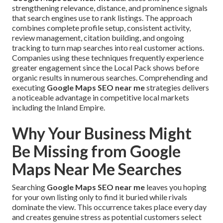
strengthening relevance, distance, and prominence signals
that search engines use to rank listings. The approach
combines complete profile setup, consistent activity,
review management, citation building, and ongoing
tracking to turn map searches into real customer actions.
Companies using these techniques frequently experience
greater engagement since the Local Pack shows before
organic results in numerous searches. Comprehending and
executing
Google Maps SEO near me
strategies delivers
a noticeable advantage in competitive local markets
including the Inland Empire.
Why Your Business Might
Be Missing from Google
Maps Near Me Searches
Searching
Google Maps SEO near me
leaves you hoping
for your own listing only to find it buried while rivals
dominate the view. This occurrence takes place every day
and creates genuine stress as potential customers select