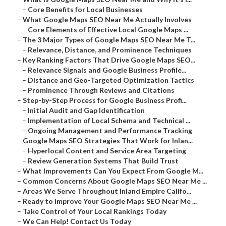
–
Core Benefits for Local Businesses
–
What Google Maps SEO Near Me Actually Involves
–
Core Elements of Effective Local Google Maps ...
–
The 3 Major Types of Google Maps SEO Near Me T...
–
Relevance, Distance, and Prominence Techniques
–
Key Ranking Factors That Drive Google Maps SEO...
–
Relevance Signals and Google Business Profile...
–
Distance and Geo-Targeted Optimization Tactics
–
Prominence Through Reviews and Citations
–
Step-by-Step Process for Google Business Profi...
–
Initial Audit and Gap Identification
–
Implementation of Local Schema and Technical ...
–
Ongoing Management and Performance Tracking
–
Google Maps SEO Strategies That Work for Inlan...
–
Hyperlocal Content and Service Area Targeting
–
Review Generation Systems That Build Trust
–
What Improvements Can You Expect From Google M...
–
Common Concerns About Google Maps SEO Near Me ...
–
Areas We Serve Throughout Inland Empire Califo...
–
Ready to Improve Your Google Maps SEO Near Me ...
–
Take Control of Your Local Rankings Today
–
We Can Help! Contact Us Today