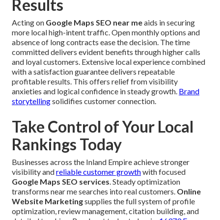
Results
Acting on
Google Maps SEO near me
aids in securing
more local high-intent traffic. Open monthly options and
absence of long contracts ease the decision. The time
committed delivers evident benefits through higher calls
and loyal customers. Extensive local experience combined
with a satisfaction guarantee delivers repeatable
profitable results. This offers relief from visibility
anxieties and logical confidence in steady growth.
Brand
storytelling
solidifies customer connection.
Take Control of Your Local
Rankings Today
Businesses across the Inland Empire achieve stronger
visibility and
reliable customer growth
with focused
Google Maps SEO services
. Steady optimization
transforms near me searches into real customers.
Online
Website Marketing
supplies the full system of profile
optimization, review management, citation building, and