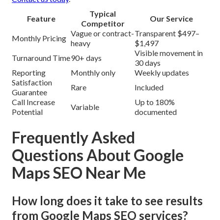
Typical
Feature
Our Service
Competitor
Vague or contract-
Transparent $497–
Monthly Pricing
heavy
$1,497
Visible movement in
Turnaround Time
90+ days
30 days
Reporting
Monthly only
Weekly updates
Satisfaction
Rare
Included
Guarantee
Call Increase
Up to 180%
Variable
Potential
documented
Frequently Asked
Questions About Google
Maps SEO Near Me
How long does it take to see results
from Google Maps SEO services?