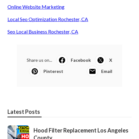
Online Website Marketing
Local Seo Optimization Rochester, CA
Seo Local Business Rochester, CA
Share us on...
Facebook
X
Pinterest
Email
Latest Posts
Hood Filter Replacement Los Angeles
County