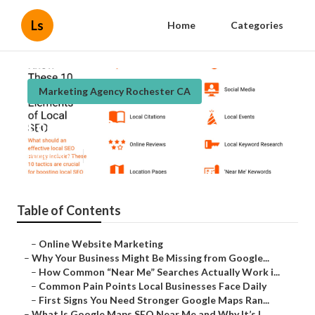
Ls
Home
Categories
Marketing Agency Rochester CA
Local Seo Ranking Rochester
Published en
8 min read
Table of Contents
–
Online Website Marketing
–
Why Your Business Might Be Missing from Google...
–
How Common “Near Me” Searches Actually Work i...
–
Common Pain Points Local Businesses Face Daily
–
First Signs You Need Stronger Google Maps Ran...
–
What Is Google Maps SEO Near Me and Why It’s I...