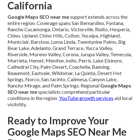
California
Google Maps SEO near me
support extends across the
entire region. Coverage spans San Bernardino, Fontana,
Rancho Cucamonga, Ontario, Victorville, Rialto, Hesperia,
Chino, Upland, Chino Hills, Colton, Yucaipa, Highland,
Montclair, Barstow, Loma Linda, Twentynine Palms, Big
Bear Lake, Adelanto, Grand Terrace, Yucca Valley,
Riverside, Moreno Valley, Corona, Jurupa Valley, Temecula,
Murrieta, Hemet, Menifee, Indio, Perris, Lake Elsinore,
Cathedral City, Palm Desert, Coachella, Banning,
Beaumont, Eastvale, Wildomar, La Quinta, Desert Hot
Springs, Norco, San Jacinto, Calimesa, Canyon Lake,
Rancho Mirage, and Palm Springs. Regional
Google Maps
SEO near me
specialists comprehend particular
conditions in the region.
YouTube growth services
aid local
visibility.
Ready to Improve Your
Google Maps SEO Near Me