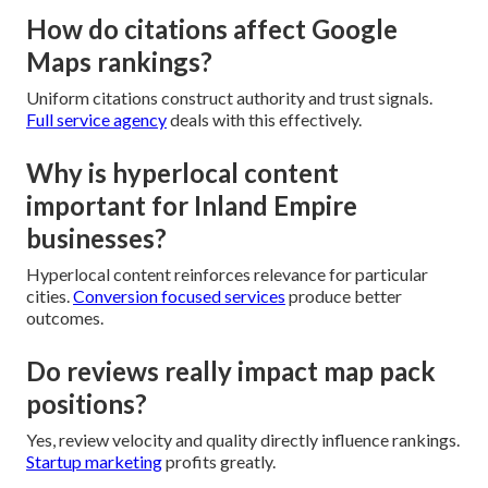
How do citations affect Google
Maps rankings?
Uniform citations construct authority and trust signals.
Full service agency
deals with this effectively.
Why is hyperlocal content
important for Inland Empire
businesses?
Hyperlocal content reinforces relevance for particular
cities.
Conversion focused services
produce better
outcomes.
Do reviews really impact map pack
positions?
Yes, review velocity and quality directly influence rankings.
Startup marketing
profits greatly.