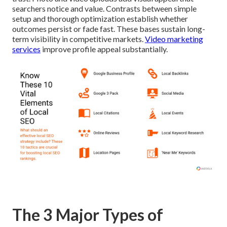
searchers notice and value. Contrasts between simple
setup and thorough optimization establish whether
outcomes persist or fade fast. These bases sustain long-
term visibility in competitive markets.
Video marketing
services
improve profile appeal substantially.
The 3 Major Types of