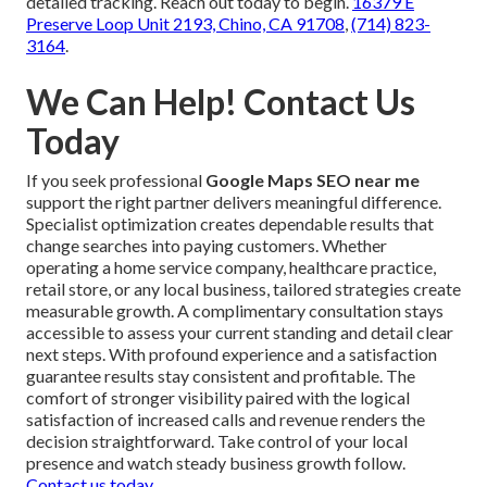
detailed tracking. Reach out today to begin.
16379 E
Preserve Loop Unit 2193, Chino, CA 91708
,
(714) 823-
3164
.
We Can Help! Contact Us
Today
If you seek professional
Google Maps SEO near me
support the right partner delivers meaningful difference.
Specialist optimization creates dependable results that
change searches into paying customers. Whether
operating a home service company, healthcare practice,
retail store, or any local business, tailored strategies create
measurable growth. A complimentary consultation stays
accessible to assess your current standing and detail clear
next steps. With profound experience and a satisfaction
guarantee results stay consistent and profitable. The
comfort of stronger visibility paired with the logical
satisfaction of increased calls and revenue renders the
decision straightforward. Take control of your local
presence and watch steady business growth follow.
Contact us today
.