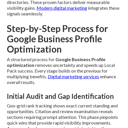
directories. These proven factors deliver measurable
visibility gains.
Modern digital marketing
integrates these
signals seamlessly.
Step-by-Step Process for
Google Business Profile
Optimization
A structured process for
Google Business Profile
optimization
removes uncertainty and speeds up Local
Pack success. Every stage builds on the previous for
multiplying benefits.
Digital marketing services
enhance
overall results.
Initial Audit and Gap Identification
Geo-grid rank tracking shows exact current standing and
opportunities. Citation and review examination reveals
sections requiring prompt attention. This phase pinpoints
quick wins that provide rapid visibility improvements.