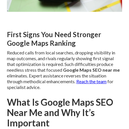
First Signs You Need Stronger
Google Maps Ranking
Reduced calls from local searches, dropping visibility in
map outcomes, and rivals regularly showing first signal
that optimization is required. Such difficulties produce
needless stress that focused
Google Maps SEO near me
eliminates. Expert assistance reverses the situation
through methodical enhancements.
Reach the team
for
specialist advice.
What Is Google Maps SEO
Near Me and Why It’s
Important