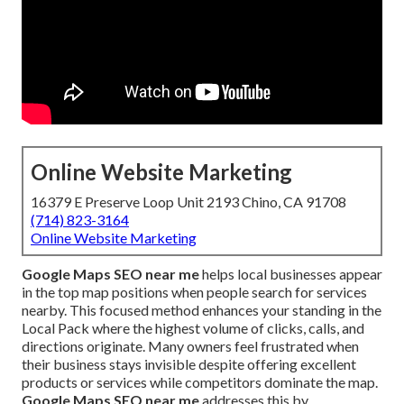
Online Website Marketing
16379 E Preserve Loop Unit 2193 Chino, CA 91708
(714) 823-3164
Online Website Marketing
Google Maps SEO near me
helps local businesses appear
in the top map positions when people search for services
nearby. This focused method enhances your standing in the
Local Pack where the highest volume of clicks, calls, and
directions originate. Many owners feel frustrated when
their business stays invisible despite offering excellent
products or services while competitors dominate the map.
Google Maps SEO near me
addresses this by