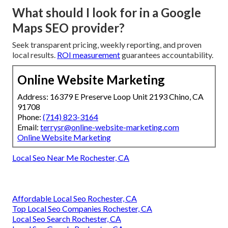
What should I look for in a Google
Maps SEO provider?
Seek transparent pricing, weekly reporting, and proven
local results.
ROI measurement
guarantees accountability.
Online Website Marketing
Address: 16379 E Preserve Loop Unit 2193 Chino, CA
91708
Phone:
(714) 823-3164
Email:
terrysr@online-website-marketing.com
Online Website Marketing
Local Seo Near Me Rochester, CA
Affordable Local Seo Rochester, CA
Top Local Seo Companies Rochester, CA
Local Seo Search Rochester, CA