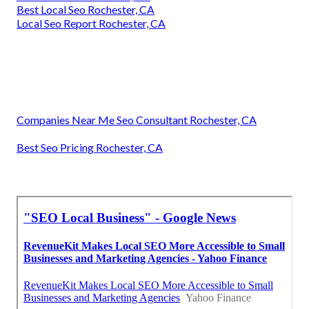
Best Local Seo Rochester, CA
Local Seo Report Rochester, CA
Companies Near Me Seo Consultant Rochester, CA
Best Seo Pricing Rochester, CA