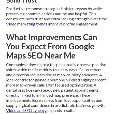
Build Trust
Productive response strategies bolster keywords while
preserving communications natural and helpful. This
constructs both trust and extra ranking strength over time.
Video marketing trends
improve profile engagement.
What Improvements Can
You Expect From Google
Maps SEO Near Me
Companies adhering to a full plan usually observe positive
shifts within the first thirty to ninety days. Call numbers
and direction requests rise as map visibility advances. A
local contractor gained about one hundred eighty percent
more map-driven calls after focused optimization. A
dental practice saw steady new patient appointments
directly linked to enhanced map presence. These
improvements lessen stress from lost opportunities and
supply logical confidence in predictable business growth.
Video and SEO synergy
expands results.