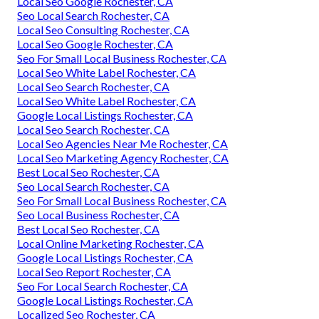
Local Seo Google Rochester, CA
Seo Local Search Rochester, CA
Local Seo Consulting Rochester, CA
Local Seo Google Rochester, CA
Seo For Small Local Business Rochester, CA
Local Seo White Label Rochester, CA
Local Seo Search Rochester, CA
Local Seo White Label Rochester, CA
Google Local Listings Rochester, CA
Local Seo Search Rochester, CA
Local Seo Agencies Near Me Rochester, CA
Local Seo Marketing Agency Rochester, CA
Best Local Seo Rochester, CA
Seo Local Search Rochester, CA
Seo For Small Local Business Rochester, CA
Seo Local Business Rochester, CA
Best Local Seo Rochester, CA
Local Online Marketing Rochester, CA
Google Local Listings Rochester, CA
Local Seo Report Rochester, CA
Seo For Local Search Rochester, CA
Google Local Listings Rochester, CA
Localized Seo Rochester, CA