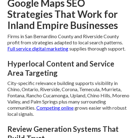
Google Maps SEO
Strategies That Work for
Inland Empire Businesses
Firms in San Bernardino County and Riverside County
profit from strategies adapted to local search patterns.
Full service digital marketing
supplies thorough support.
Hyperlocal Content and Service
Area Targeting
City-specific relevance building supports visibility in
Chino, Ontario, Riverside, Corona, Temecula, Murrieta,
Fontana, Rancho Cucamonga, Upland, Chino Hills, Moreno
Valley, and Palm Springs plus many surrounding
communities.
Competing online
grows easier with robust
local signals.
Review Generation Systems That