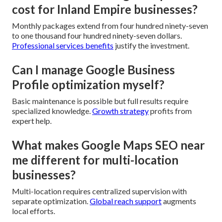
cost for Inland Empire businesses?
Monthly packages extend from four hundred ninety-seven
to one thousand four hundred ninety-seven dollars.
Professional services benefits
justify the investment.
Can I manage Google Business
Profile optimization myself?
Basic maintenance is possible but full results require
specialized knowledge.
Growth strategy
profits from
expert help.
What makes Google Maps SEO near
me different for multi-location
businesses?
Multi-location requires centralized supervision with
separate optimization.
Global reach support
augments
local efforts.