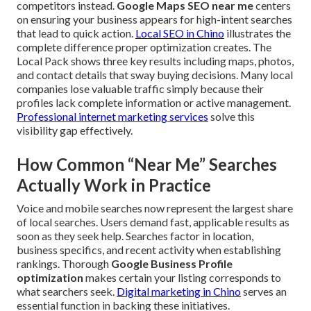
competitors instead.
Google Maps SEO near me
centers
on ensuring your business appears for high-intent searches
that lead to quick action.
Local SEO in Chino
illustrates the
complete difference proper optimization creates. The
Local Pack shows three key results including maps, photos,
and contact details that sway buying decisions. Many local
companies lose valuable traffic simply because their
profiles lack complete information or active management.
Professional internet marketing services
solve this
visibility gap effectively.
How Common “Near Me” Searches
Actually Work in Practice
Voice and mobile searches now represent the largest share
of local searches. Users demand fast, applicable results as
soon as they seek help. Searches factor in location,
business specifics, and recent activity when establishing
rankings. Thorough
Google Business Profile
optimization
makes certain your listing corresponds to
what searchers seek.
Digital marketing in Chino
serves an
essential function in backing these initiatives.