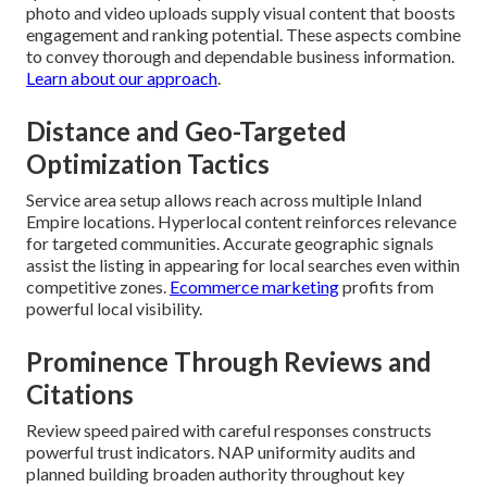
photo and video uploads supply visual content that boosts
engagement and ranking potential. These aspects combine
to convey thorough and dependable business information.
Learn about our approach
.
Distance and Geo-Targeted
Optimization Tactics
Service area setup allows reach across multiple Inland
Empire locations. Hyperlocal content reinforces relevance
for targeted communities. Accurate geographic signals
assist the listing in appearing for local searches even within
competitive zones.
Ecommerce marketing
profits from
powerful local visibility.
Prominence Through Reviews and
Citations
Review speed paired with careful responses constructs
powerful trust indicators. NAP uniformity audits and
planned building broaden authority throughout key