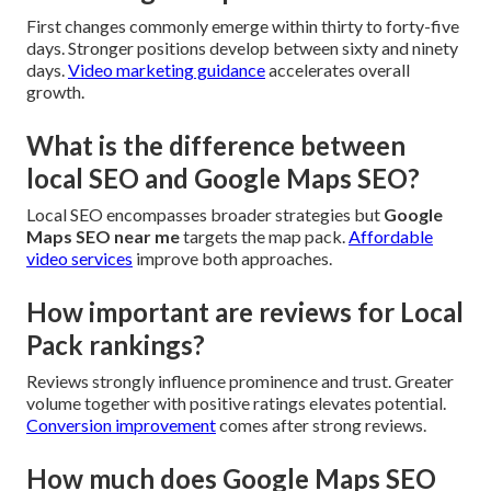
First changes commonly emerge within thirty to forty-five
days. Stronger positions develop between sixty and ninety
days.
Video marketing guidance
accelerates overall
growth.
What is the difference between
local SEO and Google Maps SEO?
Local SEO encompasses broader strategies but
Google
Maps SEO near me
targets the map pack.
Affordable
video services
improve both approaches.
How important are reviews for Local
Pack rankings?
Reviews strongly influence prominence and trust. Greater
volume together with positive ratings elevates potential.
Conversion improvement
comes after strong reviews.
How much does Google Maps SEO