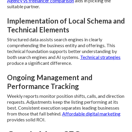
Agency vs freelancer comparison
aids in picking the
suitable partner.
Implementation of Local Schema and
Technical Elements
Structured data assists search engines in clearly
comprehending the business entity and offerings. This
technical foundation supports better understanding by
both search engines and AI systems.
Technical strategies
produce a significant difference.
Ongoing Management and
Performance Tracking
Weekly reports monitor position shifts, calls, and direction
requests. Adjustments keep the listing performing at its
best. Consistent execution separates leading businesses
from those that fall behind.
Affordable digital marketing
provides solid ROI.