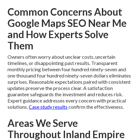
Common Concerns About
Google Maps SEO Near Me
and How Experts Solve
Them
Owners often worry about unclear costs, uncertain
timelines, or disappointing past results. Transparent
monthly pricing between four hundred ninety-seven and
one thousand four hundred ninety-seven dollars eliminates
surprises. Reasonable expectations paired with consistent
updates preserve the process clear. A satisfaction
guarantee safeguards the investment and reduces risk.
Expert guidance addresses every concern with practical
solutions.
Case study results
confirm the effectiveness.
Areas We Serve
Throughout Inland Empire