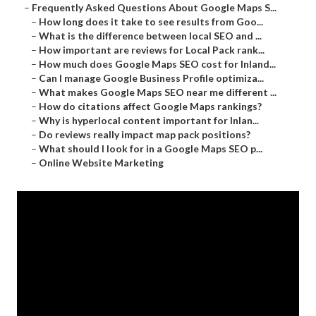
–
Frequently Asked Questions About Google Maps S...
–
How long does it take to see results from Goo...
–
What is the difference between local SEO and ...
–
How important are reviews for Local Pack rank...
–
How much does Google Maps SEO cost for Inland...
–
Can I manage Google Business Profile optimiza...
–
What makes Google Maps SEO near me different ...
–
How do citations affect Google Maps rankings?
–
Why is hyperlocal content important for Inlan...
–
Do reviews really impact map pack positions?
–
What should I look for in a Google Maps SEO p...
–
Online Website Marketing