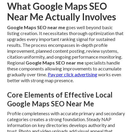
What Google Maps SEO
Near Me Actually Involves
Google Maps SEO near me
goes well beyond basic
listing creation. It necessitates thorough optimization that
upgrades every important ranking signal for sustained
results. The process encompasses in-depth profile
improvement, planned content posting, review systems,
citation uniformity, and ongoing performance monitoring.
Regional
Google Maps SEO near me
specialists handle
these components allowing improvements to accumulate
gradually over time.
Pay per click advertising
works even
better with strong map presence.
Core Elements of Effective Local
Google Maps SEO Near Me
Profile completeness with accurate primary and secondary
categories creates a strong foundation. Steady NAP
information on key directories develops authority and
trust. Photo and video uploads add visual appeal that