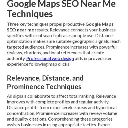
Google Maps SEO Near Me
Techniques
Three key techniques propel productive
Google Maps
SEO near me
results. Relevance connects your business
specifics with real search phrases people use. Distance
optimization makes sure suitable geographic signals reach
targeted audiences. Prominence increases with powerful
reviews, citations, and local references that create
authority.
Professional web design
aids improved user
experience following map clicks.
Relevance, Distance, and
Prominence Techniques
All signals collaborate to affect total ranking. Relevance
improves with complete profiles and regular activity.
Distance profits from exact service areas and hyperlocal
concentration. Prominence increases with review volume
and quality citations. Comprehending these categories
assists businesses in using appropriate tactics. Expert