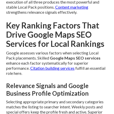
execution of all three produces the most powerful and
stable Local Pack positions.
Content marketing
strengthens relevance signals effectively.
Key Ranking Factors That
Drive Google Maps SEO
Services for Local Rankings
Google assesses various factors when selecting Local
Pack placements. Skilled
Google Maps SEO services
enhance each factor systematically for superior
performance.
Citation building services
fulfill an essential
role here.
Relevance Signals and Google
Business Profile Optimization
Selecting appropriate primary and secondary categories
matches the listing to searcher intent. Weekly posts and
special offers keep the profile fresh and active. Superior