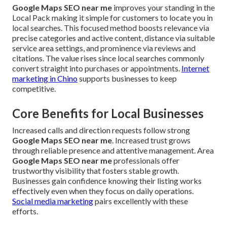
Google Maps SEO near me
improves your standing in the
Local Pack making it simple for customers to locate you in
local searches. This focused method boosts relevance via
precise categories and active content, distance via suitable
service area settings, and prominence via reviews and
citations. The value rises since local searches commonly
convert straight into purchases or appointments.
Internet
marketing in Chino
supports businesses to keep
competitive.
Core Benefits for Local Businesses
Increased calls and direction requests follow strong
Google Maps SEO near me
. Increased trust grows
through reliable presence and attentive management. Area
Google Maps SEO near me
professionals offer
trustworthy visibility that fosters stable growth.
Businesses gain confidence knowing their listing works
effectively even when they focus on daily operations.
Social media marketing
pairs excellently with these
efforts.