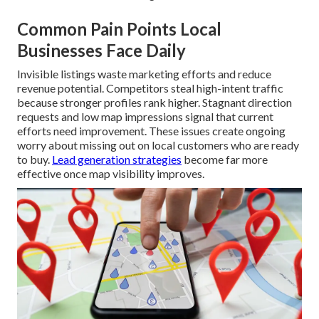
Common Pain Points Local
Businesses Face Daily
Invisible listings waste marketing efforts and reduce
revenue potential. Competitors steal high-intent traffic
because stronger profiles rank higher. Stagnant direction
requests and low map impressions signal that current
efforts need improvement. These issues create ongoing
worry about missing out on local customers who are ready
to buy.
Lead generation strategies
become far more
effective once map visibility improves.