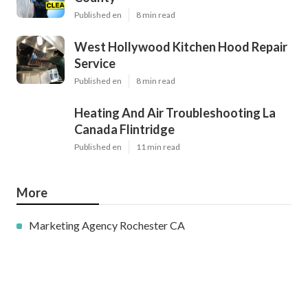
Published en
8 min read
West Hollywood Kitchen Hood Repair
Service
Published en
8 min read
Heating And Air Troubleshooting La
Canada Flintridge
Published en
11 min read
More
Marketing Agency Rochester CA