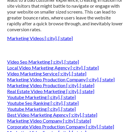
site visitors that might battle to navigate or engage with
your website on smaller sized screens. This can lead to
greater bounce rates, where users leave the website
rapidly after a quick browse through, and inevitably lower
conversion rates.
Marketing Videos [:city], [:state]
Video Seo Marketing [:city], [:state]
Local Video Marketing Agency [:city], [:state]
Video Marketing Service [:city], [:state]
Marketing Video Production Company [:city], [:state]
Marketing Video Production [:city], [:state]
Real Estate Video Marketing [:city], [:state]
Youtube Marketing [:city], [:state]
Youtube Seo Ranking [:city], [:state]
Youtube Marketing [:city], [:state]
Best Video Marketing Agency [:city], [:state]
Marketing Video Company [:city], [:state]
Corporate Video Production Company [:city], [:state]