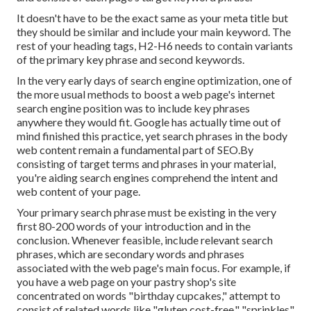
It doesn't have to be the exact same as your meta title but
they should be similar and include your main keyword. The
rest of your heading tags, H2-H6 needs to contain variants
of the primary key phrase and second keywords.
In the very early days of search engine optimization, one of
the more usual methods to boost a web page's internet
search engine position was to include key phrases
anywhere they would fit. Google has actually time out of
mind finished this practice, yet search phrases in the body
web content remain a fundamental part of SEO.By
consisting of target terms and phrases in your material,
you're aiding search engines comprehend the intent and
web content of your page.
Your primary search phrase must be existing in the very
first 80-200 words of your introduction and in the
conclusion. Whenever feasible, include relevant search
phrases, which are secondary words and phrases
associated with the web page's main focus. For example, if
you have a web page on your pastry shop's site
concentrated on words "birthday cupcakes," attempt to
consist of related words like "gluten cost-free," "sprinkles"