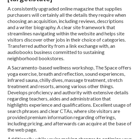
A consistently upgraded online magazine that supplies
purchasers will certainly all the details they require when
choosing an acquisition, including reviews, descriptions
and a writer biography. A clear site framework that
streamlines navigating within the website and helps site
visitors discover other jobs in their choice of categories.
Transferred authority from a link exchange with, an
audiobooks business committed to sustaining
neighborhood bookstores.
A Sacramento-based wellness workshop,
The Space
offers
yoga exercise, breath and reflection, sound experiences,
infrared sauna, chilly dives, massage treatment, stretch
treatment and resorts, among various other things.
Develops proficiency and authority with extensive details
regarding teachers, aides and administration that
highlights experience and qualifications. Excellent usage of
search phrases and clear CTAs, where site visitors are
provided premium information regarding offerings,
including pricing, and afterwards can acquire at the base of
the web page.
Additionally, while you're making changes to optimize your