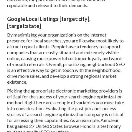
reputable and relevant to their demands.
Google Local Listings [target:city],
[target:state]
By maximizing your organization's on the internet
presence for local searches, you are likewise most likely to
attract repeat clients. People have a tendency to support
companies that are easily situated and extremely visible
online, causing more powerful customer loyalty and word-
of-mouth referrals. Overall, prioritizing neighborhood SEO
is an effective way to get in touch with the neighborhood,
drive more sales, and develop a strong regional market
existence.
Picking the appropriate electronic marketing providers is
critical for the success of your search engine optimization
method. Right here are a couple of variables you must take
into consideration. Evaluating the past job and success
stories of a search engine optimization company is critical
for assessing their capabilities. As an example, Aimclear
has gained 27 United States Browse Honors, a testimony
to its top quality SEO solutions.