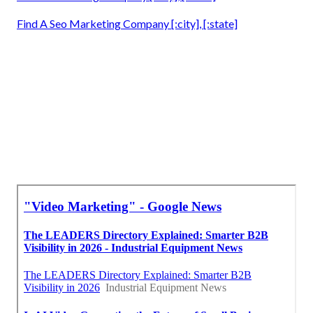
Find A Seo Marketing Company [:city], [:state]