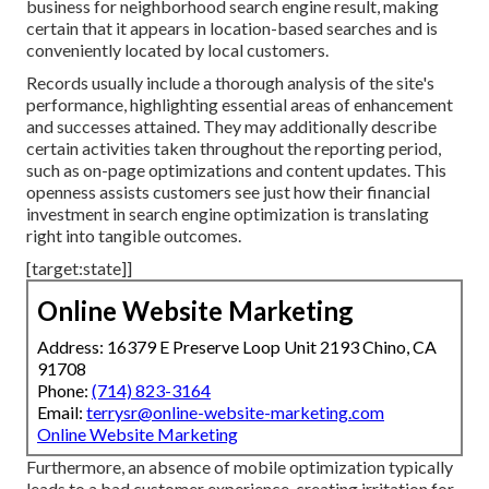
business for neighborhood search engine result, making
certain that it appears in location-based searches and is
conveniently located by local customers.
Records usually include a thorough analysis of the site's
performance, highlighting essential areas of enhancement
and successes attained. They may additionally describe
certain activities taken throughout the reporting period,
such as on-page optimizations and content updates. This
openness assists customers see just how their financial
investment in search engine optimization is translating
right into tangible outcomes.
[target:state]]
Online Website Marketing
Address: 16379 E Preserve Loop Unit 2193 Chino, CA
91708
Phone:
(714) 823-3164
Email:
terrysr@online-website-marketing.com
Online Website Marketing
Furthermore, an absence of mobile optimization typically
leads to a bad customer experience, creating irritation for