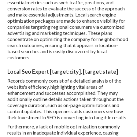
essential metrics such as web traffic, positions, and
conversion rates to evaluate the success of the approach
and make essential adjustments. Local search engine
optimization packages are made to enhance visibility for
companies targeting regional consumers via customized
advertising and marketing techniques. These plans
concentrate on optimizing the company for neighborhood
search outcomes, ensuring that it appears in location-
based searches and is easily discovered by local
customers.
Local Seo Expert [target:city], [target:state]
Records commonly consist of a detailed analysis of the
website's efficiency, highlighting vital areas of
enhancement and successes accomplished. They may
additionally outline details actions taken throughout the
coverage duration, such as on-page optimizations and
content updates. This openness aids customers see how
their investment in SEO is converting into tangible results.
Furthermore, a lack of mobile optimization commonly
results in an inadequate individual experience, causing