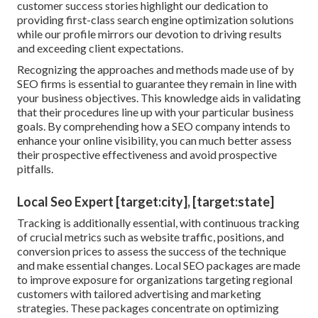
customer success stories highlight our dedication to
providing first-class search engine optimization solutions
while our profile mirrors our devotion to driving results
and exceeding client expectations.
Recognizing the approaches and methods made use of by
SEO firms is essential to guarantee they remain in line with
your business objectives. This knowledge aids in validating
that their procedures line up with your particular business
goals. By comprehending how a SEO company intends to
enhance your online visibility, you can much better assess
their prospective effectiveness and avoid prospective
pitfalls.
Local Seo Expert [target:city], [target:state]
Tracking is additionally essential, with continuous tracking
of crucial metrics such as website traffic, positions, and
conversion prices to assess the success of the technique
and make essential changes. Local SEO packages are made
to improve exposure for organizations targeting regional
customers with tailored advertising and marketing
strategies. These packages concentrate on optimizing