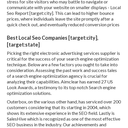
stress for site visitors who may battle to navigate or
communicate with your website on smaller displays - Local
Seo Report [target:city]. This can lead to higher bounce
prices, where individuals leave the site promptly after a
quick check out, and eventually reduced conversion prices
Best Local Seo Companies [target:city],
[target:state]
Picking the right electronic advertising services supplier is
critical for the success of your search engine optimization
technique. Below are a few factors you ought to take into
consideration. Assessing the past work and success tales
of a search engine optimization agency is crucial for
analyzing their capabilities. Aimclear has earned 27 US
Look Awards, a testimony to its top notch Search engine
optimization solutions.
Outerbox, on the various other hand, has serviced over 200
customers considering that its starting in 2004, which
shows its extensive experience in the SEO field. Lastly is
SalesHive which is recognized as one of the most effective
SEO business in the industry. Our achievements and