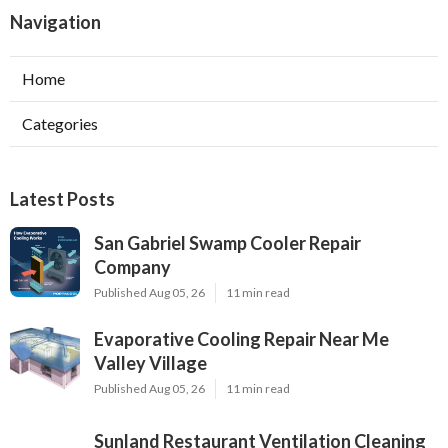
Navigation
Home
Categories
Latest Posts
San Gabriel Swamp Cooler Repair
Company
Published Aug 05, 26
11 min read
Evaporative Cooling Repair Near Me
Valley Village
Published Aug 05, 26
11 min read
Sunland Restaurant Ventilation Cleaning