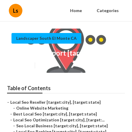
Ls
Home
Categories
Landscaper South El Monte CA
Local Seo Report [target:city]
Published en
12 min read
Table of Contents
–
Local Seo Reseller [target:city], [target:state]
–
Online Website Marketing
–
Best Local Seo [target:city], [target:state]
–
Local Seo Optimization [target:city], [target:...
–
Seo Local Business [target:city], [target:state]
–
Local Seo Ranking [target:city], [target:state]