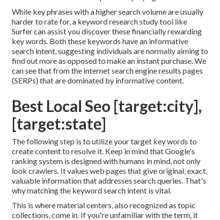
While key phrases with a higher search volume are usually
harder to rate for, a keyword research study tool like
Surfer can assist you discover these financially rewarding
key words. Both these keywords have an informative
search intent
, suggesting individuals are normally aiming to
find out more as opposed to make an instant purchase. We
can see that from the internet search engine results pages
(SERPs) that are dominated by informative content.
Best Local Seo [target:city],
[target:state]
The following step is to utilize your target key words to
create content to resolve it. Keep in mind that Google's
ranking system is designed with humans in mind, not only
look crawlers. It values web pages that give original, exact,
valuable information that addresses search queries. That's
why matching the keyword search intent is vital.
This is where material centers, also recognized as topic
collections, come in. If you're unfamiliar with the term, it