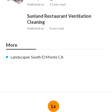
Published en
11 min read
Sunland Restaurant Ventilation
Cleaning
Published en
8 min read
More
Landscaper South El Monte CA
Ls