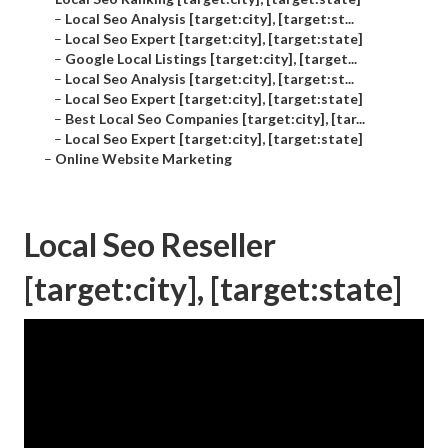
–
Local Seo Analysis [target:city], [target:st...
–
Local Seo Expert [target:city], [target:state]
–
Google Local Listings [target:city], [target...
–
Local Seo Analysis [target:city], [target:st...
–
Local Seo Expert [target:city], [target:state]
–
Best Local Seo Companies [target:city], [tar...
–
Local Seo Expert [target:city], [target:state]
–
Online Website Marketing
Local Seo Reseller
[target:city], [target:state]