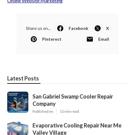
Online Website Marketing
Share us on...
Facebook
X
Pinterest
Email
Latest Posts
San Gabriel Swamp Cooler Repair
Company
Published en
11 min read
Evaporative Cooling Repair Near Me
Valley Village