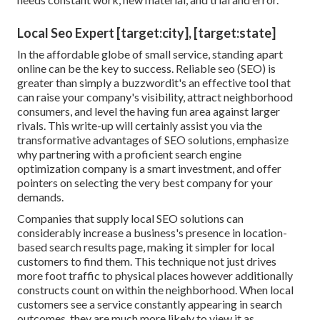
Local Seo Expert [target:city], [target:state]
In the affordable globe of small service, standing apart
online can be the key to success. Reliable seo (SEO) is
greater than simply a buzzwordit's an effective tool that
can raise your company's visibility, attract neighborhood
consumers, and level the having fun area against larger
rivals. This write-up will certainly assist you via the
transformative advantages of
SEO solutions
, emphasize
why partnering with a proficient search engine
optimization company is a smart investment, and offer
pointers on selecting the very best company for your
demands.
Companies that supply local SEO solutions can
considerably increase a business's presence in location-
based search results page, making it simpler for local
customers to find them. This technique not just drives
more foot traffic to physical places however additionally
constructs count on within the neighborhood. When local
customers see a service constantly appearing in search
outcomes, they are much more likely to view it as