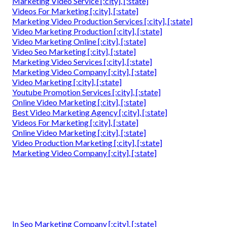
Marketing Video Service [:city], [:state]
Videos For Marketing [:city], [:state]
Marketing Video Production Services [:city], [:state]
Video Marketing Production [:city], [:state]
Video Marketing Online [:city], [:state]
Video Seo Marketing [:city], [:state]
Marketing Video Services [:city], [:state]
Marketing Video Company [:city], [:state]
Video Marketing [:city], [:state]
Youtube Promotion Services [:city], [:state]
Online Video Marketing [:city], [:state]
Best Video Marketing Agency [:city], [:state]
Videos For Marketing [:city], [:state]
Online Video Marketing [:city], [:state]
Video Production Marketing [:city], [:state]
Marketing Video Company [:city], [:state]
In Seo Marketing Company [:city], [:state]