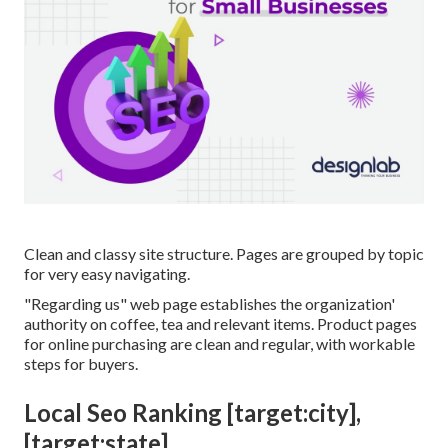
Clean and classy site structure. Pages are grouped by topic
for very easy navigating.
"Regarding us" web page establishes the organization'
authority on coffee, tea and relevant items. Product pages
for online purchasing are clean and regular, with workable
steps for buyers.
Local Seo Ranking [target:city],
[target:state]