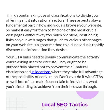
Think about making use of classifications to divide your
offerings right into rational sectors. These aspects play a
fundamental part in how individuals browse your website.
So make it easy for them to find one of the most crucial
web pages without way too much problem, Positioning
links on your web pages that guide to various other pages
on your website is a great method to aid individuals rapidly
discover the information they desire.
Your CTA links need to plainly communicate the activity
you're asking users to execute. They ought to be
purposefully placed not to prevent the all-natural
circulation and
in locations
where they take full advantage
of the possibility of conversion. Don't overdo it with CTAs
as well lots of can make it uncertain to individuals what
you're intending to achieve from their browse through.