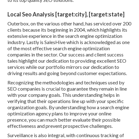
Local Seo Analysis [target:city], [target:state]
Outerbox, on the various other hand, has serviced over 200
clients because its beginning in 2004, which highlights its
extensive experience in the search engine optimization
industry. Lastly is SalesHive which is acknowledged as one
of the most effective search engine optimization
companies in the sector. Our success and client success
tales highlight our dedication to providing excellent SEO
services while our portfolio mirrors our dedication to
driving results and going beyond customer expectations.
Recognizing the methodologies and techniques used by
SEO companies is crucial to guarantee they remain in line
with your company goals. This understanding helps in
verifying that their operations line up with your specific
organization goals. By understanding how a search engine
optimization agency plans to improve your online
presence, you can much better evaluate their possible
effectiveness and prevent prospective challenges.
Surveillance is also integral, with continuous tracking of