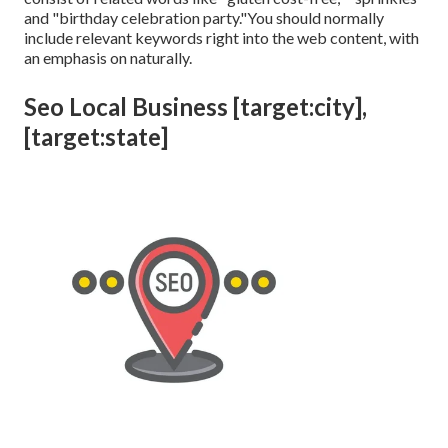
and "birthday celebration party."You should normally
include relevant keywords right into the web content, with
an emphasis on naturally.
Seo Local Business [target:city],
[target:state]