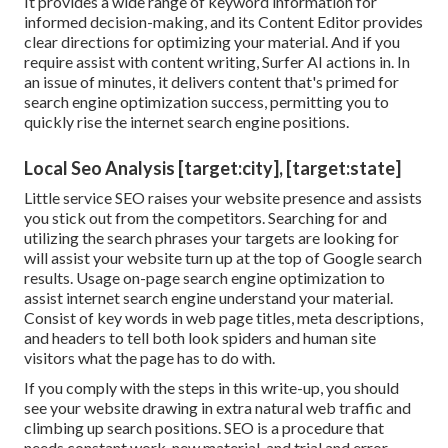
It provides a wide range of keyword information for
informed decision-making, and its Content Editor provides
clear directions for optimizing your material. And if you
require assist with content writing, Surfer AI actions in. In
an issue of minutes, it delivers content that's primed for
search engine optimization success, permitting you to
quickly rise the internet search engine positions.
Local Seo Analysis [target:city], [target:state]
Little service SEO raises your website presence and assists
you stick out from the competitors. Searching for and
utilizing the search phrases your targets are looking for
will assist your website turn up at the top of Google search
results. Usage on-page search engine optimization to
assist internet search engine understand your material.
Consist of key words in web page titles, meta descriptions,
and headers to tell both look spiders and human site
visitors what the page has to do with.
If you comply with the steps in this write-up, you should
see your website drawing in extra natural web traffic and
climbing up search positions. SEO is a procedure that
needs constant work, new material, and trial and error.