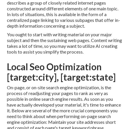
describes a group of closely related internet pages
constructed around different elements of one main topic.
In lots of situations, this is available in the form of a
centralized page linking to various subpages that offer in-
depth information concerning a subject.
You ought to start with writing material on your major
subject and then the sustaining web pages. Content writing
takes a lot of time, so you may want to utilize AI creating
tools to assist you simplify the process.
Local Seo Optimization
[target:city], [target:state]
On-page, or on-site search engine optimization, is the
process of readjusting your pages to rank as very as
possible in online search engine results. As soon as you
have actually developed your material, it's time to enhance
it. Below are several of the more crucial components you
need to think about when performing on-page search
engine optimization: Maintain your site addresses short
and consist of each page's target keyword phrase.