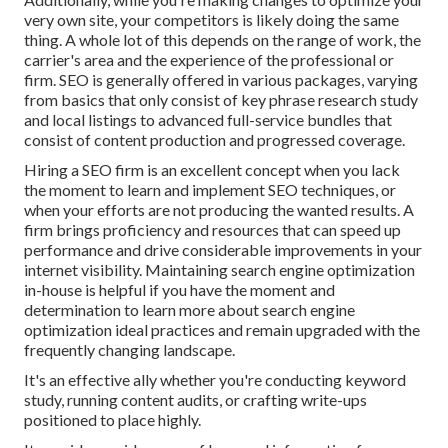
very own site, your competitors is likely doing the same
thing. A whole lot of this depends on the range of work, the
carrier's area and the experience of the professional or
firm. SEO is generally offered in various packages, varying
from basics that only consist of key phrase research study
and local listings to advanced full-service bundles that
consist of content production and progressed coverage.
Hiring a SEO firm is an excellent concept when you lack
the moment to learn and implement SEO techniques, or
when your efforts are not producing the wanted results. A
firm brings proficiency and resources that can speed up
performance and drive considerable improvements in your
internet visibility. Maintaining search engine optimization
in-house is helpful if you have the moment and
determination to learn more about search engine
optimization ideal practices and remain upgraded with the
frequently changing landscape.
It's an effective ally whether you're conducting keyword
study, running content audits, or crafting write-ups
positioned to place highly.