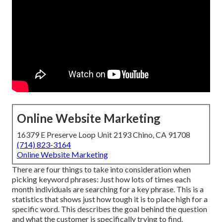
Online Website Marketing
16379 E Preserve Loop Unit 2193 Chino, CA 91708
(714) 823-3164
Online Website Marketing
There are four things to take into consideration when
picking keyword phrases: Just how lots of times each
month individuals are searching for a key phrase. This is a
statistics that shows just how tough it is to place high for a
specific word. This describes the goal behind the question
and what the customer is specifically trying to find.