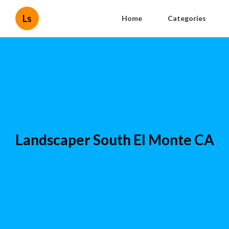
Ls
Home
Categories
Landscaper South El Monte CA