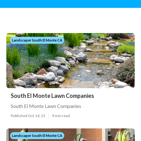
Landscaper South El Monte CA
South El Monte Lawn Companies
South El Monte Lawn Companies
Published Oct 14, 25
9 min read
Landscaper South El Monte CA