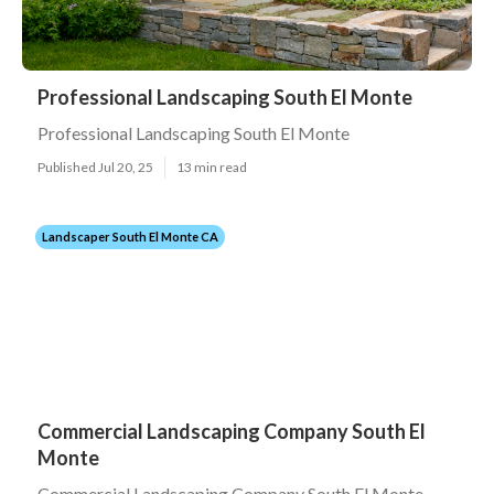
Professional Landscaping South El Monte
Professional Landscaping South El Monte
Published Jul 20, 25
13 min read
Landscaper South El Monte CA
Commercial Landscaping Company South El
Monte
Commercial Landscaping Company South El Monte