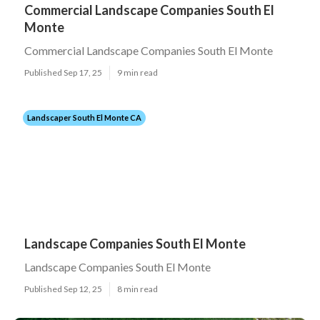
Commercial Landscape Companies South El
Monte
Commercial Landscape Companies South El Monte
Published Sep 17, 25
9 min read
Landscaper South El Monte CA
Landscape Companies South El Monte
Landscape Companies South El Monte
Published Sep 12, 25
8 min read