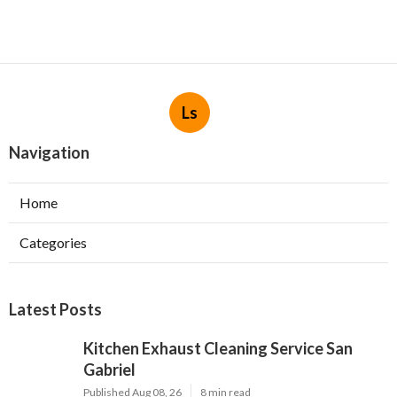
Ls
Navigation
Home
Categories
Latest Posts
Kitchen Exhaust Cleaning Service San
Gabriel
Published Aug 08, 26
8 min read