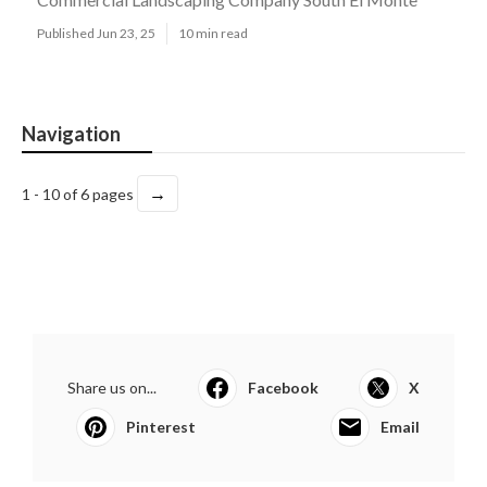
Published Jun 23, 25
10 min read
Navigation
→
1 - 10 of 6 pages
Share us on...
Facebook
X
Pinterest
Email