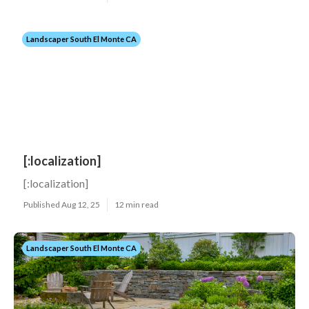
Landscaper South El Monte CA
[:localization]
[:localization]
Published Aug 12, 25
12 min read
Landscaper South El Monte CA