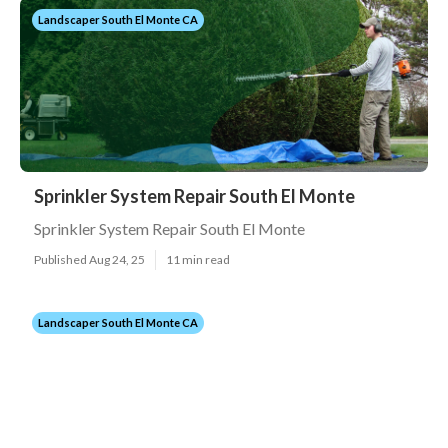
Landscaper South El Monte CA
Sprinkler System Repair South El Monte
Sprinkler System Repair South El Monte
Published Aug 24, 25
11 min read
Landscaper South El Monte CA