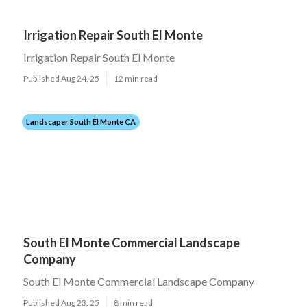
Irrigation Repair South El Monte
Irrigation Repair South El Monte
Published Aug 24, 25
12 min read
Landscaper South El Monte CA
South El Monte Commercial Landscape
Company
South El Monte Commercial Landscape Company
Published Aug 23, 25
8 min read