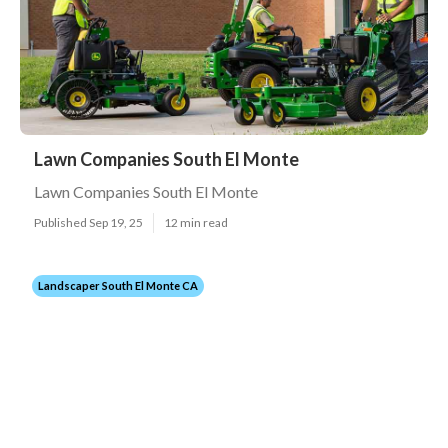
Lawn Companies South El Monte
Lawn Companies South El Monte
Published Sep 19, 25
12 min read
Landscaper South El Monte CA