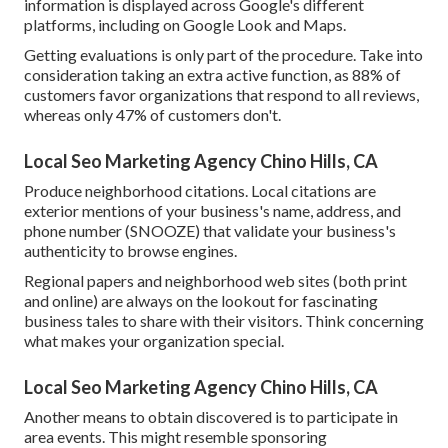
information is displayed across Google's different
platforms, including on Google Look and Maps.
Getting evaluations is only part of the procedure. Take into
consideration taking an extra active function, as
88%
of
customers favor organizations that respond to all reviews,
whereas only 47% of customers don't.
Local Seo Marketing Agency Chino Hills, CA
Produce neighborhood citations. Local citations are
exterior mentions of your business's name, address, and
phone number (SNOOZE) that validate your business's
authenticity to browse engines.
Regional papers and neighborhood web sites (both print
and online) are always on the lookout for fascinating
business tales to share with their visitors. Think concerning
what makes your organization special.
Local Seo Marketing Agency Chino Hills, CA
Another means to obtain discovered is to participate in
area events. This might resemble sponsoring