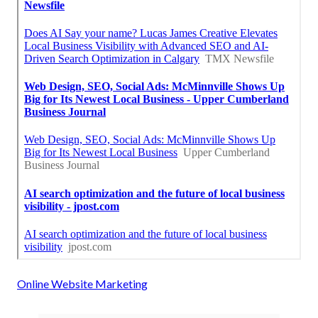
Online Website Marketing