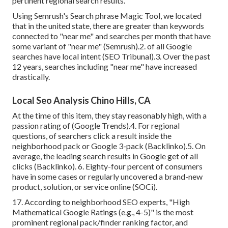
pertinent regional search results.
Using Semrush's Search phrase Magic Tool, we located
that in the united state, there are greater than keywords
connected to "near me" and searches per month that have
some variant of "near me" (
Semrush
).2. of all Google
searches have local intent (
SEO Tribunal
).3. Over the past
12 years, searches including "near me" have increased
drastically.
Local Seo Analysis Chino Hills, CA
At the time of this item, they stay reasonably high, with a
passion rating of (Google Trends).4. For regional
questions, of searchers click a result inside the
neighborhood pack or Google 3-pack (
Backlinko
).5. On
average, the leading search results in Google get of all
clicks (
Backlinko
). 6. Eighty-four percent of consumers
have in some cases or regularly uncovered a brand-new
product, solution, or service online (
SOCi
).
17. According to
neighborhood SEO experts
, "High
Mathematical Google Ratings (e.g., 4-5)" is the most
prominent regional pack/finder ranking factor, and