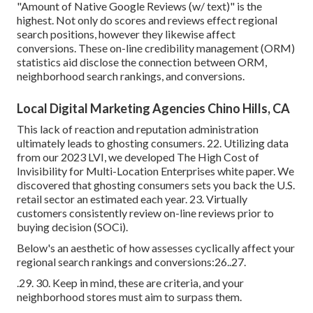
"Amount of Native Google Reviews (w/ text)" is the
highest. Not only do scores and reviews effect regional
search positions, however they likewise affect
conversions. These
on-line credibility management (ORM)
statistics aid disclose the connection between ORM,
neighborhood search rankings, and conversions.
Local Digital Marketing Agencies Chino Hills, CA
This lack of reaction and reputation administration
ultimately leads to ghosting consumers. 22. Utilizing data
from our 2023 LVI, we developed
The High Cost of
Invisibility for Multi-Location Enterprises
white paper. We
discovered that ghosting consumers sets you back the U.S.
retail sector an estimated each year. 23. Virtually
customers consistently review on-line reviews prior to
buying decision (
SOCi
).
Below's an aesthetic of how assesses cyclically affect your
regional search rankings and conversions:26..27.
.29. 30. Keep in mind, these are criteria, and your
neighborhood stores must aim to surpass them.