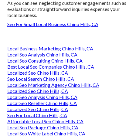
As you can see, neglecting customer engagements such as
evaluations or straightforward inquiries expenses your
local business.
Seo For Small Local Business Chino Hills, CA
Local Business Marketing Chino Hills, CA
Local Seo Analysis Chino Hills, CA
Local Seo Consulting Chino Hills, CA
Best Local Seo Companies Chino Hills, CA
Localized Seo Chino Hills, CA
Seo Local Search Chino Hills, CA
Local Seo Marketing Agency Chino Hills, CA
Localized Seo Chino Hills, CA
Local Seo Analysis Chino Hills, CA
Local Seo Reseller Chino Hills, CA
Localized Seo Chino Hills, CA
Seo For Local Chino Hills, CA
Affordable Local Seo Chino Hills, CA
Local Seo Package Chino Hills, CA
Local Seo White Label Chino Hills, CA