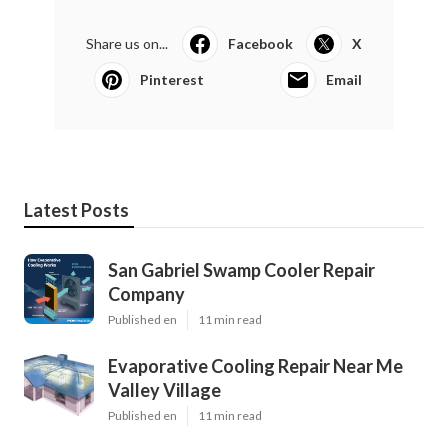
Share us on...
Facebook
X
Pinterest
Email
Latest Posts
San Gabriel Swamp Cooler Repair
Company
Published en
11 min read
Evaporative Cooling Repair Near Me
Valley Village
Published en
11 min read