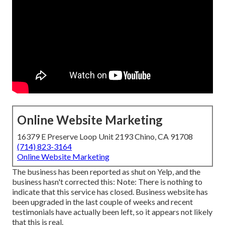
Online Website Marketing
16379 E Preserve Loop Unit 2193 Chino, CA 91708
(714) 823-3164
Online Website Marketing
The business has been reported as shut on Yelp, and the
business hasn't corrected this: Note: There is nothing to
indicate that this service has closed. Business website has
been upgraded in the last couple of weeks and recent
testimonials have actually been left, so it appears not likely
that this is real.