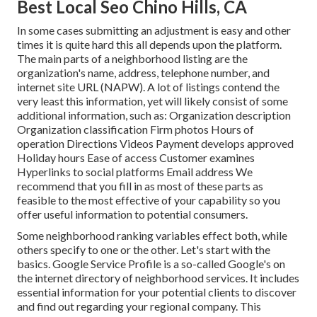
Best Local Seo Chino Hills, CA
In some cases submitting an adjustment is easy and other
times it is quite hard this all depends upon the platform.
The main parts of a neighborhood listing are the
organization's name, address, telephone number, and
internet site URL (NAPW). A lot of listings contend the
very least this information, yet will likely consist of some
additional information, such as: Organization description
Organization classification Firm photos Hours of
operation Directions Videos Payment develops approved
Holiday hours Ease of access Customer examines
Hyperlinks to social platforms Email address We
recommend that you fill in as most of these parts as
feasible to the most effective of your capability so you
offer useful information to potential consumers.
Some neighborhood ranking variables effect both, while
others specify to one or the other. Let's start with the
basics.
Google Service Profile
is a so-called Google's on
the internet directory of neighborhood services. It includes
essential information for your potential clients to discover
and find out regarding your regional company. This