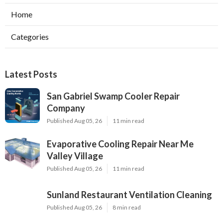
Home
Categories
Latest Posts
San Gabriel Swamp Cooler Repair
Company
Published Aug 05, 26
11 min read
Evaporative Cooling Repair Near Me
Valley Village
Published Aug 05, 26
11 min read
Sunland Restaurant Ventilation Cleaning
Published Aug 05, 26
8 min read