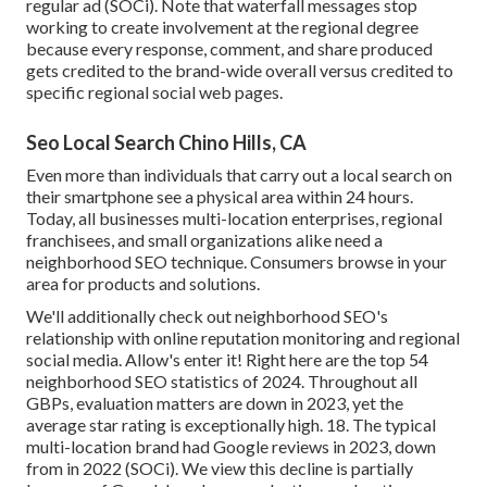
regular ad (SOCi). Note that waterfall messages stop
working to create involvement at the regional degree
because every response, comment, and share produced
gets credited to the brand-wide overall versus credited to
specific regional social web pages.
Seo Local Search Chino Hills, CA
Even more than individuals that carry out a local search on
their smartphone see a physical area within 24 hours.
Today, all businesses multi-location enterprises, regional
franchisees, and small organizations alike need a
neighborhood SEO technique. Consumers browse in your
area for products and solutions.
We'll additionally check out neighborhood SEO's
relationship with online reputation monitoring and regional
social media. Allow's enter it! Right here are the top 54
neighborhood SEO statistics of 2024. Throughout all
GBPs, evaluation matters are down in 2023, yet the
average star rating is exceptionally high. 18. The typical
multi-location brand had Google reviews in 2023, down
from in 2022 (
SOCi
). We view this decline is partially