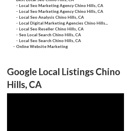
–
Local Seo Marketing Agency Chino Hills, CA
–
Local Seo Marketing Agency Chino Hills, CA
–
Local Seo Analysis Chino Hills, CA
–
Local Digital Marketing Agencies Chino Hills...
–
Local Seo Reseller Chino Hills, CA
–
Seo Local Search Chino Hills, CA
–
Local Seo Search Chino Hills, CA
–
Online Website Marketing
Google Local Listings Chino
Hills, CA