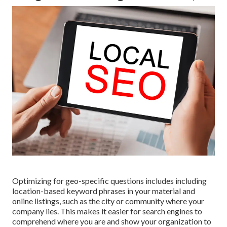
Optimizing for geo-specific questions includes including
location-based keyword phrases in your material and
online listings, such as the city or community where your
company lies. This makes it easier for search engines to
comprehend where you are and show your organization to