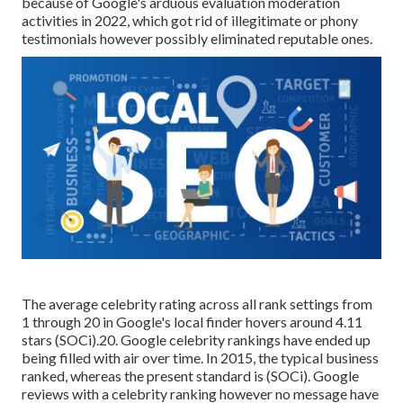
because of Google's arduous evaluation moderation
activities in 2022, which got rid of illegitimate or phony
testimonials however
possibly
eliminated reputable ones.
The average celebrity rating across all rank settings from
1 through 20 in Google's local finder hovers around 4.11
stars (
SOCi
).20. Google celebrity rankings have ended up
being filled with air over time. In 2015, the typical business
ranked, whereas the present standard is (
SOCi
). Google
reviews with a celebrity ranking however no message have