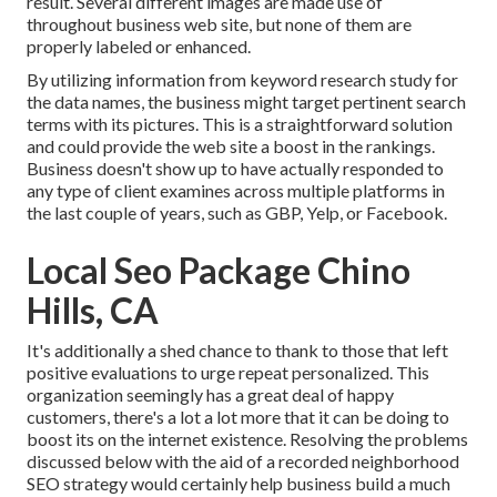
result. Several different images are made use of
throughout business web site, but none of them are
properly labeled or enhanced.
By utilizing information from keyword research study for
the data names, the business might target pertinent search
terms with its pictures. This is a straightforward solution
and could provide the web site a boost in the rankings.
Business doesn't show up to have actually responded to
any type of client examines across multiple platforms in
the last couple of years, such as GBP, Yelp, or Facebook.
Local Seo Package Chino
Hills, CA
It's additionally a shed chance to thank to those that left
positive evaluations to urge repeat personalized. This
organization seemingly has a great deal of happy
customers, there's a lot a lot more that it can be doing to
boost its on the internet existence. Resolving the problems
discussed below with the aid of a recorded neighborhood
SEO strategy would certainly help business build a much