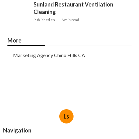
Sunland Restaurant Ventilation
Cleaning
Published en
8 min read
More
Marketing Agency Chino Hills CA
Ls
Navigation