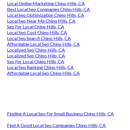
Local Online Marketing Chino Hills, CA
Best Local Seo Companies Chino Hills, CA
Local Seo Optimization Chino Hills, CA
Local Seo Near Me Chino Hills, CA
Seo For Local Chino Hills, CA
Local Seo Cost Chino Hills, CA
Local Seo Search Chino Hills, CA
Affordable Local Seo Chino Hills, CA
Localized Seo Chino Hills, CA
Localized Seo Chino Hills, CA
Seo For Local Chino Hills, CA
Local Seo Ranking Chino Hills, CA
Affordable Local Seo Chino Hills, CA
Finding A Local Seo For Small Business Chino Hills, CA
Find A Good Local Seo Companies Chino Hills, CA