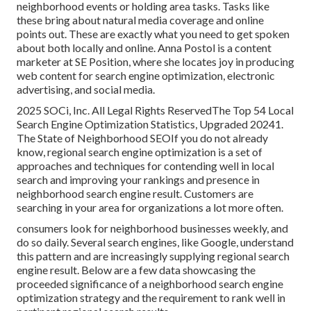
neighborhood events or holding area tasks. Tasks like
these bring about natural media coverage and online
points out. These are exactly what you need to get spoken
about both locally and online. Anna Postol is a content
marketer at SE Position, where she locates joy in producing
web content for search engine optimization, electronic
advertising, and social media.
2025 SOCi, Inc. All Legal Rights ReservedThe Top 54 Local
Search Engine Optimization Statistics, Upgraded 20241.
The State of Neighborhood SEOIf you do not already
know, regional search engine optimization is a set of
approaches and techniques for contending well in local
search and improving your rankings and presence in
neighborhood search engine result. Customers are
searching in your area for organizations a lot more often.
consumers look for neighborhood businesses weekly, and
do so daily. Several search engines, like Google, understand
this pattern and are increasingly supplying regional search
engine result. Below are a few data showcasing the
proceeded significance of a neighborhood search engine
optimization strategy and the requirement to rank well in