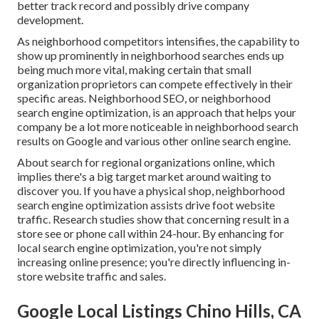
better track record and possibly drive company
development.
As neighborhood competitors intensifies, the capability to
show up prominently in neighborhood searches ends up
being much more vital, making certain that small
organization proprietors can compete effectively in their
specific areas. Neighborhood SEO, or neighborhood
search engine optimization, is an approach that helps your
company be a lot more noticeable in neighborhood search
results on Google and various other online search engine.
About search for regional organizations online, which
implies there's a big target market around waiting to
discover you. If you have a physical shop, neighborhood
search engine optimization assists drive foot website
traffic. Research studies show that concerning result in a
store see or phone call within 24-hour. By enhancing for
local search engine optimization, you're not simply
increasing online presence; you're directly influencing in-
store website traffic and sales.
Google Local Listings Chino Hills, CA