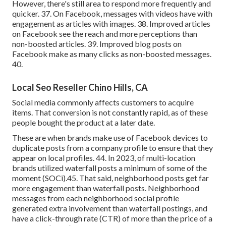
However, there's still area to respond more frequently and
quicker. 37. On Facebook, messages with videos have with
engagement as articles with images. 38. Improved articles
on Facebook see the reach and more perceptions than
non-boosted articles. 39. Improved blog posts on
Facebook make as many clicks as non-boosted messages.
40.
Local Seo Reseller Chino Hills, CA
Social media commonly affects customers to acquire
items. That conversion is not constantly rapid, as of these
people bought the product at a later date.
These are when brands make use of Facebook devices to
duplicate posts from a company profile to ensure that they
appear on local profiles. 44. In 2023, of multi-location
brands utilized waterfall posts a minimum of some of the
moment (
SOCi
).45. That said, neighborhood posts get far
more engagement than waterfall posts. Neighborhood
messages from each neighborhood social profile
generated extra involvement than waterfall postings, and
have a click-through rate (CTR) of more than the price of a