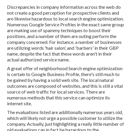
Discrepancies in company information across the web do
not create a good perception for prospective clients and
are likewise hazardous to local search engine optimization.
Numerous Google Service Profiles in the exact same group
are making use of spammy techniques to boost their
positions, and a number of them are outing perform the
company concerned. For instance, a number of businesses
are utilizing words 'hair salon', and 'barbers' in their GBP
name, despite the fact that these words aren't in their
actual authorized service name.
A great offer of neighborhood Search engine optimization
is certain to Google Business Profile, there's still much to
be gained by having a solid web site. The local natural
outcomes are composed of websites, and this is still a vital
source of web traffic for local services. There are
numerous methods that this service can optimize its
internet site.
The evaluations listed are additionally numerous years old,
which will likely not urge a possible customer to utilize the
company. Actually, just highlighting a really little number of
old evaluations can in fact be hazardous to the