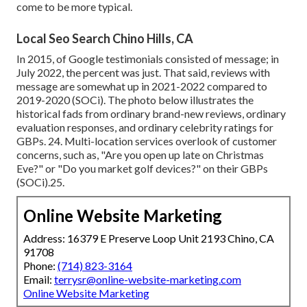
come to be more typical.
Local Seo Search Chino Hills, CA
In 2015, of Google testimonials consisted of message; in
July 2022, the percent was just. That said, reviews with
message are somewhat up in 2021-2022 compared to
2019-2020 (
SOCi
). The photo below illustrates the
historical fads from ordinary brand-new reviews, ordinary
evaluation responses, and ordinary celebrity ratings for
GBPs. 24. Multi-location services overlook of customer
concerns, such as, "Are you open up late on Christmas
Eve?" or "Do you market golf devices?" on their GBPs
(
SOCi
).25.
Online Website Marketing
Address: 16379 E Preserve Loop Unit 2193 Chino, CA
91708
Phone:
(714) 823-3164
Email:
terrysr@online-website-marketing.com
Online Website Marketing