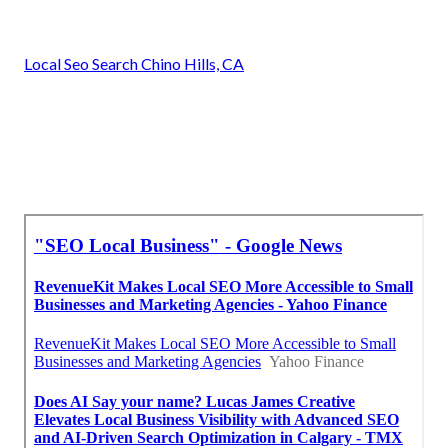
Local Seo Search Chino Hills, CA