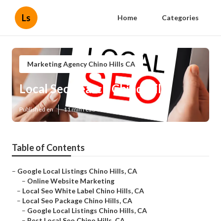
Ls
Home
Categories
Marketing Agency Chino Hills CA
Local Seo Search Chino Hills
Published en
11 min read
Table of Contents
–
Google Local Listings Chino Hills, CA
–
Online Website Marketing
–
Local Seo White Label Chino Hills, CA
–
Local Seo Package Chino Hills, CA
–
Google Local Listings Chino Hills, CA
–
Best Local Seo Chino Hills, CA