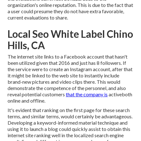
organization's online reputation. This is due to the fact that
a user could presume they do not have extra favorable,
current evaluations to share.
Local Seo White Label Chino
Hills, CA
The internet site links to a Facebook account that hasn't
been utilized given that 2016 and just has 8 followers. If
the service were to create an Instagram account, after that
it might be linked to the web site to instantly include
brand-new pictures and video clips there. This would
demonstrate the competence of the personnel, and also
reveal potential customers
that the company is
activeboth
online and offline.
It's evident that ranking on the first page for these search
terms, and similar terms, would certainly be advantageous.
Developing a keyword-informed material technique and
using it to launch a blog could quickly assist to obtain this
internet site ranking well in the localized search engine