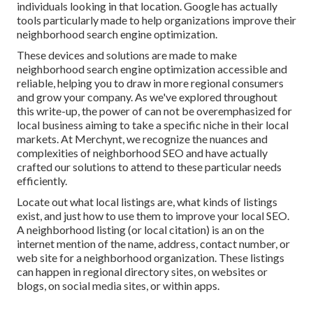
individuals looking in that location. Google has actually
tools particularly made to help organizations improve their
neighborhood search engine optimization.
These devices and solutions are made to make
neighborhood search engine optimization accessible and
reliable, helping you to draw in more regional consumers
and grow your company. As we've explored throughout
this write-up, the power of can not be overemphasized for
local business aiming to take a specific niche in their local
markets. At Merchynt, we recognize the nuances and
complexities of neighborhood SEO and have actually
crafted our solutions to attend to these particular needs
efficiently.
Locate out what local listings are, what kinds of listings
exist, and just how to use them to improve your local SEO.
A neighborhood listing (or local citation) is an on the
internet mention of the name, address, contact number, or
web site for a neighborhood organization. These listings
can happen in regional directory sites, on websites or
blogs, on social media sites, or within apps.