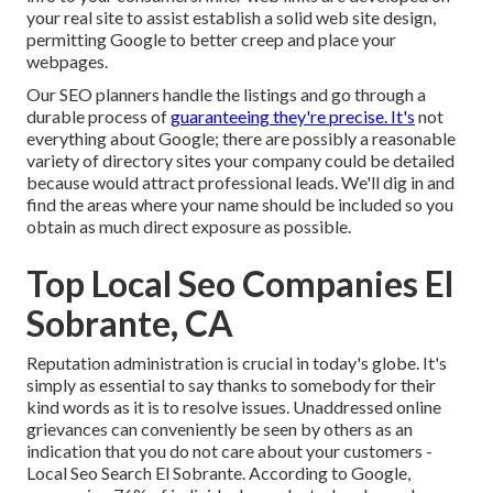
your real site to assist establish a solid web site design,
permitting Google to better creep and place your
webpages.
Our SEO planners handle the listings and go through a
durable process of
guaranteeing they're precise. It's
not
everything about Google; there are possibly a reasonable
variety of directory sites your company could be detailed
because would attract professional leads. We'll dig in and
find the areas where your name should be included so you
obtain as much direct exposure as possible.
Top Local Seo Companies El
Sobrante, CA
Reputation administration
is crucial in today's globe. It's
simply as essential to say thanks to somebody for their
kind words as it is to resolve issues. Unaddressed online
grievances can conveniently be seen by others as an
indication that you do not care about your customers -
Local Seo Search El Sobrante. According to Google,