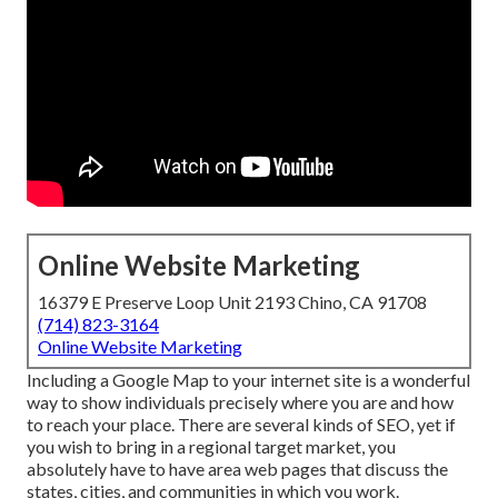
Online Website Marketing
16379 E Preserve Loop Unit 2193 Chino, CA 91708
(714) 823-3164
Online Website Marketing
Including a Google Map to your internet site is a wonderful
way to show individuals precisely where you are and how
to reach your place. There are several kinds of SEO, yet if
you wish to bring in a regional target market, you
absolutely have to have area web pages that discuss the
states, cities, and communities in which you work.