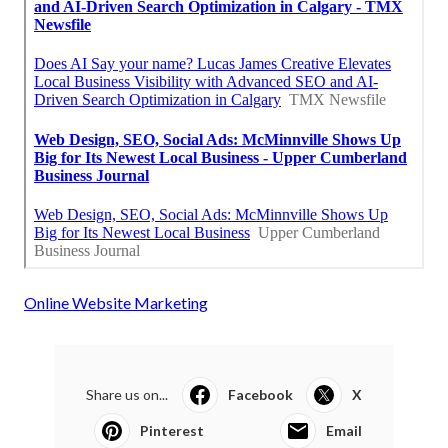
Online Website Marketing
Share us on...
Facebook
X
Pinterest
Email