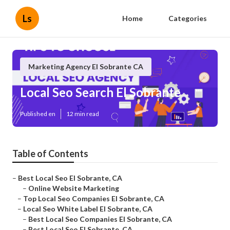
Ls
Home
Categories
Marketing Agency El Sobrante CA
Local Seo Search El Sobrante
Published en
12 min read
Table of Contents
–
Best Local Seo El Sobrante, CA
–
Online Website Marketing
–
Top Local Seo Companies El Sobrante, CA
–
Local Seo White Label El Sobrante, CA
–
Best Local Seo Companies El Sobrante, CA
–
Best Local Seo El Sobrante, CA