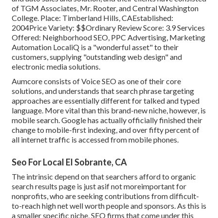
of TGM Associates, Mr. Rooter, and Central Washington
College. Place: Timberland Hills, CAEstablished:
2004Price Variety: $$Ordinary Review Score: 3.9 Services
Offered: Neighborhood SEO, PPC Advertising, Marketing
Automation LocaliQ is a "wonderful asset" to their
customers, supplying "outstanding web design" and
electronic media solutions.
Aumcore
consists of Voice SEO as one of their core
solutions, and understands that search phrase targeting
approaches are essentially different for talked and typed
language. More vital than this brand-new niche, however, is
mobile search. Google has actually officially finished their
change to mobile-first indexing, and over fifty percent of
all internet traffic is accessed from mobile phones.
Seo For Local El Sobrante, CA
The intrinsic depend on that searchers afford to organic
search results page is just asif not moreimportant for
nonprofits, who are seeking contributions from difficult-
to-reach high net well worth people and sponsors. As this is
a smaller specific niche, SEO firms that come under this