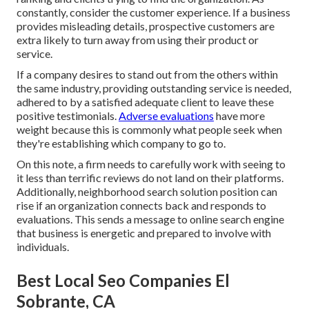
constantly, consider the customer experience. If a business
provides misleading details, prospective customers are
extra likely to turn away from using their product or
service.
If a company desires to stand out from the others within
the same industry, providing outstanding service is needed,
adhered to by a satisfied adequate client to leave these
positive testimonials.
Adverse evaluations
have more
weight because this is commonly what people seek when
they're establishing which company to go to.
On this note, a firm needs to carefully work with seeing to
it less than terrific reviews do not land on their platforms.
Additionally, neighborhood search solution position can
rise if an organization connects back and responds to
evaluations. This sends a message to online search engine
that business is energetic and prepared to involve with
individuals.
Best Local Seo Companies El
Sobrante, CA