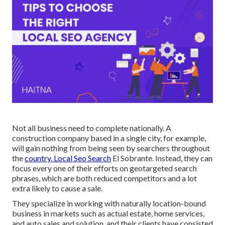
Not all business need to complete nationally. A
construction company based in a single city, for example,
will gain nothing from being seen by searchers throughout
the
country. Local Seo Search
El Sobrante. Instead, they can
focus every one of their efforts on
geotargeted search
phrases
, which are both reduced competitors and a lot
extra likely to cause a sale.
They specialize in working with naturally location-bound
business in markets such as actual estate, home services,
and auto sales and solution, and their clients have consisted