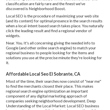
classification are fairly rare and the finest we've
discovered is
Neighborhood Boost
.
Local SEO is the procedure of maximizing your web site
(and its content) for optimal presence in the search results
when a local-intent based search takes place. You naturally
click the leading result and find a regional vendor of
widgets.
Near. You. It's all concerning giving the needed info to
Google (and other online search engine) to match your
regional business to people looking for the items and
solutions you use at the precise minute they're looking for
it.
Affordable Local Seo El Sobrante, CA
Most of the time, their searches now consist of "near me"
to find the merchants closest their place. This makes
regional search engine optimization an important
component of any digital marketing approach of
companies seeking neighborhood development. Deep
Understanding of the Local Market: Local SEO business