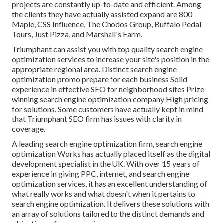
projects are constantly up-to-date and efficient. Among
the clients they have actually assisted expand are 800
Maple, CSS Influence, The Chodos Group, Buffalo Pedal
Tours, Just Pizza, and Marshall's Farm.
Triumphant can assist you with top quality search engine
optimization services to increase your site's position in the
appropriate regional area. Distinct search engine
optimization promo prepare for each business Solid
experience in effective SEO for neighborhood sites Prize-
winning search engine optimization company High pricing
for solutions. Some customers have actually kept in mind
that Triumphant SEO firm has issues with clarity in
coverage.
A leading search engine optimization firm, search engine
optimization Works has actually placed itself as the digital
development specialist in the UK. With over 15 years of
experience in giving PPC, internet, and search engine
optimization services, it has an excellent understanding of
what really works and what doesn't when it pertains to
search engine optimization. It delivers these solutions with
an array of solutions tailored to the distinct demands and