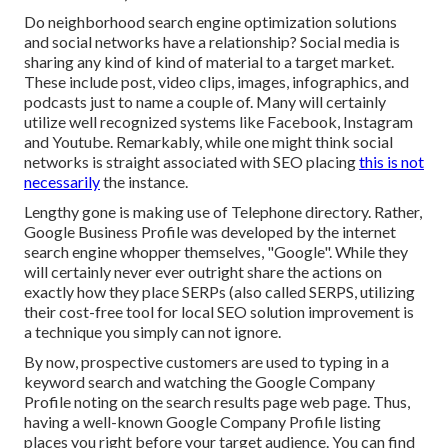
Do neighborhood search engine optimization solutions
and social networks have a relationship? Social media is
sharing any kind of kind of material to a target market.
These include post, video clips, images, infographics, and
podcasts just to name a couple of. Many will certainly
utilize well recognized systems like Facebook, Instagram
and Youtube. Remarkably, while one might think social
networks is straight associated with SEO placing
this is not
necessarily
the instance.
Lengthy gone is making use of Telephone directory. Rather,
Google Business Profile was developed by the internet
search engine whopper themselves, "Google". While they
will certainly never ever outright share the actions on
exactly how they place SERPs (also called SERPS, utilizing
their cost-free tool for local SEO solution improvement is
a technique you simply can not ignore.
By now, prospective customers are used to typing in a
keyword search and watching the Google Company
Profile noting on the search results page web page. Thus,
having a well-known Google Company Profile listing
places you right before your target audience. You can find