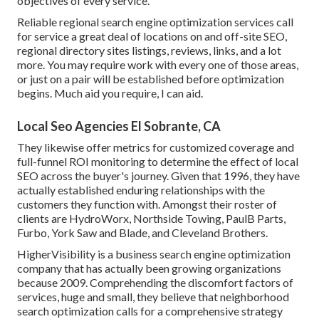
objectives of every service.
Reliable regional search engine optimization services call
for service a great deal of locations on and off-site SEO,
regional directory sites listings, reviews, links, and a lot
more. You may require work with every one of those areas,
or just on a pair will be established before optimization
begins. Much aid you require, I can aid.
Local Seo Agencies El Sobrante, CA
They likewise offer metrics for customized coverage and
full-funnel ROI monitoring to determine the effect of local
SEO across the buyer's journey. Given that 1996, they have
actually established enduring relationships with the
customers they function with. Amongst their roster of
clients are HydroWorx, Northside Towing, PaulB Parts,
Furbo, York Saw and Blade, and Cleveland Brothers.
HigherVisibility is a business search engine optimization
company that has actually been growing organizations
because 2009. Comprehending the discomfort factors of
services, huge and small, they believe that neighborhood
search optimization calls for a comprehensive strategy