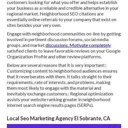
customers looking for what you offer and helps establish
your business as a reliable and credible alternative in your
regional market. Neighborhood SEO citations are
essentially online referrals to your company that exist on
sites besides your very own.
Engage with neighborhood communities on-line by getting
involved in pertinent discussion forums, social media
groups, and market
discussions. Motivate completely
satisfied clients to leave favorable reviews on your Google
Organization Profile and other review platforms.
Below are several reasons that it is very important::
Customizing content to neighborhood audiences ensures
that it reverberates with them. It talks straight to their
requirements, rate of interests, and problems, making
them most likely to engage with the material and
inevitably exchange customers.: Regional optimization
assists your website ranking greater in neighborhood
internet search engine results pages (SERPs).
Local Seo Marketing Agency El Sobrante, CA