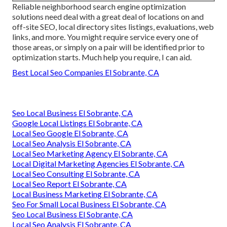
Reliable neighborhood search engine optimization
solutions need deal with a great deal of locations on and
off-site SEO, local directory sites listings, evaluations, web
links, and more. You might require service every one of
those areas, or simply on a pair will be identified prior to
optimization starts. Much help you require, I can aid.
Best Local Seo Companies El Sobrante, CA
Seo Local Business El Sobrante, CA
Google Local Listings El Sobrante, CA
Local Seo Google El Sobrante, CA
Local Seo Analysis El Sobrante, CA
Local Seo Marketing Agency El Sobrante, CA
Local Digital Marketing Agencies El Sobrante, CA
Local Seo Consulting El Sobrante, CA
Local Seo Report El Sobrante, CA
Local Business Marketing El Sobrante, CA
Seo For Small Local Business El Sobrante, CA
Seo Local Business El Sobrante, CA
Local Seo Analysis El Sobrante, CA