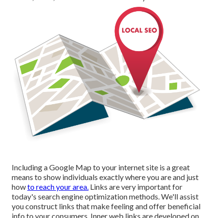
Including a Google Map to your internet site is a great
means to show individuals exactly where you are and just
how
to reach your area.
Links are very important for
today's search engine optimization methods. We'll assist
you construct links that make feeling and offer beneficial
info to your consumers. Inner web links are developed on