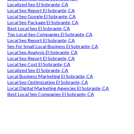
Localized Seo El Sobrante, CA
Local Seo Report El Sobrante, CA
Local Seo Google El Sobrante, CA
Local Seo Package El Sobrante, CA
Best Local Seo El Sobrante, CA
Top Local Seo Companies El Sobrante, CA
Local Seo Report El Sobrante, CA
Seo For Small Local Business El Sobrante, CA
Local Seo Analysis El Sobrante, CA
Local Seo Report El Sobrante, CA
Local Seo Cost El Sobrante, CA
Localized Seo El Sobrante, CA
Local Business Marketing El Sobrante, CA
Local Seo Optimization El Sobrante, CA
Local Digital Marketing Agencies El Sobrante, CA
Best Local Seo Companies El Sobrante, CA