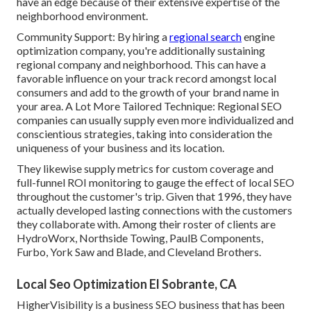
have an edge because of their extensive expertise of the
neighborhood environment.
Community Support: By hiring a
regional search
engine
optimization company, you're additionally sustaining
regional company and neighborhood. This can have a
favorable influence on your track record amongst local
consumers and add to the growth of your brand name in
your area. A Lot More Tailored Technique: Regional SEO
companies can usually supply even more individualized and
conscientious strategies, taking into consideration the
uniqueness of your business and its location.
They likewise supply metrics for custom coverage and
full-funnel ROI monitoring to gauge the effect of local SEO
throughout the customer's trip. Given that 1996, they have
actually developed lasting connections with the customers
they collaborate with. Among their roster of clients are
HydroWorx, Northside Towing, PaulB Components,
Furbo, York Saw and Blade, and Cleveland Brothers.
Local Seo Optimization El Sobrante, CA
HigherVisibility is a business SEO business that has been