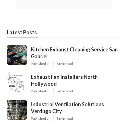
Latest Posts
Kitchen Exhaust Cleaning Service San
Gabriel
Published en
8 min read
Exhaust Fan Installers North
Hollywood
Published en
8 min read
Industrial Ventilation Solutions
Verdugo City
Published en
8 min read