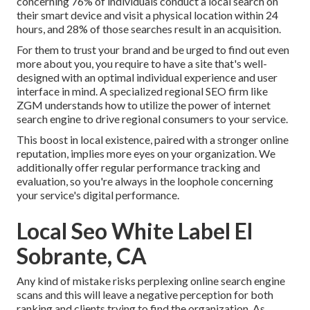
concerning
76% of individuals
conduct a local search on
their smart device and visit a physical location within 24
hours, and 28% of those searches result in an acquisition.
For them to trust your brand and be urged to find out even
more about you, you require to have a
site that's well-
designed
with an optimal individual experience and user
interface in mind. A specialized regional SEO firm like
ZGM understands how to utilize the power of internet
search engine to drive regional consumers to your service.
This boost in local existence, paired with a stronger online
reputation, implies more eyes on your organization. We
additionally offer regular performance tracking and
evaluation, so you're always in the loophole concerning
your service's digital performance.
Local Seo White Label El
Sobrante, CA
Any kind of mistake risks perplexing online search engine
scans and this will leave a negative perception for both
ranking and clients trying to find the organization. As