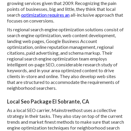
growing services given that 2009. Recognizing the pain
points of businesses, big and little, they think that local
search
optimization requires an
all-inclusive approach that
focuses on conversions.
Its regional search engine optimization solutions consist of
search engine optimization, web content development,
landing web pages, Google Business Account
optimization, online reputation management, regional
citations, paid advertising, and schema markup. Their
regional search engine optimization team employs
intelligent on-page SEO, considerable research study of
keywords, and in your area optimized content to drive
clients in-store and online. They also develop web sites
that are structured to accommodate the requirements of
neighborhood searchers.
Local Seo Package El Sobrante, CA
As a local SEO carrier, Mainstreethost uses a collective
strategy in their tasks. They also stay on top of the current
trends and market finest methods to make sure that search
engine optimization techniques for neighborhood search