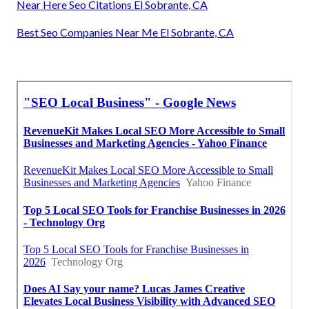
Near Here Seo Citations El Sobrante, CA
Best Seo Companies Near Me El Sobrante, CA