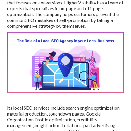
that focuses on conversions. HigherVisibility has a team of
experts that specializes in on-page and off-page
optimization. The company helps customers prevent the
common SEO mistakes
of self-promotion by taking a
comprehensive strategy by themselves.
Its local SEO services include search engine optimization,
material production, touchdown pages, Google
Organization Profile optimization, credibility
management, neighborhood citations, paid advertising,