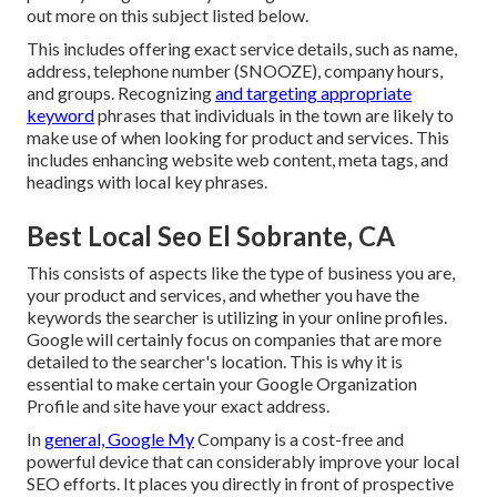
out more on this subject listed below.
This includes offering exact service details, such as name,
address, telephone number (SNOOZE), company hours,
and groups. Recognizing
and targeting appropriate
keyword
phrases that individuals in the town are likely to
make use of when looking for product and services. This
includes enhancing website web content, meta tags, and
headings with local key phrases.
Best Local Seo El Sobrante, CA
This consists of aspects like the type of business you are,
your product and services, and whether you have the
keywords the searcher is utilizing in your online profiles.
Google will certainly focus on companies that are more
detailed to the searcher's location. This is why it is
essential to make certain your Google Organization
Profile and site have your exact address.
In
general, Google My
Company is a cost-free and
powerful device that can considerably improve your local
SEO efforts. It places you directly in front of prospective