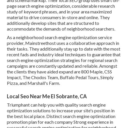
and schema markup. Their local SEO group uses smart on-
page search engine optimization, considerable research
study of keyword phrases, and in your area maximized
material to drive consumers in-store and online. They
additionally develop sites that are structured to
accommodate the demands of neighborhood searchers.
As a neighborhood search engine optimization service
provider, Mainstreethost uses a collaborative approach in
their tasks. They additionally stay up to date with the most
recent fads and industry ideal techniques to guarantee that
search engine optimization strategies for regional search
campaigns are constantly updated and reliable. Amongst
the clients they have aided expand are 800 Maple, CSS
Impact, The Chodos Team, Buffalo Pedal Tours, Simply
Pizza, and Marshall's Farm.
Local Seo Near Me El Sobrante, CA
Triumphant can help you with quality search engine
optimization solutions to increase your site's position in
the best local place. Distinct search engine optimization
promotion plan for each company Strong experience in
successful search engine optimization for neighborhood