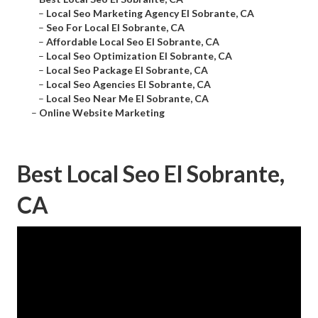
–
Local Seo Marketing Agency El Sobrante, CA
–
Seo For Local El Sobrante, CA
–
Affordable Local Seo El Sobrante, CA
–
Local Seo Optimization El Sobrante, CA
–
Local Seo Package El Sobrante, CA
–
Local Seo Agencies El Sobrante, CA
–
Local Seo Near Me El Sobrante, CA
–
Online Website Marketing
Best Local Seo El Sobrante,
CA