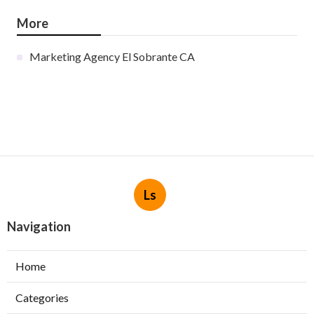
More
Marketing Agency El Sobrante CA
Ls
Navigation
Home
Categories