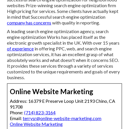
websites Prize-winning search engine optimization firm
High pricing for services. Some clients have actually kept
in mind that Successful search engine optimization
company has concerns
with quality in reporting.
A leading search engine optimization agency, search
engine optimization Works has placed itself as the
electronic growth specialist in the UK. With over 15 years
of experience
in offering PPC, web, and search engine
optimization services, it has an excellent grasp of what
absolutely works and what doesn't when it concerns SEO.
It provides these services through a variety of services
customized to the unique requirements and goals of every
business.
Online Website Marketing
Address: 16379 E Preserve Loop Unit 2193 Chino, CA
91708
Phone:
(714) 823-3164
Email:
terrysr@online-website-marketing.com
Online Website Marketing