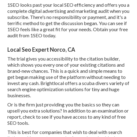
1SEO looks past your local SEO efficiency and offers you a
complete digital advertising and marketing audit when you
subscribe. There's no responsibility or payment, and it's a
terrific method to get the discussion began. You can see if
1SEO feels like a great fit for your needs. Obtain your free
audit from 1SEO today.
Local Seo Expert Norco, CA
The trial gives you accessibility to the citation builder,
which shows you every one of your existing citations and
brand-new chances. This is a quick and simple means to
get begun making use of the platform without needing to
invest any cash. Brightlocal offers a scuba divers variety of
search engine optimization solutions for tiny and huge
businesses.
Or is the firm just providing you the basics so they can
upsell you extra solutions? In addition to an examination or
report, check to see if you have access to any kind of free
SEO tools.
This is best for companies that wish to deal with search