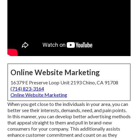
Online Website Marketing
16379 E Preserve Loop Unit 2193 Chino, CA 91708
(714) 823-3164
Online Website Marketing
When you get close to the individuals in your area, you can
better see their interests, demands, need, and pain points.
In this manner, you can develop better advertising methods
that appeal straight to them and pull in brand-new
consumers for your company. This additionally assists
enhance customer commitment and count on as they