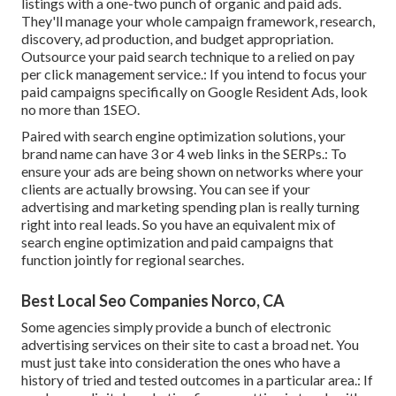
listings with a one-two punch of organic and paid ads.
They'll manage your whole campaign framework, research,
discovery, ad production, and budget appropriation.
Outsource your paid search technique to a relied on pay
per click management service.: If you intend to focus your
paid campaigns specifically on Google Resident Ads, look
no more than 1SEO.
Paired with search engine optimization solutions, your
brand name can have 3 or 4 web links in the SERPs.: To
ensure your ads are being shown on networks where your
clients are actually browsing. You can see if your
advertising and marketing spending plan is really turning
right into real leads. So you have an equivalent mix of
search engine optimization and paid campaigns that
function jointly for regional searches.
Best Local Seo Companies Norco, CA
Some agencies simply provide a bunch of electronic
advertising services on their site to cast a broad net. You
must just take into consideration the ones who have a
history of tried and tested outcomes in a particular area.: If