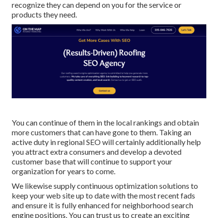
recognize they can depend on you for the service or
products they need.
You can continue of them in the local rankings and obtain
more customers that can have gone to them. Taking an
active duty in regional SEO will certainly additionally help
you attract extra consumers and develop a devoted
customer base that will continue to support your
organization for years to come.
We likewise supply continuous optimization solutions to
keep your web site up to date with the most recent fads
and ensure it is fully enhanced for neighborhood search
engine positions. You can trust us to create an exciting