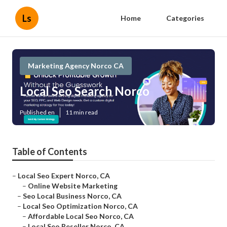
Ls
Home
Categories
Marketing Agency Norco CA
Local Seo Search Norco
Published en
11 min read
Table of Contents
–
Local Seo Expert Norco, CA
–
Online Website Marketing
–
Seo Local Business Norco, CA
–
Local Seo Optimization Norco, CA
–
Affordable Local Seo Norco, CA
–
Local Seo Reseller Norco, CA