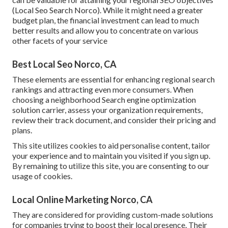
(Local Seo Search Norco). While it might need a greater
budget plan, the financial investment can lead to much
better results and allow you to concentrate on various
other facets of your service
Best Local Seo Norco, CA
These elements are essential for enhancing regional search
rankings and attracting even more consumers. When
choosing a neighborhood Search engine optimization
solution carrier, assess your organization requirements,
review their track document, and consider their pricing and
plans.
This site utilizes cookies to aid personalise content, tailor
your experience and to maintain you visited if you sign up.
By remaining to utilize this site, you are consenting to our
usage of cookies.
Local Online Marketing Norco, CA
They are considered for providing custom-made solutions
for companies trying to boost their local presence. Their