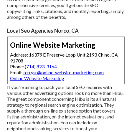
comprehensive services, you'll get onsite SEO,
copywriting, links, citations, and monthly reporting, simply
among others of the benefits.
Local Seo Agencies Norco, CA
Online Website Marketing
Address: 16379 E Preserve Loop Unit 2193 Chino, CA
91708
Phone:
(714) 823-3164
Email:
terrysr@online-website-marketing.com
Online Website Marketing
If you're aiming to pack your local SEO requires with
various other advertising options, look no more than Hibu.
The great component concerning Hibu is its all natural
strategy to regional search engine optimization. They
supply a thorough on-line existence option that covers
listing administration, on the internet evaluations, and
reputation administration. You can include on
neighborhood ranking services to boost your