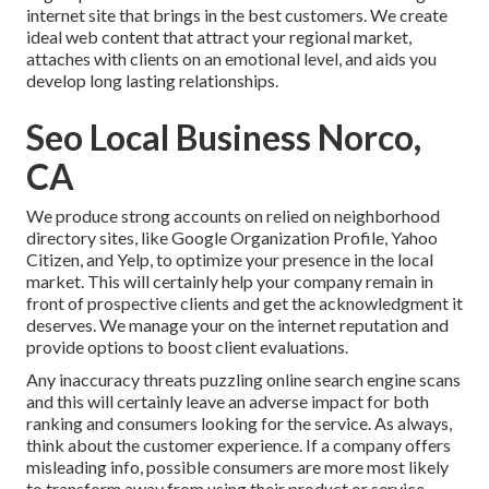
internet site that brings in the best customers. We create
ideal web content that attract your regional market,
attaches with clients on an emotional level, and aids you
develop long lasting relationships.
Seo Local Business Norco,
CA
We produce strong accounts on relied on neighborhood
directory sites, like Google Organization Profile, Yahoo
Citizen, and Yelp, to optimize your presence in the local
market. This will certainly help your company remain in
front of prospective clients and get the acknowledgment it
deserves. We manage your on the internet reputation and
provide options to boost client evaluations.
Any inaccuracy threats puzzling online search engine scans
and this will certainly leave an adverse impact for both
ranking and consumers looking for the service. As always,
think about the customer experience. If a company offers
misleading info, possible consumers are more most likely
to transform away from using their product or service.