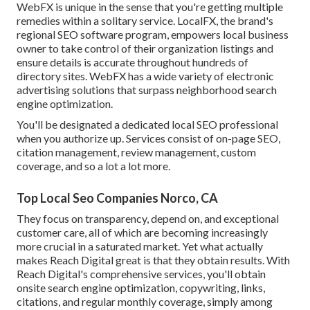
WebFX is unique in the sense that you're getting multiple
remedies within a solitary service. LocalFX, the brand's
regional SEO software program, empowers local business
owner to take control of their organization listings and
ensure details is accurate throughout hundreds of
directory sites. WebFX has a wide variety of electronic
advertising solutions that surpass neighborhood search
engine optimization.
You'll be designated a dedicated local SEO professional
when you authorize up. Services consist of on-page SEO,
citation management, review management, custom
coverage, and so a lot a lot more.
Top Local Seo Companies Norco, CA
They focus on transparency, depend on, and exceptional
customer care, all of which are becoming increasingly
more crucial in a saturated market. Yet what actually
makes Reach Digital great is that they obtain results. With
Reach Digital's comprehensive services, you'll obtain
onsite search engine optimization, copywriting, links,
citations, and regular monthly coverage, simply among