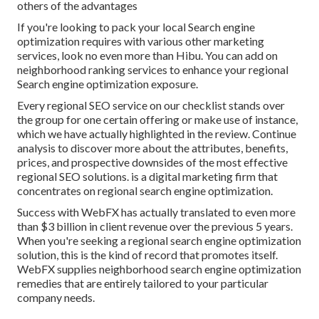
others of the advantages
If you're looking to pack your local Search engine
optimization requires with various other marketing
services, look no even more than Hibu. You can add on
neighborhood ranking services to enhance your regional
Search engine optimization exposure.
Every regional SEO service on our checklist stands over
the group for one certain offering or make use of instance,
which we have actually highlighted in the review. Continue
analysis to discover more about the attributes, benefits,
prices, and prospective downsides of the most effective
regional SEO solutions. is a digital marketing firm that
concentrates on regional search engine optimization.
Success with WebFX has actually translated to even more
than $3 billion in client revenue over the previous 5 years.
When you're seeking a regional search engine optimization
solution, this is the kind of record that promotes itself.
WebFX supplies neighborhood search engine optimization
remedies that are entirely tailored to your particular
company needs.