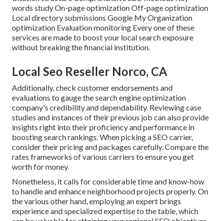
words study On-page optimization Off-page optimization
Local directory submissions Google My Organization
optimization Evaluation monitoring Every one of these
services are made to boost your local search exposure
without breaking the financial institution.
Local Seo Reseller Norco, CA
Additionally, check customer endorsements and
evaluations to gauge the search engine optimization
company's credibility and dependability. Reviewing case
studies and instances of their previous job can also provide
insights right into their proficiency and performance in
boosting search rankings. When picking a SEO carrier,
consider their pricing and packages carefully. Compare the
rates frameworks of various carriers to ensure you get
worth for money.
Nonetheless, it calls for considerable time and know-how
to handle and enhance neighborhood projects properly. On
the various other hand, employing an expert brings
experience and specialized expertise to the table, which
can be valuable for attaining your regional SEO objectives