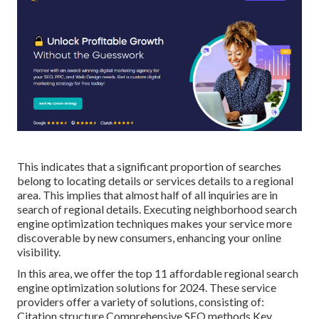
This indicates that a significant proportion of searches
belong to locating details or services details to a regional
area. This implies that almost half of all inquiries are in
search of regional details. Executing neighborhood search
engine optimization techniques makes your service more
discoverable by new consumers, enhancing your online
visibility.
In this area, we offer the top 11 affordable regional search
engine optimization solutions for 2024. These service
providers offer a variety of solutions, consisting of:
Citation structure Comprehensive SEO methods Key