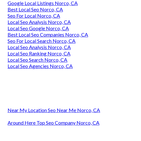
Google Local Listings Norco, CA
Best Local Seo Norco, CA
Seo For Local Norco, CA
Local Seo Analysis Norco, CA
Local Seo Google Norco, CA
Best Local Seo Companies Norco, CA
Seo For Local Search Norco, CA
Local Seo Analysis Norco, CA
Local Seo Ranking Norco, CA
Local Seo Search Norco, CA
Local Seo Agencies Norco, CA
Near My Location Seo Near Me Norco, CA
Around Here Top Seo Company Norco, CA