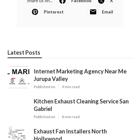
Share us on...
Facebook
X
Pinterest
Email
Latest Posts
Internet Marketing Agency Near Me
Jurupa Valley
Published en
9 min read
Kitchen Exhaust Cleaning Service San
Gabriel
Published en
8 min read
Exhaust Fan Installers North
Hollywood