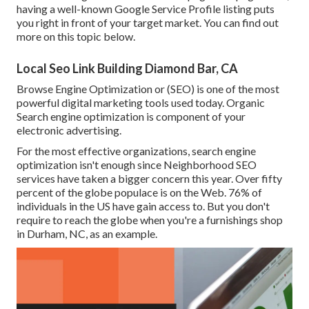
having a well-known Google Service Profile listing puts
you right in front of your target market. You can find out
more on this topic below.
Local Seo Link Building Diamond Bar, CA
Browse Engine Optimization or (SEO) is one of the most
powerful digital marketing tools used today. Organic
Search engine optimization is component of your
electronic advertising.
For the most effective organizations, search engine
optimization isn't enough since Neighborhood SEO
services have taken a bigger concern this year. Over fifty
percent of the globe populace is on the Web. 76% of
individuals in the US have gain access to. But you don't
require to reach the globe when you're a furnishings shop
in Durham, NC, as an example.