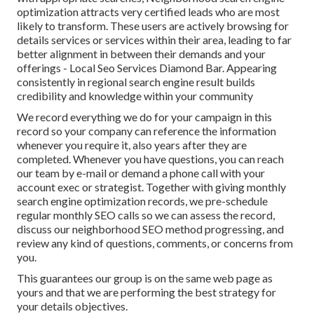
optimization attracts very certified leads who are most
likely to transform. These users are actively browsing for
details services or services within their area, leading to far
better alignment in between their demands and your
offerings - Local Seo Services Diamond Bar. Appearing
consistently in regional search engine result builds
credibility and knowledge within your community
We record everything we do for your campaign in this
record so your company can reference the information
whenever you require it, also years after they are
completed. Whenever you have questions, you can reach
our team by e-mail or demand a phone call with your
account exec or strategist. Together with giving monthly
search engine optimization records, we pre-schedule
regular monthly SEO calls so we can assess the record,
discuss our neighborhood SEO method progressing, and
review any kind of questions, comments, or concerns from
you.
This guarantees our group is on the same web page as
yours and that we are performing the best strategy for
your details objectives.