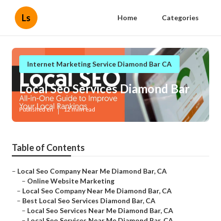
Ls
Home
Categories
Internet Marketing Service Diamond Bar CA
Local Seo Services Diamond Bar
Published en
12 min read
Table of Contents
–
Local Seo Company Near Me Diamond Bar, CA
–
Online Website Marketing
–
Local Seo Company Near Me Diamond Bar, CA
–
Best Local Seo Services Diamond Bar, CA
–
Local Seo Services Near Me Diamond Bar, CA
–
Local Seo Services Near Me Diamond Bar, CA