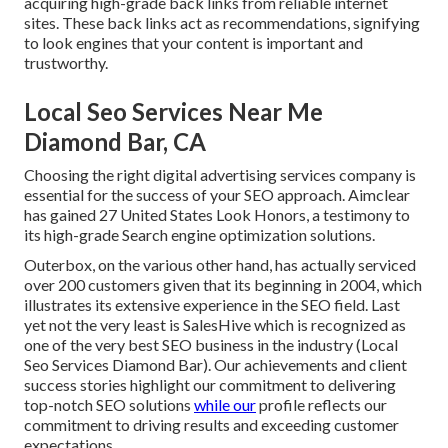
acquiring high-grade
back links
from reliable internet
sites. These back links act as recommendations, signifying
to look engines that your content is important and
trustworthy.
Local Seo Services Near Me
Diamond Bar, CA
Choosing the right digital advertising services company is
essential for the success of your SEO approach. Aimclear
has gained 27 United States Look Honors, a testimony to
its high-grade Search engine optimization solutions.
Outerbox, on the various other hand, has actually serviced
over 200 customers given that its beginning in 2004, which
illustrates its extensive experience in the SEO field. Last
yet not the very least is SalesHive which is recognized as
one of the very best SEO business in the industry (Local
Seo Services Diamond Bar). Our achievements and client
success stories highlight our commitment to delivering
top-notch SEO solutions
while our
profile reflects our
commitment to driving results and exceeding customer
expectations