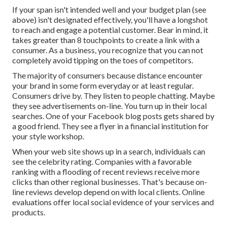
If your span isn't intended well and your budget plan (see
above) isn't designated effectively, you'll have a longshot
to reach and engage a potential customer. Bear in mind, it
takes greater than 8 touchpoints to create a link with a
consumer. As a business, you recognize that you can not
completely avoid tipping on the toes of competitors.
The majority of consumers because distance encounter
your brand in some form everyday or at least regular.
Consumers drive by. They listen to people chatting. Maybe
they see advertisements on-line. You turn up in their local
searches. One of your Facebook blog posts gets shared by
a good friend. They see a flyer in a financial institution for
your style workshop.
When your web site shows up in a search, individuals can
see the celebrity rating. Companies with a favorable
ranking with a flooding of recent reviews receive more
clicks than other regional businesses. That's because on-
line reviews develop depend on with local clients. Online
evaluations offer local social evidence of your services and
products.