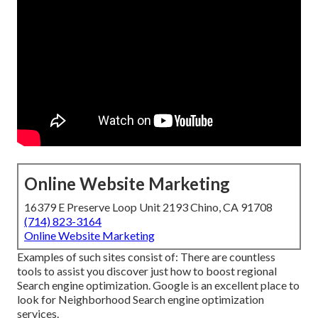
Online Website Marketing
16379 E Preserve Loop Unit 2193 Chino, CA 91708
(714) 823-3164
Online Website Marketing
Examples of such sites consist of: There are countless
tools to assist you discover just how to boost regional
Search engine optimization. Google is an excellent place to
look for Neighborhood Search engine optimization
services.