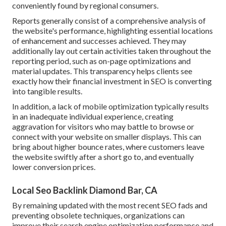
conveniently found by regional consumers.
Reports generally consist of a comprehensive analysis of
the website's performance, highlighting essential locations
of enhancement and successes achieved. They may
additionally lay out certain activities taken throughout the
reporting period, such as on-page optimizations and
material updates. This transparency helps clients see
exactly how their financial investment in SEO is converting
into tangible results.
In addition, a lack of mobile optimization typically results
in an inadequate individual experience, creating
aggravation for visitors who may battle to browse or
connect with your website on smaller displays. This can
bring about higher bounce rates, where customers leave
the website swiftly after a short go to, and eventually
lower conversion prices.
Local Seo Backlink Diamond Bar, CA
By remaining updated with the most recent SEO fads and
preventing obsolete techniques, organizations can
improve their search engine optimization performance and