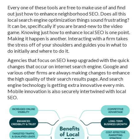
Every one of these tools are free to make use of and find
out just how to enhance neighborhood SEO. Does all this
local search engine optimization things sound frustrating?
It can be, specifically if you are brand-new to the video
game. Knowing just how to enhance local SEO is one point.
Making it happen is another. Interacting with a firm takes
the stress off of your shoulders and guides you in what to
do initially and where to do it.
Agencies that focus on SEO keep upgraded with the quick
changes that occur on internet search engine. Google and
various other firms are always making changes to enhance
the high quality of their search results page. And search
engine technology is getting extra innovative every min.
Mobile innovation is also securely intertwined with local
SEO.