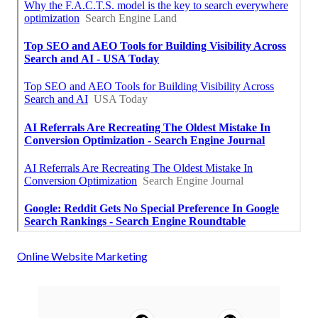
Online Website Marketing