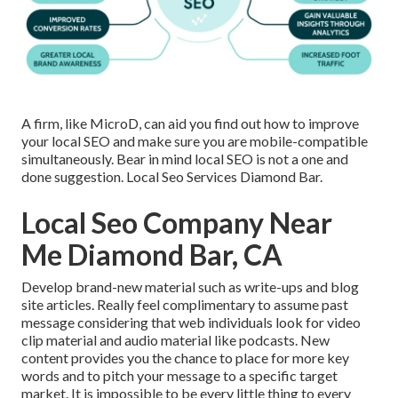
A firm, like MicroD, can aid you find out how to improve
your local SEO and make sure you are mobile-compatible
simultaneously. Bear in mind local SEO is not a one and
done suggestion. Local Seo Services Diamond Bar.
Local Seo Company Near
Me Diamond Bar, CA
Develop brand-new material such as write-ups and blog
site articles. Really feel complimentary to assume past
message considering that web individuals look for video
clip material and audio material like podcasts. New
content provides you the chance to place for more key
words and to pitch your message to a specific target
market. It is impossible to be every little thing to every