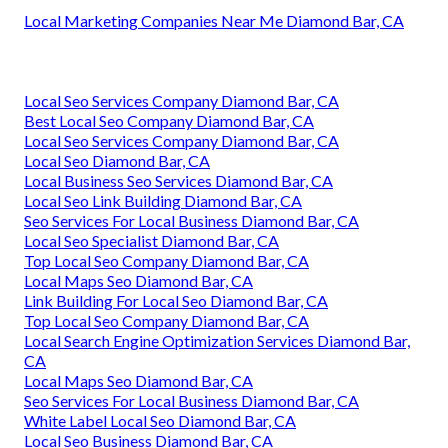
Local Marketing Companies Near Me Diamond Bar, CA
Local Seo Services Company Diamond Bar, CA
Best Local Seo Company Diamond Bar, CA
Local Seo Services Company Diamond Bar, CA
Local Seo Diamond Bar, CA
Local Business Seo Services Diamond Bar, CA
Local Seo Link Building Diamond Bar, CA
Seo Services For Local Business Diamond Bar, CA
Local Seo Specialist Diamond Bar, CA
Top Local Seo Company Diamond Bar, CA
Local Maps Seo Diamond Bar, CA
Link Building For Local Seo Diamond Bar, CA
Top Local Seo Company Diamond Bar, CA
Local Search Engine Optimization Services Diamond Bar,
CA
Local Maps Seo Diamond Bar, CA
Seo Services For Local Business Diamond Bar, CA
White Label Local Seo Diamond Bar, CA
Local Seo Business Diamond Bar, CA