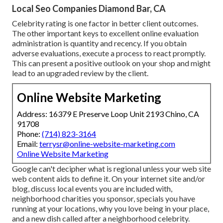
Local Seo Companies Diamond Bar, CA
Celebrity rating is one factor in better client outcomes.
The other important keys to excellent online evaluation
administration is quantity and recency. If you obtain
adverse evaluations, execute a process to react promptly.
This can present a positive outlook on your shop and might
lead to an upgraded review by the client.
Online Website Marketing
Address: 16379 E Preserve Loop Unit 2193 Chino, CA
91708
Phone:
(714) 823-3164
Email:
terrysr@online-website-marketing.com
Online Website Marketing
Google can't decipher what is regional unless your web site
web content aids to define it. On your internet site and/or
blog, discuss local events you are included with,
neighborhood charities you sponsor, specials you have
running at your locations, why you love being in your place,
and a new dish called after a neighborhood celebrity.