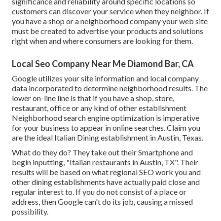
significance and reliability around specific locations so
customers can discover your service when they neighbor. If
you have a shop or a neighborhood company your web site
must be created to advertise your products and solutions
right when and where consumers are looking for them.
Local Seo Company Near Me Diamond Bar, CA
Google utilizes your site information and local company
data incorporated to determine neighborhood results. The
lower on-line line is that if you have a shop, store,
restaurant, office or any kind of other establishment
Neighborhood search engine optimization is imperative
for your business to appear in online searches. Claim you
are the ideal Italian Dining establishment in Austin, Texas.
What do they do? They take out their Smartphone and
begin inputting, "Italian restaurants in Austin, TX". Their
results will be based on what regional SEO work you and
other dining establishments have actually paid close and
regular interest to. If you do not consist of a place or
address, then Google can't do its job, causing a missed
possibility.