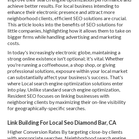
achieve better results. For local business intending to
enhance their electronic presence and attract more
neighborhood clients, efficient SEO solutions are crucial.
This article looks into the benefits of SEO solutions for
little companies, highlighting how it allows them to take on
bigger firms while handling advertising and marketing
costs.
In today's increasingly electronic globe, maintaining a
strong online existence isn't optional; it's vital. Whether
you're running a coffeehouse, a shop shop, or giving
professional solutions, exposure within your local market
can substantially affect your business's success. That's
where Local search engine optimization solutions enter
into play. Unlike standard search engine optimization,
Resident SEO focuses on linking businesses with
neighboring clients by maximizing their on-line visibility
for geographically-specific searches.
Link Building For Local Seo Diamond Bar, CA
Higher Conversion Rates By targeting close-by clients
with appropriate searches, Neighborhood search engine