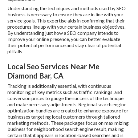
Understanding the techniques and methods used by SEO
business is necessary to ensure they are in line with your
service goals. This expertise aids in confirming that their
procedures line up with your certain business objectives.
By understanding just how a SEO company intends to
improve your online presence, you can better evaluate
their potential performance and stay clear of potential
pitfalls.
Local Seo Services Near Me
Diamond Bar, CA
Tracking is additionally essential, with continuous
monitoring of key metrics such as traffic, rankings, and
conversion prices to gauge the success of the technique
and make necessary adjustments. Regional search engine
optimization bundles are created to enhance exposure for
businesses targeting local customers through tailored
marketing methods. These packages focus on maximizing
business for neighborhood search engine result, making
certain that it appears in location-based searches and is