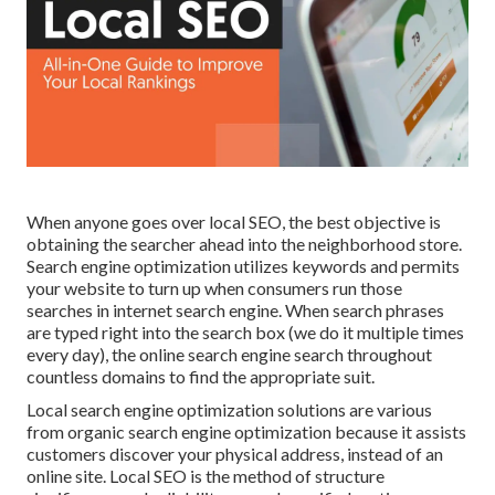
When anyone goes over local SEO, the best objective is
obtaining the searcher ahead into the neighborhood store.
Search engine optimization utilizes keywords and permits
your website to turn up when consumers run those
searches in internet search engine. When search phrases
are typed right into the search box (we do it multiple times
every day), the online search engine search throughout
countless domains to find the appropriate suit.
Local search engine optimization solutions are various
from organic search engine optimization because it assists
customers discover your physical address, instead of an
online site. Local SEO is the method of structure