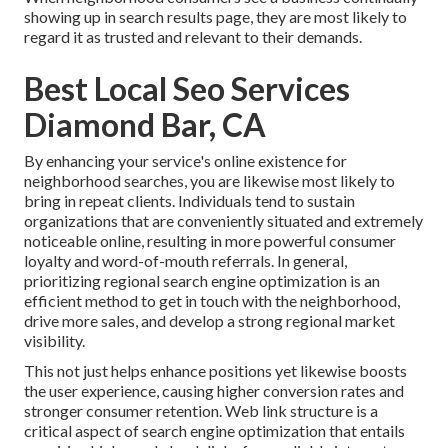
showing up in search results page, they are most likely to
regard it as trusted and relevant to their demands.
Best Local Seo Services
Diamond Bar, CA
By enhancing your service's online existence for
neighborhood searches, you are likewise most likely to
bring in repeat clients. Individuals tend to sustain
organizations that are conveniently situated and extremely
noticeable online, resulting in more powerful consumer
loyalty and word-of-mouth referrals. In general,
prioritizing regional search engine optimization is an
efficient method to get in touch with the neighborhood,
drive more sales, and develop a strong regional market
visibility.
This not just helps enhance positions yet likewise boosts
the user experience, causing higher conversion rates and
stronger consumer retention.
Web link structure
is a
critical aspect of search engine optimization that entails