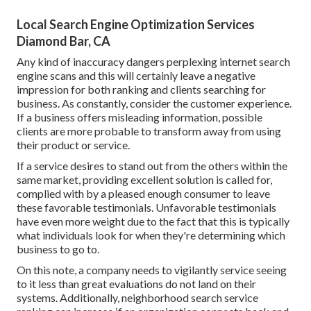
Local Search Engine Optimization Services
Diamond Bar, CA
Any kind of inaccuracy dangers perplexing internet search
engine scans and this will certainly leave a negative
impression for both ranking and clients searching for
business. As constantly, consider the customer experience.
If a business offers misleading information, possible
clients are more probable to transform away from using
their product or service.
If a service desires to stand out from the others within the
same market, providing excellent solution is called for,
complied with by a pleased enough consumer to leave
these favorable testimonials. Unfavorable testimonials
have even more weight due to the fact that this is typically
what individuals look for when they're determining which
business to go to.
On this note, a company needs to vigilantly service seeing
to it less than great evaluations do not land on their
systems. Additionally, neighborhood search service