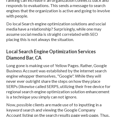
ranking can increase if an organization connects back and
responds to evaluations. This sends a message to search
engines that the organization is active and going to involve
with people.
Do local Search engine optimization solutions and social
media have a relationship? Surprisingly, while one may
assume social media is straight correlated with SEO
placing this is not always the situation.
Local Search Engine Optimization Services
Diamond Bar, CA
Long gone is making use of Yellow Pages. Rather, Google
Business Account was established by the internet search
engine whopper themselves, "Google". While they will
never ever outright share the steps on how they place
SERPs (likewise called SERPS, utilizing their free device for
regional search engine optimization solution enhancement
is a technique you simply can not ignore.
Now, possible clients are made use of to inputting in a
keyword search and viewing the Google Company
Account listing on the search results page web page. Thus,