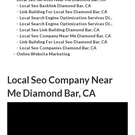
–
Local Seo Backlink Diamond Bar, CA
–
Link Building For Local Seo Diamond Bar, CA
–
Local Search Engine Optimization Services Di...
–
Local Search Engine Optimization Services Di...
–
Local Seo Link Building Diamond Bar, CA
–
Local Seo Company Near Me Diamond Bar, CA
–
Link Building For Local Seo Diamond Bar, CA
–
Local Seo Companies Diamond Bar, CA
–
Online Website Marketing
Local Seo Company Near
Me Diamond Bar, CA