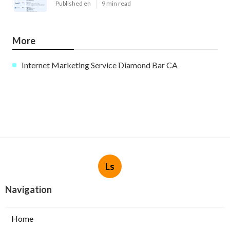
Published en
9 min read
More
Internet Marketing Service Diamond Bar CA
Ls
Navigation
Home