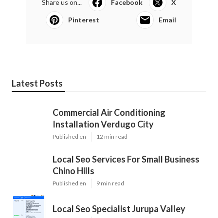
Share us on...
Facebook
X
Pinterest
Email
Latest Posts
Commercial Air Conditioning
Installation Verdugo City
Published en
12 min read
Local Seo Services For Small Business
Chino Hills
Published en
9 min read
Local Seo Specialist Jurupa Valley