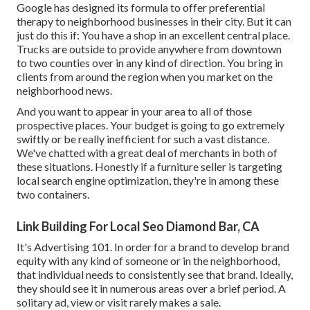
Google has designed its formula to offer preferential
therapy to neighborhood businesses in their city. But it can
just do this if: You have a shop in an excellent central place.
Trucks are outside to provide anywhere from downtown
to two counties over in any kind of direction. You bring in
clients from around the region when you market on the
neighborhood news.
And you want to appear in your area to all of those
prospective places. Your budget is going to go extremely
swiftly or be really inefficient for such a vast distance.
We've chatted with a great deal of merchants in both of
these situations. Honestly if a furniture seller is targeting
local search engine optimization, they're in among these
two containers.
Link Building For Local Seo Diamond Bar, CA
It's Advertising 101. In order for a brand to develop brand
equity with any kind of someone or in the neighborhood,
that individual needs to consistently see that brand. Ideally,
they should see it in numerous areas over a brief period. A
solitary ad, view or visit rarely makes a sale.