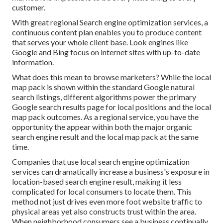
customer.
With great regional Search engine optimization services, a
continuous content plan enables you to produce content
that serves your whole client base. Look engines like
Google and Bing focus on internet sites with up-to-date
information.
What does this mean to browse marketers? While the local
map pack is shown within the standard Google natural
search listings, different algorithms power the primary
Google search results page for local positions and the local
map pack outcomes. As a regional service, you have the
opportunity the appear within both the major organic
search engine result and the local map pack at the same
time.
Companies that use local search engine optimization
services can dramatically increase a business's exposure in
location-based search engine result, making it less
complicated for local consumers to locate them. This
method not just drives even more foot website traffic to
physical areas yet also constructs trust within the area.
When neighborhood consumers see a business continually