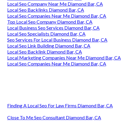
Local Seo Company Near Me Diamond Bar, CA
Local Seo Backlinks Diamond Bar, CA
Local Seo Companies Near Me Diamond Bar, CA
Top Local Seo Company Diamond Bar, CA
Local Business Seo Services Diamond Bar, CA
Local Seo Specialists Diamond Bar, CA
Seo Services For Local Business Diamond Bar, CA
Local Seo Link Building Diamond Bar, CA
Local Seo Backlink Diamond Bar, CA
Local Marketing Companies Near Me Diamond Bar, CA
Local Seo Companies Near Me Diamond Bar, CA
Finding A Local Seo For Law Firms Diamond Bar, CA
Close To Me Seo Consultant Diamond Bar, CA