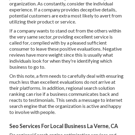
organization. As constantly, consider the individual
experience. If a company provides deceptive details,
potential customers are extra most likely to avert from
utilizing their product or service.
If a company wants to stand out from the others within
the very same sector, providing excellent service is
called for, complied with by a pleased sufficient
consumer to leave these positive evaluations. Negative
reviews have more weight since this is usually what
individuals look for when they're identifying which
business to go to.
On this note, a firm needs to carefully deal with ensuring
much less than excellent evaluations do not arrive at
their platforms. In addition, regional search solution
ranking can rise if a business communicates back and
reacts to testimonials. This sends a message to internet
search engine that the organization is active and happy
to involve with people.
Seo Services For Local Business La Verne, CA
Do regional Search engine optimization services and