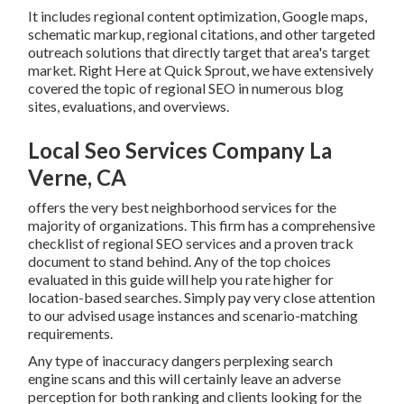
It includes regional content optimization, Google maps,
schematic markup, regional citations, and other targeted
outreach solutions that directly target that area's target
market. Right Here at Quick Sprout, we have extensively
covered the topic of regional SEO in numerous blog
sites, evaluations, and overviews.
Local Seo Services Company La
Verne, CA
offers the very best neighborhood services for the
majority of organizations. This firm has a comprehensive
checklist of regional SEO services and a proven track
document to stand behind. Any of the top choices
evaluated in this guide will help you rate higher for
location-based searches. Simply pay very close attention
to our advised usage instances and scenario-matching
requirements.
Any type of inaccuracy dangers perplexing search
engine scans and this will certainly leave an adverse
perception for both ranking and clients looking for the