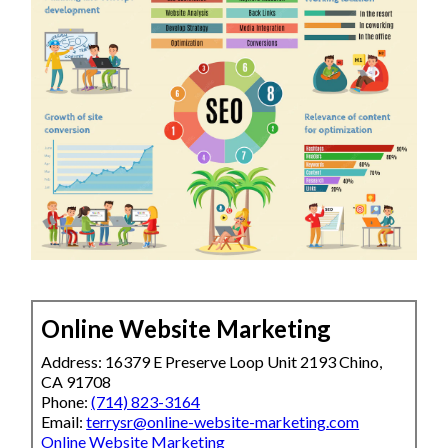
Online Website Marketing
Address: 16379 E Preserve Loop Unit 2193 Chino,
CA 91708
Phone:
(714) 823-3164
Email:
terrysr@online-website-marketing.com
Online Website Marketing