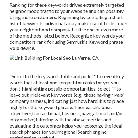
Ranking for these keywords drives extremely targeted
neighborhood traffic to your website and can possibly
bring more customers. Beginning by compiling a short
list of keywords individuals may make use of to discover
your neighborhood company. Utilize one or even more
of the methods listed below. Recognize key words your
competitors rank for using Semrush's
Keyword phrase
Void
device.
"Scroll to the key words table and pick "" to reveal key
words that at least one competitor ranks for yet you
don't, highlighting possible opportunities. Select "" to
leave out irrelevant key words (e.g., those having rivals'
company names)., indicating just how hard it is to place
highly for the keyword phrase: The search's basic
objective (transactional, business, navigational, and/or
informative)Filtering with the above metrics and
evaluating the outcomes helps you recognize the ideal
search phrases for your regional Search engine
optimization method.