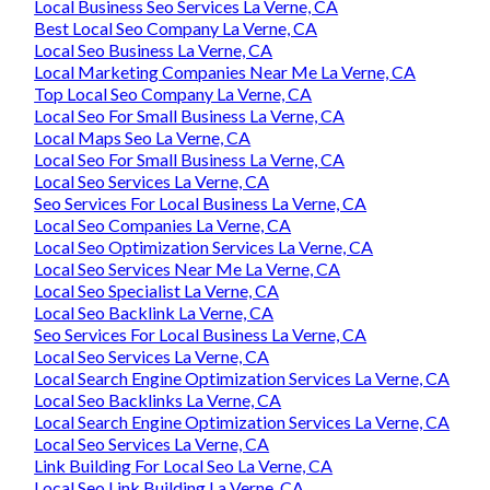
Local Business Seo Services La Verne, CA
Best Local Seo Company La Verne, CA
Local Seo Business La Verne, CA
Local Marketing Companies Near Me La Verne, CA
Top Local Seo Company La Verne, CA
Local Seo For Small Business La Verne, CA
Local Maps Seo La Verne, CA
Local Seo For Small Business La Verne, CA
Local Seo Services La Verne, CA
Seo Services For Local Business La Verne, CA
Local Seo Companies La Verne, CA
Local Seo Optimization Services La Verne, CA
Local Seo Services Near Me La Verne, CA
Local Seo Specialist La Verne, CA
Local Seo Backlink La Verne, CA
Seo Services For Local Business La Verne, CA
Local Seo Services La Verne, CA
Local Search Engine Optimization Services La Verne, CA
Local Seo Backlinks La Verne, CA
Local Search Engine Optimization Services La Verne, CA
Local Seo Services La Verne, CA
Link Building For Local Seo La Verne, CA
Local Seo Link Building La Verne, CA