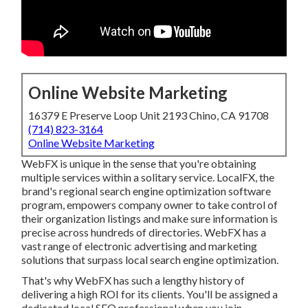
Online Website Marketing
16379 E Preserve Loop Unit 2193 Chino, CA 91708
(714) 823-3164
Online Website Marketing
WebFX is unique in the sense that you're obtaining
multiple services within a solitary service. LocalFX, the
brand's regional search engine optimization software
program, empowers company owner to take control of
their organization listings and make sure information is
precise across hundreds of directories. WebFX has a
vast range of electronic advertising and marketing
solutions that surpass local search engine optimization.
That's why WebFX has such a lengthy history of
delivering a high ROI for its clients. You'll be assigned a
dedicated local SEO professional when you join.