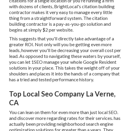
citations for a single location or you're running a firm
with dozens of clients, BrightLocal's citation building
contractor makes it very easy to manage every little
thing from a straightforward system. The citation
building contractor is a pay-as-you-go solution and
begins at simply $2 per website.
This suggests that you'll directly take advantage of a
greater ROI. Not only will you be getting even more
leads, however you'll be decreasing your overall cost per
lead. As opposed to navigating these waters by yourself,
you can let 1SEO manage your whole Google Resident
solutions in your place. This takes the weight off of your
shoulders and places it into the hands of a company that
has a tried and tested performance history.
Top Local Seo Company La Verne,
CA
You can lean on them for even more than just local SEO.
and discover more regarding rates for their services. has
actually been providing neighborhood search engine
optimization solutions for greater than a years. They