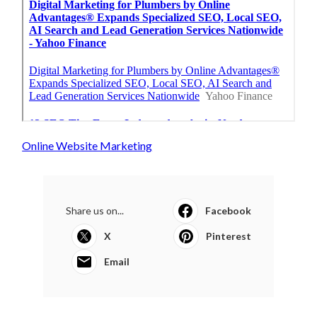
Online Website Marketing
Share us on...
Facebook
X
Pinterest
Email