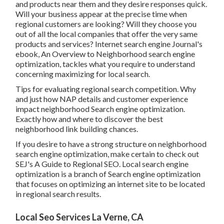
and products near them and they desire responses quick.
Will your business appear at the precise time when
regional customers are looking? Will they choose you
out of all the local companies that offer the very same
products and services? Internet search engine Journal's
ebook, An Overview to Neighborhood search engine
optimization, tackles what you require to understand
concerning maximizing for local search.
Tips for evaluating regional search competition. Why
and just how NAP details and customer experience
impact neighborhood Search engine optimization.
Exactly how and where to discover the best
neighborhood link building chances.
If you desire to have a strong structure on neighborhood
search engine optimization, make certain to check out
SEJ's A Guide to Regional SEO. Local search engine
optimization is a branch of Search engine optimization
that focuses on optimizing an internet site to be located
in regional search results.
Local Seo Services La Verne, CA