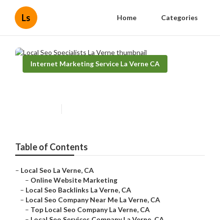
Ls
Home
Categories
Internet Marketing Service La Verne CA
Local Seo Specialists La Verne
Published en
9 min read
Table of Contents
–
Local Seo La Verne, CA
–
Online Website Marketing
–
Local Seo Backlinks La Verne, CA
–
Local Seo Company Near Me La Verne, CA
–
Top Local Seo Company La Verne, CA
–
Local Seo Services Company La Verne, CA