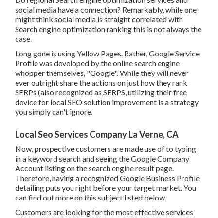
social media have a connection? Remarkably, while one
might think social media is straight correlated with
Search engine optimization ranking this is not always the
case.
Long gone is using Yellow Pages. Rather, Google Service
Profile was developed by the online search engine
whopper themselves, "Google". While they will never
ever outright share the actions on just how they rank
SERPs (also recognized as SERPS, utilizing their free
device for local SEO solution improvement is a strategy
you simply can't ignore.
Local Seo Services Company La Verne, CA
Now, prospective customers are made use of to typing
in a keyword search and seeing the Google Company
Account listing on the search engine result page.
Therefore, having a recognized Google Business Profile
detailing puts you right before your target market. You
can find out more on this subject listed below.
Customers are looking for the most effective services