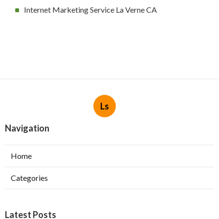
Internet Marketing Service La Verne CA
Ls
Navigation
Home
Categories
Latest Posts