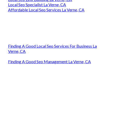
Local Seo Specialist La Verne, CA
Affordable Local Seo Services La Verne, CA
Finding A Good Local Seo Services For Business La
Verne, CA
Finding A Good Seo Management La Verne, CA