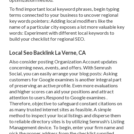
To find important local keyword phrases, begin typing
terms connected to your business to uncover regional
key words pointers: Adding local modifiers like the
name of a particular city exposes a lot more valuable key
words: Experiment with different local keywords to
build your checklist for regional SEO.
Local Seo Backlink La Verne, CA
Also consider
posting Organization Account updates
concerning news, events, and offers. With
Semrush
Social
, you can easily arrange your blog posts: Asking
customers for Google examines
is another integral part
of preserving an active profile. Even more evaluations
and higher scores can aid your positions and attract
attention to users.Respond to Google examines .
Therefore, objective to safeguard constant citations on
as many trusted internet sites as feasible. A simple
method to inspect your local listings and disperse them
to reliable directory sites is by utilizing Semrush's Listing
Management device. To begin, enter your
firm name and
pick the proper address from the checklist supplied.