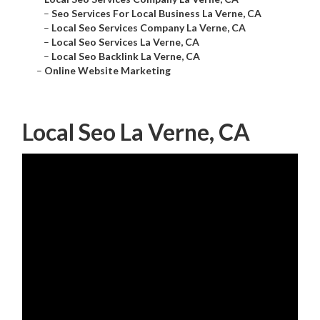
–
Seo Services For Local Business La Verne, CA
–
Local Seo Services Company La Verne, CA
–
Local Seo Services La Verne, CA
–
Local Seo Backlink La Verne, CA
–
Online Website Marketing
Local Seo La Verne, CA