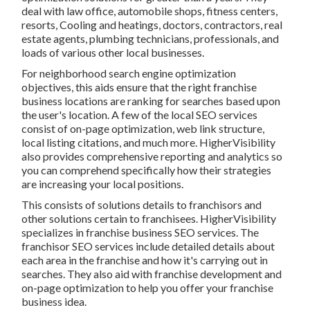
deal with law office, automobile shops, fitness centers,
resorts, Cooling and heatings, doctors, contractors, real
estate agents, plumbing technicians, professionals, and
loads of various other local businesses.
For neighborhood search engine optimization
objectives, this aids ensure that the right franchise
business locations are ranking for searches based upon
the user's location. A few of the local SEO services
consist of on-page optimization, web link structure,
local listing citations, and much more. HigherVisibility
also provides comprehensive reporting and analytics so
you can comprehend specifically how their strategies
are increasing your local positions.
This consists of solutions details to franchisors and
other solutions certain to franchisees. HigherVisibility
specializes in franchise business SEO services. The
franchisor SEO services include detailed details about
each area in the franchise and how it's carrying out in
searches. They also aid with franchise development and
on-page optimization to help you offer your franchise
business idea.