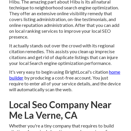
Hibu. The amazing part about Hibu is its all natural
technique to neighborhood search engine optimization.
They offer an extensive online visibility remedy that
covers listing administration, on-line testimonials, and
online reputation administration. After that you can add
on local ranking services to improve your local SEO
presence.
It actually stands out over the crowd with its regional
citation remedies. This assists you clean up imprecise
citations and get rid of duplicate listings that can injure
your local Search engine optimization performance.
It's very easy to begin using BrightLocal's citation
home
builder
by producing a cost-free account. You just
require to enter all of your service details, and the device
will automatically scan the web.
Local Seo Company Near
Me La Verne, CA
Whether you're a tiny company that requires to build