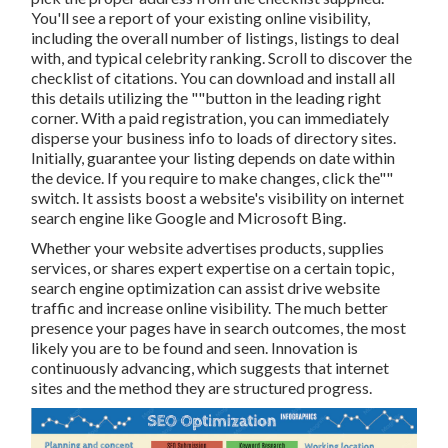
You'll see a report of your existing online visibility,
including the overall number of listings, listings to deal
with, and typical celebrity ranking. Scroll to discover the
checklist of citations. You can download and install all
this details utilizing the ""button in the leading right
corner. With a paid registration, you can immediately
disperse your business info to loads of directory sites.
Initially, guarantee your listing depends on date within
the device. If you require to make changes, click the""
switch. It assists boost a website's visibility on internet
search engine like Google and Microsoft Bing.
Whether your website advertises products, supplies
services, or shares expert expertise on a certain topic,
search engine optimization can assist drive website
traffic and increase online visibility. The much better
presence your pages have in search outcomes, the most
likely you are to be found and seen. Innovation is
continuously advancing, which suggests that internet
sites and the method they are structured progress.