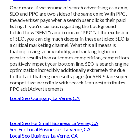
Once more, if we assume of search advertising as a coin,
SEO and PPC are two sidesof the same coin: With PPC,
the advertiser pays when a search user clicks their paid
listing. If you're curious regarding the background
behind how"SEM "came to mean "PPC "at the exclusion
of SEO, you can dig much deeper in these articles: SEO is
a critical marketing channel. What this all means is
that
improving your visibility, and ranking higher in
greater results than outcomes competition, competitors
positively impact your bottom line, SEO is search engine
optimization incredibly additionally extremely the due
to the fact that engine results pages(or SERPs)are super
competitive incredibly with search features(attributes
PPC ads)Advertisements
Local Seo Company La Verne, CA
Local Seo For Small Business La Verne, CA
Seo For Local Businesses La Verne, CA
Local Seo Business La Verne, CA