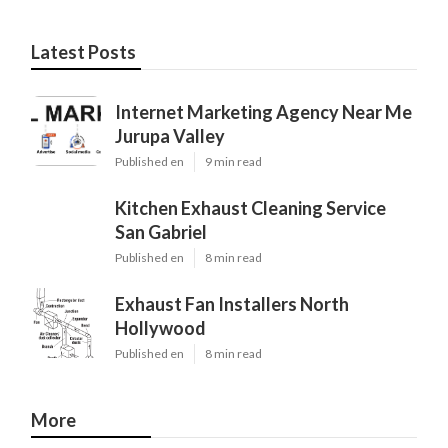
Latest Posts
Internet Marketing Agency Near Me
Jurupa Valley
Published en
9 min read
Kitchen Exhaust Cleaning Service
San Gabriel
Published en
8 min read
Exhaust Fan Installers North
Hollywood
Published en
8 min read
More