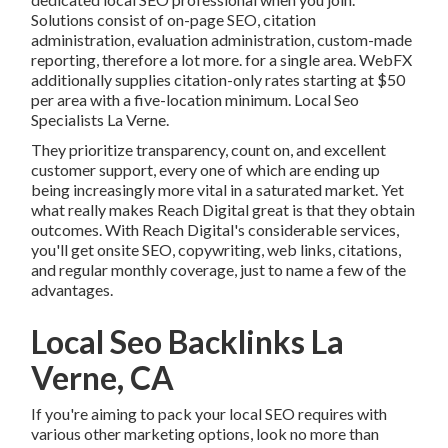
Solutions consist of on-page SEO, citation
administration, evaluation administration, custom-made
reporting, therefore a lot more. for a single area. WebFX
additionally supplies citation-only rates starting at $50
per area with a five-location minimum. Local Seo
Specialists La Verne.
They prioritize transparency, count on, and excellent
customer support, every one of which are ending up
being increasingly more vital in a saturated market. Yet
what really makes Reach Digital great is that they obtain
outcomes. With Reach Digital's considerable services,
you'll get onsite SEO, copywriting, web links, citations,
and regular monthly coverage, just to name a few of the
advantages.
Local Seo Backlinks La
Verne, CA
If you're aiming to pack your local SEO requires with
various other marketing options, look no more than