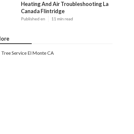
Heating And Air Troubleshooting La
Canada Flintridge
Published en
11 min read
ore
Tree Service El Monte CA