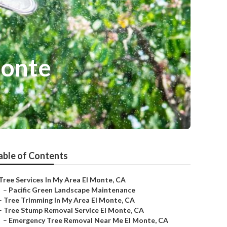
Monte
able of Contents
Tree Services In My Area El Monte, CA
–
Pacific Green Landscape Maintenance
–
Tree Trimming In My Area El Monte, CA
–
Tree Stump Removal Service El Monte, CA
–
Emergency Tree Removal Near Me El Monte, CA