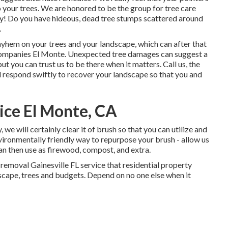
o your trees. We are honored to be the group for tree care
day! Do you have hideous, dead tree stumps scattered around
.
mayhem on your trees and your landscape, which can after that
ompanies El Monte. Unexpected tree damages can suggest a
 you can trust us to be there when it matters. Call us, the
ll respond swiftly to recover your landscape so that you and
ice El Monte, CA
we will certainly clear it of brush so that you can utilize and
ironmentally friendly way to repurpose your brush - allow us
an then use as firewood, compost, and extra.
removal Gainesville FL service that residential property
scape, trees and budgets. Depend on no one else when it