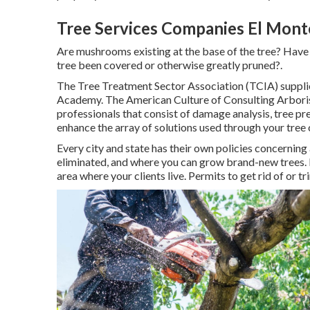
Tree Services Companies El Mont
Are mushrooms existing at the base of the tree? Have 
tree been covered or otherwise greatly pruned?.
The Tree Treatment Sector Association (TCIA) supplies
Academy. The American Culture of Consulting Arborist
professionals that consist of damage analysis, tree p
enhance the array of solutions used through your tree 
Every city and state has their own policies concerning 
eliminated, and where you can grow brand-new trees. It'
area where your clients live. Permits to get rid of or tr