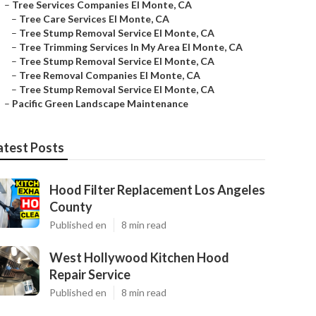
–
Tree Services Companies El Monte, CA
–
Tree Care Services El Monte, CA
–
Tree Stump Removal Service El Monte, CA
–
Tree Trimming Services In My Area El Monte, CA
–
Tree Stump Removal Service El Monte, CA
–
Tree Removal Companies El Monte, CA
–
Tree Stump Removal Service El Monte, CA
–
Pacific Green Landscape Maintenance
atest Posts
Hood Filter Replacement Los Angeles
County
Published en
8 min read
West Hollywood Kitchen Hood
Repair Service
Published en
8 min read