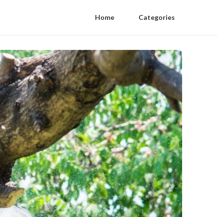
Home
Categories