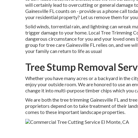
will certainly lead to overcutting or general damage t
Gainesville FL counts on - provide us a phone call to
your residential property? Let us remove them for you
Solid winds, torrential rain, and lightning can wreak 
trigger damage to your home. Local Tree Trimming C
dangerous circumstance for you and your loved ones but
group for tree care Gainesville FL relies on, and we wi
your family can return to life as usual
Tree Stump Removal Serv
Whether you have many acres or a backyard in the city, 
enjoy your outside room. We are honored to use an env
change it into multi-purpose timber chips which you c
We are both the tree trimming Gainesville FL and tree 
proprietors depend on to take treatment of their land
comes to these important landscape properties.