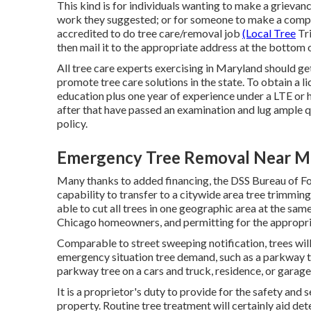
This kind is for individuals wanting to make a grievan
work they suggested; or for someone to make a complai
accredited to do tree care/removal job
(Local Tree
Tri
then mail it to the appropriate address at the bottom 
All tree care experts exercising in Maryland should ge
promote tree care solutions in the state. To obtain a l
education plus one year of experience under a LTE or 
after that have passed an examination and lug ample q
policy.
Emergency Tree Removal Near M
Many thanks to added financing, the DSS Bureau of Fore
capability to transfer to a citywide area tree trimm
able to cut all trees in one geographic area at the sam
Chicago homeowners, and permitting for the appropria
Comparable to street sweeping notification, trees will
emergency situation tree demand, such as a parkway tre
parkway tree on a cars and truck, residence, or garage,
It is a proprietor's duty to provide for the safety and 
property. Routine tree treatment will certainly aid de