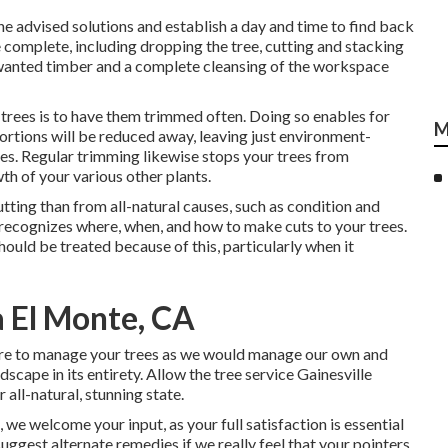
the advised solutions and establish a day and time to find back
e complete, including dropping the tree, cutting and stacking
unwanted timber and a complete cleansing of the workspace
trees is to have them trimmed often. Doing so enables for
M
portions will be reduced away, leaving just environment-
hes. Regular trimming likewise stops your trees from
 of your various other plants.
tting than from all-natural causes, such as condition and
 recognizes where, when, and how to make cuts to your trees.
should be treated because of this, particularly when it
 El Monte, CA
ssure to manage your trees as we would manage our own and
scape in its entirety. Allow the tree service Gainesville
 all-natural, stunning state.
we welcome your input, as your full satisfaction is essential
 suggest alternate remedies if we really feel that your pointers