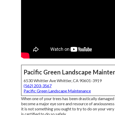
Pacific Green Landscape Mainte
6530 Whittier Ave Whittier, CA 90601-3919
(562) 203-3567
Pacific Green Landscape Maintenance
When one of your trees has been drastically damaged b
become a major eye sore and resource of anxiousness fo
it is not something you ought to try to do on your ve
is certified to do so safely.