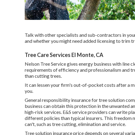
Talk with other specialists and sub-contractors in you
and whether you might need added licensing to trim tr
Tree Care Services El Monte, CA
Nelson Tree Service gives energy business with line c
requirements of efficiency and professionalism and tr
than cutting trees.
It can lessen your firm's out-of-pocket costs after a
you.
General responsibility insurance for tree solution co
business can obtain this protection in the
unwanted and
high-risk services. E&S service providers can write pla
different policies than typical insurers. This freedom
can't, such as tree cutting, elimination and service.
Tree solution insurance price depends on several varia