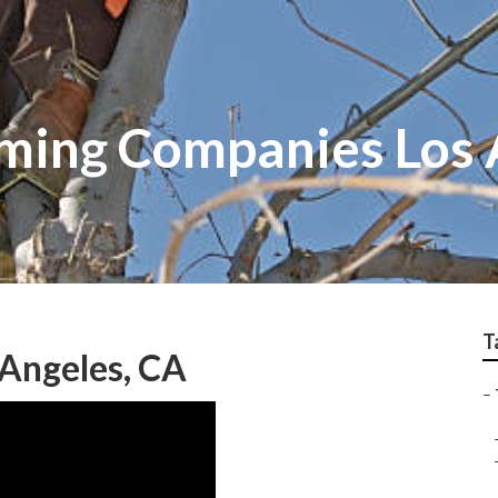
mming Companies Los
T
 Angeles, CA
–