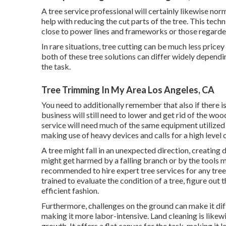
A tree service professional will certainly likewise norm
help with reducing the cut parts of the tree. This techn
close to power lines and frameworks or those regarded
In rare situations, tree cutting can be much less pricey 
both of these tree solutions can differ widely depending
the task.
Tree Trimming In My Area Los Angeles, CA
You need to additionally remember that also if there is a
business will still need to lower and get rid of the w
service will need much of the same equipment utilized 
making use of heavy devices and calls for a high level 
A tree might fall in an unexpected direction, creating
might get harmed by a falling branch or by the tools ma
recommended to hire expert tree services for any tree-
trained to evaluate the condition of a tree, figure out 
efficient fashion.
Furthermore, challenges on the ground can make it dif
making it more labor-intensive. Land cleaning is likew
growth. It offers a flat canvas for the task, making it