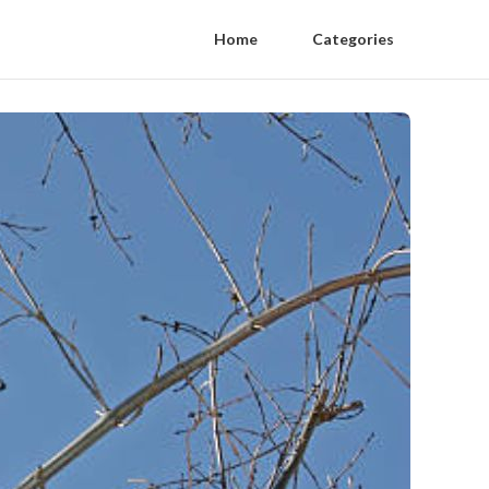
Home
Categories