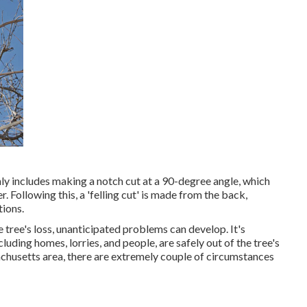
nly includes making a notch cut at a 90-degree angle, which
 Following this, a 'felling cut' is made from the back,
tions.
e tree's loss, unanticipated problems can develop. It's
luding homes, lorries, and people, are safely out of the tree's
sachusetts area, there are extremely couple of circumstances