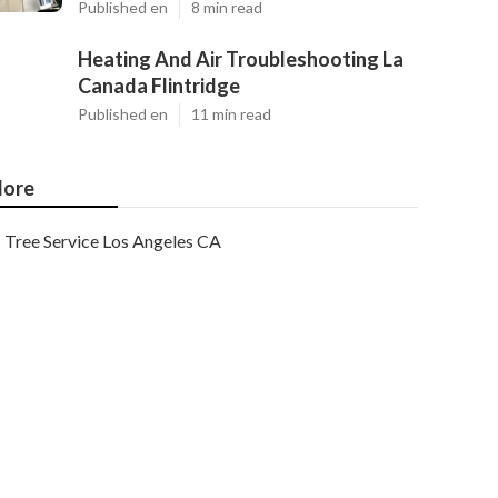
Published en
8 min read
Heating And Air Troubleshooting La
Canada Flintridge
Published en
11 min read
ore
Tree Service Los Angeles CA