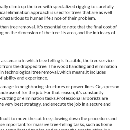
ally climb up the tree with specialized rigging to carefully
ical elimination approach is used for trees that are as well
 hazardous to human life since of their problem.
than tree removal. It's essential to note that the final cost of
 on the dimension of the tree, its area, and the intricacy of
 scenario in which tree felling is feasible, the tree service
ood from the dropped tree. The wood handling and elimination
in technological tree removal, which means.It includes
of ability and experience.
 damage to neighboring structures or power lines. Or, a person
de use of for the job. For that reason, it's constantly
cutting or elimination tasks.Professional arborists are
the very best strategy, and execute the job in a secure and
ficult to move the cut tree, slowing down the procedure and
ise important for massive tree-felling tasks, such as home
 less complicated to plan and execute the construction job.