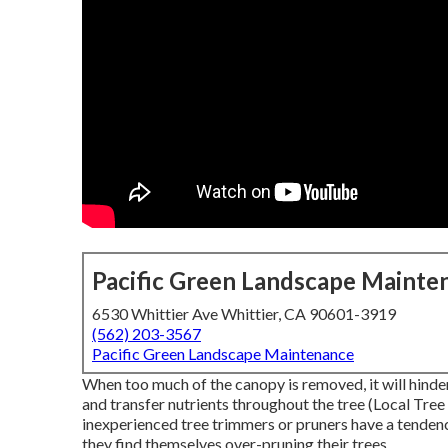
Pacific Green Landscape Mainte
6530 Whittier Ave Whittier, CA 90601-3919
(562) 203-3567
Pacific Green Landscape Maintenance
When too much of the canopy is removed, it will hinder
and transfer nutrients throughout the tree (Local Tre
inexperienced tree trimmers or pruners have a tenden
they find themselves over-pruning their trees