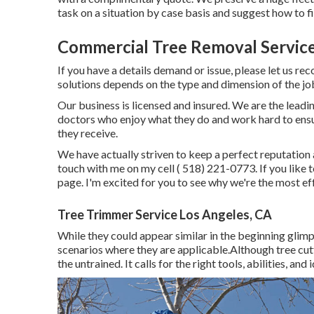
task on a situation by case basis and suggest how to fi
Commercial Tree Removal Service
If you have a details demand or issue, please let us rec
solutions depends on the type and dimension of the jo
Our business is licensed and insured. We are the leading
doctors who enjoy what they do and work hard to ensur
they receive.
We have actually striven to keep a perfect reputation 
touch with me on my cell
( 518) 221-0773
. If you lik
page. I'm excited for you to see why we're the most eff
Tree Trimmer Service Los Angeles, CA
While they could appear similar in the beginning glimps
scenarios where they are applicable.Although tree cutting
the untrained. It calls for the right tools, abilities, and