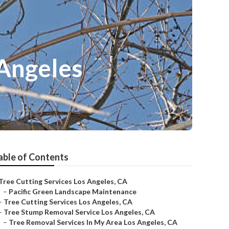
 Angeles
able of Contents
Tree Cutting Services Los Angeles, CA
–
Pacific Green Landscape Maintenance
–
Tree Cutting Services Los Angeles, CA
–
Tree Stump Removal Service Los Angeles, CA
–
Tree Removal Services In My Area Los Angeles, CA