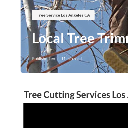
Tree Service Los Angeles CA
Local Tree Tri
Published en
11 min read
Tree Cutting Services Los