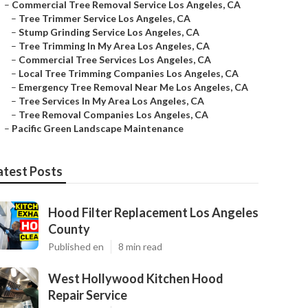
–
Commercial Tree Removal Service Los Angeles, CA
–
Tree Trimmer Service Los Angeles, CA
–
Stump Grinding Service Los Angeles, CA
–
Tree Trimming In My Area Los Angeles, CA
–
Commercial Tree Services Los Angeles, CA
–
Local Tree Trimming Companies Los Angeles, CA
–
Emergency Tree Removal Near Me Los Angeles, CA
–
Tree Services In My Area Los Angeles, CA
–
Tree Removal Companies Los Angeles, CA
–
Pacific Green Landscape Maintenance
atest Posts
Hood Filter Replacement Los Angeles
County
Published en
8 min read
West Hollywood Kitchen Hood
Repair Service