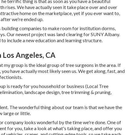
he terrific thing is that as soon as you have a beautiful
h rises. We have actually seen it take place over and over
attractive home on the marketplace, yet if you ever want to,
after we're ended up.
us building companies to make room for institution dorms,
ays. Our newest project was land clearing for SUNY Albany.
 to include a new education and learning structure.
a Los Angeles, CA
at my group is the ideal group of tree surgeons in the area. If
you have actually most likely seen us. We get along, fast, and
fectionists.
oup is ready for you household or business (Local Tree
imination, landscape design, tree trimming & pruning,
ent. The wonderful thing about our team is that we have the
large or little.
e or company looks wonderful by the time we're done. One of
ient for you, take a look at what's taking place, and offer you
of vehicles, cranes, and cutting-edge tools, so we take each