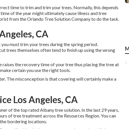
orrect time to trim and trim your trees. Normally, this depends
 time of the year might ultimately cause illness and tree
rborist from the Orlando Tree Solution Company to do the task.
 Angeles, CA
you must trim your trees during the spring period.
M
ut trees themselves often tend to finish up using the wrong
se raises the recovery time of your tree thus placing the tree at
 make certain you use the right tools.
ater. The misconception is that covering will certainly make a
ce Los Angeles, CA
wner of the top rated Albany tree solution. In the last 29 years,
ours of tree treatment across the Resources Region. You can
 the bordering locations.