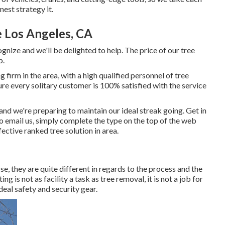
nest strategy it.
 Los Angeles, CA
ognize and we'll be delighted to help. The price of our tree
b.
 firm in the area, with a high qualified personnel of tree
e every solitary customer is 100% satisfied with the service
and we're preparing to maintain our ideal streak going. Get in
e to email us, simply complete the type on the top of the web
ective ranked tree solution in area.
e, they are quite different in regards to the process and the
 is not as facility a task as tree removal, it is not a job for
 ideal safety and security gear.