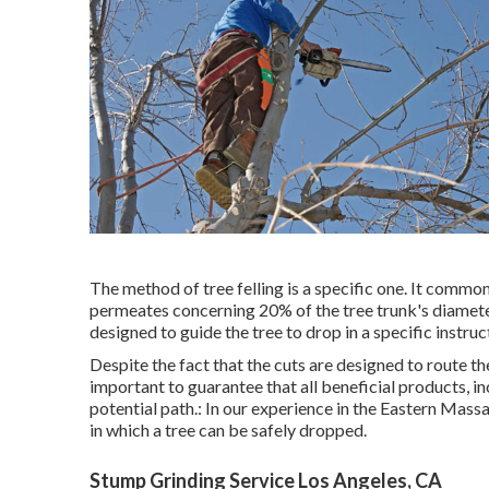
The method of tree felling is a specific one. It commo
permeates concerning 20% of the tree trunk's diameter.
designed to guide the tree to drop in a specific instruc
Despite the fact that the cuts are designed to route th
important to guarantee that all beneficial products, inc
potential path.: In our experience in the Eastern Mas
in which a tree can be safely dropped.
Stump Grinding Service Los Angeles, CA