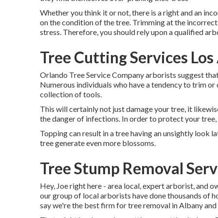
Whether you think it or not, there is a right and an inc
on the condition of the tree. Trimming at the incorrect
stress. Therefore, you should rely upon a qualified a
Tree Cutting Services Los
Orlando Tree Service Company arborists suggest that 
Numerous individuals who have a tendency to trim or c
collection of tools.
This will certainly not just damage your tree, it likewi
the danger of infections. In order to protect your tree,
Topping can result in a tree having an unsightly look l
tree generate even more blossoms.
Tree Stump Removal Servi
Hey, Joe right here - area local, expert arborist, and o
our group of local arborists have done thousands of h
say we're the best firm for tree removal in Albany and