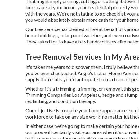
That might imply pruning, cutting, or cutting it down. T
landscape at your home, your residential property wort
with the years. We're not stating to go checklist your 
you would absolutely obtain more cash for your home 
Our tree service has cleared arrive at behalf of vario
home buildings, solar panel varieties, and even roadw
They asked for to have a few hundred trees eliminated
Tree Removal Services In My Are
It's taken me years to discover them, I truly believe th
you've ever checked out Angie's List or Home Advisor, 
supply the results you 'd anticipate from a team of per
Whether it's a trimming, trimming, or removal, this gr
Trimming Companies Los Angeles)., hedge and stump el
replanting, and condition therapy.
Our objective is to make your home appearance excell
workforce to take on any size work, no matter just how 
In either case, we're going to make certain your hom
our pros will certainly visit your area when it's conven
with a complimentary quote. We preserve a huge fleet 