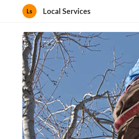
Local Services
Ls