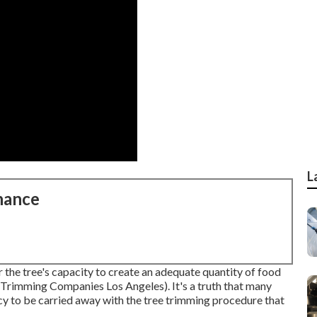
L
nance
 the tree's capacity to create an adequate quantity of food
e Trimming Companies Los Angeles). It's a truth that many
cy to be carried away with the tree trimming procedure that