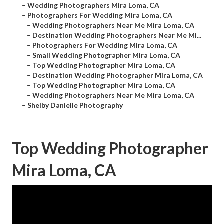
–
Wedding Photographers Mira Loma, CA
–
Photographers For Wedding Mira Loma, CA
–
Wedding Photographers Near Me Mira Loma, CA
–
Destination Wedding Photographers Near Me Mi...
–
Photographers For Wedding Mira Loma, CA
–
Small Wedding Photographer Mira Loma, CA
–
Top Wedding Photographer Mira Loma, CA
–
Destination Wedding Photographer Mira Loma, CA
–
Top Wedding Photographer Mira Loma, CA
–
Wedding Photographers Near Me Mira Loma, CA
–
Shelby Danielle Photography
Top Wedding Photographer
Mira Loma, CA