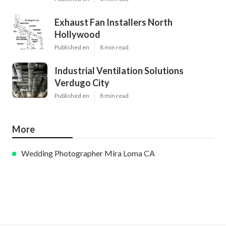
Exhaust Fan Installers North
Hollywood
Published en
8 min read
Industrial Ventilation Solutions
Verdugo City
Published en
8 min read
More
Wedding Photographer Mira Loma CA