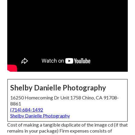
Shelby Danielle Photography
16250 Homecoming Dr Unit 1758 Chino, CA 91708-
8861
(714) 684-1492
Shelby Danielle Photography
Cost of making a tangible duplicate of the image cd (if that
remains in your package) Firm expenses consists of