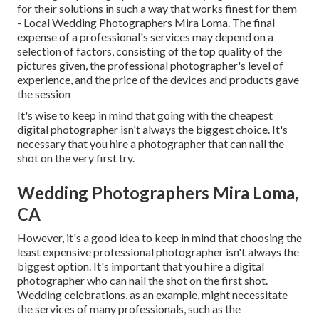
for their solutions in such a way that works finest for them
- Local Wedding Photographers Mira Loma. The final
expense of a professional's services may depend on a
selection of factors, consisting of the top quality of the
pictures given, the professional photographer's level of
experience, and the price of the devices and products gave
the session
It's wise to keep in mind that going with the cheapest
digital photographer isn't always the biggest choice. It's
necessary that you hire a photographer that can nail the
shot on the very first try.
Wedding Photographers Mira Loma,
CA
However, it's a good idea to keep in mind that choosing the
least expensive professional photographer isn't always the
biggest option. It's important that you hire a digital
photographer who can nail the shot on the first shot.
Wedding celebrations, as an example, might necessitate
the services of many professionals, such as the