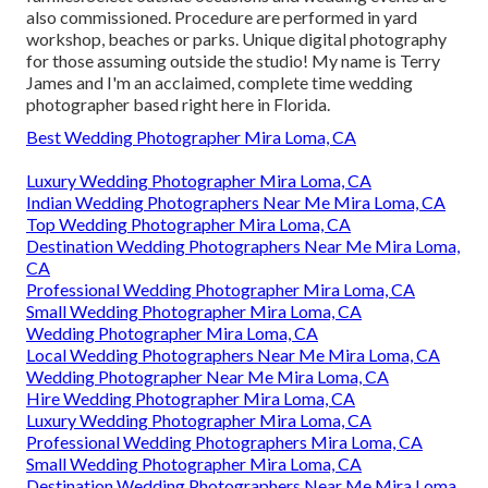
also commissioned. Procedure are performed in yard
workshop, beaches or parks. Unique digital photography
for those assuming outside the studio! My name is Terry
James and I'm an acclaimed, complete time wedding
photographer based right here in Florida.
Best Wedding Photographer Mira Loma, CA
Luxury Wedding Photographer Mira Loma, CA
Indian Wedding Photographers Near Me Mira Loma, CA
Top Wedding Photographer Mira Loma, CA
Destination Wedding Photographers Near Me Mira Loma,
CA
Professional Wedding Photographer Mira Loma, CA
Small Wedding Photographer Mira Loma, CA
Wedding Photographer Mira Loma, CA
Local Wedding Photographers Near Me Mira Loma, CA
Wedding Photographer Near Me Mira Loma, CA
Hire Wedding Photographer Mira Loma, CA
Luxury Wedding Photographer Mira Loma, CA
Professional Wedding Photographers Mira Loma, CA
Small Wedding Photographer Mira Loma, CA
Destination Wedding Photographers Near Me Mira Loma,