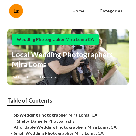
Ls
Home
Categories
Wedding Photographer Mira Loma CA
Local Wedding Photographers
Mira Loma
Published en
11 min read
Table of Contents
–
Top Wedding Photographer Mira Loma, CA
–
Shelby Danielle Photography
–
Affordable Wedding Photographers Mira Loma, CA
–
Small Wedding Photographer Mira Loma, CA