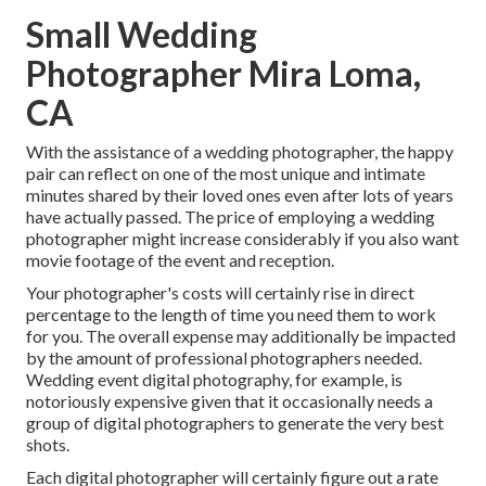
Small Wedding
Photographer Mira Loma,
CA
With the assistance of a wedding photographer, the happy
pair can reflect on one of the most unique and intimate
minutes shared by their loved ones even after lots of years
have actually passed. The price of employing a wedding
photographer might increase considerably if you also want
movie footage of the event and reception.
Your photographer's costs will certainly rise in direct
percentage to the length of time you need them to work
for you. The overall expense may additionally be impacted
by the amount of professional photographers needed.
Wedding event digital photography, for example, is
notoriously expensive given that it occasionally needs a
group of digital photographers to generate the very best
shots.
Each digital photographer will certainly figure out a rate