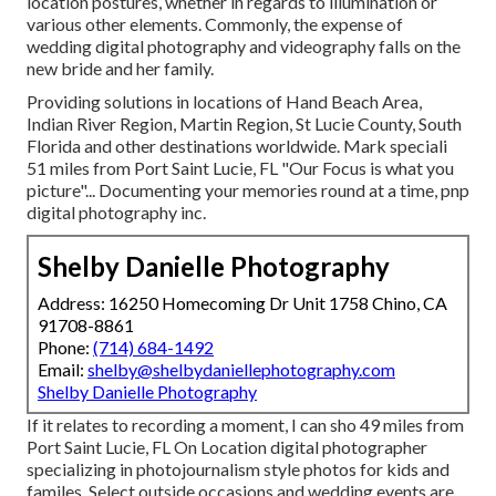
location postures, whether in regards to illumination or
various other elements. Commonly, the expense of
wedding digital photography and videography falls on the
new bride
and her family.
Providing solutions in locations of Hand Beach Area,
Indian River Region, Martin Region, St Lucie County, South
Florida and other destinations worldwide. Mark speciali
51 miles from Port Saint Lucie, FL "Our Focus is what you
picture"... Documenting your memories round at a time, pnp
digital photography inc.
Shelby Danielle Photography
Address: 16250 Homecoming Dr Unit 1758 Chino, CA
91708-8861
Phone:
(714) 684-1492
Email:
shelby@shelbydaniellephotography.com
Shelby Danielle Photography
If it relates to recording a moment, I can sho 49 miles from
Port Saint Lucie, FL On Location digital photographer
specializing in photojournalism style photos for kids and
familes. Select outside occasions and wedding events are