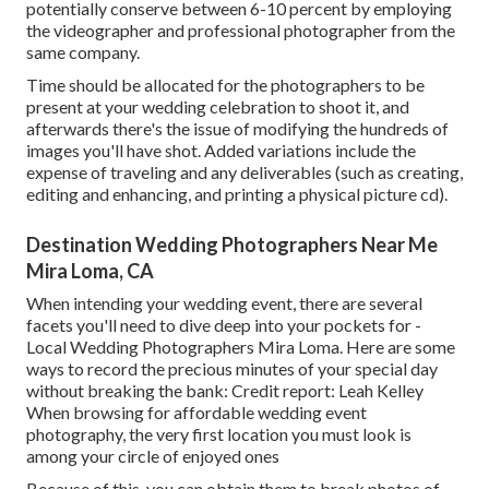
potentially conserve between 6-10 percent by employing
the videographer and professional photographer from the
same company.
Time should be allocated for the photographers to be
present at your wedding celebration to shoot it, and
afterwards there's the issue of modifying the hundreds of
images you'll have shot. Added variations include the
expense of traveling and any deliverables (such as creating,
editing and enhancing, and printing a physical picture cd).
Destination Wedding Photographers Near Me
Mira Loma, CA
When intending your wedding event, there are several
facets you'll need to dive deep into your pockets for -
Local Wedding Photographers Mira Loma. Here are some
ways to record the precious minutes of your special day
without breaking the bank: Credit report: Leah Kelley
When browsing for affordable
wedding event
photography
, the very first location you must look is
among your circle of enjoyed ones
Because of this, you can obtain them to break photos of