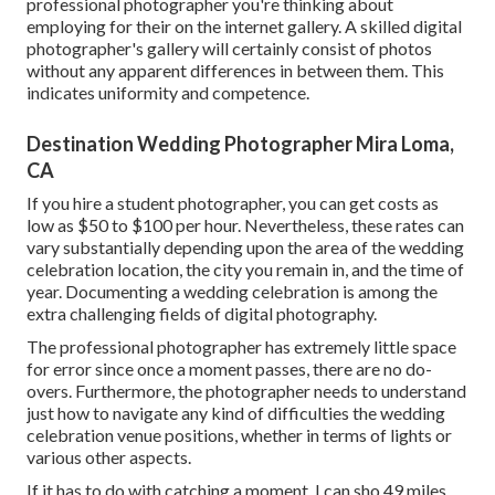
professional photographer you're thinking about
employing for their on the internet gallery. A skilled digital
photographer's gallery will certainly consist of photos
without any apparent differences in between them. This
indicates uniformity and competence.
Destination Wedding Photographer Mira Loma,
CA
If you hire a student photographer, you can get costs as
low as $50 to $100 per hour. Nevertheless, these rates can
vary substantially depending upon the area of the wedding
celebration location, the city you remain in, and the time of
year. Documenting a wedding celebration is among the
extra challenging
fields of digital photography
.
The professional photographer has extremely little space
for error since once a moment passes, there are no do-
overs. Furthermore, the photographer needs to understand
just how to navigate any kind of difficulties the wedding
celebration venue positions, whether in terms of lights or
various other aspects.
If it has to do with catching a moment, I can sho 49 miles