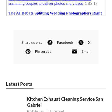
Share us on...
Facebook
X
Pinterest
Email
Latest Posts
Kitchen Exhaust Cleaning Service San
Gabriel
Published en
8 min read