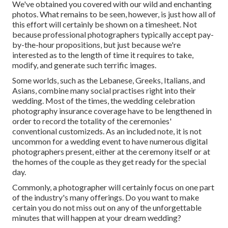
We've obtained you covered with our wild and enchanting
photos. What remains to be seen, however, is just how all of
this effort will certainly be shown on a timesheet. Not
because professional photographers typically accept pay-
by-the-hour propositions, but just because we're
interested as to the length of time it requires to take,
modify, and generate such terrific images.
Some worlds, such as the Lebanese, Greeks, Italians, and
Asians, combine many social practises right into their
wedding. Most of the times, the wedding celebration
photography insurance coverage have to be lengthened in
order to record the totality of the ceremonies'
conventional customizeds. As an included note, it is not
uncommon for a wedding event to have numerous digital
photographers present, either at the ceremony itself or at
the homes of the couple as they get ready for the special
day.
Commonly, a photographer will certainly focus on one part
of the industry's many offerings. Do you want to make
certain you do not miss out on any of the unforgettable
minutes that will happen at your dream wedding?