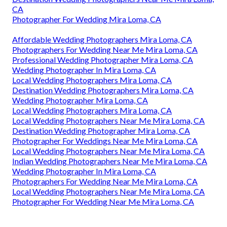
CA
Photographer For Wedding Mira Loma, CA
Affordable Wedding Photographers Mira Loma, CA
Photographers For Wedding Near Me Mira Loma, CA
Professional Wedding Photographer Mira Loma, CA
Wedding Photographer In Mira Loma, CA
Local Wedding Photographers Mira Loma, CA
Destination Wedding Photographers Mira Loma, CA
Wedding Photographer Mira Loma, CA
Local Wedding Photographers Mira Loma, CA
Local Wedding Photographers Near Me Mira Loma, CA
Destination Wedding Photographer Mira Loma, CA
Photographer For Weddings Near Me Mira Loma, CA
Local Wedding Photographers Near Me Mira Loma, CA
Indian Wedding Photographers Near Me Mira Loma, CA
Wedding Photographer In Mira Loma, CA
Photographers For Wedding Near Me Mira Loma, CA
Local Wedding Photographers Near Me Mira Loma, CA
Photographer For Wedding Near Me Mira Loma, CA