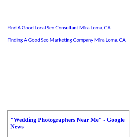
Find A Good Local Seo Consultant Mira Loma, CA
Finding A Good Seo Marketing Company Mira Loma, CA