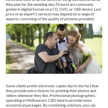
they plan for the wedding day. Pictures are commonly
gotten in digital format on a CD, DVD, or USB device. Last
price of an expert's services may depend on a range of
aspects, consisting of the quality of pictures provided.
Some clients prefer electronic copies due to the fact that
they provide extra choices for printing their photos and
videos whenever they like. Professional photographers
operating in Melbourne's CBD tend to provide more
economical packages. By combining solutions, you can