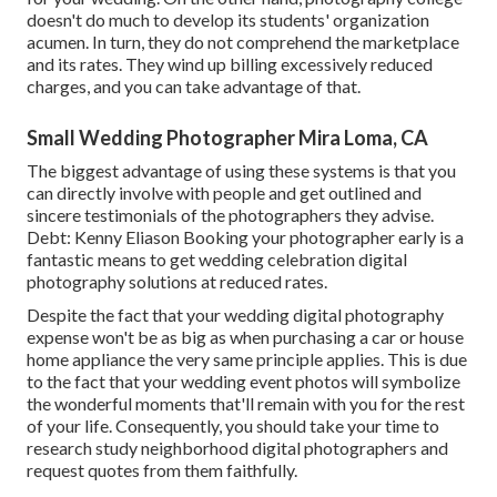
doesn't do much to develop its students' organization
acumen. In turn, they do not comprehend the marketplace
and its rates. They wind up billing excessively reduced
charges, and you can take advantage of that.
Small Wedding Photographer Mira Loma, CA
The biggest advantage of using these systems is that you
can directly involve with people and get outlined and
sincere testimonials of the photographers they advise.
Debt: Kenny Eliason Booking your photographer early is a
fantastic means to get wedding celebration digital
photography solutions at reduced rates.
Despite the fact that your wedding digital photography
expense won't be as big as when purchasing a car or house
home appliance the very same principle applies. This is due
to the fact that your wedding event photos will symbolize
the wonderful moments that'll remain with you for the rest
of your life. Consequently, you should take your time to
research study neighborhood digital photographers and
request quotes from them faithfully.