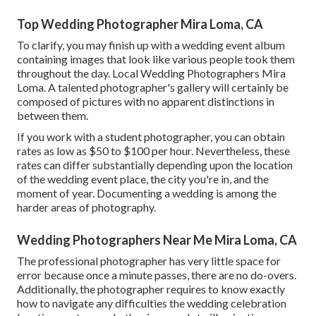
Top Wedding Photographer Mira Loma, CA
To clarify, you may finish up with a wedding event album
containing images that look like various people took them
throughout the day. Local Wedding Photographers Mira
Loma. A talented photographer's gallery will certainly be
composed of pictures with no apparent distinctions in
between them.
If you work with a student photographer, you can obtain
rates as low as $50 to $100 per hour. Nevertheless, these
rates can differ substantially depending upon the location
of the wedding event place, the city you're in, and the
moment of year. Documenting a wedding is among the
harder
areas of photography
.
Wedding Photographers Near Me Mira Loma, CA
The professional photographer has very little space for
error because once a minute passes, there are no do-overs.
Additionally, the photographer requires to know exactly
how to navigate any difficulties the wedding celebration