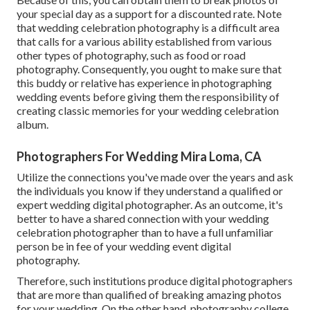
your special day as a support for a discounted rate. Note
that wedding celebration photography is a difficult area
that calls for a various ability established from various
other types of photography, such as food or road
photography. Consequently, you ought to make sure that
this buddy or relative has experience in
photographing
wedding events
before giving them the responsibility of
creating classic memories for your wedding celebration
album.
Photographers For Wedding Mira Loma, CA
Utilize the connections you've made over the years and ask
the individuals you know if they understand a qualified or
expert wedding digital photographer. As an outcome, it's
better to have a shared connection with your wedding
celebration photographer than to have a full unfamiliar
person be in fee of your wedding event digital
photography.
Therefore, such institutions produce digital photographers
that are more than qualified of breaking amazing photos
for your wedding. On the other hand, photography college