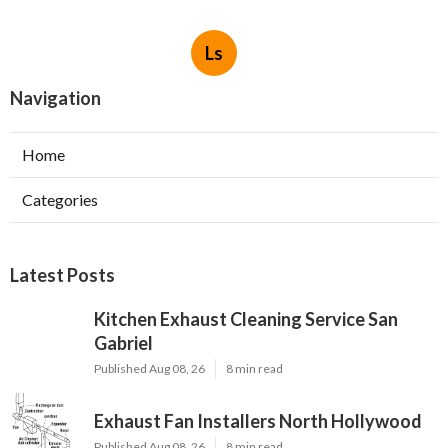
Ls
Navigation
Home
Categories
Latest Posts
Kitchen Exhaust Cleaning Service San
Gabriel
Published Aug 08, 26
8 min read
Exhaust Fan Installers North Hollywood
Published Aug 08, 26
8 min read