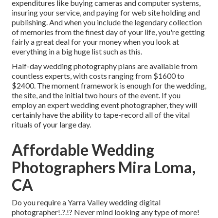
expenditures like buying cameras and computer systems,
insuring your service, and paying for web site holding and
publishing. And when you include the legendary collection
of memories from the finest day of your life, you're getting
fairly a great deal for your money when you look at
everything in a big huge list such as this.
Half-day wedding photography plans are available from
countless experts, with costs ranging from $1600 to
$2400. The moment framework is enough for the wedding,
the site, and the initial two hours of the event. If you
employ an expert wedding event photographer, they will
certainly have the ability to tape-record all of the vital
rituals of your large day.
Affordable Wedding
Photographers Mira Loma,
CA
Do you require a
Yarra Valley wedding digital
photographer
!.?.!? Never mind looking any type of more!