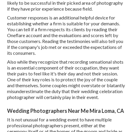
likely to be successful in their picked area of photography
if they have prior experience because field.
Customer responses is an additional helpful device for
establishing whether a firm is suitable for your demands.
You can tell if a firm respects its clients by reading their
Oneflare account and the evaluations and scores left by
those customers. Reading the testimonies will also tell you
if the company's job met or exceeded the expectations of
its consumers.
Also while they recognize that recording sensational shots
is an essential component of their occupation, they want
their pairs to feel like it's their day and not their session.
One of their key roles is to protect the joy of the couple
and themselves. Some couples might overstate or blatantly
misunderestimate the duty that their wedding celebration
photographer will certainly play in their event.
Wedding Photographers Near Me Mira Loma, CA
It is not unusual for a wedding event to have multiple
professional photographers present, either at the
ceremony itself or at the homes of the groom and bride as