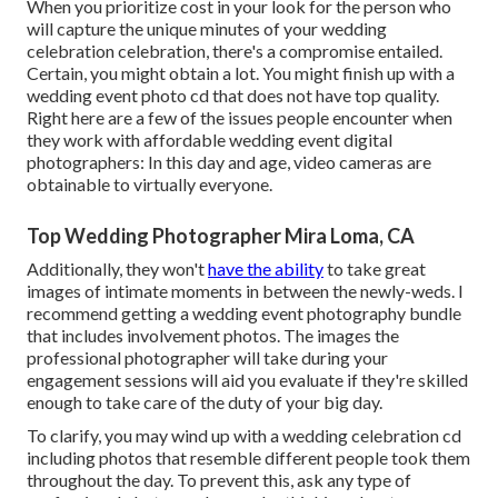
When you prioritize cost in your look for the person who
will capture the unique minutes of your wedding
celebration celebration, there's a compromise entailed.
Certain, you might obtain a lot. You might finish up with a
wedding event photo cd that does not have top quality.
Right here are a few of the issues people encounter when
they work with affordable wedding event digital
photographers: In this day and age, video cameras are
obtainable to virtually everyone.
Top Wedding Photographer Mira Loma, CA
Additionally, they won't
have the ability
to take great
images of intimate moments in between the newly-weds. I
recommend getting a wedding event photography bundle
that includes involvement photos. The images the
professional photographer will take during your
engagement sessions
will aid you evaluate if they're skilled
enough to take care of the duty of your big day.
To clarify, you may wind up with a wedding celebration cd
including photos that resemble different people took them
throughout the day. To prevent this, ask any type of