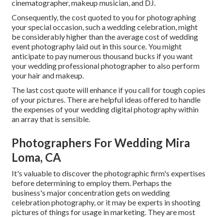
cinematographer, makeup musician, and DJ.
Consequently, the cost quoted to you for photographing
your special occasion, such a wedding celebration, might
be considerably higher than the average cost of wedding
event photography laid out in this source. You might
anticipate to pay numerous thousand bucks if you want
your wedding professional photographer to also perform
your hair and makeup.
The last cost quote will enhance if you call for tough copies
of your pictures. There are helpful ideas offered to handle
the expenses of your wedding digital photography within
an array that is sensible.
Photographers For Wedding Mira
Loma, CA
It's valuable to discover the photographic firm's expertises
before determining to employ them. Perhaps the
business's major concentration gets on wedding
celebration photography, or it may be experts in shooting
pictures of things for usage in marketing. They are most