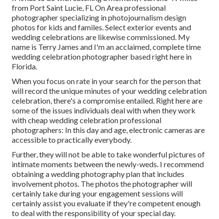
from Port Saint Lucie, FL On Area professional
photographer specializing in photojournalism design
photos for kids and familes. Select exterior events and
wedding celebrations are likewise commissioned. My
name is Terry James and I'm an acclaimed, complete time
wedding celebration photographer based right here in
Florida.
When you focus on rate in your search for the person that
will record the unique minutes of your wedding celebration
celebration, there's a compromise entailed. Right here are
some of the issues individuals deal with when they work
with cheap wedding celebration professional
photographers: In this day and age, electronic cameras are
accessible to practically everybody.
Further, they will not be able to take wonderful pictures of
intimate moments between the newly-weds. I recommend
obtaining a wedding photography plan that includes
involvement photos. The photos the photographer will
certainly take during your
engagement sessions
will
certainly assist you evaluate if they're competent enough
to deal with the responsibility of your special day.