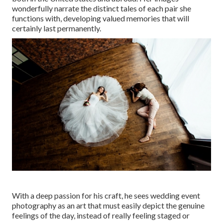
wonderfully narrate the distinct tales of each pair she
functions with, developing valued memories that will
certainly last permanently.
With a deep passion for his craft, he sees wedding event
photography as an art that must easily depict the genuine
feelings of the day, instead of really feeling staged or