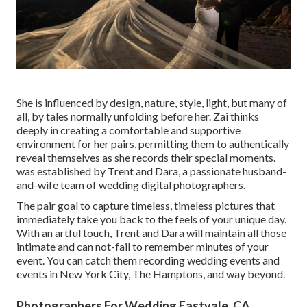
She is influenced by design, nature, style, light, but many of
all, by tales normally unfolding before her. Zai thinks
deeply in creating a comfortable and supportive
environment for her pairs, permitting them to authentically
reveal themselves as she records their special moments.
was established by Trent and Dara, a passionate husband-
and-wife team of wedding digital photographers.
The pair goal to capture timeless, timeless pictures that
immediately take you back to the feels of your unique day.
With an artful touch, Trent and Dara will maintain all those
intimate and can not-fail to remember minutes of your
event. You can catch them recording wedding events and
events in New York City, The Hamptons, and way beyond.
Photographers For Wedding Eastvale, CA