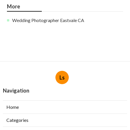
More
Wedding Photographer Eastvale CA
Ls
Navigation
Home
Categories