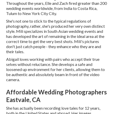
Throughout the years, Elle and Zach fired greater than 200
wedding events worldwide, from India to Costa Rica,
Tulum to New York City City.
She's not one to stick to the typical regulations of
photography, rather, she's produced her very own distinct
style. Mili specializes in South Asian wedding events and
has developed the art of remaining in the ideal area at the
correct time to get the very best shots. Mili's pictures
don't just catch people - they enhance who they are and
their tales.
Abigail loves working with pairs who accept their true
selves without reluctance. She develops a safe and
loosened up environment for her clients, allowing them to
be authentic and absolutely beam in front of the video
camera.
Affordable Wedding Photographers
Eastvale, CA
She has actually been recording love tales for 12 years,
both in the United States and abroad. Her images