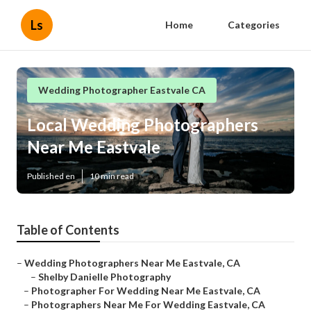
Ls
Home
Categories
Wedding Photographer Eastvale CA
Local Wedding Photographers
Near Me Eastvale
Published en
10 min read
Table of Contents
–
Wedding Photographers Near Me Eastvale, CA
–
Shelby Danielle Photography
–
Photographer For Wedding Near Me Eastvale, CA
–
Photographers Near Me For Wedding Eastvale, CA