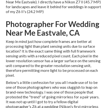
Near Me Eastvale). I directly have a Nikon Z7 II (45.7 MP)
for landscapes and leave it behind for weddings in support
of my Z6 II's (24.2 MP)
Photographer For Wedding
Near Me Eastvale, CA
Keep in mind just how complete frames are better at
processing light than plant sensing units due to surface
location? It is the exact same thing with full framework
sensing units with a reduced pixel count. Each pixel in the
lower resolution sensor has a larger surface on the sensing
unit compared to the greater resolution sensing unit,
therefore permitting more light to be processed on each
pixel.
Below's a little confession for you all I made use of to be
one of those photographers who was sluggish to leap on
brand-new technology. I was one of those people that
protested the "trend" of going mirrorless for a pair years.
It was not up until I got to try a fellow digital
photographer's Z6 at a wedding (Nikon's first mirrorless