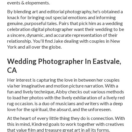
events & elopements.
By blending art and editorial photography, he's obtained a
knack for bringing out special emotions and informing
genuine, purposeful tales. Pairs that pick him as a wedding
celebration digital photographer want their wedding to be
a sincere, dynamic, and accurate representation of their
relationship. You'll find Jake dealing with couples in New
York and all over the globe.
Wedding Photographer In Eastvale,
CA
Her interest is capturing the love in between her couples
via her imaginative and motion picture narration. With a
fun and lively technique, Abby checks out various methods
to load her photos with the lively exhilaration of a lively red
rug occasion. is a duo of musicians and writers with a deep
love for the spiritual, the absurd, and the unforeseen.
At the heart of every little thing they do is connection. With
this in mind, Kindred goals to work together with creatives
that value film and treasure great art in all its forms.