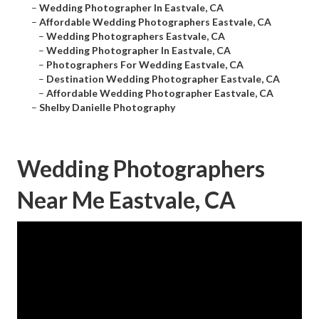
–
Wedding Photographer In Eastvale, CA
–
Affordable Wedding Photographers Eastvale, CA
–
Wedding Photographers Eastvale, CA
–
Wedding Photographer In Eastvale, CA
–
Photographers For Wedding Eastvale, CA
–
Destination Wedding Photographer Eastvale, CA
–
Affordable Wedding Photographer Eastvale, CA
–
Shelby Danielle Photography
Wedding Photographers
Near Me Eastvale, CA