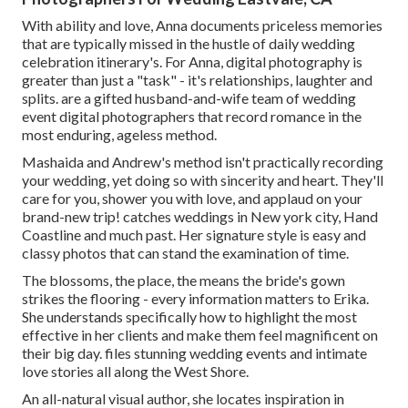
With ability and love, Anna documents priceless memories
that are typically missed in the hustle of daily wedding
celebration itinerary's. For Anna, digital photography is
greater than just a "task" - it's relationships, laughter and
splits. are a gifted husband-and-wife team of wedding
event digital photographers that record romance in the
most enduring, ageless method.
Mashaida and Andrew's method isn't practically recording
your wedding, yet doing so with sincerity and heart. They'll
care for you, shower you with love, and applaud on your
brand-new trip! catches weddings in New york city, Hand
Coastline and much past. Her signature style is easy and
classy photos that can stand the examination of time.
The blossoms, the place, the means the bride's gown
strikes the flooring - every information matters to Erika.
She understands specifically how to highlight the most
effective in her clients and make them feel magnificent on
their big day. files stunning wedding events and intimate
love stories all along the West Shore.
An all-natural visual author, she locates inspiration in