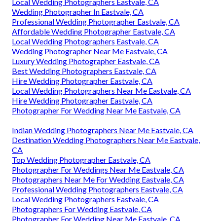
Local Wedding Photographers Eastvale, CA
Wedding Photographer In Eastvale, CA
Professional Wedding Photographer Eastvale, CA
Affordable Wedding Photographer Eastvale, CA
Local Wedding Photographers Eastvale, CA
Wedding Photographer Near Me Eastvale, CA
Luxury Wedding Photographer Eastvale, CA
Best Wedding Photographers Eastvale, CA
Hire Wedding Photographer Eastvale, CA
Local Wedding Photographers Near Me Eastvale, CA
Hire Wedding Photographer Eastvale, CA
Photographer For Wedding Near Me Eastvale, CA
Indian Wedding Photographers Near Me Eastvale, CA
Destination Wedding Photographers Near Me Eastvale,
CA
Top Wedding Photographer Eastvale, CA
Photographer For Weddings Near Me Eastvale, CA
Photographers Near Me For Wedding Eastvale, CA
Professional Wedding Photographers Eastvale, CA
Local Wedding Photographers Eastvale, CA
Photographers For Wedding Eastvale, CA
Photographer For Wedding Near Me Eastvale, CA