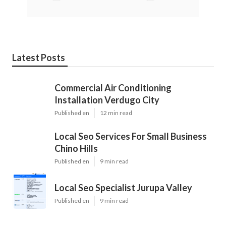
Latest Posts
Commercial Air Conditioning
Installation Verdugo City
Published en
12 min read
Local Seo Services For Small Business
Chino Hills
Published en
9 min read
Local Seo Specialist Jurupa Valley
Published en
9 min read