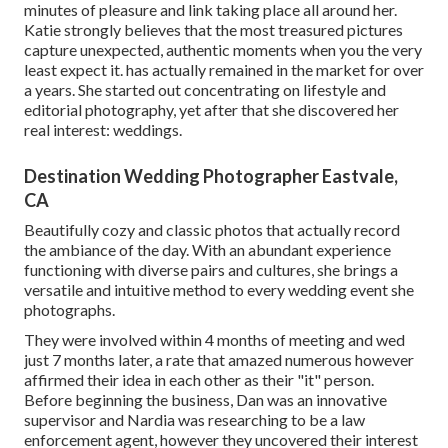
minutes of pleasure and link taking place all around her.
Katie strongly believes that the most treasured pictures
capture unexpected, authentic moments when you the very
least expect it. has actually remained in the market for over
a years. She started out concentrating on lifestyle and
editorial photography, yet after that she discovered her
real interest: weddings.
Destination Wedding Photographer Eastvale,
CA
Beautifully cozy and classic photos that actually record
the ambiance of the day. With an abundant experience
functioning with diverse pairs and cultures, she brings a
versatile and intuitive method to every wedding event she
photographs.
They were involved within 4 months of meeting and wed
just 7 months later, a rate that amazed numerous however
affirmed their idea in each other as their "it" person.
Before beginning the business, Dan was an innovative
supervisor and Nardia was researching to be a law
enforcement agent, however they uncovered their interest