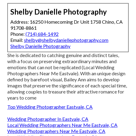
Shelby Danielle Photography
Address: 16250 Homecoming Dr Unit 1758 Chino, CA
91708-8861
Phone:
(714) 684-1492
Email:
shelby@shelbydaniellephotography.com
Shelby Danielle Photography
She is dedicated to catching genuine and distinct tales,
with a focus on preserving extraordinary minutes and
emotions that can not be replicated (Local Wedding
Photographers Near Me Eastvale). With an unique design
defined by barefoot visual, Bailey Ann aims to develop
images that preserve the significance of each special time,
allowing couples to treasure their attractive romance for
years to come
Top Wedding Photographer Eastvale, CA
Wedding Photographer In Eastvale, CA
Local Wedding Photographers Near Me Eastvale, CA
Wedding Photographers Near Me Eastvale, CA