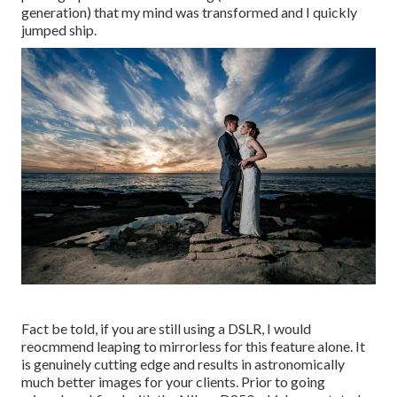
generation) that my mind was transformed and I quickly
jumped ship.
Fact be told, if you are still using a DSLR, I would
reocmmend leaping to mirrorless for this feature alone. It
is genuinely cutting edge and results in astronomically
much better images for your clients. Prior to going