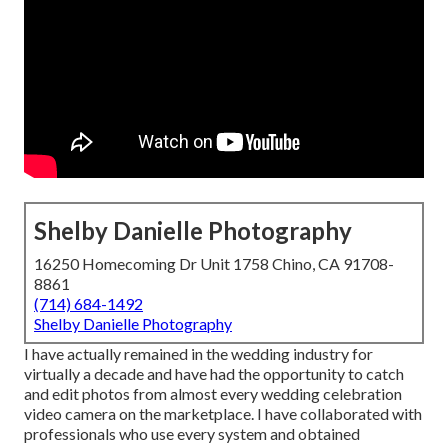
Shelby Danielle Photography
16250 Homecoming Dr Unit 1758 Chino, CA 91708-
8861
(714) 684-1492
Shelby Danielle Photography
I have actually remained in the wedding industry for
virtually a decade and have had the opportunity to catch
and edit photos from almost every wedding celebration
video camera on the marketplace. I have collaborated with
professionals who use every system and obtained