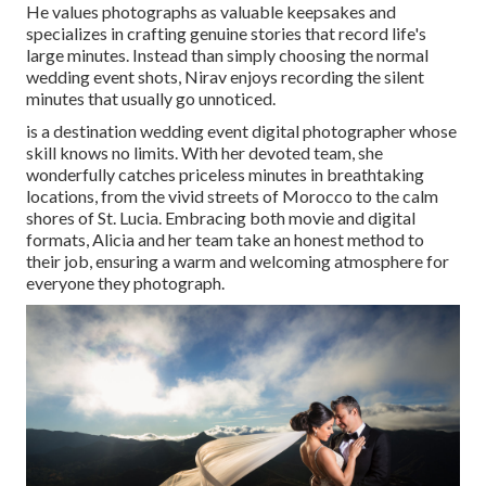
He values photographs as valuable keepsakes and
specializes in crafting genuine stories that record life's
large minutes. Instead than simply choosing the normal
wedding event shots, Nirav enjoys recording the silent
minutes that usually go unnoticed.
is a destination wedding event digital photographer whose
skill knows no limits. With her devoted team, she
wonderfully catches priceless minutes in breathtaking
locations, from the vivid streets of Morocco to the calm
shores of St. Lucia. Embracing both movie and digital
formats, Alicia and her team take an honest method to
their job, ensuring a warm and welcoming atmosphere for
everyone they photograph.