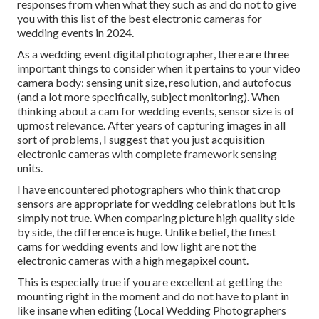
responses from when what they such as and do not to give
you with this list of the best electronic cameras for
wedding events in 2024.
As a wedding event digital photographer, there are three
important things to consider when it pertains to your video
camera body: sensing unit size, resolution, and autofocus
(and a lot more specifically, subject monitoring). When
thinking about a cam for wedding events, sensor size is of
upmost relevance. After years of capturing images in all
sort of problems, I suggest that you just acquisition
electronic cameras with complete framework sensing
units.
I have encountered photographers who think that crop
sensors are appropriate for wedding celebrations but it is
simply not true. When comparing picture high quality side
by side, the difference is huge. Unlike belief, the finest
cams for wedding events and low light are not the
electronic cameras with a high megapixel count.
This is especially true if you are excellent at getting the
mounting right in the moment and do not have to plant in
like insane when editing (Local Wedding Photographers