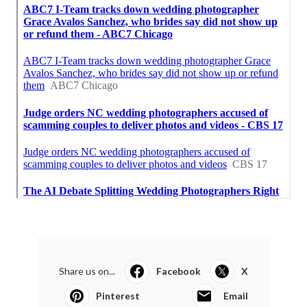
Share us on...
Facebook
X
Pinterest
Email