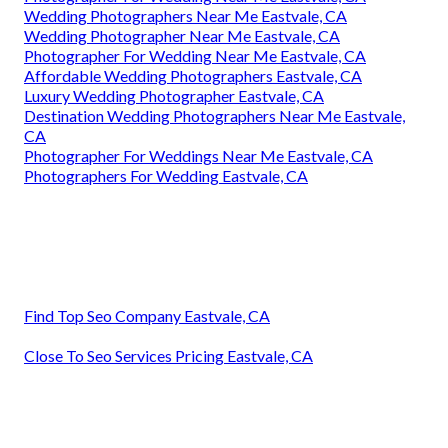
Wedding Photographers Near Me Eastvale, CA
Wedding Photographer Near Me Eastvale, CA
Photographer For Wedding Near Me Eastvale, CA
Affordable Wedding Photographers Eastvale, CA
Luxury Wedding Photographer Eastvale, CA
Destination Wedding Photographers Near Me Eastvale,
CA
Photographer For Weddings Near Me Eastvale, CA
Photographers For Wedding Eastvale, CA
Find Top Seo Company Eastvale, CA
Close To Seo Services Pricing Eastvale, CA