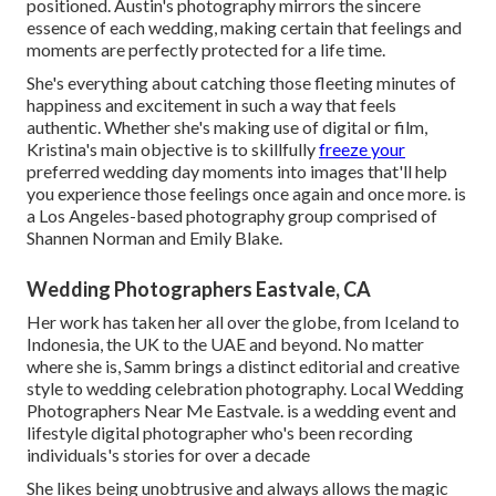
positioned. Austin's photography mirrors the sincere
essence of each wedding, making certain that feelings and
moments are perfectly protected for a life time.
She's everything about catching those fleeting minutes of
happiness and excitement in such a way that feels
authentic. Whether she's making use of digital or film,
Kristina's main objective is to skillfully
freeze your
preferred wedding day moments into images that'll help
you experience those feelings once again and once more. is
a Los Angeles-based photography group comprised of
Shannen Norman and Emily Blake.
Wedding Photographers Eastvale, CA
Her work has taken her all over the globe, from Iceland to
Indonesia, the UK to the UAE and beyond. No matter
where she is, Samm brings a distinct editorial and creative
style to wedding celebration photography. Local Wedding
Photographers Near Me Eastvale. is a wedding event and
lifestyle digital photographer who's been recording
individuals's stories for over a decade
She likes being unobtrusive and always allows the magic