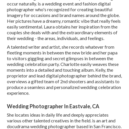
occur naturally. is a wedding event and fashion digital
photographer who's recognized for creating beautiful
imagery for occasions and brand names around the globe.
Her pictures have a dreamy, romantic vibe that really feels
easily sentimental. Laura obtains her inspiration from the
couples she deals with and the extraordinary elements of
their wedding - the areas, individuals, and feelings.
A talented writer and artist, she records whatever from
fleeting moments in between the new bride and her papa
to visitors giggling and secret glimpses in between the
wedding celebration party. Charlotte easily weaves these
moments into a detailed and touching album. Kelly, the
proprietor and lead digital photographer behind the brand,
overviews a gifted team of 2nd shooters and assistants to
produce a seamless and personalized wedding celebration
experience.
Wedding Photographer In Eastvale, CA
She locates ideas in daily life and deeply appreciates
various other talented creatives in the field. is an art and
docudrama wedding photographer based in San Francisco.