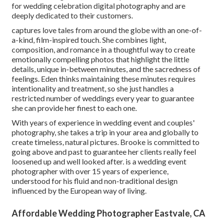
for wedding celebration digital photography and are
deeply dedicated to their customers.
captures love tales from around the globe with an one-of-
a-kind, film-inspired touch. She combines light,
composition, and romance in a thoughtful way to create
emotionally compelling photos that highlight the little
details, unique in-between minutes, and the sacredness of
feelings. Eden thinks maintaining these minutes requires
intentionality and treatment, so she just handles a
restricted number of weddings every year to guarantee
she can provide her finest to each one.
With years of experience in wedding event and couples'
photography, she takes a trip in your area and globally to
create timeless, natural pictures. Brooke is committed to
going above and past to guarantee her clients really feel
loosened up and well looked after. is a wedding event
photographer with over 15 years of experience,
understood for his fluid and non-traditional design
influenced by the European way of living.
Affordable Wedding Photographer Eastvale, CA