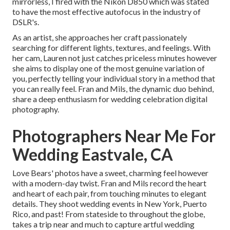
mirrorless, I fired with the Nikon D850 which was stated
to have the most effective autofocus in the industry of
DSLR's.
As an artist, she approaches her craft passionately
searching for different lights, textures, and feelings. With
her cam, Lauren not just catches priceless minutes however
she aims to display one of the most genuine variation of
you, perfectly telling your individual story in a method that
you can really feel. Fran and Mils, the dynamic duo behind,
share a deep enthusiasm for wedding celebration digital
photography.
Photographers Near Me For
Wedding Eastvale, CA
Love Bears' photos have a sweet, charming feel however
with a modern-day twist. Fran and Mils record the heart
and heart of each pair, from touching minutes to elegant
details. They shoot wedding events in New York, Puerto
Rico, and past! From stateside to throughout the globe,
takes a trip near and much to capture artful wedding