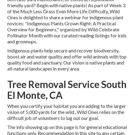
friendly yard? Begin with native plants! As part of Week 3
of the Much Less Grass Even More Life Difficulty, Wild
Ones is delighted to share a webinar for indigenous plant
novices: "Indigenous Plants Grown Right: A Practical
Overview for Beginners," organized by Wild Celebrate
Pollinator Month with our curated reading listings for kids
and grownups.
Indigenous plants help secure and recover biodiversity,
boost air and water quality and offer wild animals with top
quality food and sanctuary. Our vision is native plants and
all-natural landscapes in every area.
Tree Removal Service South
El Monte, CA
When you certify your habitat you are adding to the larger
vision of 5,000 yards for the wild., Wild Ones relies on the
difficult job of volunteers to lug out our goal.
The info showing up on this page is for general educational
functions only. Recommendation in this site to any certain