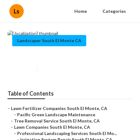
Ls
Home
Categories
Landscaper South El Monte CA
[:localization]
Published en
12 min read
Table of Contents
–
Lawn Fertilizer Companies South El Monte, CA
–
Pacific Green Landscape Maintenance
–
Tree Removal Service South El Monte, CA
–
Lawn Companies South El Monte, CA
–
Professional Landscaping Services South El Mo...
–
Irrigation System Repair South El Monte, CA