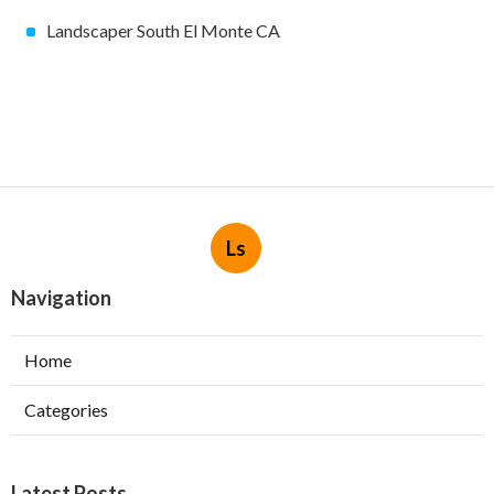
Landscaper South El Monte CA
Ls
Navigation
Home
Categories
Latest Posts