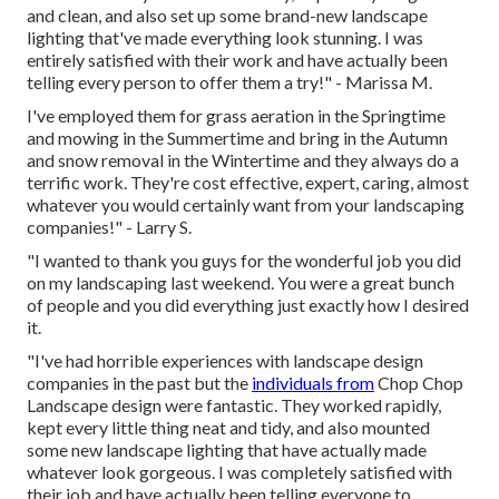
and clean, and also set up some brand-new landscape
lighting that've made everything look stunning. I was
entirely satisfied with their work and have actually been
telling every person to offer them a try!" - Marissa M.
I've employed them for grass aeration in the Springtime
and mowing in the Summertime and bring in the Autumn
and snow removal in the Wintertime and they always do a
terrific work. They're cost effective, expert, caring, almost
whatever you would certainly want from your landscaping
companies!" - Larry S.
"I wanted to thank you guys for the wonderful job you did
on my landscaping last weekend. You were a great bunch
of people and you did everything just exactly how I desired
it.
"I've had horrible experiences with landscape design
companies in the past but the
individuals from
Chop Chop
Landscape design were fantastic. They worked rapidly,
kept every little thing neat and tidy, and also mounted
some new landscape lighting that have actually made
whatever look gorgeous. I was completely satisfied with
their job and have actually been telling everyone to