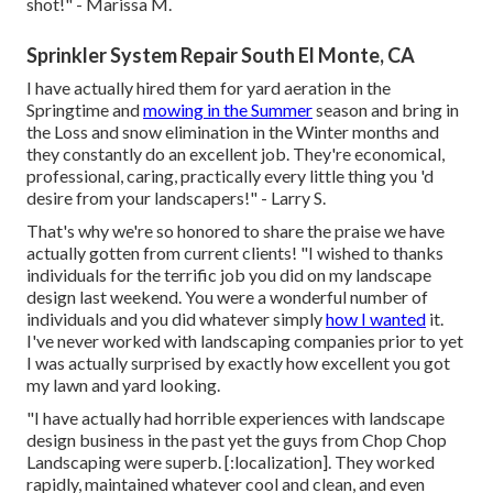
shot!" - Marissa M.
Sprinkler System Repair South El Monte, CA
I have actually hired them for yard aeration in the
Springtime and
mowing in the Summer
season and bring in
the Loss and snow elimination in the Winter months and
they constantly do an excellent job. They're economical,
professional, caring, practically every little thing you 'd
desire from your landscapers!" - Larry S.
That's why we're so honored to share the praise we have
actually gotten from current clients! "I wished to thanks
individuals for the terrific job you did on my landscape
design last weekend. You were a wonderful number of
individuals and you did whatever simply
how I wanted
it.
I've never worked with landscaping companies prior to yet
I was actually surprised by exactly how excellent you got
my lawn and yard looking.
"I have actually had horrible experiences with landscape
design business in the past yet the guys from Chop Chop
Landscaping were superb. [:localization]. They worked
rapidly, maintained whatever cool and clean, and even