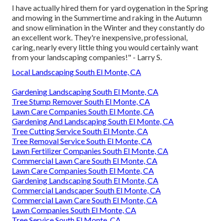
I have actually hired them for yard oygenation in the Spring
and mowing in the Summertime and raking in the Autumn
and snow elimination in the Winter and they constantly do
an excellent work. They're inexpensive, professional,
caring, nearly every little thing you would certainly want
from your landscaping companies!" - Larry S.
Local Landscaping South El Monte, CA
Gardening Landscaping South El Monte, CA
Tree Stump Remover South El Monte, CA
Lawn Care Companies South El Monte, CA
Gardening And Landscaping South El Monte, CA
Tree Cutting Service South El Monte, CA
Tree Removal Service South El Monte, CA
Lawn Fertilizer Companies South El Monte, CA
Commercial Lawn Care South El Monte, CA
Lawn Care Companies South El Monte, CA
Gardening Landscaping South El Monte, CA
Commercial Landscaper South El Monte, CA
Commercial Lawn Care South El Monte, CA
Lawn Companies South El Monte, CA
Tree Service South El Monte, CA