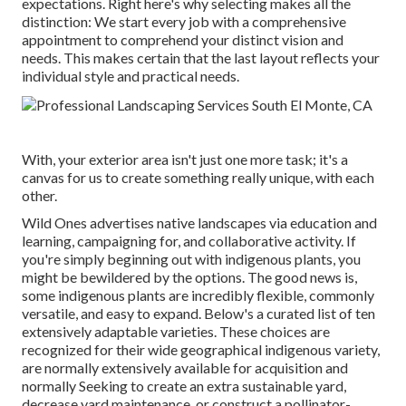
expectations. Right here's why selecting makes all the
distinction: We start every job with a comprehensive
appointment to comprehend your distinct vision and
needs. This makes certain that the last layout reflects your
individual style and practical needs.
With, your exterior area isn't just one more task; it's a
canvas for us to create something really unique, with each
other.
Wild Ones advertises native landscapes via education and
learning, campaigning for, and collaborative activity. If
you're simply beginning out with indigenous plants, you
might be bewildered by the options. The good news is,
some indigenous plants are incredibly flexible, commonly
versatile, and easy to expand. Below's a curated list of ten
extensively adaptable varieties. These choices are
recognized for their wide geographical indigenous variety,
are normally extensively available for acquisition and
normally Seeking to create an extra sustainable yard,
decrease yard maintenance, or construct a pollinator-