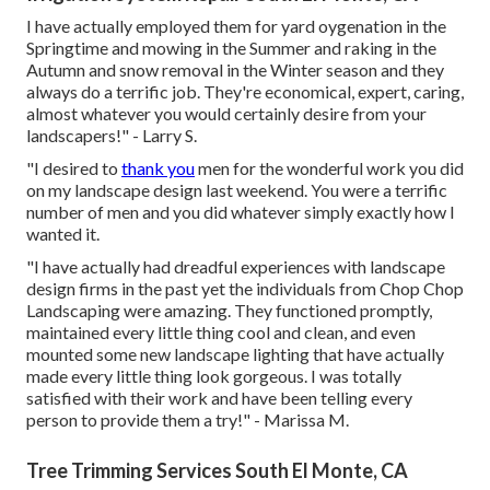
I have actually employed them for yard oygenation in the
Springtime and mowing in the Summer and raking in the
Autumn and snow removal in the Winter season and they
always do a terrific job. They're economical, expert, caring,
almost whatever you would certainly desire from your
landscapers!" - Larry S.
"I desired to
thank you
men for the wonderful work you did
on my landscape design last weekend. You were a terrific
number of men and you did whatever simply exactly how I
wanted it.
"I have actually had dreadful experiences with landscape
design firms in the past yet the individuals from Chop Chop
Landscaping were amazing. They functioned promptly,
maintained every little thing cool and clean, and even
mounted some new landscape lighting that have actually
made every little thing look gorgeous. I was totally
satisfied with their work and have been telling every
person to provide them a try!" - Marissa M.
Tree Trimming Services South El Monte, CA