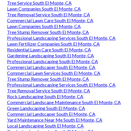
Tree Service South El Monte, CA
Lawn Companies South El Monte, CA
Tree Removal Service South El Monte, CA
Commercial Lawn Care South El Monte, CA
Lawn Companies South El Monte, CA
Tree Stump Remover South El Monte, CA
Professional Landscaping Services South El Monte, CA
Lawn Fertilizer Companies South El Monte, CA
Residential Lawn Care South El Monte, CA
Gardening Landscaping South El Monte, CA
Professional Landscaping South El Monte, CA
Commercial Landscaper South El Monte, CA
Commercial Lawn Services South El Monte, CA
Tree Stump Remover South El Monte, CA
Professional Landscaping Services South El Monte, CA
Tree Removal Service South El Monte, CA
Rock Landscaping South El Monte, CA
Commercial Landscape Maintenance South El Monte, CA
Green Landscaping South El Monte, CA
Commercial Landscaper South El Monte, CA
Yard Maintenance Near Me South El Monte, CA
Local Landscaping South El Monte, CA