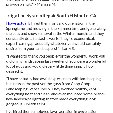
provide a shot!" - Marissa M.
Irrigation System Repair South El Monte, CA
I have actually
hired them for yard oygenation in the
Springtime and mowing in the Summertime and generating
the Loss and snow removal in the Winter months and they
constantly do a fantastic work. They're economical,
expert, caring, practically whatever you would certainly
desire from your landscapers!" - Larry S.
"I wanted to thank you people for the wonderful work you
did on my landscaping last weekend. You were a wonderful
lot of guys and you did every little thing simply how I
desired it.
"I have actually had awful experiences with landscaping
business in the past yet the guys from Chop Chop
Landscaping were superb. They worked swiftly, kept
everything neat and clean, and even mounted some brand-
new landscape lighting that've made everything look
gorgeous. - Marissa M.
I've hired them employed lawn aeration in oygenation