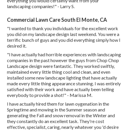
everything you would certainly want from your
landscaping companies!" - Larry S.
Commercial Lawn Care South El Monte, CA
"I wanted to thank you individuals for the excellent work
you did on my landscape design last weekend. You were a
terrific bunch of guys and you did everything simply how I
desired it.
"I have actually had horrible experiences with landscaping
companies in the past however the guys from Chop Chop
Landscape design were fantastic. They worked swiftly,
maintained every little thing cool and clean, and even
installed some new landscape lighting that have actually
made every little thing appearance stunning. I was entirely
satisfied with their work and have actually been telling
everybody to provide a shot!" - Marissa M.
I have actually hired them for lawn oygenation in the
Springtime and mowing in the Summer season and
generating the Fall and snow removal in the Winter and
they constantly do an excellent task. They're cost
effective, specialist, caring, nearly whatever you 'd desire