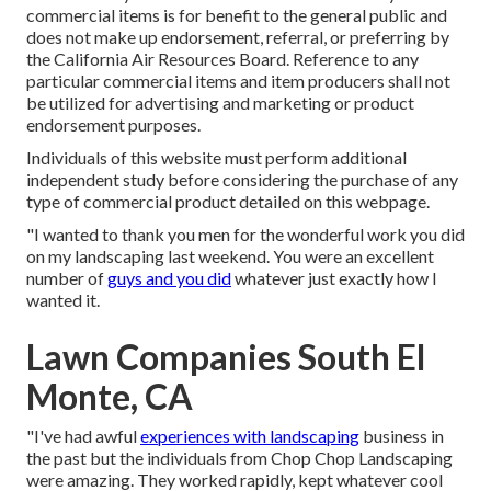
commercial items is for benefit to the general public and
does not make up endorsement, referral, or preferring by
the California Air Resources Board. Reference to any
particular commercial items and item producers shall not
be utilized for advertising and marketing or product
endorsement purposes.
Individuals of this website must perform additional
independent study before considering the purchase of any
type of commercial product detailed on this webpage.
"I wanted to thank you men for the wonderful work you did
on my landscaping last weekend. You were an excellent
number of
guys and you did
whatever just exactly how I
wanted it.
Lawn Companies South El
Monte, CA
"I've had awful
experiences with landscaping
business in
the past but the individuals from Chop Chop Landscaping
were amazing. They worked rapidly, kept whatever cool