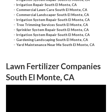
–
Irrigation Repair South El Monte, CA
–
Commercial Lawn Care South El Monte, CA
–
Commercial Landscaper South El Monte, CA
–
Irrigation System Repair South El Monte, CA
–
Tree Trimming Services South El Monte, CA
–
Sprinkler System Repair South El Monte, CA
–
Irrigation System Repair South El Monte, CA
–
Gardening Landscaping South El Monte, CA
–
Yard Maintenance Near Me South El Monte, CA
Lawn Fertilizer Companies
South El Monte, CA