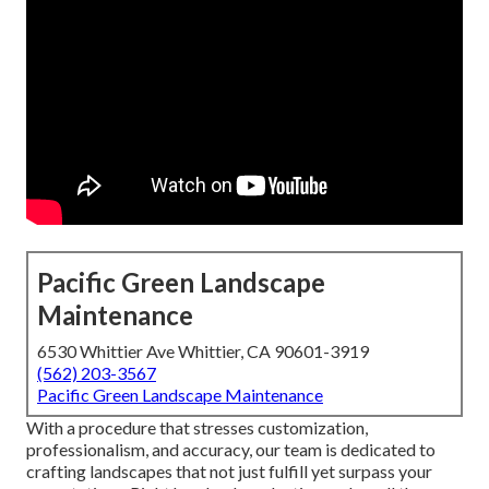
Pacific Green Landscape
Maintenance
6530 Whittier Ave Whittier, CA 90601-3919
(562) 203-3567
Pacific Green Landscape Maintenance
With a procedure that stresses customization,
professionalism, and accuracy, our team is dedicated to
crafting landscapes that not just fulfill yet surpass your