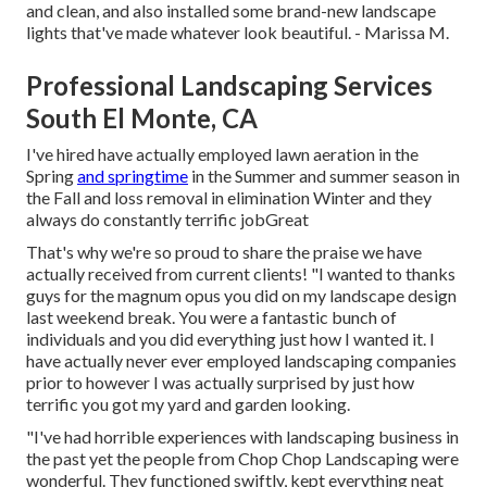
and clean, and also installed some brand-new landscape
lights that've made whatever look beautiful. - Marissa M.
Professional Landscaping Services
South El Monte, CA
I've hired have actually employed lawn aeration in the
Spring
and springtime
in the Summer and summer season in
the Fall and loss removal in elimination Winter and they
always do constantly terrific jobGreat
That's why we're so proud to share the praise we have
actually received from current clients! "I wanted to thanks
guys for the magnum opus you did on my landscape design
last weekend break. You were a fantastic bunch of
individuals and you did everything just how I wanted it. I
have actually never ever employed landscaping companies
prior to however I was actually surprised by just how
terrific you got my yard and garden looking.
"I've had horrible experiences with landscaping business in
the past yet the people from Chop Chop Landscaping were
wonderful. They functioned swiftly, kept everything neat