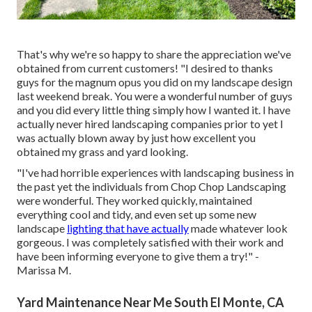
That's why we're so happy to share the appreciation we've
obtained from current customers! "I desired to thanks
guys for the magnum opus you did on my landscape design
last weekend break. You were a wonderful number of guys
and you did every little thing simply how I wanted it. I have
actually never hired landscaping companies prior to yet I
was actually blown away by just how excellent you
obtained my grass and yard looking.
"I've had horrible experiences with landscaping business in
the past yet the individuals from Chop Chop Landscaping
were wonderful. They worked quickly, maintained
everything cool and tidy, and even set up some new
landscape
lighting that have actually
made whatever look
gorgeous. I was completely satisfied with their work and
have been informing everyone to give them a try!" -
Marissa M.
Yard Maintenance Near Me South El Monte, CA