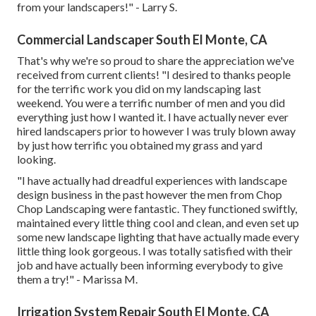
from your landscapers!" - Larry S.
Commercial Landscaper South El Monte, CA
That's why we're so proud to share the appreciation we've
received from current clients! "I desired to thanks people
for the terrific work you did on my landscaping last
weekend. You were a terrific number of men and you did
everything just how I wanted it. I have actually never ever
hired landscapers prior to however I was truly blown away
by just how terrific you obtained my grass and yard
looking.
"I have actually had dreadful experiences with landscape
design business in the past however the men from Chop
Chop Landscaping were fantastic. They functioned swiftly,
maintained every little thing cool and clean, and even set up
some new landscape lighting that have actually made every
little thing look gorgeous. I was totally satisfied with their
job and have actually been informing everybody to give
them a try!" - Marissa M.
Irrigation System Repair South El Monte, CA