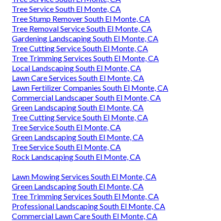
Tree Service South El Monte, CA
Tree Stump Remover South El Monte, CA
Tree Removal Service South El Monte, CA
Gardening Landscaping South El Monte, CA
Tree Cutting Service South El Monte, CA
Tree Trimming Services South El Monte, CA
Local Landscaping South El Monte, CA
Lawn Care Services South El Monte, CA
Lawn Fertilizer Companies South El Monte, CA
Commercial Landscaper South El Monte, CA
Green Landscaping South El Monte, CA
Tree Cutting Service South El Monte, CA
Tree Service South El Monte, CA
Green Landscaping South El Monte, CA
Tree Service South El Monte, CA
Rock Landscaping South El Monte, CA
Lawn Mowing Services South El Monte, CA
Green Landscaping South El Monte, CA
Tree Trimming Services South El Monte, CA
Professional Landscaping South El Monte, CA
Commercial Lawn Care South El Monte, CA