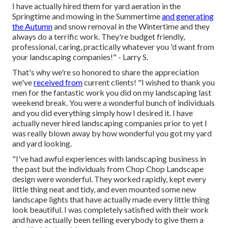
I have actually hired them for yard aeration in the
Springtime and mowing in the Summertime
and generating
the Autumn
and snow removal in the Wintertime and they
always do a terrific work. They're budget friendly,
professional, caring, practically whatever you 'd want from
your landscaping companies!" - Larry S.
That's why we're so honored to share the appreciation
we've
received from
current clients! "I wished to thank you
men for the fantastic work you did on my landscaping last
weekend break. You were a wonderful bunch of individuals
and you did everything simply how I desired it. I have
actually never hired landscaping companies prior to yet I
was really blown away by how wonderful you got my yard
and yard looking.
"I've had awful experiences with landscaping business in
the past but the individuals from Chop Chop Landscape
design were wonderful. They worked rapidly, kept every
little thing neat and tidy, and even mounted some new
landscape lights that have actually made every little thing
look beautiful. I was completely satisfied with their work
and have actually been telling everybody to give them a