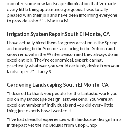
mounted some new landscape illumination that've made
every little thing appearance gorgeous. I was totally
pleased with their job and have been informing everyone
to provide a shot!" - Marissa M
Irrigation System Repair South El Monte, CA
I have actually hired them for grass aeration in the Spring
and mowing in the Summer and bring in the Autumn and
snow removal in the Winter season and they always do an
excellent job. They're economical, expert, caring,
practically whatever you would certainly desire from your
landscapers!" - Larry S.
Gardening Landscaping South El Monte, CA
"I desired to thank you people for the fantastic work you
did on my landscape design last weekend. You were an
excellent number of individuals and you did every little
thing just exactly how I wanted it.
"I've had dreadful experiences with landscape design firms
in the past yet the individuals from Chop Chop