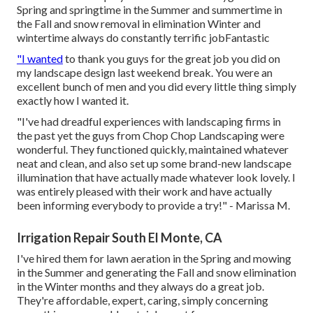
Spring and springtime in the Summer and summertime in
the Fall and snow removal in elimination Winter and
wintertime always do constantly terrific jobFantastic
"I wanted
to thank you guys for the great job you did on
my landscape design last weekend break. You were an
excellent bunch of men and you did every little thing simply
exactly how I wanted it.
"I've had dreadful experiences with landscaping firms in
the past yet the guys from Chop Chop Landscaping were
wonderful. They functioned quickly, maintained whatever
neat and clean, and also set up some brand-new landscape
illumination that have actually made whatever look lovely. I
was entirely pleased with their work and have actually
been informing everybody to provide a try!" - Marissa M.
Irrigation Repair South El Monte, CA
I've hired them for lawn aeration in the Spring and mowing
in the Summer and generating the Fall and snow elimination
in the Winter months and they always do a great job.
They're affordable, expert, caring, simply concerning