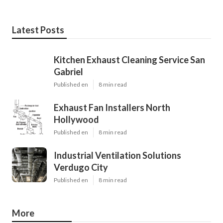
Latest Posts
Kitchen Exhaust Cleaning Service San
Gabriel
Published en
8 min read
Exhaust Fan Installers North
Hollywood
Published en
8 min read
Industrial Ventilation Solutions
Verdugo City
Published en
8 min read
More