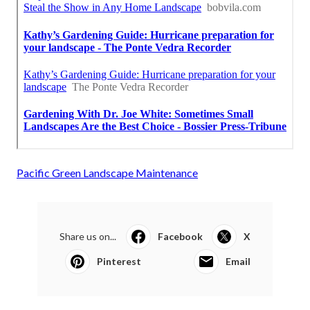
Pacific Green Landscape Maintenance
Share us on...
Facebook
X
Pinterest
Email