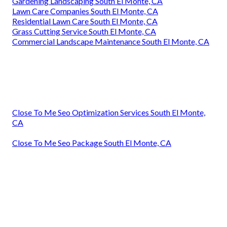
Gardening Landscaping South El Monte, CA
Lawn Care Companies South El Monte, CA
Residential Lawn Care South El Monte, CA
Grass Cutting Service South El Monte, CA
Commercial Landscape Maintenance South El Monte, CA
Close To Me Seo Optimization Services South El Monte,
CA
Close To Me Seo Package South El Monte, CA