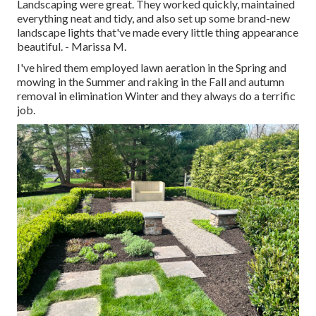
Landscaping were great. They worked quickly, maintained
everything neat and tidy, and also set up some brand-new
landscape lights that've made every little thing appearance
beautiful. - Marissa M.
I've hired them employed lawn aeration in the Spring and
mowing in the Summer and raking in the Fall and autumn
removal in elimination Winter and they always do a terrific
job.