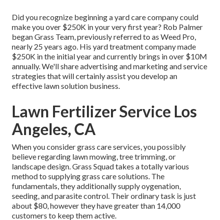
Did you recognize beginning a yard care company could
make you over $250K in your very first year? Rob Palmer
began Grass Team, previously referred to as Weed Pro,
nearly 25 years ago. His yard treatment company made
$250K in the initial year and currently brings in over $10M
annually. We'll share advertising and marketing and service
strategies that will certainly assist you develop an
effective lawn solution business.
Lawn Fertilizer Service Los
Angeles, CA
When you consider grass care services, you possibly
believe regarding lawn mowing, tree trimming, or
landscape design. Grass Squad takes a totally various
method to supplying grass care solutions. The
fundamentals, they additionally supply oygenation,
seeding, and parasite control. Their ordinary task is just
about $80, however they have greater than 14,000
customers to keep them active.