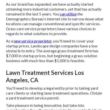
As our brand has expanded, we have actually started
obtaining more industrial customers, yet that has actually
remained in the last 5 years. You
can utilize
the
Demographics Bureau's internet site to narrow down what
locations can manage conventional and specific services.
Grass care service proprietors have various choices in
regards to what solutions to provide.
As a
new service proprietor,
you'll need to cover your
startup prices. Landscape design companies have a low
obstacle to entry. The average grass treatment firm has
$7,000 in startup prices, but beginning a grass solution
business with much less than $1,000 is feasible.
Lawn Treatment Services Los
Angeles, CA
You'll need to develop a legal entity prior to taking yard
care clients or starting lawn treatment operations. Obtain
a yard treatment service permit.
Take pleasure in being innovative, but take into