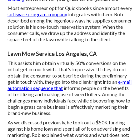
Most entrepreneur opt for Quickbooks since almost every
software program company
integrates with them. Rob
described among the ingenious ways he supplies consumer
solution is his one-touch reservation system: When the
consumer calls, we draw up the address and identify the
square feet of the lawn while talking to the client.
Lawn Mow Service Los Angeles, CA
This assists him obtain virtually 50% conversions on the
initial get in touch with. That's impressive! If they do not
obtain the consumer to subscribe during the preliminary
get in touch with, they go into the client right into an
e-mail
automation sequence that
informs people on the benefits
of fertilizing and making use of weed killers. Among the
challenges many individuals face while discovering how to
begin a grass care business is effectively marketing their
brand-new business.
As we discussed previously, he took out a $50K funding
against his home loan and spent all of it on advertising and
marketing. Rob explained what works and what does not: