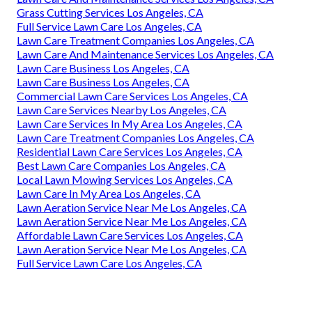
Grass Cutting Services Los Angeles, CA
Full Service Lawn Care Los Angeles, CA
Lawn Care Treatment Companies Los Angeles, CA
Lawn Care And Maintenance Services Los Angeles, CA
Lawn Care Business Los Angeles, CA
Lawn Care Business Los Angeles, CA
Commercial Lawn Care Services Los Angeles, CA
Lawn Care Services Nearby Los Angeles, CA
Lawn Care Services In My Area Los Angeles, CA
Lawn Care Treatment Companies Los Angeles, CA
Residential Lawn Care Services Los Angeles, CA
Best Lawn Care Companies Los Angeles, CA
Local Lawn Mowing Services Los Angeles, CA
Lawn Care In My Area Los Angeles, CA
Lawn Aeration Service Near Me Los Angeles, CA
Lawn Aeration Service Near Me Los Angeles, CA
Affordable Lawn Care Services Los Angeles, CA
Lawn Aeration Service Near Me Los Angeles, CA
Full Service Lawn Care Los Angeles, CA