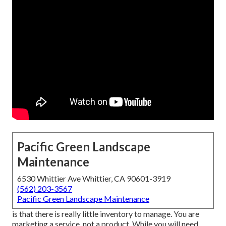
Pacific Green Landscape
Maintenance
6530 Whittier Ave Whittier, CA 90601-3919
(562) 203-3567
Pacific Green Landscape Maintenance
is that there is really little inventory to manage. You are
marketing a service, not a product. While you will need