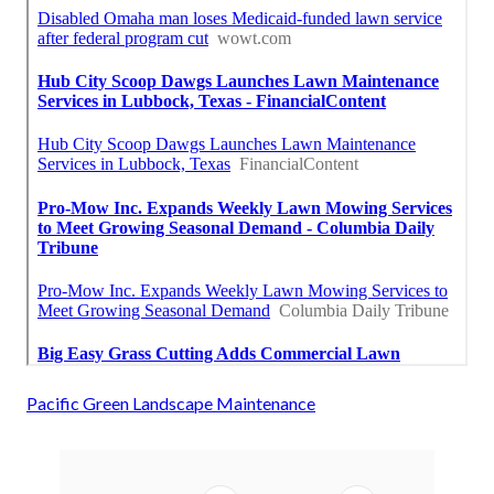
Pacific Green Landscape Maintenance