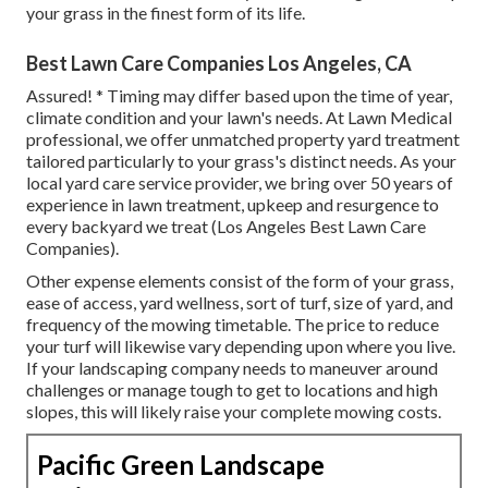
your grass in the finest form of its life.
Best Lawn Care Companies Los Angeles, CA
Assured! * Timing may differ based upon the time of year,
climate condition and your lawn's needs. At Lawn Medical
professional, we offer unmatched property yard treatment
tailored particularly to your grass's distinct needs. As your
local yard care service provider, we bring over 50 years of
experience in lawn treatment, upkeep and resurgence to
every backyard we treat (Los Angeles Best Lawn Care
Companies).
Other expense elements consist of the form of your grass,
ease of access, yard wellness, sort of turf, size of yard, and
frequency of the mowing timetable. The price to reduce
your turf will likewise vary depending upon where you live.
If your landscaping company needs to maneuver around
challenges or manage tough to get to locations and high
slopes, this will likely raise your complete mowing costs.
Pacific Green Landscape