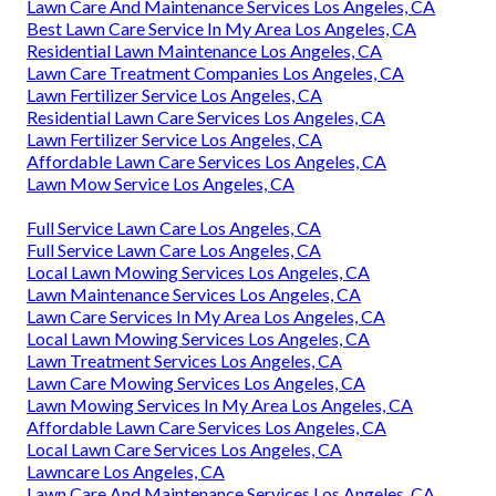
Lawn Care And Maintenance Services Los Angeles, CA
Best Lawn Care Service In My Area Los Angeles, CA
Residential Lawn Maintenance Los Angeles, CA
Lawn Care Treatment Companies Los Angeles, CA
Lawn Fertilizer Service Los Angeles, CA
Residential Lawn Care Services Los Angeles, CA
Lawn Fertilizer Service Los Angeles, CA
Affordable Lawn Care Services Los Angeles, CA
Lawn Mow Service Los Angeles, CA
Full Service Lawn Care Los Angeles, CA
Full Service Lawn Care Los Angeles, CA
Local Lawn Mowing Services Los Angeles, CA
Lawn Maintenance Services Los Angeles, CA
Lawn Care Services In My Area Los Angeles, CA
Local Lawn Mowing Services Los Angeles, CA
Lawn Treatment Services Los Angeles, CA
Lawn Care Mowing Services Los Angeles, CA
Lawn Mowing Services In My Area Los Angeles, CA
Affordable Lawn Care Services Los Angeles, CA
Local Lawn Care Services Los Angeles, CA
Lawncare Los Angeles, CA
Lawn Care And Maintenance Services Los Angeles, CA