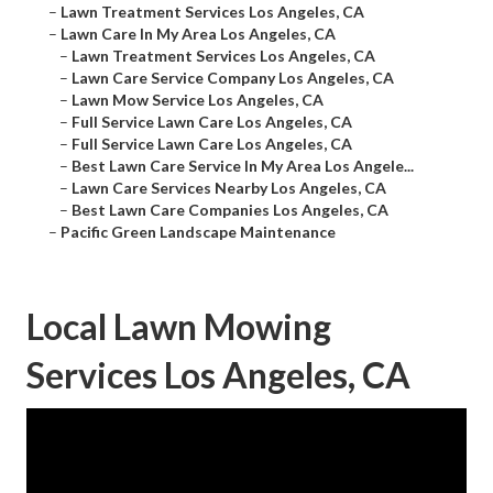
–
Lawn Treatment Services Los Angeles, CA
–
Lawn Care In My Area Los Angeles, CA
–
Lawn Treatment Services Los Angeles, CA
–
Lawn Care Service Company Los Angeles, CA
–
Lawn Mow Service Los Angeles, CA
–
Full Service Lawn Care Los Angeles, CA
–
Full Service Lawn Care Los Angeles, CA
–
Best Lawn Care Service In My Area Los Angele...
–
Lawn Care Services Nearby Los Angeles, CA
–
Best Lawn Care Companies Los Angeles, CA
–
Pacific Green Landscape Maintenance
Local Lawn Mowing
Services Los Angeles, CA