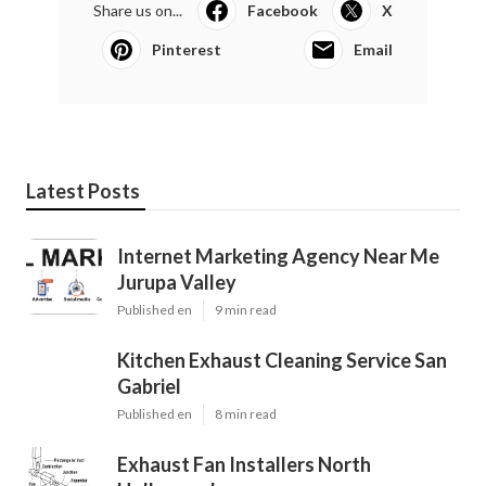
Share us on...
Facebook
X
Pinterest
Email
Latest Posts
Internet Marketing Agency Near Me
Jurupa Valley
Published en
9 min read
Kitchen Exhaust Cleaning Service San
Gabriel
Published en
8 min read
Exhaust Fan Installers North