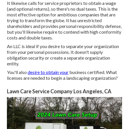
It likewise calls for service proprietors to obtain a wage
(and optional returns), so there's no dual taxes. This is the
most effective option for ambitious companies that are
trying to transform the globe. It has unrestricted
shareholders and provides personal responsibility defense,
but you'll likewise require to contend with high conformity
costs and double taxes.
An LLC is ideal if you desire to separate your organization
from your personal possessions. It doesn't supply
obligation security or create a separate organization
entity.
You'll also
desire to obtain your
business certified. What
licenses are needed to begin a landscaping organization?
Lawn Care Service Company Los Angeles, CA