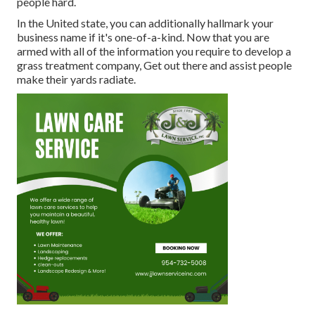
people hard.
In the United state, you can additionally hallmark your
business name if it's one-of-a-kind. Now that you are
armed with all of the information you require to develop a
grass treatment company, Get out there and assist people
make their yards radiate.