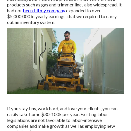
products such as gas and trimmer line,, also widespread. It
had not
been till my company
expanded to over
$5,000,000 in yearly earnings, that we required to carry
out an inventory system.
If you stay tiny, work hard, and love your clients, you can
easily take home $30-100k per year. Existing labor
legislations are not favorable to labor-intensive
companies and make growth as well as employing new