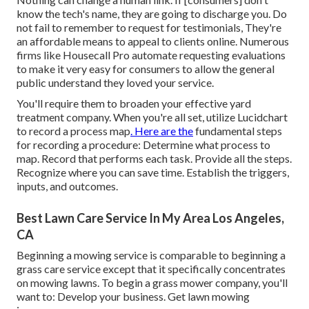
know the tech's name, they are going to discharge you. Do
not fail to remember to request for testimonials, They're
an affordable means to appeal to clients online. Numerous
firms like Housecall Pro automate requesting evaluations
to make it very easy for consumers to allow the general
public understand they loved your service.
You'll require them to broaden your effective yard
treatment company. When you're all set, utilize Lucidchart
to record a
process map
. Here are the
fundamental steps
for recording a procedure: Determine what process to
map. Record that performs each task. Provide all the steps.
Recognize where you can save time. Establish the triggers,
inputs, and outcomes.
Best Lawn Care Service In My Area Los Angeles,
CA
Beginning a mowing service is comparable to beginning a
grass care service except that it specifically concentrates
on mowing lawns. To begin a grass mower company, you'll
want to: Develop your business. Get lawn mowing