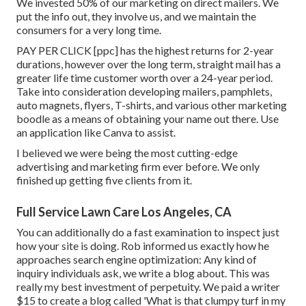
We invested 50% of our marketing on direct mailers. We
put the info out, they involve us, and we maintain the
consumers for a very long time.
PAY PER CLICK [ppc] has the highest returns for 2-year
durations, however over the long term, straight mail has a
greater life time customer worth over a 24-year period.
Take into consideration developing mailers, pamphlets,
auto magnets, flyers, T-shirts, and various other marketing
boodle as a means of obtaining your name out there. Use
an application like
Canva
to assist.
I believed we were being the most cutting-edge
advertising and marketing firm ever before. We only
finished up getting five clients from it.
Full Service Lawn Care Los Angeles, CA
You can additionally do a
fast examination
to inspect just
how your site is doing. Rob informed us exactly how he
approaches search engine optimization: Any kind of
inquiry individuals ask, we write a blog about. This was
really my best investment of perpetuity. We paid a writer
$15 to create a blog called 'What is that clumpy turf in my