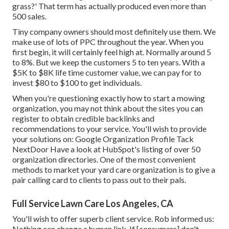
grass?' That term has actually produced even more than
500 sales.
Tiny company owners should most definitely use them. We
make use of lots of PPC throughout the year. When you
first begin, it will certainly feel high at. Normally around 5
to 8%. But we keep the customers 5 to ten years. With a
$5K to $8K life time customer value, we can pay for to
invest $80 to $100 to get individuals.
When you're questioning exactly how to start a mowing
organization, you may not think about the sites you can
register to obtain credible backlinks and
recommendations to your service. You'll wish to provide
your solutions on: Google Organization Profile Tack
NextDoor Have a look at HubSpot's listing of over
50
organization directories
. One of the most convenient
methods to market your yard care organization is to give a
pair calling card to clients to pass out to their pals.
Full Service Lawn Care Los Angeles, CA
You'll wish to offer superb client service. Rob informed us:
Nothing can change a human link. If [consumers] don't