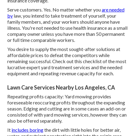
insurance coverage.
Serve customers. Yes. No matter whether you
are needed
by
law, you intend to take treatment of yourself, your
family members, and your workers should anyone have
illness. You're not needed to use health insurance as a small
company owner unless you have more than 50 permanent
or full time comparable workers.
You desire to supply the most sought-after solutions at
affordable prices to defeat the competitors while
remaining successful. Check out this checklist of the most
lucrative expert yard treatment services and the needed
equipment and repeating revenue capacity for each.
Lawn Care Services Nearby Los Angeles, CA
Repeating profits capacity: Yard mowing provides
foreseeable reoccuring profits throughout the expanding
season. Edging and cutting are in some cases an add-on or
consisted of with yard mowing services, however they can
also be offered separately.
It
includes boring
the dirt with little holes for better air,
water, and nutrient penetration right into the origin area.