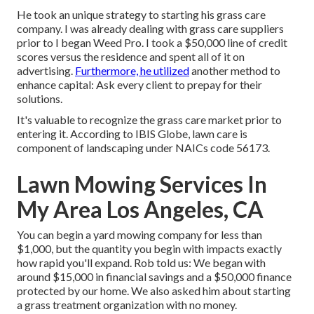
He took an unique strategy to starting his grass care
company. I was already dealing with grass care suppliers
prior to I began Weed Pro. I took a $50,000 line of credit
scores versus the residence and spent all of it on
advertising.
Furthermore, he utilized
another method to
enhance capital: Ask every client to prepay for their
solutions.
It's valuable to recognize the grass care market prior to
entering it. According to IBIS Globe, lawn care is
component of landscaping under NAICs code 56173.
Lawn Mowing Services In
My Area Los Angeles, CA
You can begin a yard mowing company for less than
$1,000, but the quantity you begin with impacts exactly
how rapid you'll expand. Rob told us: We began with
around $15,000 in financial savings and a $50,000 finance
protected by our home. We also asked him about starting
a grass treatment organization with no money.