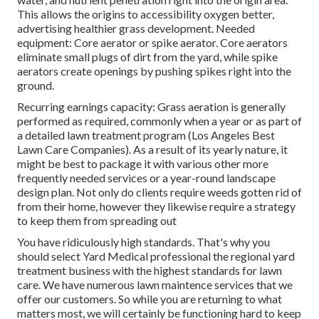
This allows the origins to accessibility oxygen better,
advertising healthier grass development. Needed
equipment: Core aerator or spike aerator. Core aerators
eliminate small plugs of dirt from the yard, while spike
aerators create openings by pushing spikes right into the
ground.
Recurring earnings capacity: Grass aeration is generally
performed as required, commonly when a year or as part of
a detailed lawn treatment program (Los Angeles Best
Lawn Care Companies). As a result of its yearly nature, it
might be best to package it with various other more
frequently needed services or a year-round landscape
design plan. Not only do clients require weeds gotten rid of
from their home, however they likewise require a strategy
to keep them from spreading out
You have ridiculously high standards. That's why you
should select Yard Medical professional the regional yard
treatment business with the highest standards for lawn
care. We have numerous
lawn maintence services
that we
offer our customers. So while you are returning to what
matters most, we will certainly be functioning hard to keep