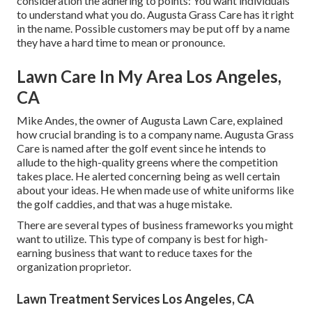
consideration the adhering to points: You want individuals
to understand what you do. Augusta Grass Care has it right
in the name. Possible customers may be put off by a name
they have a hard time to mean or pronounce.
Lawn Care In My Area Los Angeles,
CA
Mike Andes, the owner of Augusta Lawn Care, explained
how crucial branding is to a company name. Augusta Grass
Care is named after the golf event since he intends to
allude to the high-quality greens where the competition
takes place. He alerted concerning being as well certain
about your ideas. He when made use of white uniforms like
the golf caddies, and that was a huge mistake.
There are several types of business frameworks you might
want to utilize. This type of company is best for high-
earning business that want to reduce taxes for the
organization proprietor.
Lawn Treatment Services Los Angeles, CA