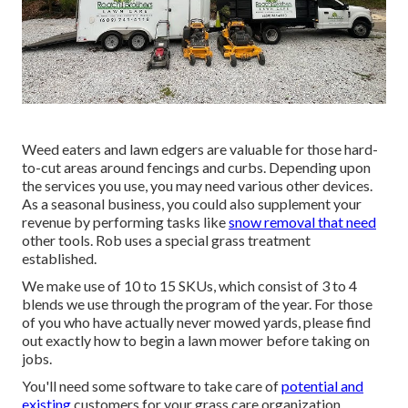
Weed eaters and lawn edgers are valuable for those hard-
to-cut areas around fencings and curbs. Depending upon
the services you use, you may need various other devices.
As a seasonal business, you could also supplement your
revenue by performing tasks like
snow removal that need
other tools. Rob uses a special grass treatment
established.
We make use of 10 to 15 SKUs, which consist of 3 to 4
blends we use through the program of the year. For those
of you who have actually never mowed yards, please find
out exactly how to begin a lawn mower before taking on
jobs.
You'll need some software to take care of
potential and
existing
customers for your grass care organization.