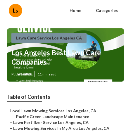
Ls
Home
Categories
Lawn Care Service Los Angeles CA
Los Angeles Best Lawn Care
Companies
Published en
11 min read
Table of Contents
–
Local Lawn Mowing Services Los Angeles, CA
–
Pacific Green Landscape Maintenance
–
Lawn Fertilizer Service Los Angeles, CA
–
Lawn Mowing Services In My Area Los Angeles, CA