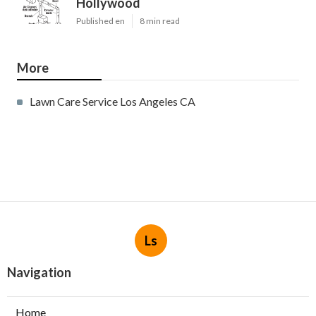
Hollywood
Published en
8 min read
More
Lawn Care Service Los Angeles CA
Ls
Navigation
Home