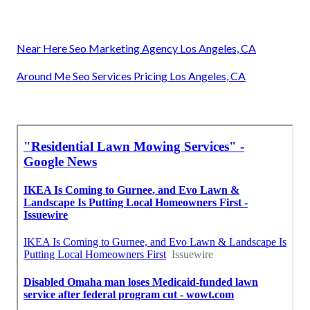
Near Here Seo Marketing Agency Los Angeles, CA
Around Me Seo Services Pricing Los Angeles, CA