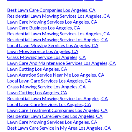
Best Lawn Care Companies Los Angeles, CA
Residential Lawn Mowing Services Los Angeles, CA
Lawn Care Mowing Services Los Angeles, CA
Lawn Care Business Los Angeles, CA
Residential Lawn Mowing Services Los Angeles, CA
Residential Lawn Mowing Service Los Angeles, CA
Local Lawn Mowing Services Los Angeles, CA
Lawn Mow Service Los Angeles, CA
Grass Mowing Service Los Angeles, CA
Lawn Care And Maintenance Services Los Angeles, CA
Lawn Cutting Los Angeles, CA
Lawn Aeration Service Near Me Los Angeles, CA
Local Lawn Care Services Los Angeles, CA
Grass Mowing Service Los Angeles, CA
Lawn Cutting Los Angeles, CA
Residential Lawn Mowing Service Los Angeles, CA
Local Lawn Care Services Los Angeles, CA
Lawn Care Treatment Companies Los Angeles, CA
Residential Lawn Care Services Los Angeles, CA
Lawn Care Mowing Services Los Angeles, CA
Best Lawn Care Service In My Area Los Angeles, CA