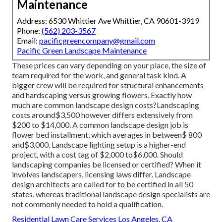
Maintenance
Address: 6530 Whittier Ave Whittier, CA 90601-3919
Phone:
(562) 203-3567
Email:
pacificgreencompany@gmail.com
Pacific Green Landscape Maintenance
These prices can vary depending on your place, the size of
team required for the work, and general task kind. A
bigger crew will be required for structural enhancements
and hardscaping versus growing flowers. Exactly how
much are common landscape design costs?Landscaping
costs around$3,500 however differs extensively from
$200 to $14,000. A common landscape design job is
flower bed installment, which averages in between$ 800
and$3,000. Landscape lighting setup is a higher-end
project, with a cost tag of $2,000 to$6,000. Should
landscaping companies be licensed or certified? When it
involves landscapers, licensing laws differ. Landscape
design architects are called for to be certified in all 50
states, whereas traditional landscape design specialists are
not commonly needed to hold a qualification.
Residential Lawn Care Services Los Angeles, CA