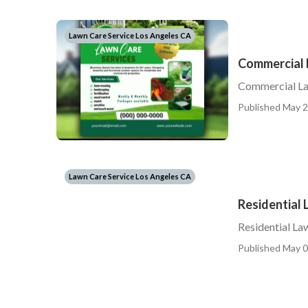
Lawn Care Service Los Angeles CA
Commercial 
Commercial La
Published May 2
Lawn Care Service Los Angeles CA
Residential
Residential L
Published May 0