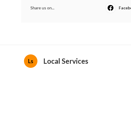
Share us on...
Faceb
Local Services
Ls