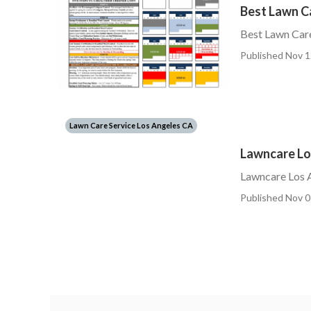
Best Lawn C
Best Lawn Care
Published Nov 1
Lawn Care Service Los Angeles CA
Lawncare Lo
Lawncare Los 
Published Nov 0