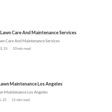
 Lawn Care And Maintenance Services
awn Care And Maintenance Services
3, 25
10 min read
 Lawn Maintenance Los Angeles
awn Maintenance Los Angeles
5, 25
11 min read