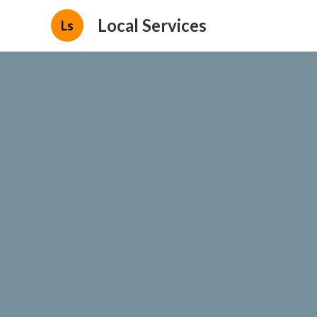
Local Services
Ls