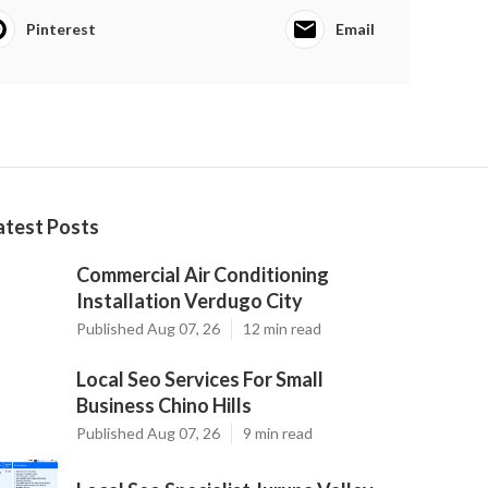
Pinterest
Email
atest Posts
Commercial Air Conditioning
Installation Verdugo City
Published Aug 07, 26
12 min read
Local Seo Services For Small
Business Chino Hills
Published Aug 07, 26
9 min read