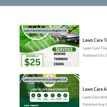
Lawn Care Service Los Angeles CA
Lawn Care T
Lawn Care Tre
Published Oct 1
Lawn Care Service Los Angeles CA
Lawn Care A
Lawn Care And
Published Aug 3