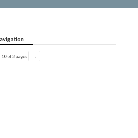
avigation
→
- 10 of 3 pages