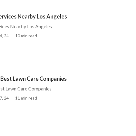
ervices Nearby Los Angeles
vices Nearby Los Angeles
4, 24
10 min read
 Best Lawn Care Companies
est Lawn Care Companies
7, 24
11 min read