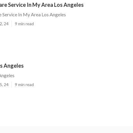
are Service In My Area Los Angeles
 Service In My Area Los Angeles
2, 24
9 min read
s Angeles
Angeles
5, 24
9 min read