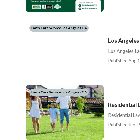
Lawn Care Service Los Angeles CA
Los Angeles
Los Angeles L
Published Aug 1
Lawn Care Service Los Angeles CA
Residential
Residential L
Published Jun 2