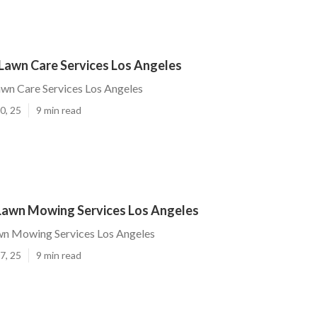
Lawn Care Services Los Angeles
wn Care Services Los Angeles
0, 25
9 min read
 Lawn Mowing Services Los Angeles
awn Mowing Services Los Angeles
7, 25
9 min read