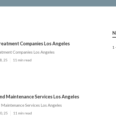
N
reatment Companies Los Angeles
1 
atment Companies Los Angeles
8, 25
11 min read
nd Maintenance Services Los Angeles
 Maintenance Services Los Angeles
0, 25
11 min read