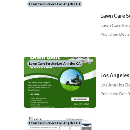
Lawn Care Service Los Angeles CA
Lawn Care S
Lawn Care Ser
Published Dec 2
Lawn Care Service Los Angeles CA
Los Angeles
Los Angeles B
Published Dec 0
Lawn Care Service Los Angeles CA