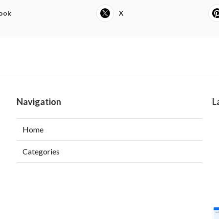
ook
X
Navigation
L
Home
Categories