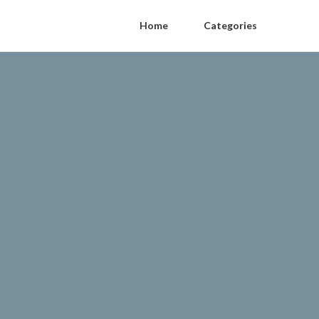
Home
Categories