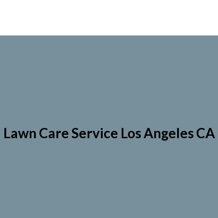
Lawn Care Service Los Angeles CA