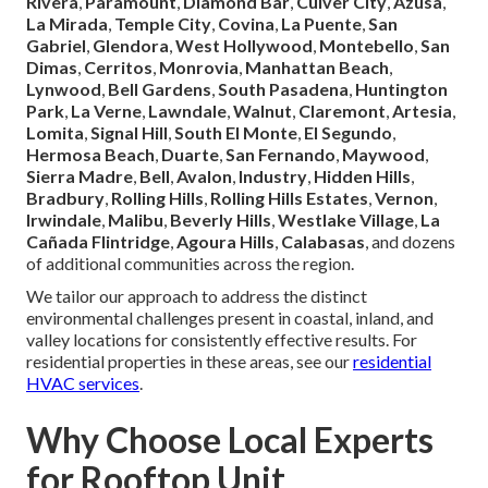
Rivera
,
Paramount
,
Diamond Bar
,
Culver City
,
Azusa
,
La Mirada
,
Temple City
,
Covina
,
La Puente
,
San
Gabriel
,
Glendora
,
West Hollywood
,
Montebello
,
San
Dimas
,
Cerritos
,
Monrovia
,
Manhattan Beach
,
Lynwood
,
Bell Gardens
,
South Pasadena
,
Huntington
Park
,
La Verne
,
Lawndale
,
Walnut
,
Claremont
,
Artesia
,
Lomita
,
Signal Hill
,
South El Monte
,
El Segundo
,
Hermosa Beach
,
Duarte
,
San Fernando
,
Maywood
,
Sierra Madre
,
Bell
,
Avalon
,
Industry
,
Hidden Hills
,
Bradbury
,
Rolling Hills
,
Rolling Hills Estates
,
Vernon
,
Irwindale
,
Malibu
,
Beverly Hills
,
Westlake Village
,
La
Cañada Flintridge
,
Agoura Hills
,
Calabasas
, and dozens
of additional communities across the region.
We tailor our approach to address the distinct
environmental challenges present in coastal, inland, and
valley locations for consistently effective results. For
residential properties in these areas, see our
residential
HVAC services
.
Why Choose Local Experts
for Rooftop Unit