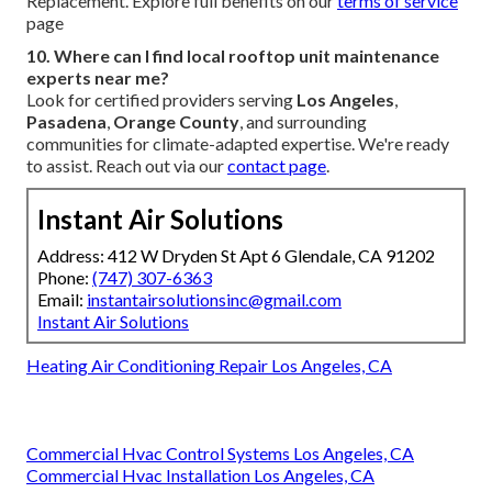
Replacement. Explore full benefits on our
terms of service
page
10. Where can I find local rooftop unit maintenance
experts near me?
Look for certified providers serving
Los Angeles
,
Pasadena
,
Orange County
, and surrounding
communities for climate-adapted expertise. We're ready
to assist. Reach out via our
contact page
.
Instant Air Solutions
Address: 412 W Dryden St Apt 6 Glendale, CA 91202
Phone:
(747) 307-6363
Email:
instantairsolutionsinc@gmail.com
Instant Air Solutions
Heating Air Conditioning Repair Los Angeles, CA
Commercial Hvac Control Systems Los Angeles, CA
Commercial Hvac Installation Los Angeles, CA