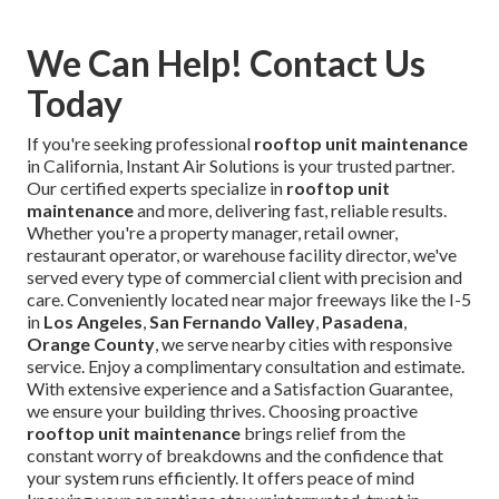
We Can Help! Contact Us
Today
If you're seeking professional
rooftop unit maintenance
in California, Instant Air Solutions is your trusted partner.
Our certified experts specialize in
rooftop unit
maintenance
and more, delivering fast, reliable results.
Whether you're a property manager, retail owner,
restaurant operator, or warehouse facility director, we've
served every type of commercial client with precision and
care. Conveniently located near major freeways like the I-5
in
Los Angeles
,
San Fernando Valley
,
Pasadena
,
Orange County
, we serve nearby cities with responsive
service. Enjoy a complimentary consultation and estimate.
With extensive experience and a Satisfaction Guarantee,
we ensure your building thrives. Choosing proactive
rooftop unit maintenance
brings relief from the
constant worry of breakdowns and the confidence that
your system runs efficiently. It offers peace of mind