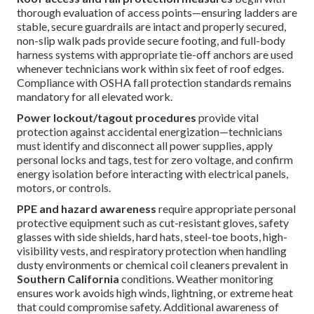
thorough evaluation of access points—ensuring ladders are
stable, secure guardrails are intact and properly secured,
non-slip walk pads provide secure footing, and full-body
harness systems with appropriate tie-off anchors are used
whenever technicians work within six feet of roof edges.
Compliance with OSHA fall protection standards remains
mandatory for all elevated work.
Power lockout/tagout procedures
provide vital
protection against accidental energization—technicians
must identify and disconnect all power supplies, apply
personal locks and tags, test for zero voltage, and confirm
energy isolation before interacting with electrical panels,
motors, or controls.
PPE and hazard awareness
require appropriate personal
protective equipment such as cut-resistant gloves, safety
glasses with side shields, hard hats, steel-toe boots, high-
visibility vests, and respiratory protection when handling
dusty environments or chemical coil cleaners prevalent in
Southern California
conditions. Weather monitoring
ensures work avoids high winds, lightning, or extreme heat
that could compromise safety. Additional awareness of