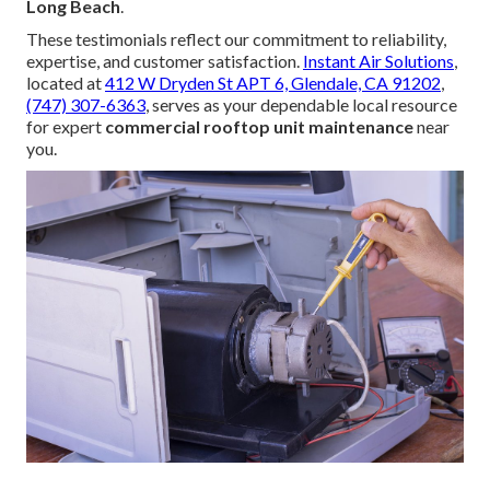
Long Beach
.
These testimonials reflect our commitment to reliability,
expertise, and customer satisfaction.
Instant Air Solutions
,
located at
412 W Dryden St APT 6, Glendale, CA 91202
,
(747) 307-6363
, serves as your dependable local resource
for expert
commercial rooftop unit maintenance
near
you.