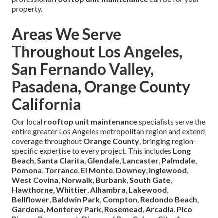
property.
Areas We Serve
Throughout Los Angeles,
San Fernando Valley,
Pasadena, Orange County
California
Our local
rooftop unit maintenance
specialists serve the
entire greater Los Angeles metropolitan region and extend
coverage throughout
Orange County
, bringing region-
specific expertise to every project. This includes
Long
Beach
,
Santa Clarita
,
Glendale
,
Lancaster
,
Palmdale
,
Pomona
,
Torrance
,
El Monte
,
Downey
,
Inglewood
,
West Covina
,
Norwalk
,
Burbank
,
South Gate
,
Hawthorne
,
Whittier
,
Alhambra
,
Lakewood
,
Bellflower
,
Baldwin Park
,
Compton
,
Redondo Beach
,
Gardena
,
Monterey Park
,
Rosemead
,
Arcadia
,
Pico