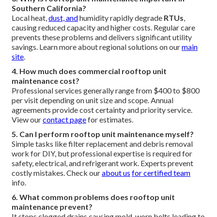
Southern California?
Local heat,
dust, and
humidity rapidly degrade
RTUs
,
causing reduced capacity and higher costs. Regular care
prevents these problems and delivers significant utility
savings. Learn more about regional solutions on our
main
site
.
4. How much does commercial rooftop unit
maintenance cost?
Professional services generally range from $400 to $800
per visit depending on unit size and scope. Annual
agreements provide cost certainty and priority service.
View our
contact page
for estimates.
5. Can I perform rooftop unit maintenance myself?
Simple tasks like filter replacement and debris removal
work for DIY, but professional expertise is required for
safety, electrical, and refrigerant work. Experts prevent
costly mistakes. Check our
about us
for certified team
info.
6. What common problems does rooftop unit
maintenance prevent?
It stops clogged drains causing mold, worn belts leading to