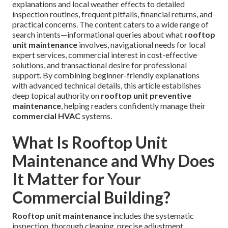
explanations and local weather effects to detailed
inspection routines, frequent pitfalls, financial returns, and
practical concerns. The content caters to a wide range of
search intents—informational queries about what
rooftop
unit maintenance
involves, navigational needs for local
expert services, commercial interest in cost-effective
solutions, and transactional desire for professional
support. By combining beginner-friendly explanations
with advanced technical details, this article establishes
deep topical authority on
rooftop unit preventive
maintenance
, helping readers confidently manage their
commercial HVAC
systems.
What Is Rooftop Unit
Maintenance and Why Does
It Matter for Your
Commercial Building?
Rooftop unit maintenance
includes the systematic
inspection, thorough cleaning, precise adjustment,