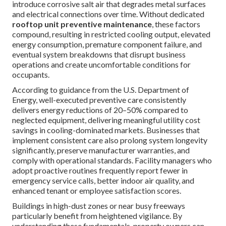
introduce corrosive salt air that degrades metal surfaces
and electrical connections over time. Without dedicated
rooftop unit preventive maintenance
, these factors
compound, resulting in restricted cooling output, elevated
energy consumption, premature component failure, and
eventual system breakdowns that disrupt business
operations and create uncomfortable conditions for
occupants.
According to guidance from the U.S. Department of
Energy, well-executed preventive care consistently
delivers energy reductions of 20–50% compared to
neglected equipment, delivering meaningful utility cost
savings in cooling-dominated markets. Businesses that
implement consistent care also prolong system longevity
significantly, preserve manufacturer warranties, and
comply with operational standards. Facility managers who
adopt proactive routines frequently report fewer in
emergency service calls, better indoor air quality, and
enhanced tenant or employee satisfaction scores.
Buildings in high-dust zones or near busy freeways
particularly benefit from heightened vigilance. By
understanding these fundamentals, property owners can