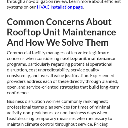
through a no-obligation review. Learn more about efficient
systems on our
HVAC installation page
.
Common Concerns About
Rooftop Unit Maintenance
And How We Solve Them
Commercial facility managers often voice legitimate
concerns when considering
rooftop unit maintenance
programs, particularly regarding potential operational
disruption, cost unpredictability, service quality
consistency, and overall value justification. Experienced
providers address each of these directly through planned,
open, and service-oriented strategies that build long-term
confidence.
Business disruption worries commonly rank highest;
professional teams plan services for times of minimal
activity, non-peak hours, or non-business days when
feasible, using temporary measures when necessary to
maintain climate control throughout service. Pricing