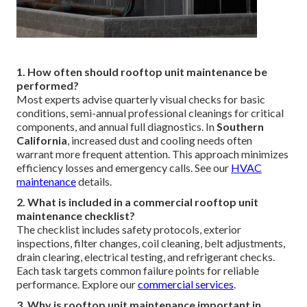
1. How often should rooftop unit maintenance be
performed?
Most experts advise quarterly visual checks for basic
conditions, semi-annual professional cleanings for critical
components, and annual full diagnostics. In
Southern
California
, increased dust and cooling needs often
warrant more frequent attention. This approach minimizes
efficiency losses and emergency calls. See our
HVAC
maintenance
details.
2. What is included in a commercial rooftop unit
maintenance checklist?
The checklist includes safety protocols, exterior
inspections, filter changes, coil cleaning, belt adjustments,
drain clearing, electrical testing, and refrigerant checks.
Each task targets common failure points for reliable
performance. Explore our
commercial services
.
3. Why is rooftop unit maintenance important in