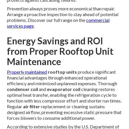
Prevention always proves more economical than repair.
Arrange a proactive inspection to stay ahead of potential
problems. Discover our full range on the
commercial
services page
.
Energy Savings and ROI
from Proper Rooftop Unit
Maintenance
Properly maintained
rooftop units
produce significant
financial advantages through enhanced operational
efficiency and minimized unplanned expenses. Thorough
condenser coil
and
evaporator coil
cleaning restores
optimal heat transfer, enabling the refrigeration cycle to
function with less compressor effort and shorter run times.
Regular
air filter
replacement or cleaning sustains
designed airflow, preventing excessive static pressure that
forces blowers to consume additional power.
According to extensive studies by the U.S. Department of