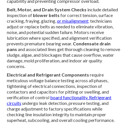
capability and preventing compressor overload.
Belt, Motor, and Drain System Checks
include detailed
inspection of
blower belts
for correct tension, surface
cracking, fraying, glazing,
or misalignment;
technicians
adjust or replace belts as needed to eliminate vibration,
noise, and potential sudden failure. Motors receive
lubrication where specified, and alignment verification
prevents premature bearing wear.
Condensate drain
pans
and associated lines get thorough cleaning to remove
sludge, algae, and blockages that cause overflow, water
damage, mold proliferation, and indoor air quality
concerns.
Electrical and Refrigerant Components
require
meticulous voltage balance testing across all phases,
tightening of electrical connections, inspection of
contactors and capacitors for pitting or swelling, and
verification of control
board functionality. Refrigerant
circuits
undergo leak detection, pressure testing, and
charge adjustment to factory specifications while
checking line insulation integrity to maintain proper
superheat, subcooling, and overall cooling performance.