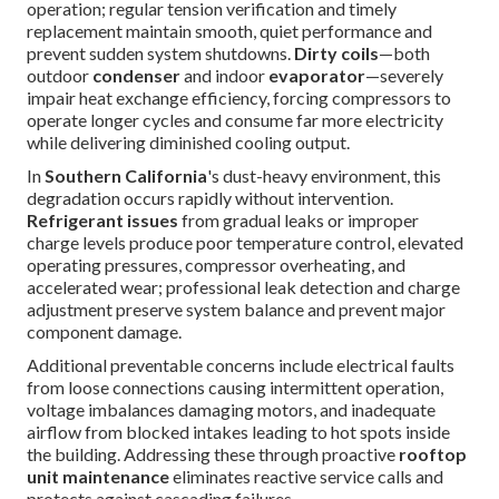
operation; regular tension verification and timely
replacement maintain smooth, quiet performance and
prevent sudden system shutdowns.
Dirty coils
—both
outdoor
condenser
and indoor
evaporator
—severely
impair heat exchange efficiency, forcing compressors to
operate longer cycles and consume far more electricity
while delivering diminished cooling output.
In
Southern California
's dust-heavy environment, this
degradation occurs rapidly without intervention.
Refrigerant issues
from gradual leaks or improper
charge levels produce poor temperature control, elevated
operating pressures, compressor overheating, and
accelerated wear; professional leak detection and charge
adjustment preserve system balance and prevent major
component damage.
Additional preventable concerns include electrical faults
from loose connections causing intermittent operation,
voltage imbalances damaging motors, and inadequate
airflow from blocked intakes leading to hot spots inside
the building. Addressing these through proactive
rooftop
unit maintenance
eliminates reactive service calls and
protects against cascading failures.