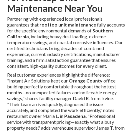
Maintenance Near You
Partnering with experienced local professionals
guarantees that
rooftop unit maintenance
fully accounts
for the specific environmental demands of
Southern
California
, including heavy dust loading, extreme
temperature swings, and coastal corrosive influences. Our
certified technicians bring decades of combined
experience, current industry certifications, manufacturer
training, and a firm satisfaction guarantee that ensures
consistent, high-quality outcomes for every client.
Real customer experiences highlight the difference:
"Instant Air Solutions kept our
Orange County
office
building perfectly comfortable throughout the hottest
months—no unexpected failures and noticeable energy
savings," shares facility manager David R. from Irvine.
"Their team arrived quickly, diagnosed the issue
accurately, and completed the work efficiently," notes
restaurant owner Maria L. in
Pasadena
. "Professional
service with transparent pricing—exactly what a busy
property needs," adds warehouse supervisor James T. from