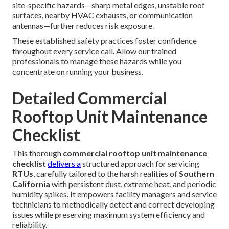
site-specific hazards—sharp metal edges, unstable roof
surfaces, nearby HVAC exhausts, or communication
antennas—further reduces risk exposure.
These established safety practices foster confidence
throughout every service call. Allow our trained
professionals to manage these hazards while you
concentrate on running your business.
Detailed Commercial
Rooftop Unit Maintenance
Checklist
This thorough
commercial rooftop unit maintenance
checklist
delivers a
structured approach for servicing
RTUs
, carefully tailored to the harsh realities of
Southern
California
with persistent dust, extreme heat, and periodic
humidity spikes. It empowers facility managers and service
technicians to methodically detect and correct developing
issues while preserving maximum system efficiency and
reliability.