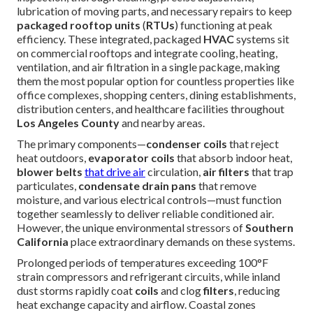
lubrication of moving parts, and necessary repairs to keep
packaged rooftop units
(
RTUs
) functioning at peak
efficiency. These integrated, packaged
HVAC
systems sit
on commercial rooftops and integrate cooling, heating,
ventilation, and air filtration in a single package, making
them the most popular option for countless properties like
office complexes, shopping centers, dining establishments,
distribution centers, and healthcare facilities throughout
Los Angeles County
and nearby areas.
The primary components—
condenser coils
that reject
heat outdoors,
evaporator coils
that absorb indoor heat,
blower belts
that drive air
circulation,
air filters
that trap
particulates,
condensate drain pans
that remove
moisture, and various electrical controls—must function
together seamlessly to deliver reliable conditioned air.
However, the unique environmental stressors of
Southern
California
place extraordinary demands on these systems.
Prolonged periods of temperatures exceeding 100°F
strain compressors and refrigerant circuits, while inland
dust storms rapidly coat
coils
and clog
filters
, reducing
heat exchange capacity and airflow. Coastal zones