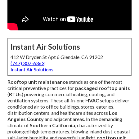
Instant Air Solutions
412 W Dryden St Apt 6 Glendale, CA 91202
(747) 307-6363
Instant Air Solutions
Rooftop unit maintenance
stands as one of the most
critical preventive practices for
packaged rooftop units
(
RTUs
) powering commercial heating, cooling, and
ventilation systems. These all-in-one
HVAC
setups deliver
conditioned air to office buildings, stores, eateries,
distribution centers, and healthcare sites across
Los
Angeles County
and adjacent areas. In the demanding
climate of
Southern California
, characterized by
prolonged high temperatures, blowing inland dust, coastal
salt-laden humidity, and powerful sunlight,
rooftop unit