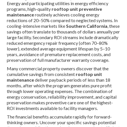
Energy and participating utilities in energy efficiency
programs, high-quality
rooftop unit preventive
maintenance
routinely achieves cooling energy
reductions of 20–50% compared to neglected systems. In
cooling-intensive markets like
Southern California
, these
savings often translate to thousands of dollars annually per
large facility. Secondary ROI streams include dramatically
reduced emergency repair frequency (often 70–80%
lower), extended average equipment lifespan by 5–10
years, avoidance of premature replacement costs, and
preservation of full manufacturer warranty coverage.
Many commercial property owners discover that the
cumulative savings from consistent
rooftop unit
maintenance
deliver payback periods of less than 18
months, after which the program generates pure profit
through lower operating expenses. The combination of
energy conservation, reliability improvement, and capital
preservation makes preventive care one of the highest-
ROI investments available to facility managers.
The financial benefits accumulate rapidly for forward-
thinking owners. Uncover your specific savings potential