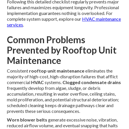
Following this detailed checklist regularly prevents major
failures and maximizes equipment longevity. Professional
implementation guarantees nothing is overlooked. For
complete system support, explore our
HVAC maintenance
services
.
Common Problems
Prevented by Rooftop Unit
Maintenance
Consistent
rooftop unit maintenance
eliminates the
majority of high-cost, high-disruption failures that afflict
commercial
HVAC
systems.
Clogged condensate drains
frequently develop from algae, sludge, or debris
accumulation, resulting in water overflow, ceiling stains,
mold proliferation, and potential structural deterioration;
scheduled cleaning keeps drainage pathways clear and
prevents these serious consequences.
Worn blower belts
generate excessive noise, vibration,
reduced airflow volume, and eventual snapping that halts