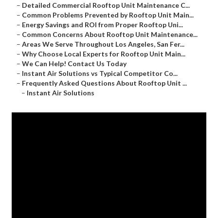
–
Detailed Commercial Rooftop Unit Maintenance C...
–
Common Problems Prevented by Rooftop Unit Main...
–
Energy Savings and ROI from Proper Rooftop Uni...
–
Common Concerns About Rooftop Unit Maintenance...
–
Areas We Serve Throughout Los Angeles, San Fer...
–
Why Choose Local Experts for Rooftop Unit Main...
–
We Can Help! Contact Us Today
–
Instant Air Solutions vs Typical Competitor Co...
–
Frequently Asked Questions About Rooftop Unit ...
–
Instant Air Solutions