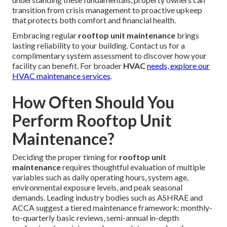
transition from crisis management to proactive upkeep
that protects both comfort and financial health.
Embracing regular
rooftop unit maintenance
brings
lasting reliability to your building. Contact us for a
complimentary system assessment to discover how your
facility can benefit. For broader
HVAC
needs, explore our
HVAC maintenance services
.
How Often Should You
Perform Rooftop Unit
Maintenance?
Deciding the proper timing for
rooftop unit
maintenance
requires thoughtful evaluation of multiple
variables such as daily operating hours, system age,
environmental exposure levels, and peak seasonal
demands. Leading industry bodies such as ASHRAE and
ACCA suggest a tiered maintenance framework: monthly-
to-quarterly basic reviews, semi-annual in-depth