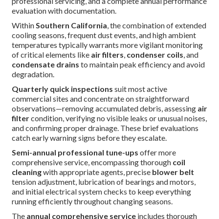
professional servicing, and a complete annual performance
evaluation with documentation.
Within
Southern California
, the combination of extended
cooling seasons, frequent dust events, and high ambient
temperatures typically warrants more vigilant monitoring
of critical elements like
air filters
,
condenser coils
, and
condensate drains
to maintain peak efficiency and avoid
degradation.
Quarterly quick inspections
suit most active
commercial sites and concentrate on straightforward
observations—removing accumulated debris, assessing
air
filter
condition, verifying no visible leaks or unusual noises,
and confirming proper drainage. These brief evaluations
catch early warning signs before they escalate.
Semi-annual professional tune-ups
offer more
comprehensive service, encompassing thorough
coil
cleaning
with appropriate agents, precise
blower belt
tension adjustment, lubrication of bearings and motors,
and initial electrical system checks to keep everything
running efficiently throughout changing seasons.
The
annual comprehensive service
includes thorough