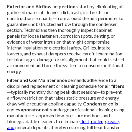
Exterior and Airflow Inspections
start by eliminating all
gathered material—leaves, dirt, trash, bird nests, or
construction remnants—from around the unit perimeter to
guarantee unobstructed airflow through the condenser
section. Technicians then thoroughly inspect cabinet
panels for loose fasteners, corrosion spots, denting, or
evidence of water intrusion that might compromise
internal insulation or electrical safety. Grilles, intake
louvers, and exhaust dampers receive careful examination
for blockages, damage, or misalignment that could restrict
air movement and force the system to consume additional
energy.
Filter and Coil Maintenance
demands adherence to a
disciplined replacement or cleaning schedule for
air filters
—typically monthly during peak dust seasons—to prevent
airflow restriction that raises static pressure and energy
draw while reducing cooling capacity.
Condenser coils
and
evaporator coils
undergo professional cleaning using
manufacturer-approved low-pressure methods and
biodegradable cleaners to eliminate
dust, pollen, grease,
and
mineral deposits, thereby restoring full heat transfer