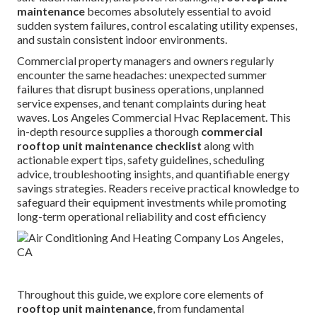
maintenance
becomes absolutely essential to avoid
sudden system failures, control escalating utility expenses,
and sustain consistent indoor environments.
Commercial property managers and owners regularly
encounter the same headaches: unexpected summer
failures that disrupt business operations, unplanned
service expenses, and tenant complaints during heat
waves. Los Angeles Commercial Hvac Replacement. This
in-depth resource supplies a thorough
commercial
rooftop unit maintenance checklist
along with
actionable expert tips, safety guidelines, scheduling
advice, troubleshooting insights, and quantifiable energy
savings strategies. Readers receive practical knowledge to
safeguard their equipment investments while promoting
long-term operational reliability and cost efficiency
Throughout this guide, we explore core elements of
rooftop unit maintenance
, from fundamental