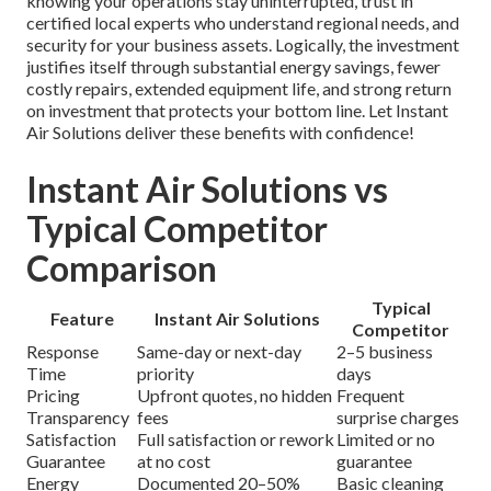
knowing your operations stay uninterrupted, trust in
certified local experts who understand regional needs, and
security for your business assets. Logically, the investment
justifies itself through substantial energy savings, fewer
costly repairs, extended equipment life, and strong return
on investment that protects your bottom line. Let Instant
Air Solutions deliver these benefits with confidence!
Instant Air Solutions vs
Typical Competitor
Comparison
Typical
Feature
Instant Air Solutions
Competitor
Response
Same-day or next-day
2–5 business
Time
priority
days
Pricing
Upfront quotes, no hidden
Frequent
Transparency
fees
surprise charges
Satisfaction
Full satisfaction or rework
Limited or no
Guarantee
at no cost
guarantee
Energy
Documented 20–50%
Basic cleaning