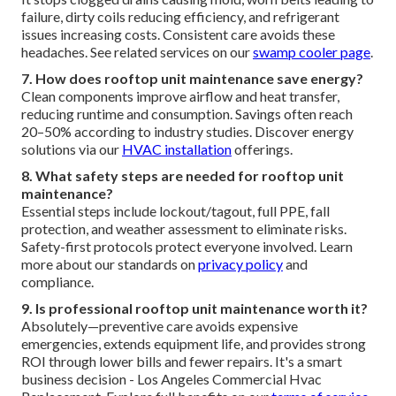
failure, dirty coils reducing efficiency, and refrigerant
issues increasing costs. Consistent care avoids these
headaches. See related services on our
swamp cooler page
.
7. How does rooftop unit maintenance save energy?
Clean components improve airflow and heat transfer,
reducing runtime and consumption. Savings often reach
20–50% according to industry studies. Discover energy
solutions via our
HVAC installation
offerings.
8. What safety steps are needed for rooftop unit
maintenance?
Essential steps include lockout/tagout, full PPE, fall
protection, and weather assessment to eliminate risks.
Safety-first protocols protect everyone involved. Learn
more about our standards on
privacy policy
and
compliance.
9. Is professional rooftop unit maintenance worth it?
Absolutely—preventive care avoids expensive
emergencies, extends equipment life, and provides strong
ROI through lower bills and fewer repairs. It's a smart
business decision - Los Angeles Commercial Hvac