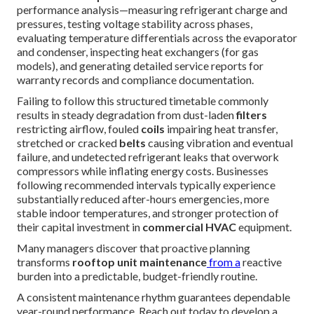
performance analysis—measuring refrigerant charge and
pressures, testing voltage stability across phases,
evaluating temperature differentials across the evaporator
and condenser, inspecting heat exchangers (for gas
models), and generating detailed service reports for
warranty records and compliance documentation.
Failing to follow this structured timetable commonly
results in steady degradation from dust-laden
filters
restricting airflow, fouled
coils
impairing heat transfer,
stretched or cracked
belts
causing vibration and eventual
failure, and undetected refrigerant leaks that overwork
compressors while inflating energy costs. Businesses
following recommended intervals typically experience
substantially reduced after-hours emergencies, more
stable indoor temperatures, and stronger protection of
their capital investment in
commercial HVAC
equipment.
Many managers discover that proactive planning
transforms
rooftop unit maintenance
from a
reactive
burden into a predictable, budget-friendly routine.
A consistent maintenance rhythm guarantees dependable
year-round performance. Reach out today to develop a