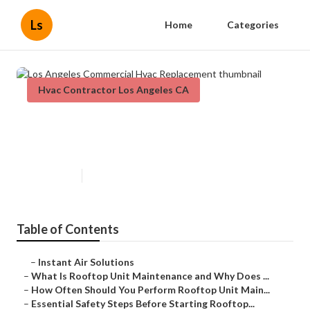
Ls
Home
Categories
Hvac Contractor Los Angeles CA
Los Angeles Commercial Hvac
Replacement
Published en
14 min read
Table of Contents
–
Instant Air Solutions
–
What Is Rooftop Unit Maintenance and Why Does ...
–
How Often Should You Perform Rooftop Unit Main...
–
Essential Safety Steps Before Starting Rooftop...