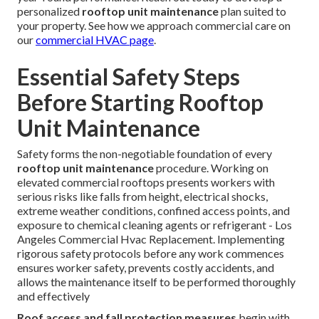
personalized
rooftop unit maintenance
plan suited to
your property. See how we approach commercial care on
our
commercial HVAC page
.
Essential Safety Steps
Before Starting Rooftop
Unit Maintenance
Safety forms the non-negotiable foundation of every
rooftop unit maintenance
procedure. Working on
elevated commercial rooftops presents workers with
serious risks like falls from height, electrical shocks,
extreme weather conditions, confined access points, and
exposure to chemical cleaning agents or refrigerant - Los
Angeles Commercial Hvac Replacement. Implementing
rigorous safety protocols before any work commences
ensures worker safety, prevents costly accidents, and
allows the maintenance itself to be performed thoroughly
and effectively
Roof access and fall protection measures
begin with