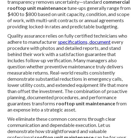
transparency removes uncertainty—standard
commercial
rooftop unit maintenance
tune-ups generally range from
$400 to $800 based on unit capacity, condition, and scope
of work, with multi-unit contracts or annual agreements
providing locked-in rates and predictable budgeting.
Quality assurance relies on fully certified technicians who
adhere to manufacturer
specifications, document
every
procedure with photos and detailed reports, and stand
behind their work with a satisfaction guarantee that
includes follow-up verification. Many managers also
question whether preventive maintenance truly delivers
measurable returns. Real-world results consistently
demonstrate substantial reductions in emergency calls,
lower utility costs, and extended equipment life that more
than offset the investment. The combination of proactive
planning, documented procedures, and performance
guarantees transforms
rooftop unit maintenance
from
an expense into a strategic asset.
We eliminate these common concerns through clear
communication and dependable execution. Let us
demonstrate how straightforward and valuable
professional
rooftop unit maintenance
can be for your