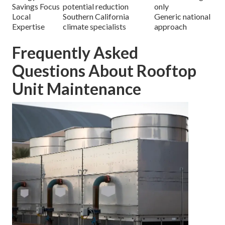
Savings Focus
potential reduction
only
Local
Southern California
Generic national
Expertise
climate specialists
approach
Frequently Asked
Questions About Rooftop
Unit Maintenance