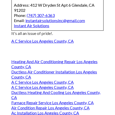
Address: 412 W Dryden St Apt 6 Glendale, CA
91202
Phone:
(747) 307-6363
Email:
instantairsolutionsinc@gmail.com
Instant Air Solutions
It's all an issue of pride!.
A C Service Los Angeles County, CA
Heating And Air Conditioning Repair Los Angeles
County, CA
Ductless Air Conditioner Installation Los Angeles
County, CA
A C Service Los Angeles County, CA
A C Service Los Angeles County, CA
Ductless Heating And Cooling Los Angeles County,
CA
Furnace Repair Service Los Angeles County, CA
Air Condition Repair Los Angeles County, CA
Ac Installation Los Angeles County, CA