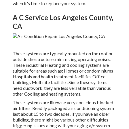
when it's time to replace your system.
A C Service Los Angeles County,
CA
These systems are typically mounted on the roof or
outside the structure, minimizing operating noises.
These industrial Heating and cooling systems are
suitable for areas such as: Homes or condominiums
Hospitals and health treatment facilities Office
buildings Multisite facilities Since these systems
need ductwork, they are less versatile than various
other Cooling and heating systems.
These systems are likewise very conscious blocked
air filters. Readily packaged air conditioning system
last about 15 to two decades. If you have an older
building, there might be various other difficulties
triggering issues along with your aging a/c system.