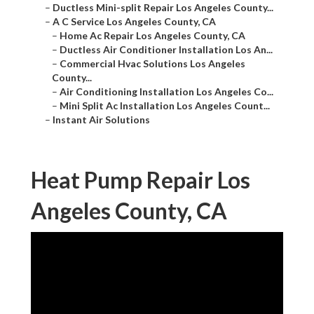
–
Ductless Mini-split Repair Los Angeles County...
–
A C Service Los Angeles County, CA
–
Home Ac Repair Los Angeles County, CA
–
Ductless Air Conditioner Installation Los An...
–
Commercial Hvac Solutions Los Angeles
County...
–
Air Conditioning Installation Los Angeles Co...
–
Mini Split Ac Installation Los Angeles Count...
–
Instant Air Solutions
Heat Pump Repair Los
Angeles County, CA