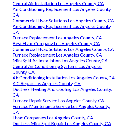
Central Air Installation Los Angeles County, CA
Air Conditioning Replacement Los Angeles County,
CA
Commercial Hvac Solutions Los Angeles County, CA
Air Conditioning Replacement Los Angeles County,
CA
Furnace Replacement Los Angeles County, CA
Best Hvac Company Los Angeles County, CA
Commercial Hvac Solutions Los Angeles County, CA
Furnace Replacement Los Angeles County, CA
Mini Split Ac Installation Los Angeles County, CA
Central Air Conditioning Systems Los Angeles
County, CA
Air Conditioning Installation Los Angeles County, CA
A C Repair Los Angeles County, CA
Ductless Heating And Cooling Los Angeles County,
CA
Furnace Repair Service Los Angeles County, CA
Furnace Maintenance Service Los Angeles County,
CA
Hvac Companies Los Angeles County, CA
Ductless Mini-Split Repair Los Angeles County, CA