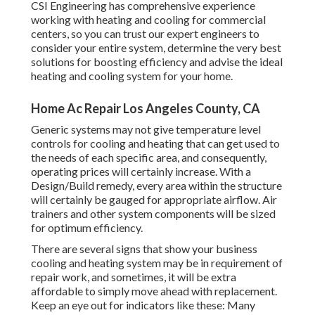
CSI Engineering has
comprehensive experience
working with heating and cooling
for commercial
centers, so you can trust our expert engineers to
consider your entire system, determine the very best
solutions for boosting efficiency and advise the ideal
heating and cooling system for your home.
Home Ac Repair Los Angeles County, CA
Generic systems may not give temperature level
controls for cooling and heating that can get used to
the needs of each specific area, and consequently,
operating prices will certainly increase. With a
Design/Build remedy, every area within the structure
will certainly be gauged for appropriate airflow. Air
trainers and other system components will be sized
for optimum efficiency.
There are several signs that show your business
cooling and heating system may be in requirement of
repair work
, and sometimes, it will be extra
affordable to simply move ahead with replacement.
Keep an eye out for indicators like these: Many