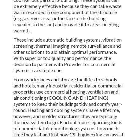
be extremely effective because they can take waste
warm recorded in one component of the structure
(e.g., a server area, or the face of the building
revealed to the sun) and provide it to areas needing
warmth.
These include automatic building systems, vibration
screening, thermal imaging, remote surveillance and
other solutions to aid attain optimal performance.
With superior top quality and performance, the
decision to partner with Provider for commercial
systems is a simple one.
From workplaces and storage facilities to schools
and hotels, many industrial residential or commercial
properties use commercial heating, ventilation and
air conditioning (COOLING AND HEATING)
systems to keep their buildings tidy and comfy year-
round. Heating and cooling systems have a lifetime,
however, and in older structures, they are typically
the first system to go. Find out more regarding kinds
of commercial air conditioning systems, how much
time they last and just how CSI Engineering can assist