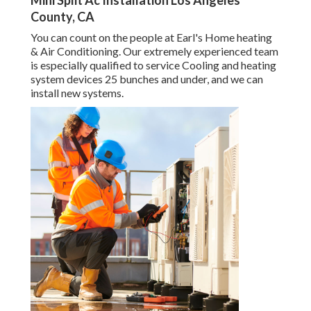
Mini Split Ac Installation Los Angeles
County, CA
You can count on the people at Earl's Home heating
& Air Conditioning. Our extremely experienced team
is especially qualified to service Cooling and heating
system devices 25 bunches and under, and we can
install new systems.