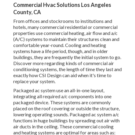
Commercial Hvac Solutions Los Angeles
County, CA
From offices and stockrooms to institutions and
hotels, many commercial residential or commercial
properties use commercial heating, air flow and a/c
(A/C) systems to maintain their structures clean and
comfortable year-round. Cooling and heating
systems have a life period, though, and in older
buildings, they are frequently the initial system to go.
Discover more regarding kinds of commercial air
conditioning systems, the length of time they last and
exactly how CSI Design can aid when it's time to
replace your system.
Packaged ac system use an all-in-one layout,
integrating all required a/c components into one
packaged device. These systems are commonly
placed on the roof covering or outside the structure,
lowering operating sounds. Packaged ac system a/c
functions in huge buildings by spreading out air with
air ducts in the ceiling. These commercial cooling
and heating systems are optimal for areas such as: