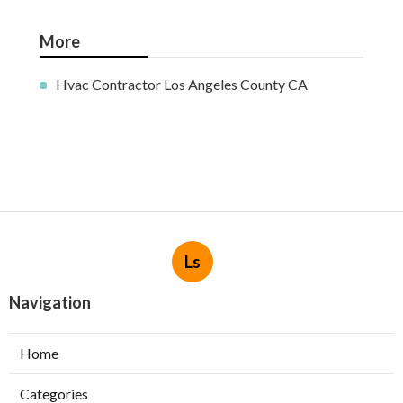
More
Hvac Contractor Los Angeles County CA
Ls
Navigation
Home
Categories