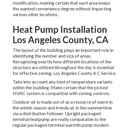
modification, making certain that each area keeps
the wanted convenience degree without impacting
various other locations.
Heat Pump Installation
Los Angeles County, CA
The layout of the building plays an important role in
identifying the number and size of areas.
Recognizing exactly how different locations of the
structure are utilized throughout the day is essential
for effective zoning. Los Angeles County A C Service.
Take into account any kind of temperature variants
within the building. Make certain that the picked
HVAC system is compatible with zoning controls.
Outdoor air is made use of as a resource of warm in
the winter season and trendy air in the summertime
via a distribution follower. Upright packaged
terminal heatpump are really comparable to the
regular packaged terminal warmth pump modern