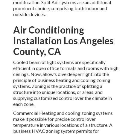
modification. Split A/c systems are an additional
prominent choice, comprising both indoor and
outside devices.
Air Conditioning
Installation Los Angeles
County, CA
Cooled beam of light systems are specifically
efficient in open office formats and rooms with high
ceilings. Now, allow's dive deeper right into the
principle of business heating and cooling zoning
systems. Zoning is the practice of splitting a
structure into unique locations, or areas, and
supplying customized control over the climate in
each zone.
Commercial Heating and cooling zoning systems
make it possible for precise control over
temperature in various locations of a structure. A
business HVAC zoning system permits for