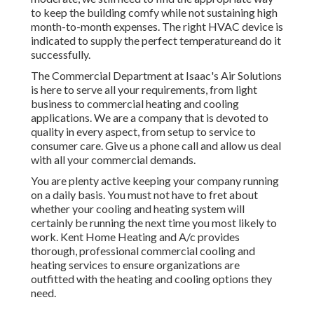
to keep the building comfy while not sustaining high
month-to-month expenses. The right HVAC device is
indicated to supply the perfect temperatureand do it
successfully.
The Commercial Department at Isaac's Air Solutions
is here to serve all your requirements, from light
business to commercial heating and cooling
applications. We are a company that is devoted to
quality in every aspect, from setup to service to
consumer care. Give us a phone call and allow us deal
with all your commercial demands.
You are plenty active keeping your company running
on a daily basis. You must not have to fret about
whether your cooling and heating system will
certainly be running the next time you most likely to
work. Kent Home Heating and A/c provides
thorough, professional commercial cooling and
heating services to ensure organizations are
outfitted with the heating and cooling options they
need.