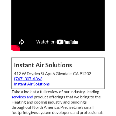
Instant Air Solutions
412 W Dryden St Apt 6 Glendale, CA 91202
(747) 307-6363
Instant Air Solutions
Take a look at a full review of our industry-leading
services and
product offerings that we bring to the
Heating and cooling industry and buildings
throughout North America. PreciseLine's small
footprint gives system developers and professionals