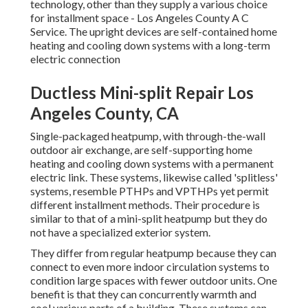
technology, other than they supply a various choice
for installment space - Los Angeles County A C
Service. The upright devices are self-contained home
heating and cooling down systems with a long-term
electric connection
Ductless Mini-split Repair Los
Angeles County, CA
Single-packaged heatpump, with through-the-wall
outdoor air exchange, are self-supporting home
heating and cooling down systems with a permanent
electric link. These systems, likewise called 'splitless'
systems, resemble PTHPs and VPTHPs yet permit
different installment methods. Their procedure is
similar to that of a mini-split heatpump but they do
not have a specialized exterior system.
They differ from regular heatpump because they can
connect to even more indoor circulation systems to
condition large spaces with fewer outdoor units. One
benefit is that they can concurrently warmth and
cool various parts of a building. These systems can