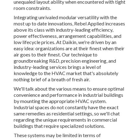
unequaled layout ability when encountered with tight
room constraints.
Integrating unrivaled modular versatility with the
most up to date innovations, Rebel Applied increases
above its class with industry-leading efficiency,
power effectiveness, arrangement capabilities, and
low lifecycle prices. At Daikin, we're driven by an
easy idea: organizations are at their finest when their
air goes to their finest. Our technique to
groundbreaking R&D, precision engineering, and
industry-leading services brings a level of
knowledge to the HVAC market that's absolutely
nothing brief of a breath of fresh air.
We'll talk about the various means to ensure optimal
convenience and performance in industrial buildings
by mounting the appropriate HVAC system.
Industrial spaces do not constantly have the exact
same remedies as residential settings, so we'll chat
regarding the unique requirements in commercial
buildings that require specialized solutions.
These systems may be limited in terms of