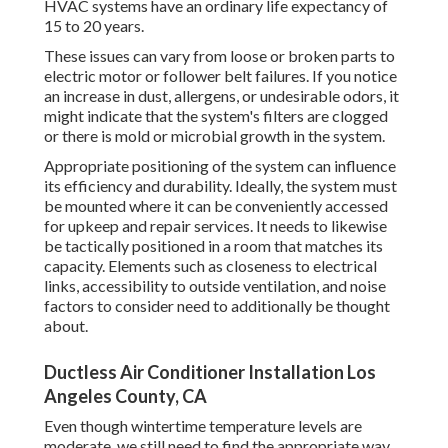
HVAC systems have an ordinary life expectancy of
15 to 20 years.
These issues can vary from loose or broken parts to
electric motor or follower belt failures. If you notice
an increase in dust, allergens, or undesirable odors, it
might indicate that the system's filters are clogged
or there is mold or microbial growth in the system.
Appropriate positioning of the system can influence
its efficiency and durability. Ideally, the system must
be mounted where it can be conveniently accessed
for upkeep and repair services. It needs to likewise
be tactically positioned in a room that matches its
capacity. Elements such as closeness to electrical
links, accessibility to outside ventilation, and noise
factors to consider need to additionally be thought
about.
Ductless Air Conditioner Installation Los
Angeles County, CA
Even though wintertime temperature levels are
moderate, we still need to find the appropriate way