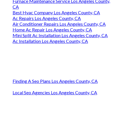
Furnace Maintenance Service Los Angeles County,
CA
Best Hvac Company Los Angeles County, CA
Ac Repairs Los Angeles County, CA
Air Conditioner Repairs Los Angeles County, CA
Home Ac Repair Los Angeles County, CA
Mini Split Ac Installation Los Angeles County, CA
Ac Installation Los Angeles County, CA
Finding A Seo Plans Los Angeles County, CA
Local Seo Agencies Los Angeles County, CA