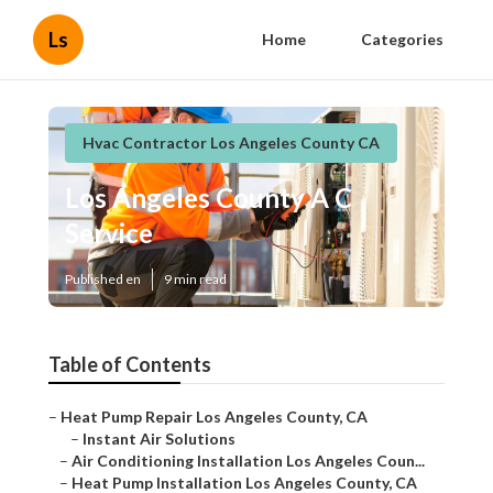
Ls
Home
Categories
Hvac Contractor Los Angeles County CA
Los Angeles County A C
Service
Published en
9 min read
Table of Contents
–
Heat Pump Repair Los Angeles County, CA
–
Instant Air Solutions
–
Air Conditioning Installation Los Angeles Coun...
–
Heat Pump Installation Los Angeles County, CA