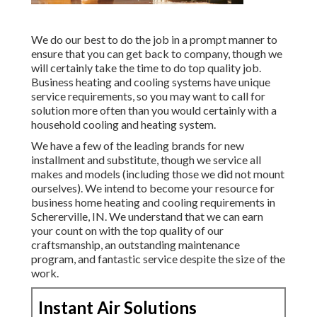
We do our best to do the job in a prompt manner to
ensure that you can get back to company, though we
will certainly take the time to do top quality job.
Business heating
and cooling systems have unique
service requirements, so you may want to call for
solution more often than you would certainly with a
household cooling and heating system.
We have a few of the leading brands for new
installment and substitute, though we service all
makes and models (including those we did not mount
ourselves). We intend to become your resource for
business home heating and cooling requirements in
Schererville, IN. We understand that we can earn
your count on with the top quality of our
craftsmanship, an outstanding maintenance
program, and fantastic service despite the size of the
work.
Instant Air Solutions