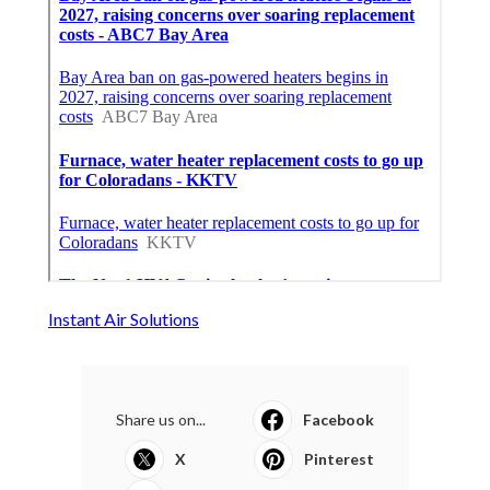
Instant Air Solutions
Share us on...
Facebook
X
Pinterest