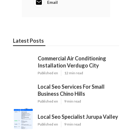
Email
Latest Posts
Commercial Air Conditioning
Installation Verdugo City
Published en
12 min read
Local Seo Services For Small
Business Chino Hills
Published en
9 min read
Local Seo Specialist Jurupa Valley
Published en
9 min read