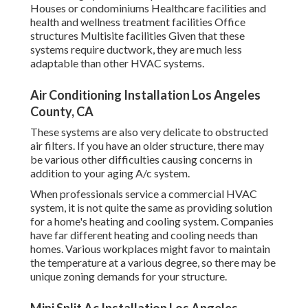
Houses or condominiums Healthcare facilities and
health and wellness treatment facilities Office
structures Multisite facilities Given that these
systems require ductwork, they are much less
adaptable than other HVAC systems.
Air Conditioning Installation Los Angeles
County, CA
These systems are also very delicate to obstructed
air filters. If you have an older structure, there may
be various other difficulties causing concerns in
addition to your aging A/c system.
When professionals service a commercial HVAC
system, it is not quite the same as providing solution
for a home's heating and cooling system. Companies
have far different heating and cooling needs than
homes. Various workplaces might favor to maintain
the temperature at a various degree, so there may be
unique zoning demands for your structure.