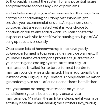
to thoroughly inspect the system for any potential issues
and proactively address any kind of problems.
and includes everything you've reviewed on this page. Your
central air conditioning solution professional might
provide you recommendations on a/c repair services or
upgrades that are suggested, yet it is your choice to
continue or refute any added work. You can constantly
inspect our web site to see if we're running any type of
AC
song up specials
presently.
One reason lots of homeowners pick to have yearly
upkeep performed is to preserve their service warranty. If
you have a home warranty or a producer's guarantee on
your heating and cooling system, after that regular
maintenance is called for to be performed in order to
maintain your defense undamaged. This is additionally the
instance with High quality Comfort's comprehensive labor
guarantees given on all of our air conditioner installations.
Yes, you should be doing maintenance on your air
conditioner system, but not simply once-a-year
maintenance. Maintain the air filters clean, and if you have
actually been lax in maintaining the air filters tidy, taking