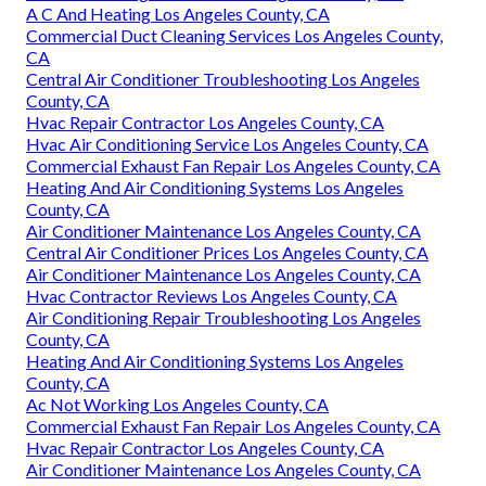
A C And Heating Los Angeles County, CA
Commercial Duct Cleaning Services Los Angeles County,
CA
Central Air Conditioner Troubleshooting Los Angeles
County, CA
Hvac Repair Contractor Los Angeles County, CA
Hvac Air Conditioning Service Los Angeles County, CA
Commercial Exhaust Fan Repair Los Angeles County, CA
Heating And Air Conditioning Systems Los Angeles
County, CA
Air Conditioner Maintenance Los Angeles County, CA
Central Air Conditioner Prices Los Angeles County, CA
Air Conditioner Maintenance Los Angeles County, CA
Hvac Contractor Reviews Los Angeles County, CA
Air Conditioning Repair Troubleshooting Los Angeles
County, CA
Heating And Air Conditioning Systems Los Angeles
County, CA
Ac Not Working Los Angeles County, CA
Commercial Exhaust Fan Repair Los Angeles County, CA
Hvac Repair Contractor Los Angeles County, CA
Air Conditioner Maintenance Los Angeles County, CA