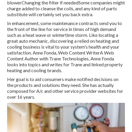
blowerChanging the filter if neededSome companies might
charge added to cleanse the coils, and any kind of parts
substitute will certainly set you back extra.
In enhancement, some maintenance contracts send you to
the front of the line for service in times of high demand
such as a heat wave or wintertime storm. Like locating a
great auto mechanic, discovering a relied on heating and
cooling business is vital to your system's health and your
satisfaction. Anne Fonda, Web Content WriterA Web
Content Author with Trane Technologies, Anne Fonda
looks into topics and writes for Trane and linked property
heating and cooling brands.
Her goal is to aid consumers make notified decisions on
the products and solutions they need. She has actually
composed for A/c and other service provider websites for
over 16 years.