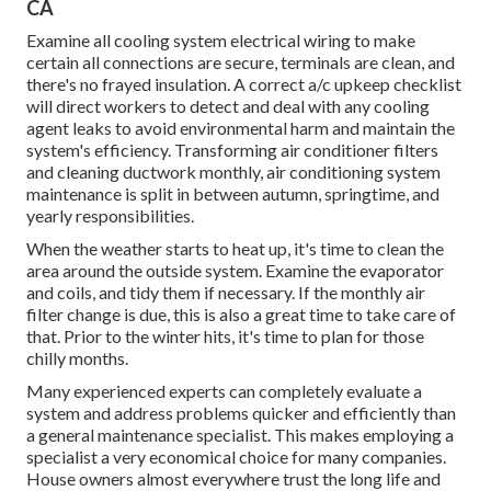
CA
Examine all cooling system electrical wiring to make
certain all connections are secure, terminals are clean, and
there's no frayed insulation. A correct a/c upkeep checklist
will direct workers to detect and deal with any cooling
agent leaks to avoid environmental harm and maintain the
system's efficiency. Transforming air conditioner filters
and cleaning ductwork monthly, air conditioning system
maintenance is split in between autumn, springtime, and
yearly responsibilities.
When the weather starts to heat up, it's time to clean the
area around the outside system. Examine the evaporator
and coils, and tidy them if necessary. If the monthly air
filter change is due, this is also a great time to take care of
that. Prior to the winter hits, it's time to plan for those
chilly months.
Many experienced experts can completely evaluate a
system and address problems quicker and efficiently than
a general maintenance specialist. This makes employing a
specialist a very economical choice for many companies.
House owners almost everywhere trust the long life and