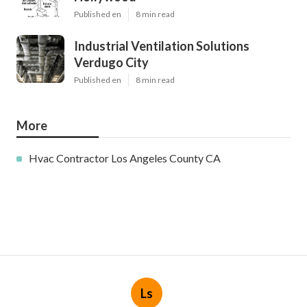
Published en
8 min read
Industrial Ventilation Solutions
Verdugo City
Published en
8 min read
More
Hvac Contractor Los Angeles County CA
Ls