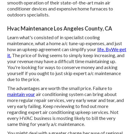
smooth operation of their state-of-the-art main air
conditioner devices and expensive home furnaces to
outdoors specialists.
Hvac Maintenance Los Angeles County, CA
Learn what's consisted of in specialist cooling
maintenance, what a home a/c tune-up expenses, and just
how an upkeep agreement can simplify your
life. ByWe get
it.
The price of living seems to simply keep increasing, and
your revenue may have a difficult time maintaining up.
You're looking for ways to conserve money and asking
yourself if you ought to just skip expert a/c maintenance
due to the price.
The advantages are worth the small price. Failure to
maintain your
air conditioning system can bring about
more regular repair services, very early wear and tear, and
very early failing. Keep reviewing to find out more
regarding expert air conditioning upkeep services. Not
every HVAC business is mosting likely to bill the very
same thing for yearly a/c maintenance.
You might deal with a greater charge because of regional