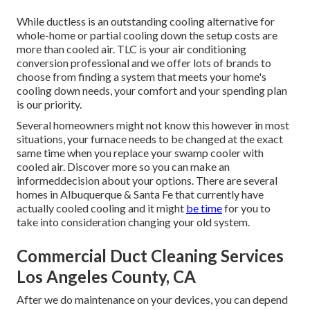
While ductless is an outstanding cooling alternative for
whole-home or partial cooling down the setup costs are
more than cooled air. TLC is your air conditioning
conversion professional and we offer lots of brands to
choose from finding a system that meets your home's
cooling down needs, your comfort and your spending plan
is our priority.
Several homeowners might not know this however in most
situations, your furnace needs to be changed at the exact
same time when you replace your swamp cooler with
cooled air. Discover more so you can make an
informeddecision about your options. There are several
homes in Albuquerque & Santa Fe that currently have
actually cooled cooling and it might
be time
for you to
take into consideration changing your old system.
Commercial Duct Cleaning Services
Los Angeles County, CA
After we do maintenance on your devices, you can depend