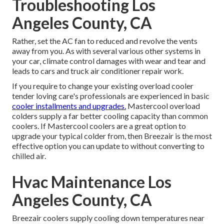
Troubleshooting Los
Angeles County, CA
Rather, set the AC fan to reduced and revolve the vents
away from you. As with several various other systems in
your car, climate control damages with wear and tear and
leads to cars and truck air conditioner repair work.
If you require to change your existing overload cooler
tender loving care's professionals are experienced in basic
cooler installments and upgrades.
Mastercool overload
colders supply a far better cooling capacity than common
coolers. If Mastercool coolers are a great option to
upgrade your typical colder from, then Breezair is the most
effective option you can update to without converting to
chilled air.
Hvac Maintenance Los
Angeles County, CA
Breezair coolers supply cooling down temperatures near