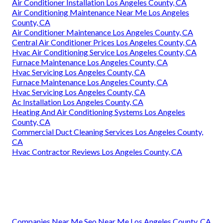
Air Conditioner Installation Los Angeles County, CA
Air Conditioning Maintenance Near Me Los Angeles
County, CA
Air Conditioner Maintenance Los Angeles County, CA
Central Air Conditioner Prices Los Angeles County, CA
Hvac Air Conditioning Service Los Angeles County, CA
Furnace Maintenance Los Angeles County, CA
Hvac Servicing Los Angeles County, CA
Furnace Maintenance Los Angeles County, CA
Hvac Servicing Los Angeles County, CA
Ac Installation Los Angeles County, CA
Heating And Air Conditioning Systems Los Angeles
County, CA
Commercial Duct Cleaning Services Los Angeles County,
CA
Hvac Contractor Reviews Los Angeles County, CA
Companies Near Me Seo Near Me Los Angeles County, CA