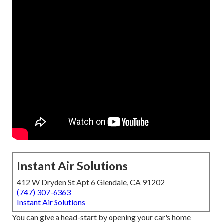
Instant Air Solutions
412 W Dryden St Apt 6 Glendale, CA 91202
(747) 307-6363
Instant Air Solutions
You can give a head-start by opening your car's home