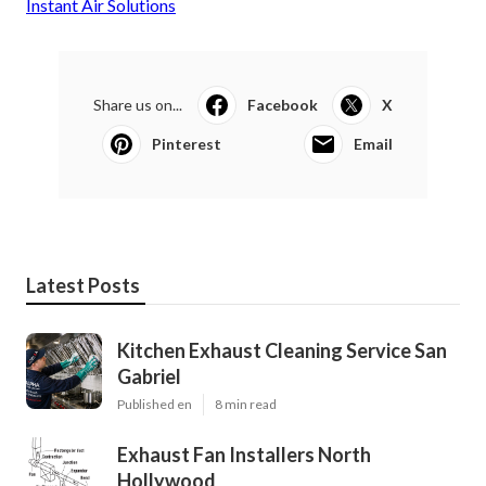
Instant Air Solutions
Share us on...
Facebook
X
Pinterest
Email
Latest Posts
Kitchen Exhaust Cleaning Service San
Gabriel
Published en
8 min read
Exhaust Fan Installers North
Hollywood