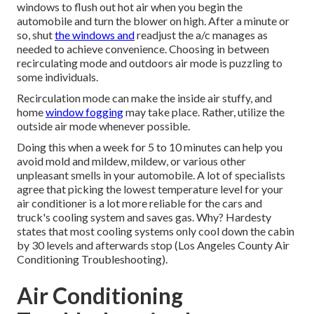
windows to flush out hot air when you begin the
automobile and turn the blower on high. After a minute or
so, shut
the windows and
readjust the a/c manages as
needed to achieve convenience. Choosing in between
recirculating mode and outdoors air mode is puzzling to
some individuals.
Recirculation mode can make the inside air stuffy, and
home
window fogging
may take place. Rather, utilize the
outside air mode whenever possible.
Doing this when a week for 5 to 10 minutes can help you
avoid mold and mildew, mildew, or various other
unpleasant smells in your automobile. A lot of specialists
agree that picking the lowest temperature level for your
air conditioner is a lot more reliable for the cars and
truck's cooling system and
saves gas
. Why? Hardesty
states that most cooling systems only cool down the cabin
by 30 levels and afterwards stop (Los Angeles County Air
Conditioning Troubleshooting).
Air Conditioning