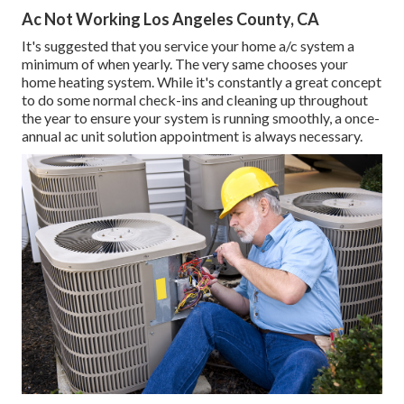
Ac Not Working Los Angeles County, CA
It's suggested that you service your home a/c system a
minimum of when yearly. The very same chooses your
home heating system. While it's constantly a great concept
to do some normal check-ins and cleaning up throughout
the year to ensure your system is running smoothly, a once-
annual ac unit solution appointment is always necessary.