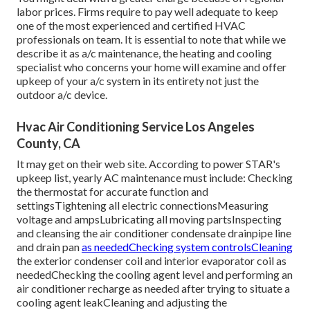
labor prices. Firms require to pay well adequate to keep
one of the most experienced and certified HVAC
professionals on team. It is essential to note that while we
describe it as a/c maintenance, the heating and cooling
specialist who concerns your home will examine and offer
upkeep of your a/c system in its entirety not just the
outdoor a/c device.
Hvac Air Conditioning Service Los Angeles
County, CA
It may get on their web site. According to power STAR's
upkeep list
, yearly AC maintenance must include: Checking
the thermostat for accurate function and
settingsTightening all electric connectionsMeasuring
voltage and amps
Lubricating all moving partsInspecting
and cleansing the
air conditioner condensate drainpipe line
and drain pan
as neededChecking system controlsCleaning
the exterior
condenser coil
and interior
evaporator coil
as
neededChecking the cooling agent level and performing an
air conditioner recharge
as needed after trying to situate a
cooling agent leakCleaning and adjusting the