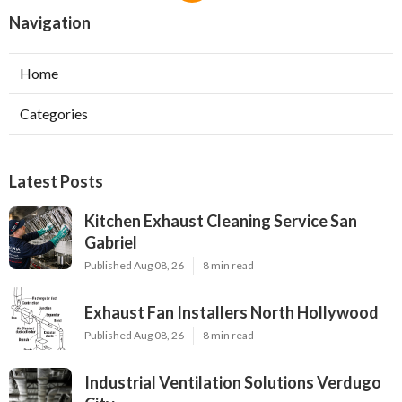
Navigation
Home
Categories
Latest Posts
Kitchen Exhaust Cleaning Service San
Gabriel
Published Aug 08, 26
8 min read
Exhaust Fan Installers North Hollywood
Published Aug 08, 26
8 min read
Industrial Ventilation Solutions Verdugo