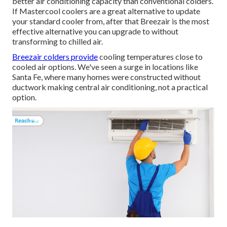
better air conditioning capacity than conventional colders.
If Mastercool coolers are a great alternative to update
your standard cooler from, after that Breezair is the most
effective alternative you can upgrade to without
transforming to chilled air.
Breezair colders provide
cooling temperatures close to
cooled air options. We've seen a surge in locations like
Santa Fe, where many homes were constructed without
ductwork making central air conditioning, not a practical
option.