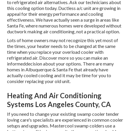
to refrigerated air alternatives. Ask our technicians about
this cooling option today. Ductless a/c unit are growing in
appeal for their energy performance and cooling
effectiveness. We have actually seen a surge in areas like
Santa Fe, where numerous homes were developed without
ductwork making air conditioning, not a practical option.
Lots of home owners may not recognize this yet most of
the times, your heater needs to be changed at the same
time when you replace your overload cooler with
refrigerated air. Discover more so you can make an
informeddecision about your options. There are many
homes in Albuquerque & Santa Fe that already have
actually cooled cooling and it may be time for you to
consider replacing your old unit.
Heating And Air Conditioning
Systems Los Angeles County, CA
If you need to change your existing swamp cooler tender
loving care's specialists are experienced in common cooler
setups and upgrades. Mastercool swamp colders use a