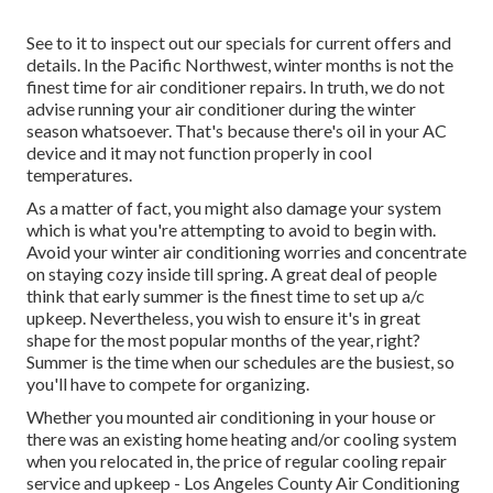
See to it to inspect out our
specials
for current offers and
details. In the Pacific Northwest, winter months is not the
finest time for
air conditioner repairs
. In truth, we do not
advise running your air conditioner during the winter
season whatsoever. That's because there's oil in your
AC
device and it may not function properly
in cool
temperatures.
As a matter of fact, you might also damage your system
which is what you're attempting to avoid to begin with.
Avoid your winter air conditioning worries and concentrate
on staying cozy inside till spring. A great deal of people
think that early summer is the finest time to set up a/c
upkeep. Nevertheless, you wish to ensure it's in great
shape for the most popular months of the year, right?
Summer is the time when our schedules are the busiest, so
you'll have to compete for organizing.
Whether you mounted air conditioning in your house or
there was an existing home heating and/or cooling system
when you relocated in, the price of regular
cooling repair
service and upkeep
- Los Angeles County Air Conditioning