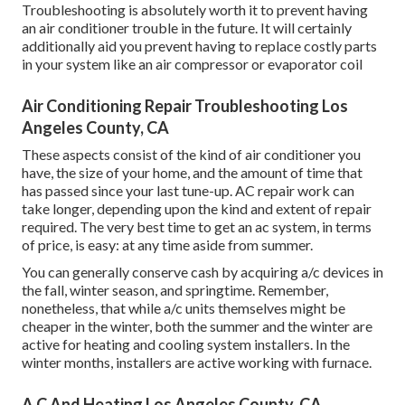
Troubleshooting is absolutely worth it to prevent having
an air conditioner trouble in the future. It will certainly
additionally aid you prevent having to replace costly parts
in your system like an air compressor or evaporator coil
Air Conditioning Repair Troubleshooting Los
Angeles County, CA
These aspects consist of the kind of air conditioner you
have, the size of your home, and the amount of time that
has passed since your last tune-up. AC repair work can
take longer, depending upon the kind and extent of repair
required. The very best time to get an ac system, in terms
of price, is easy: at any time aside from summer.
You can generally conserve cash by acquiring a/c devices in
the fall, winter season, and springtime. Remember,
nonetheless, that while a/c units themselves might be
cheaper in the winter, both the summer and the winter are
active for heating and cooling system installers. In the
winter months, installers are active working with furnace.
A C And Heating Los Angeles County, CA