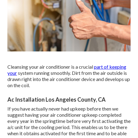
Cleansing your air conditioner is a crucial
part of keeping
your
system running smoothly. Dirt from the air outside is
drawn right into the air conditioner device and develops up
on the coil.
Ac Installation Los Angeles County, CA
If you have actually never had upkeep before then we
suggest having your air conditioner upkeep completed
every year in the springtime before very first activating the
a/c unit for the cooling period. This enables us to be there
when it obtains activated for the first time and to be able