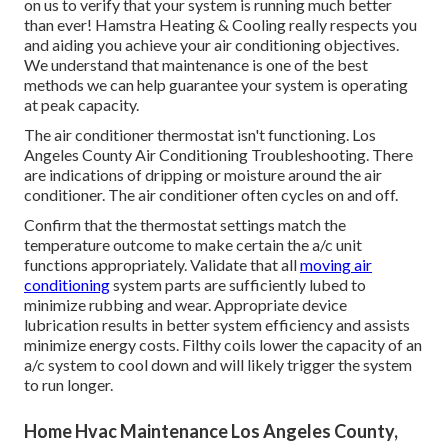
on us to verify that your system is running much better
than ever! Hamstra Heating & Cooling really respects you
and aiding you achieve your air conditioning objectives.
We understand that maintenance is one of the best
methods we can help guarantee your system is operating
at peak capacity.
The air conditioner thermostat isn't functioning. Los
Angeles County Air Conditioning Troubleshooting. There
are indications of dripping or moisture around the air
conditioner. The air conditioner often cycles on and off.
Confirm that the thermostat settings match the
temperature outcome to make certain the a/c unit
functions appropriately. Validate that all
moving air
conditioning
system parts are sufficiently lubed to
minimize rubbing and wear. Appropriate device
lubrication results in better system efficiency and assists
minimize energy costs. Filthy coils lower the capacity of an
a/c system to cool down and will likely trigger the system
to run longer.
Home Hvac Maintenance Los Angeles County,