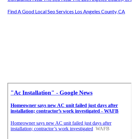
Find A Good Local Seo Services Los Angeles County, CA