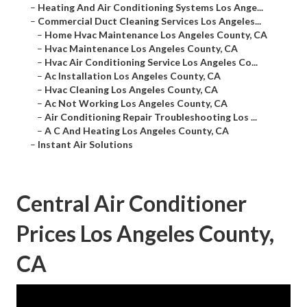
–
Heating And Air Conditioning Systems Los Ange...
–
Commercial Duct Cleaning Services Los Angeles...
–
Home Hvac Maintenance Los Angeles County, CA
–
Hvac Maintenance Los Angeles County, CA
–
Hvac Air Conditioning Service Los Angeles Co...
–
Ac Installation Los Angeles County, CA
–
Hvac Cleaning Los Angeles County, CA
–
Ac Not Working Los Angeles County, CA
–
Air Conditioning Repair Troubleshooting Los ...
–
A C And Heating Los Angeles County, CA
–
Instant Air Solutions
Central Air Conditioner
Prices Los Angeles County,
CA