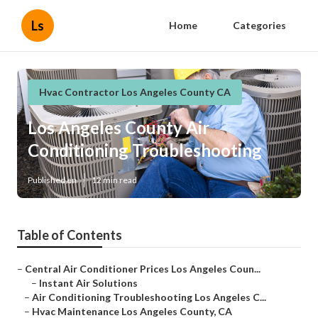
Ls
Home
Categories
Hvac Contractor Los Angeles County CA
Los Angeles County Air
Conditioning Troubleshooting
Published en
12 min read
Table of Contents
–
Central Air Conditioner Prices Los Angeles Coun...
–
Instant Air Solutions
–
Air Conditioning Troubleshooting Los Angeles C...
–
Hvac Maintenance Los Angeles County, CA