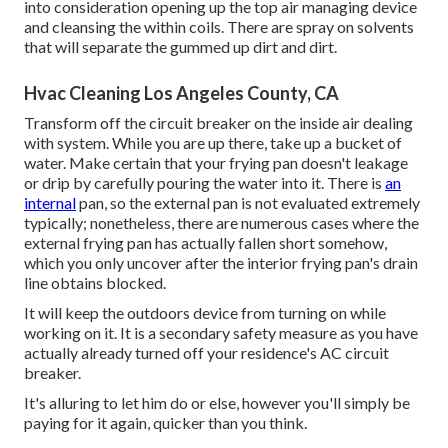
into consideration opening up the top air managing device
and cleansing the within coils. There are spray on solvents
that will separate the gummed up dirt and dirt.
Hvac Cleaning Los Angeles County, CA
Transform off the circuit breaker on the inside air dealing
with system. While you are up there, take up a bucket of
water. Make certain that your frying pan doesn't leakage
or drip by carefully pouring the water into it. There is
an
internal
pan, so the external pan is not evaluated extremely
typically; nonetheless, there are numerous cases where the
external frying pan has actually fallen short somehow,
which you only uncover after the interior frying pan's drain
line obtains blocked.
It will keep the outdoors device from turning on while
working on it. It is a secondary safety measure as you have
actually already turned off your residence's AC circuit
breaker.
It's alluring to let him do or else, however you'll simply be
paying for it again, quicker than you think.