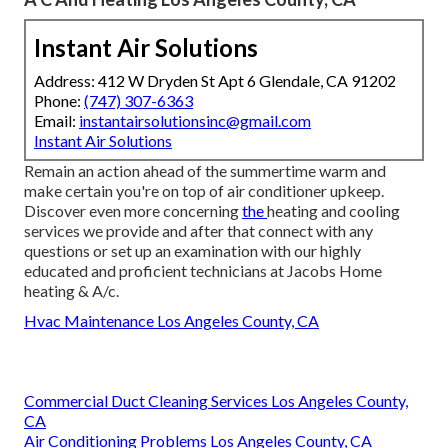
Instant Air Solutions
Address: 412 W Dryden St Apt 6 Glendale, CA 91202
Phone:
(747) 307-6363
Email:
instantairsolutionsinc@gmail.com
Instant Air Solutions
Remain an action ahead of the summertime warm and
make certain you're on top of air conditioner upkeep.
Discover even more concerning
the
heating and cooling
services
we provide and after that connect with any
questions or
set up an examination
with our highly
educated and proficient technicians at Jacobs Home
heating & A/c.
Hvac Maintenance Los Angeles County, CA
Commercial Duct Cleaning Services Los Angeles County,
CA
Air Conditioning Problems Los Angeles County, CA