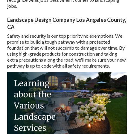
jobs.
Landscape Design Company Los Angeles County,
CA
Safety and security is our top priority no exemptions. We
promise to build a tough pathway with a protected
foundation that will not succumb to damage over time. By
using high-grade products for construction and taking
extra precautions along the road, we'll make sure your new
pathway is up to code with all safety requirements.