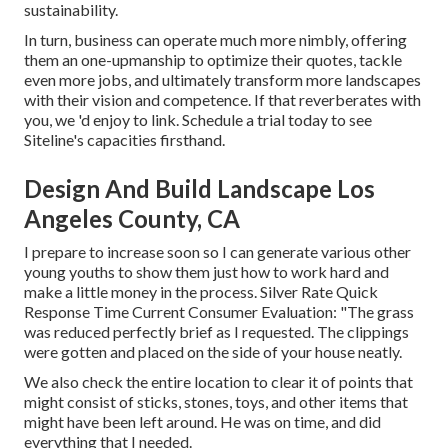
sustainability.
In turn, business can operate much more nimbly, offering
them an one-upmanship to optimize their quotes, tackle
even more jobs, and ultimately transform more landscapes
with their vision and competence. If that reverberates with
you, we 'd enjoy to link.
Schedule a trial
today to see
Siteline's capacities firsthand.
Design And Build Landscape Los
Angeles County, CA
I prepare to increase soon so I can generate various other
young youths to show them just how to work hard and
make a little money in the process. Silver Rate Quick
Response Time Current Consumer Evaluation: "The grass
was reduced perfectly brief as I requested. The clippings
were gotten and placed on the side of your house neatly.
We also check the entire location to clear it of points that
might consist of sticks, stones, toys, and other items that
might have been left around. He was on time, and did
everything that I needed.