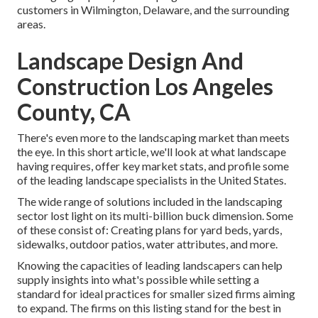
customers in Wilmington, Delaware, and the surrounding
areas.
Landscape Design And
Construction Los Angeles
County, CA
There's even more to the landscaping market than meets
the eye. In this short article, we'll look at what landscape
having requires, offer key market stats, and profile some
of the leading landscape specialists in the United States.
The wide range of solutions included in the landscaping
sector lost light on its multi-billion buck dimension. Some
of these consist of: Creating plans for yard beds, yards,
sidewalks, outdoor patios, water attributes, and more.
Knowing the capacities of leading landscapers can help
supply insights into what's possible while setting a
standard for ideal practices for smaller sized firms aiming
to expand. The firms on this listing stand for the best in