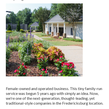
Female-owned and operated business. This tiny family-run
service was begun 5 years ago with simply an idea. Now,
we're one of the next-generation, thought-leading, yet
traditional-style companies in the Fredericksburg location.