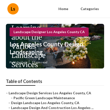
Ls
Home
Categories
Landscape Designer Los Angeles County CA
Los Angeles County Design
Landscaping
Published en
11 min read
Table of Contents
–
Landscape Design Services Los Angeles County, CA
–
Pacific Green Landscape Maintenance
–
Design Landscape Los Angeles County, CA
–
Landscape Design And Construction Los Angeles ...