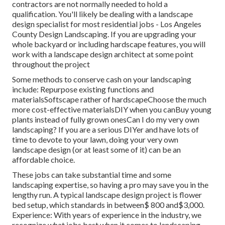
contractors are not normally needed to hold a
qualification. You'll likely be dealing with a landscape
design specialist for most residential jobs - Los Angeles
County Design Landscaping. If you are upgrading your
whole backyard or including hardscape features, you will
work with a landscape design architect at some point
throughout the project
Some methods to conserve cash on your landscaping
include: Repurpose existing functions and
materialsSoftscape rather of hardscapeChoose the much
more cost-effective materialsDIY when you canBuy young
plants instead of fully grown onesCan I do my very own
landscaping? If you are a serious DIYer and have lots of
time to devote to your lawn, doing your very own
landscape design (or at least some of it) can be an
affordable choice.
These jobs can take substantial time and some
landscaping expertise, so having a pro may save you in the
lengthy run. A typical landscape design project is flower
bed setup, which standards in between$ 800 and$3,000.
Experience: With years of experience in the industry, we
recognize what jobs best when it comes to landscaping