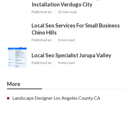
Installation Verdugo City
Published en
12 min read
Local Seo Services For Small Business
Chino Hills
Published en
9 min read
Local Seo Specialist Jurupa Valley
Published en
9 min read
More
Landscape Designer Los Angeles County CA