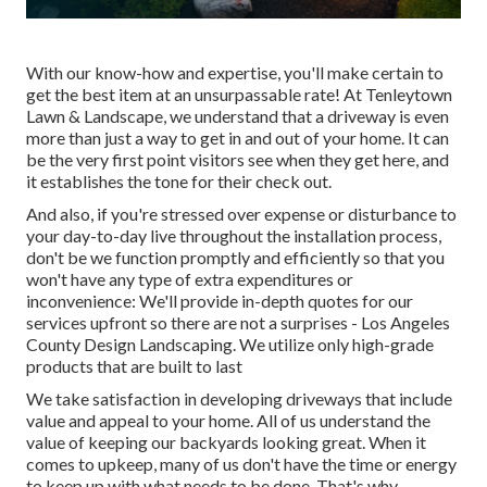
With our know-how and expertise, you'll make certain to
get the best item at an unsurpassable rate! At Tenleytown
Lawn & Landscape, we understand that a driveway is even
more than just a way to get in and out of your home. It can
be the very first point visitors see when they get here, and
it establishes the tone for their check out.
And also, if you're stressed over expense or disturbance to
your day-to-day live throughout the installation process,
don't be we function promptly and efficiently so that you
won't have any type of extra expenditures or
inconvenience: We'll provide in-depth quotes for our
services upfront so there are not a surprises - Los Angeles
County Design Landscaping. We utilize only high-grade
products that are built to last
We take satisfaction in developing driveways that include
value and appeal to your home. All of us understand the
value of keeping our backyards looking great. When it
comes to upkeep, many of us don't have the time or energy
to keep up with what needs to be done. That's why