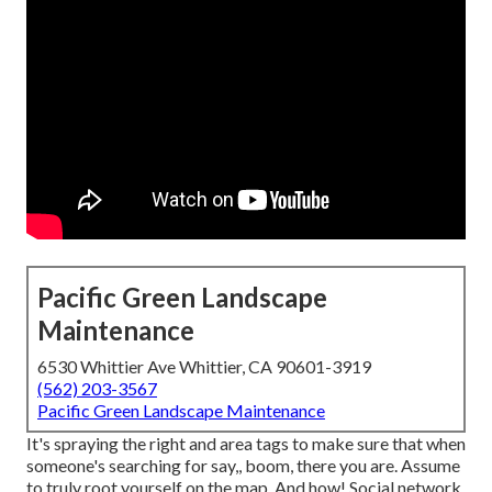
Pacific Green Landscape
Maintenance
6530 Whittier Ave Whittier, CA 90601-3919
(562) 203-3567
Pacific Green Landscape Maintenance
It's spraying the right and area tags to make sure that when
someone's searching for say,, boom, there you are. Assume
to truly root yourself on the map. And how! Social network