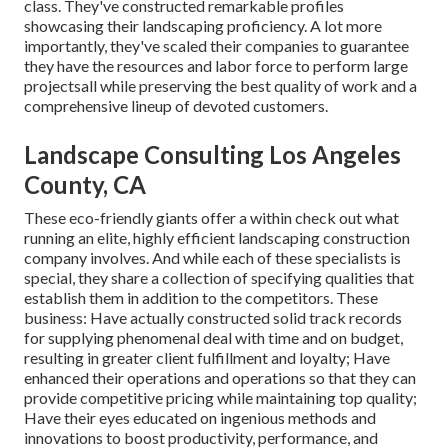
class. They've constructed remarkable profiles
showcasing their landscaping proficiency. A lot more
importantly, they've scaled their companies to guarantee
they have the resources and labor force to perform large
projectsall while preserving the best quality of work and a
comprehensive lineup of devoted customers.
Landscape Consulting Los Angeles
County, CA
These eco-friendly giants offer a within check out what
running an elite, highly efficient landscaping construction
company involves. And while each of these specialists is
special, they share a collection of specifying qualities that
establish them in addition to the competitors. These
business: Have actually constructed solid track records
for supplying phenomenal deal with time and on budget,
resulting in greater client fulfillment and loyalty; Have
enhanced their operations and operations so that they can
provide competitive pricing while maintaining top quality;
Have their eyes educated on ingenious methods and
innovations to boost productivity, performance, and