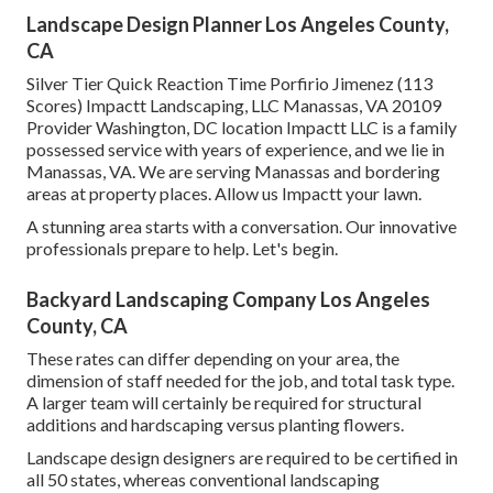
Landscape Design Planner Los Angeles County,
CA
Silver Tier Quick Reaction Time Porfirio Jimenez (113
Scores) Impactt Landscaping, LLC Manassas, VA 20109
Provider Washington, DC location Impactt LLC is a family
possessed service with years of experience, and we lie in
Manassas, VA. We are serving Manassas and bordering
areas at property places. Allow us Impactt your lawn.
A stunning area starts with a conversation. Our innovative
professionals prepare to help. Let's begin.
Backyard Landscaping Company Los Angeles
County, CA
These rates can differ depending on your area, the
dimension of staff needed for the job, and total task type.
A larger team will certainly be required for structural
additions and hardscaping versus planting flowers.
Landscape design designers are required to be certified in
all 50 states, whereas conventional landscaping