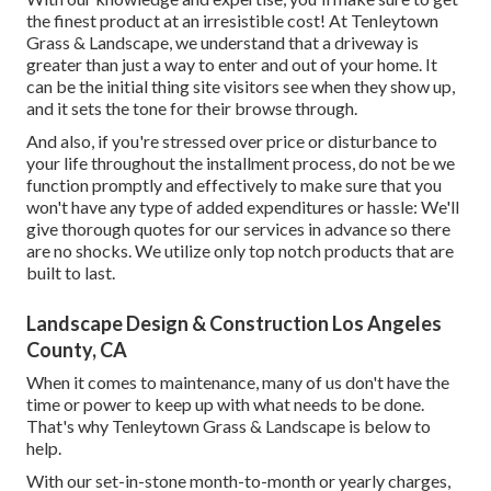
the finest product at an irresistible cost! At Tenleytown
Grass & Landscape, we understand that a driveway is
greater than just a way to enter and out of your home. It
can be the initial thing site visitors see when they show up,
and it sets the tone for their browse through.
And also, if you're stressed over price or disturbance to
your life throughout the installment process, do not be we
function promptly and effectively to make sure that you
won't have any type of added expenditures or hassle: We'll
give thorough quotes for our services in advance so there
are no shocks. We utilize only top notch products that are
built to last.
Landscape Design & Construction Los Angeles
County, CA
When it comes to maintenance, many of us don't have the
time or power to keep up with what needs to be done.
That's why Tenleytown Grass & Landscape is below to
help.
With our set-in-stone month-to-month or yearly charges,