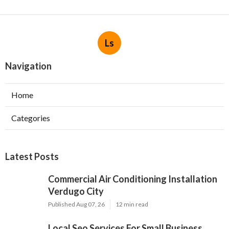
Ls
Navigation
Home
Categories
Latest Posts
Commercial Air Conditioning Installation
Verdugo City
Published Aug 07, 26
12 min read
Local Seo Services For Small Business