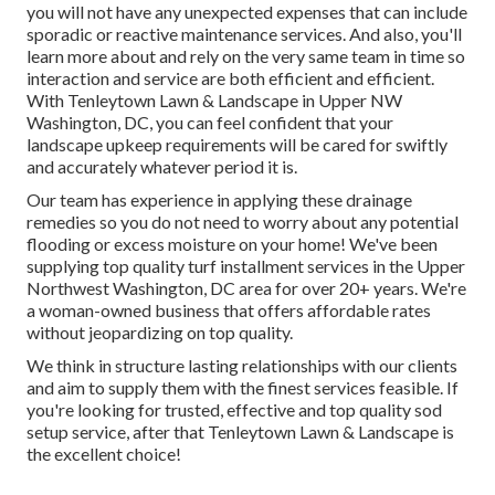
you will not have any unexpected expenses that can include
sporadic or reactive maintenance services. And also, you'll
learn more about and rely on the very same team in time so
interaction and service are both efficient and efficient.
With Tenleytown Lawn & Landscape in Upper NW
Washington, DC, you can feel confident that your
landscape upkeep requirements will be cared for swiftly
and accurately whatever period it is.
Our team has experience in applying these drainage
remedies so you do not need to worry about any potential
flooding or excess moisture on your home! We've been
supplying top quality turf installment services in the Upper
Northwest Washington, DC area for over 20+ years. We're
a woman-owned business that offers affordable rates
without jeopardizing on top quality.
We think in structure lasting relationships with our clients
and aim to supply them with the finest services feasible. If
you're looking for trusted, effective and top quality sod
setup service, after that Tenleytown Lawn & Landscape is
the excellent choice!