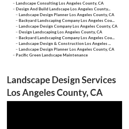
–
Landscape Consulting Los Angeles County, CA
–
Design And Build Landscape Los Angeles County...
–
Landscape Design Planner Los Angeles County, CA
–
Backyard Landscaping Company Los Angeles Cou...
–
Landscape Design Company Los Angeles County, CA
–
Design Landscaping Los Angeles County, CA
–
Backyard Landscaping Company Los Angeles Cou...
–
Landscape Design & Construction Los Angeles ...
–
Landscape Design Planner Los Angeles County, CA
–
Pacific Green Landscape Maintenance
Landscape Design Services
Los Angeles County, CA