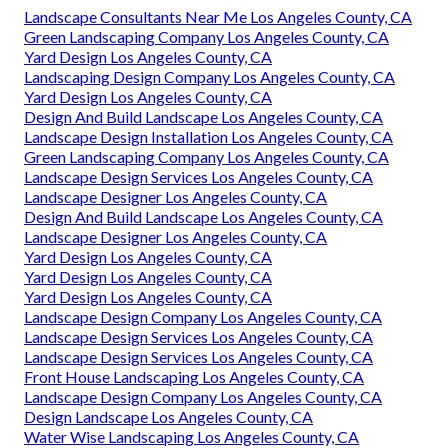
Landscape Consultants Near Me Los Angeles County, CA
Green Landscaping Company Los Angeles County, CA
Yard Design Los Angeles County, CA
Landscaping Design Company Los Angeles County, CA
Yard Design Los Angeles County, CA
Design And Build Landscape Los Angeles County, CA
Landscape Design Installation Los Angeles County, CA
Green Landscaping Company Los Angeles County, CA
Landscape Design Services Los Angeles County, CA
Landscape Designer Los Angeles County, CA
Design And Build Landscape Los Angeles County, CA
Landscape Designer Los Angeles County, CA
Yard Design Los Angeles County, CA
Yard Design Los Angeles County, CA
Yard Design Los Angeles County, CA
Landscape Design Company Los Angeles County, CA
Landscape Design Services Los Angeles County, CA
Landscape Design Services Los Angeles County, CA
Front House Landscaping Los Angeles County, CA
Landscape Design Company Los Angeles County, CA
Design Landscape Los Angeles County, CA
Water Wise Landscaping Los Angeles County, CA