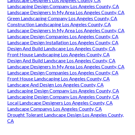
Landscape Designers Los Angeles County, CA
Landscaping Design Company Los Angeles County, CA
Landscape Designers In My Area Los Angeles County, CA
Green Landscaping Company Los Angeles County, CA
Construction Landscaping Los Angeles County, CA
Landscape Designers In My Area Los Angeles County, CA
Landscape Design Companies Los Angeles County, CA
Landscape Design Installation Los Angeles County, CA
Design And Build Landscape Los Angeles County, CA
Front House Landscaping Los Angeles County, CA
Design And Build Landscape Los Angeles County, CA
Landscape Designers In My Area Los Angeles County, CA
Landscape Design Companies Los Angeles County, CA
Front House Landscaping Los Angeles County, CA
Landscape And Design Los Angeles County, CA
Landscaping Design Company Los Angeles County, CA
Landscaping Design Company Los Angeles County, CA
Local Landscape Designers Los Angeles County, CA
Landscape Companys Los Angeles County, CA
Drought Tolerant Landscape Design Los Angeles County,
CA