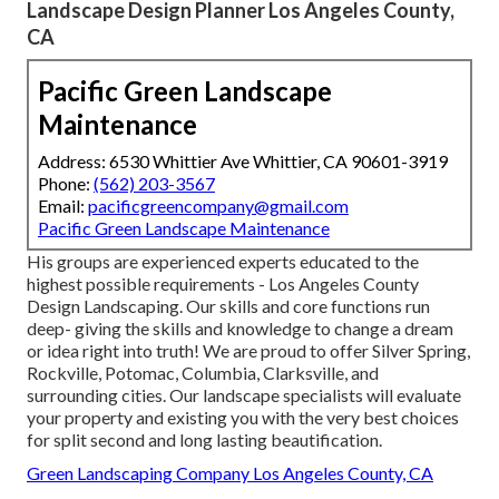
Landscape Design Planner Los Angeles County,
CA
Pacific Green Landscape
Maintenance
Address: 6530 Whittier Ave Whittier, CA 90601-3919
Phone:
(562) 203-3567
Email:
pacificgreencompany@gmail.com
Pacific Green Landscape Maintenance
His groups are experienced experts educated to the
highest possible requirements - Los Angeles County
Design Landscaping. Our skills and core functions run
deep- giving the skills and knowledge to change a dream
or idea right into truth! We are proud to offer Silver Spring,
Rockville, Potomac, Columbia, Clarksville, and
surrounding cities. Our landscape specialists will evaluate
your property and existing you with the very best choices
for split second and long lasting beautification.
Green Landscaping Company Los Angeles County, CA