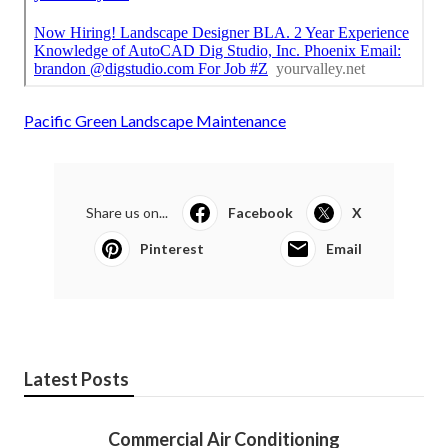
Pacific Green Landscape Maintenance
Share us on...
Facebook
X
Pinterest
Email
Latest Posts
Commercial Air Conditioning