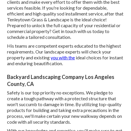
clients and make every effort to offer them with the best
services feasible. If you're looking for dependable,
efficient and high quality sod installment service, after that
Tenleytown Grass & Landscape is the ideal choice!
Prepared to unlock the full capacity of your residential or
commercial property? Get in touch with us today to
schedule a tailored consultation
.
His teams are competent experts educated to the highest
requirements. Our landscape experts will check your
property and existing
you with the
ideal choices for instant
and enduring beautification.
Backyard Landscaping Company Los Angeles
County, CA
Safety is our top priority no exceptions. We pledge to
create a tough pathway with a protected structure that
won't succumb to damage in time. By utilizing top-quality
products for building and taking extra precautions in the
process, we'll make certain your new walkway depends on
code with all security standards.
With our knowledge and expertise, you'll make sure to get