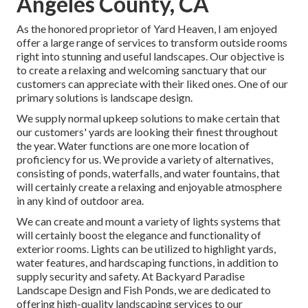
Angeles County, CA
As the honored proprietor of Yard Heaven, I am enjoyed
offer a large range of services to transform outside rooms
right into stunning and useful landscapes. Our objective is
to create a relaxing and welcoming sanctuary that our
customers can appreciate with their liked ones. One of our
primary solutions is landscape design.
We supply normal upkeep solutions to make certain that
our customers' yards are looking their finest throughout
the year. Water functions are one more location of
proficiency for us. We provide a variety of alternatives,
consisting of ponds, waterfalls, and water fountains, that
will certainly create a relaxing and enjoyable atmosphere
in any kind of outdoor area.
We can create and mount a variety of lights systems that
will certainly boost the elegance and functionality of
exterior rooms. Lights can be utilized to highlight yards,
water features, and hardscaping functions, in addition to
supply security and safety. At Backyard Paradise
Landscape Design and Fish Ponds, we are dedicated to
offering high-quality landscaping services to our