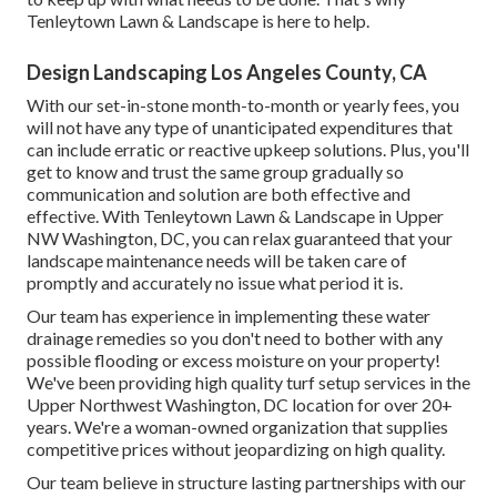
Tenleytown Lawn & Landscape is here to help.
Design Landscaping Los Angeles County, CA
With our set-in-stone month-to-month or yearly fees, you
will not have any type of unanticipated expenditures that
can include erratic or reactive upkeep solutions. Plus, you'll
get to know and trust the same group gradually so
communication and solution are both effective and
effective. With Tenleytown Lawn & Landscape in Upper
NW Washington, DC, you can relax guaranteed that your
landscape maintenance needs will be taken care of
promptly and accurately no issue what period it is.
Our team has experience in implementing these water
drainage remedies so you don't need to bother with any
possible flooding or excess moisture on your property!
We've been providing high quality turf setup services in the
Upper Northwest Washington, DC location for over 20+
years. We're a woman-owned organization that supplies
competitive prices without jeopardizing on high quality.
Our team believe in structure lasting partnerships with our