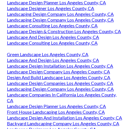
Landscape Design Planner Los Angeles County, CA
Landscape Designer Los Angeles County, CA
Landscaping Design Company Los Angeles County, CA
Landscaping Design Company Los Angeles County, CA
Landscape Consulting Los Angeles County, CA
Landscape Design & Construction Los Angeles County, CA
Landscape And Design Los Angeles County, CA
Landscape Consulting Los Angeles County, CA
Green Landscape Los Angeles County, CA
Landscape And Design Los Angeles County, CA
Landscape Design Installation Los Angeles County, CA
Landscape Design Company Los Angeles County, CA
Design And Build Landscape Los Angeles County, CA
Landscape Design Companies Los Angeles County, CA
Landscaping Design Company Los Angeles County, CA
Landscape Companies In California Los Angeles County,
CA
Landscape Design Planner Los Angeles County, CA
Front House Landscaping Los Angeles County, CA
Landscape Design And Installation Los Angeles County, CA
Backyard Landscaping Company Los Angeles County, CA