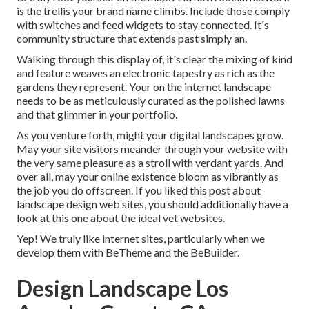
is the trellis your brand name climbs. Include those comply
with switches and feed widgets to stay connected. It's
community structure that extends past simply an.
Walking through this display of, it's clear the mixing of kind
and feature weaves an electronic tapestry as rich as the
gardens they represent. Your on the internet landscape
needs to be as meticulously curated as the polished lawns
and that glimmer in your portfolio.
As you venture forth, might your digital landscapes grow.
May your site visitors meander through your website with
the very same pleasure as a stroll with verdant yards. And
over all, may your online existence bloom as vibrantly as
the job you do offscreen. If you liked this post about
landscape design web sites, you should additionally have a
look at this one about the ideal
vet websites
.
Yep! We truly like internet sites, particularly when we
develop them with
BeTheme
and the
BeBuilder
.
Design Landscape Los