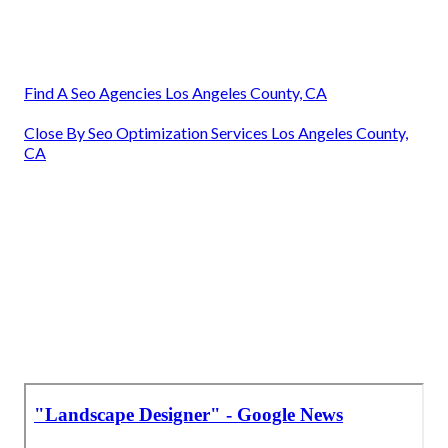
Find A Seo Agencies Los Angeles County, CA
Close By Seo Optimization Services Los Angeles County,
CA