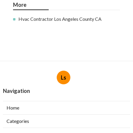
More
Hvac Contractor Los Angeles County CA
Ls
Navigation
Home
Categories