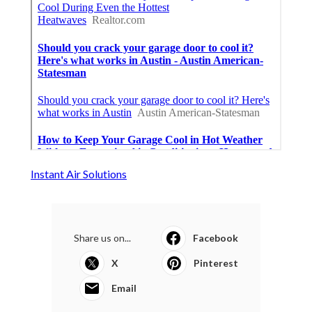
Instant Air Solutions
Share us on...
Facebook
X
Pinterest
Email