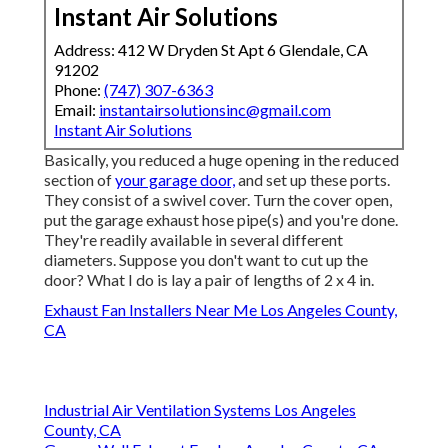
Instant Air Solutions
Address: 412 W Dryden St Apt 6 Glendale, CA
91202
Phone:
(747) 307-6363
Email:
instantairsolutionsinc@gmail.com
Instant Air Solutions
Basically, you reduced a huge opening in the reduced
section of
your garage door,
and set up these ports.
They consist of a swivel cover. Turn the cover open,
put the garage exhaust hose pipe(s) and you're done.
They're readily available in several different
diameters. Suppose you don't want to cut up the
door? What I do is lay a pair of lengths of 2 x 4 in.
Exhaust Fan Installers Near Me Los Angeles County,
CA
Industrial Air Ventilation Systems Los Angeles
County, CA