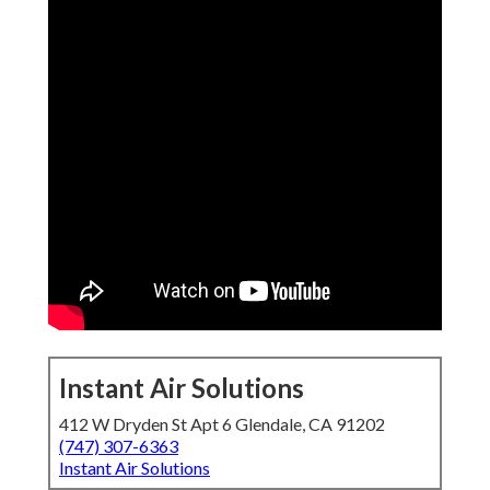
Instant Air Solutions
412 W Dryden St Apt 6 Glendale, CA 91202
(747) 307-6363
Instant Air Solutions