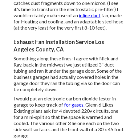
catches dust fragments down to one micron. (I see
it's time to transform the electrostatic pre-filter) I
would certainly make use of an
inline duct
fan, made
for Heating and cooling, and an adaptable steel hose
(at the very least for the very first 8-10 feet).
Exhaust Fan Installation Service Los
Angeles County, CA
Something along these lines: I agree with Nick and
Ray, back in the midwest we just utilized 3" duct
tubing and ran it under the garage door. Some of the
business garages had actually covered holes in the
garage door they ran the tubing via so the door can
be completely down.
I would put an electronic carbon dioxide tester in
garage to keep track of
for gases.
Glenn 6 Likes
Existing plans ask for 4 devoted 220v circuits, one
for a mini-split so that the space is warmed and
cooled. The various other 3 lie one each on the two
side wall surfaces and the front wall of a 30 x 45 foot
garage.