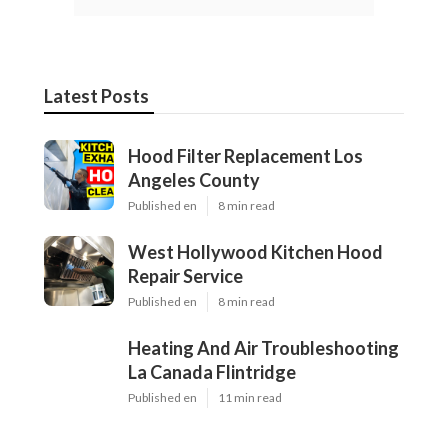
Latest Posts
Hood Filter Replacement Los
Angeles County
Published en
8 min read
West Hollywood Kitchen Hood
Repair Service
Published en
8 min read
Heating And Air Troubleshooting
La Canada Flintridge
Published en
11 min read