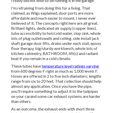
I really did not wish to be running it in the garage.
I'm refraining from doing this for a living. That
claimed, as Wigs explained, door ports are more
affordable and much easier to mount, I never ever
believed of it. The concepts right here are all great.
Brilliant lights, dedicated air supply (copper lines),
tube accessibility to hot/cold water, slop sink, whole
lots of plug outletswalls and ceiling, side install jack
shaft garage door lifts, drains under each stall, epoxy
floor therapy, big/sturdy workbench, whole lots of
kitchen cabinetry, BATHROOM, lift(s) and radiant
heat if you remain in a cold climate.
These tubes have
temperature level ratings varying
from 600 degrees F right as much as 1,000 levels F.
Hoses are offered in 2 to five inch diameters; lengths
range from six to 20 feet. That collection should help
almost any application. Once you have the pipe,
you'll require something to adjust it to the tailpipes
on your carand some car exhaust systems are harder
than others.
As an outcome, the exhaust ends with short three