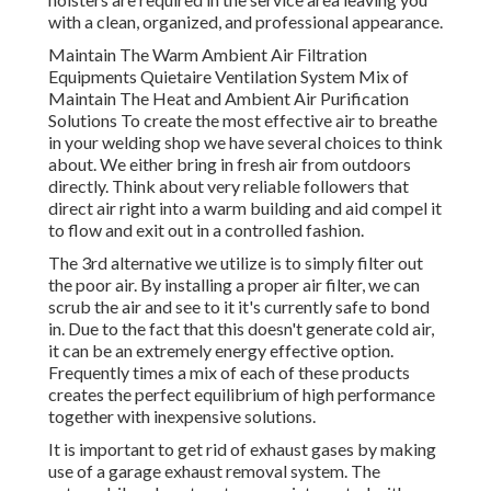
with a clean, organized, and professional appearance.
Maintain The Warm Ambient Air Filtration
Equipments Quietaire Ventilation System Mix of
Maintain The Heat and Ambient Air Purification
Solutions To create the most effective air to breathe
in your welding shop we have several choices to think
about. We either bring in fresh air from outdoors
directly. Think about very reliable followers that
direct air right into a warm building and aid compel it
to flow and exit out in a controlled fashion.
The 3rd alternative we utilize is to simply filter out
the poor air. By installing a proper air filter, we can
scrub the air and see to it it's currently safe to bond
in. Due to the fact that this doesn't generate cold air,
it can be an extremely energy effective option.
Frequently times a mix of each of these products
creates the perfect equilibrium of high performance
together with inexpensive solutions.
It is important to get rid of exhaust gases by making
use of a garage exhaust removal system. The