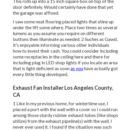
This rolls up into a 15 inch square box on top of the
door definitely. Would certainly have done that yet
the garage was affixed.
I saw some neat flooring placed lights that shine up
under the lift some where. Place two times as several
lumens as you assume you require on different
buttons then illuminate as needed. 2 Suches as Gawd,
it's enjoyable informing various other individuals
how to invest their cash. You could consider including
some receptacles in the ceiling here and there for
including plug in LED shop lights if you locate an area
that is light deficient as soon
as you
have actually got
every little thing developed.
Exhaust Fan Installer Los Angeles County,
CA
1 Like In my previous home, for wintertime use, I
placed a port with the wall with a cover so I could run
among those sturdy rubber exhaust tubes (like shops
utilize) from the exhaust pipeline(s) with the wall. I
never ever used it. I found if the situation was such