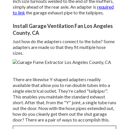
inch size turnouts welded to the end of the mufflers,
simply ahead of the rear axle. An adapter is
required
to link
the garage exhaust pipe to the tailpipes.
Install Garage Ventilation Fan Los Angeles
County, CA
Just how do the adapters connect to the tube? Some
adapters are made so that they fit multiple hose
sizes.
There are likewise Y-shaped adapters readily
available that allow you to run double tubes into a
single electrical outlet. They're called "tailpipe/".
This enables you maintain the standard exhaust
short. After that, from the "Y" joint, a single tube runs
out the door. Now with the hose pipes extended out,
how do you cleanly get them out the shut garage
door? There are a pair of ways to accomplish this.