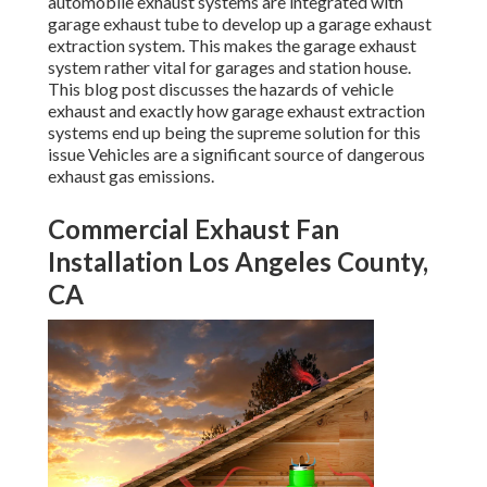
automobile exhaust systems are integrated with
garage exhaust tube to develop up a garage exhaust
extraction system. This makes the
garage exhaust
system rather vital for garages and station house
.
This blog post discusses the hazards of vehicle
exhaust and exactly how garage exhaust extraction
systems end up being the supreme solution for this
issue Vehicles are a significant source of dangerous
exhaust gas emissions.
Commercial Exhaust Fan
Installation Los Angeles County,
CA