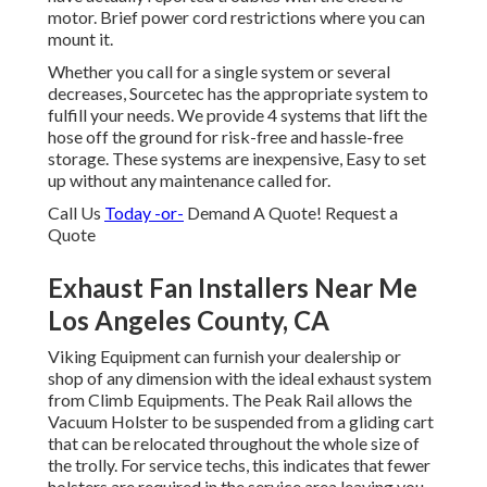
motor. Brief power cord restrictions where you can
mount it.
Whether you call for a single system or several
decreases, Sourcetec has the appropriate system to
fulfill your needs. We provide 4 systems that lift the
hose off the ground for risk-free and hassle-free
storage. These systems are inexpensive, Easy to set
up without any maintenance called for.
Call Us
Today -or-
Demand A Quote!
Request a
Quote
Exhaust Fan Installers Near Me
Los Angeles County, CA
Viking Equipment can furnish your dealership or
shop of any dimension with the ideal exhaust system
from Climb Equipments. The Peak Rail allows the
Vacuum Holster to be suspended from a gliding cart
that can be relocated throughout the whole size of
the trolly. For service techs, this indicates that fewer
holsters are required in the service area leaving you