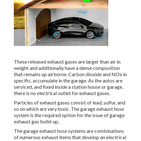
These released exhaust gases are larger than air in
weight and additionally have a dense composition
that remains up airborne. Carbon dioxide and NOx in
specific, accumulate in the garage. As the autos are
serviced, and fixed inside a station house or garage,
there is no electrical outlet for exhaust gases.
Particles of exhaust gases consist of lead, sulfur, and
so on which are very toxic. The garage exhaust hose
system is the required option for the issue of garage
exhaust gas build-up.
The garage exhaust hose systems are combinations
of numerous exhaust items that develop an electrical