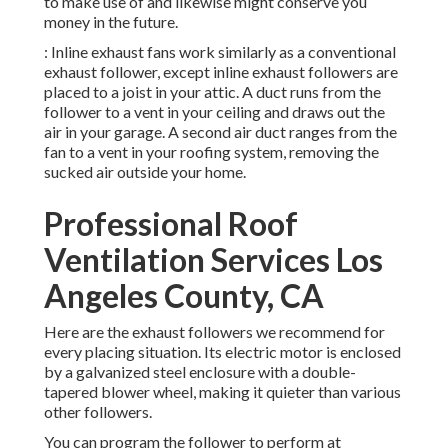
to make use of and likewise might conserve you
money in the future.
: Inline exhaust fans work similarly as a conventional
exhaust follower, except inline exhaust followers are
placed to a joist in your attic. A duct runs from the
follower to a vent in your ceiling and draws out the
air in your garage. A second air duct ranges from the
fan to a vent in your roofing system, removing the
sucked air outside your home.
Professional Roof
Ventilation Services Los
Angeles County, CA
Here are the exhaust followers we recommend for
every placing situation. Its electric motor is enclosed
by a galvanized steel enclosure with a double-
tapered blower wheel, making it quieter than various
other followers.
You can program the follower to perform at