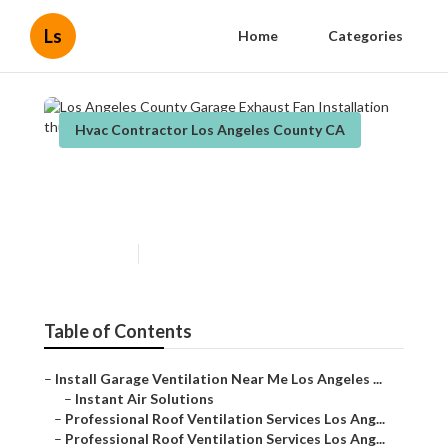
Ls
Home
Categories
Hvac Contractor Los Angeles County CA
Los Angeles County Garage
Exhaust Fan Installation
Published en
12 min read
Table of Contents
–
Install Garage Ventilation Near Me Los Angeles ...
–
Instant Air Solutions
–
Professional Roof Ventilation Services Los Ang...
–
Professional Roof Ventilation Services Los Ang...