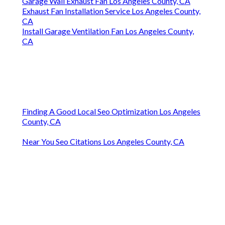
Garage Wall Exhaust Fan Los Angeles County, CA
Exhaust Fan Installation Service Los Angeles County,
CA
Install Garage Ventilation Fan Los Angeles County,
CA
Finding A Good Local Seo Optimization Los Angeles
County, CA
Near You Seo Citations Los Angeles County, CA