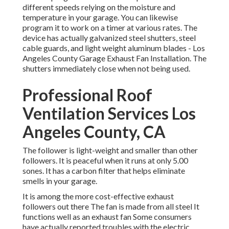
different speeds relying on the moisture and
temperature in your garage. You can likewise
program it to work on a timer at various rates. The
device has actually galvanized steel shutters, steel
cable guards, and light weight aluminum blades - Los
Angeles County Garage Exhaust Fan Installation. The
shutters immediately close when not being used.
Professional Roof
Ventilation Services Los
Angeles County, CA
The follower is light-weight and smaller than other
followers. It is peaceful when it runs at only 5.00
sones. It has a carbon filter that helps eliminate
smells in your garage.
It is among the more cost-effective exhaust
followers out there The fan is made from all steel It
functions well as an exhaust fan Some consumers
have actually reported troubles with the electric