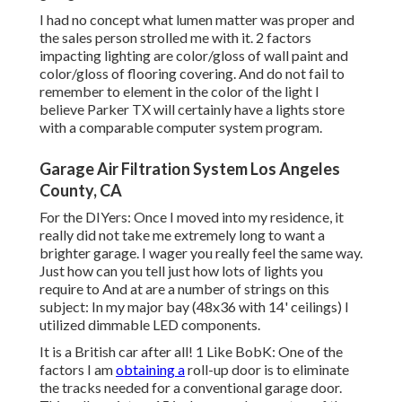
I had no concept what lumen matter was proper and
the sales person strolled me with it. 2 factors
impacting lighting are color/gloss of wall paint and
color/gloss of flooring covering. And do not fail to
remember to element in the color of the light I
believe Parker TX will certainly have a lights store
with a comparable computer system program.
Garage Air Filtration System Los Angeles
County, CA
For the DIYers: Once I moved into my residence, it
really did not take me extremely long to want a
brighter garage. I wager you really feel the same way.
Just how can you tell just how lots of lights you
require to And at are a number of strings on this
subject: In my major bay (48x36 with 14' ceilings) I
utilized dimmable LED components.
It is a British car after all! 1 Like BobK: One of the
factors I am
obtaining a
roll-up door is to eliminate
the tracks needed for a conventional garage door.