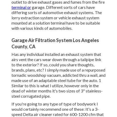
outlet to drive exhaust gases and fumes from the fire
terminal or
garage. Different sorts of cars have
differing sorts of automotive exhaust systems. The
lorry extraction system or vehicle exhaust system
mounted at a solution terminal have to be suitable
with various kinds of automobiles.
Garage Air Filtration System Los Angeles
County, CA
Has any individual installed an exhaust system that
airs vent the cars wear down through a tailpipe link
to the exterior? If so, could you share thoughts,
brands, plans, etc? I simply made use of a repurposed
tornadic woodshop vacuum, addicted thru a wall, and
made use of an adaptable steel tube for the auto. 1
Similar to this is what I utilize, however only in the
dead of winter months it's two sizes of 3" stainless-
steel corrugated pipe.
If you're going to any type of type of bodywork I
would certainly recommend one of these: It's a 3-
speed Delta air cleaner rated for 600-1200 cfm that