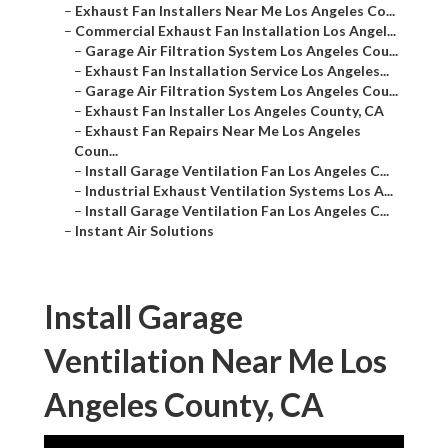
–
Exhaust Fan Installers Near Me Los Angeles Co...
–
Commercial Exhaust Fan Installation Los Angel...
–
Garage Air Filtration System Los Angeles Cou...
–
Exhaust Fan Installation Service Los Angeles...
–
Garage Air Filtration System Los Angeles Cou...
–
Exhaust Fan Installer Los Angeles County, CA
–
Exhaust Fan Repairs Near Me Los Angeles
Coun...
–
Install Garage Ventilation Fan Los Angeles C...
–
Industrial Exhaust Ventilation Systems Los A...
–
Install Garage Ventilation Fan Los Angeles C...
–
Instant Air Solutions
Install Garage
Ventilation Near Me Los
Angeles County, CA