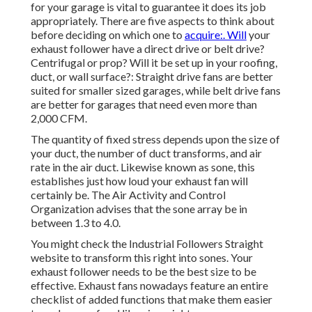
for your garage is vital to guarantee it does its job
appropriately. There are five aspects to think about
before deciding on which one to
acquire:. Will
your
exhaust follower have a direct drive or belt drive?
Centrifugal or prop? Will it be set up in your roofing,
duct, or wall surface?: Straight drive fans are better
suited for smaller sized garages, while belt drive fans
are better for garages that need even more than
2,000 CFM.
The quantity of fixed stress depends upon the size of
your duct, the number of duct transforms, and air
rate in the air duct. Likewise known as sone, this
establishes just how loud your exhaust fan will
certainly be. The Air Activity and Control
Organization advises that the sone array be in
between 1.3 to 4.0.
You might check the Industrial Followers Straight
website to transform this right into sones. Your
exhaust follower needs to be the best size to be
effective. Exhaust fans nowadays feature an entire
checklist of added functions that make them easier