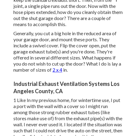
joint, a single pipe runs out the door. Now with the
hose pipes extended, how do you cleanly obtain them
out the shut garage door? There are a couple of
means to accomplish this.
Generally, you cut a big hole in the reduced area of
your garage door, and mount these ports. They
include a swivel cover. Flip the cover open, put the
garage exhaust tube(s) and you're done. They're
offered in several different sizes. What happens if
you do not wish to cut up the door? What I do is lay a
number of sizes of
2 x 4
in.
Industrial Exhaust Ventilation Systems Los
Angeles County, CA
1 Like In my previous home, for wintertime use, I put
a port with the wall with a cover so I might run
among those strong rubber exhaust tubes (like
stores make use of) from the exhaust pipe(s) with the
wall. I never ever used it. I located if the situation was
such that I could not drive the auto on the street, then