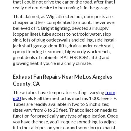
that I could not drive the car on the road, after that I
really did not desire to be running it in the garage.
That claimed, as Wigs directed out, door ports are
cheaper and less complicated to mount, I never ever
believed of it. Bright lighting, devoted air supply
(copper lines), tube access to hot/cold water, slop
sink, lots of plug outletswalls and ceiling, side install
jack shaft garage door lifts, drains under each stall,
epoxy flooring treatment, big/sturdy workbench,
great deals of cabinets, BATHROOM, lift(s) and
glowing heat if you're in a chilly climate.
Exhaust Fan Repairs Near Me Los Angeles
County, CA
These tubes have temperature ratings varying
from
600
levels F all the method as much as 1,000 levels F.
Tubes are readily available in two to 5 inch sizes;
sizes vary from 6 to 20 feet. That collection needs to
function for practically any type of application. Once
you have the hose, you'll require something to adjust
it to the tailpipes on your carand some lorry exhaust