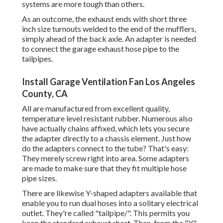
systems are more tough than others.
As an outcome, the exhaust ends with short three
inch size turnouts welded to the end of the mufflers,
simply ahead of the back axle. An adapter is needed
to connect the garage exhaust hose pipe to the
tailpipes.
Install Garage Ventilation Fan Los Angeles
County, CA
All are manufactured from excellent quality,
temperature level resistant rubber. Numerous also
have actually chains affixed, which lets you secure
the adapter directly to a chassis element. Just how
do the adapters connect to the tube? That's easy:
They merely screw right into area. Some adapters
are made to make sure that they fit multiple hose
pipe sizes.
There are likewise Y-shaped adapters available that
enable you to run dual hoses into a solitary electrical
outlet. They're called "tailpipe/". This permits you
keep the standard exhaust short. Then, from the "Y"