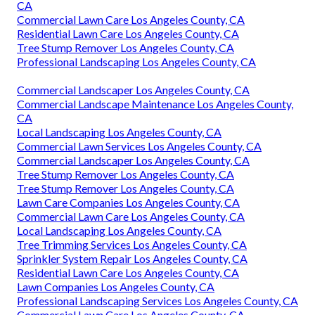
CA
Commercial Lawn Care Los Angeles County, CA
Residential Lawn Care Los Angeles County, CA
Tree Stump Remover Los Angeles County, CA
Professional Landscaping Los Angeles County, CA
Commercial Landscaper Los Angeles County, CA
Commercial Landscape Maintenance Los Angeles County,
CA
Local Landscaping Los Angeles County, CA
Commercial Lawn Services Los Angeles County, CA
Commercial Landscaper Los Angeles County, CA
Tree Stump Remover Los Angeles County, CA
Tree Stump Remover Los Angeles County, CA
Lawn Care Companies Los Angeles County, CA
Commercial Lawn Care Los Angeles County, CA
Local Landscaping Los Angeles County, CA
Tree Trimming Services Los Angeles County, CA
Sprinkler System Repair Los Angeles County, CA
Residential Lawn Care Los Angeles County, CA
Lawn Companies Los Angeles County, CA
Professional Landscaping Services Los Angeles County, CA
Commercial Lawn Care Los Angeles County, CA