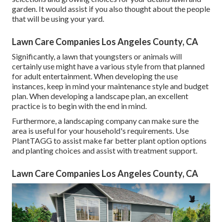
garden. It would assist if you also thought about the people
that will be using your yard.
Lawn Care Companies Los Angeles County, CA
Significantly, a lawn that youngsters or animals will
certainly use might have a various style from that planned
for adult entertainment. When developing the use
instances, keep in mind your maintenance style and budget
plan. When developing a landscape plan, an excellent
practice is to begin with the end in mind.
Furthermore, a landscaping company can make sure the
area is useful for your household's requirements. Use
PlantTAGG to assist make far better plant option options
and planting choices and assist with treatment support.
Lawn Care Companies Los Angeles County, CA