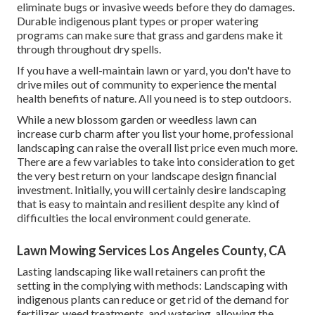
eliminate bugs or invasive weeds before they do damages.
Durable indigenous plant types or proper watering
programs can make sure that grass and gardens make it
through throughout dry spells.
If you have a well-maintain lawn or yard, you don't have to
drive miles out of community to experience the mental
health benefits of nature. All you need is to step outdoors.
While a new blossom garden or weedless lawn can
increase curb charm after you list your home, professional
landscaping can raise the overall list price even much more.
There are a few variables to take into consideration to get
the very best return on your landscape design financial
investment. Initially, you will certainly desire landscaping
that is easy to maintain and resilient despite any kind of
difficulties the local environment could generate.
Lawn Mowing Services Los Angeles County, CA
Lasting landscaping like
wall retainers
can profit the
setting in the complying with methods:
Landscaping with
indigenous plants
can reduce or get rid of the demand for
fertilizer, weed treatments, and watering, allowing the