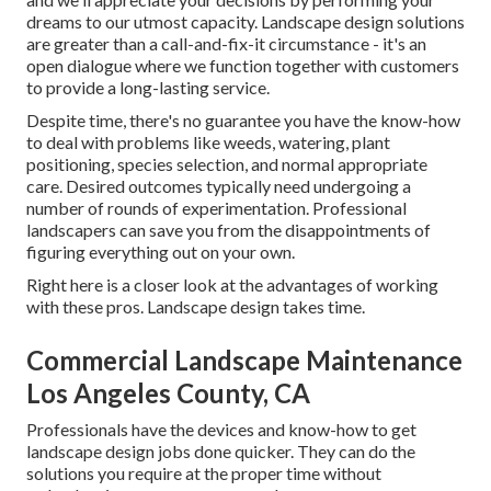
dreams to our utmost capacity. Landscape design solutions
are greater than a call-and-fix-it circumstance - it's an
open dialogue where we function together with customers
to provide a long-lasting service.
Despite time, there's no guarantee you have the know-how
to deal with problems like weeds, watering, plant
positioning, species selection, and normal appropriate
care. Desired outcomes typically need undergoing a
number of rounds of experimentation. Professional
landscapers can save you from the disappointments of
figuring everything out on your own.
Right here is a closer look at the advantages of working
with these pros. Landscape design takes time.
Commercial Landscape Maintenance
Los Angeles County, CA
Professionals have the devices and know-how to get
landscape design jobs done quicker. They can do the
solutions you require at the proper time without