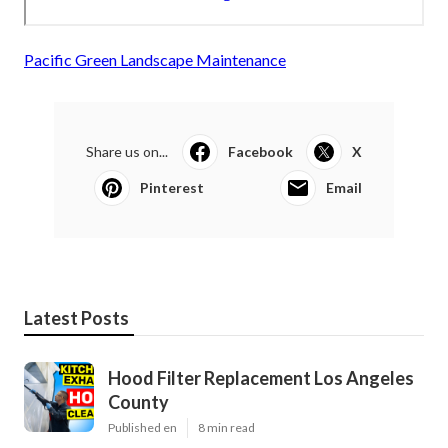
Pacific Green Landscape Maintenance
Share us on...
Facebook
X
Pinterest
Email
Latest Posts
Hood Filter Replacement Los Angeles
County
Published en
8 min read