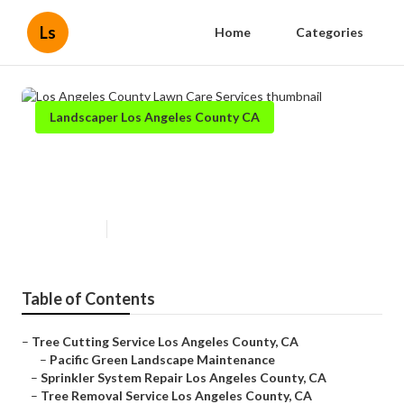
Ls
Home
Categories
Landscaper Los Angeles County CA
Los Angeles County Lawn Care
Services
Published en
10 min read
Table of Contents
–
Tree Cutting Service Los Angeles County, CA
–
Pacific Green Landscape Maintenance
–
Sprinkler System Repair Los Angeles County, CA
–
Tree Removal Service Los Angeles County, CA