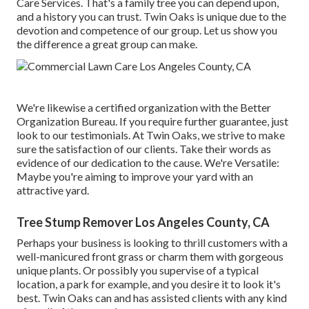
Care Services. That's a family tree you can depend upon,
and a history you can trust. Twin Oaks is unique due to the
devotion and competence of our group. Let us show you
the difference a great group can make.
We're likewise a certified organization with the Better
Organization Bureau. If you require further guarantee, just
look to our testimonials. At Twin Oaks, we strive to make
sure the satisfaction of our clients. Take their words as
evidence of our dedication to the cause. We're Versatile:
Maybe you're aiming to improve your yard with an
attractive yard.
Tree Stump Remover Los Angeles County, CA
Perhaps your business is looking to thrill customers with a
well-manicured front grass or charm them with gorgeous
unique plants. Or possibly you supervise of a typical
location, a park for example, and you desire it to look it's
best. Twin Oaks can and has assisted clients with any kind