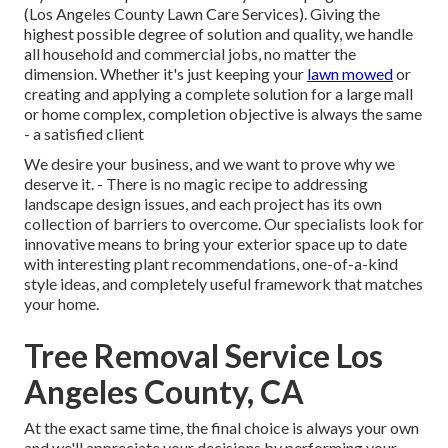
(Los Angeles County Lawn Care Services). Giving the
highest possible degree of solution and quality, we handle
all household and commercial jobs, no matter the
dimension. Whether it's just keeping your
lawn mowed
or
creating and applying a complete solution for a large mall
or home complex, completion objective is always the same
- a satisfied client
We desire your business, and we want to prove why we
deserve it. - There is no magic recipe to addressing
landscape design issues, and each project has its own
collection of barriers to overcome. Our specialists look for
innovative means to bring your exterior space up to date
with interesting plant recommendations, one-of-a-kind
style ideas, and completely useful framework that matches
your home.
Tree Removal Service Los
Angeles County, CA
At the exact same time, the final choice is always your own
and we'll appreciate your decisions by performing your