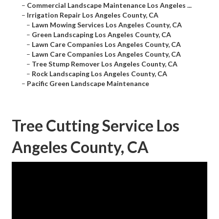
–
Commercial Landscape Maintenance Los Angeles ...
–
Irrigation Repair Los Angeles County, CA
–
Lawn Mowing Services Los Angeles County, CA
–
Green Landscaping Los Angeles County, CA
–
Lawn Care Companies Los Angeles County, CA
–
Lawn Care Companies Los Angeles County, CA
–
Tree Stump Remover Los Angeles County, CA
–
Rock Landscaping Los Angeles County, CA
–
Pacific Green Landscape Maintenance
Tree Cutting Service Los
Angeles County, CA