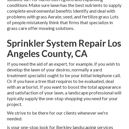
conditions Make sure lawn has the best nutrients to supply
complete environmental benefits Identify and deal with
problems with grass Aerate, seed, and
fertilize
grass Lots
of people mistakenly think that firms that specialize in
grass care offer mowing solutions.
Sprinkler System Repair Los
Angeles County, CA
If you need the aid of an expert, for example, if you wish to
develop the lawn of your desires, normally a yard
treatment specialist ought to be your initial telephone call.
Or if you have a tree that requires to be evaluated, deal
with an arborist. If you want to boost the total appearance
and satisfaction of your lawn, a landscape professional will
typically supply the one-stop shopping you need for your
project.
We strive to be there for our clients whenever we're
needed.
is your one-stop look for Berkley landscaping services