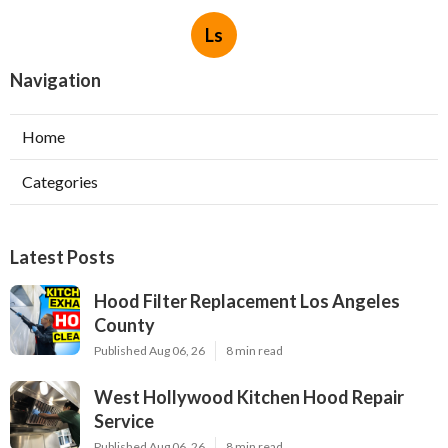
Ls
Navigation
Home
Categories
Latest Posts
Hood Filter Replacement Los Angeles
County
Published Aug 06, 26
8 min read
West Hollywood Kitchen Hood Repair
Service
Published Aug 06, 26
8 min read