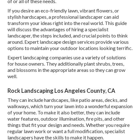
of or all of these needs.
If you desire an eco-friendly lawn, vibrant flowers, or
stylish hardscapes, a professional landscaper can aid
transform your ideas right into the real world. This guide
will discuss the advantages of hiring a specialist
landscaper, the steps included, and crucial points to think
around. Expert landscape design services provide various
options to maintain your outdoor locations looking terrific.
Expert landscaping companies use a variety of solutions
for house owners. They additionally plant shrubs, trees,
and blossoms in the appropriate areas so they can grow
well.
Rock Landscaping Los Angeles County, CA
They can include hardscapes, like patio areas, decks, and
walkways, which turn your lawn into a wonderful expansion
of your home. To make it also better, they can include
water features, outdoor illumination, fire pits, and other
things that fit your design and needs. Whether you require
regular lawn work or want a full modification, specialist
landscapers have the skills to make it happen.