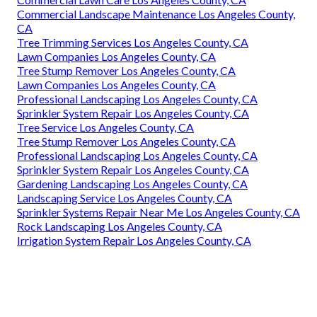
Commercial Landscape Maintenance Los Angeles County,
CA
Tree Trimming Services Los Angeles County, CA
Lawn Companies Los Angeles County, CA
Tree Stump Remover Los Angeles County, CA
Lawn Companies Los Angeles County, CA
Professional Landscaping Los Angeles County, CA
Sprinkler System Repair Los Angeles County, CA
Tree Service Los Angeles County, CA
Tree Stump Remover Los Angeles County, CA
Professional Landscaping Los Angeles County, CA
Sprinkler System Repair Los Angeles County, CA
Gardening Landscaping Los Angeles County, CA
Landscaping Service Los Angeles County, CA
Sprinkler Systems Repair Near Me Los Angeles County, CA
Rock Landscaping Los Angeles County, CA
Irrigation System Repair Los Angeles County, CA