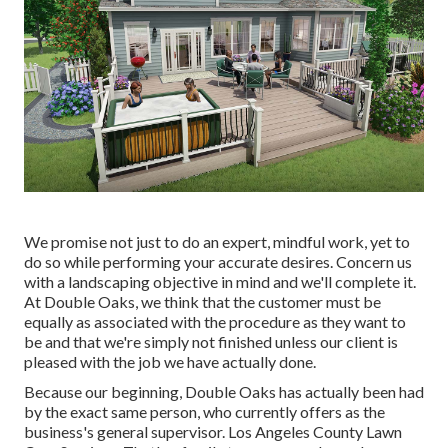
We promise not just to do an expert, mindful work, yet to
do so while performing your accurate desires. Concern us
with a landscaping objective in mind and we'll complete it.
At Double Oaks, we think that the customer must be
equally as associated with the procedure as they want to
be and that we're simply not finished unless our client is
pleased with the job we have actually done.
Because our beginning, Double Oaks has actually been had
by the exact same person, who currently offers as the
business's general supervisor. Los Angeles County Lawn