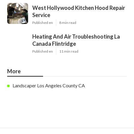
West Hollywood Kitchen Hood Repair
Service
Published en
8 min read
Heating And Air Troubleshooting La
Canada Flintridge
Published en
11 min read
More
Landscaper Los Angeles County CA