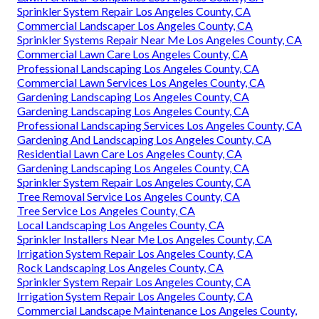
Sprinkler System Repair Los Angeles County, CA
Commercial Landscaper Los Angeles County, CA
Sprinkler Systems Repair Near Me Los Angeles County, CA
Commercial Lawn Care Los Angeles County, CA
Professional Landscaping Los Angeles County, CA
Commercial Lawn Services Los Angeles County, CA
Gardening Landscaping Los Angeles County, CA
Gardening Landscaping Los Angeles County, CA
Professional Landscaping Services Los Angeles County, CA
Gardening And Landscaping Los Angeles County, CA
Residential Lawn Care Los Angeles County, CA
Gardening Landscaping Los Angeles County, CA
Sprinkler System Repair Los Angeles County, CA
Tree Removal Service Los Angeles County, CA
Tree Service Los Angeles County, CA
Local Landscaping Los Angeles County, CA
Sprinkler Installers Near Me Los Angeles County, CA
Irrigation System Repair Los Angeles County, CA
Rock Landscaping Los Angeles County, CA
Sprinkler System Repair Los Angeles County, CA
Irrigation System Repair Los Angeles County, CA
Commercial Landscape Maintenance Los Angeles County,