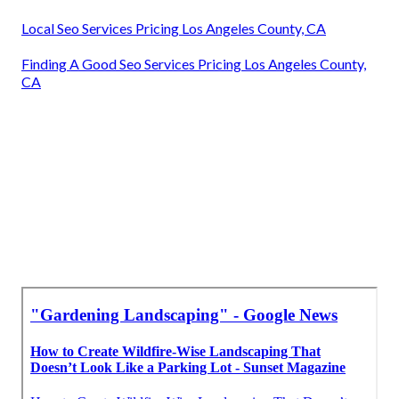
Local Seo Services Pricing Los Angeles County, CA
Finding A Good Seo Services Pricing Los Angeles County,
CA