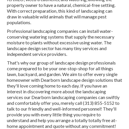
property owner to have a natural, chemical-free setting.
With correct preparation, this kind of landscaping can
draw in valuable wild animals that will manage pest
populations.
Professional landscaping companies can install water-
conserving watering systems that supply the necessary
moisture to plants without excessive using water. The
landscape design sector has many tiny services and
independent service providers.
That's why our group of landscape design professionals
come prepared to be your one-stop-shop for all things
lawn, backyard, and garden. We aim to offer every single
homeowner with Dearborn landscape design solutions that
they'll love coming home to each day. If you have an
interest in discovering more about the landscaping
services our Dearborn landscaping companies can swiftly
and comfortably offer you, merely call (313) 855-5152 to
talk to our friendly and well-informed personnel! They'll
provide you with every little thing you require to
understand and help you arrange a totally totally free at-
home appointment and quote without any commitment!