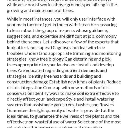
while an arborist works above ground, specializing in the
growing and maintenance of trees.
While in most instances, you will only user interface with
your main factor of get in touch with, it can be reassuring
to learn about the group of experts whose guidance,
suggestions, and expertise are difficult at job, commonly
behind the scenes. Let's discover a few of the experts that
look after landscapes: Diagnose and deal with
tree
troubles
Understand appropriate
trimming
and monitoring
strategies Know tree biology Can determine and
pick
trees
appropriate to your landscape Install and develop
trees Are educated regarding nutrient demands and
strategies Identify
tree hazards
and building and
construction damage Establish new kinds of plants Reduce
dirt disintegration Come up with new methods of dirt
conservation Identify ways to make soil extra effective to
directly affect your landscape Style and install
watering
systems
that assistance yard, trees, bushes, and flowers
Guarantee the right quantity of water is provided at the
ideal times, to guarantee the wellness of the plants and the
effective, non-wasteful use of water Select one of the most
suitable
turf
for numerous regions and expanding