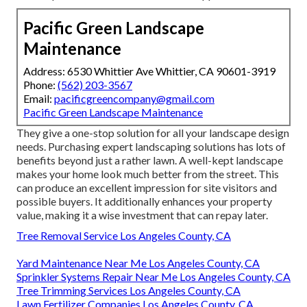
Pacific Green Landscape
Maintenance
Address: 6530 Whittier Ave Whittier, CA 90601-3919
Phone:
(562) 203-3567
Email:
pacificgreencompany@gmail.com
Pacific Green Landscape Maintenance
They give a one-stop solution for all your landscape design
needs. Purchasing expert landscaping solutions has lots of
benefits beyond just a rather lawn. A well-kept landscape
makes your home look much better from the street. This
can produce an excellent impression for site visitors and
possible buyers. It additionally enhances your property
value, making it a wise investment that can repay later.
Tree Removal Service Los Angeles County, CA
Yard Maintenance Near Me Los Angeles County, CA
Sprinkler Systems Repair Near Me Los Angeles County, CA
Tree Trimming Services Los Angeles County, CA
Lawn Fertilizer Companies Los Angeles County, CA