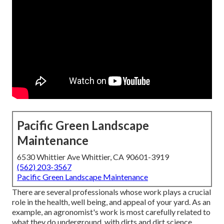
Pacific Green Landscape
Maintenance
6530 Whittier Ave Whittier, CA 90601-3919
(562) 203-3567
Pacific Green Landscape Maintenance
There are several professionals whose work plays a crucial
role in the health, well being, and appeal of your yard. As an
example, an agronomist's work is most carefully related to
what they do underground, with dirts and dirt science,