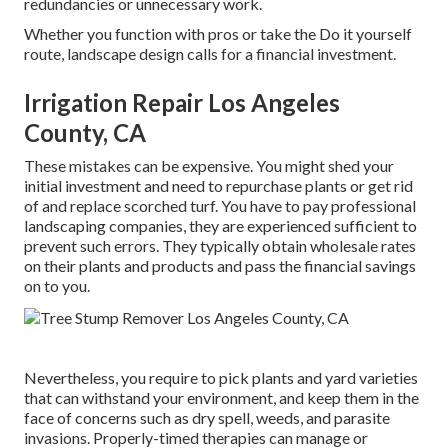
redundancies or unnecessary work.
Whether you function with pros or take the Do it yourself
route, landscape design calls for a financial investment.
Irrigation Repair Los Angeles
County, CA
These mistakes can be expensive. You might shed your
initial investment and need to repurchase plants or get rid
of and replace scorched turf. You have to pay professional
landscaping companies, they are experienced sufficient to
prevent such errors. They typically obtain wholesale rates
on their plants and products and pass the financial savings
on to you.
Nevertheless, you require to pick plants and yard varieties
that can withstand your environment, and keep them in the
face of concerns such as dry spell, weeds, and
parasite
invasions
. Properly-timed therapies can manage or