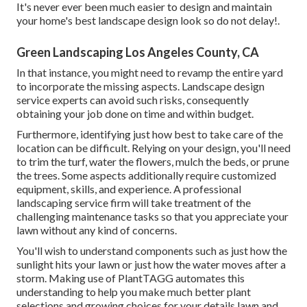
It's never ever been much easier to design and maintain
your home's best landscape design look so do not delay!.
Green Landscaping Los Angeles County, CA
In that instance, you might need to revamp the entire yard
to incorporate the missing aspects. Landscape design
service experts can avoid such risks, consequently
obtaining your job done on time and within budget.
Furthermore, identifying just how best to take care of the
location can be difficult. Relying on your design, you'll need
to trim the turf, water the flowers,
mulch
the beds, or prune
the trees. Some aspects additionally require customized
equipment, skills, and experience. A professional
landscaping service firm will take treatment of the
challenging maintenance tasks so that you appreciate your
lawn without any kind of concerns.
You'll wish to understand components such as just how the
sunlight hits your lawn or just how the water moves after a
storm. Making use of PlantTAGG automates this
understanding to help you make much better plant
selections and growing choices for your details lawn and