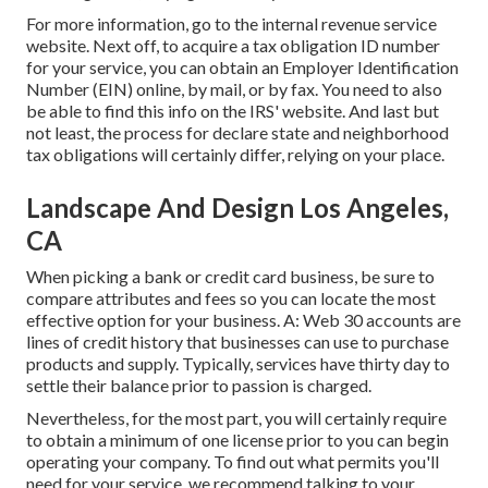
For more information, go to the
internal revenue service
website
. Next off, to acquire a tax obligation ID number
for your service, you can obtain an Employer Identification
Number (EIN) online, by mail, or by fax. You need to also
be able to find this info on the IRS' website. And last but
not least, the process for declare state and neighborhood
tax obligations will certainly differ, relying on your place.
Landscape And Design Los Angeles,
CA
When picking a bank or credit card business, be sure to
compare attributes and fees so you can locate the most
effective option for your business. A: Web 30 accounts are
lines of credit history that businesses can use to purchase
products and supply. Typically, services have thirty day to
settle their balance prior to passion is charged.
Nevertheless, for the most part, you will certainly require
to obtain a minimum of one license prior to you can begin
operating your company. To find out what permits you'll
need for your service, we recommend talking to your