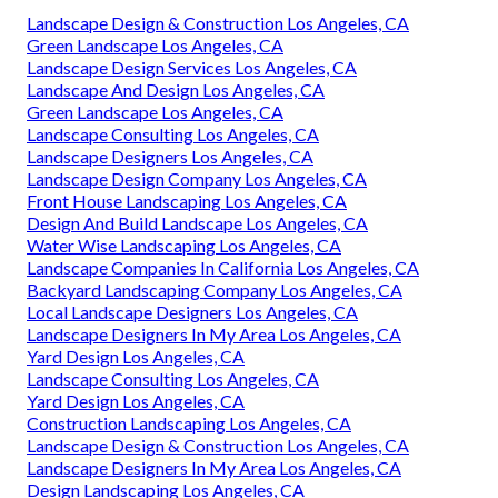
Landscape Design & Construction Los Angeles, CA
Green Landscape Los Angeles, CA
Landscape Design Services Los Angeles, CA
Landscape And Design Los Angeles, CA
Green Landscape Los Angeles, CA
Landscape Consulting Los Angeles, CA
Landscape Designers Los Angeles, CA
Landscape Design Company Los Angeles, CA
Front House Landscaping Los Angeles, CA
Design And Build Landscape Los Angeles, CA
Water Wise Landscaping Los Angeles, CA
Landscape Companies In California Los Angeles, CA
Backyard Landscaping Company Los Angeles, CA
Local Landscape Designers Los Angeles, CA
Landscape Designers In My Area Los Angeles, CA
Yard Design Los Angeles, CA
Landscape Consulting Los Angeles, CA
Yard Design Los Angeles, CA
Construction Landscaping Los Angeles, CA
Landscape Design & Construction Los Angeles, CA
Landscape Designers In My Area Los Angeles, CA
Design Landscaping Los Angeles, CA