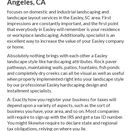
Angeles, CA
focuses on domestic and industrial landscaping and
landscape layout services in the Easley, SC area. First
impressions are constantly important, and the first point
that everybody in Easley will remember is your residence
or workplace landscaping. Additionally, specialist is an
excellent way to increase the value of your Easley company
or home.
Absolutely nothing brings with each other a Easley
landscape style like hardscaping attributes. Rock paver
pathways, maintaining walls, patios, fountains, fish ponds
and completely dry creeks can all be visual as well as useful
when properly implemented right into your landscape style
by our professional Easley hardscaping design and
installment specialists.
A: Exactly how you register your business for taxes will
depend upon a variety of aspects, such as the sort of
business you have, your area, and so on. Most companies
will require to sign up with the IRS and get a tax ID number.
You might likewise require to declare state and regional
tax obligations, relying on where you lie.