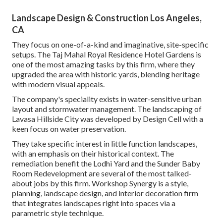
Landscape Design & Construction Los Angeles,
CA
They focus on one-of-a-kind and imaginative, site-specific
setups. The Taj Mahal Royal Residence Hotel Gardens is
one of the most amazing tasks by this firm, where they
upgraded the area with historic yards, blending heritage
with modern visual appeals.
The company's speciality exists in water-sensitive urban
layout and stormwater management. The landscaping of
Lavasa Hillside City was developed by Design Cell with a
keen focus on water preservation.
They take specific interest in little function landscapes,
with an emphasis on their historical context. The
remediation benefit the Lodhi Yard and the Sunder Baby
Room Redevelopment are several of the most talked-
about jobs by this firm. Workshop Synergy is a style,
planning, landscape design, and interior decoration firm
that integrates landscapes right into spaces via a
parametric style technique.