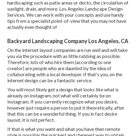
hardscaping such as patio areas or decks, the circulation of
sunlight, drain, and more. Los Angeles Landscape Design
Services. We can work with your concepts and use handy
tips from a specialist point-of-view that you may not have
actually even thought of
Backyard Landscaping Company Los Angeles, CA
On the internet layout companies are run well and will take
you via the procedure with as little rubbing as possible.
Therefore, lots of who hire them (according to one
creator) are people who are daunted by the idea of
collaborating with a local developer. If that's you, on the
internet design can be a fantastic service.
You will most likely get a design that looks like what is
already on Instagram, not what will certainly be on
Instagram. If you currently recognize what you desire,
however just require a person to put it theoretically, after
that this can be a wonderful thing. If you in fact desire
layout, it is not perfect.
If that is what you want and what you have then remote
style is possibly the quickest and cheapest way to obtain