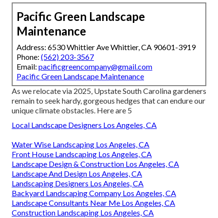
Pacific Green Landscape
Maintenance
Address: 6530 Whittier Ave Whittier, CA 90601-3919
Phone:
(562) 203-3567
Email:
pacificgreencompany@gmail.com
Pacific Green Landscape Maintenance
As we relocate via 2025, Upstate South Carolina gardeners
remain to seek hardy, gorgeous hedges that can endure our
unique climate obstacles. Here are 5
Local Landscape Designers Los Angeles, CA
Water Wise Landscaping Los Angeles, CA
Front House Landscaping Los Angeles, CA
Landscape Design & Construction Los Angeles, CA
Landscape And Design Los Angeles, CA
Landscaping Designers Los Angeles, CA
Backyard Landscaping Company Los Angeles, CA
Landscape Consultants Near Me Los Angeles, CA
Construction Landscaping Los Angeles, CA