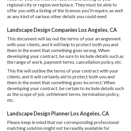
regional city or region workplace. They must be able to
offer you with a listing of the licenses you'll require, as well
as any kind of various other details you could need
Landscape Design Companies Los Angeles, CA
This document will lay out the terms of your arrangement
with your clients, and it will help to protect both you and
them in the event that something goes wrong. When
developing your contract, be sure to include details such as
the range of work, payment terms, cancellation policy, etc.
This file will outline the terms of your contract with your
clients, and it will certainly aid to protect both you and
them in the event that something goes incorrect. When
developing your contract, be certain to include details such
as the scope of job, settlement terms, termination policy,
etc.
Landscape Design Planner Los Angeles, CA
Please keep in mind that our corresponding professional
matching solution might not be readily available for