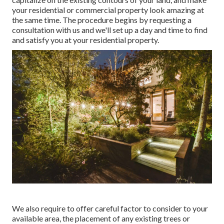
your residential or commercial property look amazing at
the same time. The procedure begins by
requesting a
consultation
with us and we'll set up a day and time to find
and satisfy you at your residential property.
We also require to offer careful factor to consider to your
available area, the placement of any existing trees or