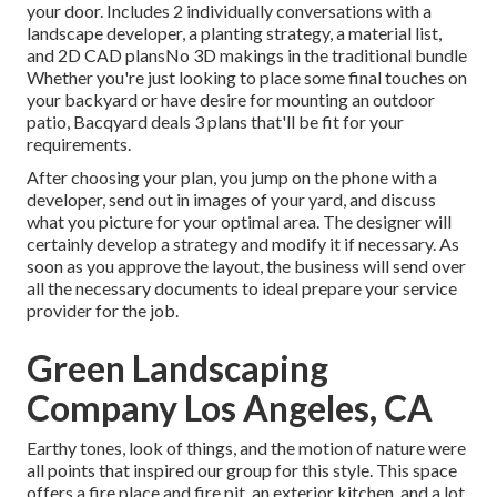
your door. Includes 2 individually conversations with a
landscape developer, a planting strategy, a material list,
and 2D CAD plansNo 3D makings in the traditional bundle
Whether you're just looking to place some final touches on
your backyard or have desire for mounting an outdoor
patio,
Bacqyard
deals 3 plans that'll be fit for your
requirements.
After choosing your plan, you jump on the phone with a
developer, send out in images of your yard, and discuss
what you picture for your optimal area. The designer will
certainly develop a strategy and modify it if necessary. As
soon as you approve the layout, the business will send over
all the necessary documents to ideal prepare your service
provider for the job.
Green Landscaping
Company Los Angeles, CA
Earthy tones, look of things, and the motion of nature were
all points that inspired our group for this style. This space
offers a fire place and fire pit, an exterior kitchen, and a lot