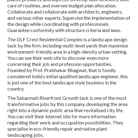
care of routines, and oversee budget plan allocation.
Collaborate and collaborate with architects, engineers,
and various other experts. Supervise the implementation of
the design while coordinating with professionals.
Guarantee conformity with structure criteria and laws.
The DLF Crest Residential Complex is a landscape design
task by the firm, including multi-level yards that maximise
environment-friendly area in a high-density urban setting.
You can see their
web site
to discover even more
concerning their job and profession opportunities.
Founded by Prof. Prabhakar Bhagwat, that is fondly
considered India's initial qualified landscape engineer, this
is just one of the best landscape style business in the
country.
The Sabarmati Riverfront Growth task is one of the most
transformative jobs by this company, developing the area
right into a dynamic public area that revitalised city life.
You can visit their
internet site
for more information
regarding their work and occupation possibilities. They
specialise in eco-friendly repair and native plant
landscaping jobs.