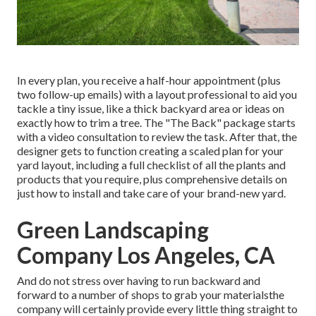
In every plan, you receive a half-hour appointment (plus
two follow-up emails) with a layout professional to aid you
tackle a tiny issue, like a thick backyard area or ideas on
exactly how to trim a tree. The "The Back" package starts
with a video consultation to review the task. After that, the
designer gets to function creating a scaled plan for your
yard layout, including a full checklist of all the plants and
products that you require, plus comprehensive details on
just how to install and take care of your brand-new yard.
Green Landscaping
Company Los Angeles, CA
And do not stress over having to run backward and
forward to a number of shops to grab your materialsthe
company will certainly provide every little thing straight to