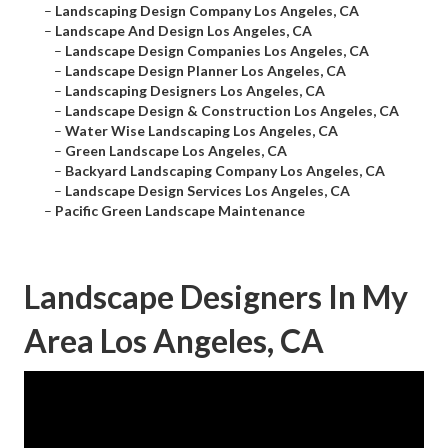
–
Landscaping Design Company Los Angeles, CA
–
Landscape And Design Los Angeles, CA
–
Landscape Design Companies Los Angeles, CA
–
Landscape Design Planner Los Angeles, CA
–
Landscaping Designers Los Angeles, CA
–
Landscape Design & Construction Los Angeles, CA
–
Water Wise Landscaping Los Angeles, CA
–
Green Landscape Los Angeles, CA
–
Backyard Landscaping Company Los Angeles, CA
–
Landscape Design Services Los Angeles, CA
–
Pacific Green Landscape Maintenance
Landscape Designers In My
Area Los Angeles, CA