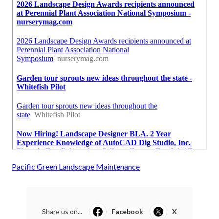
Pacific Green Landscape Maintenance
Share us on...
Facebook
X