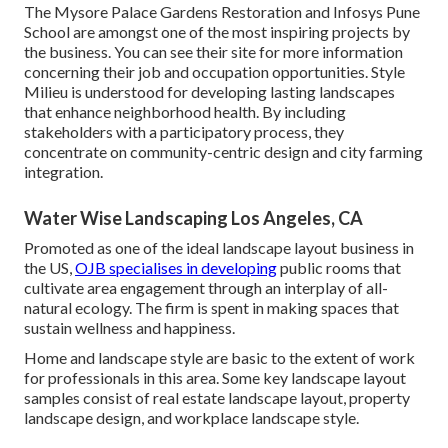
The Mysore Palace Gardens Restoration and Infosys Pune
School are amongst one of the most inspiring projects by
the business. You can see their site for more information
concerning their job and occupation opportunities. Style
Milieu is understood for developing
lasting landscapes
that enhance neighborhood health. By including
stakeholders with a participatory process, they
concentrate on community-centric design and city farming
integration.
Water Wise Landscaping Los Angeles, CA
Promoted as one of the ideal landscape layout business in
the US,
OJB specialises in developing
public rooms that
cultivate area engagement through an interplay of all-
natural ecology. The firm is spent in making spaces that
sustain wellness and happiness.
Home and landscape style are basic to the extent of work
for professionals in this area. Some key landscape layout
samples consist of real estate landscape layout, property
landscape design, and workplace landscape style.