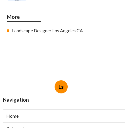
More
Landscape Designer Los Angeles CA
Ls
Navigation
Home