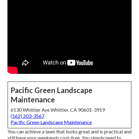
Pacific Green Landscape
Maintenance
6530 Whittier Ave Whittier, CA 90601-3919
(562) 203-3567
Pacific Green Landscape Maintenance
You can achieve a lawn that looks great and is practical and
still have your weekends cost-free. You simply need to