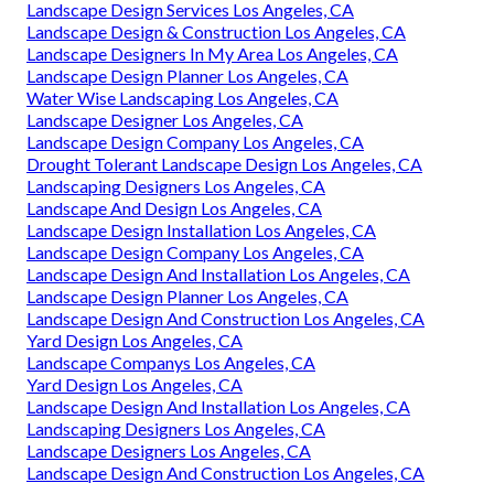
Landscape Design Services Los Angeles, CA
Landscape Design & Construction Los Angeles, CA
Landscape Designers In My Area Los Angeles, CA
Landscape Design Planner Los Angeles, CA
Water Wise Landscaping Los Angeles, CA
Landscape Designer Los Angeles, CA
Landscape Design Company Los Angeles, CA
Drought Tolerant Landscape Design Los Angeles, CA
Landscaping Designers Los Angeles, CA
Landscape And Design Los Angeles, CA
Landscape Design Installation Los Angeles, CA
Landscape Design Company Los Angeles, CA
Landscape Design And Installation Los Angeles, CA
Landscape Design Planner Los Angeles, CA
Landscape Design And Construction Los Angeles, CA
Yard Design Los Angeles, CA
Landscape Companys Los Angeles, CA
Yard Design Los Angeles, CA
Landscape Design And Installation Los Angeles, CA
Landscaping Designers Los Angeles, CA
Landscape Designers Los Angeles, CA
Landscape Design And Construction Los Angeles, CA