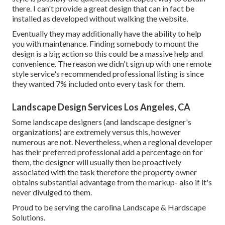
there. I can't provide a great design that can in fact be
installed as developed without walking the website.
Eventually they may additionally have the ability to help
you with maintenance. Finding somebody to mount the
design is a big action so this could be a massive help and
convenience. The reason we didn't sign up with one remote
style service's recommended professional listing is since
they wanted 7% included onto every task for them.
Landscape Design Services Los Angeles, CA
Some landscape designers (and landscape designer's
organizations) are extremely versus this, however
numerous are not. Nevertheless, when a regional developer
has their preferred professional add a percentage on for
them, the designer will usually then be proactively
associated with the task therefore the property owner
obtains substantial advantage from the markup- also if it's
never divulged to them.
Proud to be serving the carolina Landscape & Hardscape
Solutions.