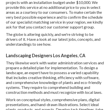
projects with an installation budget under $10,000. We
provide this service at no additional price to you in select
areas as a courtesy to our consumers. To make certain the
very best possible experience and to confirm the schedule
of our specialist matching service in your region, we kindly
ask for that you contact our customer support group.
The globe is altering quickly, and we're striving to be
drivers of it. Have a look at our latest jobs, concepts, and
understandings to see how.
Landscaping Designers Los Angeles, CA
They likewise work with water administration services and
prepare a detailed plan for implementation. To design a
landscape, an expert have to possess a varied capability
that includes creative thinking, efficiency with software,
and comprehensive knowledge of plants and eco-friendly
systems. They require to comprehend building and
construction methods and must recognize with local laws.
Work on conceptual styles, comprehensive plans, digital
presentations, and hand-drawn illustrations. Select ideal
plants, products, and aspects. Develop task timelines, take