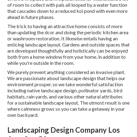
of room to collect with pals all looped by a water function
that cascades down to a reduced koi pond with even more
ahead in future phases.
The trick to having an attractive home consists of more
than updating the dcor and doing the periodic kitchen area
or washroom restoration. It likewise entails having an
enticing landscape layout. Gardens and outside spaces that
are developed thoughtfully and holistically can be enjoyed
both from a home window from your home, in addition to
while you're outside in the room.
We purely prevent anything considered an invasive plant.
We are passionate about landscape design that helps our
environment prosper, so we take wonderful satisfaction
including native landscape design, pollinator yards, bird
habitats, rain yards, and various other natural attributes
for a sustainable landscape layout. The utmost result is one
where calmness grows so you can take a getaway in your
own backyard.
Landscaping Design Company Los