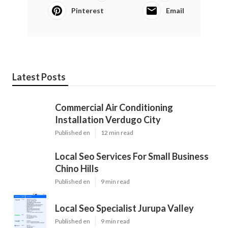
Pinterest
Email
Latest Posts
Commercial Air Conditioning
Installation Verdugo City
Published en
12 min read
Local Seo Services For Small Business
Chino Hills
Published en
9 min read
Local Seo Specialist Jurupa Valley
Published en
9 min read