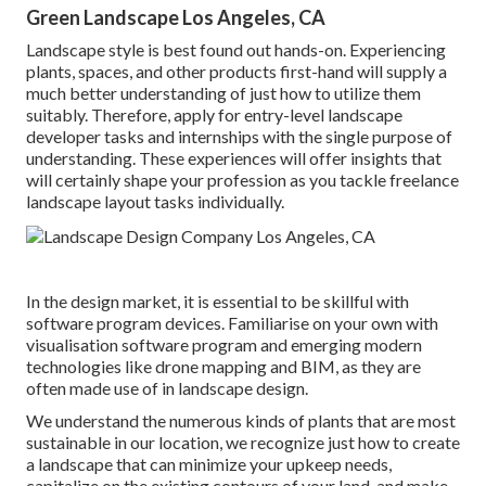
Green Landscape Los Angeles, CA
Landscape style is best found out hands-on. Experiencing
plants, spaces, and other products first-hand will supply a
much better understanding of just how to utilize them
suitably. Therefore, apply for entry-level landscape
developer tasks and internships with the single purpose of
understanding. These experiences will offer insights that
will certainly shape your profession as you tackle freelance
landscape layout tasks individually.
In the design market, it is essential to be skillful with
software program devices. Familiarise on your own with
visualisation software program and emerging modern
technologies like drone mapping and BIM, as they are
often made use of in landscape design.
We understand the numerous kinds of plants that are most
sustainable in our location, we recognize just how to create
a landscape that can minimize your upkeep needs,
capitalize on the existing contours of your land, and make