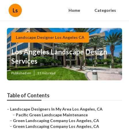
Ls
Home
Categories
Landscape Designer Los Angeles CA
Los Angeles Landscape Design
Services
Published en
11 min read
Table of Contents
–
Landscape Designers In My Area Los Angeles, CA
–
Pacific Green Landscape Maintenance
–
Green Landscaping Company Los Angeles, CA
–
Green Landscaping Company Los Angeles, CA