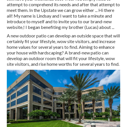
attempt to comprehend its needs and after that attempt to
meet them. In the Upstate we can grow either ... Hi there
all! My name is Lindsay and I want to take a minute and
introduce to myself and to invite you to our brand-new
website,! I began benefiting my brother (Lucas) about ...
A new outdoor patio can develop an outside space that will
certainly fit your lifestyle, wow site visitors, and increase
home values for several years to find. Aiming to enhance
your house with hardscaping? A brand-new patio can
develop an outdoor room that will fit your lifestyle, wow
site visitors, and rise home worths for several years to find.