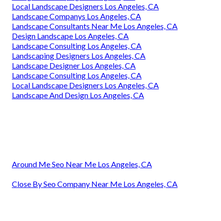
Local Landscape Designers Los Angeles, CA
Landscape Companys Los Angeles, CA
Landscape Consultants Near Me Los Angeles, CA
Design Landscape Los Angeles, CA
Landscape Consulting Los Angeles, CA
Landscaping Designers Los Angeles, CA
Landscape Designer Los Angeles, CA
Landscape Consulting Los Angeles, CA
Local Landscape Designers Los Angeles, CA
Landscape And Design Los Angeles, CA
Around Me Seo Near Me Los Angeles, CA
Close By Seo Company Near Me Los Angeles, CA