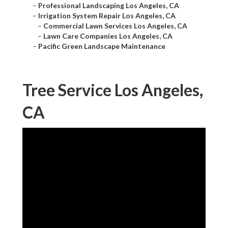
–
Professional Landscaping Los Angeles, CA
–
Irrigation System Repair Los Angeles, CA
–
Commercial Lawn Services Los Angeles, CA
–
Lawn Care Companies Los Angeles, CA
–
Pacific Green Landscape Maintenance
Tree Service Los Angeles,
CA