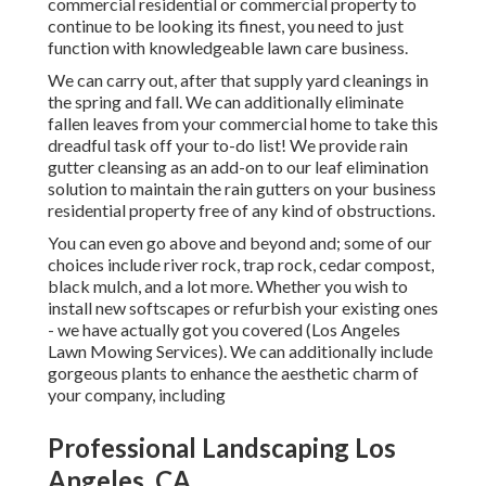
commercial residential or commercial property to
continue to be looking its finest, you need to just
function with knowledgeable lawn care business.
We can carry out, after that supply yard cleanings in
the spring and fall. We can additionally eliminate
fallen leaves from your commercial home to take this
dreadful task off your to-do list! We provide rain
gutter cleansing as an add-on to our leaf elimination
solution to maintain the rain gutters on your business
residential property free of any kind of obstructions.
You can even go above and beyond and; some of our
choices include river rock, trap rock, cedar compost,
black mulch, and a lot more. Whether you wish to
install new softscapes or refurbish your existing ones
- we have actually got you covered (Los Angeles
Lawn Mowing Services). We can additionally include
gorgeous plants to enhance the aesthetic charm of
your company, including
Professional Landscaping Los
Angeles, CA