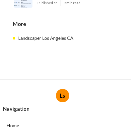
Published en
9 min read
More
Landscaper Los Angeles CA
Ls
Navigation
Home