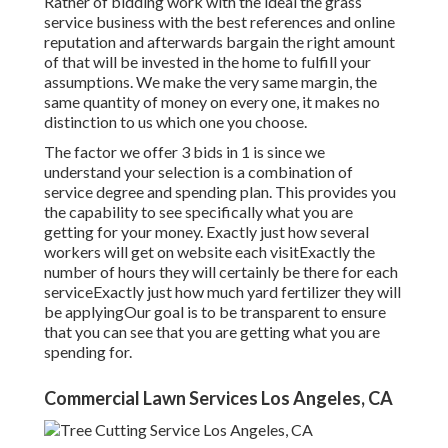
Rather of bidding work with the ideal the grass
service business with the best references and online
reputation and afterwards bargain the right amount
of that will be invested in the home to fulfill your
assumptions. We make the very same margin, the
same quantity of money on every one, it makes no
distinction to us which one you choose.
The factor we offer 3 bids in 1 is since we
understand your selection is a combination of
service degree and spending plan. This provides you
the capability to see specifically what you are
getting for your money. Exactly just how several
workers will get on website each visitExactly the
number of hours they will certainly be there for each
serviceExactly just how much yard fertilizer they will
be applyingOur goal is to be transparent to ensure
that you can see that you are getting what you are
spending for.
Commercial Lawn Services Los Angeles, CA