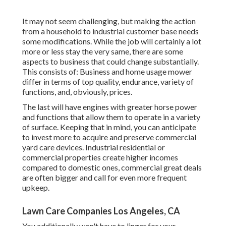
It may not seem challenging, but making the action
from a household to industrial customer base needs
some modifications. While the job will certainly a lot
more or less stay the very same, there are some
aspects to business that could change substantially.
This consists of: Business and home usage mower
differ in terms of top quality, endurance, variety of
functions, and, obviously, prices.
The last will have engines with greater horse power
and functions that allow them to operate in a variety
of surface. Keeping that in mind, you can anticipate
to invest more to acquire and preserve commercial
yard care devices. Industrial residential or
commercial properties create higher incomes
compared to domestic ones, commercial great deals
are often bigger and call for even more frequent
upkeep.
Lawn Care Companies Los Angeles, CA
You additionally won't have to linger for your