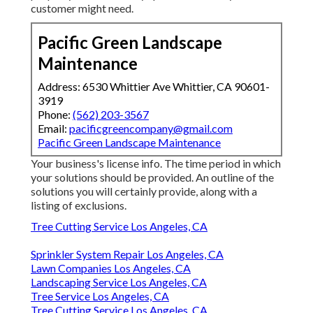
customer might need.
Pacific Green Landscape
Maintenance
Address: 6530 Whittier Ave Whittier, CA 90601-
3919
Phone:
(562) 203-3567
Email:
pacificgreencompany@gmail.com
Pacific Green Landscape Maintenance
Your business's license info. The time period in which
your solutions should be provided. An outline of the
solutions you will certainly provide, along with a
listing of exclusions.
Tree Cutting Service Los Angeles, CA
Sprinkler System Repair Los Angeles, CA
Lawn Companies Los Angeles, CA
Landscaping Service Los Angeles, CA
Tree Service Los Angeles, CA
Tree Cutting Service Los Angeles, CA