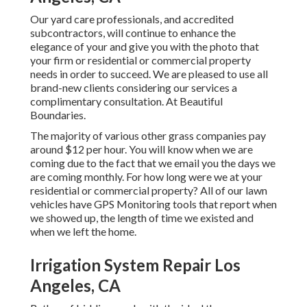
Our yard care professionals, and accredited
subcontractors, will continue to enhance the
elegance of your and give you with the photo that
your firm or residential or commercial property
needs in order to succeed. We are pleased to use all
brand-new clients considering our services a
complimentary consultation. At Beautiful
Boundaries.
The majority of various other grass companies pay
around $12 per hour. You will know when we are
coming due to the fact that we email you the days we
are coming monthly. For how long were we at your
residential or commercial property? All of our lawn
vehicles have GPS Monitoring tools that report when
we showed up, the length of time we existed and
when we left the home.
Irrigation System Repair Los
Angeles, CA