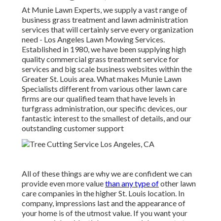
At Munie Lawn Experts, we supply a vast range of
business grass treatment and lawn administration
services that will certainly serve every organization
need - Los Angeles Lawn Mowing Services.
Established in 1980, we have been supplying high
quality commercial grass treatment service for
services and big scale business websites within the
Greater St. Louis area. What makes Munie Lawn
Specialists different from various other lawn care
firms are our qualified team that have levels in
turfgrass administration, our specific devices, our
fantastic interest to the smallest of details, and our
outstanding customer support
All of these things are why we are confident we can
provide even more value
than any type of
other lawn
care companies in the higher St. Louis location. In
company, impressions last and the appearance of
your home is of the utmost value. If you want your