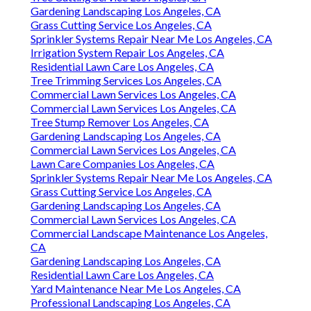
Gardening Landscaping Los Angeles, CA
Grass Cutting Service Los Angeles, CA
Sprinkler Systems Repair Near Me Los Angeles, CA
Irrigation System Repair Los Angeles, CA
Residential Lawn Care Los Angeles, CA
Tree Trimming Services Los Angeles, CA
Commercial Lawn Services Los Angeles, CA
Commercial Lawn Services Los Angeles, CA
Tree Stump Remover Los Angeles, CA
Gardening Landscaping Los Angeles, CA
Commercial Lawn Services Los Angeles, CA
Lawn Care Companies Los Angeles, CA
Sprinkler Systems Repair Near Me Los Angeles, CA
Grass Cutting Service Los Angeles, CA
Gardening Landscaping Los Angeles, CA
Commercial Lawn Services Los Angeles, CA
Commercial Landscape Maintenance Los Angeles,
CA
Gardening Landscaping Los Angeles, CA
Residential Lawn Care Los Angeles, CA
Yard Maintenance Near Me Los Angeles, CA
Professional Landscaping Los Angeles, CA