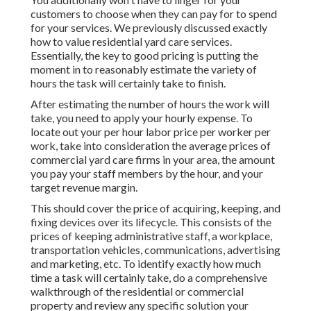
customers to choose when they can pay for to spend
for your services. We previously discussed
exactly
how to value residential yard care services
.
Essentially, the key to good pricing is putting the
moment in to reasonably estimate the variety of
hours the task will certainly take to finish.
After estimating the number of hours the work will
take, you need to apply your hourly expense. To
locate out your per hour labor price per worker per
work, take into consideration the average prices of
commercial yard care firms in your area, the amount
you pay your staff members by the hour, and your
target revenue margin.
This should cover the price of acquiring, keeping, and
fixing devices over its lifecycle. This consists of the
prices of keeping administrative staff, a workplace,
transportation vehicles, communications, advertising
and marketing, etc. To identify exactly how much
time a task will certainly take, do a comprehensive
walkthrough of the residential or commercial
property and review any specific solution your