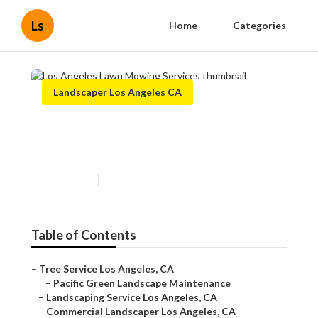
Ls
Home
Categories
Landscaper Los Angeles CA
Los Angeles Lawn Mowing
Services
Published en
6 min read
Table of Contents
–
Tree Service Los Angeles, CA
–
Pacific Green Landscape Maintenance
–
Landscaping Service Los Angeles, CA
–
Commercial Landscaper Los Angeles, CA