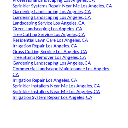
Sprinkler Systems Repair Near Me Los Angeles, CA
Gardening Landscaping Los Angeles, CA
Gardening Landscaping Los Angeles, CA
Landscaping Service Los Angeles, CA
Green Landscaping Los Angeles, CA
Tree Cutting Service Los Angeles, CA
Residential Lawn Care Los Angeles, CA
Irrigation Repair Los Angeles, CA
Grass Cutting Service Los Angeles, CA
Tree Stump Remover Los Angeles, CA
Gardening Landscaping Los Angeles, CA
Commercial Landscape Maintenance Los Angeles,
CA
Irrigation Repair Los Angeles, CA
Sprinkler Installers Near Me Los Angeles, CA
Sprinkler Installers Near Me Los Angeles, CA
Irrigation System Repair Los Angeles, CA