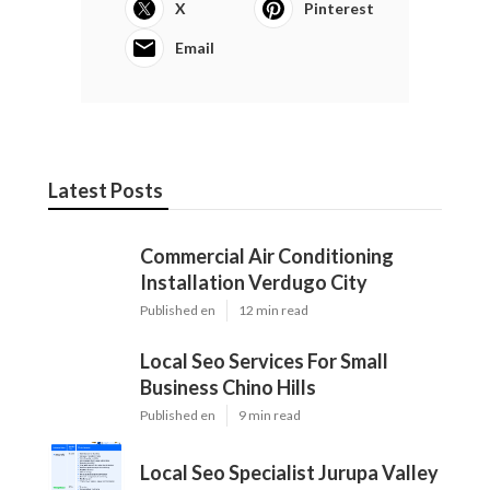
X
Pinterest
Email
Latest Posts
Commercial Air Conditioning
Installation Verdugo City
Published en
12 min read
Local Seo Services For Small
Business Chino Hills
Published en
9 min read
Local Seo Specialist Jurupa Valley