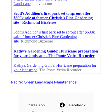
Pacific Green Landscape Maintenance
Share us on...
Facebook