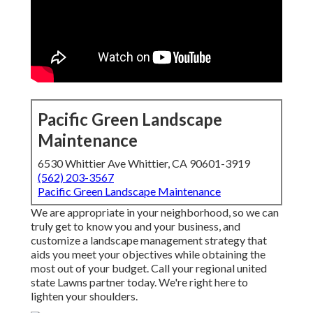
Pacific Green Landscape
Maintenance
6530 Whittier Ave Whittier, CA 90601-3919
(562) 203-3567
Pacific Green Landscape Maintenance
We are appropriate in your neighborhood, so we can
truly get to know you and your business, and
customize a landscape management strategy that
aids you meet your objectives while obtaining the
most out of your budget. Call your regional united
state Lawns partner today. We're right here to
lighten your shoulders.