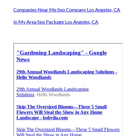
Companies Near Me Seo Company Los Angeles, CA
In My Area Seo Package Los Angeles, CA