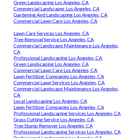
Green Landscaping Los Angeles, CA
Commercial Landscaper Los Angeles, CA
Gardening And Landscaping Los Angeles, CA
Commercial Lawn Care Los Angeles, CA
Lawn Care Services Los Angeles, CA
Tree Removal Service Los Angeles, CA
Commercial Landscape Maintenance Los Angeles,
CA
Professional Landscaping Los Angeles, CA
Green Landscaping Los Angeles, CA
Commercial Lawn Care Los Angeles, CA
Lawn Fertilizer Companies Los Angeles, CA
Commercial Lawn Services Los Angeles, CA
Commercial Landscape Maintenance Los Angeles,
CA
Local Landscaping Los Angeles, CA
Lawn Fertilizer Companies Los Angeles, CA
Professional Landscaping Services Los Angeles, CA
Grass Cutting Service Los Angeles, CA
Tree Stump Remover Los Angeles, CA
Professional Landscaping Services Los Angeles, CA
Professional Landscaping Los Angeles, CA