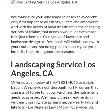
We make sure your landscape releases an excellent
very first impact to all clients, clients and employees.
And with the needs of lawn treatment in the changing
periods of Maine, that needs a whole lot even more
than just trimming. Our group of lawn care and
landscape design professionals will collaborate with
your routine and spending plan to ensure your yard
looks its best throughout the seasons.
Landscaping Service Los
Angeles, CA
Offer us a call today at
( 704) 821-4066
to obtain
begun! We provide our thorough Turf Program that
consists of to see to it your yard gets the nutrients it
needs to prosper. We'll apply these treatments in
very early spring, late springtime, very early fall, and
late loss - Los Angeles Lawn Mowing Services. As