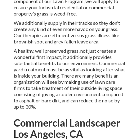
component of our Lawn Program, we will apply to
ensure your industrial residential or commercial
property's grass is weed-free.
We additionally supply in their tracks so they don't
create any kind of even more havoc on your grass.
Our therapies are efficient versus grass illness like
brownish spot and grey fallen leave area.
A healthy, well preserved grass, not just creates a
wonderful first impact, it additionally provides
substantial benefits to our environment. Commercial
yard treatment must be as vital as looking after what
is inside your building. There are many benefits an
organization will see by making use of lawn care
firms to take treatment of their outside living space
consisting of giving a cooler environment compared
to asphalt or bare dirt, and can reduce the noise by
up to 30%.
Commercial Landscaper
Los Angeles, CA