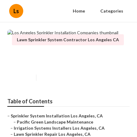
Ls
Home
Categories
Lawn Sprinkler System Contractor Los Angeles CA
Los Angeles Sprinkler Installation
Companies
Published en
13 min read
Table of Contents
–
Sprinkler System Installation Los Angeles, CA
–
Pacific Green Landscape Maintenance
–
Irrigation Systems Installers Los Angeles, CA
–
Lawn Sprinkler Repair Los Angeles, CA