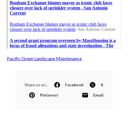
Pacific Green Landscape Maintenance
Share us on...
Facebook
X
Pinterest
Email