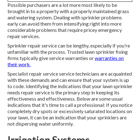
Possible purchasers are a lot more most likely to be
brought in to a property with a properly maintained grass
and watering system. Dealing with sprinkler problems
early can avoid them from intensifying right into more
considerable problems that require pricey emergency
repair services.
Sprinkler repair service can be lengthy, especially if you're
unfamiliar with the process. Trusted lawn sprinkler fixing
firms typically give service warranties or
warranties on
their work.
Specialist repair service service technicians are acquainted
with these demands and can ensure that your system is up
to code. Identifying the indications that your lawn sprinkler
needs repair service is the primary step in keeping its
effectiveness and effectiveness. Below are some usual
indications that it's time to call a professional: If you notice
completely dry spots or excessively saturated locations on
your lawn, it can be an indication that your sprinklers are
not dispersing water uniformly.
Irrigation Systems