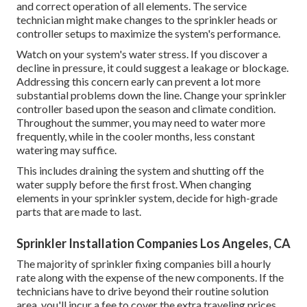
and correct operation of all elements. The service
technician might make changes to the sprinkler heads or
controller setups to maximize the system's performance.
Watch on your system's water stress. If you discover a
decline in pressure, it could suggest a leakage or blockage.
Addressing this concern early can prevent a lot more
substantial problems down the line. Change your sprinkler
controller based upon the season and climate condition.
Throughout the summer, you may need to water more
frequently, while in the cooler months, less constant
watering may suffice.
This includes draining the system and shutting off the
water supply before the first frost. When changing
elements in your sprinkler system, decide for high-grade
parts that are made to last.
Sprinkler Installation Companies Los Angeles, CA
The majority of sprinkler fixing companies bill a hourly
rate along with the expense of the new components. If the
technicians have to drive beyond their routine solution
area, you'll incur a fee to cover the extra traveling prices.