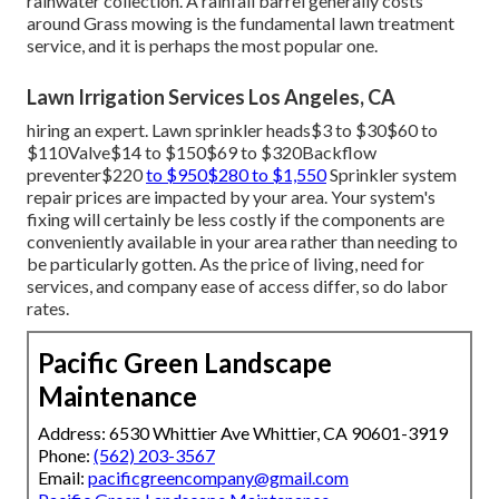
rainwater collection. A rainfall barrel generally costs
around Grass mowing is the fundamental lawn treatment
service, and it is perhaps the most popular one.
Lawn Irrigation Services Los Angeles, CA
hiring an expert
. Lawn sprinkler heads$3 to $30$60 to
$110Valve$14 to $150$69 to $320Backflow
preventer$220
to $950$280 to $1,550
Sprinkler system
repair prices are impacted by your area. Your system's
fixing will certainly be less costly if the components are
conveniently available in your area rather than needing to
be particularly gotten. As the price of living, need for
services, and company ease of access differ, so do labor
rates.
Pacific Green Landscape
Maintenance
Address: 6530 Whittier Ave Whittier, CA 90601-3919
Phone:
(562) 203-3567
Email:
pacificgreencompany@gmail.com