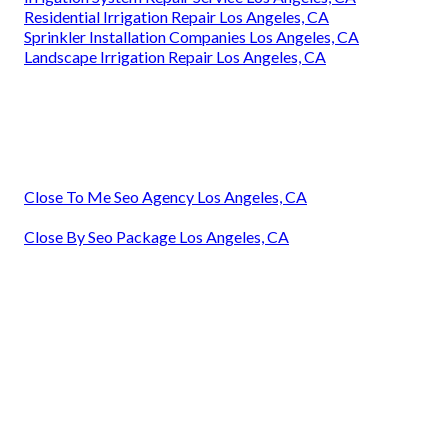
Residential Irrigation Repair Los Angeles, CA
Sprinkler Installation Companies Los Angeles, CA
Landscape Irrigation Repair Los Angeles, CA
Close To Me Seo Agency Los Angeles, CA
Close By Seo Package Los Angeles, CA