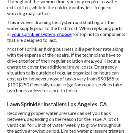
Throughout the summertime, you may require to water
extra often, while in the colder months, less frequent
watering may suffice.
This involves draining the system and shutting off the
water supply prior to the first frost. When replacing parts
in
your sprinkler system, choose
for top notch components
that are designed to last.
Most of sprinkler fixing business bill a per hour rate along
with the expense of the repairs. If the technicians have to
drive exterior of their regular solution area, you'll incur a
charge to cover the additional travel costs. Emergency
situation calls outside of regular organization hours can
cost up to; however, most of tasks vary from $90$55 to
$120$250 Generally, usual irrigation repair services take
two hours or less for a pro to finish.
Lawn Sprinkler Installers Los Angeles, CA
Recovering proper water pressure can set you back
between, depending on the reason for the issue. A lot of
yards call for 1 inch of water weekly to grow throughout
the active growing period. Limited water pressure triggers