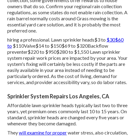
collection, some governments offer rewards to house
owners that do so. Confirm your regional
rain collection
regulations
, as some states do not enable rain collection. A
rain barrel normally costs around Grass mowing is the
essential yard care solution, and it is probably the most
preferred one.
hiring a professional
. Lawn sprinkler heads$3 to
$30$60
to
$110Valve$14 to $150$69 to $320Backflow
preventer$220 to $950$280 to $1,550 Lawn sprinkler
system repair work prices are impacted by your area. Your
system's fixing will certainly be less costly if the parts are
easily available in your area instead of needing to be
particularly ordered. As the cost of living, demand for
services, and provider accessibility vary, so do labor rates.
Sprinkler System Repairs Los Angeles, CA
Affordable lawn sprinkler heads typically last two to three
years, yet premium ones commonly last 10 to 15 years. On
standard, sprinkler heads are changed every five years or
whenever they become damaged.
They
will examine for proper
water stress, also circulation,