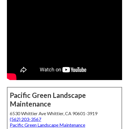
Pacific Green Landscape
Maintenance
6530 Whittier Ave Whittier, CA 90601-3919
(562) 203-3567
Pacific Green Landscape Maintenance