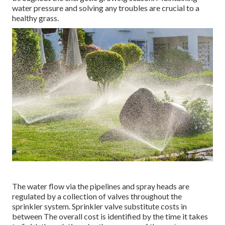
water pressure and solving any troubles are crucial to a
healthy grass.
The water flow via the pipelines and spray heads are
regulated by a collection of valves throughout the
sprinkler system. Sprinkler valve substitute costs in
between The overall cost is identified by the time it takes