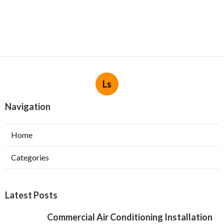
Ls
Navigation
Home
Categories
Latest Posts
Commercial Air Conditioning Installation