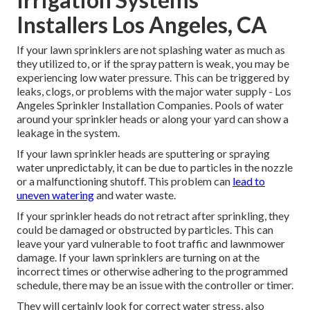
Installers Los Angeles, CA
If your lawn sprinklers are not splashing water as much as
they utilized to, or if the spray pattern is weak, you may be
experiencing low water pressure. This can be triggered by
leaks, clogs, or problems with the major water supply - Los
Angeles Sprinkler Installation Companies. Pools of water
around your sprinkler heads or along your
yard
can show a
leakage in the system.
If your lawn sprinkler heads are sputtering or spraying
water unpredictably, it can be due to particles in the nozzle
or a malfunctioning shutoff. This problem can
lead to
uneven watering
and water waste.
If your sprinkler heads do not retract after sprinkling, they
could be damaged or obstructed by particles. This can
leave your yard vulnerable to foot traffic and lawnmower
damage. If your lawn sprinklers are turning on at the
incorrect times or otherwise adhering to the programmed
schedule, there may be an issue with the controller or timer.
They will certainly look for correct water stress, also