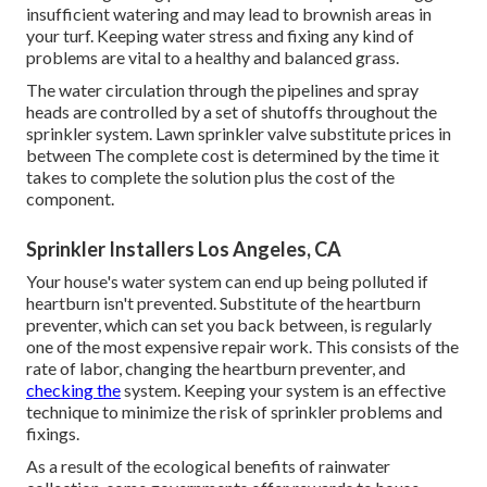
insufficient watering and may lead to
brownish areas
in
your turf. Keeping water stress and fixing any kind of
problems are vital to a healthy and balanced grass.
The water circulation through the pipelines and spray
heads are controlled by a set of shutoffs throughout the
sprinkler system. Lawn sprinkler valve substitute prices in
between The complete cost is determined by the time it
takes to complete the solution plus the cost of the
component.
Sprinkler Installers Los Angeles, CA
Your house's water system can end up being polluted if
heartburn isn't prevented. Substitute of the heartburn
preventer, which can set you back between, is regularly
one of the most expensive repair work. This consists of the
rate of labor, changing the heartburn preventer, and
checking the
system. Keeping your system is an effective
technique to minimize the risk of sprinkler problems and
fixings.
As a result of the ecological benefits of rainwater