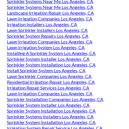
Sprinkler Systems Near Me Los Angeles, CA
Sprinkler Systems Near Me Los Angeles, CA
Landscape Irrigation Repair Los Angeles, CA
Lawn Irrigation Companies Los Angeles, CA
Irrigation Installers Los Angeles, CA
Lawn Sprinkler Installers Los Angeles, CA
Sprinkler System Repairs Los Angeles, CA
Lawn Irrigation Companies Los Angeles, CA
Lawn Irrigation System Los Angeles, CA
Installing A Sprinkler System Los Angeles, CA
Sprinkler System Installer Los Angeles, CA
Sprinkler System Installation Los Angeles, CA
Install Sprinkler System Los Angeles, CA
Lawn Sprinkler Companies Los Angeles, CA
Residential Irrigation Repair Los Angeles, CA
Irrigation Repair Services Los Angeles, CA
Lawn Irrigation Companies Los Angeles, CA
Sprinkler Installation Companies Los Angeles, CA
Sprinkler System Installer Los Angeles, CA
Sprinkler System Installation Los Angeles, CA
Sprinkler Systems Installers Los Angeles, CA
Sprinkler System Installation Los Angeles, CA
Irrigation System Repair Service Los Angeles, CA