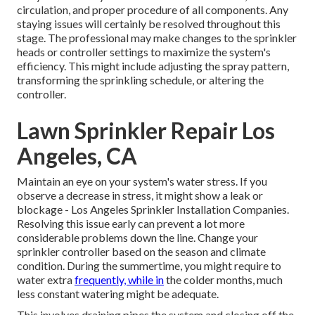
circulation, and proper procedure of all components. Any
staying issues will certainly be resolved throughout this
stage. The professional may make changes to the sprinkler
heads or controller settings to maximize the system's
efficiency. This might include adjusting the spray pattern,
transforming the sprinkling schedule, or altering the
controller.
Lawn Sprinkler Repair Los
Angeles, CA
Maintain an eye on your system's water stress. If you
observe a decrease in stress, it might show a leak or
blockage - Los Angeles Sprinkler Installation Companies.
Resolving this issue early can prevent a lot more
considerable problems down the line. Change your
sprinkler controller based on the season and climate
condition. During the summertime, you might require to
water extra
frequently, while in
the colder months, much
less constant watering might be adequate.
This involves draining pipes the system and closing off the