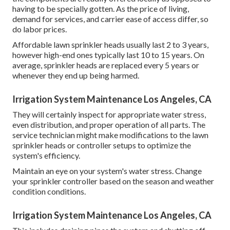
having to be specially gotten. As the price of living,
demand for services, and carrier ease of access differ, so
do labor prices.
Affordable lawn sprinkler heads usually last 2 to 3 years,
however high-end ones typically last 10 to 15 years. On
average, sprinkler heads are replaced every 5 years or
whenever they end up being harmed.
Irrigation System Maintenance Los Angeles, CA
They will certainly inspect for appropriate water stress,
even distribution, and proper operation of all parts. The
service technician might make modifications to the lawn
sprinkler heads or controller setups to optimize the
system's efficiency.
Maintain an eye on your system's water stress. Change
your sprinkler controller based on the season and weather
condition conditions.
Irrigation System Maintenance Los Angeles, CA