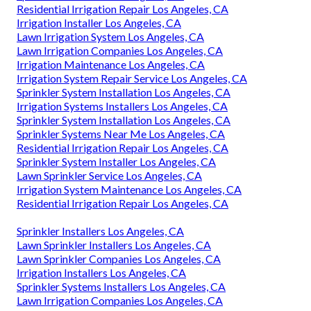
Residential Irrigation Repair Los Angeles, CA
Irrigation Installer Los Angeles, CA
Lawn Irrigation System Los Angeles, CA
Lawn Irrigation Companies Los Angeles, CA
Irrigation Maintenance Los Angeles, CA
Irrigation System Repair Service Los Angeles, CA
Sprinkler System Installation Los Angeles, CA
Irrigation Systems Installers Los Angeles, CA
Sprinkler System Installation Los Angeles, CA
Sprinkler Systems Near Me Los Angeles, CA
Residential Irrigation Repair Los Angeles, CA
Sprinkler System Installer Los Angeles, CA
Lawn Sprinkler Service Los Angeles, CA
Irrigation System Maintenance Los Angeles, CA
Residential Irrigation Repair Los Angeles, CA
Sprinkler Installers Los Angeles, CA
Lawn Sprinkler Installers Los Angeles, CA
Lawn Sprinkler Companies Los Angeles, CA
Irrigation Installers Los Angeles, CA
Sprinkler Systems Installers Los Angeles, CA
Lawn Irrigation Companies Los Angeles, CA