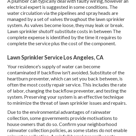
A plumber can typically deal with faulty wiring, however an
electrical expert is suggested in some conditions. The
water circulation via the pipelines and spray heads are
managed by a set of valves throughout the lawn sprinkler
system. As valves become loose, they may leak or break.
Lawn sprinkler shutoff substitute costs in between The
complete expense is identified by the time it requires to
complete the service plus the cost of the component.
Lawn Sprinkler Service Los Angeles, CA
Your residence's supply of water can become
contaminated if backflow isn't avoided. Substitute of the
heartburn preventer, which can set you back between, is
often the most costly repair service. This includes the rate
of labor, changing the backflow preventer, and testing the
system. Preserving your system is an effective technique
to minimize the threat of lawn sprinkler issues and repairs.
Due to the environmental advantages of rainwater
collection, some governments provide motivations to
house owners that do so. Confirm your neighborhood
rainwater collection policies
, as some states do not enable