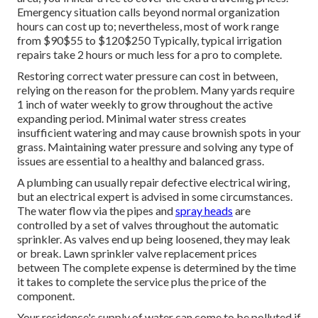
Emergency situation calls beyond normal organization
hours can cost up to; nevertheless, most of work range
from $90$55 to $120$250 Typically, typical irrigation
repairs take 2 hours or much less for a pro to complete.
Restoring correct water pressure can cost in between,
relying on the reason for the problem. Many yards require
1 inch of water weekly to grow throughout the active
expanding period. Minimal water stress creates
insufficient watering and may cause
brownish spots
in your
grass. Maintaining water pressure and solving any type of
issues are essential to a healthy and balanced grass.
A plumbing can usually repair defective electrical wiring,
but an electrical expert is advised in some circumstances.
The water flow via the pipes and
spray heads
are
controlled by a set of valves throughout the automatic
sprinkler. As valves end up being loosened, they may leak
or break. Lawn sprinkler valve replacement prices
between The complete expense is determined by the time
it takes to complete the service plus the price of the
component.
Your residence's supply of water can come to be polluted if