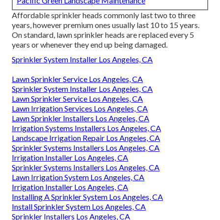
Pacific Green Landscape Maintenance
Affordable sprinkler heads commonly last two to three
years, however premium ones usually last 10 to 15 years.
On standard, lawn sprinkler heads are replaced every 5
years or whenever they end up being damaged.
Sprinkler System Installer Los Angeles, CA
Lawn Sprinkler Service Los Angeles, CA
Sprinkler System Installer Los Angeles, CA
Lawn Sprinkler Service Los Angeles, CA
Lawn Irrigation Services Los Angeles, CA
Lawn Sprinkler Installers Los Angeles, CA
Irrigation Systems Installers Los Angeles, CA
Landscape Irrigation Repair Los Angeles, CA
Sprinkler Systems Installers Los Angeles, CA
Irrigation Installer Los Angeles, CA
Sprinkler Systems Installers Los Angeles, CA
Lawn Irrigation System Los Angeles, CA
Irrigation Installer Los Angeles, CA
Installing A Sprinkler System Los Angeles, CA
Install Sprinkler System Los Angeles, CA
Sprinkler Installers Los Angeles, CA