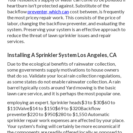
heartburn isn't protected against. Substitute of the
backflow
preventer, which can
cost between, is frequently
the most pricey repair work. This consists of the price of
labor, changing the backflow preventer, and evaluating the
system. Preserving your system is an effective approach to
reduce the threat of lawn sprinkler issues and repair
services.
Installing A Sprinkler System Los Angeles, CA
Due to the ecological benefits of rainwater collection,
some governments supply motivations to house owners
that do so. Validate your local
rain collection regulations
,
as some states do not enable rainwater collection. A rain
barrel typically costs around Yard mowing is the basic
lawn care service, and it is perhaps the most popular one.
employing an expert
. Sprinkler heads$3 to $30$60 to
$110Valve$14 to $150$69 to $320Backflow
preventer$220 to $950$280 to $1,550 Automatic
sprinkler repair work expenses are affected by your place.
Your system's fixing will certainly be more economical if
the components are readily offered locally as opposed to