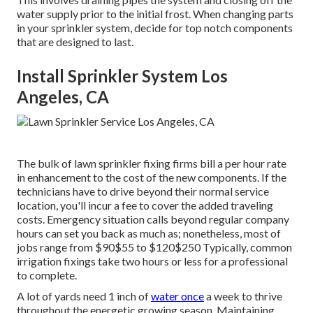
water supply prior to the initial frost. When changing parts
in your sprinkler system, decide for top notch components
that are designed to last.
Install Sprinkler System Los
Angeles, CA
The bulk of lawn sprinkler fixing firms bill a per hour rate
in enhancement to the cost of the new components. If the
technicians have to drive beyond their normal service
location, you'll incur a fee to cover the added traveling
costs. Emergency situation calls beyond regular company
hours can set you back as much as; nonetheless, most of
jobs range from $90$55 to $120$250 Typically, common
irrigation fixings take two hours or less for a professional
to complete.
A lot of yards need 1 inch of
water once
a week to thrive
throughout the energetic growing season. Maintaining