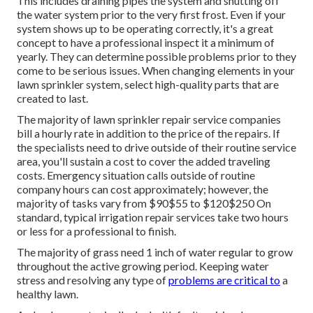
This includes draining pipes the system and shutting off
the water system prior to the very first frost. Even if your
system shows up to be operating correctly, it's a great
concept to have a professional inspect it a minimum of
yearly. They can determine possible problems prior to they
come to be serious issues. When changing elements in your
lawn sprinkler system, select high-quality parts that are
created to last.
The majority of lawn sprinkler repair service companies
bill a hourly rate in addition to the price of the repairs. If
the specialists need to drive outside of their routine service
area, you'll sustain a cost to cover the added traveling
costs. Emergency situation calls outside of routine
company hours can cost approximately; however, the
majority of tasks vary from $90$55 to $120$250 On
standard, typical irrigation repair services take two hours
or less for a professional to finish.
The majority of grass need 1 inch of water regular to grow
throughout the active growing period. Keeping water
stress and resolving any type of
problems are critical to
a
healthy lawn.