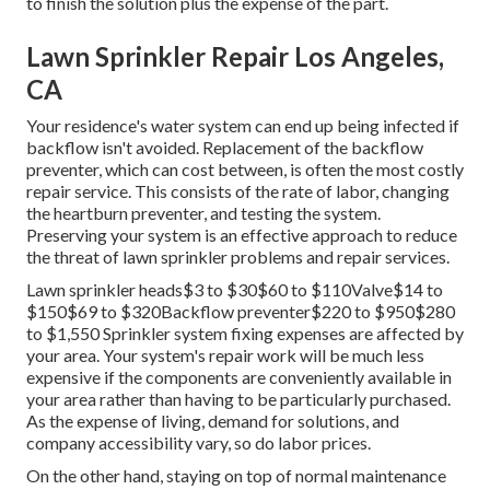
to finish the solution plus the expense of the part.
Lawn Sprinkler Repair Los Angeles,
CA
Your residence's water system can end up being infected if
backflow isn't avoided. Replacement of the backflow
preventer, which can cost between, is often the most costly
repair service. This consists of the rate of labor, changing
the heartburn preventer, and testing the system.
Preserving your system is an effective approach to reduce
the threat of lawn sprinkler problems and repair services.
Lawn sprinkler heads$3 to $30$60 to $110Valve$14 to
$150$69 to $320Backflow preventer$220 to $950$280
to $1,550 Sprinkler system fixing expenses are affected by
your area. Your system's repair work will be much less
expensive if the components are conveniently available in
your area rather than having to be particularly purchased.
As the expense of living, demand for solutions, and
company accessibility vary, so do labor prices.
On the other hand, staying on top of normal maintenance