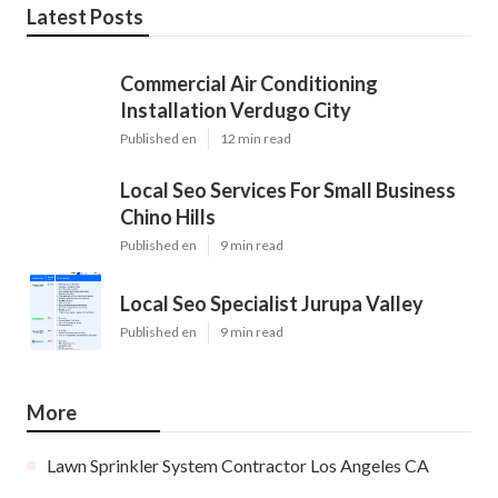
Latest Posts
Commercial Air Conditioning
Installation Verdugo City
Published en
12 min read
Local Seo Services For Small Business
Chino Hills
Published en
9 min read
Local Seo Specialist Jurupa Valley
Published en
9 min read
More
Lawn Sprinkler System Contractor Los Angeles CA