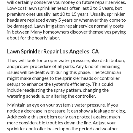
will certainly conserve you money on future repair services.
Low-cost lawn sprinkler heads often last 2 to 3 years, but
premium ones usually last 10 to 15 years. Usually, sprinkler
heads are replaced every 5 years or whenever they come to
be damaged. Lawn irrigation repair service normally costs
in between Many homeowners discover themselves paying
about for the hourly labor.
Lawn Sprinkler Repair Los Angeles, CA
They will look for proper water pressure, also distribution,
and proper procedure of all parts. Any kind of remaining
issues will be dealt with during this phase. The technician
might make changes to the sprinkler heads or controller
setups to enhance the system's efficiency. This could
include readjusting the spray pattern, changing the
watering schedule, or altering the controller.
Maintain an eye on your system's water pressure. If you
notice a decrease in pressure, it can show a leakage or clog.
Addressing this problem early can protect against much
more considerable troubles down the line. Adjust your
sprinkler controller based upon the period and weather.