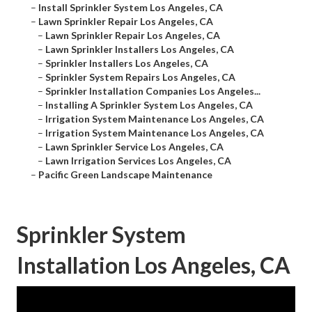
–
Install Sprinkler System Los Angeles, CA
–
Lawn Sprinkler Repair Los Angeles, CA
–
Lawn Sprinkler Repair Los Angeles, CA
–
Lawn Sprinkler Installers Los Angeles, CA
–
Sprinkler Installers Los Angeles, CA
–
Sprinkler System Repairs Los Angeles, CA
–
Sprinkler Installation Companies Los Angeles...
–
Installing A Sprinkler System Los Angeles, CA
–
Irrigation System Maintenance Los Angeles, CA
–
Irrigation System Maintenance Los Angeles, CA
–
Lawn Sprinkler Service Los Angeles, CA
–
Lawn Irrigation Services Los Angeles, CA
–
Pacific Green Landscape Maintenance
Sprinkler System
Installation Los Angeles, CA