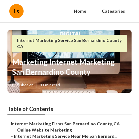
Ls
Home
Categories
Internet Marketing Service San Bernardino County
CA
Marketing Internet Marketing
San Bernardino County
Published en
11 min read
Table of Contents
–
Internet Marketing Firms San Bernardino County, CA
–
Online Website Marketing
–
Internet Marketing Service Near Me San Bernard...