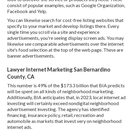
consist of popular examples, such as Google Organization,
Facebook and Yelp.
You can likewise search for cost-free listing websites that
specify to your market and develop listings there. Every
single time you scroll via a site and experience
advertisements, you're seeing display screen ads. You may
likewise see comparable advertisements over the internet
site's food selection at the top of the web page. These are
banner advertisements.
Lawyer Internet Marketing San Bernardino
County, CA
This number is 49% of the $173.3 billion that BIA predicts
will be spent on all kinds of neighborhood marketing.
Additionally, BIA anticipates that, in 2023, local internet ad
investing will certainly exceed nondigital neighborhood
advertisement investing. The agency has identified
financing, insurance policy, retail, recreation and
automobile as markets that invest very on neighborhood
internet ads.