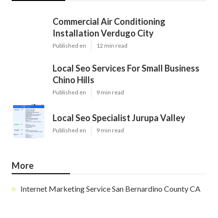
Commercial Air Conditioning
Installation Verdugo City
Published en
12 min read
Local Seo Services For Small Business
Chino Hills
Published en
9 min read
Local Seo Specialist Jurupa Valley
Published en
9 min read
More
Internet Marketing Service San Bernardino County CA