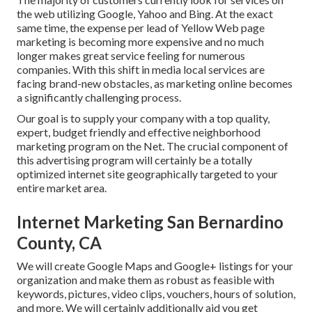
the web utilizing Google, Yahoo and Bing. At the exact
same time, the expense per lead of Yellow Web page
marketing is becoming more expensive and no much
longer makes great service feeling for numerous
companies. With this shift in media local services are
facing brand-new obstacles, as marketing online becomes
a significantly challenging process.
Our goal is to supply your company with a top quality,
expert, budget friendly and effective neighborhood
marketing program on the Net. The crucial component of
this advertising program will certainly be a totally
optimized internet site geographically targeted to your
entire market area.
Internet Marketing San Bernardino
County, CA
We will create Google Maps and Google+ listings for your
organization and make them as robust as feasible with
keywords, pictures, video clips, vouchers, hours of solution,
and more. We will certainly additionally aid you get