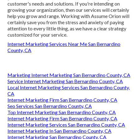
customer's needs and solutions. If you're intending on
growing your organization, then our services will certainly
help you grow and range. Working with Assume Orion will
certainly save you from the stress and anxiety of paying
attention to every little thing, as we have a clear strategy
customized for your service.
Internet Marketing Services Near Me San Bernardino
County, CA
Marketing Internet Marketing San Bernardino County, CA
Service Internet Marketing San Bernardino County, CA
Local Internet Marketing Services San Bernardino County,
CA
Internet Marketing Firm San Bernardino County, CA
Seo Services San Bernardino County, CA
Top Internet Marketing San Bernardino County, CA
Internet Marketing Firm San Bernardino County, CA
Internet Marketing Services San Bernardino County, CA
Internet Marketing In San Bernardino County, CA
Internet Marketing San Bernardino County, CA