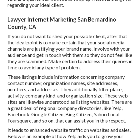
regarding your ideal client.
Lawyer Internet Marketing San Bernardino
County, CA
If you do not want to shed your possible client, after that
the ideal point is to make certain that your social media
channels are justifying your brand name. Involve with your
audience and get in touch with them so they do not feel like
they are scammed. Make certain to address their queries in
time to avoid any type of problem.
These listings include information concerning company
contact number, organization names, site addresses,
numbers, and addresses. They additionally filter place,
activity, company kind, and organization size. These web
sites are likewise understood as listing websites. There are
a great deal of regional company directories, like Yelp,
Facebook, Google Citizen, Bing Citizen, Yahoo Local,
Foursquare, and so on, that can assist you in this respect.
It leads to enhanced website traffic on websites and sales.
Below is an example of how Yelp aids you to grow your