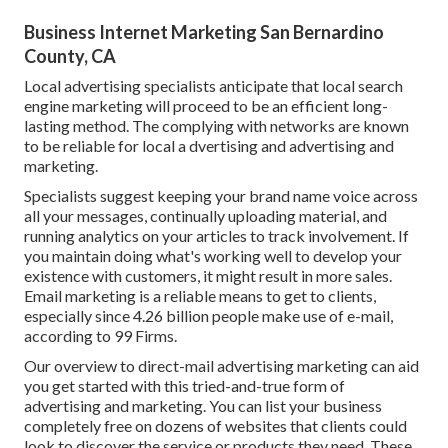
Business Internet Marketing San Bernardino
County, CA
Local advertising specialists anticipate that local search
engine marketing will proceed to be an efficient long-
lasting method. The complying with networks are known
to be reliable for local a dvertising and advertising and
marketing.
Specialists suggest keeping your brand name voice across
all your messages, continually uploading material, and
running analytics on your articles to track involvement. If
you maintain doing what's working well to develop your
existence with customers, it might result in more sales.
Email marketing is a reliable means to get to clients,
especially since 4.26 billion people make use of e-mail,
according to
99 Firms
.
Our
overview to direct-mail advertising marketing
can aid
you get started with this tried-and-true form of
advertising and marketing. You can list your business
completely free on dozens of websites that clients could
look to discover the service or products they need. These