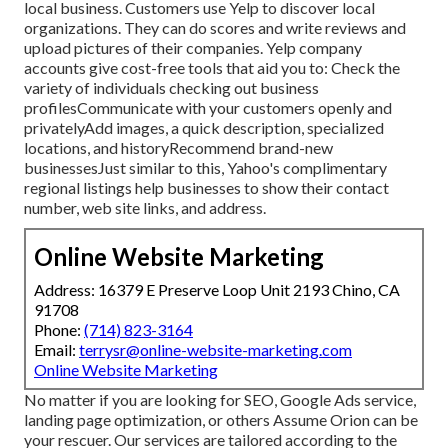
local business. Customers use Yelp to discover local
organizations. They can do scores and write reviews and
upload pictures of their companies. Yelp company
accounts give cost-free tools that aid you to: Check the
variety of individuals checking out business
profilesCommunicate with your customers openly and
privatelyAdd images, a quick description, specialized
locations, and historyRecommend brand-new
businessesJust similar to this, Yahoo's complimentary
regional listings help businesses to show their contact
number, web site links, and address.
Online Website Marketing
Address: 16379 E Preserve Loop Unit 2193 Chino, CA
91708
Phone:
(714) 823-3164
Email:
terrysr@online-website-marketing.com
Online Website Marketing
No matter if you are looking for SEO, Google Ads service,
landing page optimization, or others Assume Orion can be
your rescuer. Our services are tailored according to the