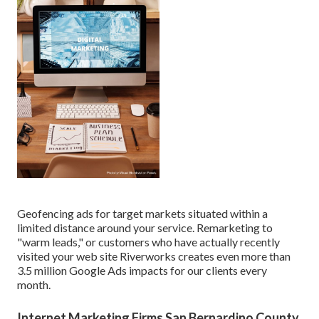
Geofencing ads for target markets situated within a
limited distance around your service. Remarketing to
"warm leads," or customers who have actually recently
visited your web site Riverworks creates even more than
3.5 million Google Ads impacts for our clients every
month.
Internet Marketing Firms San Bernardino County,