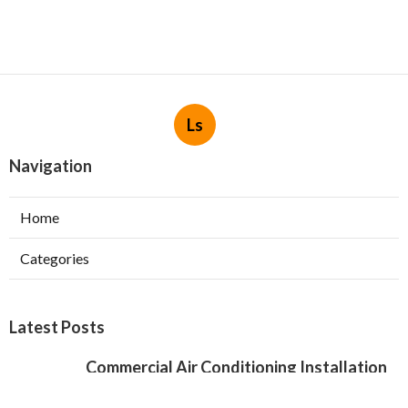
Ls
Navigation
Home
Categories
Latest Posts
Commercial Air Conditioning Installation
Verdugo City