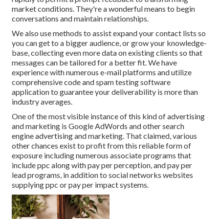
market conditions. They're a wonderful means to begin
conversations and maintain relationships.
We also use methods to assist expand your contact lists so
you can get to a bigger audience, or grow your knowledge-
base, collecting even more data on existing clients so that
messages can be tailored for a better fit. We have
experience with numerous e-mail platforms and utilize
comprehensive code and spam testing software
application to guarantee your deliverability is more than
industry averages.
One of the most visible instance of this kind of advertising
and marketing is Google AdWords and other search
engine advertising and marketing. That claimed, various
other chances exist to profit from this reliable form of
exposure including numerous associate programs that
include ppc along with pay per perception, and pay per
lead programs, in addition to social networks websites
supplying ppc or pay per impact systems.