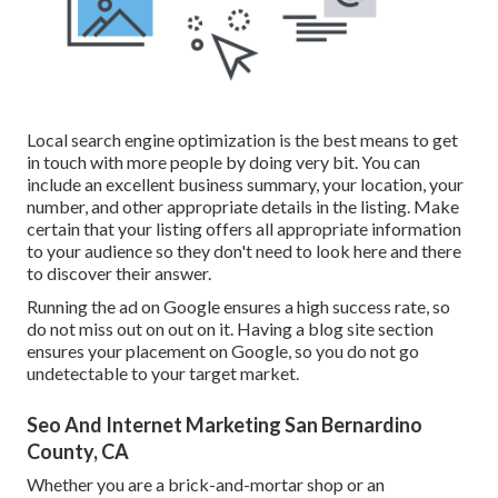
Local search engine optimization is the best means to get
in touch with more people by doing very bit. You can
include an excellent business summary, your location, your
number, and other appropriate details in the listing. Make
certain that your listing offers all appropriate information
to your audience so they don't need to look here and there
to discover their answer.
Running the ad on Google ensures a high success rate, so
do not miss out on out on it. Having a blog site section
ensures your placement on Google, so you do not go
undetectable to your target market.
Seo And Internet Marketing San Bernardino
County, CA
Whether you are a brick-and-mortar shop or an