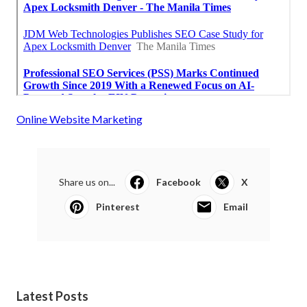
Online Website Marketing
Share us on...
Facebook
X
Pinterest
Email
Latest Posts