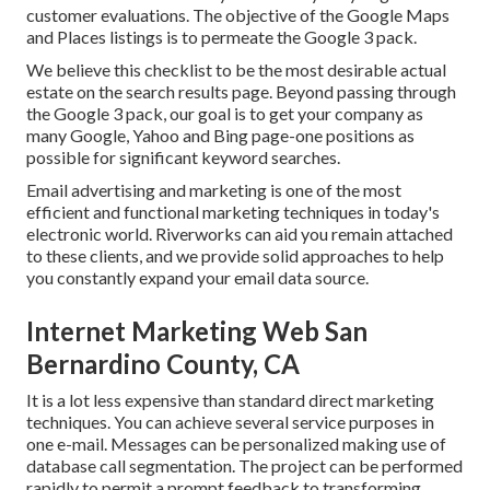
customer evaluations. The objective of the Google Maps
and Places listings is to permeate the Google 3 pack.
We believe this checklist to be the most desirable actual
estate on the search results page. Beyond passing through
the Google 3 pack, our goal is to get your company as
many Google, Yahoo and Bing page-one positions as
possible for significant keyword searches.
Email advertising and marketing is one of the most
efficient and functional marketing techniques in today's
electronic world. Riverworks can aid you remain attached
to these clients, and we provide solid approaches to help
you constantly expand your email data source.
Internet Marketing Web San
Bernardino County, CA
It is a lot less expensive than standard direct marketing
techniques. You can achieve several service purposes in
one e-mail. Messages can be personalized making use of
database call segmentation. The project can be performed
rapidly to permit a prompt feedback to transforming