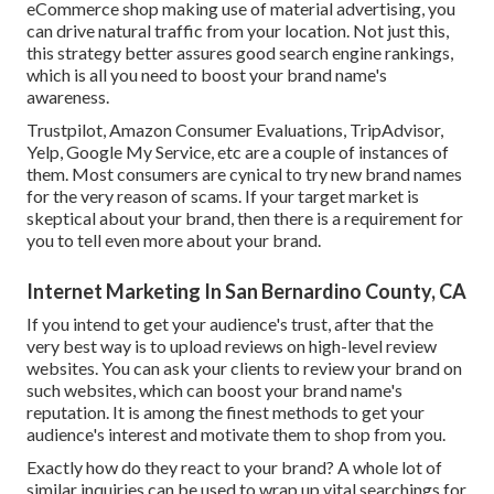
eCommerce shop making use of material advertising, you
can drive natural traffic from your location. Not just this,
this strategy better assures good search engine rankings,
which is all you need to boost your brand name's
awareness.
Trustpilot, Amazon Consumer Evaluations, TripAdvisor,
Yelp, Google My Service, etc are a couple of instances of
them. Most consumers are cynical to try new brand names
for the very reason of scams. If your target market is
skeptical about your brand, then there is a requirement for
you to tell even more about your brand.
Internet Marketing In San Bernardino County, CA
If you intend to get your audience's trust, after that the
very best way is to upload reviews on high-level review
websites. You can ask your clients to review your brand on
such websites, which can boost your brand name's
reputation. It is among the finest methods to get your
audience's interest and motivate them to shop from you.
Exactly how do they react to your brand? A whole lot of
similar inquiries can be used to wrap up vital searchings for