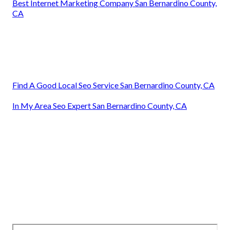
Best Internet Marketing Company San Bernardino County,
CA
Find A Good Local Seo Service San Bernardino County, CA
In My Area Seo Expert San Bernardino County, CA