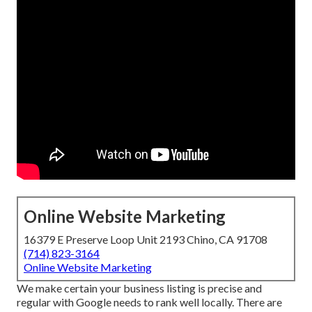
Online Website Marketing
16379 E Preserve Loop Unit 2193 Chino, CA 91708
(714) 823-3164
Online Website Marketing
We make certain your business listing is precise and
regular with Google needs to rank well locally. There are