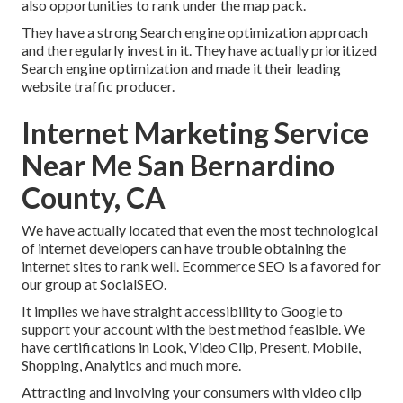
also opportunities to rank under the map pack.
They have a strong Search engine optimization approach
and the regularly invest in it. They have actually prioritized
Search engine optimization and made it their leading
website traffic producer.
Internet Marketing Service
Near Me San Bernardino
County, CA
We have actually located that even the most technological
of internet developers can have trouble obtaining the
internet sites to rank well. Ecommerce SEO is a favored for
our group at SocialSEO.
It implies we have straight accessibility to Google to
support your account with the best method feasible. We
have certifications in Look, Video Clip, Present, Mobile,
Shopping, Analytics and much more.
Attracting and involving your consumers with video clip