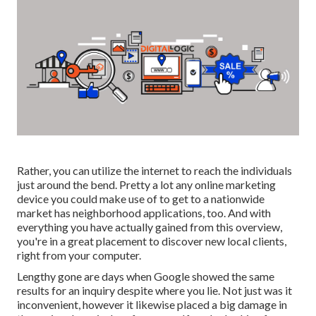
Rather, you can utilize the internet to reach the individuals
just around the bend. Pretty a lot any online marketing
device you could make use of to get to a nationwide
market has neighborhood applications, too. And with
everything you have actually gained from this overview,
you're in a great placement to discover new local clients,
right from your computer.
Lengthy gone are days when Google showed the same
results for an inquiry despite where you lie. Not just was it
inconvenient, however it likewise placed a big damage in