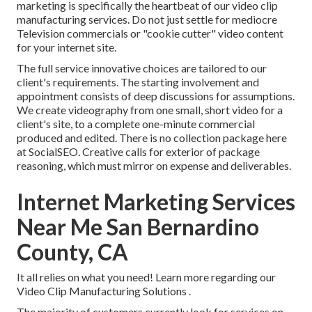
marketing is specifically the heartbeat of our video clip
manufacturing services. Do not just settle for mediocre
Television commercials or "cookie cutter" video content
for your internet site.
The full service innovative choices are tailored to our
client's requirements. The starting involvement and
appointment consists of deep discussions for assumptions.
We create videography from one small, short video for a
client's site, to a complete one-minute commercial
produced and edited. There is no collection package here
at SocialSEO. Creative calls for exterior of package
reasoning, which must mirror on expense and deliverables.
Internet Marketing Services
Near Me San Bernardino
County, CA
It all relies on what you need!
Learn more regarding our
Video Clip Manufacturing Solutions
.
The majority of customers currently look for services on