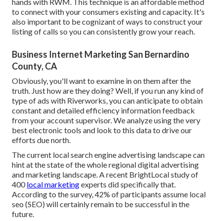
hands with RWM. This technique is an affordable method
to connect with your consumers existing and capacity. It's
also important to be cognizant of ways to construct your
listing of calls so you can consistently grow your reach.
Business Internet Marketing San Bernardino
County, CA
Obviously, you'll want to examine in on them after the
truth. Just how are they doing? Well, if you run any kind of
type of ads with Riverworks, you can anticipate to obtain
constant and detailed efficiency information feedback
from your account supervisor. We analyze using the very
best electronic tools and look to this data to drive our
efforts due north.
The current local search engine advertising landscape can
hint at the state of the whole regional digital advertising
and marketing landscape. A recent
BrightLocal study
of
400
local marketing
experts did specifically that.
According to the survey, 42% of participants assume local
seo (SEO) will certainly remain to be successful in the
future.