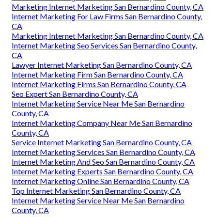
Marketing Internet Marketing San Bernardino County, CA
Internet Marketing For Law Firms San Bernardino County,
CA
Marketing Internet Marketing San Bernardino County, CA
Internet Marketing Seo Services San Bernardino County,
CA
Lawyer Internet Marketing San Bernardino County, CA
Internet Marketing Firm San Bernardino County, CA
Internet Marketing Firms San Bernardino County, CA
Seo Expert San Bernardino County, CA
Internet Marketing Service Near Me San Bernardino
County, CA
Internet Marketing Company Near Me San Bernardino
County, CA
Service Internet Marketing San Bernardino County, CA
Internet Marketing Services San Bernardino County, CA
Internet Marketing And Seo San Bernardino County, CA
Internet Marketing Experts San Bernardino County, CA
Internet Marketing Online San Bernardino County, CA
Top Internet Marketing San Bernardino County, CA
Internet Marketing Service Near Me San Bernardino
County, CA