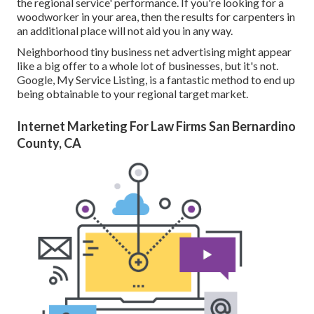
the regional service' performance. If you're looking for a
woodworker in your area, then the results for carpenters in
an additional place will not aid you in any way.
Neighborhood tiny business net advertising might appear
like a big offer to a whole lot of businesses, but it's not.
Google, My Service Listing, is a fantastic method to end up
being obtainable to your regional target market.
Internet Marketing For Law Firms San Bernardino
County, CA