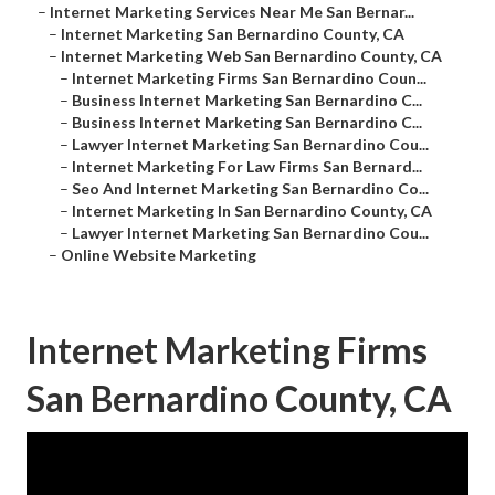
–
Internet Marketing Services Near Me San Bernar...
–
Internet Marketing San Bernardino County, CA
–
Internet Marketing Web San Bernardino County, CA
–
Internet Marketing Firms San Bernardino Coun...
–
Business Internet Marketing San Bernardino C...
–
Business Internet Marketing San Bernardino C...
–
Lawyer Internet Marketing San Bernardino Cou...
–
Internet Marketing For Law Firms San Bernard...
–
Seo And Internet Marketing San Bernardino Co...
–
Internet Marketing In San Bernardino County, CA
–
Lawyer Internet Marketing San Bernardino Cou...
–
Online Website Marketing
Internet Marketing Firms
San Bernardino County, CA