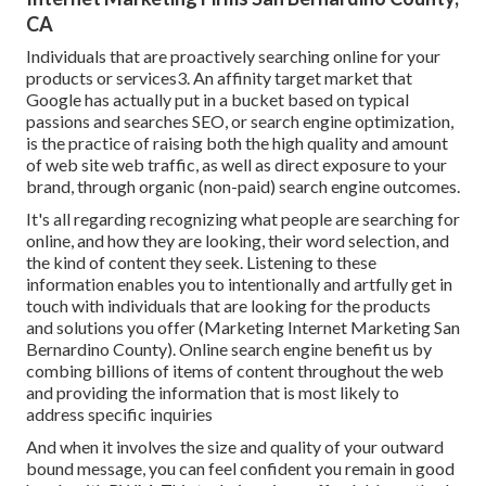
CA
Individuals that are proactively searching online for your
products or services3. An affinity target market that
Google has actually put in a bucket based on typical
passions and searches SEO, or search engine optimization,
is the practice of raising both the high quality and amount
of web site web traffic, as well as direct exposure to your
brand, through organic (non-paid) search engine outcomes.
It's all regarding recognizing what people are searching for
online, and how they are looking, their word selection, and
the kind of content they seek. Listening to these
information enables you to intentionally and artfully get in
touch with individuals that are looking for the products
and solutions you offer (Marketing Internet Marketing San
Bernardino County). Online search engine benefit us by
combing billions of items of content throughout the web
and providing the information that is most likely to
address specific inquiries
And when it involves the size and quality of your outward
bound message, you can feel confident you remain in good