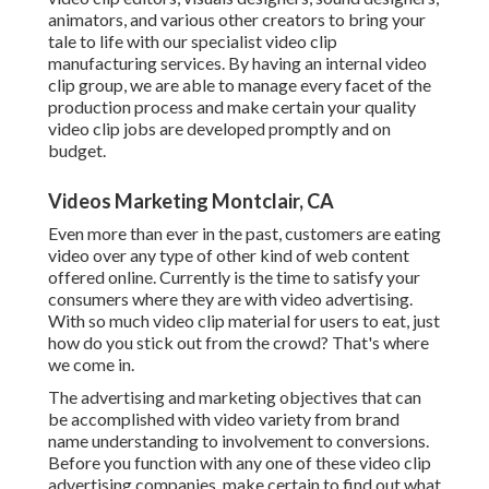
animators, and various other creators to bring your
tale to life with our specialist video clip
manufacturing services. By having an internal video
clip group, we are able to manage every facet of the
production process and make certain your quality
video clip jobs are developed promptly and on
budget.
Videos Marketing Montclair, CA
Even more than ever in the past, customers are eating
video over any type of other kind of web content
offered online. Currently is the time to satisfy your
consumers where they are with video advertising.
With so much video clip material for users to eat, just
how do you stick out from the crowd? That's where
we come in.
The advertising and marketing objectives that can
be accomplished with video variety from brand
name understanding to involvement to conversions.
Before you function with any one of these video clip
advertising companies, make certain to find out what