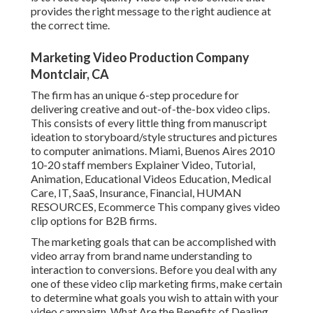
provides the right message to the right audience at
the correct time.
Marketing Video Production Company
Montclair, CA
The firm has an unique 6-step procedure for
delivering creative and out-of-the-box video clips.
This consists of every little thing from manuscript
ideation to storyboard/style structures and pictures
to computer animations. Miami, Buenos Aires 2010
10-20 staff members Explainer Video, Tutorial,
Animation, Educational Videos Education, Medical
Care, IT, SaaS, Insurance, Financial, HUMAN
RESOURCES, Ecommerce This company gives video
clip options for B2B firms.
The marketing goals that can be accomplished with
video array from brand name understanding to
interaction to conversions. Before you deal with any
one of these video clip marketing firms, make certain
to determine what goals you wish to attain with your
video campaign. What Are the Benefits of Dealing