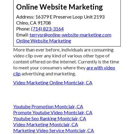
Online Website Marketing
Address: 16379 E Preserve Loop Unit 2193
Chino, CA 91708
Phone:
(714) 823-3164
Email:
terrysr@online-website-marketing.com
Online Website Marketing
More than ever before, individuals are consuming
video clip over any kind of various other type of
content offered on the internet. Currently is the time
to meet your consumers where they
are with video
clip
advertising and marketing.
Video Marketing Online Montclair, CA
Youtube Promotion Montclair, CA
Promote Youtube Video Montclair, CA
Youtube Seo Ranking Montclair, CA
Video Marketing Montclair, CA
Marketing Video Service Montclair, CA