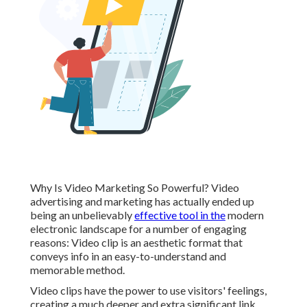
Why Is Video Marketing So Powerful? Video
advertising and marketing has actually ended up
being an unbelievably
effective tool in the
modern
electronic landscape for a number of engaging
reasons: Video clip is an aesthetic format that
conveys info in an easy-to-understand and
memorable method.
Video clips have the power to use visitors' feelings,
creating a much deeper and extra significant link.