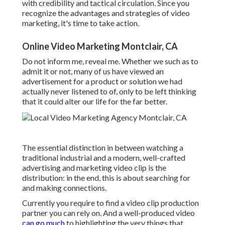
with credibility and tactical circulation. Since you
recognize the advantages and strategies of video
marketing, it's time to take action.
Online Video Marketing Montclair, CA
Do not inform me, reveal me. Whether we such as to
admit it or not, many of us have viewed an
advertisement for a product or solution we had
actually never listened to of, only to be left thinking
that it could alter our life for the far better.
The essential distinction in between watching a
traditional industrial and a modern, well-crafted
advertising and marketing video clip is the
distribution: in the end, this is about searching for
and making connections.
Currently you require to find a video clip production
partner you can rely on. And a well-produced video
can go much
to highlighting the very things that