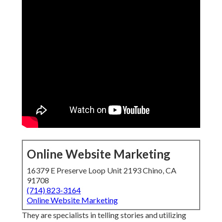
Online Website Marketing
16379 E Preserve Loop Unit 2193 Chino, CA
91708
(714) 823-3164
Online Website Marketing
They are specialists in telling stories and utilizing