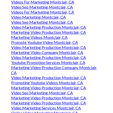
Videos For Marketing Montclair, CA
Video Seo Marketing Montclair, CA
Videos For Marketing Montclair, CA
Video Marketing Montclair, CA
Video Seo Marketing Montclair, CA
Video Marketing Production Montclair, CA
Marketing Video Production Montclair, CA
Marketing Videos Montclair, CA
Promote Youtube Video Montclair, CA
Video Marketing Production Montclair, CA
Marketing Video Company Montclair, CA
Video Marketing Production Montclair, CA
Youtube Promotion Services Montclair, CA
Marketing Video Production Company Montclair,
CA
Video Marketing Production Montclair, CA
Promoting Youtube Videos Montclair, CA
Marketing Video Production Montclair, CA
Video Seo Marketing Montclair, CA
Marketing Video Production Montclair, CA
Marketing Video Production Montclair, CA
Video Marketing Services Montclair, CA
Online Video Marketing Montclair, CA