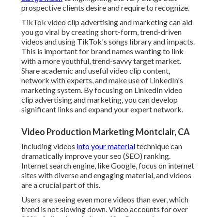
prospective clients desire and require to recognize.
TikTok video clip advertising and marketing can aid
you go viral by creating short-form, trend-driven
videos and using TikTok's songs library and impacts.
This is important for brand names wanting to link
with a more youthful, trend-savvy target market.
Share academic and useful video clip content,
network with experts, and make use of LinkedIn's
marketing system. By focusing on LinkedIn video
clip advertising and marketing, you can develop
significant links and expand your expert network.
Video Production Marketing Montclair, CA
Including videos
into your material
technique can
dramatically improve your seo (SEO) ranking.
Internet search engine, like Google, focus on internet
sites with diverse and engaging material, and videos
are a crucial part of this.
Users are seeing even more videos than ever, which
trend is not slowing down. Video accounts for over