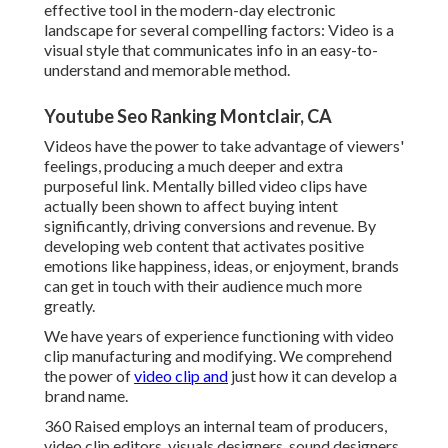
effective tool in the modern-day electronic
landscape for several compelling factors: Video is a
visual style that communicates info in an easy-to-
understand and memorable method.
Youtube Seo Ranking Montclair, CA
Videos have the power to take advantage of viewers'
feelings, producing a much deeper and extra
purposeful link. Mentally billed video clips have
actually been shown to affect buying intent
significantly, driving conversions and revenue. By
developing web content that activates positive
emotions like happiness, ideas, or enjoyment, brands
can get in touch with their audience much more
greatly.
We have years of experience functioning with video
clip manufacturing and modifying. We comprehend
the power of
video clip and
just how it can develop a
brand name.
360 Raised employs an internal team of producers,
video clip editors, visuals designers, sound designers,