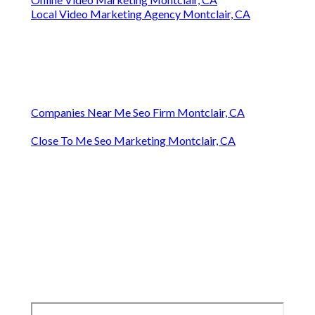
Local Video Marketing Agency Montclair, CA
Companies Near Me Seo Firm Montclair, CA
Close To Me Seo Marketing Montclair, CA