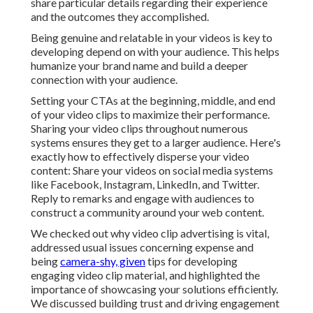
share particular details regarding their experience
and the outcomes they accomplished.
Being genuine and relatable in your videos is key to
developing depend on with your audience. This helps
humanize your brand name and build a deeper
connection with your audience.
Setting your CTAs at the beginning, middle, and end
of your video clips to maximize their performance.
Sharing your video clips throughout numerous
systems ensures they get to a larger audience. Here's
exactly how to effectively disperse your video
content: Share your videos on social media systems
like Facebook, Instagram, LinkedIn, and Twitter.
Reply to remarks and engage with audiences to
construct a community around your web content.
We checked out why video clip advertising is vital,
addressed usual issues concerning expense and
being
camera-shy, given
tips for developing
engaging video clip material, and highlighted the
importance of showcasing your solutions efficiently.
We discussed building trust and driving engagement