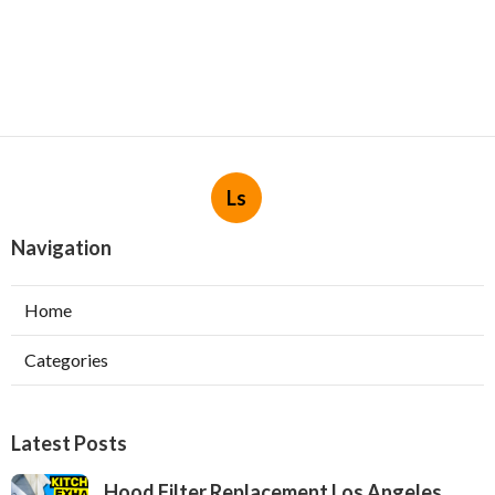
Ls
Navigation
Home
Categories
Latest Posts
Hood Filter Replacement Los Angeles