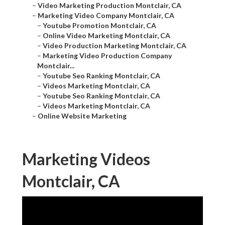
–
Video Marketing Production Montclair, CA
–
Marketing Video Company Montclair, CA
–
Youtube Promotion Montclair, CA
–
Online Video Marketing Montclair, CA
–
Video Production Marketing Montclair, CA
–
Marketing Video Production Company
Montclair...
–
Youtube Seo Ranking Montclair, CA
–
Videos Marketing Montclair, CA
–
Youtube Seo Ranking Montclair, CA
–
Videos Marketing Montclair, CA
–
Online Website Marketing
Marketing Videos
Montclair, CA