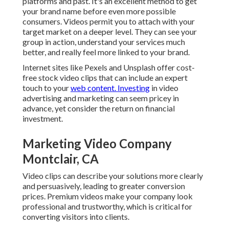
platforms and past. It's an excellent method to get
your brand name before even more possible
consumers. Videos permit you to attach with your
target market on a deeper level. They can see your
group in action, understand your services much
better, and really feel more linked to your brand.
Internet sites like Pexels and Unsplash offer cost-
free stock video clips that can include an expert
touch to your
web content. Investing
in video
advertising and marketing can seem pricey in
advance, yet consider the return on financial
investment.
Marketing Video Company
Montclair, CA
Video clips can describe your solutions more clearly
and persuasively, leading to greater conversion
prices. Premium videos make your company look
professional and trustworthy, which is critical for
converting visitors into clients.