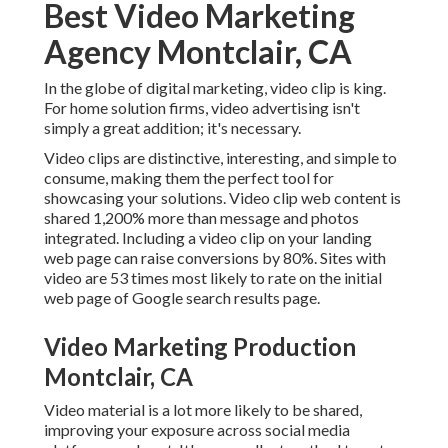
Best Video Marketing
Agency Montclair, CA
In the globe of digital marketing, video clip is king.
For home solution firms, video advertising isn't
simply a great addition; it's necessary.
Video clips are distinctive, interesting, and simple to
consume, making them the perfect tool for
showcasing your solutions. Video clip web content is
shared 1,200% more than message and photos
integrated. Including a video clip on your landing
web page can raise conversions by 80%. Sites with
video are 53 times most likely to rate on the initial
web page of Google search results page.
Video Marketing Production
Montclair, CA
Video material is a lot more likely to be shared,
improving your exposure across social media