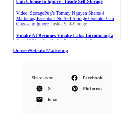
Online Website Marketing
Share us on...
Facebook
X
Pinterest
Email