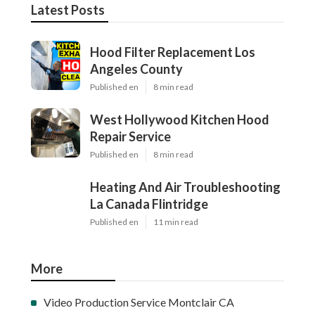
Latest Posts
Hood Filter Replacement Los
Angeles County
Published en
8 min read
West Hollywood Kitchen Hood
Repair Service
Published en
8 min read
Heating And Air Troubleshooting
La Canada Flintridge
Published en
11 min read
More
Video Production Service Montclair CA