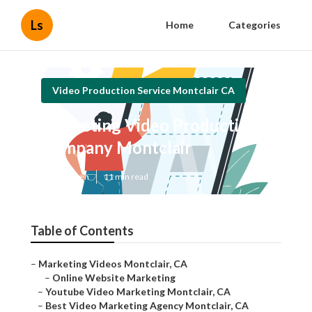
Ls
Home
Categories
Video Production Service Montclair CA
Marketing Video Production
Company Montclair
Published en
11 min read
Table of Contents
–
Marketing Videos Montclair, CA
–
Online Website Marketing
–
Youtube Video Marketing Montclair, CA
–
Best Video Marketing Agency Montclair, CA