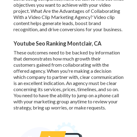
objectives you want to achieve with your video
project. What Are the Advantages of Collaborating
With a Video Clip Marketing Agency? Video clip
content helps generate leads, boost brand
recognition, and drive conversions for your business.
Youtube Seo Ranking Montclair, CA
These outcomes need to be backed by information
that demonstrates how much growth their
customers gained from collaborating with the
offered agency. When you're making a decision
which company to partner with, clear communication
is an excellent indication. An agency must be clear
concerning its services, prices, timelines, and so on.
You need to have the ability to jump on a phone call
with your marketing group anytime to review your
strategy, bring up worries, or make requests.