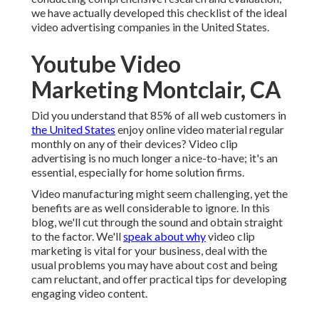
we have actually developed this checklist of the ideal
video advertising companies in the United States.
Youtube Video
Marketing Montclair, CA
Did you understand that 85% of all web customers in
the United States
enjoy online video material regular
monthly on any of their devices? Video clip
advertising is no much longer a nice-to-have; it's an
essential, especially for home solution firms.
Video manufacturing might seem challenging, yet the
benefits are as well considerable to ignore. In this
blog, we'll cut through the sound and obtain straight
to the factor. We'll
speak about why
video clip
marketing is vital for your business, deal with the
usual problems you may have about cost and being
cam reluctant, and offer practical tips for developing
engaging video content.