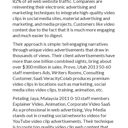
82% of all web website traffic. Companies are
reinventing their electronic advertising and
marketing techniques to integrate high-quality video
clips in social media sites, material advertising and
marketing, and media projects. Customers like video
content due to the fact that it is much more engaging
and much easier to digest.
Their approach is simple: tell engaging narratives
through unique video advertisements that draw in
thousands of views. Their client advertisements have
more than one billion combined sights, bring about
over $300 million in sales. Provo, Utah 2013 50-60
staff members Ads, Writers Rooms, Consulting
Customer, SaaS VeracityColab produces premium
video clips in locations such as marketing, social
media sites video clips, training, animation, etc.
Petaling Jaya, Malaysia 2011 0-10 staff members
Explainer Video, Animation, Corporate Video SaaS
As a professional in web advertising, Voy Media
stands out in creating social networks videos for
YouTube video clip advertisements. Their technique
is to route top quality video clip web content that