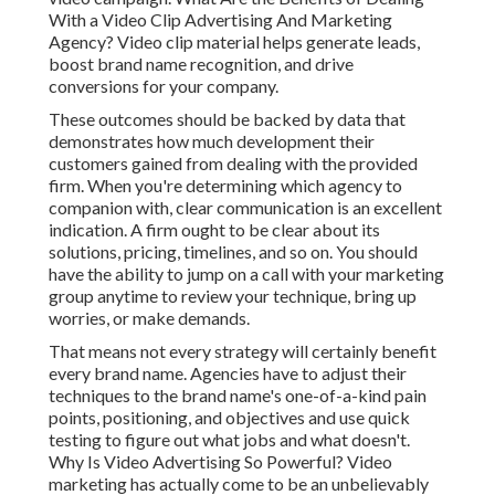
With a Video Clip Advertising And Marketing
Agency? Video clip material helps generate leads,
boost brand name recognition, and drive
conversions for your company.
These outcomes should be backed by data that
demonstrates how much development their
customers gained from dealing with the provided
firm. When you're determining which agency to
companion with, clear communication is an excellent
indication. A firm ought to be clear about its
solutions, pricing, timelines, and so on. You should
have the ability to jump on a call with your marketing
group anytime to review your technique, bring up
worries, or make demands.
That means not every strategy will certainly benefit
every brand name. Agencies have to adjust their
techniques to the brand name's one-of-a-kind pain
points, positioning, and objectives and use quick
testing to figure out what jobs and what doesn't.
Why Is Video Advertising So Powerful? Video
marketing has actually come to be an unbelievably