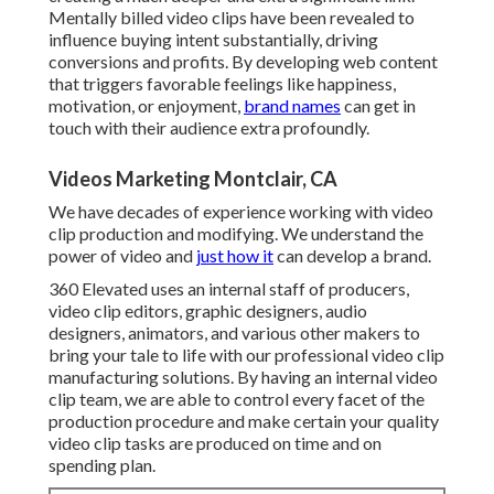
Mentally billed video clips have been revealed to
influence buying intent substantially, driving
conversions and profits. By developing web content
that triggers favorable feelings like happiness,
motivation, or enjoyment,
brand names
can get in
touch with their audience extra profoundly.
Videos Marketing Montclair, CA
We have decades of experience working with video
clip production and modifying. We understand the
power of video and
just how it
can develop a brand.
360 Elevated uses an internal staff of producers,
video clip editors, graphic designers, audio
designers, animators, and various other makers to
bring your tale to life with our professional video clip
manufacturing solutions. By having an internal video
clip team, we are able to control every facet of the
production procedure and make certain your quality
video clip tasks are produced on time and on
spending plan.