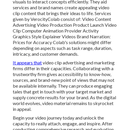
visuals to interact concepts efficiently. They aid
services and brand names create appealing video
clip content that brings their ideas to life. Services
given by VerocityColab consist of: Video Content
Advertising Video Production Product Launch Video
Clip Computer Animation Provider Activity
Graphics Style Explainer Videos Brand Narration:
Prices for Accuracy Colab's solutions might differ
depending on aspects such as task range, duration,
intricacy, and customer demands.
It appears that
video clip advertising and marketing
firms
differ in their capacities. Collaborating with a
trustworthy firm gives accessibility to know-how,
sources, and brand-new point of views that may not
be available internally. They can produce engaging
tales that get in touch with your target market and
supply concrete results for your brand. As the digital
world evolves, video material remains to skyrocket
in appeal.
Begin your video journey today and unlock the
capacity to really attach, engage, and inspire. After
conducting comprehensive research and evaluation,