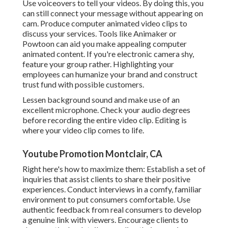
Use voiceovers to tell your videos. By doing this, you
can still connect your message without appearing on
cam. Produce computer animated video clips to
discuss your services. Tools like
Animaker
or
Powtoon
can aid you make appealing computer
animated content. If you're electronic camera shy,
feature your group rather. Highlighting your
employees can humanize your brand and construct
trust fund with possible customers.
Lessen background sound and make use of an
excellent microphone. Check your audio degrees
before recording the entire video clip. Editing is
where your video clip comes to life.
Youtube Promotion Montclair, CA
Right here's how to maximize them: Establish a set of
inquiries that assist clients to share their positive
experiences. Conduct interviews in a comfy, familiar
environment to put consumers comfortable. Use
authentic feedback from real consumers to develop
a genuine link with viewers. Encourage clients to