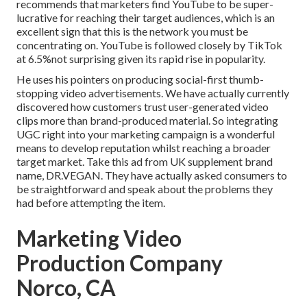
recommends that marketers find YouTube to be super-
lucrative for reaching their target audiences, which is an
excellent sign that this is the network you must be
concentrating on. YouTube is followed closely by TikTok
at 6.5%not surprising given its rapid rise in popularity.
He uses his pointers on
producing social-first thumb-
stopping video advertisements
. We have actually currently
discovered how customers trust user-generated video
clips more than brand-produced material. So integrating
UGC right into your marketing campaign is a wonderful
means to develop reputation whilst reaching a broader
target market.
Take this ad
from UK supplement brand
name,
DR.VEGAN
. They have actually asked consumers to
be straightforward and speak about the problems they
had before attempting the item.
Marketing Video
Production Company
Norco, CA