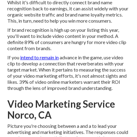
Whilst it's difficult to directly connect brand name
recognition back to earnings, it can assist widely with your
organic website traffic and brand name loyalty metrics.
This, in turn, need to help you win more consumers.
If brand recognition is high up on your listing this year,
you'll want to include video content in your method. A
definite 89% of consumers are hungry for more video clip
content from brands.
If you
intend to remain in
advance in the game, use video
clip to develop a connection that reverberates with your
target market. When it pertains to measuring the success
of your video marketing efforts, it's not almost sights and
likes. 39% of video online marketers warrant their ROI
through the lens of improved brand understanding.
Video Marketing Service
Norco, CA
Picture you're choosing between a and a to lead your
advertising and marketing initiatives. The responses could