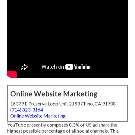
Online Website Marketing
16379 E Preserve Loop Unit 2193 Chino, CA 91708
(714) 823-3164
Online Website Marketing
YouTube presently composes 8.3% of US ad share the
highest possible percentage of all social channels. This