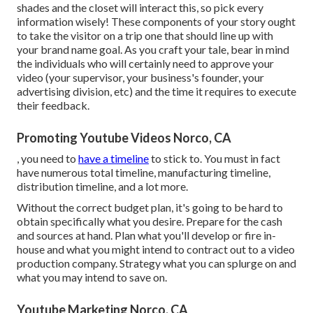
shades and the closet will interact this, so pick every
information wisely! These components of your story ought
to take the visitor on a trip one that should line up with
your brand name goal. As you craft your tale, bear in mind
the individuals who will certainly need to approve your
video (your supervisor, your business's founder, your
advertising division, etc) and the time it requires to execute
their feedback.
Promoting Youtube Videos Norco, CA
, you need to
have a timeline
to stick to. You must in fact
have numerous total timeline, manufacturing timeline,
distribution timeline, and a lot more.
Without the correct budget plan, it's going to be hard to
obtain specifically what you desire. Prepare for the cash
and sources at hand. Plan what you'll develop or fire in-
house and what you might intend to contract out to a
video
production company
. Strategy what you can splurge on and
what you may intend to save on.
Youtube Marketing Norco, CA