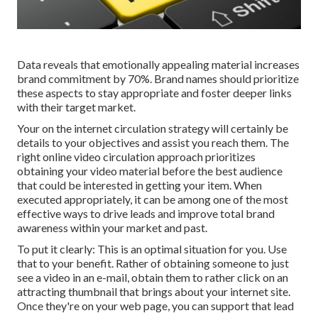
Data reveals that emotionally appealing material increases
brand commitment by 70%. Brand names should prioritize
these aspects to stay appropriate and foster deeper links
with their target market.
Your on the internet circulation strategy will certainly be
details to your objectives and assist you reach them. The
right online video circulation approach prioritizes
obtaining your video material before the best audience
that could be interested in getting your item. When
executed appropriately, it can be among one of the most
effective ways to drive leads and improve total brand
awareness within your market and past.
To put it clearly: This is an optimal situation for you. Use
that to your benefit. Rather of obtaining someone to
just
see a video in an e-mail
, obtain them to rather click on
an
attracting thumbnail
that brings about your internet site.
Once they're on your web page, you can support that lead