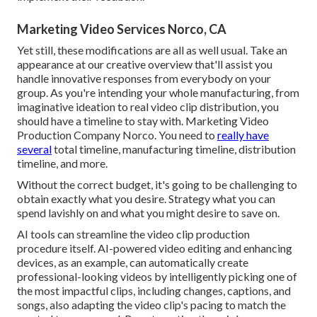
Marketing Video Services Norco, CA
Yet still, these modifications are all as well usual.
Take an
appearance at our creative overview
that'll assist you
handle innovative responses from everybody on your
group. As you're intending your whole manufacturing, from
imaginative ideation to real
video clip distribution
, you
should have a timeline to stay with. Marketing Video
Production Company Norco. You need to
really have
several
total timeline, manufacturing timeline, distribution
timeline, and more.
Without the correct budget, it's going to be challenging to
obtain exactly what you desire. Strategy what you can
spend lavishly on and what you might desire to save on.
AI tools can streamline the video clip production
procedure itself
. AI-powered video editing and enhancing
devices, as an example, can automatically create
professional-looking videos by intelligently picking one of
the most impactful clips, including changes, captions, and
songs, also adapting the video clip's pacing to match the