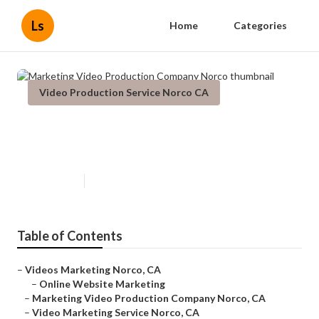
Ls
Home
Categories
Video Production Service Norco CA
Marketing Video Production
Company Norco
Published en
11 min read
Table of Contents
–
Videos Marketing Norco, CA
–
Online Website Marketing
–
Marketing Video Production Company Norco, CA
–
Video Marketing Service Norco, CA