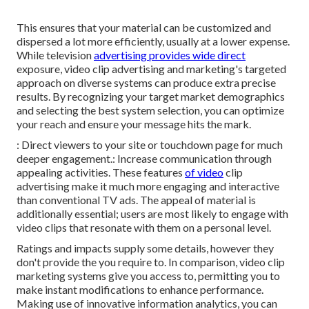
This ensures that your material can be customized and
dispersed a lot more efficiently, usually at a lower expense.
While television
advertising provides wide direct
exposure, video clip advertising and marketing's targeted
approach on diverse systems can produce extra precise
results. By recognizing your target market demographics
and selecting the best system selection, you can optimize
your reach and ensure your message hits the mark.
: Direct viewers to your site or touchdown page for much
deeper engagement.: Increase communication through
appealing activities. These features
of video
clip
advertising make it much more engaging and interactive
than conventional TV ads. The appeal of material is
additionally essential; users are most likely to engage with
video clips that resonate with them on a personal level.
Ratings and impacts supply some details, however they
don't provide the you require to. In comparison, video clip
marketing systems give you access to, permitting you to
make instant modifications to enhance performance.
Making use of innovative information analytics, you can