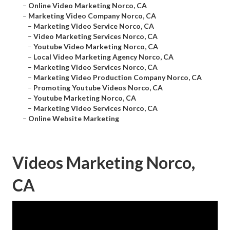
–
Online Video Marketing Norco, CA
–
Marketing Video Company Norco, CA
–
Marketing Video Service Norco, CA
–
Video Marketing Services Norco, CA
–
Youtube Video Marketing Norco, CA
–
Local Video Marketing Agency Norco, CA
–
Marketing Video Services Norco, CA
–
Marketing Video Production Company Norco, CA
–
Promoting Youtube Videos Norco, CA
–
Youtube Marketing Norco, CA
–
Marketing Video Services Norco, CA
–
Online Website Marketing
Videos Marketing Norco,
CA