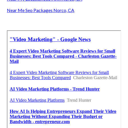
Near Me Seo Packages Norco, CA