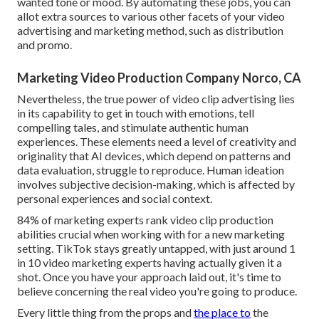
wanted tone or mood. By automating these jobs, you can
allot extra sources to various other facets of your video
advertising and marketing method, such as distribution
and promo.
Marketing Video Production Company Norco, CA
Nevertheless, the true power of video clip advertising lies
in its capability to get in touch with emotions, tell
compelling tales, and stimulate authentic human
experiences. These elements need a level of creativity and
originality that AI devices, which depend on patterns and
data evaluation, struggle to reproduce. Human ideation
involves subjective decision-making, which is affected by
personal experiences and social context.
84% of marketing experts rank video clip production
abilities crucial when working with for a new marketing
setting. TikTok stays greatly untapped, with just around 1
in 10 video marketing experts having actually given it a
shot. Once you have your approach laid out, it's time to
believe concerning the real video you're going to produce.
Every little thing from the props and
the place to
the