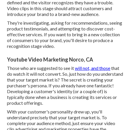
defined and the visitor recognizes they have a trouble.
Video clips in this stage should attract customers and
introduce your brand to a brand-new audience.
They're investigating, asking for recommendations, seeing
product testimonials, and attempting to discover cost-
effective services. If you want to bring in a new collection
of consumers to your brand, you'll desire to produce a
recognition stage video.
Youtube Video Marketing Norco, CA
Those who are suggested to see it
will not, and those
that
do watch it will not convert. So, just how do you understand
that your
target market
is? The secret is creating your
purchaser's persona. If you already have one fantastic!
Developing a
customer's identity
(or a couple of) is
typically done when a business is creating its services or
product offerings.
With your customer's personality drew up, you'll
understand precisely that your target market is. To
complete your audience method, just ensure your video
clip advertising and marketing properties have the