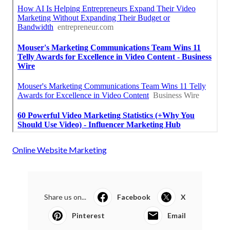
Online Website Marketing
Share us on...
Facebook
X
Pinterest
Email