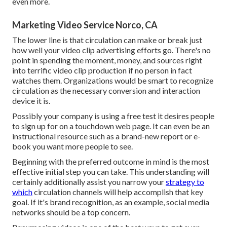
even more.
Marketing Video Service Norco, CA
The lower line is that circulation can make or break just
how well your video clip advertising efforts go. There's no
point in spending the moment, money, and sources right
into terrific video clip production if no person in fact
watches them. Organizations would be smart to recognize
circulation as the necessary conversion and interaction
device it is.
Possibly your company is using a free test it desires people
to sign up for on a touchdown web page. It can even be an
instructional resource such as a brand-new report or e-
book you want more people to see.
Beginning with the preferred outcome in mind is the most
effective initial step you can take. This understanding will
certainly additionally assist you narrow your
strategy to
which
circulation channels will help accomplish that key
goal. If it's brand recognition, as an example, social media
networks should be a top concern.