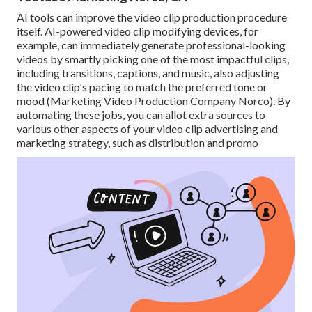
AI tools can improve the video clip production procedure
itself
. AI-powered video clip modifying devices, for
example, can immediately generate professional-looking
videos by smartly picking one of the most impactful clips,
including transitions, captions, and music, also adjusting
the video clip's pacing to match the preferred tone or
mood (Marketing Video Production Company Norco). By
automating these jobs, you can allot extra sources to
various other aspects of your video clip advertising and
marketing strategy, such as distribution and promo