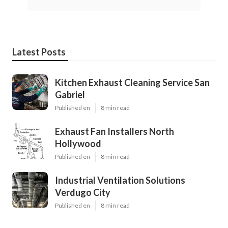
Latest Posts
Kitchen Exhaust Cleaning Service San
Gabriel
Published en
8 min read
Exhaust Fan Installers North
Hollywood
Published en
8 min read
Industrial Ventilation Solutions
Verdugo City
Published en
8 min read