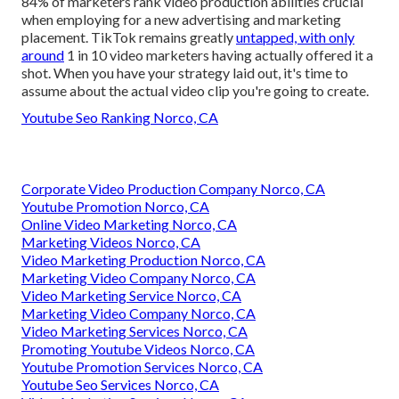
84% of marketers rank video production abilities crucial
when employing for a new advertising and marketing
placement. TikTok remains greatly
untapped, with only
around
1 in 10 video marketers having actually offered it a
shot. When you have your strategy laid out, it's time to
assume about the actual video clip you're going to create.
Youtube Seo Ranking Norco, CA
Corporate Video Production Company Norco, CA
Youtube Promotion Norco, CA
Online Video Marketing Norco, CA
Marketing Videos Norco, CA
Video Marketing Production Norco, CA
Marketing Video Company Norco, CA
Video Marketing Service Norco, CA
Marketing Video Company Norco, CA
Video Marketing Services Norco, CA
Promoting Youtube Videos Norco, CA
Youtube Promotion Services Norco, CA
Youtube Seo Services Norco, CA