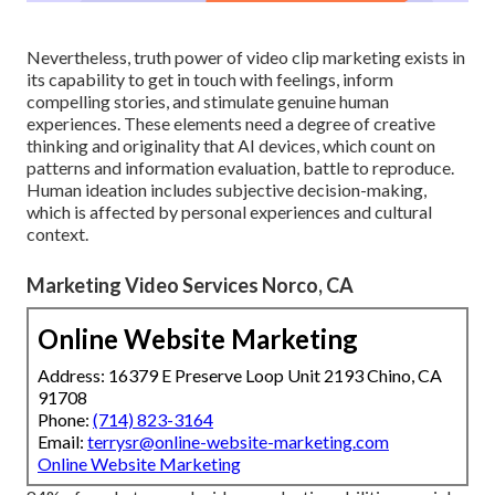
Nevertheless, truth power of video clip marketing exists in
its capability to get in touch with feelings, inform
compelling stories, and stimulate genuine human
experiences. These elements need a degree of creative
thinking and originality that AI devices, which count on
patterns and information evaluation, battle to reproduce.
Human ideation includes subjective decision-making,
which is affected by personal experiences and cultural
context.
Marketing Video Services Norco, CA
Online Website Marketing
Address: 16379 E Preserve Loop Unit 2193 Chino, CA
91708
Phone:
(714) 823-3164
Email:
terrysr@online-website-marketing.com
Online Website Marketing