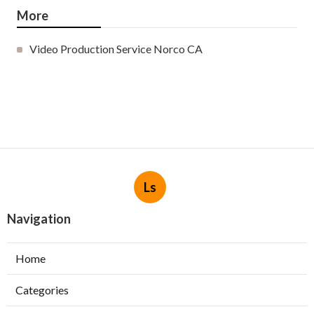
More
Video Production Service Norco CA
Ls
Navigation
Home
Categories