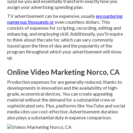
surprise you and essentially transform exactly how you
assign your advertising spending plan.
TV advertisement can be expensive, usually
encountering
numerous thousands or
even countless dollars. This
consists of expenses for scripting, recording, editing and
enhancing, and employing skill. Additionally, you'll require
to think about the rate for, which can vary commonly
based upon the time of day and the popularity of the
program throughout which your advertisement will show
up.
Online Video Marketing Norco, CA
Production expenses for are generally reduced, thanks to
developments in innovation and the availability of high-
grade, economical devices. You can create appealing
material without the demand for a substantial crew or
sophisticated sets. Plus, platforms like
YouTube
and social
media sites use cost-effective. Advertisement duration
also plays a substantial duty in expense comparison.