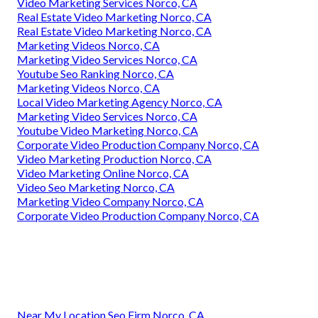
Video Marketing Services Norco, CA
Real Estate Video Marketing Norco, CA
Real Estate Video Marketing Norco, CA
Marketing Videos Norco, CA
Marketing Video Services Norco, CA
Youtube Seo Ranking Norco, CA
Marketing Videos Norco, CA
Local Video Marketing Agency Norco, CA
Marketing Video Services Norco, CA
Youtube Video Marketing Norco, CA
Corporate Video Production Company Norco, CA
Video Marketing Production Norco, CA
Video Marketing Online Norco, CA
Video Seo Marketing Norco, CA
Marketing Video Company Norco, CA
Corporate Video Production Company Norco, CA
Near My Location Seo Firm Norco, CA