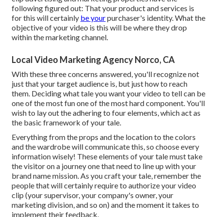
following figured out: That your product and services is
for this will certainly
be your
purchaser's identity. What the
objective of your video is this will be where they drop
within the marketing channel.
Local Video Marketing Agency Norco, CA
With these three concerns answered, you'll recognize not
just that your target audience is, but just how to reach
them. Deciding what tale you want your video to tell can be
one of the most fun one of the most hard component. You'll
wish to lay out the adhering to four elements, which act as
the
basic framework of your tale
.
Everything from the props and the location to the colors
and the wardrobe will communicate this, so choose every
information wisely! These elements of your tale must take
the visitor on a journey one that need to line up with your
brand name mission. As you craft your tale, remember the
people that will certainly require to authorize your video
clip (your supervisor, your company's owner, your
marketing division, and so on) and the moment it takes to
implement their feedback.