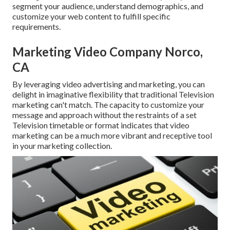
segment your audience, understand demographics, and
customize your web content to fulfill specific
requirements.
Marketing Video Company Norco,
CA
By leveraging video advertising and marketing, you can
delight in imaginative flexibility that traditional Television
marketing can't match. The capacity to customize your
message and approach without the restraints of a set
Television timetable or format indicates that video
marketing can be a much more vibrant and receptive tool
in your marketing collection.