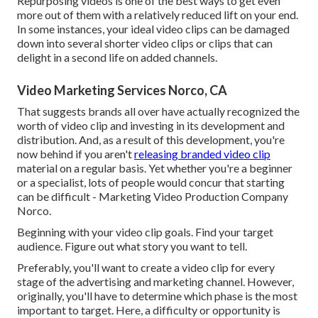
Repurposing videos is one of the best ways to get even
more out of them with a relatively reduced lift on your end.
In some instances, your ideal video clips can be damaged
down into several shorter video clips or clips that can
delight in a second life on added channels.
Video Marketing Services Norco, CA
That suggests brands all over have actually recognized the
worth of video clip and investing in its development and
distribution. And, as a result of this development, you're
now behind if you aren't
releasing branded video clip
material on a regular basis. Yet whether you're a beginner
or a specialist, lots of people would concur that starting
can be difficult - Marketing Video Production Company
Norco.
Beginning with your video clip goals. Find your target
audience. Figure out what story you want to tell.
Preferably, you'll want to create a video clip for
every
stage of the advertising and marketing channel
. However,
originally, you'll have to determine which phase is the most
important to target. Here, a difficulty or opportunity is