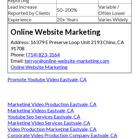
Reporting
Lead Increase
Variable /
50–200%
Reported by Clients
Often Lower
Experience
20+ Years
Varies Widely
Online Website Marketing
Address: 16379 E Preserve Loop Unit 2193 Chino, CA
91708
Phone:
(714) 823-3164
Email:
terrysr@online-website-marketing.com
Online Website Marketing
Promote Youtube Video Eastvale, CA
Marketing Video Production Eastvale, CA
Marketing Videos Eastvale, CA
Youtube Seo Services Eastvale, CA
Marketing Video Services Eastvale, CA
Video Production Marketing Eastvale, CA
Corporate Video Production Company Eastvale, CA