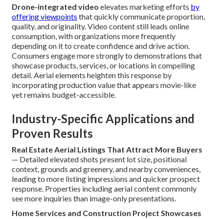
Drone-integrated video
elevates marketing efforts
by
offering viewpoints
that quickly communicate proportion,
quality, and originality. Video content still leads online
consumption, with organizations more frequently
depending on it to create confidence and drive action.
Consumers engage more strongly to demonstrations that
showcase products, services, or locations in compelling
detail. Aerial elements heighten this response by
incorporating production value that appears movie-like
yet remains budget-accessible.
Industry-Specific Applications and
Proven Results
Real Estate Aerial Listings That Attract More Buyers
— Detailed elevated shots present lot size, positional
context, grounds and greenery, and nearby conveniences,
leading to more listing impressions and quicker prospect
response. Properties including aerial content commonly
see more inquiries than image-only presentations.
Home Services and Construction Project Showcases