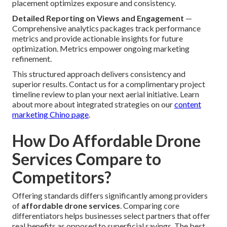
placement optimizes exposure and consistency.
Detailed Reporting on Views and Engagement
—
Comprehensive analytics packages track performance
metrics and provide actionable insights for future
optimization. Metrics empower ongoing marketing
refinement.
This structured approach delivers consistency and
superior results. Contact us for a complimentary project
timeline review to plan your next aerial initiative. Learn
about more about integrated strategies on our
content
marketing Chino page
.
How Do Affordable Drone
Services Compare to
Competitors?
Offering standards differs significantly among providers
of
affordable drone services
. Comparing core
differentiators helps businesses select partners that offer
real benefits as opposed to superficial savings. The best