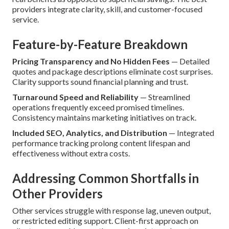
providers integrate clarity, skill, and customer-focused
service.
Feature-by-Feature Breakdown
Pricing Transparency and No Hidden Fees
— Detailed
quotes and package descriptions eliminate cost surprises.
Clarity supports sound financial planning and trust.
Turnaround Speed and Reliability
— Streamlined
operations frequently exceed promised timelines.
Consistency maintains marketing initiatives on track.
Included SEO, Analytics, and Distribution
— Integrated
performance tracking prolong content lifespan and
effectiveness without extra costs.
Addressing Common Shortfalls in
Other Providers
Other services struggle with response lag, uneven output,
or restricted editing support. Client-first approach on