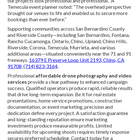
our projects look professional and professional.” A
Temecula event planner noted: “The overhead perspective
brought our venues to life and enabled us to secure more
bookings than ever before.”
Supporting communities across San Bernardino County
and Riverside County—including San Bernardino, Fontana,
Rancho Cucamonga, Ontario, Chino, Upland, Chino Hills,
Riverside, Corona, Temecula, Murrieta, and various
additional areas—situated conveniently near the 71 and 91
freeways.
16379 E Preserve Loop Unit 2193, Chino, CA
91708
,
(714) 823-3164
.
Professional
affordable drone photography and video
services
provide a clear pathway to enhanced campaign
success. Qualified operators produce rapid, reliable results
that drive long-term expansion. Be it for real estate
presentations, home service promotions, construction
documentation, or event marketing, precision and
dedication define every project. A satisfaction guarantee
and long-standing reputation ensure marketing
investments produce measurable profits. Limited
availability for upcoming shoots requires timely response
secures preferred scheduling. Contact today for a