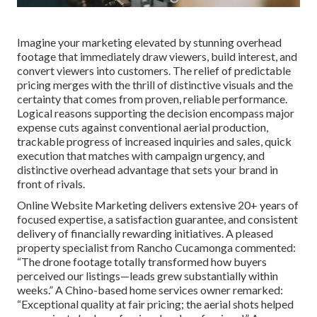
Imagine your marketing elevated by stunning overhead
footage that immediately draw viewers, build interest, and
convert viewers into customers. The relief of predictable
pricing merges with the thrill of distinctive visuals and the
certainty that comes from proven, reliable performance.
Logical reasons supporting the decision encompass major
expense cuts against conventional aerial production,
trackable progress of increased inquiries and sales, quick
execution that matches with campaign urgency, and
distinctive overhead advantage that sets your brand in
front of rivals.
Online Website Marketing delivers extensive 20+ years of
focused expertise, a satisfaction guarantee, and consistent
delivery of financially rewarding initiatives. A pleased
property specialist from Rancho Cucamonga commented:
“The drone footage totally transformed how buyers
perceived our listings—leads grew substantially within
weeks.” A Chino-based home services owner remarked:
“Exceptional quality at fair pricing; the aerial shots helped