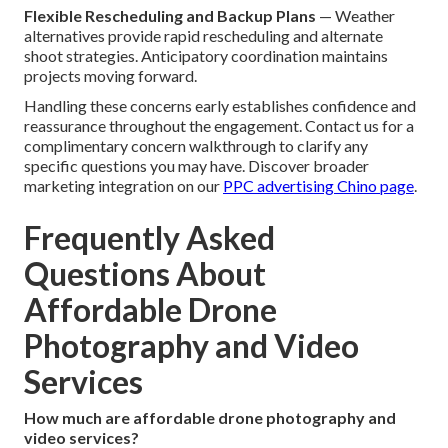
Flexible Rescheduling and Backup Plans
— Weather
alternatives provide rapid rescheduling and alternate
shoot strategies. Anticipatory coordination maintains
projects moving forward.
Handling these concerns early establishes confidence and
reassurance throughout the engagement. Contact us for a
complimentary concern walkthrough to clarify any
specific questions you may have. Discover broader
marketing integration on our
PPC advertising Chino page
.
Frequently Asked
Questions About
Affordable Drone
Photography and Video
Services
How much are affordable drone photography and
video services?