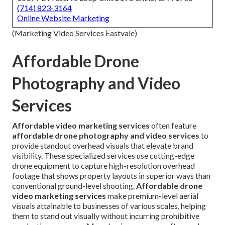
(714) 823-3164
Online Website Marketing
(Marketing Video Services Eastvale)
Affordable Drone
Photography and Video
Services
Affordable video marketing services
often feature
affordable drone photography and video services
to
provide standout overhead visuals that elevate brand
visibility. These specialized services use cutting-edge
drone equipment to capture high-resolution overhead
footage that shows property layouts in superior ways than
conventional ground-level shooting.
Affordable drone
video marketing services
make premium-level aerial
visuals attainable to businesses of various scales, helping
them to stand out visually without incurring prohibitive