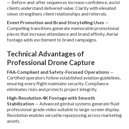
— Before-and-after sequences increase confidence, assist
clients understand delivered value. Clarity with elevated
views strengthens client relationships and referrals.
Event Promotion and Brand Storytelling Uses
—
Compelling transitions generate memorable promotional
pieces that increase attendance and brand affinity. Aerial
footage adds excitement to brand campaigns.
Technical Advantages of
Professional Drone Capture
FAA-Compliant and Safety-Focused Operations
—
Certified operators follow established aviation guidelines,
ensuring every flight maintains security. Compliance
eliminates risks and protects project integrity.
High-Resolution 4K Footage with Smooth
Stabilization
— Advanced gimbal systems generate fluid
professional-grade video suitable to large-screen display.
Resolution enables versatile repurposing across marketing
assets.