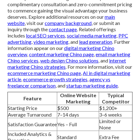
complimentary consultation and zero-commitment pricing
to commence gaining the visual advantage your business
deserves. Explore additional resources on our
main
website
, visit our
company background
, or submit an
inquiry through the
contact page
. Related offerings
includes
local SEO services
,
social media marketing
,
PPC
advertising
,
video marketing
, and
lead generation
. Further
information appear on our
digital marketing Chino
overview
,
content marketing Chino page
,
email marketing
Chino services
,
web design Chino solutions
, and
internet
marketing Chino strategies
. For more information, visit our
ecommerce marketing Chino page
,
AI in digital marketing
article
,
ecommerce growth strategies
,
agency vs
freelancer comparison
, and
startup marketing guide
.
Online Website
Typical
Feature
Marketing
Competitor
Starting Price
$500
$1,200+
Average Turnaround
7–14 days
3–6 weeks
Limited or
Satisfaction Guarantee
Yes – Full
None
Included Analytics &
Standard
Extra Fee