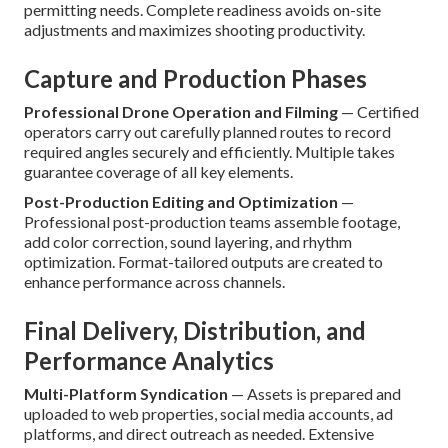
permitting needs. Complete readiness avoids on-site
adjustments and maximizes shooting productivity.
Capture and Production Phases
Professional Drone Operation and Filming
— Certified
operators carry out carefully planned routes to record
required angles securely and efficiently. Multiple takes
guarantee coverage of all key elements.
Post-Production Editing and Optimization
—
Professional post-production teams assemble footage,
add color correction, sound layering, and rhythm
optimization. Format-tailored outputs are created to
enhance performance across channels.
Final Delivery, Distribution, and
Performance Analytics
Multi-Platform Syndication
— Assets is prepared and
uploaded to web properties, social media accounts, ad
platforms, and direct outreach as needed. Extensive