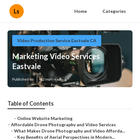
Ls
Home
Categories
Video Production Service Eastvale CA
Marketing Video Services
Eastvale
Published en
12 min read
Table of Contents
–
Online Website Marketing
–
Affordable Drone Photography and Video Services
–
What Makes Drone Photography and Video Afforda...
–
Key Benefits of Aerial Perspectives in Modern...