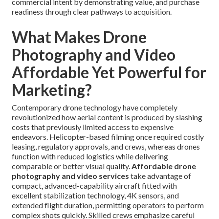
commercial intent by demonstrating value, and purchase
readiness through clear pathways to acquisition.
What Makes Drone
Photography and Video
Affordable Yet Powerful for
Marketing?
Contemporary drone technology have completely
revolutionized how aerial content is produced by slashing
costs that previously limited access to expensive
endeavors. Helicopter-based filming once required costly
leasing, regulatory approvals, and crews, whereas drones
function with reduced logistics while delivering
comparable or better visual quality.
Affordable drone
photography and video services
take advantage of
compact, advanced-capability aircraft fitted with
excellent stabilization technology, 4K sensors, and
extended flight duration, permitting operators to perform
complex shots quickly. Skilled crews emphasize careful