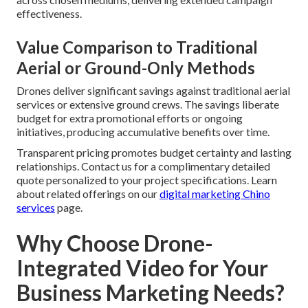
effectiveness.
Value Comparison to Traditional
Aerial or Ground-Only Methods
Drones deliver significant savings against traditional aerial
services or extensive ground crews. The savings liberate
budget for extra promotional efforts or ongoing
initiatives, producing accumulative benefits over time.
Transparent pricing promotes budget certainty and lasting
relationships. Contact us for a complimentary detailed
quote personalized to your project specifications. Learn
about related offerings on our
digital marketing Chino
services
page.
Why Choose Drone-
Integrated Video for Your
Business Marketing Needs?