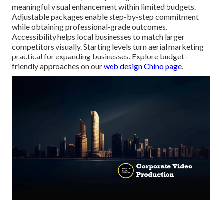
meaningful visual enhancement within limited budgets.
Adjustable packages enable step-by-step commitment
while obtaining professional-grade outcomes.
Accessibility helps local businesses to match larger
competitors visually. Starting levels turn aerial marketing
practical for expanding businesses. Explore budget-
friendly approaches on our
web design Chino page
.