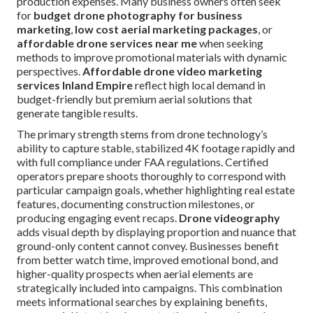
production expenses. Many business owners often seek
for
budget drone photography for business
marketing
,
low cost aerial marketing packages
, or
affordable drone services near me
when seeking
methods to improve promotional materials with dynamic
perspectives.
Affordable drone video marketing
services Inland Empire
reflect high local demand in
budget-friendly but premium aerial solutions that
generate tangible results.
The primary strength stems from drone technology’s
ability to capture stable, stabilized 4K footage rapidly and
with full compliance under FAA regulations. Certified
operators prepare shoots thoroughly to correspond with
particular campaign goals, whether highlighting real estate
features, documenting construction milestones, or
producing engaging event recaps.
Drone videography
adds visual depth by displaying proportion and nuance that
ground-only content cannot convey. Businesses benefit
from better watch time, improved emotional bond, and
higher-quality prospects when aerial elements are
strategically included into campaigns. This combination
meets informational searches by explaining benefits,