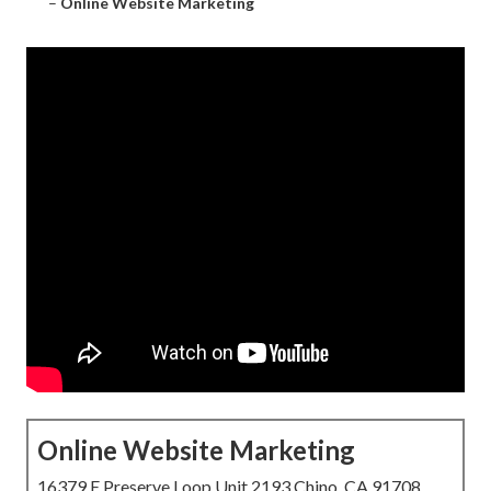
–
Online Website Marketing
Online Website Marketing
16379 E Preserve Loop Unit 2193 Chino, CA 91708