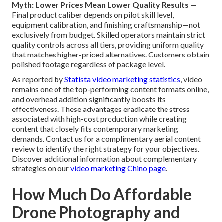
Myth: Lower Prices Mean Lower Quality Results
—
Final product caliber depends on pilot skill level,
equipment calibration, and finishing craftsmanship—not
exclusively from budget. Skilled operators maintain strict
quality controls across all tiers, providing uniform quality
that matches higher-priced alternatives. Customers obtain
polished footage regardless of package level.
As reported by
Statista video marketing statistics
, video
remains one of the top-performing content formats online,
and overhead addition significantly boosts its
effectiveness. These advantages eradicate the stress
associated with high-cost production while creating
content that closely fits contemporary marketing
demands. Contact us for a complimentary aerial content
review to identify the right strategy for your objectives.
Discover additional information about complementary
strategies on our
video marketing Chino page
.
How Much Do Affordable
Drone Photography and