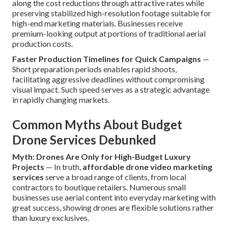
along the cost reductions through attractive rates while
preserving stabilized high-resolution footage suitable for
high-end marketing materials. Businesses receive
premium-looking output at portions of traditional aerial
production costs.
Faster Production Timelines for Quick Campaigns
—
Short preparation periods enables rapid shoots,
facilitating aggressive deadlines without compromising
visual impact. Such speed serves as a strategic advantage
in rapidly changing markets.
Common Myths About Budget
Drone Services Debunked
Myth: Drones Are Only for High-Budget Luxury
Projects
— In truth,
affordable drone video marketing
services
serve a broad range of clients, from local
contractors to boutique retailers. Numerous small
businesses use aerial content into everyday marketing with
great success, showing drones are flexible solutions rather
than luxury exclusives.