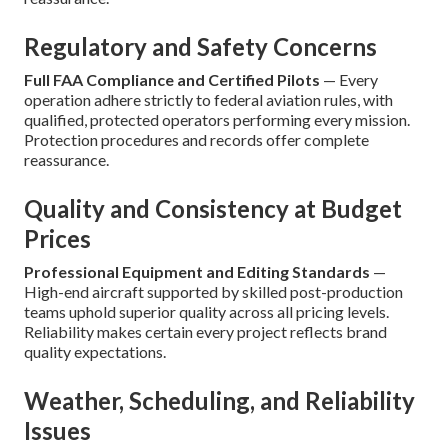
Regulatory and Safety Concerns
Full FAA Compliance and Certified Pilots
— Every
operation adhere strictly to federal aviation rules, with
qualified, protected operators performing every mission.
Protection procedures and records offer complete
reassurance.
Quality and Consistency at Budget
Prices
Professional Equipment and Editing Standards
—
High-end aircraft supported by skilled post-production
teams uphold superior quality across all pricing levels.
Reliability makes certain every project reflects brand
quality expectations.
Weather, Scheduling, and Reliability
Issues