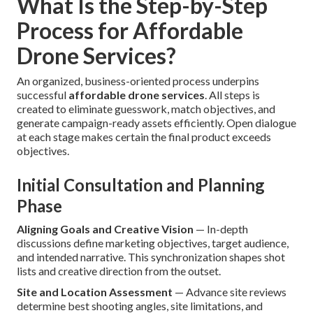
What Is the Step-by-Step
Process for Affordable
Drone Services?
An organized, business-oriented process underpins
successful
affordable drone services
. All steps is
created to eliminate guesswork, match objectives, and
generate campaign-ready assets efficiently. Open dialogue
at each stage makes certain the final product exceeds
objectives.
Initial Consultation and Planning
Phase
Aligning Goals and Creative Vision
— In-depth
discussions define marketing objectives, target audience,
and intended narrative. This synchronization shapes shot
lists and creative direction from the outset.
Site and Location Assessment
— Advance site reviews
determine best shooting angles, site limitations, and