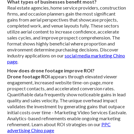
What types of businesses benefit most?
Real estate agencies, home service providers, construction
firms, and occasion planners gain the most significant
gains from aerial perspectives that showcase projects,
completed work, and venue layouts fully. These sectors
utilize aerial content to increase confidence, accelerate
sales cycles, and improve prospect comprehension. The
format shows highly beneficial where proportion and
environment determine purchasing decisions. Discover
industry applications on our
social media marketing Chino
page
.
How does drone footage improve ROI?
Drone footage ROI
appears through elevated viewer
engagement, increased website time-on-page, more
prospect contacts, and accelerated conversion rates.
Quantifiable data frequently show noticeable gains in lead
quality and sales velocity. The unique overhead impact
validates the investment by generating gains that outpace
initial costs over time - Marketing Video Services Eastvale.
Analytics-based refinements enable ongoing marketing
refinement. Learn about ROI strategies on our
PPC
advertising Chino page