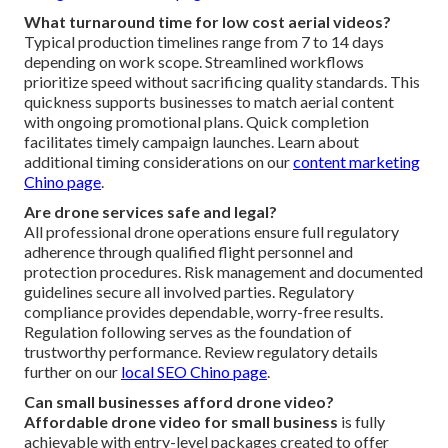
What turnaround time for low cost aerial videos?
Typical production timelines range from 7 to 14 days
depending on work scope. Streamlined workflows
prioritize speed without sacrificing quality standards. This
quickness supports businesses to match aerial content
with ongoing promotional plans. Quick completion
facilitates timely campaign launches. Learn about
additional timing considerations on our
content marketing
Chino page
.
Are drone services safe and legal?
All professional drone operations ensure full regulatory
adherence through qualified flight personnel and
protection procedures. Risk management and documented
guidelines secure all involved parties. Regulatory
compliance provides dependable, worry-free results.
Regulation following serves as the foundation of
trustworthy performance. Review regulatory details
further on our
local SEO Chino page
.
Can small businesses afford drone video?
Affordable drone video for small business
is fully
achievable with entry-level packages created to offer