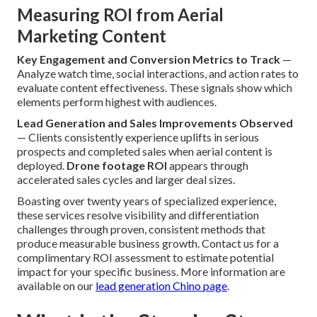
Measuring ROI from Aerial
Marketing Content
Key Engagement and Conversion Metrics to Track
—
Analyze watch time, social interactions, and action rates to
evaluate content effectiveness. These signals show which
elements perform highest with audiences.
Lead Generation and Sales Improvements Observed
— Clients consistently experience uplifts in serious
prospects and completed sales when aerial content is
deployed.
Drone footage ROI
appears through
accelerated sales cycles and larger deal sizes.
Boasting over twenty years of specialized experience,
these services resolve visibility and differentiation
challenges through proven, consistent methods that
produce measurable business growth. Contact us for a
complimentary ROI assessment to estimate potential
impact for your specific business. More information are
available on our
lead generation Chino page
.