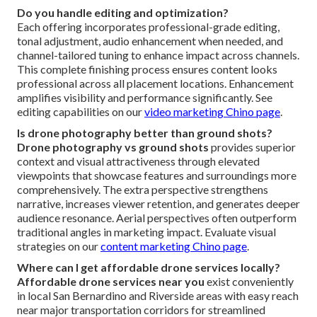
Do you handle editing and optimization?
Each offering incorporates professional-grade editing,
tonal adjustment, audio enhancement when needed, and
channel-tailored tuning to enhance impact across channels.
This complete finishing process ensures content looks
professional across all placement locations. Enhancement
amplifies visibility and performance significantly. See
editing capabilities on our
video marketing Chino page
.
Is drone photography better than ground shots?
Drone photography vs ground shots
provides superior
context and visual attractiveness through elevated
viewpoints that showcase features and surroundings more
comprehensively. The extra perspective strengthens
narrative, increases viewer retention, and generates deeper
audience resonance. Aerial perspectives often outperform
traditional angles in marketing impact. Evaluate visual
strategies on our
content marketing Chino page
.
Where can I get affordable drone services locally?
Affordable drone services near you
exist conveniently
in local San Bernardino and Riverside areas with easy reach
near major transportation corridors for streamlined