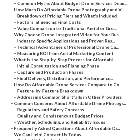
–
Common Myths About Budget Drone Services Debu...
–
How Much Do Affordable Drone Photography and V...
–
Breakdown of Pricing Tiers and What’s Included
–
Factors Influencing Final Costs
–
Value Comparison to Traditional Aerial or Gro...
–
Why Choose Drone-Integrated Video for Your Bus...
–
Industry-Specific Applications and Proven Res...
–
Technical Advantages of Professional Drone Ca...
–
Measuring ROI from Aerial Marketing Content
–
What Is the Step-by-Step Process for Affordabl...
–
Initial Consultation and Planning Phase
–
Capture and Production Phases
–
Final Delivery, Distribution, and Performance...
–
How Do Affordable Drone Services Compare to Co...
–
Feature-by-Feature Breakdown
–
Addressing Common Shortfalls in Other Providers
–
Common Concerns About Affordable Drone Photogr...
–
Regulatory and Safety Concerns
–
Quality and Consistency at Budget Prices
–
Weather, Scheduling, and Reliability Issues
–
Frequently Asked Questions About Affordable Dr...
–
We Can Help! Contact Us Today.