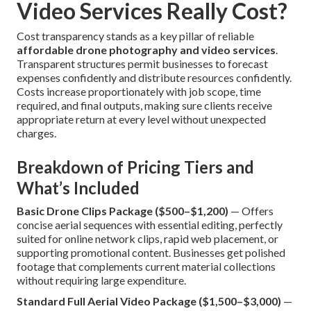
Video Services Really Cost?
Cost transparency stands as a key pillar of reliable
affordable drone photography and video services
.
Transparent structures permit businesses to forecast
expenses confidently and distribute resources confidently.
Costs increase proportionately with job scope, time
required, and final outputs, making sure clients receive
appropriate return at every level without unexpected
charges.
Breakdown of Pricing Tiers and
What’s Included
Basic Drone Clips Package ($500–$1,200)
— Offers
concise aerial sequences with essential editing, perfectly
suited for online network clips, rapid web placement, or
supporting promotional content. Businesses get polished
footage that complements current material collections
without requiring large expenditure.
Standard Full Aerial Video Package ($1,500–$3,000)
—