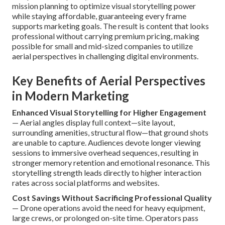
mission planning to optimize visual storytelling power
while staying affordable, guaranteeing every frame
supports marketing goals. The result is content that looks
professional without carrying premium pricing, making
possible for small and mid-sized companies to utilize
aerial perspectives in challenging digital environments.
Key Benefits of Aerial Perspectives
in Modern Marketing
Enhanced Visual Storytelling for Higher Engagement
— Aerial angles display full context—site layout,
surrounding amenities, structural flow—that ground shots
are unable to capture. Audiences devote longer viewing
sessions to immersive overhead sequences, resulting in
stronger memory retention and emotional resonance. This
storytelling strength leads directly to higher interaction
rates across social platforms and websites.
Cost Savings Without Sacrificing Professional Quality
— Drone operations avoid the need for heavy equipment,
large crews, or prolonged on-site time. Operators pass