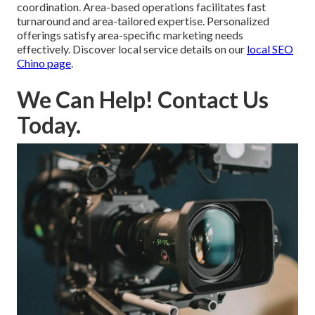
coordination. Area-based operations facilitates fast
turnaround and area-tailored expertise. Personalized
offerings satisfy area-specific marketing needs
effectively. Discover local service details on our
local SEO
Chino page
.
We Can Help! Contact Us
Today.