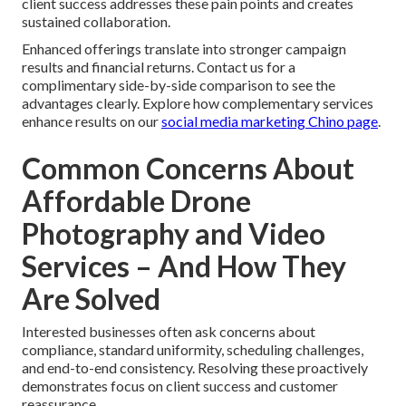
client success addresses these pain points and creates
sustained collaboration.
Enhanced offerings translate into stronger campaign
results and financial returns. Contact us for a
complimentary side-by-side comparison to see the
advantages clearly. Explore how complementary services
enhance results on our
social media marketing Chino page
.
Common Concerns About
Affordable Drone
Photography and Video
Services – And How They
Are Solved
Interested businesses often ask concerns about
compliance, standard uniformity, scheduling challenges,
and end-to-end consistency. Resolving these proactively
demonstrates focus on client success and customer
reassurance.