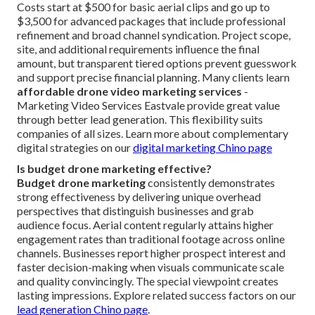
Costs start at $500 for basic aerial clips and go up to
$3,500 for advanced packages that include professional
refinement and broad channel syndication. Project scope,
site, and additional requirements influence the final
amount, but transparent tiered options prevent guesswork
and support precise financial planning. Many clients learn
affordable drone video marketing services
-
Marketing Video Services Eastvale provide great value
through better lead generation. This flexibility suits
companies of all sizes. Learn more about complementary
digital strategies on our
digital marketing Chino page
Is budget drone marketing effective?
Budget drone marketing
consistently demonstrates
strong effectiveness by delivering unique overhead
perspectives that distinguish businesses and grab
audience focus. Aerial content regularly attains higher
engagement rates than traditional footage across online
channels. Businesses report higher prospect interest and
faster decision-making when visuals communicate scale
and quality convincingly. The special viewpoint creates
lasting impressions. Explore related success factors on our
lead generation Chino page
.