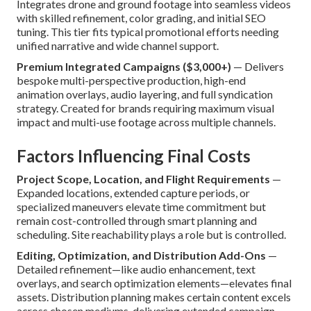
Integrates drone and ground footage into seamless videos
with skilled refinement, color grading, and initial SEO
tuning. This tier fits typical promotional efforts needing
unified narrative and wide channel support.
Premium Integrated Campaigns ($3,000+)
— Delivers
bespoke multi-perspective production, high-end
animation overlays, audio layering, and full syndication
strategy. Created for brands requiring maximum visual
impact and multi-use footage across multiple channels.
Factors Influencing Final Costs
Project Scope, Location, and Flight Requirements
—
Expanded locations, extended capture periods, or
specialized maneuvers elevate time commitment but
remain cost-controlled through smart planning and
scheduling. Site reachability plays a role but is controlled.
Editing, Optimization, and Distribution Add-Ons
—
Detailed refinement—like audio enhancement, text
overlays, and search optimization elements—elevates final
assets. Distribution planning makes certain content excels
across chosen mediums, delivering extended campaign