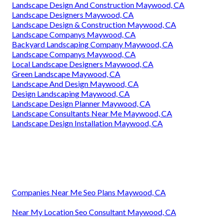
Landscape Design And Construction Maywood, CA
Landscape Designers Maywood, CA
Landscape Design & Construction Maywood, CA
Landscape Companys Maywood, CA
Backyard Landscaping Company Maywood, CA
Landscape Companys Maywood, CA
Local Landscape Designers Maywood, CA
Green Landscape Maywood, CA
Landscape And Design Maywood, CA
Design Landscaping Maywood, CA
Landscape Design Planner Maywood, CA
Landscape Consultants Near Me Maywood, CA
Landscape Design Installation Maywood, CA
Companies Near Me Seo Plans Maywood, CA
Near My Location Seo Consultant Maywood, CA