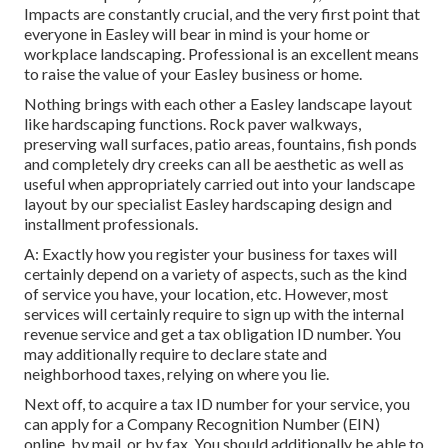
Impacts are constantly crucial, and the very first point that
everyone in Easley will bear in mind is your home or
workplace landscaping. Professional is an excellent means
to raise the value of your Easley business or home.
Nothing brings with each other a Easley landscape layout
like hardscaping functions. Rock paver walkways,
preserving wall surfaces, patio areas, fountains, fish ponds
and completely dry creeks can all be aesthetic as well as
useful when appropriately carried out into your landscape
layout by our specialist Easley hardscaping design and
installment professionals.
A: Exactly how you register your business for taxes will
certainly depend on a variety of aspects, such as the kind
of service you have, your location, etc. However, most
services will certainly require to sign up with the internal
revenue service and get a tax obligation ID number. You
may additionally require to declare state and
neighborhood taxes, relying on where you lie.
Next off, to acquire a tax ID number for your service, you
can apply for a Company Recognition Number (EIN)
online, by mail, or by fax. You should additionally be able to