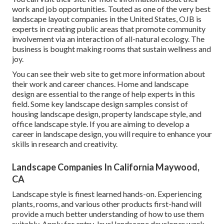
work and job opportunities. Touted as one of the very best
landscape layout companies in the United States, OJB is
experts in creating public areas that promote community
involvement via an interaction of all-natural ecology. The
business is bought making rooms that sustain wellness and
joy.
You can see their
web site
to get more information about
their work and career chances. Home and landscape
design are essential to the range of help experts in this
field. Some key landscape design samples consist of
housing landscape design, property landscape style, and
office landscape style. If you are aiming to develop a
career in landscape design, you will require to enhance your
skills in research and creativity.
Landscape Companies In California Maywood,
CA
Landscape style is finest learned hands-on. Experiencing
plants, rooms, and various other products first-hand will
provide a much better understanding of how to use them
suitably. Apply for entry-level landscape developer work