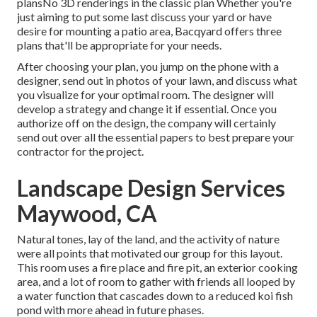
plansNo 3D renderings in the classic plan Whether you're
just aiming to put some last discuss your yard or have
desire for mounting a patio area,
Bacqyard
offers three
plans that'll be appropriate for your needs.
After choosing your plan, you jump on the phone with a
designer, send out in photos of your lawn, and discuss what
you visualize for your optimal room. The designer will
develop a strategy and change it if essential. Once you
authorize off on the design, the company will certainly
send out over all the essential papers to best prepare your
contractor for the project.
Landscape Design Services
Maywood, CA
Natural tones, lay of the land, and the activity of nature
were all points that motivated our group for this layout.
This room uses a fire place and fire pit, an exterior cooking
area, and a lot of room to gather with friends all looped by
a water function that cascades down to a reduced koi fish
pond with more ahead in future phases.