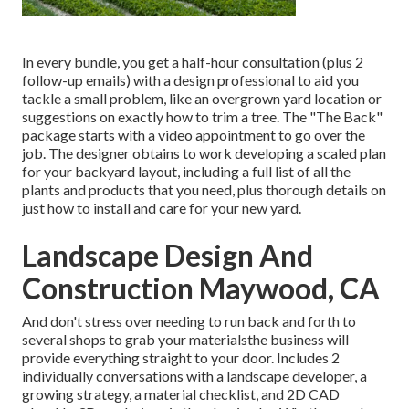
In every bundle, you get a half-hour consultation (plus 2
follow-up emails) with a design professional to aid you
tackle a small problem, like an overgrown yard location or
suggestions on exactly how to trim a tree. The "The Back"
package starts with a video appointment to go over the
job. The designer obtains to work developing a scaled plan
for your backyard layout, including a full list of all the
plants and products that you need, plus thorough details on
just how to install and care for your new yard.
Landscape Design And
Construction Maywood, CA
And don't stress over needing to run back and forth to
several shops to grab your materialsthe business will
provide everything straight to your door. Includes 2
individually conversations with a landscape developer, a
growing strategy, a material checklist, and 2D CAD