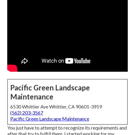
Pacific Green Landscape
Maintenance
6530 Whittier Ave Whittier, CA 90601-3919
(562) 203-3567
Pacific Green Landscape Maintenance
You just have to attempt to recognize its requirements and
after that try to fulfill them. I started working for my