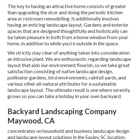
The key to having an attractive home consists of greater
than upgrading the dcor and doing the periodic kitchen
area or restroom remodelling. It additionally involves
having an enticing landscape layout. Gardens and exterior
spaces that are designed thoughtfully and holistically can
be taken pleasure in both from a home window from your
home, in addition to while you're outside in the space.
We strictly stay clear of anything taken into consideration
an intrusive plant. We are enthusiastic regarding landscape
layout that aids our environment flourish, so we take great
satisfaction consisting of native landscape design,
pollinator gardens, bird environments, rainfall yards, and
various other all-natural attributes for a sustainable
landscape layout. The ultimate result is one where serenity
grows so you can take a holiday in your own backyard.
Backyard Landscaping Company
Maywood, CA
concentrates on household and business landscape design
and landscape layout solutions in the Easley, SC location.