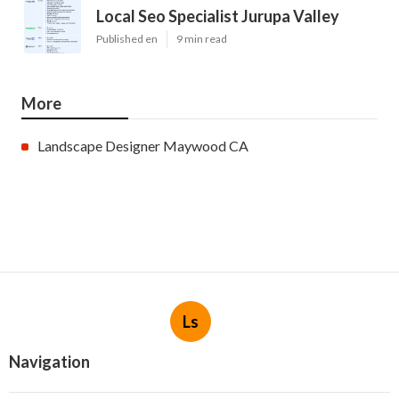
Local Seo Specialist Jurupa Valley
Published en
9 min read
More
Landscape Designer Maywood CA
Ls
Navigation