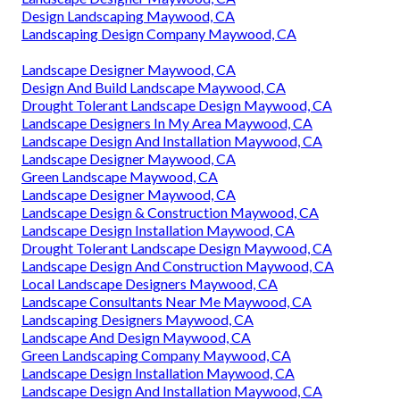
Design Landscaping Maywood, CA
Landscaping Design Company Maywood, CA
Landscape Designer Maywood, CA
Design And Build Landscape Maywood, CA
Drought Tolerant Landscape Design Maywood, CA
Landscape Designers In My Area Maywood, CA
Landscape Design And Installation Maywood, CA
Landscape Designer Maywood, CA
Green Landscape Maywood, CA
Landscape Designer Maywood, CA
Landscape Design & Construction Maywood, CA
Landscape Design Installation Maywood, CA
Drought Tolerant Landscape Design Maywood, CA
Landscape Design And Construction Maywood, CA
Local Landscape Designers Maywood, CA
Landscape Consultants Near Me Maywood, CA
Landscaping Designers Maywood, CA
Landscape And Design Maywood, CA
Green Landscaping Company Maywood, CA
Landscape Design Installation Maywood, CA
Landscape Design And Installation Maywood, CA