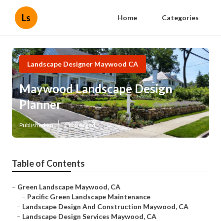
Ls
Home
Categories
Landscape Designer Maywood CA
Maywood Landscape Design
Planner
Published en
11 min read
Table of Contents
–
Green Landscape Maywood, CA
–
Pacific Green Landscape Maintenance
–
Landscape Design And Construction Maywood, CA
–
Landscape Design Services Maywood, CA