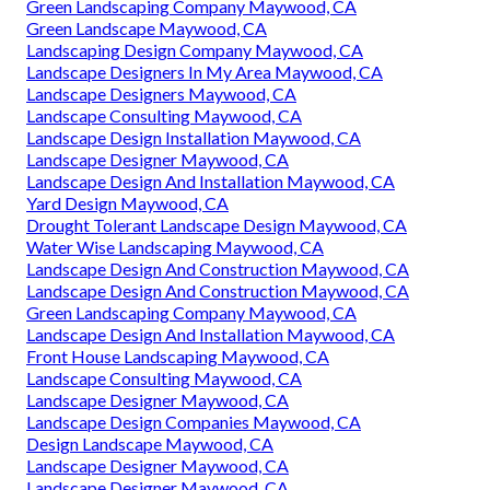
Green Landscaping Company Maywood, CA
Green Landscape Maywood, CA
Landscaping Design Company Maywood, CA
Landscape Designers In My Area Maywood, CA
Landscape Designers Maywood, CA
Landscape Consulting Maywood, CA
Landscape Design Installation Maywood, CA
Landscape Designer Maywood, CA
Landscape Design And Installation Maywood, CA
Yard Design Maywood, CA
Drought Tolerant Landscape Design Maywood, CA
Water Wise Landscaping Maywood, CA
Landscape Design And Construction Maywood, CA
Landscape Design And Construction Maywood, CA
Green Landscaping Company Maywood, CA
Landscape Design And Installation Maywood, CA
Front House Landscaping Maywood, CA
Landscape Consulting Maywood, CA
Landscape Designer Maywood, CA
Landscape Design Companies Maywood, CA
Design Landscape Maywood, CA
Landscape Designer Maywood, CA
Landscape Designer Maywood, CA