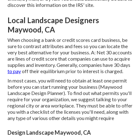
discover this information on the IRS' site.
Local Landscape Designers
Maywood, CA
When choosing a bank or credit scores card business, be
sure to contrast attributes and fees so you can locate the
very best alternative for your business. A: Net 30 accounts
are lines of credit score that companies can use to acquire
supplies and inventory. Generally, companies have 30 days
to pay
off their equilibrium prior to interest is charged.
In most cases, you will need to obtain at least one permit
before you can start running your business (Maywood
Landscape Design Planner). To find out what permits you'll
require for your organization, we suggest talking to your
regional city or area workplace. They must be able to offer
you with a checklist of the licenses you'll need, along with
any type of various other details you might require
Design Landscape Maywood, CA