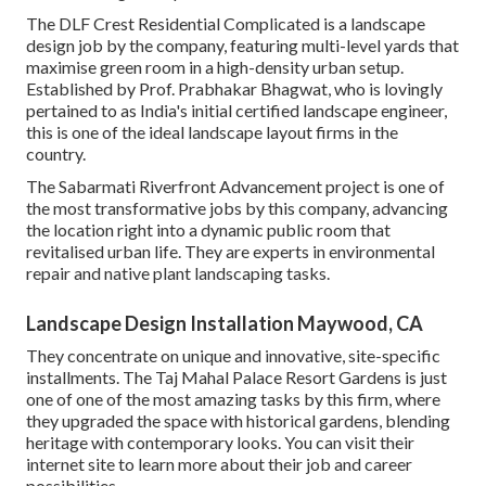
The DLF Crest Residential Complicated is a landscape
design job by the company, featuring multi-level yards that
maximise green room in a high-density urban setup.
Established by Prof. Prabhakar Bhagwat, who is lovingly
pertained to as India's initial certified landscape engineer,
this is one of the ideal landscape layout firms in the
country.
The Sabarmati Riverfront Advancement project is one of
the most transformative jobs by this company, advancing
the location right into a dynamic public room that
revitalised urban life. They are experts in environmental
repair and native plant landscaping tasks.
Landscape Design Installation Maywood, CA
They concentrate on unique and innovative, site-specific
installments. The Taj Mahal Palace Resort Gardens is just
one of one of the most amazing tasks by this firm, where
they upgraded the space with historical gardens, blending
heritage with contemporary looks. You can visit their
internet site
to learn more about their job and career
possibilities.