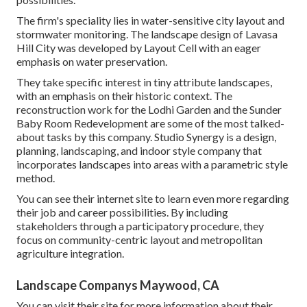
The firm's speciality lies in water-sensitive city layout and
stormwater monitoring. The landscape design of Lavasa
Hill City was developed by Layout Cell with an eager
emphasis on water preservation.
They take specific interest in tiny attribute landscapes,
with an emphasis on their historic context. The
reconstruction work for the Lodhi Garden and the Sunder
Baby Room Redevelopment are some of the most talked-
about tasks by this company. Studio Synergy is a design,
planning, landscaping, and indoor style company that
incorporates landscapes into areas with a parametric style
method.
You can see their internet site to learn even more regarding
their job and career possibilities. By including
stakeholders through a participatory procedure, they
focus on community-centric layout and metropolitan
agriculture integration.
Landscape Companys Maywood, CA
You can visit their
site
for more information about their