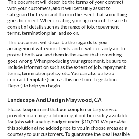
This document will describe the terms of your contract
with your customers, and it will certainly assist to
safeguard both you and them in the event that something
goes incorrect. When creating your agreement, be sure to
consist of details such as the range of job, repayment
terms, termination plan, and so on.
This document will describe the regards to your
arrangement with your clients, and it will certainly aid to
protect both you and them in the event that something
goes wrong. When producing your agreement, be sure to
include information such as the extent of job, repayment
terms, termination policy, etc. You can also utilize a
contract template (such as
this one
from Legislation
Depot) to help you begin.
Landscape And Design Maywood, CA
Please keep in mind that our complementary service
provider matching solution might not be readily available
for jobs with a setup budget under $10,000. We provide
this solution at no added price to you in choose areas as a
courtesy to our customers. To guarantee the ideal feasible