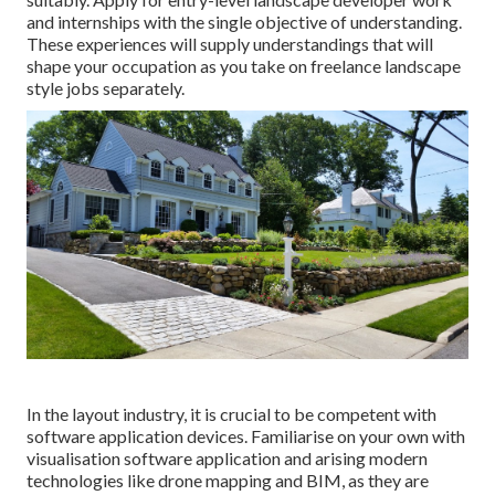
and internships with the single objective of understanding.
These experiences will supply understandings that will
shape your occupation as you take on freelance landscape
style jobs separately.
In the layout industry, it is crucial to be competent with
software application devices. Familiarise on your own with
visualisation software application and arising modern
technologies like drone mapping and BIM, as they are