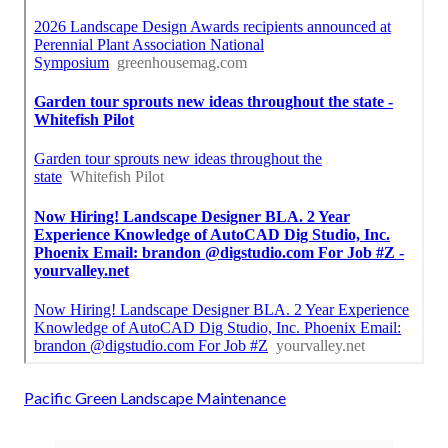
Pacific Green Landscape Maintenance