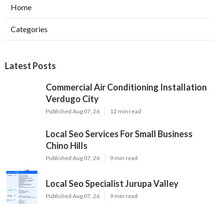
Home
Categories
Latest Posts
Commercial Air Conditioning Installation
Verdugo City
Published Aug 07, 26
12 min read
Local Seo Services For Small Business
Chino Hills
Published Aug 07, 26
9 min read
Local Seo Specialist Jurupa Valley
Published Aug 07, 26
9 min read