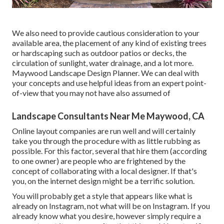
We also need to provide cautious consideration to your
available area, the placement of any kind of existing trees
or hardscaping such as outdoor patios or decks, the
circulation of sunlight, water drainage, and a lot more.
Maywood Landscape Design Planner. We can deal with
your concepts and use helpful ideas from an expert point-
of-view that you may not have also assumed of
Landscape Consultants Near Me Maywood, CA
Online layout companies are run well and will certainly
take you through the procedure with as little rubbing as
possible. For this factor, several that hire them (according
to one owner) are people who are frightened by the
concept of collaborating with a local designer. If that's
you, on the internet design might be a terrific solution.
You will probably get a style that appears like what is
already on Instagram, not what will be on Instagram. If you
already know what you desire, however simply require a