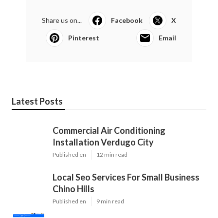
Share us on...
Facebook
X
Pinterest
Email
Latest Posts
Commercial Air Conditioning
Installation Verdugo City
Published en
12 min read
Local Seo Services For Small Business
Chino Hills
Published en
9 min read