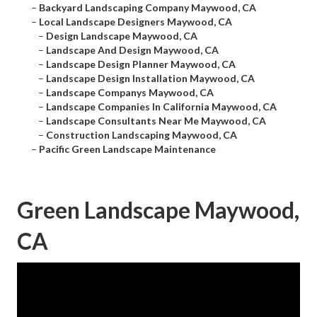
–
Backyard Landscaping Company Maywood, CA
–
Local Landscape Designers Maywood, CA
–
Design Landscape Maywood, CA
–
Landscape And Design Maywood, CA
–
Landscape Design Planner Maywood, CA
–
Landscape Design Installation Maywood, CA
–
Landscape Companys Maywood, CA
–
Landscape Companies In California Maywood, CA
–
Landscape Consultants Near Me Maywood, CA
–
Construction Landscaping Maywood, CA
–
Pacific Green Landscape Maintenance
Green Landscape Maywood,
CA