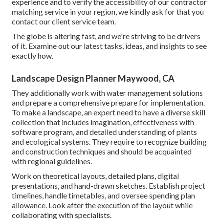
experience and to verify the accessibility of our contractor
matching service in your region, we kindly ask for that you
contact our client service team.
The globe is altering fast, and we're striving to be drivers
of it. Examine out our latest tasks, ideas, and insights to see
exactly how.
Landscape Design Planner Maywood, CA
They additionally work with water management solutions
and prepare a comprehensive prepare for implementation.
To make a landscape, an expert need to have a diverse skill
collection that includes imagination, effectiveness with
software program, and detailed understanding of plants
and ecological systems. They require to recognize building
and construction techniques and should be acquainted
with regional guidelines.
Work on theoretical layouts, detailed plans, digital
presentations, and hand-drawn sketches. Establish project
timelines, handle timetables, and oversee spending plan
allowance. Look after the execution of the layout while
collaborating with specialists.