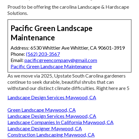
Proud to be offering the carolina Landscape & Hardscape
Solutions.
Pacific Green Landscape
Maintenance
Address: 6530 Whittier Ave Whittier, CA 90601-3919
Phone:
(562) 203-3567
Email:
pacificgreencompany@gmail.com
Pacific Green Landscape Maintenance
As we move via 2025, Upstate South Carolina gardeners
continue to seek durable, beautiful shrubs that can
withstand our distinct climate difficulties. Right here are 5
Landscape Design Services Maywood, CA
Green Landscape Maywood, CA
Landscape Design Services Maywood, CA
Landscape Companies In California Maywood, CA
Landscape Designer Maywood, CA
Construction Landscaping Maywood, CA