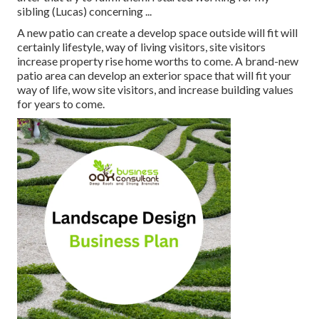
sibling (Lucas) concerning ...
A new patio can create a develop space outside will fit will
certainly lifestyle, way of living visitors, site visitors
increase property rise home worths to come. A brand-new
patio area can develop an exterior space that will fit your
way of life, wow site visitors, and increase building values
for years to come.