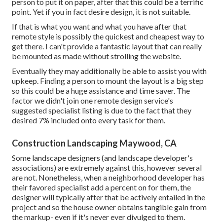
person to put it on paper, after that this could be a terrific
point. Yet if you in fact desire design, it is not suitable.
If that is what you want and what you have after that
remote style is possibly the quickest and cheapest way to
get there. I can't provide a fantastic layout that can really
be mounted as made without strolling the website.
Eventually they may additionally be able to assist you with
upkeep. Finding a person to mount the layout is a big step
so this could be a huge assistance and time saver. The
factor we didn't join one remote design service's
suggested specialist listing is due to the fact that they
desired 7% included onto every task for them.
Construction Landscaping Maywood, CA
Some landscape designers (and landscape developer's
associations) are extremely against this, however several
are not. Nonetheless, when a neighborhood developer has
their favored specialist add a percent on for them, the
designer will typically after that be actively entailed in the
project and so the house owner obtains tangible gain from
the markup- even if it's never ever divulged to them.