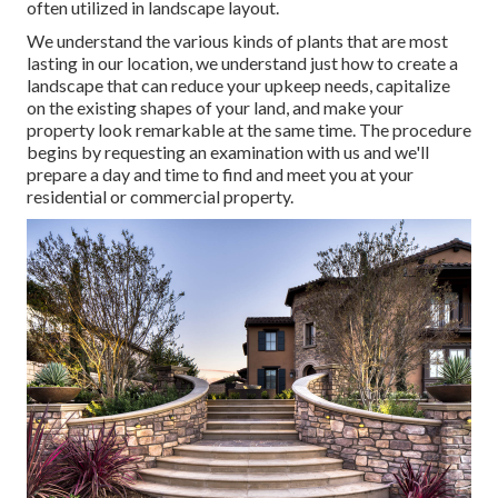
often utilized in landscape layout.
We understand the various kinds of plants that are most
lasting in our location, we understand just how to create a
landscape that can reduce your upkeep needs, capitalize
on the existing shapes of your land, and make your
property look remarkable at the same time. The procedure
begins by
requesting an examination
with us and we'll
prepare a day and time to find and meet you at your
residential or commercial property.