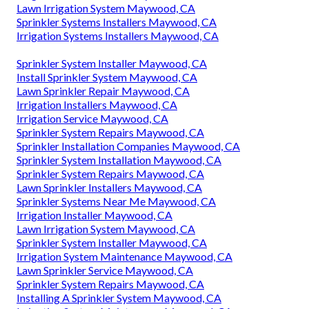
Lawn Irrigation System Maywood, CA
Sprinkler Systems Installers Maywood, CA
Irrigation Systems Installers Maywood, CA
Sprinkler System Installer Maywood, CA
Install Sprinkler System Maywood, CA
Lawn Sprinkler Repair Maywood, CA
Irrigation Installers Maywood, CA
Irrigation Service Maywood, CA
Sprinkler System Repairs Maywood, CA
Sprinkler Installation Companies Maywood, CA
Sprinkler System Installation Maywood, CA
Sprinkler System Repairs Maywood, CA
Lawn Sprinkler Installers Maywood, CA
Sprinkler Systems Near Me Maywood, CA
Irrigation Installer Maywood, CA
Lawn Irrigation System Maywood, CA
Sprinkler System Installer Maywood, CA
Irrigation System Maintenance Maywood, CA
Lawn Sprinkler Service Maywood, CA
Sprinkler System Repairs Maywood, CA
Installing A Sprinkler System Maywood, CA