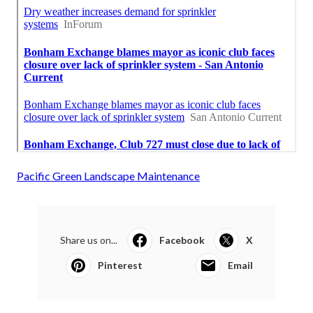
Pacific Green Landscape Maintenance
Share us on...
Facebook
X
Pinterest
Email