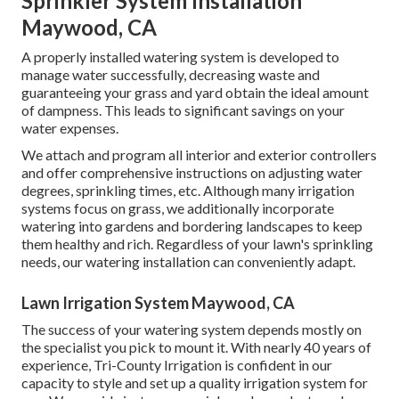
Sprinkler System Installation
Maywood, CA
A properly installed watering system is developed to
manage water successfully, decreasing waste and
guaranteeing your grass and yard obtain the ideal amount
of dampness. This leads to significant savings on your
water expenses.
We attach and program all interior and exterior controllers
and offer comprehensive instructions on adjusting water
degrees, sprinkling times, etc. Although many irrigation
systems focus on grass, we additionally incorporate
watering into gardens and bordering landscapes to keep
them healthy and rich. Regardless of your lawn's sprinkling
needs, our watering installation can conveniently adapt.
Lawn Irrigation System Maywood, CA
The success of your watering system depends mostly on
the specialist you pick to mount it. With nearly 40 years of
experience, Tri-County Irrigation is confident in our
capacity to style and set up a quality irrigation system for