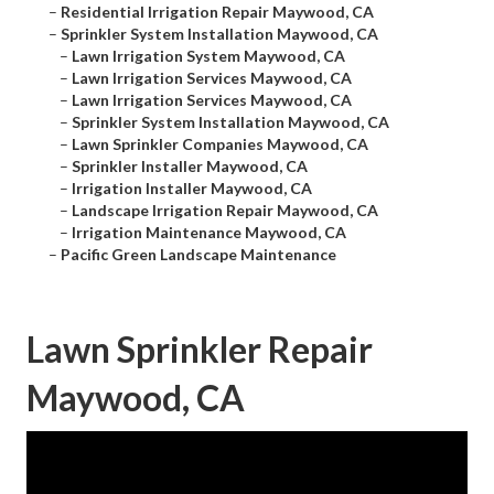
–
Residential Irrigation Repair Maywood, CA
–
Sprinkler System Installation Maywood, CA
–
Lawn Irrigation System Maywood, CA
–
Lawn Irrigation Services Maywood, CA
–
Lawn Irrigation Services Maywood, CA
–
Sprinkler System Installation Maywood, CA
–
Lawn Sprinkler Companies Maywood, CA
–
Sprinkler Installer Maywood, CA
–
Irrigation Installer Maywood, CA
–
Landscape Irrigation Repair Maywood, CA
–
Irrigation Maintenance Maywood, CA
–
Pacific Green Landscape Maintenance
Lawn Sprinkler Repair
Maywood, CA