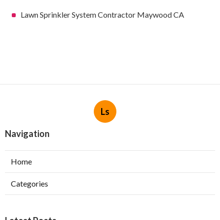
Lawn Sprinkler System Contractor Maywood CA
Ls
Navigation
Home
Categories