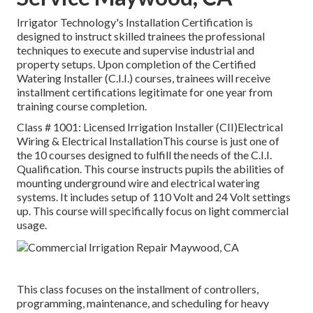
Irrigator Technology's Installation Certification is
designed to instruct skilled trainees the professional
techniques to execute and supervise industrial and
property setups. Upon completion of the Certified
Watering Installer (C.I.I.) courses, trainees will receive
installment certifications legitimate for one year from
training course completion.
Class # 1001: Licensed Irrigation Installer (CII)Electrical
Wiring & Electrical InstallationThis course is just one of
the 10 courses designed to fulfill the needs of the C.I.I.
Qualification. This course instructs pupils the abilities of
mounting underground wire and electrical watering
systems. It includes setup of 110 Volt and 24 Volt settings
up. This course will specifically focus on light commercial
usage.
This class focuses on the installment of controllers,
programming, maintenance, and scheduling for heavy