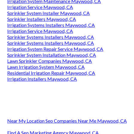
Irrigation System Maintenance Maywood, CA
Irrigation Service Maywood, CA
Sprinkler System Installer Maywood, CA
Sprinkler Installers Maywood, CA
Irrigation Systems Installers Maywood, CA
Irrigation Service Maywood, CA
Sprinkler Systems Installers Maywood, CA
Sprinkler Systems Installers Maywood, CA
Irrigation System Repair Service Maywood, CA
Sprinkler System Installation Maywood, CA
Lawn Sprinkler Companies Maywood, CA
Lawn Irrigation System Maywood, CA
Residential Irrigation Repair Maywood, CA
Irrigation Installers Maywood, CA
Near My Location Seo Companies Near Me Maywood, CA
Find A Seo Marketing Agency Maywood, CA