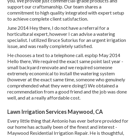
you. We provide just commercial-grade products and
support our craftsmanship.
Our team
shares a
commitment to high quality integrated with expert setup
to achieve complete client satisfaction.
June 2014 Hey there, I do not have a referral for a
horticultural expert, however I can advise a watering
specialist. I utilized Bruce Sutorius for an urgent irrigation
issue, and was really completely satisfied.
He chooses a text to a telephone call. espbp May 2014
Hello there, We required the exact same point last year -
small backyard renovate and we required someone
extremely economical to install the watering system
(however at the exact same time, someone who genuinely
comprehended what they were doing!) We obtained a
recommendation from a good friend and the job was done
well, and at a really affordable cost.
Lawn Irrigation Services Maywood, CA
Every little thing that Antonio has ever before provided for
our home has actually been of the finest and interest -
Maywood Residential Irrigation Repair. He is thoughtful,