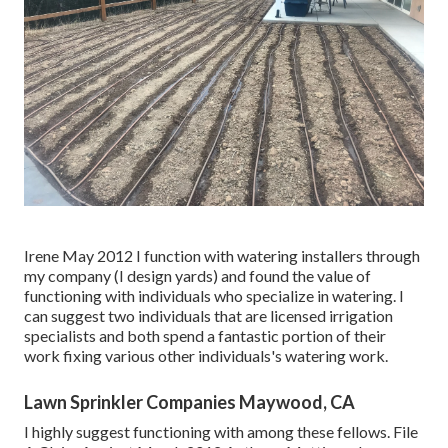
Irene May 2012 I function with watering installers through
my company (I design yards) and found the value of
functioning with individuals who specialize in watering. I
can suggest two individuals that are licensed irrigation
specialists and both spend a fantastic portion of their
work fixing various other individuals's watering work.
Lawn Sprinkler Companies Maywood, CA
I highly suggest functioning with among these fellows. File