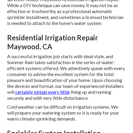
While a DIY technique can save money, it may not be as
effective or trustworthy as a professional automatic
sprinkler installment, and sometimes a licensed technician
is needed to attach to the home's water system
Residential Irrigation Repair
Maywood, CA
A successful irrigation job starts with ideal style, and
Summer Rain takes satisfaction in the series of water-
efficient systems offered. We attentively speak with every
consumer to advise the excellent system for the total
pleasure and beautification of your home. Upon choosing
the devices and format, our team of experienced installers
will
certainly obtain every little
thing up and running
securely and with very little disturbance.
Cold weather can be difficult on irrigation systems. We
will prepare your watering system so it is ready for your
warm climate sprinkling demands.