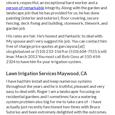
sincere, respectful, an exceptional hard worker and a
person of remarkable
integrity. Along with the garden and
landscape job that he has provided for us, he has done
painting (interior and exterior), floor covering, secure
fencing, deck fixing and building, stonework, tilework, and
garden job
His rates are fair. He's honest and fantastic to deal with.
My spouse and I very suggest his job. You can contact him
free of charge price quotes at garciaysna [at]
sbcglobal.net or (510) 233-1569 or (510) 604-7555 (cell)
lmac March 2013 You must call Bob Goss at 510-654-
2324 to have him fix your irrigation system.
Lawn Irrigation Services Maywood, CA
I have had him install and keep numerous systems
throughout the years and he is truthful, pleasant and very
easy to deal with. Roger I am a landscaper focusing on
residential gardens and I sometimes face a watering
system problem also big for me to take care of - I have
actually just recently functioned two times with Bruce
Sutorius and been extremely delighted with the outcomes.