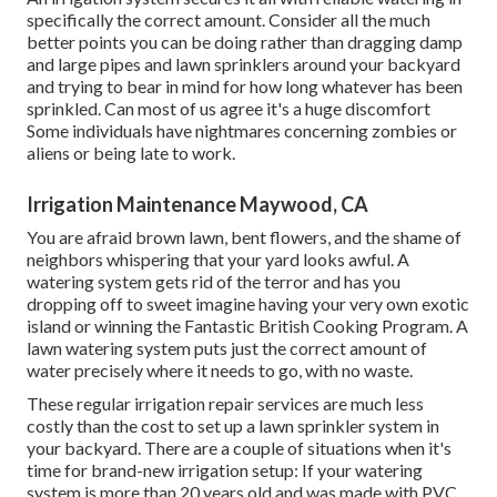
specifically the correct amount. Consider all the much
better points you can be doing rather than dragging damp
and large pipes and lawn sprinklers around your backyard
and trying to bear in mind for how long whatever has been
sprinkled. Can most of us agree it's a huge discomfort
Some individuals have nightmares concerning zombies or
aliens or being late to work.
Irrigation Maintenance Maywood, CA
You are afraid brown lawn, bent flowers, and the shame of
neighbors whispering that your yard looks awful. A
watering system gets rid of the terror and has you
dropping off to sweet imagine having your very own exotic
island or winning the Fantastic British Cooking Program. A
lawn watering system puts just the correct amount of
water precisely where it needs to go, with no waste.
These regular irrigation repair services are much less
costly than the cost to set up a lawn sprinkler system in
your backyard. There are a couple of situations when it's
time for brand-new irrigation setup: If your watering
system is more than 20 years old and was made with PVC