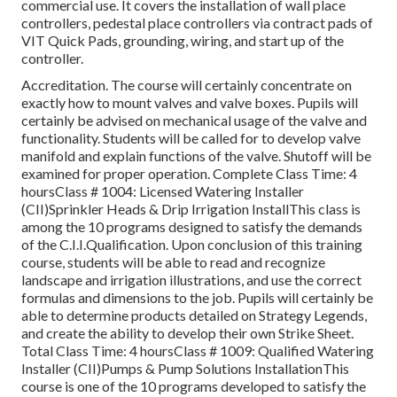
commercial use. It covers the installation of wall place
controllers, pedestal place controllers via contract pads of
VIT Quick Pads, grounding, wiring, and start up of the
controller.
Accreditation. The course will certainly concentrate on
exactly how to mount valves and valve boxes. Pupils will
certainly be advised on mechanical usage of the valve and
functionality. Students will be called for to develop valve
manifold and explain functions of the valve. Shutoff will be
examined for proper operation. Complete Class Time: 4
hoursClass # 1004: Licensed Watering Installer
(CII)Sprinkler Heads & Drip Irrigation InstallThis class is
among the 10 programs designed to satisfy the demands
of the C.I.I.Qualification. Upon conclusion of this training
course, students will be able to read and recognize
landscape and irrigation illustrations, and use the correct
formulas and dimensions to the job. Pupils will certainly be
able to determine products detailed on Strategy Legends,
and create the ability to develop their own Strike Sheet.
Total Class Time: 4 hoursClass # 1009: Qualified Watering
Installer (CII)Pumps & Pump Solutions InstallationThis
course is one of the 10 programs developed to satisfy the