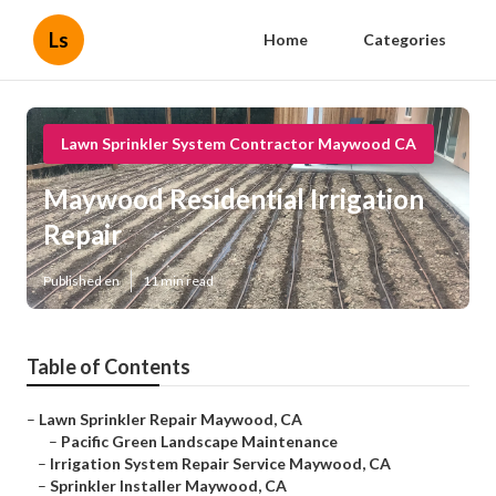
Ls
Home
Categories
Lawn Sprinkler System Contractor Maywood CA
Maywood Residential Irrigation
Repair
Published en
11 min read
Table of Contents
–
Lawn Sprinkler Repair Maywood, CA
–
Pacific Green Landscape Maintenance
–
Irrigation System Repair Service Maywood, CA
–
Sprinkler Installer Maywood, CA