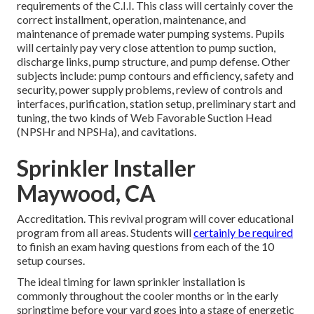
requirements of the C.I.I. This class will certainly cover the
correct installment, operation, maintenance, and
maintenance of premade water pumping systems. Pupils
will certainly pay very close attention to pump suction,
discharge links, pump structure, and pump defense. Other
subjects include: pump contours and efficiency, safety and
security, power supply problems, review of controls and
interfaces, purification, station setup, preliminary start and
tuning, the two kinds of Web Favorable Suction Head
(NPSHr and NPSHa), and cavitations.
Sprinkler Installer
Maywood, CA
Accreditation. This revival program will cover educational
program from all areas. Students will
certainly be required
to finish an exam having questions from each of the 10
setup courses.
The ideal timing for lawn sprinkler installation is
commonly throughout the cooler months or in the early
springtime before your yard goes into a stage of energetic