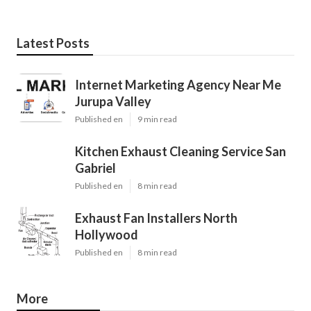
Latest Posts
Internet Marketing Agency Near Me
Jurupa Valley
Published en
9 min read
Kitchen Exhaust Cleaning Service San
Gabriel
Published en
8 min read
Exhaust Fan Installers North
Hollywood
Published en
8 min read
More