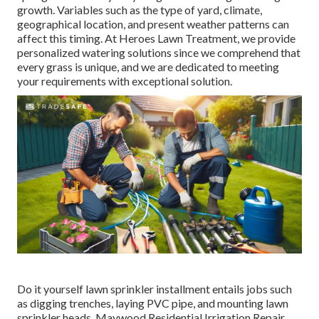
growth. Variables such as the type of yard, climate,
geographical location, and present weather patterns can
affect this timing. At Heroes Lawn Treatment, we provide
personalized
watering solutions
since we comprehend that
every grass is unique, and we are dedicated to meeting
your requirements with exceptional solution.
Do it yourself lawn sprinkler installment entails jobs such
as digging trenches, laying PVC pipe, and mounting lawn
sprinkler heads. Maywood Residential Irrigation Repair.