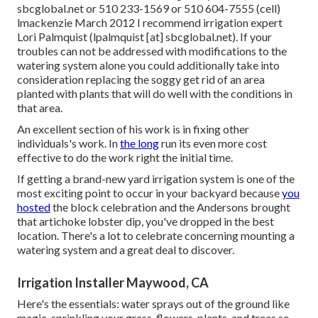
sbcglobal.net or 510 233-1569 or 510 604-7555 (cell)
lmackenzie March 2012 I recommend irrigation expert
Lori Palmquist (lpalmquist [at] sbcglobal.net). If your
troubles can not be addressed with modifications to the
watering system alone you could additionally take into
consideration replacing the soggy get rid of an area
planted with plants that will do well with the conditions in
that area.
An excellent section of his work is in fixing other
individuals's work. In
the long
run its even more cost
effective to do the work right the initial time.
If getting a brand-new yard irrigation system is one of the
most exciting point to occur in your backyard because
you
hosted
the block celebration and the Andersons brought
that artichoke lobster dip, you've dropped in the best
location. There's a lot to celebrate concerning mounting a
watering system and a great deal to discover.
Irrigation Installer Maywood, CA
Here's the essentials: water sprays out of the ground like
magic, sprinkling your grass, flowers, plants, and trees so