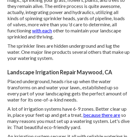
they remain alive. The entire process is quite awesome,
actually, integrating power and hydraulics, utilizing all
kinds of spinning sprinkler heads, yards of pipeline, loads
of valves, more wire than you 'd care to determine, all
functioning
with each
other to maintain your landscape
sprinkled and thriving.
The sprinkler lines are hidden underground and lug the
water. One major line products several others that make up
your watering system.
Landscape Irrigation Repair Maywood, CA
Placed underground, heads rise up when the water
transforms on and water your lawn., established up so
every part of your landscaping gets the perfect amount of
water for its one-of-a-kind needs.
A lot of irrigation systems have 6-9 zones. Better clear up
in, place your feet up and get a treat,
because there are
so
many reasons you must set up a watering system. Let's dive
in: That beautiful eco-friendly yard.
An irrigation system secures it all with reliable watering in