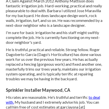
A Claim Against March 2012 Anthony Mattison does
fantastic irrigation job. Hard-working, practical and really
pleasurable to deal with. Barbara I utilized Jose Maravilla
for my backyard. He does landscape design work, rock
walls, irrigation, turf, and so on. He was recommended by a
next-door neighbor who is a landscape designer.
I'm sure for basic irrigation he and his staff might swiftly
complete the job. He is currently functioning on my next-
door neighbor's yard.
He is truthful, practical and reliable. Strong fellow. Roger
Dagoberto Garcia (Dago's Horticulture) has done various
work for us over the previous few years. He has actually
replaced a fencing (gorgeous work) and fixed another one,
masterfully trims our trees yearly, maintains our irrigation
system operating, and is typically terrific at repairing
troubles we may be having in the backyard.
Sprinkler Installer Maywood, CA
His rates are reasonable. He's truthful and terrific
to deal
with.
My husband and I extremely advise his job. You can
call him free of cost estimates at garciaysna [at]