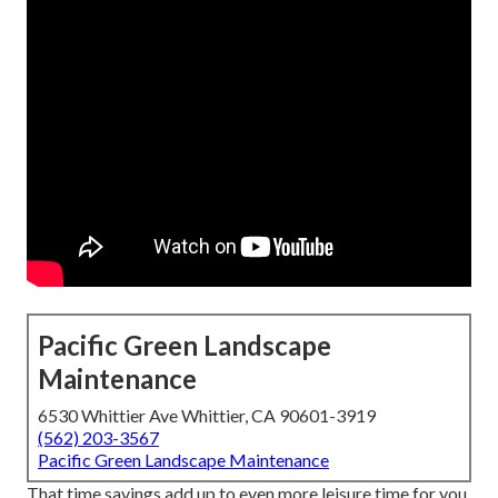
Pacific Green Landscape
Maintenance
6530 Whittier Ave Whittier, CA 90601-3919
(562) 203-3567
Pacific Green Landscape Maintenance
That time savings add up to even more leisure time for you