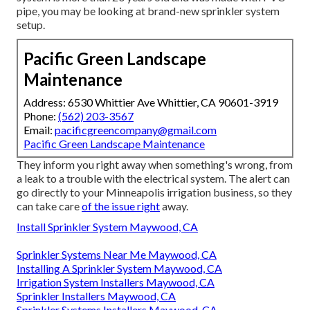
pipe, you may be looking at brand-new sprinkler system
setup.
Pacific Green Landscape
Maintenance
Address: 6530 Whittier Ave Whittier, CA 90601-3919
Phone:
(562) 203-3567
Email:
pacificgreencompany@gmail.com
Pacific Green Landscape Maintenance
They inform you right away when something's wrong, from
a leak to a trouble with the electrical system. The alert can
go directly to your Minneapolis irrigation business, so they
can take care
of the issue right
away.
Install Sprinkler System Maywood, CA
Sprinkler Systems Near Me Maywood, CA
Installing A Sprinkler System Maywood, CA
Irrigation System Installers Maywood, CA
Sprinkler Installers Maywood, CA
Sprinkler Systems Installers Maywood, CA