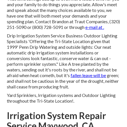
and your family to do things you appreciate. Allow's meet
and speak about the many choices available to you, we
have one that will both meet your demands and your
spending plan. Contact Brandon at Traut Companies, (320)
251-5090 or (800) 728-5091 or through
e-mail at .
Drip Irrigation System Service Business Outdoor Lighting
Specialists 'Offering the Tri-State Location given that
1999' Penn Drip Watering and outside lights: Our neat
automatic drip irrigation system installations or
conversions look fantastic, conserve water & can out -
perform sprinkler system." Like A tree planted by the
waters, sending out it's roots by the river, and shall not be
afraid when heat cometh, but it's
fallen leave will be
green;
and shall not be cautious in the year of the drought, neither
shall cease from producing fruit.
Yard Sprinklers, Irrigation systems and Outdoor Lighting
throughout the Tri-State Location!.
Irrigation System Repair
Service Maywood, CA