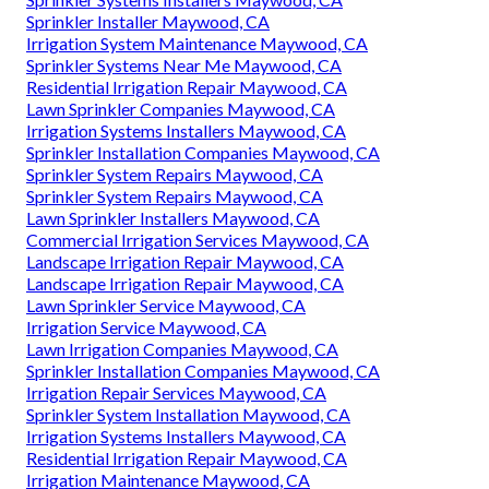
Sprinkler Installer Maywood, CA
Irrigation System Maintenance Maywood, CA
Sprinkler Systems Near Me Maywood, CA
Residential Irrigation Repair Maywood, CA
Lawn Sprinkler Companies Maywood, CA
Irrigation Systems Installers Maywood, CA
Sprinkler Installation Companies Maywood, CA
Sprinkler System Repairs Maywood, CA
Sprinkler System Repairs Maywood, CA
Lawn Sprinkler Installers Maywood, CA
Commercial Irrigation Services Maywood, CA
Landscape Irrigation Repair Maywood, CA
Landscape Irrigation Repair Maywood, CA
Lawn Sprinkler Service Maywood, CA
Irrigation Service Maywood, CA
Lawn Irrigation Companies Maywood, CA
Sprinkler Installation Companies Maywood, CA
Irrigation Repair Services Maywood, CA
Sprinkler System Installation Maywood, CA
Irrigation Systems Installers Maywood, CA
Residential Irrigation Repair Maywood, CA
Irrigation Maintenance Maywood, CA