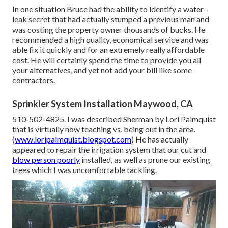
In one situation Bruce had the ability to identify a water-
leak secret that had actually stumped a previous man and
was costing the property owner thousands of bucks. He
recommended a high quality, economical service and was
able fix it quickly and for an extremely really affordable
cost. He will certainly spend the time to provide you all
your alternatives, and yet not add your bill like some
contractors.
Sprinkler System Installation Maywood, CA
510-502-4825. I was described Sherman by Lori Palmquist
that is virtually now teaching vs. being out in the area.
(
www.loripalmquist.blogspot.com
) He has actually
appeared to repair the irrigation system that our cut and
blow person poorly
installed, as well as prune our existing
trees which I was uncomfortable tackling.