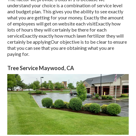
understand your choice is a combination of service level
and budget plan. This gives you the ability to see exactly
what you are getting for your money. Exactly the amount
of employees will get on website each visitExactly how
lots of hours they will certainly be there for each
serviceExactly exactly how much lawn fertilizer they will
certainly be applyingOur objective is to be clear to ensure
that you can see that you are obtaining what you are
paying for.
Tree Service Maywood, CA