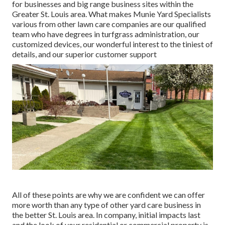
for businesses and big range business sites within the
Greater St. Louis area. What makes Munie Yard Specialists
various from other lawn care companies are our qualified
team who have degrees in turfgrass administration, our
customized devices, our wonderful interest to the tiniest of
details, and our superior customer support
All of these points are why we are confident we can offer
more worth than any type of other yard care business in
the better St. Louis area. In company, initial impacts last
and the look of your residential or commercial property is