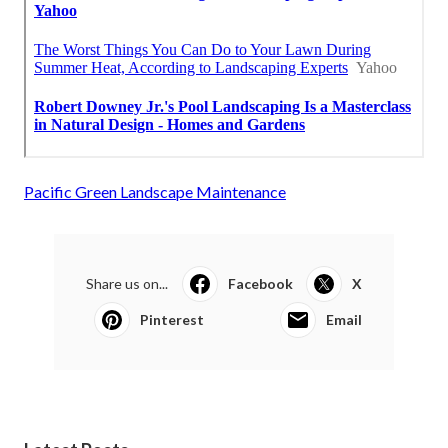
Pacific Green Landscape Maintenance
Share us on...
Facebook
X
Pinterest
Email