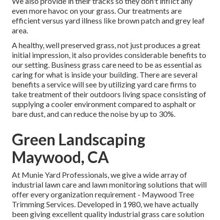
We also provide in their tracks so they don't inflict any
even more havoc on your grass. Our treatments are
efficient versus yard illness like brown patch and grey leaf
area.
A healthy, well preserved grass, not just produces a great
initial impression, it also provides considerable benefits to
our setting. Business grass care need to be as essential as
caring for what is inside your building. There are several
benefits a service will see by utilizing yard care firms to
take treatment of their outdoors living space consisting of
supplying a cooler environment compared to asphalt or
bare dust, and can reduce the noise by up to 30%.
Green Landscaping
Maywood, CA
At Munie Yard Professionals, we give a wide array of
industrial lawn care and lawn monitoring solutions that will
offer every organization requirement - Maywood Tree
Trimming Services. Developed in 1980, we have actually
been giving excellent quality industrial grass care solution