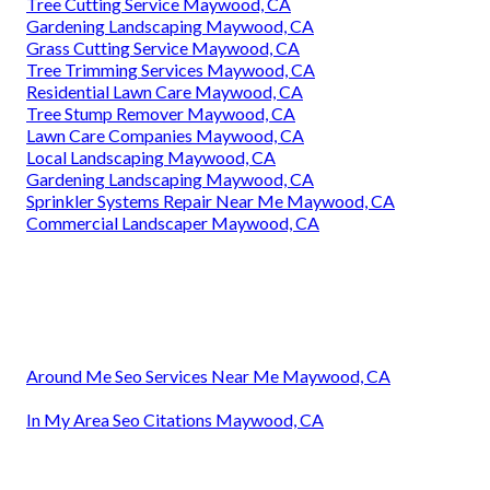
Tree Cutting Service Maywood, CA
Gardening Landscaping Maywood, CA
Grass Cutting Service Maywood, CA
Tree Trimming Services Maywood, CA
Residential Lawn Care Maywood, CA
Tree Stump Remover Maywood, CA
Lawn Care Companies Maywood, CA
Local Landscaping Maywood, CA
Gardening Landscaping Maywood, CA
Sprinkler Systems Repair Near Me Maywood, CA
Commercial Landscaper Maywood, CA
Around Me Seo Services Near Me Maywood, CA
In My Area Seo Citations Maywood, CA