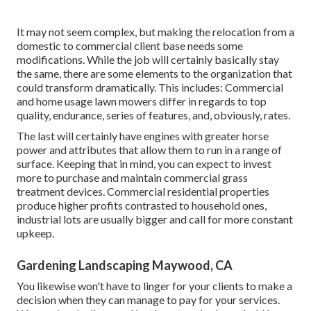
It may not seem complex, but making the relocation from a
domestic to commercial client base needs some
modifications. While the job will certainly basically stay
the same, there are some elements to the organization that
could transform dramatically. This includes: Commercial
and home usage lawn mowers differ in regards to top
quality, endurance, series of features, and, obviously, rates.
The last will certainly have engines with greater horse
power and attributes that allow them to run in a range of
surface. Keeping that in mind, you can expect to invest
more to purchase and maintain commercial grass
treatment devices. Commercial residential properties
produce higher profits contrasted to household ones,
industrial lots are usually bigger and call for more constant
upkeep.
Gardening Landscaping Maywood, CA
You likewise won't have to linger for your clients to make a
decision when they can manage to pay for your services.