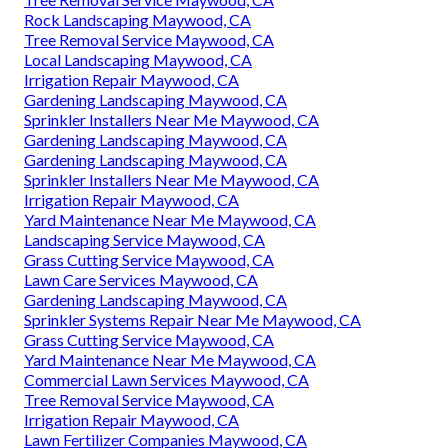
Rock Landscaping Maywood, CA
Tree Removal Service Maywood, CA
Local Landscaping Maywood, CA
Irrigation Repair Maywood, CA
Gardening Landscaping Maywood, CA
Sprinkler Installers Near Me Maywood, CA
Gardening Landscaping Maywood, CA
Gardening Landscaping Maywood, CA
Sprinkler Installers Near Me Maywood, CA
Irrigation Repair Maywood, CA
Yard Maintenance Near Me Maywood, CA
Landscaping Service Maywood, CA
Grass Cutting Service Maywood, CA
Lawn Care Services Maywood, CA
Gardening Landscaping Maywood, CA
Sprinkler Systems Repair Near Me Maywood, CA
Grass Cutting Service Maywood, CA
Yard Maintenance Near Me Maywood, CA
Commercial Lawn Services Maywood, CA
Tree Removal Service Maywood, CA
Irrigation Repair Maywood, CA
Lawn Fertilizer Companies Maywood, CA