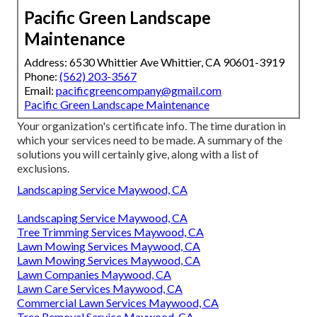
Pacific Green Landscape
Maintenance
Address: 6530 Whittier Ave Whittier, CA 90601-3919
Phone:
(562) 203-3567
Email:
pacificgreencompany@gmail.com
Pacific Green Landscape Maintenance
Your organization's certificate info. The time duration in
which your services need to be made. A summary of the
solutions you will certainly give, along with a list of
exclusions.
Landscaping Service Maywood, CA
Landscaping Service Maywood, CA
Tree Trimming Services Maywood, CA
Lawn Mowing Services Maywood, CA
Lawn Mowing Services Maywood, CA
Lawn Companies Maywood, CA
Lawn Care Services Maywood, CA
Commercial Lawn Services Maywood, CA
Tree Removal Service Maywood, CA