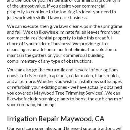
of the utmost value. If you desire your commercial
property to continue to be looking its ideal, you need to
just work with skilled lawn care business.
We can execute, then give lawn clean-ups in the springtime
and fall. We can likewise eliminate fallen leaves from your
commercial residential property to take this dreadful
chore off your order of business! We provide gutter
cleansing as an add-on to our leaf elimination solution to
maintain the gutters on your commercial building
complimentary of any type of obstructions.
You can also go the extra mile and; several of our options
consist of river rock, trap rock, cedar mulch, black mulch,
and a lot more. Whether you wish to install new softscapes
or refurbish your existing ones - we have actually obtained
you covered (Maywood Tree Trimming Services). We can
likewise include stunning plants to boost the curb charm of
your company, including
Irrigation Repair Maywood, CA
Our yard care specialists, and licensed subcontractors, will