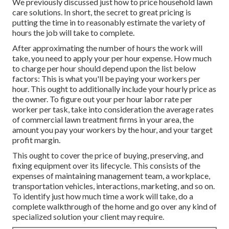
We previously discussed
just how to price household lawn
care solutions
. In short, the secret to great pricing is
putting the time in to reasonably estimate the variety of
hours the job will take to complete.
After approximating the number of hours the work will
take, you need to apply your per hour expense. How much
to charge per hour should depend upon the list below
factors: This is what you'll be paying your workers per
hour. This ought to additionally include your hourly price as
the owner. To figure out your per hour labor rate per
worker per task, take into consideration the average rates
of commercial lawn treatment firms in your area, the
amount you pay your workers by the hour, and your target
profit margin.
This ought to cover the price of buying, preserving, and
fixing equipment over its lifecycle. This consists of the
expenses of maintaining management team, a workplace,
transportation vehicles, interactions, marketing, and so on.
To identify just how much time a work will take, do a
complete walkthrough of the home and go over any kind of
specialized solution your client may require.