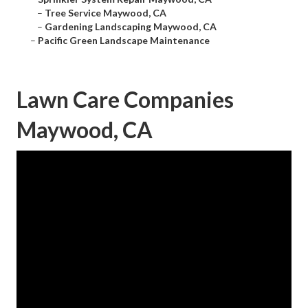
–
Tree Service Maywood, CA
–
Gardening Landscaping Maywood, CA
–
Pacific Green Landscape Maintenance
Lawn Care Companies
Maywood, CA