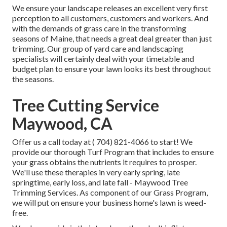
We ensure your landscape releases an excellent very first
perception to all customers, customers and workers. And
with the demands of grass care in the transforming
seasons of Maine, that needs a great deal greater than just
trimming. Our group of yard care and landscaping
specialists will certainly deal with your timetable and
budget plan to ensure your lawn looks its best throughout
the seasons.
Tree Cutting Service
Maywood, CA
Offer us a call today at
( 704) 821-4066
to start! We
provide our thorough Turf Program that includes to ensure
your grass obtains the nutrients it requires to prosper.
We'll use these therapies in very early spring, late
springtime, early loss, and late fall - Maywood Tree
Trimming Services. As component of our Grass Program,
we will put on ensure your business home's lawn is weed-
free.