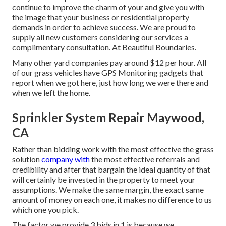
continue to improve the charm of your and give you with
the image that your business or residential property
demands in order to achieve success. We are proud to
supply all new customers considering our services a
complimentary consultation. At Beautiful Boundaries.
Many other yard companies pay around $12 per hour. All
of our grass vehicles have GPS Monitoring gadgets that
report when we got here, just how long we were there and
when we left the home.
Sprinkler System Repair Maywood,
CA
Rather than bidding work with the most effective the grass
solution
company with
the most effective referrals and
credibility and after that bargain the ideal quantity of that
will certainly be invested in the property to meet your
assumptions. We make the same margin, the exact same
amount of money on each one, it makes no difference to us
which one you pick.
The factor we provide 3 bids in 1 is because we