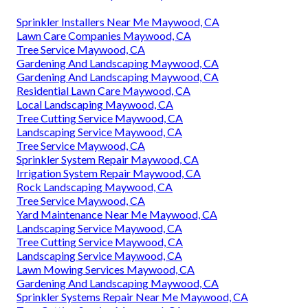
Sprinkler Installers Near Me Maywood, CA
Lawn Care Companies Maywood, CA
Tree Service Maywood, CA
Gardening And Landscaping Maywood, CA
Gardening And Landscaping Maywood, CA
Residential Lawn Care Maywood, CA
Local Landscaping Maywood, CA
Tree Cutting Service Maywood, CA
Landscaping Service Maywood, CA
Tree Service Maywood, CA
Sprinkler System Repair Maywood, CA
Irrigation System Repair Maywood, CA
Rock Landscaping Maywood, CA
Tree Service Maywood, CA
Yard Maintenance Near Me Maywood, CA
Landscaping Service Maywood, CA
Tree Cutting Service Maywood, CA
Landscaping Service Maywood, CA
Lawn Mowing Services Maywood, CA
Gardening And Landscaping Maywood, CA
Sprinkler Systems Repair Near Me Maywood, CA