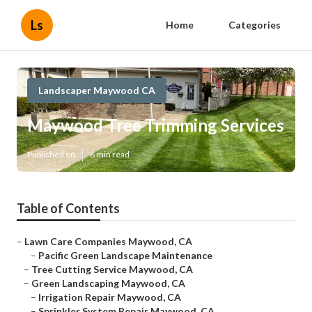
Ls
Home
Categories
Landscaper Maywood CA
Maywood Tree Trimming Services
Published en
6 min read
Table of Contents
–
Lawn Care Companies Maywood, CA
–
Pacific Green Landscape Maintenance
–
Tree Cutting Service Maywood, CA
–
Green Landscaping Maywood, CA
–
Irrigation Repair Maywood, CA
–
Sprinkler System Repair Maywood, CA