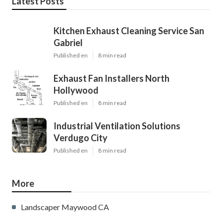
Latest Posts
Kitchen Exhaust Cleaning Service San
Gabriel
Published en
8 min read
Exhaust Fan Installers North
Hollywood
Published en
8 min read
Industrial Ventilation Solutions
Verdugo City
Published en
8 min read
More
Landscaper Maywood CA