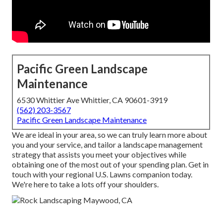
Pacific Green Landscape
Maintenance
6530 Whittier Ave Whittier, CA 90601-3919
(562) 203-3567
Pacific Green Landscape Maintenance
We are ideal in your area, so we can truly learn more about
you and your service, and tailor a landscape management
strategy that assists you meet your objectives while
obtaining one of the most out of your spending plan. Get in
touch with your regional U.S. Lawns companion today.
We're here to take a lots off your shoulders.