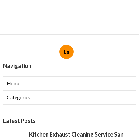
Ls
Navigation
Home
Categories
Latest Posts
Kitchen Exhaust Cleaning Service San