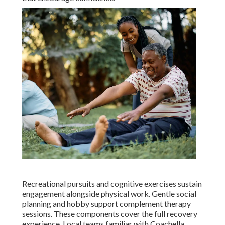
Recreational pursuits and cognitive exercises sustain
engagement alongside physical work. Gentle social
planning and hobby support complement therapy
sessions. These components cover the full recovery
experience. Local teams familiar with Coachella