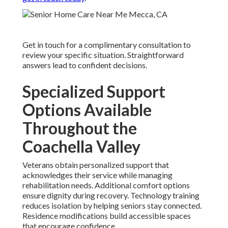
Get in touch for a complimentary consultation to
review your specific situation. Straightforward
answers lead to confident decisions.
Specialized Support
Options Available
Throughout the
Coachella Valley
Veterans obtain personalized support that
acknowledges their service while managing
rehabilitation needs. Additional comfort options
ensure dignity during recovery. Technology training
reduces isolation by helping seniors stay connected.
Residence modifications build accessible spaces
that encourage confidence.