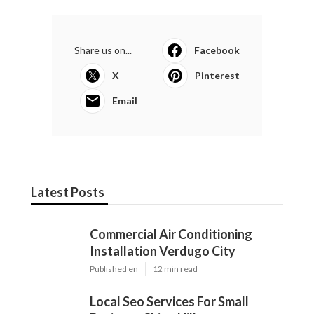
Share us on...
Facebook
X
Pinterest
Email
Latest Posts
Commercial Air Conditioning
Installation Verdugo City
Published en
12 min read
Local Seo Services For Small