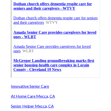
Innovative Senior Care
At Home Care Mecca, CA
Senior Helper Mecca, CA