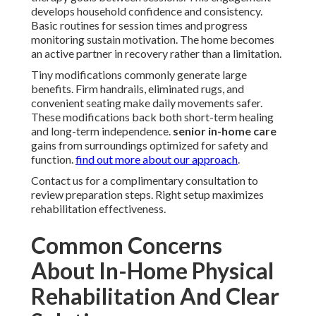
develops household confidence and consistency.
Basic routines for session times and progress
monitoring sustain motivation. The home becomes
an active partner in recovery rather than a limitation.
Tiny modifications commonly generate large
benefits. Firm handrails, eliminated rugs, and
convenient seating make daily movements safer.
These modifications back both short-term healing
and long-term independence.
senior in-home care
gains from surroundings optimized for safety and
function.
find out more about our approach
.
Contact us for a complimentary consultation to
review preparation steps. Right setup maximizes
rehabilitation effectiveness.
Common Concerns
About In-Home Physical
Rehabilitation And Clear