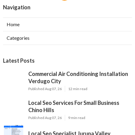
Navigation
Home
Categories
Latest Posts
Commercial Air Conditioning Installation
Verdugo City
Published Aug 07, 26
12 min read
Local Seo Services For Small Business
Chino Hills
Published Aug 07, 26
9 min read
Local Seo Specialist Jurupa Valley