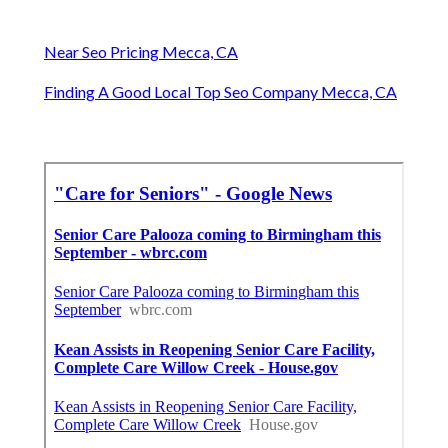
Near Seo Pricing Mecca, CA
Finding A Good Local Top Seo Company Mecca, CA