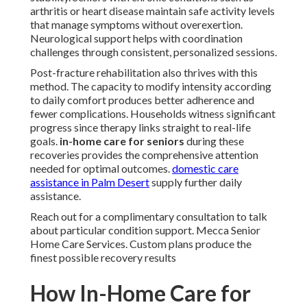
arthritis or heart disease maintain safe activity levels
that manage symptoms without overexertion.
Neurological support helps with coordination
challenges through consistent, personalized sessions.
Post-fracture rehabilitation also thrives with this
method. The capacity to modify intensity according
to daily comfort produces better adherence and
fewer complications. Households witness significant
progress since therapy links straight to real-life
goals.
in-home care for seniors
during these
recoveries provides the comprehensive attention
needed for optimal outcomes.
domestic care
assistance in Palm Desert
supply further daily
assistance.
Reach out for a complimentary consultation to talk
about particular condition support. Mecca Senior
Home Care Services. Custom plans produce the
finest possible recovery results
How In-Home Care for