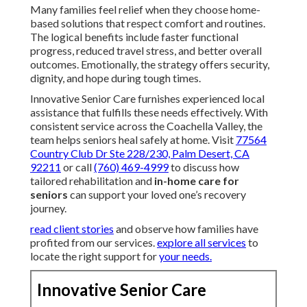
Many families feel relief when they choose home-
based solutions that respect comfort and routines.
The logical benefits include faster functional
progress, reduced travel stress, and better overall
outcomes. Emotionally, the strategy offers security,
dignity, and hope during tough times.
Innovative Senior Care furnishes experienced local
assistance that fulfills these needs effectively. With
consistent service across the Coachella Valley, the
team helps seniors heal safely at home. Visit
77564
Country Club Dr Ste 228/230, Palm Desert, CA
92211
or call
(760) 469-4999
to discuss how
tailored rehabilitation and
in-home care for
seniors
can support your loved one’s recovery
journey.
read client stories
and observe how families have
profited from our services.
explore all services
to
locate the right support for
your needs.
Innovative Senior Care