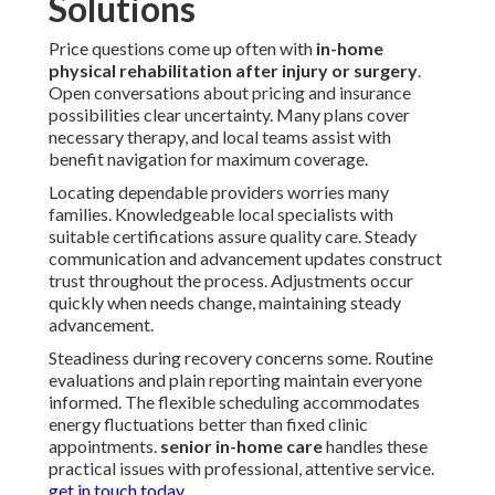
Solutions
Price questions come up often with
in-home
physical rehabilitation after injury or surgery
.
Open conversations about pricing and insurance
possibilities clear uncertainty. Many plans cover
necessary therapy, and local teams assist with
benefit navigation for maximum coverage.
Locating dependable providers worries many
families. Knowledgeable local specialists with
suitable certifications assure quality care. Steady
communication and advancement updates construct
trust throughout the process. Adjustments occur
quickly when needs change, maintaining steady
advancement.
Steadiness during recovery concerns some. Routine
evaluations and plain reporting maintain everyone
informed. The flexible scheduling accommodates
energy fluctuations better than fixed clinic
appointments.
senior in-home care
handles these
practical issues with professional, attentive service.
get in touch today
.