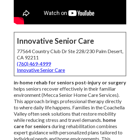
Innovative Senior Care
77564 Country Club Dr Ste 228/230 Palm Desert,
CA 92211
(760) 469-4999
Innovative Senior Care
in-home rehab for seniors post-injury or surgery
helps seniors recover effectively in their familiar
environment (Mecca Senior Home Care Services).
This approach brings professional therapy directly
to where daily life happens. Families in the Coachella
Valley often seek solutions that restore mobility
while reducing stress and travel demands.
home
care for seniors
during rehabilitation combines
expert guidance with personalized plans tailored to
individual needs and home environments. This