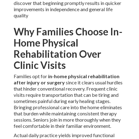
discover that beginning promptly results in quicker
improvements in independence and general life
quality
Why Families Choose In-
Home Physical
Rehabilitation Over
Clinic Visits
Families opt for
in-home physical rehabilitation
after injury or surgery
since it clears usual hurdles
that hinder conventional recovery. Frequent clinic
visits require transportation that can be tiring and
sometimes painful during early healing stages.
Bringing professional care into the home eliminates
that burden while maintaining consistent therapy
sessions. Seniors join in more thoroughly when they
feel comfortable in their familiar environment.
Actual daily practice yields improved functional