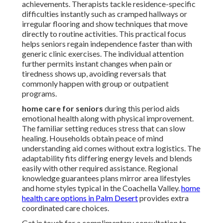
achievements. Therapists tackle residence-specific
difficulties instantly such as cramped hallways or
irregular flooring and show techniques that move
directly to routine activities. This practical focus
helps seniors regain independence faster than with
generic clinic exercises. The individual attention
further permits instant changes when pain or
tiredness shows up, avoiding reversals that
commonly happen with group or outpatient
programs.
home care for seniors
during this period aids
emotional health along with physical improvement.
The familiar setting reduces stress that can slow
healing. Households obtain peace of mind
understanding aid comes without extra logistics. The
adaptability fits differing energy levels and blends
easily with other required assistance. Regional
knowledge guarantees plans mirror area lifestyles
and home styles typical in the Coachella Valley.
home
health care options in Palm Desert
provides extra
coordinated care choices.
Get in touch for a complimentary consultation to