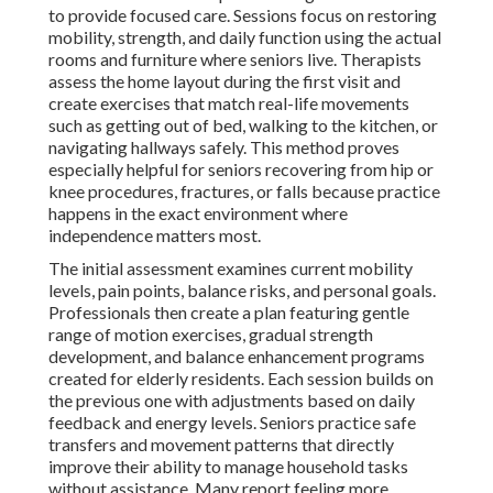
to provide focused care. Sessions focus on restoring
mobility, strength, and daily function using the actual
rooms and furniture where seniors live. Therapists
assess the home layout during the first visit and
create exercises that match real-life movements
such as getting out of bed, walking to the kitchen, or
navigating hallways safely. This method proves
especially helpful for seniors recovering from hip or
knee procedures, fractures, or falls because practice
happens in the exact environment where
independence matters most.
The initial assessment examines current mobility
levels, pain points, balance risks, and personal goals.
Professionals then create a plan featuring gentle
range of motion exercises, gradual strength
development, and balance enhancement programs
created for elderly residents. Each session builds on
the previous one with adjustments based on daily
feedback and energy levels. Seniors practice safe
transfers and movement patterns that directly
improve their ability to manage household tasks
without assistance. Many report feeling more