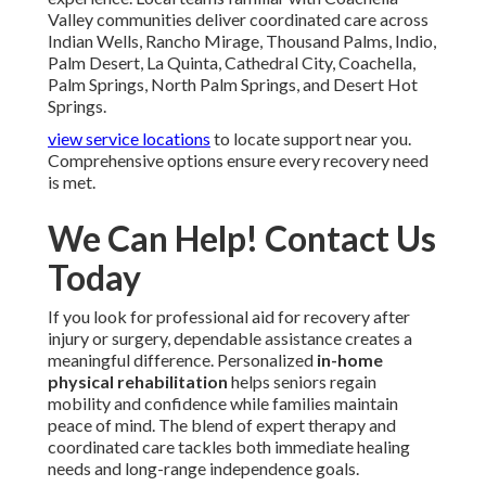
Valley communities deliver coordinated care across
Indian Wells, Rancho Mirage, Thousand Palms, Indio,
Palm Desert, La Quinta, Cathedral City, Coachella,
Palm Springs, North Palm Springs, and Desert Hot
Springs.
view service locations
to locate support near you.
Comprehensive options ensure every recovery need
is met.
We Can Help! Contact Us
Today
If you look for professional aid for recovery after
injury or surgery, dependable assistance creates a
meaningful difference. Personalized
in-home
physical rehabilitation
helps seniors regain
mobility and confidence while families maintain
peace of mind. The blend of expert therapy and
coordinated care tackles both immediate healing
needs and long-range independence goals.