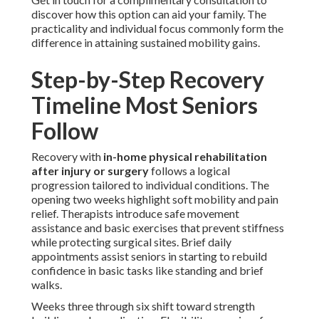
discover how this option can aid your family. The
practicality and individual focus commonly form the
difference in attaining sustained mobility gains.
Step-by-Step Recovery
Timeline Most Seniors
Follow
Recovery with
in-home physical rehabilitation
after injury or surgery
follows a logical
progression tailored to individual conditions. The
opening two weeks highlight soft mobility and pain
relief. Therapists introduce safe movement
assistance and basic exercises that prevent stiffness
while protecting surgical sites. Brief daily
appointments assist seniors in starting to rebuild
confidence in basic tasks like standing and brief
walks.
Weeks three through six shift toward strength