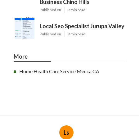
Business Chino Hills
Published en
9 min read
Local Seo Specialist Jurupa Valley
Published en
9 min read
More
Home Health Care Service Mecca CA
Ls