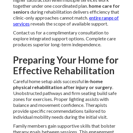
together under one coordinated plan.
home care for
seniors
during rehabilitation delivers efficiency that
clinic-only approaches cannot match.
entire range of
services
reveals the scope of available support.
Contact us for a complimentary consultation to
explore integrated support options. Complete care
produces superior long-term independence.
Preparing Your Home for
Effective Rehabilitation
Careful home setup aids successful
in-home
physical rehabilitation after injury or surgery
.
Unobstructed pathways and firm seating build safe
zones for exercises. Proper lighting assists with
balance and movement confidence. Therapists
provide specific recommendations tailored to
individual mobility needs during the initial visit.
Family members gain supportive skills that bolster
therapy goals between sessions. This engagement