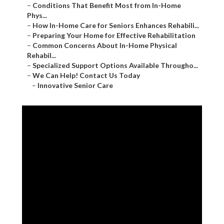
–
Conditions That Benefit Most from In-Home
Phys...
–
How In-Home Care for Seniors Enhances Rehabili...
–
Preparing Your Home for Effective Rehabilitation
–
Common Concerns About In-Home Physical
Rehabil...
–
Specialized Support Options Available Througho...
–
We Can Help! Contact Us Today
–
Innovative Senior Care