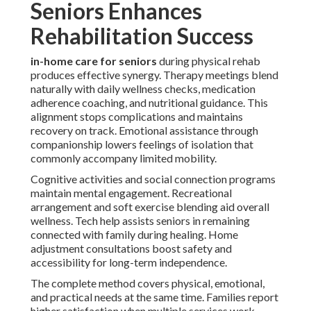
Seniors Enhances
Rehabilitation Success
in-home care for seniors
during physical rehab
produces effective synergy. Therapy meetings blend
naturally with daily wellness checks, medication
adherence coaching, and nutritional guidance. This
alignment stops complications and maintains
recovery on track. Emotional assistance through
companionship lowers feelings of isolation that
commonly accompany limited mobility.
Cognitive activities and social connection programs
maintain mental engagement. Recreational
arrangement and soft exercise blending aid overall
wellness. Tech help assists seniors in remaining
connected with family during healing. Home
adjustment consultations boost safety and
accessibility for long-term independence.
The complete method covers physical, emotional,
and practical needs at the same time. Families report
higher satisfaction when multiple services work