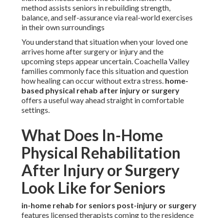
method assists seniors in rebuilding strength,
balance, and self-assurance via real-world exercises
in their own surroundings
You understand that situation when your loved one
arrives home after surgery or injury and the
upcoming steps appear uncertain. Coachella Valley
families commonly face this situation and question
how healing can occur without extra stress.
home-
based physical rehab after injury or surgery
offers a useful way ahead straight in comfortable
settings.
What Does In-Home
Physical Rehabilitation
After Injury or Surgery
Look Like for Seniors
in-home rehab for seniors post-injury or surgery
features licensed therapists coming to the residence