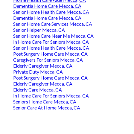
Dementia Home Care Mecca, CA
Senior Home Health Care Mecca, CA
Dementia Home Care Mecca, CA
Senior Home Care Services Mecca, CA
Senior Helper Mecca, CA
Senior Home Care Near Me Mecca, CA
In Home Care For Seniors Mecca, CA
Senior Home Health Care Mecca, CA
Post Surgery Home Care Mecca, CA
Caregivers For Seniors Mecca, CA
Elderly Caregiver Mecca, CA
Private Duty Mecca, CA
Post Surgery Home Care Mecca, CA
Elderly Caregiver Mecca, CA
Elderly Care Mecca, CA
In Home Care For Seniors Mecca, CA
Seniors Home Care Mecca, CA
Senior Care At Home Mecca, CA