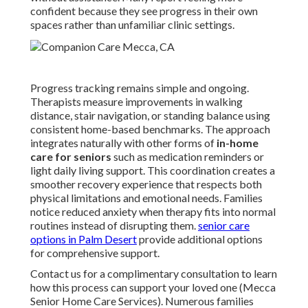
confident because they see progress in their own
spaces rather than unfamiliar clinic settings.
Progress tracking remains simple and ongoing.
Therapists measure improvements in walking
distance, stair navigation, or standing balance using
consistent home-based benchmarks. The approach
integrates naturally with other forms of
in-home
care for seniors
such as medication reminders or
light daily living support. This coordination creates a
smoother recovery experience that respects both
physical limitations and emotional needs. Families
notice reduced anxiety when therapy fits into normal
routines instead of disrupting them.
senior care
options in Palm Desert
provide additional options
for comprehensive support.
Contact us for a complimentary consultation to learn
how this process can support your loved one (Mecca
Senior Home Care Services). Numerous families