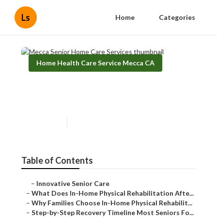
Ls
Home
Categories
Home Health Care Service Mecca CA
Mecca Senior Home Care
Services
Published en
8 min read
Table of Contents
–
Innovative Senior Care
–
What Does In-Home Physical Rehabilitation Afte...
–
Why Families Choose In-Home Physical Rehabilit...
–
Step-by-Step Recovery Timeline Most Seniors Fo...