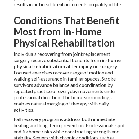
results in noticeable enhancements in quality of life.
Conditions That Benefit
Most from In-Home
Physical Rehabilitation
Individuals recovering from joint replacement
surgery receive substantial benefits from
in-home
physical rehabilitation after injury or surgery
.
Focused exercises recover range of motion and
walking self-assurance in familiar spaces. Stroke
survivors advance balance and coordination by
repeated practice of everyday movements under
professional direction. The home surroundings
enables natural merging of therapy with daily
activities.
Fall recovery programs address both immediate
healing and long-term prevention. Professionals spot
and fix home risks while constructing strength and
stability. Seniors with chronic conditions such as