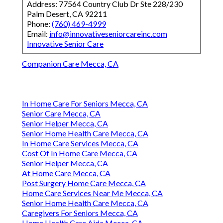
Address: 77564 Country Club Dr Ste 228/230
Palm Desert, CA 92211
Phone:
(760) 469-4999
Email:
info@innovativeseniorcareinc.com
Innovative Senior Care
Companion Care Mecca, CA
In Home Care For Seniors Mecca, CA
Senior Care Mecca, CA
Senior Helper Mecca, CA
Senior Home Health Care Mecca, CA
In Home Care Services Mecca, CA
Cost Of In Home Care Mecca, CA
Senior Helper Mecca, CA
At Home Care Mecca, CA
Post Surgery Home Care Mecca, CA
Home Care Services Near Me Mecca, CA
Senior Home Health Care Mecca, CA
Caregivers For Seniors Mecca, CA
Home Health Care Aide Mecca, CA