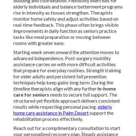
building and coordination. Flexibility exercises for
elderly individuals and balance betterment programs
rise in intensity as tissues strengthen. Therapists
monitor home safety and adjust activities based on
real-time feedback. This phase often brings visible
improvements in daily function as seniors practice
tasks like meal preparation or moving between
rooms with greater ease.
Starting week seven onward the attention moves to
advanced independence. Post-surgery mobility
assistance carries on with more difficult activities
that prepare for everyday routines. Strength training
for older adults and persistent fall prevention
techniques help keep gains long term. During the
timeline therapists align with any further
in-home
care for seniors
needs to secure full support. The
structured yet flexible approach delivers consistent
results while respecting personal pacing.
elderly
home care assistance in Palm Desert
support the
rehabilitation process effectively.
Reach out for a complimentary consultation to start
your personalized recovery plan. Steady assistance