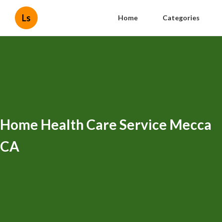
Ls
Home
Categories
Home Health Care Service Mecca
CA