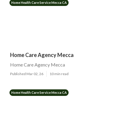
Home Health Care Service Mecca CA
Home Care Agency Mecca
Home Care Agency Mecca
Published Mar 02, 26
10 min read
Home Health Care Service Mecca CA