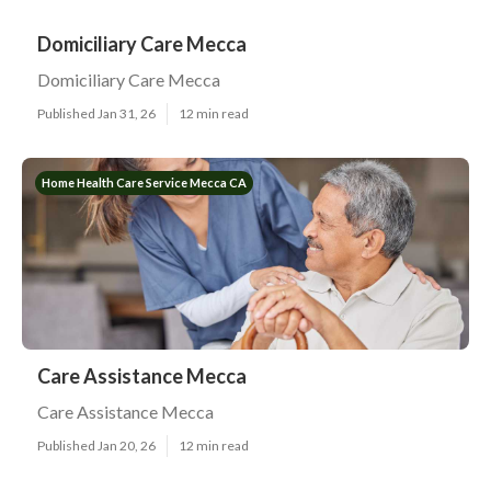
Domiciliary Care Mecca
Domiciliary Care Mecca
Published Jan 31, 26
12 min read
Home Health Care Service Mecca CA
Care Assistance Mecca
Care Assistance Mecca
Published Jan 20, 26
12 min read