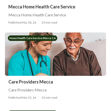
Mecca Home Health Care Service
Mecca Home Health Care Service
Published Mar 28, 26
13 min read
Home Health Care Service Mecca CA
Care Providers Mecca
Care Providers Mecca
Published Mar 25, 26
13 min read