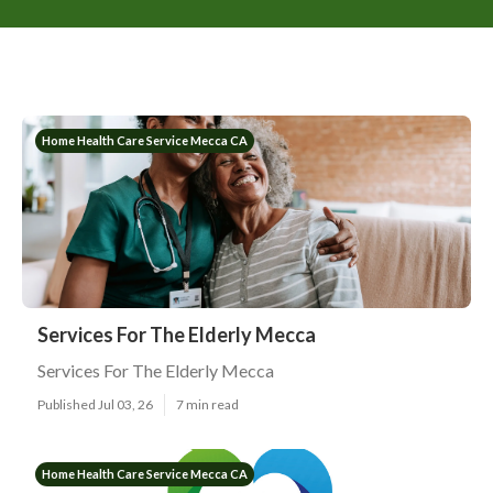
Home Health Care Service Mecca CA
Services For The Elderly Mecca
Services For The Elderly Mecca
Published Jul 03, 26
7 min read
Home Health Care Service Mecca CA