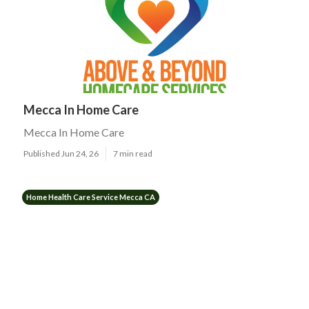
Mecca In Home Care
Mecca In Home Care
Published Jun 24, 26
7 min read
Home Health Care Service Mecca CA