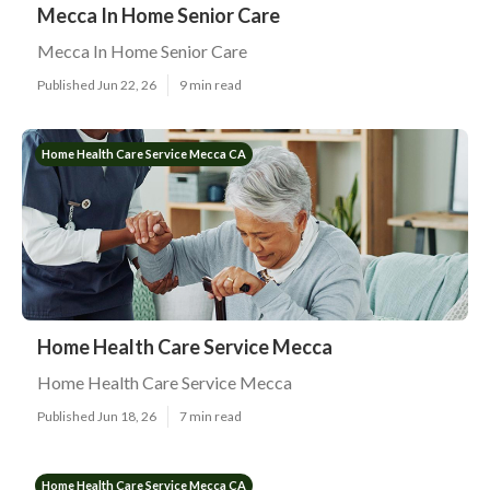
Mecca In Home Senior Care
Mecca In Home Senior Care
Published Jun 22, 26
9 min read
Home Health Care Service Mecca CA
Home Health Care Service Mecca
Home Health Care Service Mecca
Published Jun 18, 26
7 min read
Home Health Care Service Mecca CA