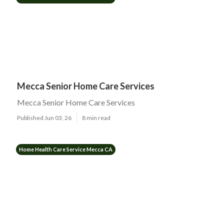
Mecca Senior Home Care Services
Mecca Senior Home Care Services
Published Jun 03, 26
8 min read
Home Health Care Service Mecca CA