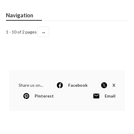
Navigation
→
1 - 10 of 2 pages
Share us on...
Facebook
X
Pinterest
Email