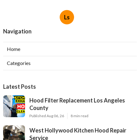
Ls
Navigation
Home
Categories
Latest Posts
Hood Filter Replacement Los Angeles
County
Published Aug 06, 26
8 min read
West Hollywood Kitchen Hood Repair
Service