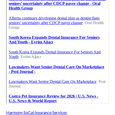
Harmony SoCal Insurance Services