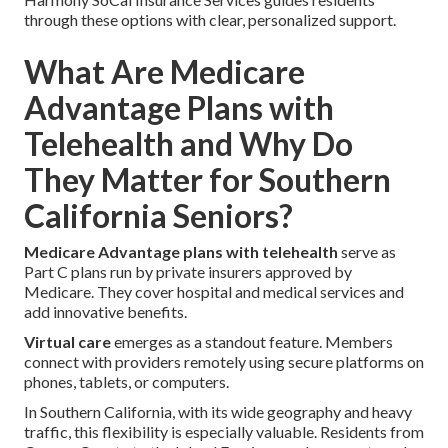
through these options with clear, personalized support.
What Are Medicare
Advantage Plans with
Telehealth and Why Do
They Matter for Southern
California Seniors?
Medicare Advantage plans with telehealth
serve as
Part C plans run by private insurers approved by
Medicare. They cover hospital and medical services and
add innovative benefits.
Virtual care
emerges as a standout feature. Members
connect with providers remotely using secure platforms on
phones, tablets, or computers.
In Southern California, with its wide geography and heavy
traffic, this flexibility is especially valuable. Residents from