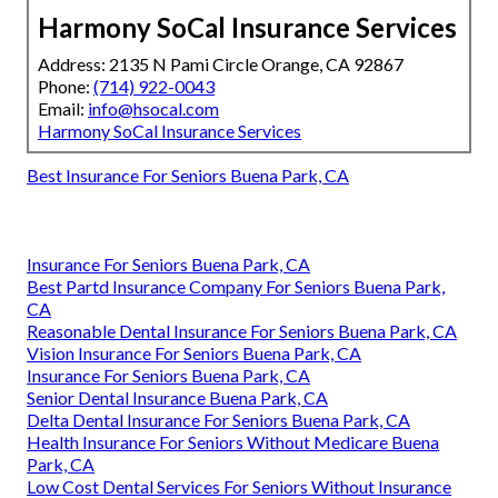
Harmony SoCal Insurance Services
Address: 2135 N Pami Circle Orange, CA 92867
Phone:
(714) 922-0043
Email:
info@hsocal.com
Harmony SoCal Insurance Services
Best Insurance For Seniors Buena Park, CA
Insurance For Seniors Buena Park, CA
Best Partd Insurance Company For Seniors Buena Park,
CA
Reasonable Dental Insurance For Seniors Buena Park, CA
Vision Insurance For Seniors Buena Park, CA
Insurance For Seniors Buena Park, CA
Senior Dental Insurance Buena Park, CA
Delta Dental Insurance For Seniors Buena Park, CA
Health Insurance For Seniors Without Medicare Buena
Park, CA
Low Cost Dental Services For Seniors Without Insurance