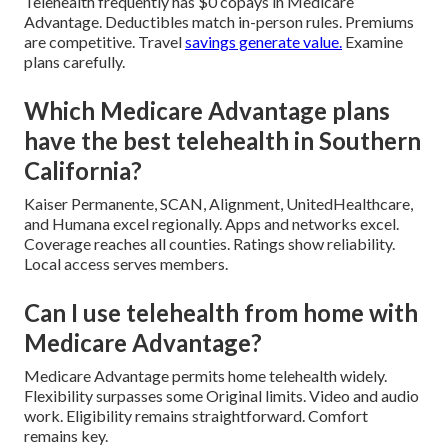
Telehealth frequently has $0 copays in Medicare
Advantage. Deductibles match in-person rules. Premiums
are competitive. Travel
savings generate value.
Examine
plans carefully.
Which Medicare Advantage plans
have the best telehealth in Southern
California?
Kaiser Permanente, SCAN, Alignment, UnitedHealthcare,
and Humana excel regionally. Apps and networks excel.
Coverage reaches all counties. Ratings show reliability.
Local access serves members.
Can I use telehealth from home with
Medicare Advantage?
Medicare Advantage permits home telehealth widely.
Flexibility surpasses some Original limits. Video and audio
work. Eligibility remains straightforward. Comfort
remains key.