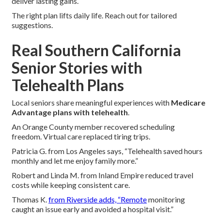
deliver lasting gains.
The right plan lifts daily life. Reach out for tailored
suggestions.
Real Southern California
Senior Stories with
Telehealth Plans
Local seniors share meaningful experiences with
Medicare
Advantage plans with telehealth
.
An Orange County member recovered scheduling
freedom. Virtual care replaced tiring trips.
Patricia G. from Los Angeles says, “Telehealth saved hours
monthly and let me enjoy family more.”
Robert and Linda M. from Inland Empire reduced travel
costs while keeping consistent care.
Thomas K.
from Riverside adds, “Remote
monitoring
caught an issue early and avoided a hospital visit.”