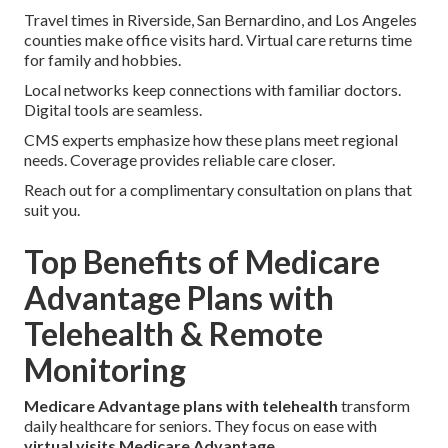
Travel times in Riverside, San Bernardino, and Los Angeles
counties make office visits hard. Virtual care returns time
for family and hobbies.
Local networks keep connections with familiar doctors.
Digital tools are seamless.
CMS experts emphasize how these plans meet regional
needs. Coverage provides reliable care closer.
Reach out for a complimentary consultation on plans that
suit you.
Top Benefits of Medicare
Advantage Plans with
Telehealth & Remote
Monitoring
Medicare Advantage plans with telehealth
transform
daily healthcare for seniors. They focus on ease with
virtual visits Medicare Advantage
.