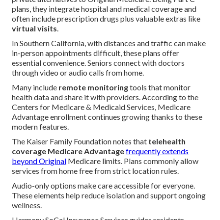
plans, they integrate hospital and medical coverage and
often include prescription drugs plus valuable extras like
virtual visits
.
In Southern California, with distances and traffic can make
in-person appointments difficult, these plans offer
essential convenience. Seniors connect with doctors
through video or audio calls from home.
Many include
remote monitoring
tools that monitor
health data and share it with providers. According to the
Centers for Medicare & Medicaid Services, Medicare
Advantage enrollment continues growing thanks to these
modern features.
The Kaiser Family Foundation notes that
telehealth
coverage Medicare Advantage
frequently extends
beyond Original
Medicare limits. Plans commonly allow
services from home free from strict location rules.
Audio-only options make care accessible for everyone.
These elements help reduce isolation and support ongoing
wellness.
Harmony SoCal Insurance Services guides residents