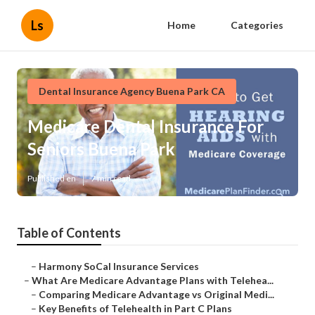
Ls
Home
Categories
Dental Insurance Agency Buena Park CA
Medicare Dental Insurance For
Seniors Buena Park
Published en
7 min read
Table of Contents
–
Harmony SoCal Insurance Services
–
What Are Medicare Advantage Plans with Telehea...
–
Comparing Medicare Advantage vs Original Medi...
–
Key Benefits of Telehealth in Part C Plans