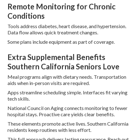
Remote Monitoring for Chronic
Conditions
Tools address diabetes, heart disease, and hypertension.
Data flow allows quick treatment changes.
Some plans include equipment as part of coverage.
Extra Supplemental Benefits
Southern California Seniors Love
Meal programs align with dietary needs. Transportation
aids when in-person visits are required.
Apps streamline scheduling simple. Interfaces fit varying
tech skills.
National Council on Aging connects monitoring to fewer
hospital stays. Proactive care yields clear benefits.
These elements promote active lives. Southern California
residents keep routines with less effort.
This full approach delivers lasting reassurance. Reach out