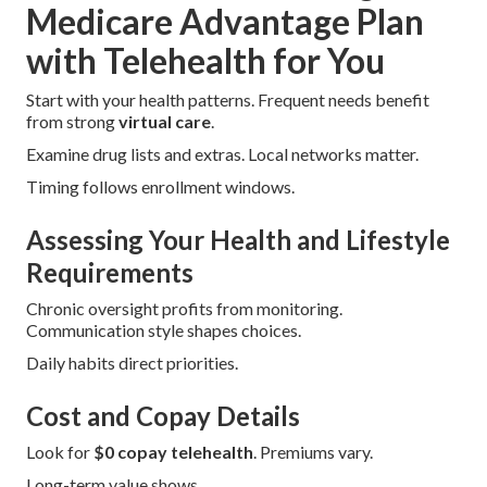
Medicare Advantage Plan
with Telehealth for You
Start with your health patterns. Frequent needs benefit
from strong
virtual care
.
Examine drug lists and extras. Local networks matter.
Timing follows enrollment windows.
Assessing Your Health and Lifestyle
Requirements
Chronic oversight profits from monitoring.
Communication style shapes choices.
Daily habits direct priorities.
Cost and Copay Details
Look for
$0 copay telehealth
. Premiums vary.
Long-term value shows.