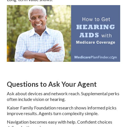
Questions to Ask Your Agent
Ask about devices and network reach. Supplemental perks
often include vision or hearing.
Kaiser Family Foundation research shows informed picks
improve results. Agents turn complexity simple.
Navigation becomes easy with help. Confident choices