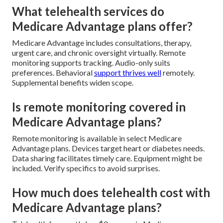
What telehealth services do
Medicare Advantage plans offer?
Medicare Advantage includes consultations, therapy,
urgent care, and chronic oversight virtually. Remote
monitoring supports tracking. Audio-only suits
preferences. Behavioral
support thrives well
remotely.
Supplemental benefits widen scope.
Is remote monitoring covered in
Medicare Advantage plans?
Remote monitoring is available in select Medicare
Advantage plans. Devices target heart or diabetes needs.
Data sharing facilitates timely care. Equipment might be
included. Verify specifics to avoid surprises.
How much does telehealth cost with
Medicare Advantage plans?