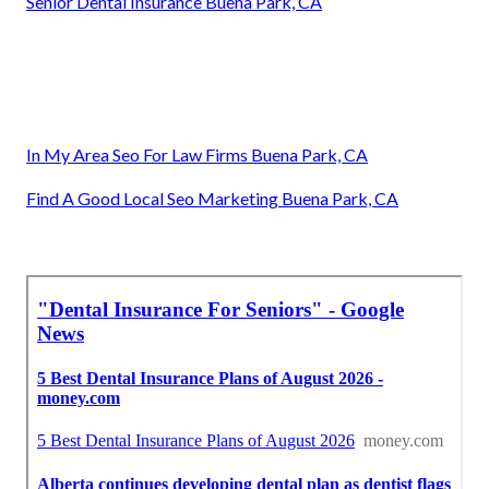
Senior Dental Insurance Buena Park, CA
In My Area Seo For Law Firms Buena Park, CA
Find A Good Local Seo Marketing Buena Park, CA