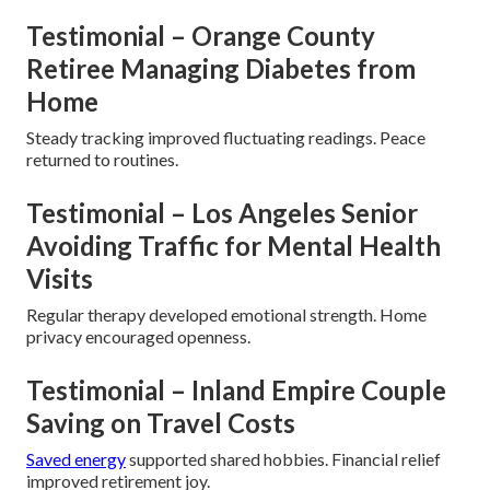
Testimonial – Orange County
Retiree Managing Diabetes from
Home
Steady tracking improved fluctuating readings. Peace
returned to routines.
Testimonial – Los Angeles Senior
Avoiding Traffic for Mental Health
Visits
Regular therapy developed emotional strength. Home
privacy encouraged openness.
Testimonial – Inland Empire Couple
Saving on Travel Costs
Saved energy
supported shared hobbies. Financial relief
improved retirement joy.