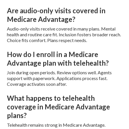
Are audio-only visits covered in
Medicare Advantage?
Audio-only visits receive covered in many plans. Mental
health and routine care fit. Inclusion fosters broader reach.
Choice fits comfort. Plans respect needs.
How do I enroll in a Medicare
Advantage plan with telehealth?
Join during open periods. Review options well. Agents
support with paperwork. Applications process fast.
Coverage activates soon after.
What happens to telehealth
coverage in Medicare Advantage
plans?
Telehealth remains strong in Medicare Advantage.