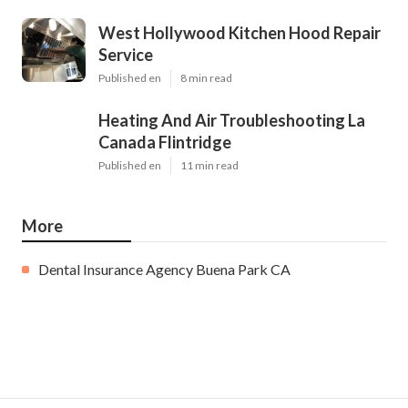
West Hollywood Kitchen Hood Repair
Service
Published en
8 min read
Heating And Air Troubleshooting La
Canada Flintridge
Published en
11 min read
More
Dental Insurance Agency Buena Park CA