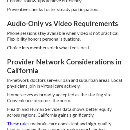
Chronic follow-ups achieve efficiency.
Preventive checks foster steady participation.
Audio-Only vs Video Requirements
Phone sessions stay available when video is not practical.
Flexibility honors personal situations.
Choice lets members pick what feels best.
Provider Network Considerations in
California
In-network doctors serve urban and suburban areas. Local
physicians join in virtual care actively.
Home serves as broadly accepted as the starting site.
Convenience becomes the norm.
Health and Human Services data shows better equity
across regions. California gains significantly.
These rules
maintain care consistent and high-quality.
Understanding them supports make smart choices.