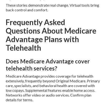
These stories demonstrate real change. Virtual tools bring
back control and comfort.
Frequently Asked
Questions About Medicare
Advantage Plans with
Telehealth
Does Medicare Advantage cover
telehealth services?
Medicare Advantage provides coverage for telehealth
extensively, frequently beyond Original Medicare. Primary
care, specialists, and behavioral health are covered with
low copays. Supplemental features enable home access.
Networks offer video or audio services. Confirm plan
details for terms.