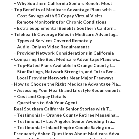
–
Why Southern California Seniors Benefit Most
–
Top Benefits of Medicare Advantage Plans with ...
–
Cost Savings with $0 Copay Virtual Visits
–
Remote Monitoring for Chronic Conditions
–
Extra Supplemental Benefits Southern Californ...
–
Telehealth Coverage Rules in Medicare Advantag...
–
Types of Services Covered Remotely
–
Audio-Only vs Video Requirements
–
Provider Network Considerations in California
–
Comparing the Best Medicare Advantage Plans wi...
–
Top-Rated Plans Available in Orange County, L...
–
Star Ratings, Network Strength, and Extra Ben...
–
Local Provider Networks Near Major Freeways
–
How to Choose the Right Medicare Advantage Pla...
–
Assessing Your Health and Lifestyle Requirements
–
Cost and Copay Details
–
Questions to Ask Your Agent
–
Real Southern California Senior Stories with T...
–
Testimonial – Orange County Retiree Managing ...
–
Testimonial – Los Angeles Senior Avoiding Tra...
–
Testimonial – Inland Empire Couple Saving on ...
–
Frequently Asked Questions About Medicare Adva...