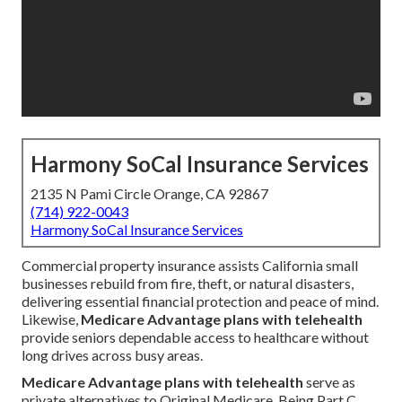
Harmony SoCal Insurance Services
2135 N Pami Circle Orange, CA 92867
(714) 922-0043
Harmony SoCal Insurance Services
Commercial property insurance assists California small
businesses rebuild from fire, theft, or natural disasters,
delivering essential financial protection and peace of mind.
Likewise,
Medicare Advantage plans with telehealth
provide seniors dependable access to healthcare without
long drives across busy areas.
Medicare Advantage plans with telehealth
serve as
private alternatives to Original Medicare. Being Part C