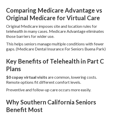
Comparing Medicare Advantage vs
Original Medicare for Virtual Care
Original Medicare imposes site and location rules for
telehealth in many cases. Medicare Advantage eliminates
those barriers for wider use.
This helps seniors manage multiple conditions with fewer
gaps. (Medicare Dental Insurance For Seniors Buena Park)
Key Benefits of Telehealth in Part C
Plans
$0 copay virtual visits
are common, lowering costs.
Remote options fit different comfort levels.
Preventive and follow-up care occurs more easily.
Why Southern California Seniors
Benefit Most