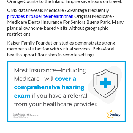
Orange County to the Inland Empire save hours on travel.
CMS data reveals Medicare Advantage frequently
provides broader telehealth than
Original Medicare -
Medicare Dental Insurance For Seniors Buena Park. Many
plans allow home-based visits without geographic
restrictions
Kaiser Family Foundation studies demonstrate strong
member satisfaction with virtual services. Behavioral
health support flourishes in remote settings.