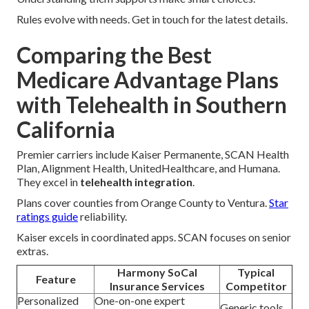
Rules evolve with needs. Get in touch for the latest details.
Comparing the Best
Medicare Advantage Plans
with Telehealth in Southern
California
Premier carriers include Kaiser Permanente, SCAN Health
Plan, Alignment Health, UnitedHealthcare, and Humana.
They excel in
telehealth integration
.
Plans cover counties from Orange County to Ventura.
Star
ratings guide
reliability.
Kaiser excels in coordinated apps. SCAN focuses on senior
extras.
Harmony SoCal
Typical
Feature
Insurance Services
Competitor
Personalized
One-on-one expert
Generic tools