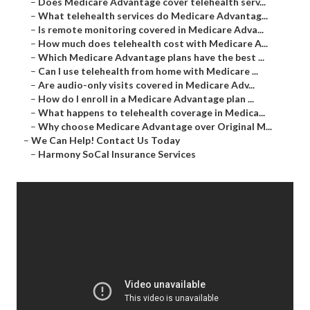
–
Does Medicare Advantage cover telehealth serv...
–
What telehealth services do Medicare Advantag...
–
Is remote monitoring covered in Medicare Adva...
–
How much does telehealth cost with Medicare A...
–
Which Medicare Advantage plans have the best ...
–
Can I use telehealth from home with Medicare ...
–
Are audio-only visits covered in Medicare Adv...
–
How do I enroll in a Medicare Advantage plan ...
–
What happens to telehealth coverage in Medica...
–
Why choose Medicare Advantage over Original M...
–
We Can Help! Contact Us Today
–
Harmony SoCal Insurance Services