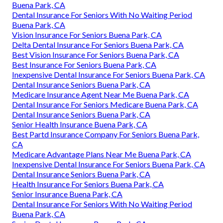
Buena Park, CA
Dental Insurance For Seniors With No Waiting Period
Buena Park, CA
Vision Insurance For Seniors Buena Park, CA
Delta Dental Insurance For Seniors Buena Park, CA
Best Vision Insurance For Seniors Buena Park, CA
Best Insurance For Seniors Buena Park, CA
Inexpensive Dental Insurance For Seniors Buena Park, CA
Dental Insurance Seniors Buena Park, CA
Medicare Insurance Agent Near Me Buena Park, CA
Dental Insurance For Seniors Medicare Buena Park, CA
Dental Insurance Seniors Buena Park, CA
Senior Health Insurance Buena Park, CA
Best Partd Insurance Company For Seniors Buena Park,
CA
Medicare Advantage Plans Near Me Buena Park, CA
Inexpensive Dental Insurance For Seniors Buena Park, CA
Dental Insurance Seniors Buena Park, CA
Health Insurance For Seniors Buena Park, CA
Senior Insurance Buena Park, CA
Dental Insurance For Seniors With No Waiting Period
Buena Park, CA