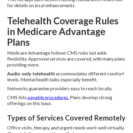
for details on local enhancements.
Telehealth Coverage Rules
in Medicare Advantage
Plans
Medicare Advantage follows CMS rules but adds
flexibility. Approved services are covered, with many plans
providing more.
Audio-only telehealth
accommodates different comfort
levels. Mental health talks especially benefit.
Networks guarantee providers easy to reach locally.
CMS lists
payable procedures.
Plans develop strong
offerings on this base.
Types of Services Covered Remotely
Office visits, therapy, and urgent needs work well virtually.