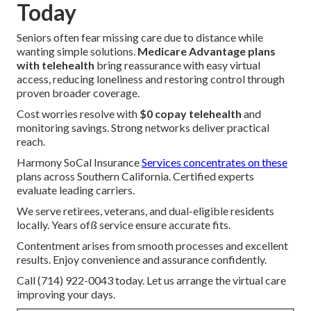
Today
Seniors often fear missing care due to distance while
wanting simple solutions.
Medicare Advantage plans
with telehealth
bring reassurance with easy virtual
access, reducing loneliness and restoring control through
proven broader coverage.
Cost worries resolve with
$0 copay telehealth
and
monitoring savings. Strong networks deliver practical
reach.
Harmony SoCal Insurance
Services concentrates on these
plans across Southern California. Certified experts
evaluate leading carriers.
We serve retirees, veterans, and dual-eligible residents
locally. Years ofß service ensure accurate fits.
Contentment arises from smooth processes and excellent
results. Enjoy convenience and assurance confidently.
Call (714) 922-0043 today. Let us arrange the virtual care
improving your days.