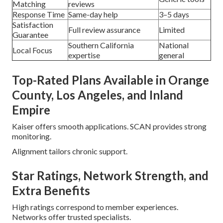
Matching
reviews
Response Time
Same-day help
3–5 days
Satisfaction
Full review assurance
Limited
Guarantee
Southern California
National
Local Focus
expertise
general
Top-Rated Plans Available in Orange
County, Los Angeles, and Inland
Empire
Kaiser offers smooth applications. SCAN provides strong
monitoring.
Alignment tailors chronic support.
Star Ratings, Network Strength, and
Extra Benefits
High ratings correspond to member experiences.
Networks offer trusted specialists.