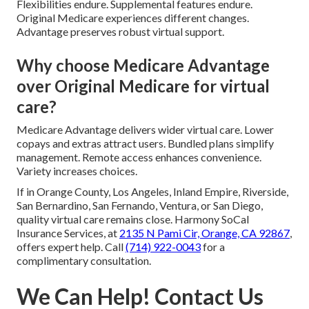
Flexibilities endure. Supplemental features endure.
Original Medicare experiences different changes.
Advantage preserves robust virtual support.
Why choose Medicare Advantage
over Original Medicare for virtual
care?
Medicare Advantage delivers wider virtual care. Lower
copays and extras attract users. Bundled plans simplify
management. Remote access enhances convenience.
Variety increases choices.
If in Orange County, Los Angeles, Inland Empire, Riverside,
San Bernardino, San Fernando, Ventura, or San Diego,
quality virtual care remains close. Harmony SoCal
Insurance Services, at
2135 N Pami Cir, Orange, CA 92867
,
offers expert help. Call
(714) 922-0043
for a
complimentary consultation.
We Can Help! Contact Us