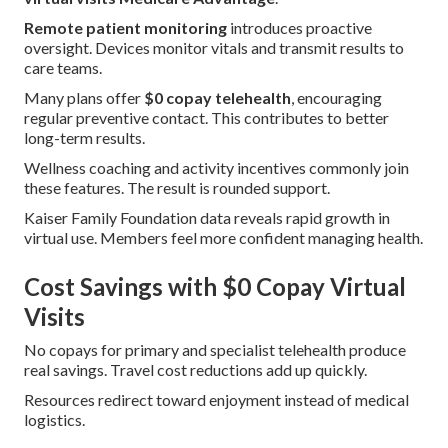
Remote patient monitoring
introduces proactive
oversight. Devices monitor vitals and transmit results to
care teams.
Many plans offer
$0 copay telehealth
, encouraging
regular preventive contact. This contributes to better
long-term results.
Wellness coaching and activity incentives commonly join
these features. The result is rounded support.
Kaiser Family Foundation data reveals rapid growth in
virtual use. Members feel more confident managing health.
Cost Savings with $0 Copay Virtual
Visits
No copays for primary and specialist telehealth produce
real savings. Travel cost reductions add up quickly.
Resources redirect toward enjoyment instead of medical
logistics.