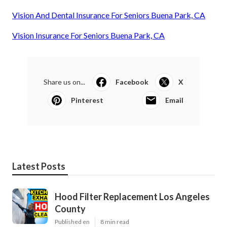
Vision And Dental Insurance For Seniors Buena Park, CA
Vision Insurance For Seniors Buena Park, CA
Share us on...
Facebook
X
Pinterest
Email
Latest Posts
Hood Filter Replacement Los Angeles
County
Published en
8 min read