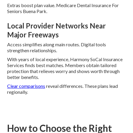
Extras boost plan value. Medicare Dental Insurance For
Seniors Buena Park.
Local Provider Networks Near
Major Freeways
Access simplifies along main routes. Digital tools
strengthen relationships.
With years of local experience, Harmony SoCal Insurance
Services finds best matches. Members obtain tailored
protection that relieves worry and shows worth through
better benefits.
Clear comparisons
reveal differences. These plans lead
regionally.
How to Choose the Right