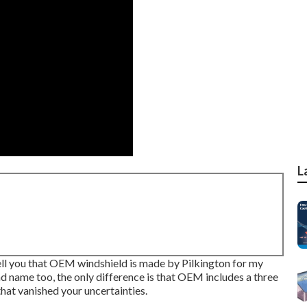
L
 tell you that OEM windshield is made by Pilkington for my
d name too, the only difference is that OEM includes a three
that vanished your uncertainties.