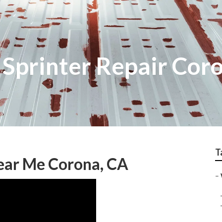
Sprinter Repair Cor
T
ear Me Corona, CA
–