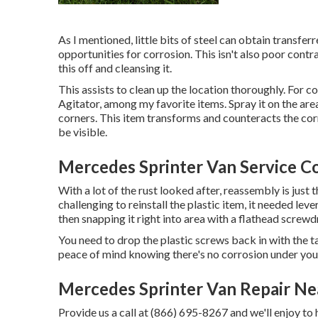
As I mentioned, little bits of steel can obtain transfe
opportunities for corrosion. This isn't also poor contras
this off and cleansing it.
This assists to clean up the location thoroughly. For 
Agitator, among my favorite items. Spray it on the are
corners. This item transforms and counteracts the corro
be visible.
Mercedes Sprinter Van Service C
With a lot of the rust looked after, reassembly is just t
challenging to reinstall the plastic item, it needed leve
then snapping it right into area with a flathead screwdr
You need to drop the plastic screws back in with the t
peace of mind knowing there's no corrosion under you
Mercedes Sprinter Van Repair N
Provide us a call at (866) 695-8267 and we'll enjoy to 