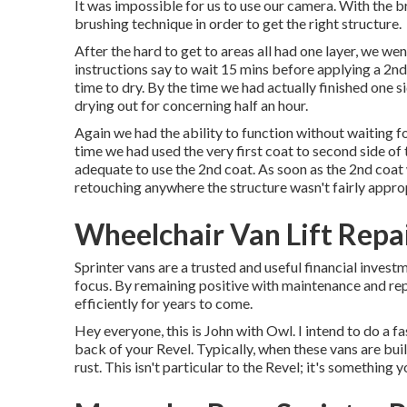
It was impossible for us to use our camera. With the br
brushing technique in order to get the right structure.
After the hard to get to areas all had one layer, we w
instructions say to wait 15 mins before applying a 2nd
time to dry. By the time we had actually finished one s
drying out for concerning half an hour.
Again we had the ability to function without waiting fo
time we had used the very first coat to second side of 
adequate to use the 2nd coat. As soon as the 2nd coat w
retouching anywhere the structure wasn't fairly appro
Wheelchair Van Lift Repa
Sprinter vans are a trusted and useful financial investm
focus. By remaining positive with maintenance and rep
efficiently for years to come.
Hey everyone, this is John with Owl. I intend to do a fas
back of your Revel. Typically, when these vans are buil
rust. This isn't particular to the Revel; it's something 