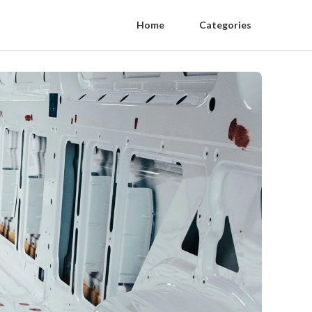
Home
Categories