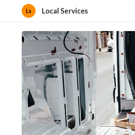
Local Services
Ls