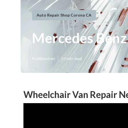
Auto Repair Shop Corona CA
Mercedes Benz 
Published en
10 min read
Wheelchair Van Repair N