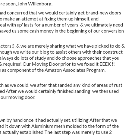
ore soon, John Willenborg.
had concurred that we would certainly get brand-new doors
o make an attempt at fixing them up himself, and
deal with up' lasts for a number of years, & we ultimately need
t saved us some cash money in the beginning of our conversion
actors!), & we are merely sharing what we have picked to do &
though we write our blog to assist others with their construct
 always do lots of study and do choose approaches that you
d & requires! Our Moving Door prior to we fixed it EEEK !!
nks as component of the Amazon Associates Program.
 as we could, we after that sanded any kind of areas of rust
sed After we would certainly finished sanding, we then used
d our moving door.
 by hand once it had actually set, utilizing After that we
bbed it down with Aluminium mesh molded to the form of the
 actually established The last step was merely to use 2