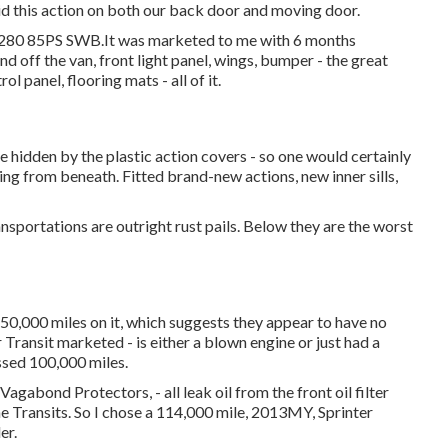
id this action on both our back door and moving door.
t T280 85PS SWB.It was marketed to me with 6 months
d off the van, front light panel, wings, bumper - the great
ol panel, flooring mats - all of it.
e hidden by the plastic action covers - so one would certainly
ng from beneath. Fitted brand-new actions, new inner sills,
ansportations are outright rust pails. Below they are the worst
0,000 miles on it, which suggests they appear to have no
 Transit marketed - is either a blown engine or just had a
ssed 100,000 miles.
gabond Protectors, - all leak oil from the front oil filter
the Transits. So I chose a 114,000 mile, 2013MY, Sprinter
er.