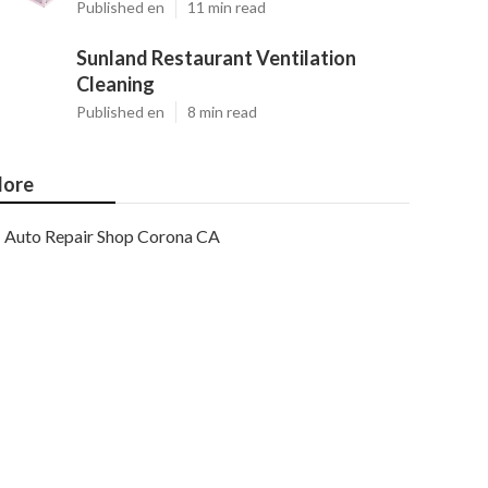
Published en
11 min read
Sunland Restaurant Ventilation
Cleaning
Published en
8 min read
ore
Auto Repair Shop Corona CA