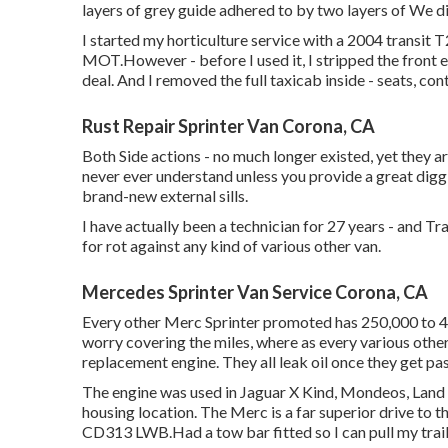
layers of grey guide adhered to by two layers of We d
I started my horticulture service with a 2004 transi
MOT.However - before I used it, I stripped the front en
deal. And I removed the full taxicab inside - seats, contr
Rust Repair Sprinter Van Corona, CA
Both Side actions - no much longer existed, yet they ar
never ever understand unless you provide a great diggi
brand-new external sills.
I have actually been a technician for 27 years - and Tr
for rot against any kind of various other van.
Mercedes Sprinter Van Service Corona, CA
Every other Merc Sprinter promoted has 250,000 to 45
worry covering the miles, where as every various other
replacement engine. They all leak oil once they get pa
The engine was used in Jaguar X Kind, Mondeos, Land Va
housing location. The Merc is a far superior drive to 
CD313 LWB.Had a tow bar fitted so I can pull my trail