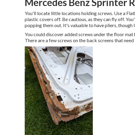
Mercedes Benz Sprinter R
You'll locate little locations holding screws. Use a Fl
plastic covers off. Be cautious, as they can fly off. You
popping them out. It's valuable to have pliers, though 
You could discover added screws under the floor mat h
There are a few screws on the back screens that need t