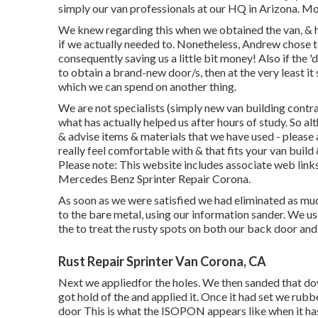
simply our van professionals at our HQ in Arizona. M
We knew regarding this when we obtained the van, & 
if we actually needed to. Nonetheless, Andrew chose t
consequently saving us a little bit money! Also if the '
to obtain a brand-new door/s, then at the very least i
which we can spend on another thing.
We are not specialists (simply new van building contr
what has actually helped us after hours of study. So al
& advise items & materials that we have used - please
really feel comfortable with & that fits your van buil
Please note: This website includes associate web li
Mercedes Benz Sprinter Repair Corona.
As soon as we were satisfied we had eliminated as much
to the bare metal, using our information sander. We u
the to treat the rusty spots on both our back door an
Rust Repair Sprinter Van Corona, CA
Next we appliedfor the holes. We then sanded that down
got hold of the and applied it. Once it had set we ru
door This is what the ISOPON appears like when it has