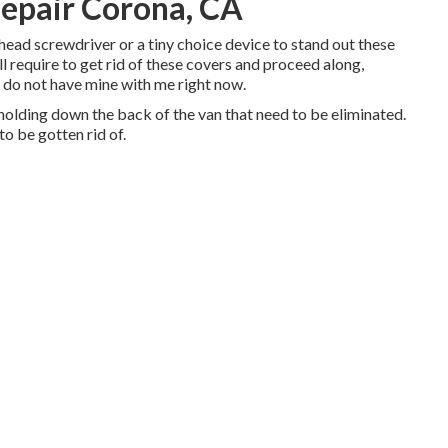
epair Corona, CA
athead screwdriver or a tiny choice device to stand out these
'll require to get rid of these covers and proceed along,
I do not have mine with me right now.
olding down the back of the van that need to be eliminated.
o be gotten rid of.