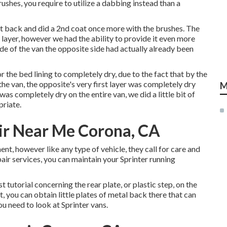
ushes, you require to utilize a dabbing instead than a
ent back and did a 2nd coat once more with the
brushes
. The
 layer, however we had the ability to provide it even more
ide of the van the opposite side had actually already been
r the bed lining to completely dry, due to the fact that by the
the van, the opposite's very first layer was completely dry
M
as completely dry on the entire van, we did a little bit of
priate.
ir Near Me Corona, CA
ent, however like any type of vehicle, they call for care and
air services, you can maintain your Sprinter running
t tutorial concerning the rear plate, or plastic step, on the
t, you can obtain little plates of metal back there that can
you need to look at Sprinter vans.