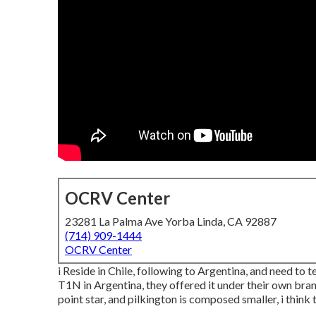
OCRV Center
23281 La Palma Ave Yorba Linda, CA 92887
(714) 909-1444
OCRV Center
i Reside in Chile, following to Argentina, and need to
T1N in Argentina, they offered it under their own bran
point star, and pilkington is composed smaller, i think 