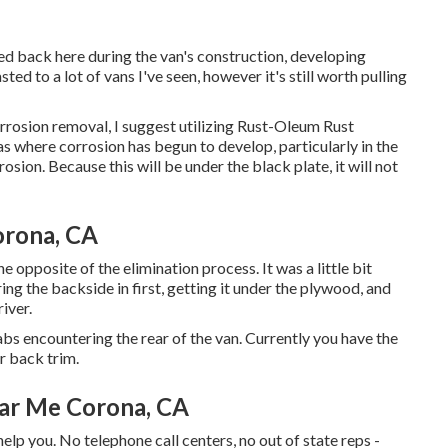
rred back here during the van's construction, developing
ted to a lot of vans I've seen, however it's still worth pulling
corrosion removal, I suggest utilizing Rust-Oleum Rust
as where corrosion has begun to develop, particularly in the
sion. Because this will be under the black plate, it will not
orona, CA
he opposite of the elimination process. It was a little bit
ring the backside in first, getting it under the plywood, and
iver.
abs encountering the rear of the van. Currently you have the
r back trim.
ear Me Corona, CA
help you. No telephone call centers, no out of state reps -