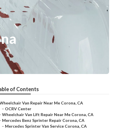
ona
able of Contents
Wheelchair Van Repair Near Me Corona, CA
–
OCRV Center
–
Wheelchair Van Lift Repair Near Me Corona, CA
–
Mercedes Benz Sprinter Repair Corona, CA
–
Mercedes Sprinter Van Service Corona, CA