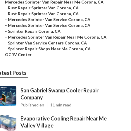
–
Mercedes Sprinter Van Repair Near Me Corona, CA
–
Rust Repair Sprinter Van Corona, CA
–
Rust Repair Sprinter Van Corona, CA
–
Mercedes Sprinter Van Service Corona, CA
–
Mercedes Sprinter Van Service Corona, CA
–
Sprinter Repair Corona, CA
–
Mercedes Sprinter Van Repair Near Me Corona, CA
–
Sprinter Van Service Centers Corona, CA
–
Sprinter Repair Shops Near Me Corona, CA
–
OCRV Center
atest Posts
San Gabriel Swamp Cooler Repair
Company
Published en
11 min read
Evaporative Cooling Repair Near Me
Valley Village