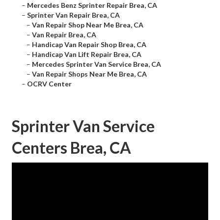
–
Mercedes Benz Sprinter Repair Brea, CA
–
Sprinter Van Repair Brea, CA
–
Van Repair Shop Near Me Brea, CA
–
Van Repair Brea, CA
–
Handicap Van Repair Shop Brea, CA
–
Handicap Van Lift Repair Brea, CA
–
Mercedes Sprinter Van Service Brea, CA
–
Van Repair Shops Near Me Brea, CA
–
OCRV Center
Sprinter Van Service
Centers Brea, CA