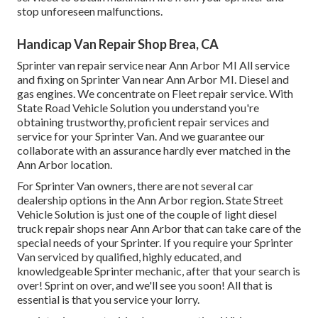
stop unforeseen malfunctions.
Handicap Van Repair Shop Brea, CA
Sprinter van repair service near Ann Arbor MI All service
and fixing on Sprinter Van near Ann Arbor MI. Diesel and
gas engines. We concentrate on Fleet repair service. With
State Road Vehicle Solution you understand you're
obtaining trustworthy, proficient repair services and
service for your Sprinter Van. And we guarantee our
collaborate with an assurance hardly ever matched in the
Ann Arbor location.
For Sprinter Van owners, there are not several car
dealership options in the Ann Arbor region. State Street
Vehicle Solution is just one of the couple of light diesel
truck repair shops near Ann Arbor that can take care of the
special needs of your Sprinter. If you require your Sprinter
Van serviced by qualified, highly educated, and
knowledgeable Sprinter mechanic, after that your search is
over! Sprint on over, and we'll see you soon! All that is
essential is that you service your lorry.