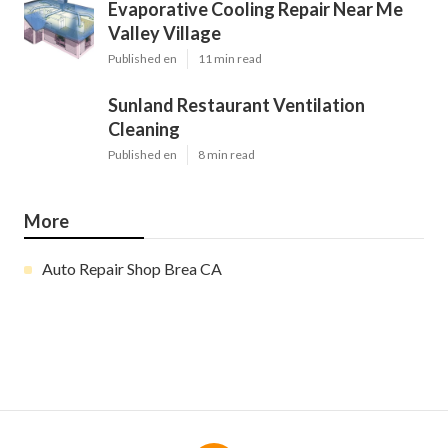
Evaporative Cooling Repair Near Me
Valley Village
Published en
11 min read
Sunland Restaurant Ventilation
Cleaning
Published en
8 min read
More
Auto Repair Shop Brea CA