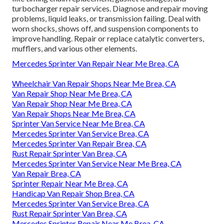
turbocharger repair services. Diagnose and repair moving
problems, liquid leaks, or transmission failing. Deal with
worn shocks, shows off, and suspension components to
improve handling. Repair or replace catalytic converters,
mufflers, and various other elements.
Mercedes Sprinter Van Repair Near Me Brea, CA
Wheelchair Van Repair Shops Near Me Brea, CA
Van Repair Shop Near Me Brea, CA
Van Repair Shop Near Me Brea, CA
Van Repair Shops Near Me Brea, CA
Sprinter Van Service Near Me Brea, CA
Mercedes Sprinter Van Service Brea, CA
Mercedes Sprinter Van Repair Brea, CA
Rust Repair Sprinter Van Brea, CA
Mercedes Sprinter Van Service Near Me Brea, CA
Van Repair Brea, CA
Sprinter Repair Near Me Brea, CA
Handicap Van Repair Shop Brea, CA
Mercedes Sprinter Van Service Brea, CA
Rust Repair Sprinter Van Brea, CA
Mercedes Sprinter Repair Near Me Brea, CA