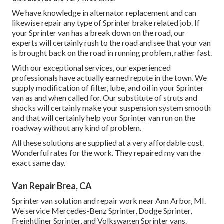
We have knowledge in alternator replacement and can
likewise repair any type of Sprinter brake related job. If
your Sprinter van has a break down on the road, our
experts will certainly rush to the road and see that your van
is brought back on the road in running problem, rather fast.
With our exceptional services, our experienced
professionals have actually earned repute in the town. We
supply modification of filter, lube, and oil in your Sprinter
van as and when called for. Our substitute of struts and
shocks will certainly make your suspension system smooth
and that will certainly help your Sprinter van run on the
roadway without any kind of problem.
All these solutions are supplied at a very affordable cost.
Wonderful rates for the work. They repaired my van the
exact same day.
Van Repair Brea, CA
Sprinter van solution and repair work near Ann Arbor, MI.
We service Mercedes-Benz Sprinter, Dodge Sprinter,
Freightliner Sprinter, and Volkswagen Sprinter vans.