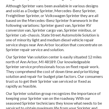
Although Sprinter vans been available in various designs
and sold as a Dodge Sprinter, Mercedes-Benz Sprinter,
Freightliner Sprinter, or Volkswagen Sprinter they are all
based on the Mercedes-Benz Sprinter framework in the
following variations: Sprinter guest van, Sprinter RV
conversion van, Sprinter cargo van, Sprinter minibus, or
Sprinter cab-chassis. State Street Automobile Solution is
one of minority light and medium diesel vehicle repair
service shops near Ann Arbor location that concentrate on
Sprinter repair service and solution.
Our Sprinter Van solution center is easily situated 12 miles
north of Ann Arbor, MI 48189. Our knowledgeable
Sprinter service professionals focus on
fleet repair work
.
They comprehend the cost of down time and prioritizing
solution and repair for budget plan factors. Our consumers
trust us to get their Sprinter van serviced or fixed as
rapidly as feasible.
Our Sprinter solution group recognizes the importance of
keeping your Sprinter van on the roadway. With our
seasoned Sprinter technicians they know what needs to be
serviced to obtain maximum life from your Sprinter and