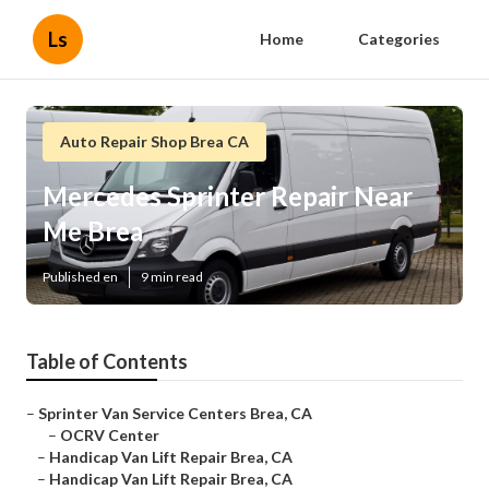
Ls
Home
Categories
Auto Repair Shop Brea CA
Mercedes Sprinter Repair Near
Me Brea
Published en
9 min read
Table of Contents
–
Sprinter Van Service Centers Brea, CA
–
OCRV Center
–
Handicap Van Lift Repair Brea, CA
–
Handicap Van Lift Repair Brea, CA