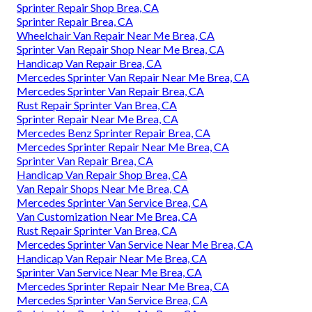
Sprinter Repair Shop Brea, CA
Sprinter Repair Brea, CA
Wheelchair Van Repair Near Me Brea, CA
Sprinter Van Repair Shop Near Me Brea, CA
Handicap Van Repair Brea, CA
Mercedes Sprinter Van Repair Near Me Brea, CA
Mercedes Sprinter Van Repair Brea, CA
Rust Repair Sprinter Van Brea, CA
Sprinter Repair Near Me Brea, CA
Mercedes Benz Sprinter Repair Brea, CA
Mercedes Sprinter Repair Near Me Brea, CA
Sprinter Van Repair Brea, CA
Handicap Van Repair Shop Brea, CA
Van Repair Shops Near Me Brea, CA
Mercedes Sprinter Van Service Brea, CA
Van Customization Near Me Brea, CA
Rust Repair Sprinter Van Brea, CA
Mercedes Sprinter Van Service Near Me Brea, CA
Handicap Van Repair Near Me Brea, CA
Sprinter Van Service Near Me Brea, CA
Mercedes Sprinter Repair Near Me Brea, CA
Mercedes Sprinter Van Service Brea, CA