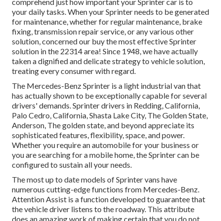
comprehend just how important your Sprinter car is to
your daily tasks. When your Sprinter needs to be generated
for maintenance, whether for regular maintenance, brake
fixing, transmission repair service, or any various other
solution, concerned our buy the most effective Sprinter
solution in the 22314 area! Since 1948, we have actually
taken a dignified and delicate strategy to vehicle solution,
treating every consumer with regard.
The Mercedes-Benz Sprinter is a light industrial van that
has actually shown to be exceptionally capable for several
drivers' demands. Sprinter drivers in Redding, California,
Palo Cedro, California, Shasta Lake City, The Golden State,
Anderson, The golden state, and beyond appreciate its
sophisticated features, flexibility, space, and power.
Whether you require an automobile for your business or
you are searching for a mobile home, the Sprinter can be
configured to sustain all your needs.
The most up to date models of Sprinter vans have
numerous cutting-edge functions from Mercedes-Benz.
Attention Assist is a function developed to guarantee that
the vehicle driver listens to the roadway. This attribute
does an amazing work of making certain that you do not