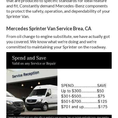
that are produced to specific standards for ideal feature
and fit. Constantly demand Mercedes-Benz components
to protect the safety, operation, and dependability of your
Sprinter Van.
Mercedes Sprinter Van Service Brea, CA
From oil change to engine substitute, we have actually got
you covered. We know what we're doing and we're
committed to maintaining your Sprinter on the roadway.