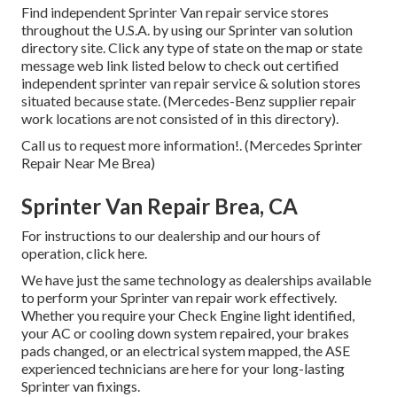
Find independent Sprinter Van repair service stores
throughout the U.S.A. by using our Sprinter van solution
directory site. Click any type of state on the map or state
message web link listed below to check out certified
independent sprinter van repair service & solution stores
situated because state. (Mercedes-Benz supplier repair
work locations are not consisted of in this directory).
Call us to request more information!. (Mercedes Sprinter
Repair Near Me Brea)
Sprinter Van Repair Brea, CA
For instructions to our dealership and our hours of
operation,
click here
.
We have just the same technology as dealerships available
to perform your Sprinter van repair work effectively.
Whether you require your Check Engine light identified,
your AC or cooling down system repaired, your brakes
pads changed, or an electrical system mapped, the ASE
experienced technicians are here for your long-lasting
Sprinter van fixings.