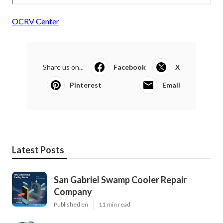
OCRV Center
Share us on...
Facebook
X
Pinterest
Email
Latest Posts
San Gabriel Swamp Cooler Repair
Company
Published en
11 min read