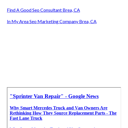
Find A Good Seo Consultant Brea, CA
In My Area Seo Marketing Company Brea, CA