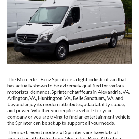
The Mercedes-Benz Sprinter is a light industrial van that
has actually shown to be extremely qualified for various
motorists' demands. Sprinter chauffeurs in Alexandria, VA,
Arlington, VA, Huntington, VA, Belle Sanctuary, VA, and
beyond enjoy its modern attributes, adaptability, space,
and power. Whether you require a vehicle for your
company or you are trying to find an entertainment vehicle,
the Sprinter can be set up to support all your needs.
The most recent models of Sprinter vans have lots of
innovative attributes from Mercedes-Benz. Attention