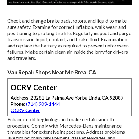
Check and change brake pads, rotors, and liquid to make
sure safety. Examine for correct inflation, walk wear, and
positioning to prolong tire life. Regularly inspect and purge
transmission liquid, coolant, and brake fluid. Examination
and replace the battery as required to prevent unforeseen
failures. Make certain clean air inside the lorry for drivers
and travelers.
Van Repair Shops Near Me Brea, CA
OCRV Center
Address: 23281 La Palma Ave Yorba Linda, CA 92887
Phone:
(714) 909-1444
OCRV Center
Enhance cold beginnings and make certain smooth
procedure. Comply with Mercedes-Benz maintenance
timetables for extensive inspections. Address problems
like timing chain replacement, gasket leakages, and