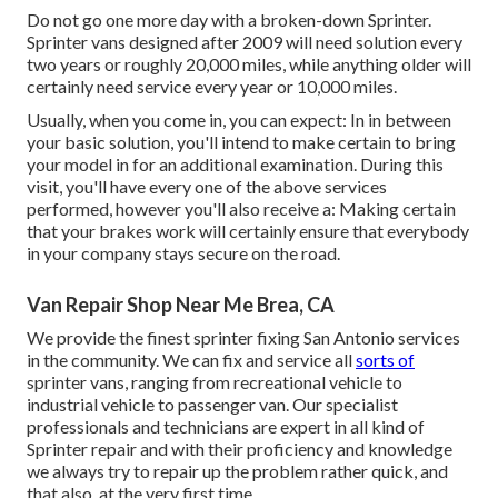
Do not go one more day with a broken-down Sprinter.
Sprinter vans designed after 2009 will need solution every
two years or roughly 20,000 miles, while anything older will
certainly need service every year or 10,000 miles.
Usually, when you come in, you can expect: In in between
your basic solution, you'll intend to make certain to bring
your model in for an additional examination. During this
visit, you'll have every one of the above services
performed, however you'll also receive a: Making certain
that your brakes work will certainly ensure that everybody
in your company stays secure on the road.
Van Repair Shop Near Me Brea, CA
We provide the finest sprinter fixing San Antonio services
in the community. We can fix and service all
sorts of
sprinter vans, ranging from recreational vehicle to
industrial vehicle to passenger van. Our specialist
professionals and technicians are expert in all kind of
Sprinter repair and with their proficiency and knowledge
we always try to repair up the problem rather quick, and
that also, at the very first time.