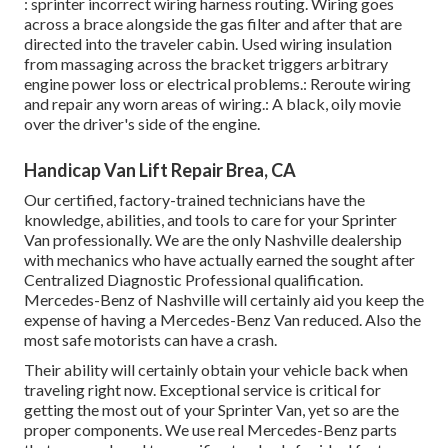
: sprinter incorrect wiring harness routing. Wiring goes
across a brace alongside the gas filter and after that are
directed into the traveler cabin. Used wiring insulation
from massaging across the bracket triggers arbitrary
engine power loss or electrical problems.: Reroute wiring
and repair any worn areas of wiring.: A black, oily movie
over the driver's side of the engine.
Handicap Van Lift Repair Brea, CA
Our certified, factory-trained technicians have the
knowledge, abilities, and tools to care for your Sprinter
Van professionally. We are the only Nashville dealership
with mechanics who have actually earned the sought after
Centralized Diagnostic Professional qualification.
Mercedes-Benz of Nashville will certainly aid you keep the
expense of having a Mercedes-Benz Van reduced. Also the
most safe motorists can have a crash.
Their ability will certainly obtain your vehicle back when
traveling right now. Exceptional service is critical for
getting the most out of your Sprinter Van, yet so are the
proper components. We use real Mercedes-Benz parts