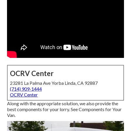
OCRV Center
23281 La Palma Ave Yorba Linda, CA 92887
(714) 909-1444
OCRV Center
Along with the appropriate solution, we also provide the
best components for your lorry. See Components for Your
Van.