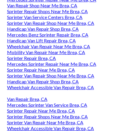
Van Repair Shop Near Me Brea, CA
Sprinter Repair Shops Near Me Brea, CA
Sprinter Van Service Centers Brea, CA
Sprinter Van Repair Shop Near Me Brea, CA
Handicap Van Repair Shop Brea, CA
Mercedes Benz Sprinter Repair Brea, CA
Handicap Van Lift Repair Brea, CA
Wheelchair Van Repair Near Me Brea, CA
Mobility Van Repair Near Me Brea, CA
Sprinter Repair Brea, CA
Mercedes Sprinter Repair Near Me Brea, CA
Sprinter Repair Near Me Brea, CA
Sprinter Van Repair Shop Near Me Brea, CA
Handicap Van Repair Shop Brea, CA
Wheelchair Accessible Van Repair Brea, CA
Van Repair Brea, CA
Mercedes Sprinter Van Service Brea, CA
Sprinter Repair Near Me Brea, CA
Sprinter Repair Shops Near Me Brea, CA
Sprinter Van Repair Near Me Brea, CA
Wheelchair Accessible Van Repair Brea, CA