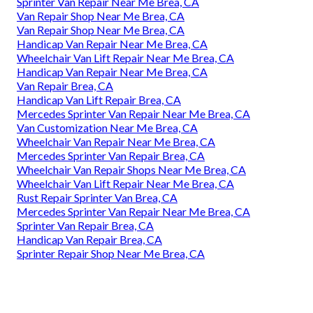
Sprinter Van Repair Near Me Brea, CA
Van Repair Shop Near Me Brea, CA
Van Repair Shop Near Me Brea, CA
Handicap Van Repair Near Me Brea, CA
Wheelchair Van Lift Repair Near Me Brea, CA
Handicap Van Repair Near Me Brea, CA
Van Repair Brea, CA
Handicap Van Lift Repair Brea, CA
Mercedes Sprinter Van Repair Near Me Brea, CA
Van Customization Near Me Brea, CA
Wheelchair Van Repair Near Me Brea, CA
Mercedes Sprinter Van Repair Brea, CA
Wheelchair Van Repair Shops Near Me Brea, CA
Wheelchair Van Lift Repair Near Me Brea, CA
Rust Repair Sprinter Van Brea, CA
Mercedes Sprinter Van Repair Near Me Brea, CA
Sprinter Van Repair Brea, CA
Handicap Van Repair Brea, CA
Sprinter Repair Shop Near Me Brea, CA