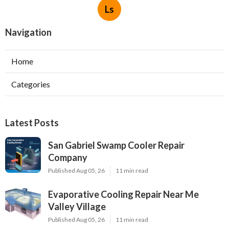
Ls
Navigation
Home
Categories
Latest Posts
San Gabriel Swamp Cooler Repair
Company
Published Aug 05, 26
11 min read
Evaporative Cooling Repair Near Me
Valley Village
Published Aug 05, 26
11 min read