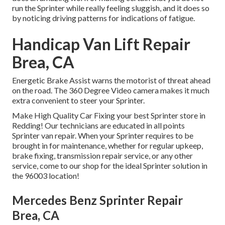
run the Sprinter while really feeling sluggish, and it does so
by noticing driving patterns for indications of fatigue.
Handicap Van Lift Repair
Brea, CA
Energetic Brake Assist warns the motorist of threat ahead
on the road. The 360 Degree Video camera makes it much
extra convenient to steer your Sprinter.
Make High Quality Car Fixing your best Sprinter store in
Redding! Our technicians are educated in all points
Sprinter van repair. When your Sprinter requires to be
brought in for maintenance, whether for regular upkeep,
brake fixing, transmission repair service, or any other
service, come to our shop for the ideal Sprinter solution in
the 96003 location!
Mercedes Benz Sprinter Repair
Brea, CA