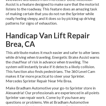
Assist is a feature designed to make sure that the motorist
listens to the roadway. This feature does an amazing task
of making certain that you do not run the Sprinter while
really feeling sleepy, and it does so by picking up driving
patterns for signs of exhaustion.
Handicap Van Lift Repair
Brea, CA
This attribute makes it much easier and safer to alter lanes
while driving when traveling. Energetic Brake Assist warns
the chauffeur of risk in advance when traveling. The
system will instantly brake if it detects a likely collision.
This function also finds pedestrians. The 360 Level Cam
makes it far more practical to steer your Sprinter.
Mercedes Sprinter Repair Near Me Brea.
Make Bradham Automotive your go-to Sprinter store in
Alexandria! Our professionals are experienced in all points
Sprinter van repair work. Come by if you have any
questions or problems. We at Bradham Automotive