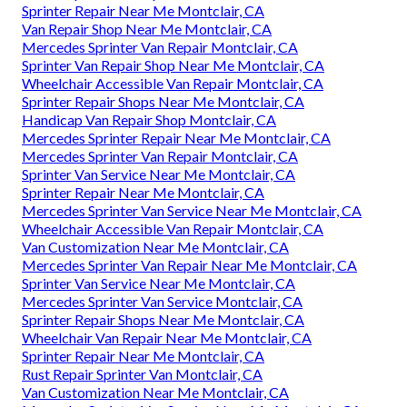
Sprinter Repair Near Me Montclair, CA
Van Repair Shop Near Me Montclair, CA
Mercedes Sprinter Van Repair Montclair, CA
Sprinter Van Repair Shop Near Me Montclair, CA
Wheelchair Accessible Van Repair Montclair, CA
Sprinter Repair Shops Near Me Montclair, CA
Handicap Van Repair Shop Montclair, CA
Mercedes Sprinter Repair Near Me Montclair, CA
Mercedes Sprinter Van Repair Montclair, CA
Sprinter Van Service Near Me Montclair, CA
Sprinter Repair Near Me Montclair, CA
Mercedes Sprinter Van Service Near Me Montclair, CA
Wheelchair Accessible Van Repair Montclair, CA
Van Customization Near Me Montclair, CA
Mercedes Sprinter Van Repair Near Me Montclair, CA
Sprinter Van Service Near Me Montclair, CA
Mercedes Sprinter Van Service Montclair, CA
Sprinter Repair Shops Near Me Montclair, CA
Wheelchair Van Repair Near Me Montclair, CA
Sprinter Repair Near Me Montclair, CA
Rust Repair Sprinter Van Montclair, CA
Van Customization Near Me Montclair, CA