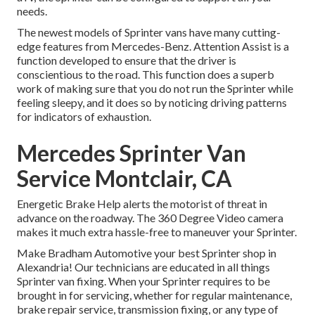
needs.
The newest models of Sprinter vans have many cutting-
edge features from Mercedes-Benz. Attention Assist is a
function developed to ensure that the driver is
conscientious to the road. This function does a superb
work of making sure that you do not run the Sprinter while
feeling sleepy, and it does so by noticing driving patterns
for indicators of exhaustion.
Mercedes Sprinter Van
Service Montclair, CA
Energetic Brake Help alerts the motorist of threat in
advance on the roadway. The 360 Degree Video camera
makes it much extra hassle-free to maneuver your Sprinter.
Make Bradham Automotive your best Sprinter shop in
Alexandria! Our technicians are educated in all things
Sprinter van fixing. When your Sprinter requires to be
brought in for servicing, whether for regular maintenance,
brake repair service, transmission fixing, or any type of