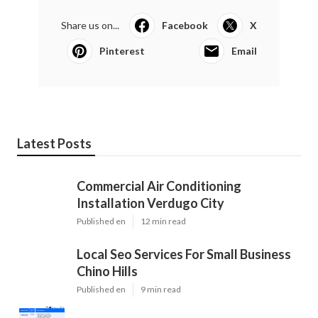
Share us on...
Facebook
X
Pinterest
Email
Latest Posts
Commercial Air Conditioning
Installation Verdugo City
Published en
12 min read
Local Seo Services For Small Business
Chino Hills
Published en
9 min read