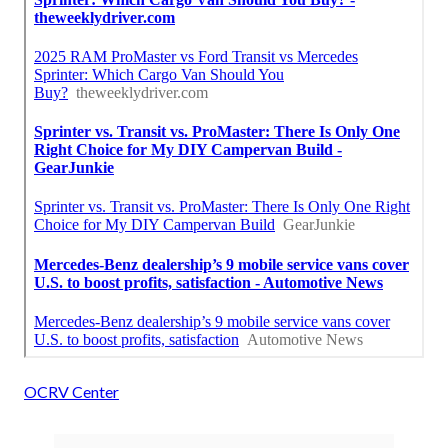
OCRV Center