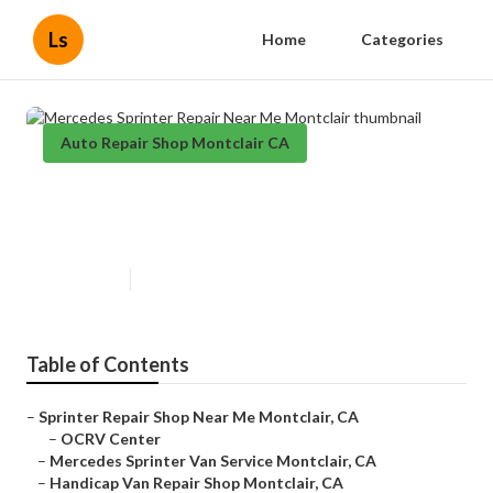
Ls
Home
Categories
Auto Repair Shop Montclair CA
Mercedes Sprinter Repair Near
Me Montclair
Published en
9 min read
Table of Contents
–
Sprinter Repair Shop Near Me Montclair, CA
–
OCRV Center
–
Mercedes Sprinter Van Service Montclair, CA
–
Handicap Van Repair Shop Montclair, CA