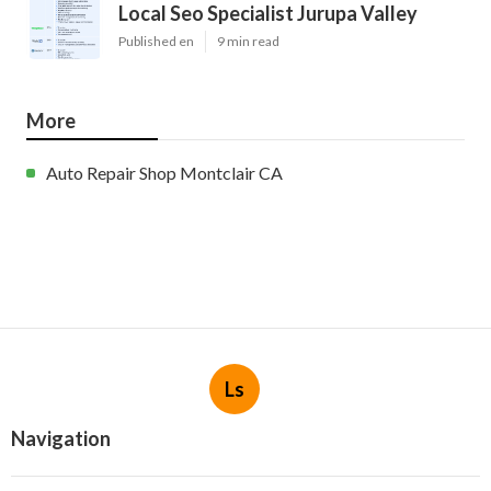
Local Seo Specialist Jurupa Valley
Published en
9 min read
More
Auto Repair Shop Montclair CA
Ls
Navigation