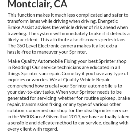
Montclair, CA
This function makes it much less complicated and safer to
transform lanes while driving when driving. Energetic
Brake Assist advises the vehicle driver of risk ahead when
traveling. The system will immediately brake if it detects a
likely accident. This attribute also discovers pedestrians.
The 360 Level Electronic camera makes it a lot extra
hassle-free to maneuver your Sprinter.
Make Quality Automobile Fixing your best Sprinter shop
in Redding! Our service technicians are educated in all
things Sprinter van repair. Come by if you have any type of
inquiries or worries. We at Quality Vehicle Repair
comprehend how crucial your Sprinter automobile is to
your day-to-day tasks. When your Sprinter needs to be
generated for servicing, whether for routine upkeep, brake
repair, transmission fixing, or any type of various other
solution, concerned our shop for the ideal Sprinter service
in the 96003 area! Given that 2013, we have actually taken
a sensible and delicate method to car service, dealing with
every client with regard.