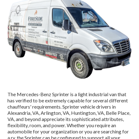
The Mercedes-Benz Sprinter is a light industrial van that
has verified to be extremely capable for several different
chauffeurs' requirements. Sprinter vehicle drivers in
Alexandria, VA, Arlington, VA, Huntington, VA, Belle Place,
VA, and beyond appreciate its sophisticated attributes,
flexibility, room, and power. Whether you require an
automobile for your organization or you are searching for
a rv, the Sprinter can be configured to support all your