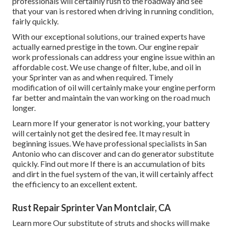
professionals will certainly rush to the roadway and see
that your van is restored when driving in running condition,
fairly quickly.
With our exceptional solutions, our trained experts have
actually earned prestige in the town. Our engine repair
work professionals can address your engine issue within an
affordable cost. We use change of filter, lube, and oil in
your Sprinter van as and when required. Timely
modification of oil will certainly make your engine perform
far better and maintain the van working on the road much
longer.
Learn more
If your generator is not working, your battery
will certainly not get the desired fee. It may result in
beginning issues. We have professional specialists in San
Antonio who can discover and can do generator substitute
quickly.
Find out more
If there is an accumulation of bits
and dirt in the fuel system of the van, it will certainly affect
the efficiency to an excellent extent.
Rust Repair Sprinter Van Montclair, CA
Learn more
Our substitute of struts and shocks will make