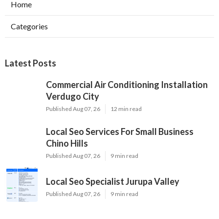
Home
Categories
Latest Posts
Commercial Air Conditioning Installation
Verdugo City
Published Aug 07, 26
12 min read
Local Seo Services For Small Business
Chino Hills
Published Aug 07, 26
9 min read
Local Seo Specialist Jurupa Valley
Published Aug 07, 26
9 min read