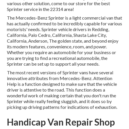
various other solution, come to our store for the best
Sprinter service in the 22314 area!
The Mercedes-Benz Sprinter is a light commercial van that
has actually confirmed to be incredibly capable for various
motorists' needs. Sprinter vehicle drivers in Redding,
California, Palo Cedro, California, Shasta Lake City,
California, Anderson, The golden state, and beyond enjoy
its modern features, convenience, room, and power.
Whether you require an automobile for your business or
you are trying to find a recreational automobile, the
Sprinter can be set up to support all your needs.
The most recent versions of Sprinter vans have several
innovative attributes from Mercedes-Benz. Attention
Help is a function designed to make sure that the vehicle
driver is attentive to the road. This function does a
wonderful work of making certain that you don't run the
Sprinter while really feeling sluggish, and it does so by
picking up driving patterns for indications of exhaustion.
Handicap Van Repair Shop