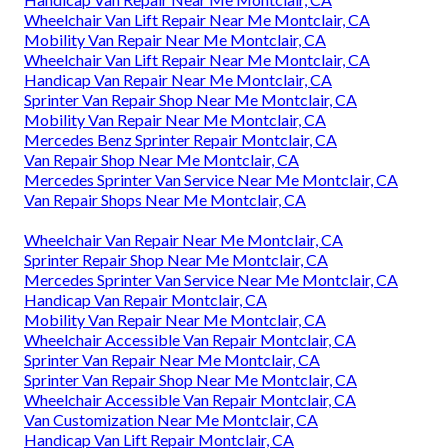
Wheelchair Van Lift Repair Near Me Montclair, CA
Mobility Van Repair Near Me Montclair, CA
Wheelchair Van Lift Repair Near Me Montclair, CA
Handicap Van Repair Near Me Montclair, CA
Sprinter Van Repair Shop Near Me Montclair, CA
Mobility Van Repair Near Me Montclair, CA
Mercedes Benz Sprinter Repair Montclair, CA
Van Repair Shop Near Me Montclair, CA
Mercedes Sprinter Van Service Near Me Montclair, CA
Van Repair Shops Near Me Montclair, CA
Wheelchair Van Repair Near Me Montclair, CA
Sprinter Repair Shop Near Me Montclair, CA
Mercedes Sprinter Van Service Near Me Montclair, CA
Handicap Van Repair Montclair, CA
Mobility Van Repair Near Me Montclair, CA
Wheelchair Accessible Van Repair Montclair, CA
Sprinter Van Repair Near Me Montclair, CA
Sprinter Van Repair Shop Near Me Montclair, CA
Wheelchair Accessible Van Repair Montclair, CA
Van Customization Near Me Montclair, CA
Handicap Van Lift Repair Montclair, CA