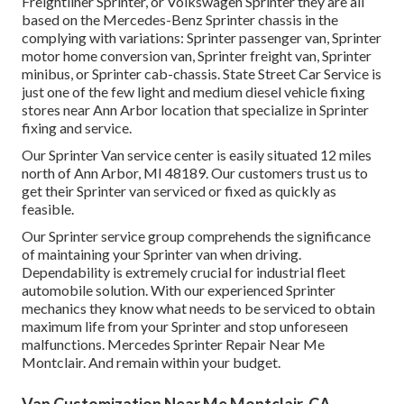
Freightliner Sprinter, or Volkswagen Sprinter they are all
based on the Mercedes-Benz Sprinter chassis in the
complying with variations: Sprinter passenger van, Sprinter
motor home conversion van, Sprinter freight van, Sprinter
minibus, or Sprinter cab-chassis. State Street Car Service is
just one of the few light and medium diesel vehicle fixing
stores near Ann Arbor location that specialize in Sprinter
fixing and service.
Our Sprinter Van service center is easily situated 12 miles
north of Ann Arbor, MI 48189. Our customers trust us to
get their Sprinter van serviced or fixed as quickly as
feasible.
Our Sprinter service group comprehends the significance
of maintaining your Sprinter van when driving.
Dependability is extremely crucial for industrial fleet
automobile solution. With our experienced Sprinter
mechanics they know what needs to be serviced to obtain
maximum life from your Sprinter and stop unforeseen
malfunctions. Mercedes Sprinter Repair Near Me
Montclair. And remain within your budget.
Van Customization Near Me Montclair, CA