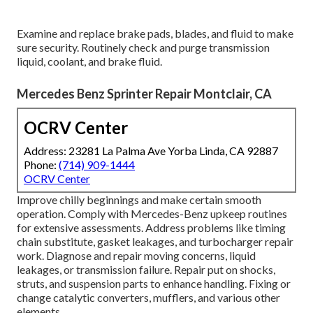
Examine and replace brake pads, blades, and fluid to make
sure security. Routinely check and purge transmission
liquid, coolant, and brake fluid.
Mercedes Benz Sprinter Repair Montclair, CA
OCRV Center
Address: 23281 La Palma Ave Yorba Linda, CA 92887
Phone:
(714) 909-1444
OCRV Center
Improve chilly beginnings and make certain smooth
operation. Comply with Mercedes-Benz upkeep routines
for extensive assessments. Address problems like timing
chain substitute, gasket leakages, and turbocharger repair
work. Diagnose and repair moving concerns, liquid
leakages, or transmission failure. Repair put on shocks,
struts, and suspension parts to enhance handling. Fixing or
change catalytic converters, mufflers, and various other
elements.