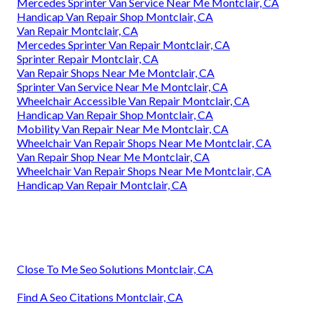
Mercedes Sprinter Van Service Near Me Montclair, CA
Handicap Van Repair Shop Montclair, CA
Van Repair Montclair, CA
Mercedes Sprinter Van Repair Montclair, CA
Sprinter Repair Montclair, CA
Van Repair Shops Near Me Montclair, CA
Sprinter Van Service Near Me Montclair, CA
Wheelchair Accessible Van Repair Montclair, CA
Handicap Van Repair Shop Montclair, CA
Mobility Van Repair Near Me Montclair, CA
Wheelchair Van Repair Shops Near Me Montclair, CA
Van Repair Shop Near Me Montclair, CA
Wheelchair Van Repair Shops Near Me Montclair, CA
Handicap Van Repair Montclair, CA
Close To Me Seo Solutions Montclair, CA
Find A Seo Citations Montclair, CA