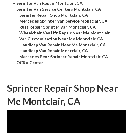
–
Sprinter Van Repair Montclair, CA
–
Sprinter Van Service Centers Montclair, CA
–
Sprinter Repair Shop Montclair, CA
–
Mercedes Sprinter Van Service Montclair, CA
–
Rust Repair Sprinter Van Montclair, CA
–
Wheelchair Van Lift Repair Near Me Montclair...
–
Van Customization Near Me Montclair, CA
–
Handicap Van Repair Near Me Montclair, CA
–
Handicap Van Repair Montclair, CA
–
Mercedes Benz Sprinter Repair Montclair, CA
–
OCRV Center
Sprinter Repair Shop Near
Me Montclair, CA