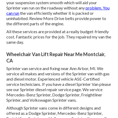
your suspension system smooth which will aid your
Sprinter van run on the roadway without any
problem. You
can run
the van efficiently whether it is packed or
uninhabited.
Review More
Drive belts provide power to
the different parts of the engine.
All these services are provided at a really budget-friendly
cost. Fantastic prices for the job. They repaired my van the
same day.
Wheelchair Van Lift Repair Near Me Montclair,
CA
Sprinter van service and fixing near Ann Arbor, MI. We
service all makes and versions of the Sprinter van with gas
and diesel motor. Experienced vehicle
ASE-Certified
service technicians
. If you have a diesel Sprinter Van please
see our
Sprinter diesel repair service page
. We service
Mercedes-Benz Sprinter, Dodge Sprinter, Freightliner
Sprinter, and Volkswagen Sprinter vans.
Although Sprinter vans come in different designs and
offered as a Dodge Sprinter, Mercedes-Benz Sprinter,