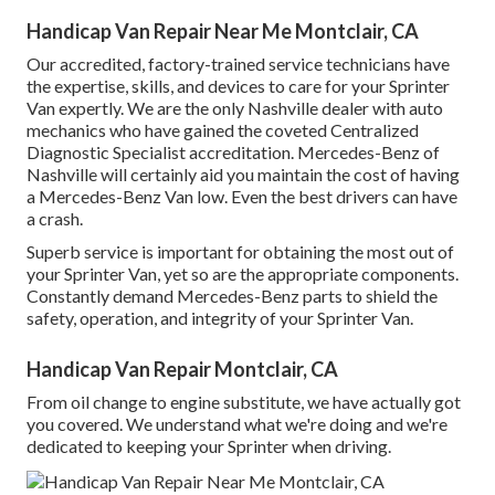
Handicap Van Repair Near Me Montclair, CA
Our accredited, factory-trained service technicians have
the expertise, skills, and devices to care for your Sprinter
Van expertly. We are the only Nashville dealer with auto
mechanics who have gained the coveted Centralized
Diagnostic Specialist accreditation. Mercedes-Benz of
Nashville will certainly aid you maintain the cost of having
a Mercedes-Benz Van low. Even the best drivers can have
a crash.
Superb service is important for obtaining the most out of
your Sprinter Van, yet so are the appropriate components.
Constantly demand Mercedes-Benz parts to shield the
safety, operation, and integrity of your Sprinter Van.
Handicap Van Repair Montclair, CA
From oil change to engine substitute, we have actually got
you covered. We understand what we're doing and we're
dedicated to keeping your Sprinter when driving.