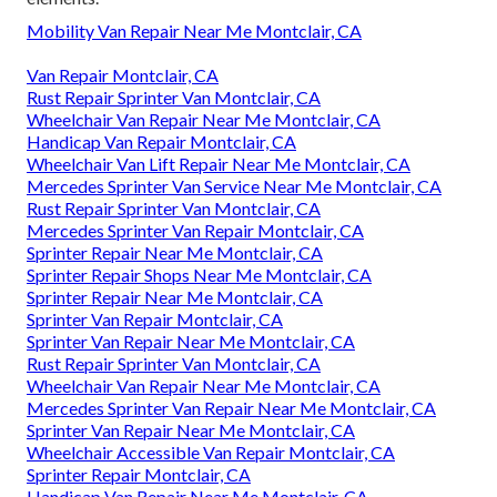
Mobility Van Repair Near Me Montclair, CA
Van Repair Montclair, CA
Rust Repair Sprinter Van Montclair, CA
Wheelchair Van Repair Near Me Montclair, CA
Handicap Van Repair Montclair, CA
Wheelchair Van Lift Repair Near Me Montclair, CA
Mercedes Sprinter Van Service Near Me Montclair, CA
Rust Repair Sprinter Van Montclair, CA
Mercedes Sprinter Van Repair Montclair, CA
Sprinter Repair Near Me Montclair, CA
Sprinter Repair Shops Near Me Montclair, CA
Sprinter Repair Near Me Montclair, CA
Sprinter Van Repair Montclair, CA
Sprinter Van Repair Near Me Montclair, CA
Rust Repair Sprinter Van Montclair, CA
Wheelchair Van Repair Near Me Montclair, CA
Mercedes Sprinter Van Repair Near Me Montclair, CA
Sprinter Van Repair Near Me Montclair, CA
Wheelchair Accessible Van Repair Montclair, CA
Sprinter Repair Montclair, CA
Handicap Van Repair Near Me Montclair, CA