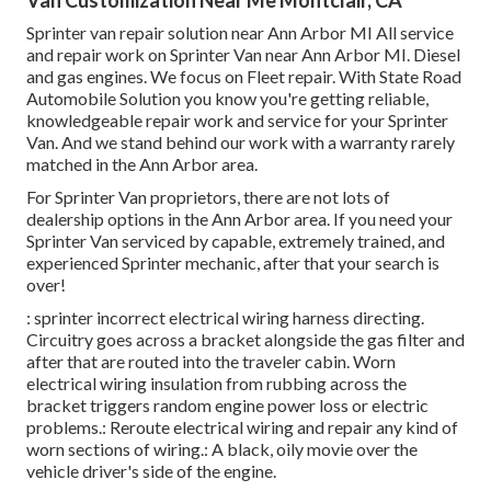
Sprinter van repair solution near Ann Arbor MI All service
and repair work on Sprinter Van near Ann Arbor MI. Diesel
and gas engines. We focus on Fleet repair. With State Road
Automobile Solution you know you're getting reliable,
knowledgeable repair work and service for your Sprinter
Van. And we stand behind our work with a warranty rarely
matched in the Ann Arbor area.
For Sprinter Van proprietors, there are not lots of
dealership options in the Ann Arbor area. If you need your
Sprinter Van serviced by capable, extremely trained, and
experienced Sprinter mechanic, after that your search is
over!
: sprinter incorrect electrical wiring harness directing.
Circuitry goes across a bracket alongside the gas filter and
after that are routed into the traveler cabin. Worn
electrical wiring insulation from rubbing across the
bracket triggers random engine power loss or electric
problems.: Reroute electrical wiring and repair any kind of
worn sections of wiring.: A black, oily movie over the
vehicle driver's side of the engine.