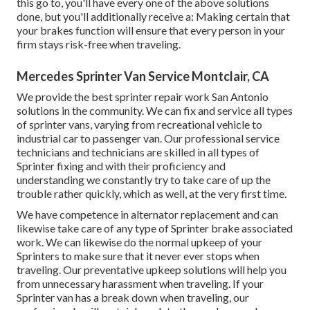
this go to, you'll have every one of the above solutions
done, but you'll additionally receive a: Making certain that
your brakes function will ensure that every person in your
firm stays risk-free when traveling.
Mercedes Sprinter Van Service Montclair, CA
We provide the best sprinter repair work San Antonio
solutions in the community. We can fix and service all types
of sprinter vans, varying from recreational vehicle to
industrial car to passenger van. Our professional service
technicians and technicians are skilled in all types of
Sprinter fixing and with their proficiency and
understanding we constantly try to take care of up the
trouble rather quickly, which as well, at the very first time.
We have competence in alternator replacement and can
likewise take care of any type of Sprinter brake associated
work. We can likewise do the normal upkeep of your
Sprinters to make sure that it never ever stops when
traveling. Our preventative upkeep solutions will help you
from unnecessary harassment when traveling. If your
Sprinter van has a break down when traveling, our