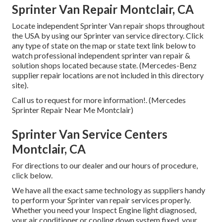
Sprinter Van Repair Montclair, CA
Locate independent Sprinter Van repair shops throughout
the USA by using our Sprinter van service directory. Click
any type of state on the map or state text link below to
watch professional independent sprinter van repair &
solution shops located because state. (Mercedes-Benz
supplier repair locations are not included in this directory
site).
Call us to request for more information!. (Mercedes
Sprinter Repair Near Me Montclair)
Sprinter Van Service Centers
Montclair, CA
For directions to our dealer and our hours of procedure,
click below
.
We have all the exact same technology as suppliers handy
to perform your Sprinter van repair services properly.
Whether you need your Inspect Engine light diagnosed,
your air conditioner or cooling down system fixed, your