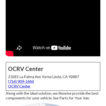
OCRV Center
23281 La Palma Ave Yorba Linda, CA 92887
(714) 909-1444
OCRV Center
Along with the ideal solution, we likewise provide the best
components for your vehicle. See Parts for Your Van.