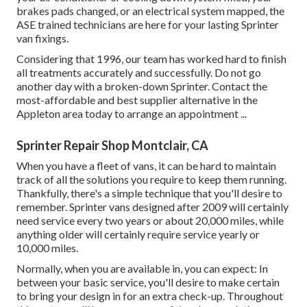
brakes pads changed, or an electrical system mapped, the
ASE trained technicians are here for your lasting Sprinter
van fixings.
Considering that 1996, our team has worked hard to finish
all treatments accurately and successfully. Do not go
another day with a broken-down Sprinter. Contact the
most-affordable and best supplier alternative in the
Appleton area today to arrange an appointment ...
Sprinter Repair Shop Montclair, CA
When you have a fleet of vans, it can be hard to maintain
track of all the solutions you require to keep them running.
Thankfully, there's a simple technique that you'll desire to
remember. Sprinter vans designed after 2009 will certainly
need service every two years or about 20,000 miles, while
anything older will certainly require service yearly or
10,000 miles.
Normally, when you are available in, you can expect: In
between your basic service, you'll desire to make certain
to bring your design in for an extra check-up. Throughout