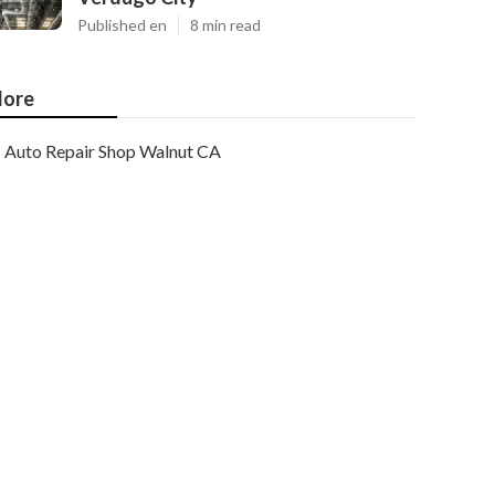
Published en
8 min read
ore
Auto Repair Shop Walnut CA