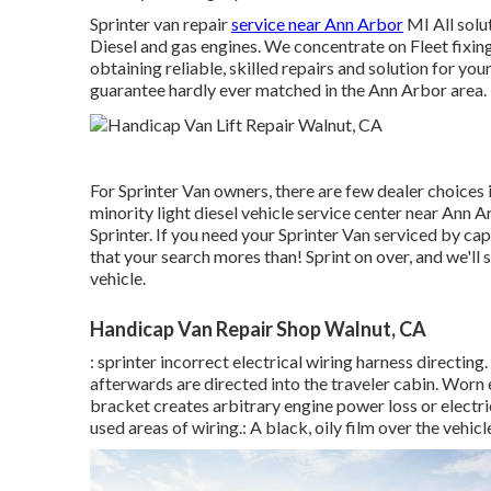
Sprinter van repair
service near Ann Arbor
MI All solu
Diesel and gas engines. We concentrate on Fleet fixin
obtaining reliable, skilled repairs and solution for yo
guarantee hardly ever matched in the Ann Arbor area.
For Sprinter Van owners, there are few dealer choices 
minority light diesel vehicle service center near Ann 
Sprinter. If you need your Sprinter Van serviced by cap
that your search mores than! Sprint on over, and we'll s
vehicle.
Handicap Van Repair Shop Walnut, CA
: sprinter incorrect electrical wiring harness directing
afterwards are directed into the traveler cabin. Worn 
bracket creates arbitrary engine power loss or electri
used areas of wiring.: A black, oily film over the vehicl