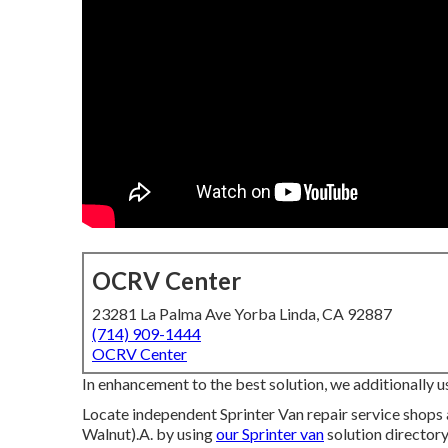
OCRV Center
23281 La Palma Ave Yorba Linda, CA 92887
(714) 909-1444
OCRV Center
In enhancement to the best solution, we additionally u
Locate independent Sprinter Van repair service shops
Walnut).A. by using
our Sprinter van
solution directory