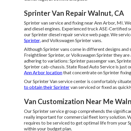
Sprinter Van Repair Walnut, CA
Sprinter van service and fixing near Ann Arbor, MI. We
and diesel engines. Experienced truck
ASE-Certified s
our
Sprinter diesel repair service web page
. We servi
Sprinter,
and Volkswagen Sprinter vans.
Although Sprinter vans come in different designs and 
Freightliner Sprinter, or Volkswagen Sprinter they ar
adhering to variations: Sprinter passenger van, Sprinte
Sprinter cab-chassis. State Road Auto Service is just o
Ann Arbor location
that concentrate on Sprinter fixing
Our Sprinter Van service center is comfortably situate
to obtain their Sprinter
van serviced or fixed as quickl
Van Customization Near Me Waln
Our Sprinter service group comprehends the significanc
really important for commercial fleet lorry solution. 
requires to be serviced to get optimal life from your 
within your budget plan.