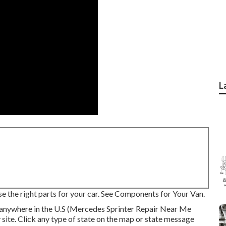
L
se the right parts for your car. See Components for Your Van.
 anywhere in the U.S (Mercedes Sprinter Repair Near Me
 site. Click any type of state on the map or state message