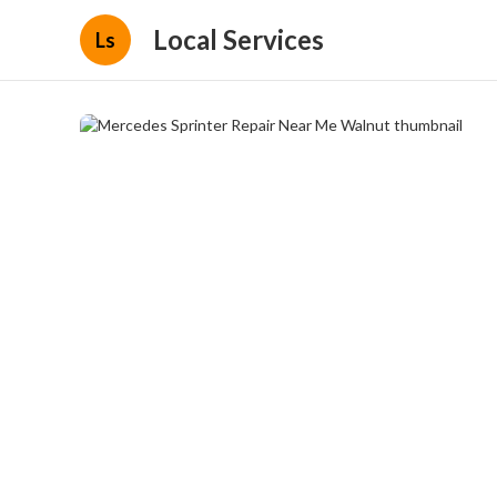
Local Services
Ls