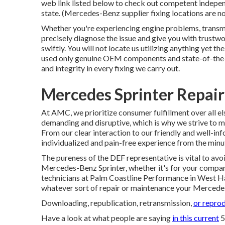
web link listed below to check out competent independ
state. (Mercedes-Benz supplier fixing locations are not
Whether you're experiencing engine problems, transmis
precisely diagnose the issue and give you with trustw
swiftly. You will not locate us utilizing anything yet t
used only genuine OEM components and state-of-the-a
and integrity in every fixing we carry out.
Mercedes Sprinter Repai
At AMC, we prioritize consumer fulfillment over all el
demanding and disruptive, which is why we strive to m
From our clear interaction to our friendly and well-i
individualized and pain-free experience from the minute
The pureness of the DEF representative is vital to avo
Mercedes-Benz Sprinter, whether it's for your company
technicians at Palm Coastline Performance in West Han
whatever sort of repair or maintenance your Mercede
Downloading, republication, retransmission,
or reprod
Have a look at what people are saying
in this current
5