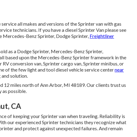
 service all makes and versions of the Sprinter van with gas
ervice technicians
. If you have a diesel Sprinter Van please see
ce Mercedes-Benz Sprinter, Dodge Sprinter,
Freightliner
sold as a Dodge Sprinter, Mercedes-Benz Sprinter,
e all based upon the Mercedes-Benz Sprinter framework in the
r RV conversion van, Sprinter cargo van, Sprinter minibus, or
ne of the few light and tool diesel vehicle service center
near
 and solution.
d 12 miles north of Ann Arbor, MI 48189. Our clients trust us
y as possible.
ut, CA
e of keeping your Sprinter van when traveling. Reliability is
With our experienced Sprinter technicians they recognize what
Sprinter and protect against unexpected failures. And remain