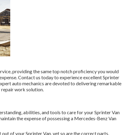
ervice, providing the same top notch proficiency you would
e expense. Contact us today to experience excellent Sprinter
expert auto mechanics are devoted to delivering remarkable
 repair work solution.
rstanding, abilities, and tools to care for your Sprinter Van
u maintain the expense of possessing a Mercedes-Benz Van
out of your Sprinter Van, yet so are the correct parts.