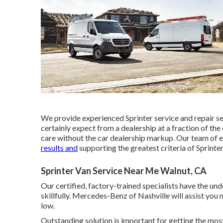
We provide experienced Sprinter service and repair s
certainly expect from a dealership at a fraction of th
care without the car dealership markup. Our team of 
results and
supporting the greatest criteria of Sprinter
Sprinter Van Service Near Me Walnut, CA
Our certified, factory-trained specialists have the unde
skillfully. Mercedes-Benz of Nashville will assist yo
low.
Outstanding solution is important for getting the most 