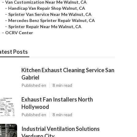
–
Van Customization Near Me Walnut, CA
–
Handicap Van Repair Shop Walnut, CA
–
Sprinter Van Service Near Me Walnut, CA
–
Mercedes Benz Sprinter Repair Walnut, CA
–
Sprinter Repair Near Me Walnut, CA
–
OCRV Center
atest Posts
Kitchen Exhaust Cleaning Service San
Gabriel
Published en
8 min read
Exhaust Fan Installers North
Hollywood
Published en
8 min read
Industrial Ventilation Solutions
Verdugo City