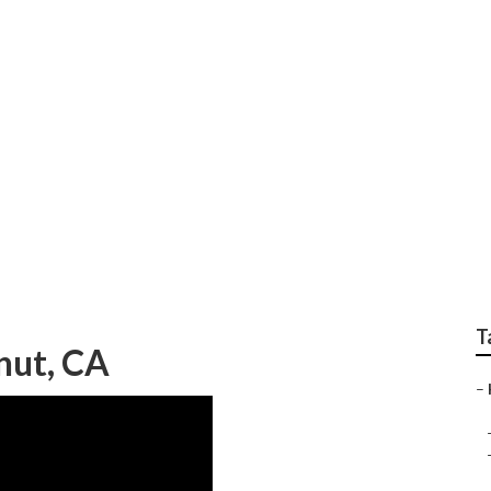
ter Repair Near Me 
T
nut, CA
–