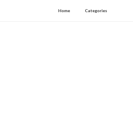
Home
Categories