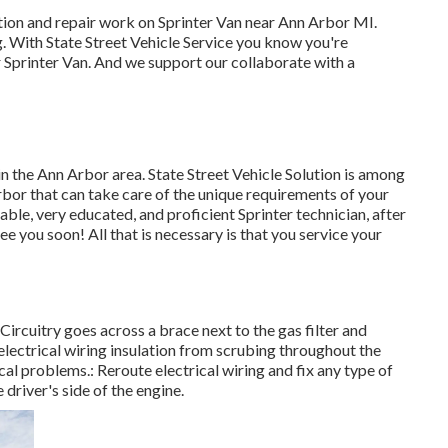
tion and repair work on Sprinter Van near Ann Arbor MI.
g. With State Street Vehicle Service you know you're
ur Sprinter Van. And we support our collaborate with a
in the Ann Arbor area. State Street Vehicle Solution is among
Arbor that can take care of the unique requirements of your
able, very educated, and proficient Sprinter technician, after
ee you soon! All that is necessary is that you service your
. Circuitry goes across a brace next to the gas filter and
electrical wiring insulation from scrubing throughout the
cal problems.: Reroute electrical wiring and fix any type of
e driver's side of the engine.