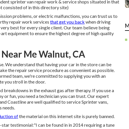
ent sprinter van repair work & service shops situated in that
 consisted of in this directory site)
sion problems, or electric malfunctions, you can trust us to
orthy repair work services
that get you back
when driving
M
he very best for every single client. Our team believe being
rt equipment to ensure the highest degree of high quality
r Near Me Walnut, CA
se. We understand that having your car in the store can be
ake the repair service procedure as convenient as possible.
nformed team, we're committed to supplying you with an
 you stroll in the door.
id breakdowns in the exhaust gas after therapy. If you use a
 or fun, you need a technician you can trust. Our expert
d Coastline are well qualified to service Sprinter vans,
s needs.
uction of
the material on this internet site is purely banned.
-star testimonial:"I can be found in in 2014 requiring a tune