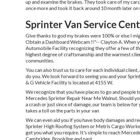
up and examine the brakes. They took care of my cars a
once more and took it back around 10 month later on (
Sprinter Van Service Cen
Give thanks to god my brakes were 100% or else I migh
Obtain a Dashboard Webcam !!"-- Clayton A. When your
Automobile Facility recognizing they offer a few of th
highest degree of craftsmanship and the warmest clie
communities.
You can also trust us to care for each individual client,
do you. We look forward to seeing you and your Sprin
& G Vehicle Facility is located at 4155 W.
We recognize that you have places to go and people to
Mercedes Sprinter Repair Near Me Walnut. Should your
a crash or just since of damage, our team is below for y
takes a toll on the parts in your van
We can even aid you if you have body damages and req
Sprinter High Roofing System or Metris Cargo Worke
get you what you require. It's simple to reach Merced
Cambridge, Brookline and past.