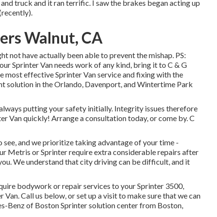
nd truck and it ran terrific. I saw the brakes began acting up
recently).
ters Walnut, CA
t not have actually been able to prevent the mishap. PS:
 Sprinter Van needs work of any kind, bring it to C & G
e most effective Sprinter Van service and fixing with the
nt solution in the Orlando, Davenport, and Wintertime Park
 always putting your safety initially. Integrity issues therefore
ter Van quickly!
Arrange a consultation today
, or come by. C
 see, and we prioritize taking advantage of your time -
 Metris or Sprinter require extra considerable repairs after
ou. We understand that city driving can be difficult, and it
uire bodywork or repair services to your Sprinter 3500,
r Van.
Call us below
, or set up a visit to make sure that we can
es-Benz of Boston Sprinter solution center from Boston,