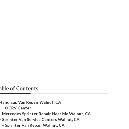
Walnut
able of Contents
Handicap Van Repair Walnut, CA
–
OCRV Center
–
Mercedes Sprinter Repair Near Me Walnut, CA
–
Sprinter Van Service Centers Walnut, CA
–
Sprinter Van Repair Walnut, CA