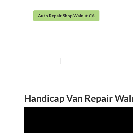
Auto Repair Shop Walnut CA
Mercedes Sprin
Published en
8 min read
Handicap Van Repair Wal