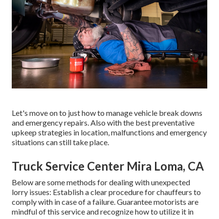
Let's move on to just how to manage vehicle break downs
and emergency repairs. Also with the best preventative
upkeep strategies in location, malfunctions and emergency
situations can still take place.
Truck Service Center Mira Loma, CA
Below are some methods for dealing with unexpected
lorry issues: Establish a clear procedure for chauffeurs to
comply with in case of a failure. Guarantee motorists are
mindful of this service and recognize how to utilize it in