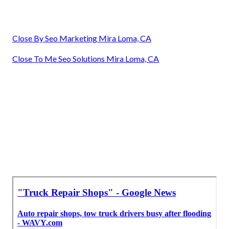
Close By Seo Marketing Mira Loma, CA
Close To Me Seo Solutions Mira Loma, CA