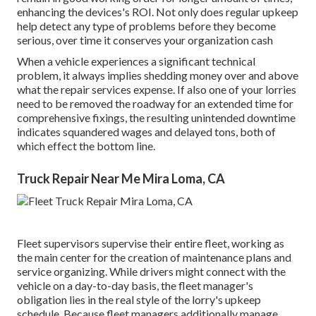
enhancing the devices's ROI. Not only does regular upkeep
help detect any type of problems before they become
serious, over time it conserves your organization cash
When a vehicle experiences a significant technical
problem, it always implies shedding money over and above
what the repair services expense. If also one of your lorries
need to be removed the roadway for an extended time for
comprehensive fixings, the resulting unintended downtime
indicates squandered wages and delayed tons, both of
which effect the bottom line.
Truck Repair Near Me Mira Loma, CA
Fleet supervisors supervise their entire fleet, working as
the main center for the creation of maintenance plans and
service organizing. While drivers might connect with the
vehicle on a day-to-day basis, the fleet manager's
obligation lies in the real style of the lorry's upkeep
schedule. Because fleet managers additionally manage