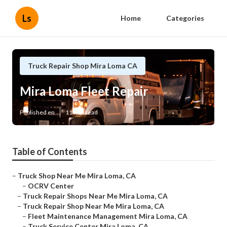
Ls
Home
Categories
Truck Repair Shop Mira Loma CA
Mira Loma Fleet Repair
Published en
11 min read
Table of Contents
–
Truck Shop Near Me Mira Loma, CA
–
OCRV Center
–
Truck Repair Shops Near Me Mira Loma, CA
–
Truck Repair Shop Near Me Mira Loma, CA
–
Fleet Maintenance Management Mira Loma, CA
–
Truck Service Center Mira Loma, CA