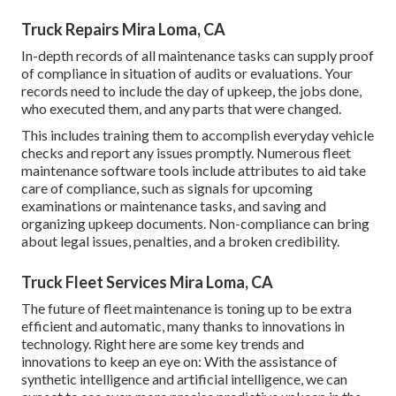
Truck Repairs Mira Loma, CA
In-depth records of all maintenance tasks can supply proof
of compliance in situation of audits or evaluations. Your
records need to include the day of upkeep, the jobs done,
who executed them, and any parts that were changed.
This includes training them to accomplish everyday vehicle
checks and report any issues promptly. Numerous fleet
maintenance software tools include attributes to aid take
care of compliance, such as signals for upcoming
examinations or maintenance tasks, and saving and
organizing upkeep documents. Non-compliance can bring
about legal issues, penalties, and a broken credibility.
Truck Fleet Services Mira Loma, CA
The future of fleet maintenance is toning up to be extra
efficient and automatic, many thanks to innovations in
technology. Right here are some key trends and
innovations to keep an eye on: With the assistance of
synthetic intelligence and artificial intelligence, we can