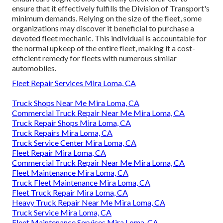
ensure that it effectively fulfills the
Division of Transport's
minimum demands
. Relying on the size of the fleet, some
organizations may discover it beneficial to purchase a
devoted fleet mechanic. This individual is accountable for
the normal upkeep of the entire fleet, making it a cost-
efficient remedy for fleets with numerous similar
automobiles.
Fleet Repair Services Mira Loma, CA
Truck Shops Near Me Mira Loma, CA
Commercial Truck Repair Near Me Mira Loma, CA
Truck Repair Shops Mira Loma, CA
Truck Repairs Mira Loma, CA
Truck Service Center Mira Loma, CA
Fleet Repair Mira Loma, CA
Commercial Truck Repair Near Me Mira Loma, CA
Fleet Maintenance Mira Loma, CA
Truck Fleet Maintenance Mira Loma, CA
Fleet Truck Repair Mira Loma, CA
Heavy Truck Repair Near Me Mira Loma, CA
Truck Service Mira Loma, CA
Fleet Maintenance Services Mira Loma, CA