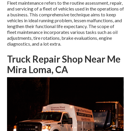
Fleet maintenance refers to the routine assessment, repair,
and servicing of a fleet of vehicles used in the operations of
a business. This comprehensive technique aims to keep
vehicles in ideal running problem, lessen malfunctions, and
lengthen their functional life expectancy. The scope of
fleet maintenance incorporates various tasks such as oil
adjustments, tire rotations, brake evaluations, engine
diagnostics, and a lot extra.
Truck Repair Shop Near Me
Mira Loma, CA