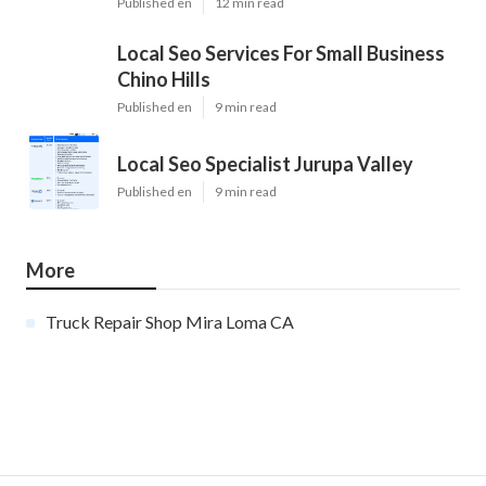
Published en
12 min read
Local Seo Services For Small Business
Chino Hills
Published en
9 min read
Local Seo Specialist Jurupa Valley
Published en
9 min read
More
Truck Repair Shop Mira Loma CA