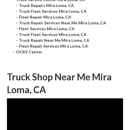
–
Truck Repairs Mira Loma, CA
–
Truck Fleet Services Mira Loma, CA
–
Fleet Repair Mira Loma, CA
–
Truck Repair Services Near Me Mira Loma, CA
–
Fleet Services Mira Loma, CA
–
Truck Fleet Services Mira Loma, CA
–
Truck Repair Near Me Mira Loma, CA
–
Fleet Repair Services Mira Loma, CA
–
OCRV Center
Truck Shop Near Me Mira
Loma, CA