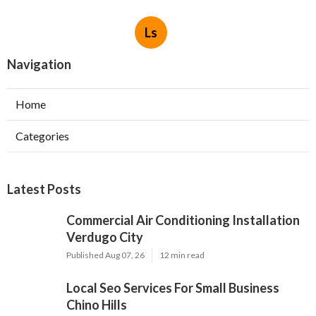
Ls
Navigation
Home
Categories
Latest Posts
Commercial Air Conditioning Installation
Verdugo City
Published Aug 07, 26
12 min read
Local Seo Services For Small Business
Chino Hills