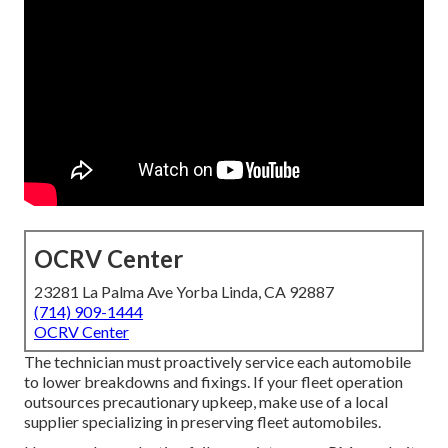
OCRV Center
23281 La Palma Ave Yorba Linda, CA 92887
(714) 909-1444
OCRV Center
The technician must proactively service each automobile
to lower breakdowns and fixings. If your fleet operation
outsources precautionary upkeep, make use of a local
supplier specializing in preserving fleet automobiles.