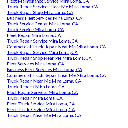
Fleet Maintenance Service Mira Loma, CA
Truck Repair Services Near Me Mira Loma, CA
Truck Repair Shop Mira Loma, CA
Business Fleet Services Mira Loma, CA
Truck Service Center Mira Loma, CA
Truck Service Mira Loma, CA
Fleet Repair Mira Loma, CA
Truck Repair Service Mira Loma, CA
Commercial Truck Repair Near Me Mira Loma, CA
Truck Repair Service Mira Loma, CA
Truck Repair Shop Near Me Mira Loma, CA
Fleet Services Mira Loma, CA
Business Fleet Services Mira Loma, CA
Commercial Truck Repair Near Me Mira Loma, CA
Truck Repair Near Me Mira Loma, CA
Truck Repairs Mira Loma, CA
Fleet Repair Services Mira Loma, CA
Truck Repair Mira Loma, CA
Fleet Truck Service Mira Loma, CA
Fleet Truck Service Mira Loma, CA
Truck Repair Near Me Mira Loma, CA