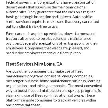
Federal government organizations have transportation
departments that supervise the maintenance of all
automobiles. They guarantee that the cars on a regular
basis go through inspection and upkeep. Automobile
rental services require to make sure that every car rented
out to a client is risk-free to use.
Farm cars such as pick-up vehicles, plows, farmers, and
tractors also need to be placed under a maintenance
program.: Several organizations offer transport for their
employees. Companies that want safe, pleased, and
productive employees technique fleet upkeep.
Fleet Services Mira Loma, CA
Various other companies that make use of fleet
maintenance programs consist of: energy companies,
messenger business, home maintenance business, learning
organizations, and mining companies. The most convenient
way to boost fleet administration and upkeep programs is
via making use of fleet administration software. These
platforms enable companies to track all vehicles within
one central database.