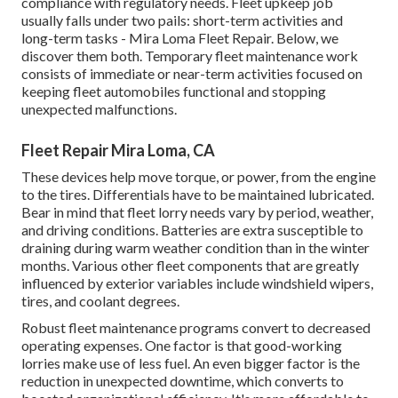
compliance with regulatory needs. Fleet upkeep job
usually falls under two pails: short-term activities and
long-term tasks - Mira Loma Fleet Repair. Below, we
discover them both. Temporary fleet maintenance work
consists of immediate or near-term activities focused on
keeping fleet automobiles functional and stopping
unexpected malfunctions.
Fleet Repair Mira Loma, CA
These devices help move torque, or power, from the engine
to the tires. Differentials have to be maintained lubricated.
Bear in mind that fleet lorry needs vary by period, weather,
and driving conditions. Batteries are extra susceptible to
draining during warm weather condition than in the winter
months. Various other fleet components that are greatly
influenced by exterior variables include windshield wipers,
tires, and coolant degrees.
Robust fleet maintenance programs convert to decreased
operating expenses. One factor is that good-working
lorries make use of less fuel. An even bigger factor is the
reduction in unexpected downtime, which converts to