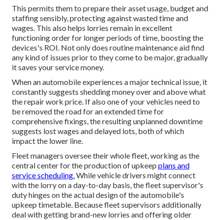
This permits them to prepare their asset usage, budget and
staffing sensibly, protecting against wasted time and
wages. This also helps lorries remain in excellent
functioning order for longer periods of time, boosting the
devices's ROI. Not only does routine maintenance aid find
any kind of issues prior to they come to be major, gradually
it saves your service money.
When an automobile experiences a major technical issue, it
constantly suggests shedding money over and above what
the repair work price. If also one of your vehicles need to
be removed the road for an extended time for
comprehensive fixings, the resulting unplanned downtime
suggests lost wages and delayed lots, both of which
impact the lower line.
Fleet managers oversee their whole fleet, working as the
central center for the production of upkeep
plans and
service scheduling.
While vehicle drivers might connect
with the lorry on a day-to-day basis, the fleet supervisor's
duty hinges on the actual design of the automobile's
upkeep timetable. Because fleet supervisors additionally
deal with getting brand-new lorries and offering older