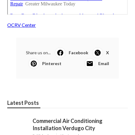
OCRV Center
Share us on...
Facebook
X
Pinterest
Email
Latest Posts
Commercial Air Conditioning
Installation Verdugo City