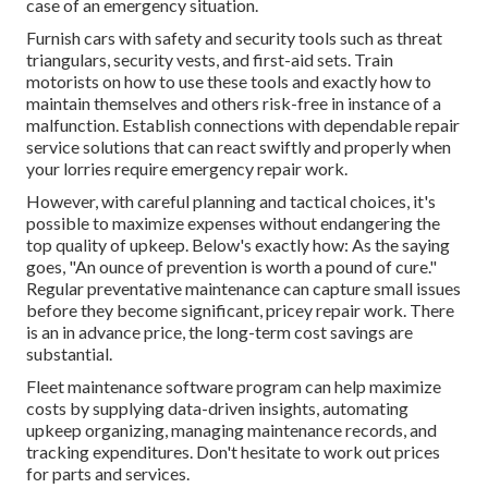
case of an emergency situation.
Furnish cars with safety and security tools such as threat
triangulars, security vests, and first-aid sets. Train
motorists on how to use these tools and exactly how to
maintain themselves and others risk-free in instance of a
malfunction. Establish connections with dependable repair
service solutions that can react swiftly and properly when
your lorries require emergency repair work.
However, with
careful planning and tactical choices
, it's
possible to maximize expenses without endangering the
top quality of upkeep. Below's exactly how: As the saying
goes, "An ounce of prevention is worth a pound of cure."
Regular preventative maintenance can capture small issues
before they become significant, pricey repair work. There
is an in advance price, the long-term cost savings are
substantial.
Fleet maintenance software program can help maximize
costs by supplying data-driven insights, automating
upkeep organizing, managing maintenance records, and
tracking expenditures. Don't hesitate to work out prices
for parts and services.