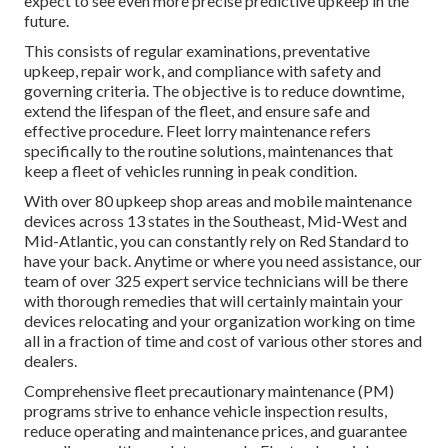
expect to see even more precise predictive upkeep in the
future.
This consists of regular examinations, preventative
upkeep, repair work, and compliance with safety and
governing criteria. The objective is to reduce downtime,
extend the lifespan of the fleet, and ensure safe and
effective procedure. Fleet lorry maintenance refers
specifically to the routine solutions, maintenances that
keep a fleet of vehicles running in peak condition.
With over 80 upkeep shop areas and mobile maintenance
devices across 13 states in the Southeast, Mid-West and
Mid-Atlantic, you can constantly rely on Red Standard to
have your back. Anytime or where you need assistance, our
team of over 325 expert service technicians will be there
with thorough remedies that will certainly maintain your
devices relocating and your organization working on time
all in a fraction of time and cost of various other stores and
dealers.
Comprehensive
fleet precautionary maintenance
(PM)
programs strive to enhance vehicle inspection results,
reduce operating and maintenance prices, and guarantee