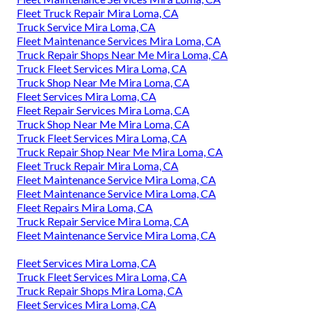
Fleet Truck Repair Mira Loma, CA
Truck Service Mira Loma, CA
Fleet Maintenance Services Mira Loma, CA
Truck Repair Shops Near Me Mira Loma, CA
Truck Fleet Services Mira Loma, CA
Truck Shop Near Me Mira Loma, CA
Fleet Services Mira Loma, CA
Fleet Repair Services Mira Loma, CA
Truck Shop Near Me Mira Loma, CA
Truck Fleet Services Mira Loma, CA
Truck Repair Shop Near Me Mira Loma, CA
Fleet Truck Repair Mira Loma, CA
Fleet Maintenance Service Mira Loma, CA
Fleet Maintenance Service Mira Loma, CA
Fleet Repairs Mira Loma, CA
Truck Repair Service Mira Loma, CA
Fleet Maintenance Service Mira Loma, CA
Fleet Services Mira Loma, CA
Truck Fleet Services Mira Loma, CA
Truck Repair Shops Mira Loma, CA
Fleet Services Mira Loma, CA