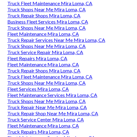
Truck Fleet Maintenance Mira Loma, CA
Truck Shops Near Me Mira Loma, CA
Truck Repair Shops Mira Loma, CA
Business Fleet Services Mira Loma, CA
Truck Shops Near Me Mira Loma, CA
Fleet Maintenance Mira Loma, CA
Truck Repair Services Near Me Mira Loma, CA
Truck Shops Near Me Mira Loma, CA
Truck Service Repair Mira Loma, CA
Fleet Repairs Mira Loma, CA
Fleet Maintenance Mira Loma, CA
Truck Repair Shops Mira Loma, CA
Truck Fleet Maintenance Mira Loma, CA
Truck Shops Near Me Mira Loma, CA
Fleet Services Mira Loma, CA
Fleet Maintenance Services Mira Loma, CA
Truck Shops Near Me Mira Loma, CA
Truck Repair Near Me Mira Loma, CA
Truck Repair Shop Near Me Mira Loma, CA
Truck Service Center Mira Loma, CA
Fleet Maintenance Mira Loma, CA
Truck Repairs Mira Loma, CA