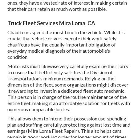
ones, they have a vested rate of interest in making certain
that their cars retain as much worth as possible.
Truck Fleet Services Mira Loma, CA
Chauffeurs spend the most time in the vehicle. While it is
crucial that vehicle drivers execute their work safely,
chauffeurs have the equally-important obligation of
everyday medical diagnosis of their automobile's
condition.
Motorists must likewise very carefully examine their lorry
to ensure that it efficiently satisfies the
Division of
Transportation's minimum demands
. Relying on the
dimension of the fleet, some organizations might discover
it rewarding to invest in a dedicated fleet auto mechanic.
This person is in charge of the routine maintenance of the
entire fleet, making it an affordable solution for fleets with
numerous comparable lorries.
This allows them to intend their possession use, spending
plan and staffing carefully, protecting against lost time and
earnings (Mira Loma Fleet Repair). This also helps cars
remain in good working order for longer amount of times,