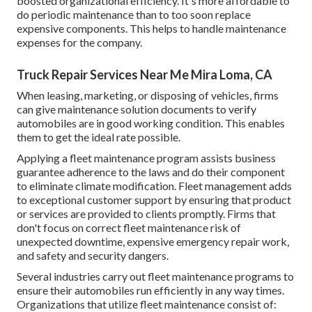
boosted organizational efficiency. It's more affordable to
do periodic maintenance than to too soon replace
expensive components. This helps to handle maintenance
expenses for the company.
Truck Repair Services Near Me Mira Loma, CA
When leasing, marketing, or disposing of vehicles, firms
can give maintenance solution documents to verify
automobiles are in good working condition. This enables
them to get the ideal rate possible.
Applying a fleet maintenance program assists business
guarantee adherence to the laws and do their component
to eliminate climate modification. Fleet management adds
to exceptional customer support by ensuring that product
or services are provided to clients promptly. Firms that
don't focus on correct fleet maintenance risk of
unexpected downtime, expensive emergency repair work,
and safety and security dangers.
Several industries carry out fleet maintenance programs to
ensure their automobiles run efficiently in any way times.
Organizations that utilize fleet maintenance consist of: