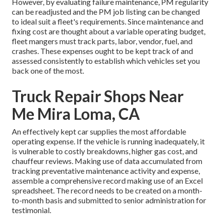
However, by evaluating failure maintenance, PM regularity
can be readjusted and the PM job listing can be changed
to ideal suit a fleet's requirements. Since maintenance and
fixing cost are thought about a variable operating budget,
fleet mangers must track parts, labor, vendor, fuel, and
crashes. These expenses ought to be kept track of and
assessed consistently to establish which vehicles set you
back one of the most.
Truck Repair Shops Near
Me Mira Loma, CA
An effectively kept car supplies the most affordable
operating expense. If the vehicle is running inadequately, it
is vulnerable to costly breakdowns, higher gas cost, and
chauffeur reviews. Making use of data accumulated from
tracking preventative maintenance activity and expense,
assemble a comprehensive record making use of an Excel
spreadsheet. The record needs to be created on a month-
to-month basis and submitted to senior administration for
testimonial.