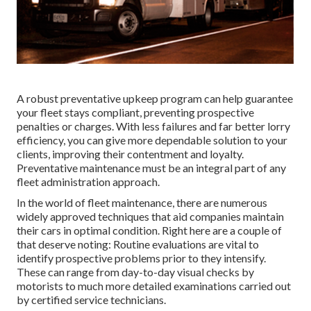
A robust preventative upkeep program can help guarantee
your fleet stays compliant, preventing prospective
penalties or charges. With less failures and far better lorry
efficiency, you can give more dependable solution to your
clients, improving their contentment and loyalty.
Preventative maintenance must be an integral part of any
fleet administration approach
.
In the world of fleet maintenance, there are numerous
widely approved techniques that aid companies maintain
their cars in optimal condition. Right here are a couple of
that deserve noting: Routine evaluations are vital to
identify prospective problems prior to they intensify.
These can range from day-to-day visual checks by
motorists to much more detailed examinations carried out
by certified service technicians.