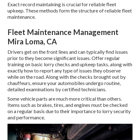
Exact record maintaining is crucial for reliable fleet
upkeep. These methods form the structure of reliable fleet
maintenance.
Fleet Maintenance Management
Mira Loma, CA
Drivers get on the front lines and can typically find issues
prior to they become significant issues. Offer regular
training on basic lorry checks and upkeep tasks, along with
exactly how to report any type of issues they observe
while on the road. Along with the checks brought out by
chauffeurs, ensure your automobiles undergo routine,
detailed examinations by certified technicians.
Some vehicle parts are much more critical than others.
Items such as brakes, tires, and engines must be checked
on a regular basis due to their importance to lorry security
and performance.