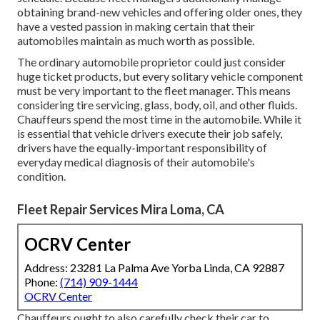
obtaining brand-new vehicles and offering older ones, they
have a vested passion in making certain that their
automobiles maintain as much worth as possible.
The ordinary automobile proprietor could just consider
huge ticket products, but every solitary vehicle component
must be very important to the fleet manager. This means
considering tire servicing, glass, body, oil, and other fluids.
Chauffeurs spend the most time in the automobile. While it
is essential that vehicle drivers execute their job safely,
drivers have the equally-important responsibility of
everyday medical diagnosis of their automobile's
condition.
Fleet Repair Services Mira Loma, CA
OCRV Center
Address: 23281 La Palma Ave Yorba Linda, CA 92887
Phone:
(714) 909-1444
OCRV Center
Chauffeurs ought to also carefully check their car to