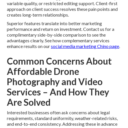
variable quality, or restricted editing support. Client-first
approach on client success resolves these pain points and
creates long-term relationships.
Superior features translate into better marketing
performance and return on investment. Contact us for a
complimentary side-by-side comparison to see the
advantages clearly. See how complementary services
enhance results on our
social media marketing Chino page
.
Common Concerns About
Affordable Drone
Photography and Video
Services – And How They
Are Solved
Interested businesses often ask concerns about legal
requirements, standard uniformity, weather-related risks,
and end-to-end consistency. Addressing these in advance