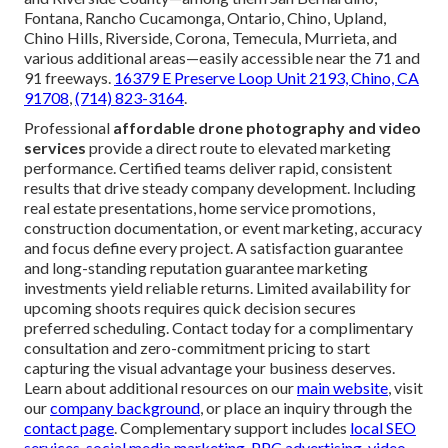
Fontana, Rancho Cucamonga, Ontario, Chino, Upland,
Chino Hills, Riverside, Corona, Temecula, Murrieta, and
various additional areas—easily accessible near the 71 and
91 freeways.
16379 E Preserve Loop Unit 2193, Chino, CA
91708
,
(714) 823-3164
.
Professional
affordable drone photography and video
services
provide a direct route to elevated marketing
performance. Certified teams deliver rapid, consistent
results that drive steady company development. Including
real estate presentations, home service promotions,
construction documentation, or event marketing, accuracy
and focus define every project. A satisfaction guarantee
and long-standing reputation guarantee marketing
investments yield reliable returns. Limited availability for
upcoming shoots requires quick decision secures
preferred scheduling. Contact today for a complimentary
consultation and zero-commitment pricing to start
capturing the visual advantage your business deserves.
Learn about additional resources on our
main website
, visit
our
company background
, or place an inquiry through the
contact page
. Complementary support includes
local SEO
services
,
social media marketing
,
PPC advertising
,
video