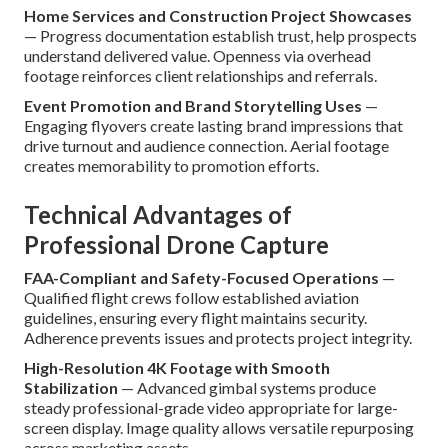
Home Services and Construction Project Showcases
— Progress documentation establish trust, help prospects
understand delivered value. Openness via overhead
footage reinforces client relationships and referrals.
Event Promotion and Brand Storytelling Uses
—
Engaging flyovers create lasting brand impressions that
drive turnout and audience connection. Aerial footage
creates memorability to promotion efforts.
Technical Advantages of
Professional Drone Capture
FAA-Compliant and Safety-Focused Operations
—
Qualified flight crews follow established aviation
guidelines, ensuring every flight maintains security.
Adherence prevents issues and protects project integrity.
High-Resolution 4K Footage with Smooth
Stabilization
— Advanced gimbal systems produce
steady professional-grade video appropriate for large-
screen display. Image quality allows versatile repurposing
across marketing assets.