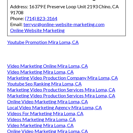
Address: 16379 E Preserve Loop Unit 2193 Chino, CA
91708
Phone:
(714) 823-3164
Email:
terrysr@online-website-marketing.com
Online Website Marketing
Youtube Promotion Mira Loma, CA
Video Marketing Online Mira Loma, CA
Video Marketing Mira Loma, CA
Marketing Video Production Company Mira Loma, CA
Youtube Seo Ranking Mira Loma, CA
Marketing Video Production Services Mira Loma, CA
Marketing Video Production Services Mira Loma, CA
Online Video Marketing Mira Loma, CA
Local Video Marketing Agency Mira Loma, CA
Videos For Marketing Mira Loma, CA
Videos Marketing Mira Loma, CA
Video Marketing Mira Loma, CA
Online Video Marketing Mira Loma, CA