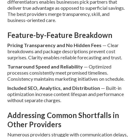
differentiators enables businesses pick partners that
deliver true advantage as opposed to superficial savings.
The best providers merge transparency, skill, and
business-oriented care.
Feature-by-Feature Breakdown
Pricing Transparency and No Hidden Fees
— Clear
breakdowns and package descriptions prevent cost
surprises. Clarity enables reliable forecasting and trust.
Turnaround Speed and Reliability
— Optimized
processes consistently meet promised timelines.
Consistency maintains marketing initiatives on schedule.
Included SEO, Analytics, and Distribution
— Built-in
optimization increase content lifespan and performance
without separate charges.
Addressing Common Shortfalls in
Other Providers
Numerous providers struggle with communication delays,