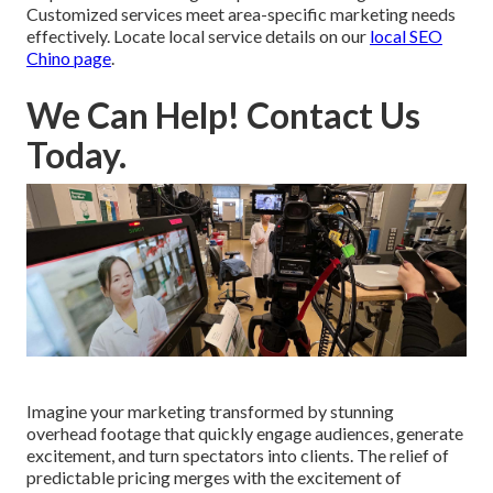
Customized services meet area-specific marketing needs
effectively. Locate local service details on our
local SEO
Chino page
.
We Can Help! Contact Us
Today.
Imagine your marketing transformed by stunning
overhead footage that quickly engage audiences, generate
excitement, and turn spectators into clients. The relief of
predictable pricing merges with the excitement of