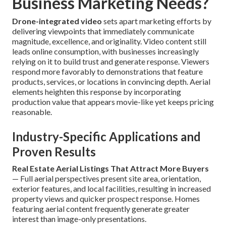
Business Marketing Needs?
Drone-integrated video
sets apart marketing efforts by
delivering viewpoints that immediately communicate
magnitude, excellence, and originality. Video content still
leads online consumption, with businesses increasingly
relying on it to build trust and generate response. Viewers
respond more favorably to demonstrations that feature
products, services, or locations in convincing depth. Aerial
elements heighten this response by incorporating
production value that appears movie-like yet keeps pricing
reasonable.
Industry-Specific Applications and
Proven Results
Real Estate Aerial Listings That Attract More Buyers
— Full aerial perspectives present site area, orientation,
exterior features, and local facilities, resulting in increased
property views and quicker prospect response. Homes
featuring aerial content frequently generate greater
interest than image-only presentations.