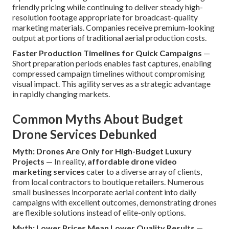
friendly pricing while continuing to deliver steady high-
resolution footage appropriate for broadcast-quality
marketing materials. Companies receive premium-looking
output at portions of traditional aerial production costs.
Faster Production Timelines for Quick Campaigns
—
Short preparation periods enables fast captures, enabling
compressed campaign timelines without compromising
visual impact. This agility serves as a strategic advantage
in rapidly changing markets.
Common Myths About Budget
Drone Services Debunked
Myth: Drones Are Only for High-Budget Luxury
Projects
— In reality,
affordable drone video
marketing services
cater to a diverse array of clients,
from local contractors to boutique retailers. Numerous
small businesses incorporate aerial content into daily
campaigns with excellent outcomes, demonstrating drones
are flexible solutions instead of elite-only options.
Myth: Lower Prices Mean Lower Quality Results
—