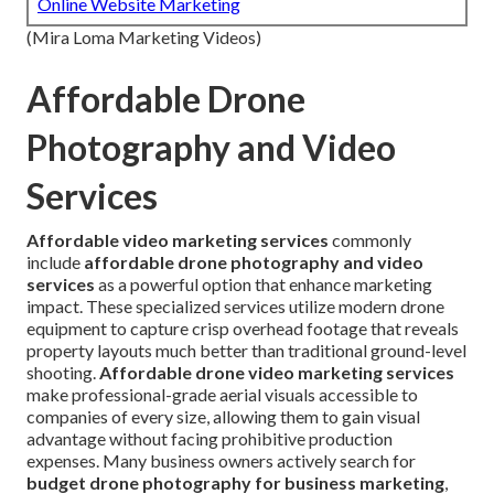
Online Website Marketing
(Mira Loma Marketing Videos)
Affordable Drone
Photography and Video
Services
Affordable video marketing services
commonly
include
affordable drone photography and video
services
as a powerful option that enhance marketing
impact. These specialized services utilize modern drone
equipment to capture crisp overhead footage that reveals
property layouts much better than traditional ground-level
shooting.
Affordable drone video marketing services
make professional-grade aerial visuals accessible to
companies of every size, allowing them to gain visual
advantage without facing prohibitive production
expenses. Many business owners actively search for
budget drone photography for business marketing
,