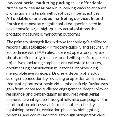
low cost aerial marketing packages
, or
affordable
drone services near me
while looking ways to enhance
promotional materials with captivating perspectives.
Affordable drone video marketing services Inland
Empire
demonstrate significant area-specific need in
cost-conscious yet high-quality aerial solutions that
produce measurable marketing outcomes.
The primary strength lies in drone technology’s ability to
record fluid, stabilized 4K footage quickly and securely in
accordance with FAA rules. Licensed operators prepare
shoots meticulously to correspond with specific marketing
objectives, including emphasis on real estate features,
documenting construction milestones, or producing
memorable event recaps.
Drone videography
adds
stronger connection by revealing proportion and nuance
that static photos or basic video miss entirely. Businesses
gain from increased audience engagement, deeper viewer
resonance, and better-qualified inquiries when aerial
elements are integrated thoughtfully into campaigns. This
combination addresses informational searches by
explaining benefits, evaluation phase by highlighting
benefits, and conversion focus through straightforward