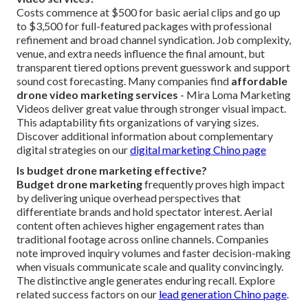
Costs commence at $500 for basic aerial clips and go up
to $3,500 for full-featured packages with professional
refinement and broad channel syndication. Job complexity,
venue, and extra needs influence the final amount, but
transparent tiered options prevent guesswork and support
sound cost forecasting. Many companies find
affordable
drone video marketing services
- Mira Loma Marketing
Videos deliver great value through stronger visual impact.
This adaptability fits organizations of varying sizes.
Discover additional information about complementary
digital strategies on our
digital marketing Chino page
Is budget drone marketing effective?
Budget drone marketing
frequently proves high impact
by delivering unique overhead perspectives that
differentiate brands and hold spectator interest. Aerial
content often achieves higher engagement rates than
traditional footage across online channels. Companies
note improved inquiry volumes and faster decision-making
when visuals communicate scale and quality convincingly.
The distinctive angle generates enduring recall. Explore
related success factors on our
lead generation Chino page
.