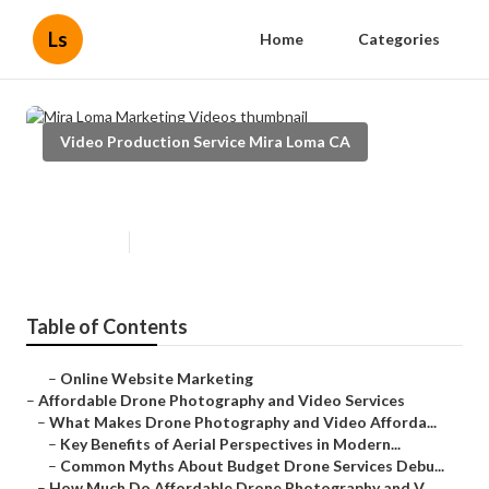
Ls
Home
Categories
Video Production Service Mira Loma CA
Mira Loma Marketing Videos
Published en
12 min read
Table of Contents
–
Online Website Marketing
–
Affordable Drone Photography and Video Services
–
What Makes Drone Photography and Video Afforda...
–
Key Benefits of Aerial Perspectives in Modern...
–
Common Myths About Budget Drone Services Debu...
–
How Much Do Affordable Drone Photography and V...