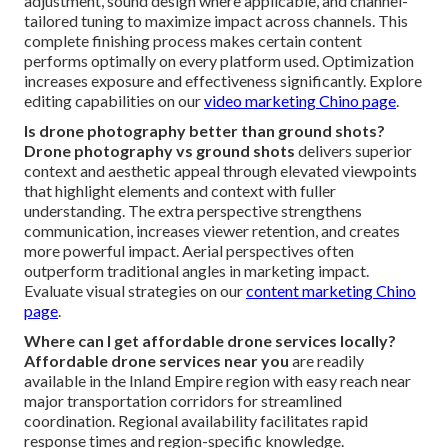
adjustment, sound design where applicable, and channel-
tailored tuning to maximize impact across channels. This
complete finishing process makes certain content
performs optimally on every platform used. Optimization
increases exposure and effectiveness significantly. Explore
editing capabilities on our
video marketing Chino page
.
Is drone photography better than ground shots?
Drone photography vs ground shots
delivers superior
context and aesthetic appeal through elevated viewpoints
that highlight elements and context with fuller
understanding. The extra perspective strengthens
communication, increases viewer retention, and creates
more powerful impact. Aerial perspectives often
outperform traditional angles in marketing impact.
Evaluate visual strategies on our
content marketing Chino
page
.
Where can I get affordable drone services locally?
Affordable drone services near you
are readily
available in the Inland Empire region with easy reach near
major transportation corridors for streamlined
coordination. Regional availability facilitates rapid
response times and region-specific knowledge.