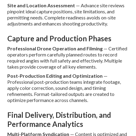
Site and Location Assessment
— Advance site reviews
pinpoint ideal capture positions, site limitations, and
permitting needs. Complete readiness avoids on-site
adjustments and enhances shooting productivity.
Capture and Production Phases
Professional Drone Operation and Filming
— Certified
operators perform carefully planned routes to record
required angles with full safety and effectively. Multiple
takes provide coverage of all key elements.
Post-Production Editing and Optimization
—
Professional post-production teams integrate footage,
apply color correction, sound design, and timing
refinements. Format-tailored outputs are created to
optimize performance across channels.
Final Delivery, Distribution, and
Performance Analytics
Multi-Platform Syndication
— Content is optimized and