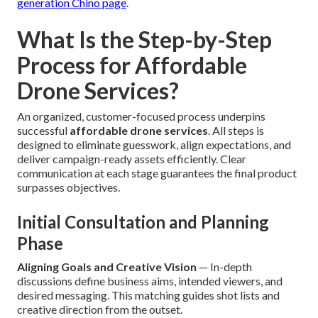
generation Chino page
.
What Is the Step-by-Step
Process for Affordable
Drone Services?
An organized, customer-focused process underpins
successful
affordable drone services
. All steps is
designed to eliminate guesswork, align expectations, and
deliver campaign-ready assets efficiently. Clear
communication at each stage guarantees the final product
surpasses objectives.
Initial Consultation and Planning
Phase
Aligning Goals and Creative Vision
— In-depth
discussions define business aims, intended viewers, and
desired messaging. This matching guides shot lists and
creative direction from the outset.