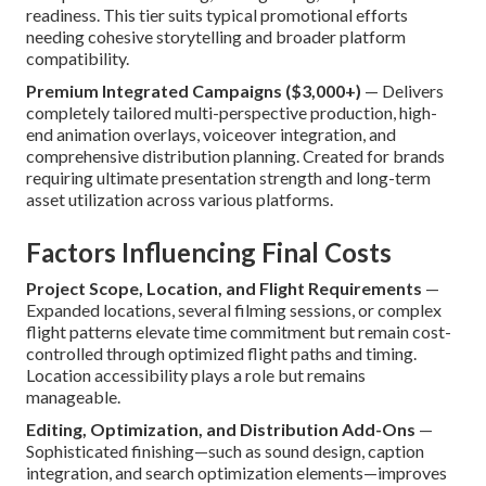
readiness. This tier suits typical promotional efforts
needing cohesive storytelling and broader platform
compatibility.
Premium Integrated Campaigns ($3,000+)
— Delivers
completely tailored multi-perspective production, high-
end animation overlays, voiceover integration, and
comprehensive distribution planning. Created for brands
requiring ultimate presentation strength and long-term
asset utilization across various platforms.
Factors Influencing Final Costs
Project Scope, Location, and Flight Requirements
—
Expanded locations, several filming sessions, or complex
flight patterns elevate time commitment but remain cost-
controlled through optimized flight paths and timing.
Location accessibility plays a role but remains
manageable.
Editing, Optimization, and Distribution Add-Ons
—
Sophisticated finishing—such as sound design, caption
integration, and search optimization elements—improves