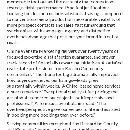
memorable footage and the certainty that comes from
tested, reliable performance. Practical justifications
backing the decision include substantial savings compared
to conventional aerial production, measurable visibility of
more prospect contacts and sales, fast turnaround that
synchronizes with campaign urgency, and distinctive
overhead advantage that positions your brand in front of
rivals.
Online Website Marketing delivers over twenty years of
focused expertise, a satisfaction guarantee, and proven
track record of financially rewarding initiatives. A satisfied
real estate professional from Rancho Cucamonga
commented: “The drone footage dramatically improved
how buyers perceived our listings—leads grew
substantially within weeks.” A Chino-based home services
owner remarked: “Exceptional quality at fair pricing; the
aerial shots rendered our projects look impressive and
professional.” A Temecula event planner said: “The
overhead perspective gave our venues to life and assisted
in booking more bookings than ever before.”
Serving communities throughout San Bernardino County
and Riverside County—among them San Bernardino,