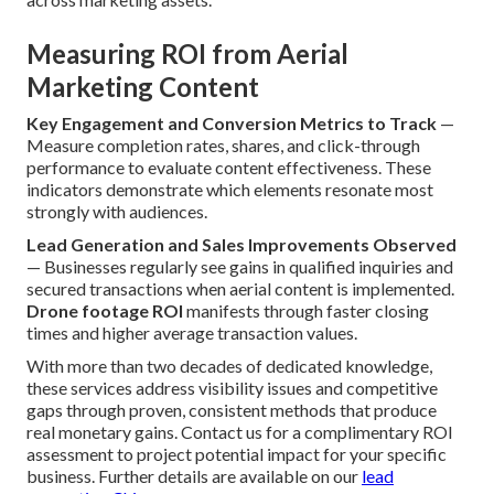
Measuring ROI from Aerial
Marketing Content
Key Engagement and Conversion Metrics to Track
—
Measure completion rates, shares, and click-through
performance to evaluate content effectiveness. These
indicators demonstrate which elements resonate most
strongly with audiences.
Lead Generation and Sales Improvements Observed
— Businesses regularly see gains in qualified inquiries and
secured transactions when aerial content is implemented.
Drone footage ROI
manifests through faster closing
times and higher average transaction values.
With more than two decades of dedicated knowledge,
these services address visibility issues and competitive
gaps through proven, consistent methods that produce
real monetary gains. Contact us for a complimentary ROI
assessment to project potential impact for your specific
business. Further details are available on our
lead