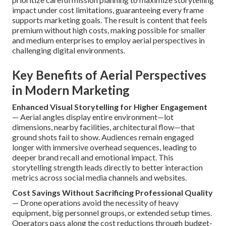
impact under cost limitations, guaranteeing every frame
supports marketing goals. The result is content that feels
premium without high costs, making possible for smaller
and medium enterprises to employ aerial perspectives in
challenging digital environments.
Key Benefits of Aerial Perspectives
in Modern Marketing
Enhanced Visual Storytelling for Higher Engagement
— Aerial angles display entire environment—lot
dimensions, nearby facilities, architectural flow—that
ground shots fail to show. Audiences remain engaged
longer with immersive overhead sequences, leading to
deeper brand recall and emotional impact. This
storytelling strength leads directly to better interaction
metrics across social media channels and websites.
Cost Savings Without Sacrificing Professional Quality
— Drone operations avoid the necessity of heavy
equipment, big personnel groups, or extended setup times.
Operators pass along the cost reductions through budget-