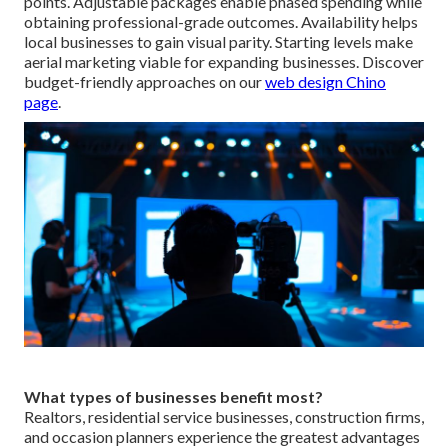
points. Adjustable packages enable phased spending while
obtaining professional-grade outcomes. Availability helps
local businesses to gain visual parity. Starting levels make
aerial marketing viable for expanding businesses. Discover
budget-friendly approaches on our
web design Chino
page
.
What types of businesses benefit most?
Realtors, residential service businesses, construction firms,
and occasion planners experience the greatest advantages