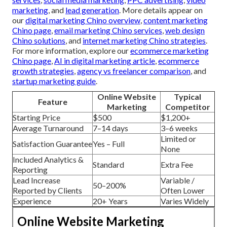
marketing
, and
lead generation
. More details appear on
our
digital marketing Chino overview
,
content marketing
Chino page
,
email marketing Chino services
,
web design
Chino solutions
, and
internet marketing Chino strategies
.
For more information, explore our
ecommerce marketing
Chino page
,
AI in digital marketing article
,
ecommerce
growth strategies
,
agency vs freelancer comparison
, and
startup marketing guide
.
Online Website
Typical
Feature
Marketing
Competitor
Starting Price
$500
$1,200+
Average Turnaround
7–14 days
3–6 weeks
Limited or
Satisfaction Guarantee
Yes – Full
None
Included Analytics &
Standard
Extra Fee
Reporting
Lead Increase
Variable /
50–200%
Reported by Clients
Often Lower
Experience
20+ Years
Varies Widely
Online Website Marketing