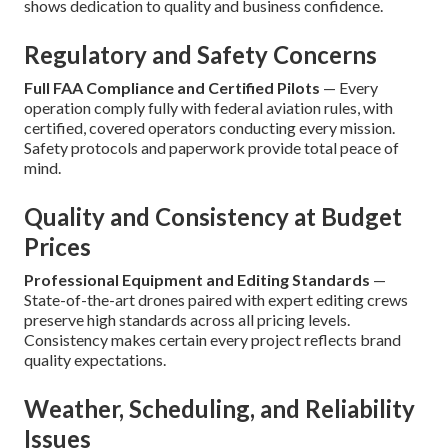
shows dedication to quality and business confidence.
Regulatory and Safety Concerns
Full FAA Compliance and Certified Pilots
— Every
operation comply fully with federal aviation rules, with
certified, covered operators conducting every mission.
Safety protocols and paperwork provide total peace of
mind.
Quality and Consistency at Budget
Prices
Professional Equipment and Editing Standards
—
State-of-the-art drones paired with expert editing crews
preserve high standards across all pricing levels.
Consistency makes certain every project reflects brand
quality expectations.
Weather, Scheduling, and Reliability
Issues