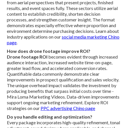
from aerial perspectives that present projects, finished
results, and event spaces fully. These sectors utilize aerial
content to establish credibility, shorten decision
processes, and strengthen customer insight. The format
demonstrates especially effective where proportion and
environment determine purchasing decisions. Learn about
industry applications on our
social media marketing Chino
page
.
How does drone footage improve ROI?
Drone footage ROI
becomes evident through increased
audience interaction, increased website time-on-page,
greater lead flow, and accelerated conversion rates.
Quantifiable data commonly demonstrate clear
improvements in prospect qualification and sales velocity.
The unique overhead impact validates the investment by
producing benefits that surpass initial costs over time -
Mira Loma Marketing Videos. Data-driven improvements
support ongoing marketing refinement. Explore ROI
strategies on our
PPC advertising Chino page
Do you handle editing and optimization?
Every package incorporates high-quality refinement, tonal