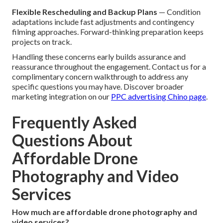
Flexible Rescheduling and Backup Plans
— Condition
adaptations include fast adjustments and contingency
filming approaches. Forward-thinking preparation keeps
projects on track.
Handling these concerns early builds assurance and
reassurance throughout the engagement. Contact us for a
complimentary concern walkthrough to address any
specific questions you may have. Discover broader
marketing integration on our
PPC advertising Chino page
.
Frequently Asked
Questions About
Affordable Drone
Photography and Video
Services
How much are affordable drone photography and
video services?