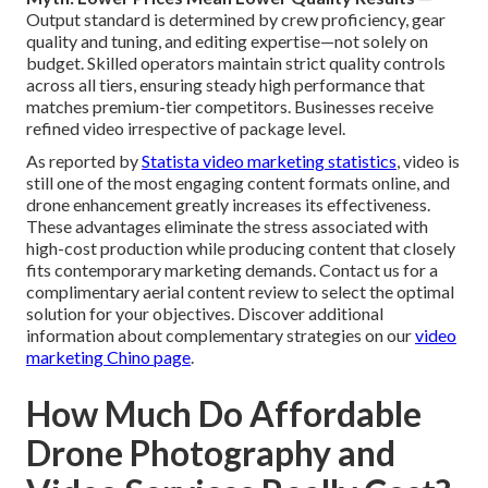
Output standard is determined by crew proficiency, gear
quality and tuning, and editing expertise—not solely on
budget. Skilled operators maintain strict quality controls
across all tiers, ensuring steady high performance that
matches premium-tier competitors. Businesses receive
refined video irrespective of package level.
As reported by
Statista video marketing statistics
, video is
still one of the most engaging content formats online, and
drone enhancement greatly increases its effectiveness.
These advantages eliminate the stress associated with
high-cost production while producing content that closely
fits contemporary marketing demands. Contact us for a
complimentary aerial content review to select the optimal
solution for your objectives. Discover additional
information about complementary strategies on our
video
marketing Chino page
.
How Much Do Affordable
Drone Photography and