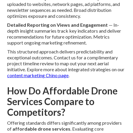
uploaded to websites, network pages, ad platforms, and
newsletter sequences as needed. Broad distribution
optimizes exposure and consistency.
Detailed Reporting on Views and Engagement
— In-
depth insight summaries track key indicators and deliver
recommendations for future optimization. Metrics
support ongoing marketing refinement.
This structured approach delivers predictability and
exceptional outcomes. Contact us for a complimentary
project timeline review to map out your next aerial
initiative. Explore more about integrated strategies on our
content marketing Chino page
.
How Do Affordable Drone
Services Compare to
Competitors?
Offering standards differs significantly among providers
of
affordable drone services
. Evaluating core