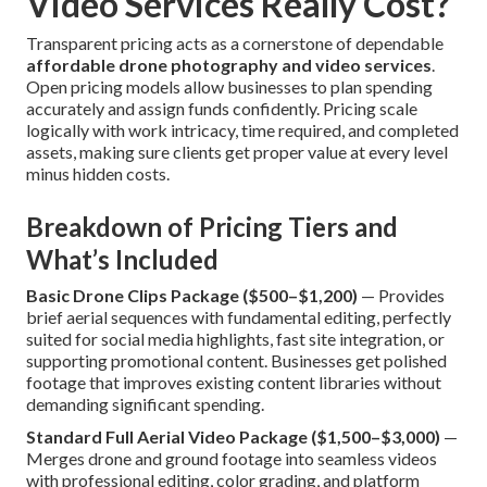
Video Services Really Cost?
Transparent pricing acts as a cornerstone of dependable
affordable drone photography and video services
.
Open pricing models allow businesses to plan spending
accurately and assign funds confidently. Pricing scale
logically with work intricacy, time required, and completed
assets, making sure clients get proper value at every level
minus hidden costs.
Breakdown of Pricing Tiers and
What’s Included
Basic Drone Clips Package ($500–$1,200)
— Provides
brief aerial sequences with fundamental editing, perfectly
suited for social media highlights, fast site integration, or
supporting promotional content. Businesses get polished
footage that improves existing content libraries without
demanding significant spending.
Standard Full Aerial Video Package ($1,500–$3,000)
—
Merges drone and ground footage into seamless videos
with professional editing, color grading, and platform