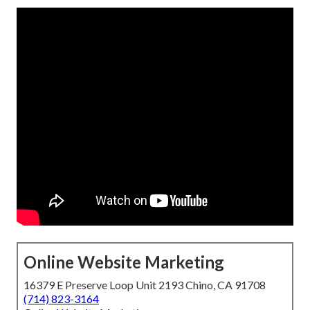
Online Website Marketing
16379 E Preserve Loop Unit 2193 Chino, CA 91708
(714) 823-3164