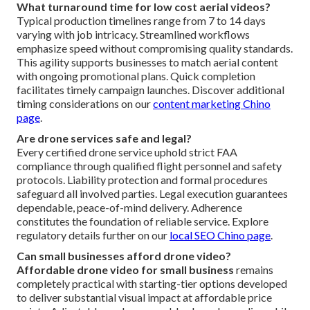
What turnaround time for low cost aerial videos?
Typical production timelines range from 7 to 14 days
varying with job intricacy. Streamlined workflows
emphasize speed without compromising quality standards.
This agility supports businesses to match aerial content
with ongoing promotional plans. Quick completion
facilitates timely campaign launches. Discover additional
timing considerations on our
content marketing Chino
page
.
Are drone services safe and legal?
Every certified drone service uphold strict FAA
compliance through qualified flight personnel and safety
protocols. Liability protection and formal procedures
safeguard all involved parties. Legal execution guarantees
dependable, peace-of-mind delivery. Adherence
constitutes the foundation of reliable service. Explore
regulatory details further on our
local SEO Chino page
.
Can small businesses afford drone video?
Affordable drone video for small business
remains
completely practical with starting-tier options developed
to deliver substantial visual impact at affordable price