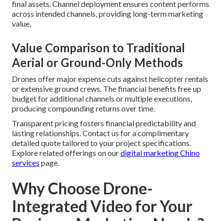
final assets. Channel deployment ensures content performs
across intended channels, providing long-term marketing
value.
Value Comparison to Traditional
Aerial or Ground-Only Methods
Drones offer major expense cuts against helicopter rentals
or extensive ground crews. The financial benefits free up
budget for additional channels or multiple executions,
producing compounding returns over time.
Transparent pricing fosters financial predictability and
lasting relationships. Contact us for a complimentary
detailed quote tailored to your project specifications.
Explore related offerings on our
digital marketing Chino
services
page.
Why Choose Drone-
Integrated Video for Your