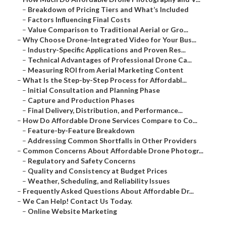
–
Breakdown of Pricing Tiers and What’s Included
–
Factors Influencing Final Costs
–
Value Comparison to Traditional Aerial or Gro...
–
Why Choose Drone-Integrated Video for Your Bus...
–
Industry-Specific Applications and Proven Res...
–
Technical Advantages of Professional Drone Ca...
–
Measuring ROI from Aerial Marketing Content
–
What Is the Step-by-Step Process for Affordabl...
–
Initial Consultation and Planning Phase
–
Capture and Production Phases
–
Final Delivery, Distribution, and Performance...
–
How Do Affordable Drone Services Compare to Co...
–
Feature-by-Feature Breakdown
–
Addressing Common Shortfalls in Other Providers
–
Common Concerns About Affordable Drone Photogr...
–
Regulatory and Safety Concerns
–
Quality and Consistency at Budget Prices
–
Weather, Scheduling, and Reliability Issues
–
Frequently Asked Questions About Affordable Dr...
–
We Can Help! Contact Us Today.
–
Online Website Marketing