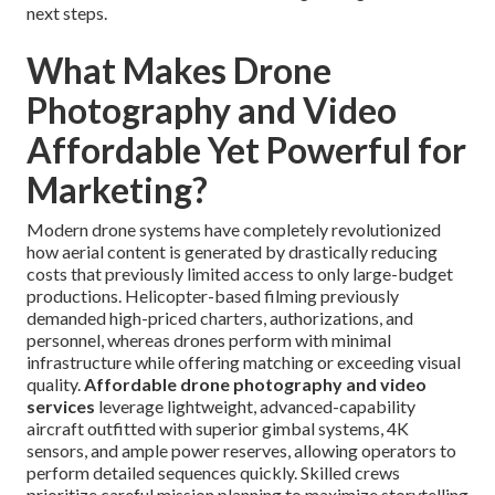
next steps.
What Makes Drone
Photography and Video
Affordable Yet Powerful for
Marketing?
Modern drone systems have completely revolutionized
how aerial content is generated by drastically reducing
costs that previously limited access to only large-budget
productions. Helicopter-based filming previously
demanded high-priced charters, authorizations, and
personnel, whereas drones perform with minimal
infrastructure while offering matching or exceeding visual
quality.
Affordable drone photography and video
services
leverage lightweight, advanced-capability
aircraft outfitted with superior gimbal systems, 4K
sensors, and ample power reserves, allowing operators to
perform detailed sequences quickly. Skilled crews
prioritize careful mission planning to maximize storytelling