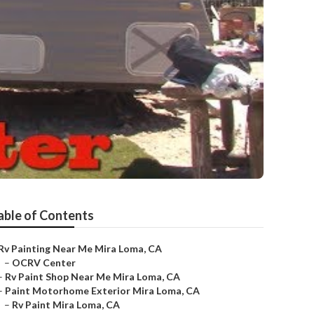
able of Contents
Rv Painting Near Me Mira Loma, CA
–
OCRV Center
–
Rv Paint Shop Near Me Mira Loma, CA
–
Paint Motorhome Exterior Mira Loma, CA
–
Rv Paint Mira Loma, CA