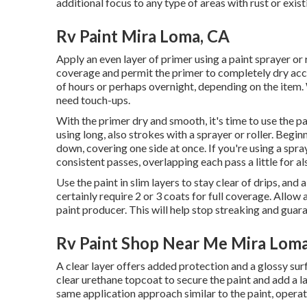
additional focus to any type of areas with rust or exi
Rv Paint Mira Loma, CA
Apply an even layer of primer using a paint sprayer or 
coverage and permit the primer to completely dry acc
of hours or perhaps overnight, depending on the item. 
need touch-ups.
With the primer dry and smooth, it's time to use the pai
using long, also strokes with a sprayer or roller. Beg
down, covering one side at once. If you're using a spra
consistent passes, overlapping each pass a little for a
Use the paint in slim layers to stay clear of drips, an
certainly require 2 or 3 coats for full coverage. Allo
paint producer. This will help stop streaking and guar
Rv Paint Shop Near Me Mira Loma
A clear layer offers added protection and a glossy surfa
clear urethane topcoat to secure the paint and add a l
same application approach similar to the paint, operat