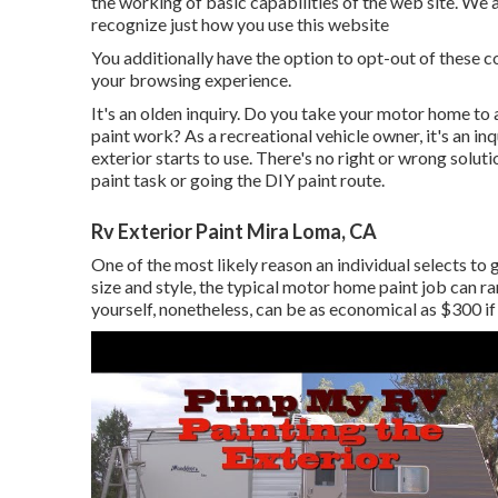
the working of basic capabilities of the web site. We a
recognize just how you use this website
You additionally have the option to opt-out of these 
your browsing experience.
It's an olden inquiry. Do you take your motor home t
paint work? As a recreational vehicle owner, it's an i
exterior starts to use. There's no right or wrong solut
paint task or going the DIY paint route.
Rv Exterior Paint Mira Loma, CA
One of the most likely reason an individual selects to
size and style, the typical motor home paint job can
yourself, nonetheless, can be as economical as $300 if