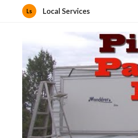
Local Services
Ls