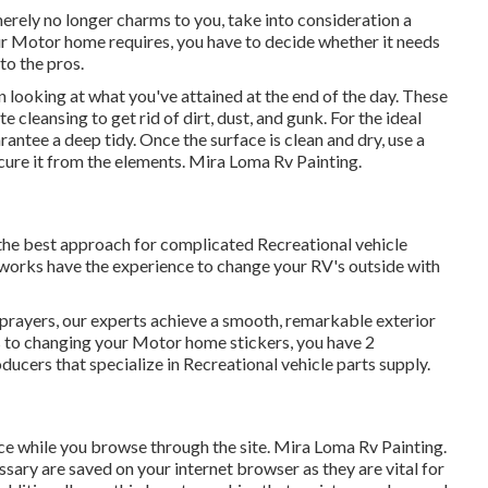
 merely no longer charms to you, take into consideration a
ur Motor home requires, you have to decide whether it needs
to the pros.
 looking at what you've attained at the end of the day. These
e cleansing to get rid of dirt, dust, and gunk. For the ideal
antee a deep tidy. Once the surface is clean and dry, use a
ecure it from the elements. Mira Loma Rv Painting.
 the best approach for complicated Recreational vehicle
works have the experience to change your RV's outside with
 sprayers, our experts achieve a smooth, remarkable exterior
s to changing your Motor home stickers, you have 2
ducers that specialize in Recreational vehicle parts supply.
nce while you browse through the site. Mira Loma Rv Painting.
ssary are saved on your internet browser as they are vital for