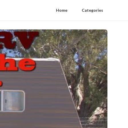
Home
Categories