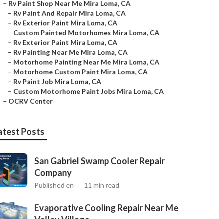
–
Rv Paint Shop Near Me Mira Loma, CA
–
Rv Paint And Repair Mira Loma, CA
–
Rv Exterior Paint Mira Loma, CA
–
Custom Painted Motorhomes Mira Loma, CA
–
Rv Exterior Paint Mira Loma, CA
–
Rv Painting Near Me Mira Loma, CA
–
Motorhome Painting Near Me Mira Loma, CA
–
Motorhome Custom Paint Mira Loma, CA
–
Rv Paint Job Mira Loma, CA
–
Custom Motorhome Paint Jobs Mira Loma, CA
–
OCRV Center
atest Posts
San Gabriel Swamp Cooler Repair
Company
Published en
11 min read
Evaporative Cooling Repair Near Me