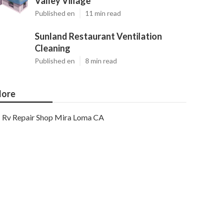
Valley Village
Published en
11 min read
Sunland Restaurant Ventilation
Cleaning
Published en
8 min read
ore
Rv Repair Shop Mira Loma CA