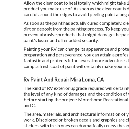
Allow the clear coat to heal totally, which might take
product you make use of. As soon as the clear coat is dr
careful around the edges to avoid peeling paint along 
As soon as the paint has actually cured completely, cl
dirt or deposit from the painting process.
To keep your
prevent abrasive products that might damage the paint
paint's luster and offer added security.
Painting your RV can change its appearance and prote
preparation and perseverance, you can attain a profe
fantastic and protects it for several more adventures 
camp, a fresh coat of paint will certainly make your 
Rv Paint And Repair Mira Loma, CA
The kind of
RV exterior upgrade
required will certainl
the level of any kind of damages, and the condition of
before starting the project: Motorhome Recreational v
and C.
The area, materials, and architectural information of 
work. Discolored or broken decals and graphics are c
stickers with fresh ones can dramatically renew the ap