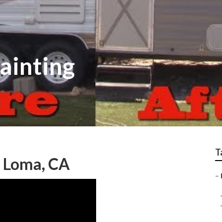
ainting
T
a Loma, CA
–