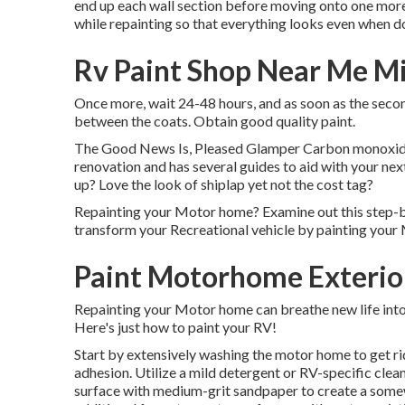
end up each wall section before moving onto one more o
while repainting so that everything looks even when do
Rv Paint Shop Near Me M
Once more, wait 24-48 hours, and as soon as the second
between the coats. Obtain good quality paint.
The Good News Is, Pleased Glamper Carbon monoxide is
renovation and has several guides to aid with your n
up? Love the look of shiplap yet not the cost tag?
Repainting your Motor home? Examine out this step-b
transform your Recreational vehicle by painting you
Paint Motorhome Exterio
Repainting your Motor home can breathe new life into 
Here's just how to paint your RV!
Start by extensively washing the motor home to get rid 
adhesion. Utilize a mild detergent or RV-specific clean
surface with medium-grit sandpaper to create a somew