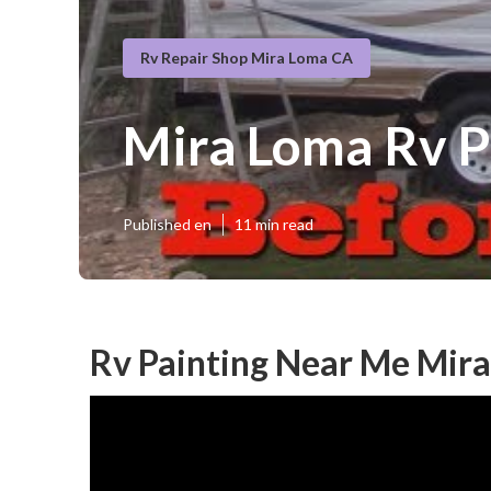
Rv Repair Shop Mira Loma CA
Mira Loma Rv P
Published en
11 min read
Rv Painting Near Me Mir