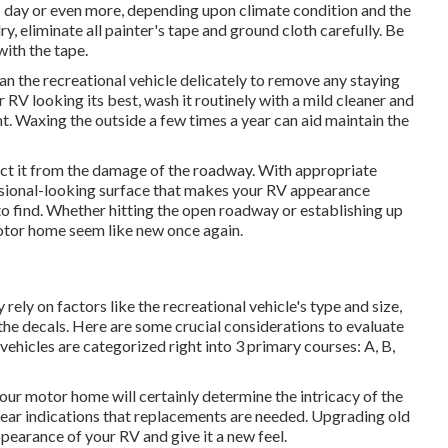
 1 day or even more, depending upon climate condition and the
y, eliminate all painter's tape and ground cloth carefully. Be
with the tape.
ean the recreational vehicle delicately to remove any staying
 RV looking its best,
wash it routinely with a mild cleaner and
. Waxing the outside a few times a year can aid maintain the
ct it from the damage of the roadway. With appropriate
ssional-looking surface that makes your RV appearance
to find. Whether hitting the open roadway or establishing up
motor home seem like new once again.
y rely on factors like the recreational vehicle's type and size,
 the decals. Here are some crucial considerations to evaluate
ehicles are categorized right into 3 primary courses: A, B,
your motor home will certainly determine the intricacy of the
lear indications that replacements are needed. Upgrading old
pearance of your RV and give it a new feel.