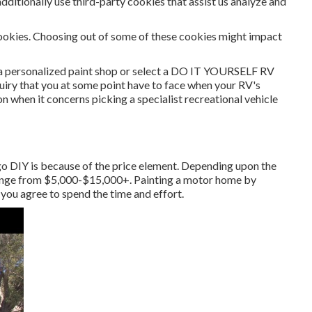
dditionally use third-party cookies that assist us analyze and
cookies. Choosing out of some of these cookies might impact
o a personalized paint shop or select a DO IT YOURSELF RV
nquiry that you at some point have to face when your RV's
ion when it concerns picking a specialist recreational vehicle
 go DIY is because of the price element. Depending upon the
 range from $5,000-$15,000+. Painting a motor home by
 you agree to spend the time and effort.