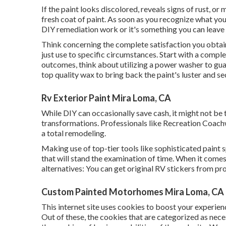
If the paint looks discolored, reveals signs of rust, or
fresh coat of paint. As soon as you recognize what yo
DIY remediation work or it's something you can leave 
Think concerning the complete satisfaction you obtain
just use to specific circumstances. Start with a complet
outcomes, think about utilizing a power washer to guar
top quality wax to bring back the paint's luster and s
Rv Exterior Paint Mira Loma, CA
While DIY can occasionally save cash, it might not be
transformations. Professionals like Recreation Coach
a total remodeling.
Making use of top-tier tools like sophisticated paint
that will stand the examination of time. When it come
alternatives: You can get original RV stickers from pro
Custom Painted Motorhomes Mira Loma, CA
This internet site uses cookies to boost your experie
Out of these, the cookies that are categorized as nece