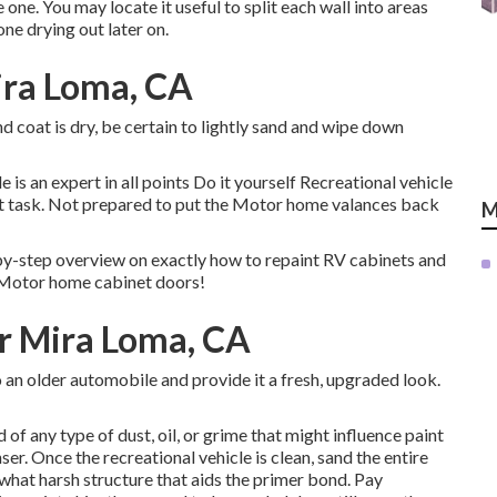
ne. You may locate it useful to split each wall into areas
ne drying out later on.
ira Loma, CA
 coat is dry, be certain to lightly sand and wipe down
 an expert in all points Do it yourself Recreational vehicle
ext task. Not prepared to put the Motor home valances back
M
y-step overview on exactly how to repaint RV cabinets and
r Motor home cabinet doors!
r Mira Loma, CA
an older automobile and provide it a fresh, upgraded look.
of any type of dust, oil, or grime that might influence paint
ser. Once the recreational vehicle is clean, sand the entire
hat harsh structure that aids the primer bond. Pay