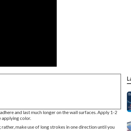
L
l adhere and last much longer on the wall surfaces. Apply 1-2
e applying color.
e; rather, make use of long strokes in one direction until you