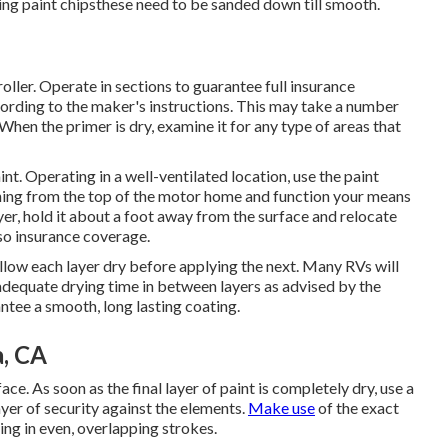
sting paint chipsthese need to be sanded down till smooth.
roller. Operate in sections to guarantee full insurance
ording to the maker's instructions. This may take a number
When the primer is dry, examine it for any type of areas that
nt. Operating in a well-ventilated location, use the paint
inning from the top of the motor home and function your means
yer, hold it about a foot away from the surface and relocate
lso insurance coverage.
d allow each layer dry before applying the next. Many RVs will
w adequate drying time in between layers as advised by the
antee a smooth, long lasting coating.
, CA
ce. As soon as the final layer of paint is completely dry, use a
ayer of security against the elements.
Make use
of the exact
ing in even, overlapping strokes.