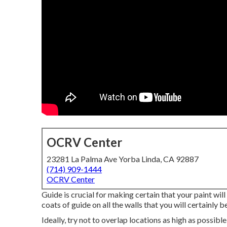
OCRV Center
23281 La Palma Ave Yorba Linda, CA 92887
(714) 909-1444
OCRV Center
Guide is crucial for making certain that your paint wil
coats of guide on all the walls that you will certainly b
Ideally, try not to overlap locations as high as possibl