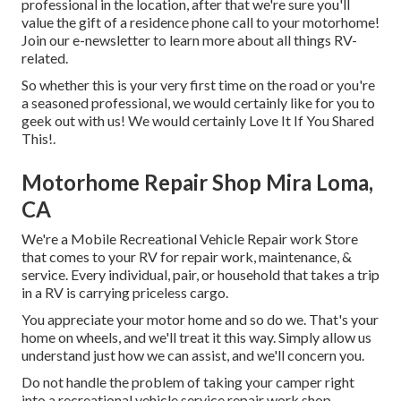
professional in the location, after that we're sure you'll
value the gift of a residence phone call to your motorhome!
Join our e-newsletter to learn more about all things RV-
related.
So whether this is your very first time on the road or you're
a seasoned professional, we would certainly like for you to
geek out with us! We would certainly Love It If You Shared
This!.
Motorhome Repair Shop Mira Loma,
CA
We're a Mobile Recreational Vehicle Repair work Store
that comes to your RV for repair work, maintenance, &
service. Every individual, pair, or household that takes a trip
in a RV is carrying priceless cargo.
You appreciate your motor home and so do we. That's your
home on wheels, and we'll treat it this way. Simply allow us
understand just how we can assist, and we'll concern you.
Do not handle the problem of taking your camper right
into a recreational vehicle service repair work shop,