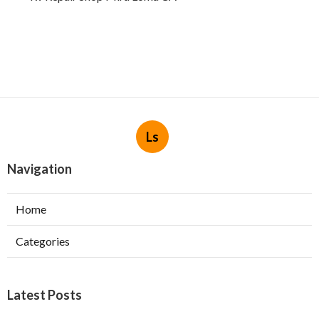
Ls
Navigation
Home
Categories
Latest Posts