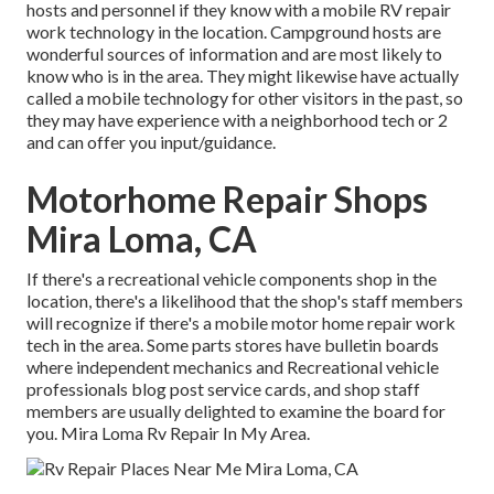
hosts and personnel if they know with a mobile RV repair
work technology in the location. Campground hosts are
wonderful sources of information and are most likely to
know who is in the area. They might likewise have actually
called a mobile technology for other visitors in the past, so
they may have experience with a neighborhood tech or 2
and can offer you input/guidance.
Motorhome Repair Shops
Mira Loma, CA
If there's a recreational vehicle components shop in the
location, there's a likelihood that the shop's staff members
will recognize if there's a mobile motor home repair work
tech in the area. Some parts stores have bulletin boards
where independent mechanics and Recreational vehicle
professionals blog post service cards, and shop staff
members are usually delighted to examine the board for
you. Mira Loma Rv Repair In My Area.