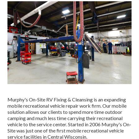
Murphy's On-Site RV Fixing & Cleansing is an expanding
mobile recreational vehicle repair work firm. Our mobile
solution allows our clients to spend more time outdoor
camping and much less time carrying their recreational
vehicle to the service center. Started in 2006 Murphy's On-
Site was just one of the first mobile recreational vehicle
service facilities in Central Wisconsin.