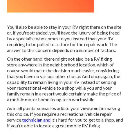
You'll also be able to stay in your RV right there on the site
or, if you're stranded, you'll have the luxury of being freed
by a specialist who comes to you instead than your RV
requiring to be pulled to a store for the repair work. The
answer to this concern depends on a number of factors.
On the other hand, there might not also be a RV fixing
store anywhere in the neighborhood location, which of
course would make the decision much easier, considering
that you have no various other choice. And once again, the
capability to remain living in your RV instead of sending
your recreational vehicle to a shop while you and your
family remain in a resort would certainly make the price of
a mobile motor home fixing tech worthwhile.
As in all points, scenarios add to your viewpoint in making
this choice. If you require a recreational vehicle repair
service
technician and
it's hard for you to get to a shop, and
if you're able to locate a great mobile RV fixing