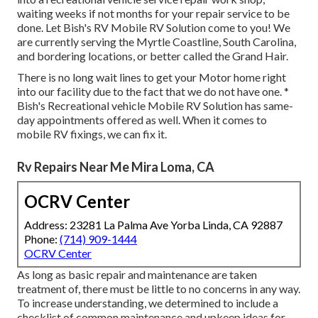
waiting weeks if not months for your repair service to be
done. Let Bish's RV Mobile RV Solution come to you! We
are currently serving the Myrtle Coastline, South Carolina,
and bordering locations, or better called the Grand Hair.
There is no long wait lines to get your Motor home right
into our facility due to the fact that we do not have one. *
Bish's Recreational vehicle Mobile RV Solution has same-
day appointments offered as well. When it comes to
mobile RV fixings, we can fix it.
Rv Repairs Near Me Mira Loma, CA
OCRV Center
Address: 23281 La Palma Ave Yorba Linda, CA 92887
Phone:
(714) 909-1444
OCRV Center
As long as basic repair and maintenance are taken
treatment of, there must be little to no concerns in any way.
To increase understanding, we determined to include a
checklist of common maintenance and upkeep ideas for