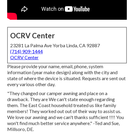
OCRV Center
23281 La Palma Ave Yorba Linda, CA 92887
(714) 909-1444
OCRV Center
Please provide your name, email, phone, system
information (year make design) along with the city and
state of where the device is situated. Requests are sent out
every various other day.
"They changed our camper awning and place on a
drawback. They are We can't state enough regarding
them. The East Coast household treated us like family
members! They worked out out of their way to assist us.
We love our awning and we can't thanks sufficient !!!! You
won't find much better service anywhere." -Ted and Sue,
Millsoro, DE.