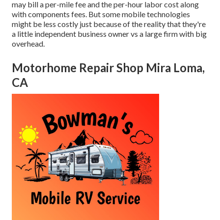
may bill a per-mile fee and the per-hour labor cost along
with components fees. But some mobile technologies
might be less costly just because of the reality that they're
a little independent business owner vs a large firm with big
overhead.
Motorhome Repair Shop Mira Loma,
CA