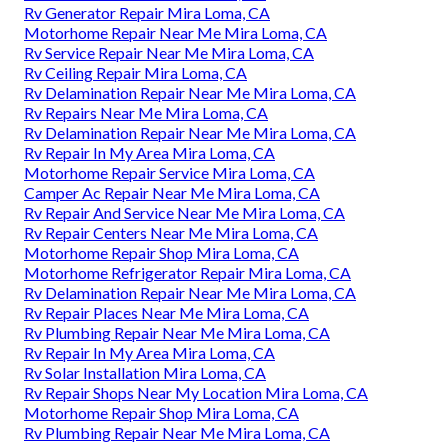
Rv Generator Repair Mira Loma, CA
Motorhome Repair Near Me Mira Loma, CA
Rv Service Repair Near Me Mira Loma, CA
Rv Ceiling Repair Mira Loma, CA
Rv Delamination Repair Near Me Mira Loma, CA
Rv Repairs Near Me Mira Loma, CA
Rv Delamination Repair Near Me Mira Loma, CA
Rv Repair In My Area Mira Loma, CA
Motorhome Repair Service Mira Loma, CA
Camper Ac Repair Near Me Mira Loma, CA
Rv Repair And Service Near Me Mira Loma, CA
Rv Repair Centers Near Me Mira Loma, CA
Motorhome Repair Shop Mira Loma, CA
Motorhome Refrigerator Repair Mira Loma, CA
Rv Delamination Repair Near Me Mira Loma, CA
Rv Repair Places Near Me Mira Loma, CA
Rv Plumbing Repair Near Me Mira Loma, CA
Rv Repair In My Area Mira Loma, CA
Rv Solar Installation Mira Loma, CA
Rv Repair Shops Near My Location Mira Loma, CA
Motorhome Repair Shop Mira Loma, CA
Rv Plumbing Repair Near Me Mira Loma, CA