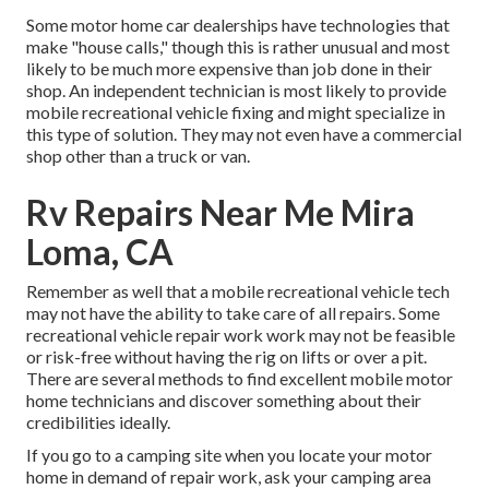
Some motor home car dealerships have technologies that
make "house calls," though this is rather unusual and most
likely to be much more expensive than job done in their
shop. An independent technician is most likely to provide
mobile recreational vehicle fixing and might specialize in
this type of solution. They may not even have a commercial
shop other than a truck or van.
Rv Repairs Near Me Mira
Loma, CA
Remember as well that a mobile recreational vehicle tech
may not have the ability to take care of all repairs. Some
recreational vehicle repair work work may not be feasible
or risk-free without having the rig on lifts or over a pit.
There are several methods to find excellent mobile motor
home technicians and discover something about their
credibilities ideally.
If you go to a camping site when you locate your motor
home in demand of repair work, ask your camping area