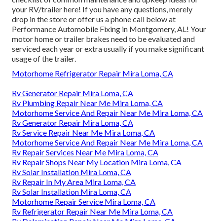
your RV/trailer here! If you have any questions, merely
drop in the store or offer us a phone call below at
Performance Automobile Fixing in Montgomery, AL! Your
motor home or trailer brakes need to be evaluated and
serviced each year or extra usually if you make significant
usage of the trailer.
Motorhome Refrigerator Repair Mira Loma, CA
Rv Generator Repair Mira Loma, CA
Rv Plumbing Repair Near Me Mira Loma, CA
Motorhome Service And Repair Near Me Mira Loma, CA
Rv Generator Repair Mira Loma, CA
Rv Service Repair Near Me Mira Loma, CA
Motorhome Service And Repair Near Me Mira Loma, CA
Rv Repair Services Near Me Mira Loma, CA
Rv Repair Shops Near My Location Mira Loma, CA
Rv Solar Installation Mira Loma, CA
Rv Repair In My Area Mira Loma, CA
Rv Solar Installation Mira Loma, CA
Motorhome Repair Service Mira Loma, CA
Rv Refrigerator Repair Near Me Mira Loma, CA