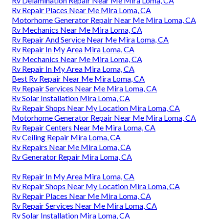
Rv Delamination Repair Near Me Mira Loma, CA
Rv Repair Places Near Me Mira Loma, CA
Motorhome Generator Repair Near Me Mira Loma, CA
Rv Mechanics Near Me Mira Loma, CA
Rv Repair And Service Near Me Mira Loma, CA
Rv Repair In My Area Mira Loma, CA
Rv Mechanics Near Me Mira Loma, CA
Rv Repair In My Area Mira Loma, CA
Best Rv Repair Near Me Mira Loma, CA
Rv Repair Services Near Me Mira Loma, CA
Rv Solar Installation Mira Loma, CA
Rv Repair Shops Near My Location Mira Loma, CA
Motorhome Generator Repair Near Me Mira Loma, CA
Rv Repair Centers Near Me Mira Loma, CA
Rv Ceiling Repair Mira Loma, CA
Rv Repairs Near Me Mira Loma, CA
Rv Generator Repair Mira Loma, CA
Rv Repair In My Area Mira Loma, CA
Rv Repair Shops Near My Location Mira Loma, CA
Rv Repair Places Near Me Mira Loma, CA
Rv Repair Services Near Me Mira Loma, CA
Rv Solar Installation Mira Loma, CA