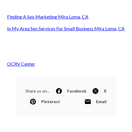
Finding A Seo Marketing Mira Loma, CA
In My Area Seo Services For Small Business Mira Loma, CA
OCRV Center
Share us on...
Facebook
X
Pinterest
Email