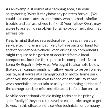
As an example, if you're at a camping area, ask your
neighboring RVers if they have any pointers for you. (You
could also come across somebody who has had a similar
trouble and can assist you to fix it!) Your fellow RVers may
agree to assist fix a problem for a next-door neighbor if at
all feasible.
Keep in mind that no recreational vehicle repair service
service technician is most likely to have parts on hand for
sort of recreational vehicle when driving, so components
might require to be gotten or acquired from a local
components look for the repair to be completed - Mira
Loma Rv Repair In My Area. We ought to also note below
that not all campgrounds will allow repair to be performed
onsite, so if you're at a campground or motor home park
when you find on your own in need of a mobile RV repair
work specialist, be certain to ask your camping site host if
the campground permits mobile techs to function onsite
Mobile recreational vehicle fixing techs can be pricey,
specifically if they need to travel a reasonable range to get
to you. In this situation, the service technician or company