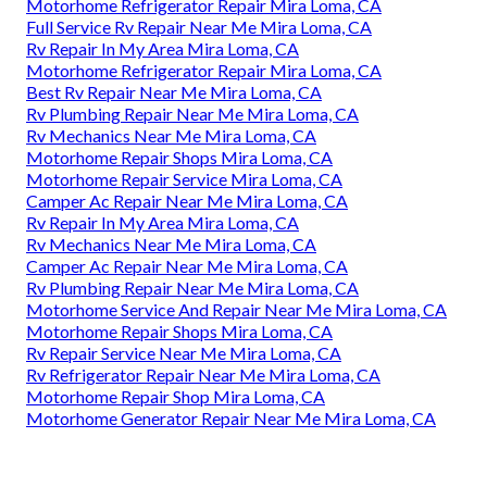
Motorhome Refrigerator Repair Mira Loma, CA
Full Service Rv Repair Near Me Mira Loma, CA
Rv Repair In My Area Mira Loma, CA
Motorhome Refrigerator Repair Mira Loma, CA
Best Rv Repair Near Me Mira Loma, CA
Rv Plumbing Repair Near Me Mira Loma, CA
Rv Mechanics Near Me Mira Loma, CA
Motorhome Repair Shops Mira Loma, CA
Motorhome Repair Service Mira Loma, CA
Camper Ac Repair Near Me Mira Loma, CA
Rv Repair In My Area Mira Loma, CA
Rv Mechanics Near Me Mira Loma, CA
Camper Ac Repair Near Me Mira Loma, CA
Rv Plumbing Repair Near Me Mira Loma, CA
Motorhome Service And Repair Near Me Mira Loma, CA
Motorhome Repair Shops Mira Loma, CA
Rv Repair Service Near Me Mira Loma, CA
Rv Refrigerator Repair Near Me Mira Loma, CA
Motorhome Repair Shop Mira Loma, CA
Motorhome Generator Repair Near Me Mira Loma, CA