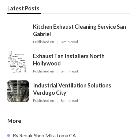
Latest Posts
Kitchen Exhaust Cleaning Service San
Gabriel
Published en
8 min read
Exhaust Fan Installers North
Hollywood
Published en
8 min read
Industrial Ventilation Solutions
Verdugo City
Published en
8 min read
More
Rv Repair Shop Mira Loma CA