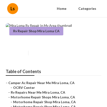
Ls
Home
Categories
Rv Repair Shop Mira Loma CA
Mira Loma Rv Repair In My Area
Published en
6 min read
Table of Contents
–
Camper Ac Repair Near Me Mira Loma, CA
–
OCRV Center
–
Rv Repairs Near Me Mira Loma, CA
–
Motorhome Repair Shops Mira Loma, CA
–
Motorhome Repair Shop Mira Loma, CA
–
Motorhome Repair Shop Mira Loma, CA