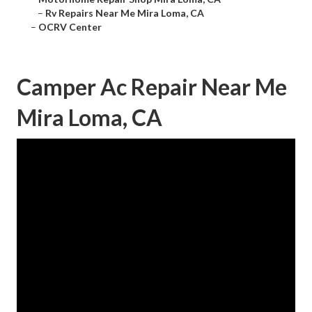
–
Rv Repairs Near Me Mira Loma, CA
–
OCRV Center
Camper Ac Repair Near Me
Mira Loma, CA