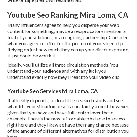
Youtube Seo Ranking Mira Loma, CA
Many influencers agree to help you disperse your web
content for something, maybe a reciprocatory mention, a
trial of your solutions, or an ongoing partnership. Consider
what you agree to offer for the promo of your video clip.
Relying on just how much they can up your direct exposure,
it just could be worth it.
Ideally, you'll utilize all three circulation methods. You
understand your audience and with any luck you
understand exactly how they'll react to your video clip.
Youtube Seo Services Mira Loma, CA
It all really depends, so do a little research study and see
what fits your situation best. is constantly a must, however,
given that you have and have full control over these
channels. There's the most affordable obstacle to access
right here and they likewise have the many chance because
of the amount of different alternatives for distribution you
have.