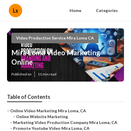
Ls
Home
Categories
Video Production Service Mira Loma CA
Mira Loma Video Marketing
Online
Published en
11 min read
Table of Contents
–
Online Video Marketing Mira Loma, CA
–
Online Website Marketing
–
Marketing Video Production Company Mira Loma, CA
–
Promote Youtube Video Mira Loma, CA