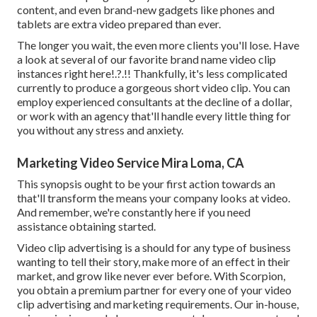
content, and even brand-new gadgets like phones and
tablets are extra video prepared than ever.
The longer you wait, the even more clients you'll lose. Have
a look at several of our
favorite brand name video clip
instances right here
!.?.!! Thankfully, it's less complicated
currently to produce a gorgeous short video clip. You can
employ experienced consultants at the decline of a dollar,
or work with an agency that'll handle every little thing for
you without any stress and anxiety.
Marketing Video Service Mira Loma, CA
This synopsis ought to be your first action towards an
that'll transform the means your company looks at video.
And remember, we're constantly here if you need
assistance obtaining started.
Video clip advertising is a should for any type of business
wanting to tell their story, make more of an effect in their
market, and grow like never ever before. With Scorpion,
you obtain a premium partner for every one of your video
clip advertising and marketing requirements. Our in-house,