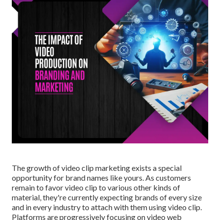
The growth of video clip marketing exists a special
opportunity for brand names like yours. As customers
remain to favor video clip to various other kinds of
material, they're currently expecting brands of every size
and in every industry to attach with them using video clip.
Platforms are progressively focusing on video web