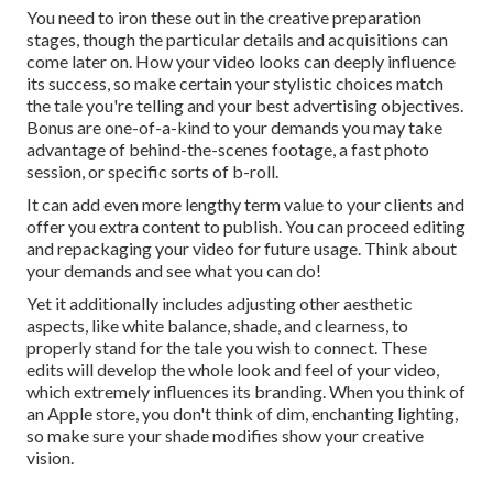
You need to iron these out in the creative preparation
stages, though the particular details and acquisitions can
come later on. How your video looks can deeply influence
its success, so make certain your stylistic choices match
the tale you're telling and your best advertising objectives.
Bonus are one-of-a-kind to your demands you may take
advantage of behind-the-scenes footage, a fast photo
session, or specific sorts of b-roll.
It can add even more lengthy term value to your clients and
offer you extra content to publish. You can proceed editing
and repackaging your video for future usage. Think about
your demands and see what you can do!
Yet it additionally includes adjusting other aesthetic
aspects, like white balance, shade, and clearness, to
properly stand for the tale you wish to connect. These
edits will develop the whole look and feel of your video,
which extremely influences its branding. When you think of
an Apple store, you don't think of dim, enchanting lighting,
so make sure your shade modifies show your creative
vision.