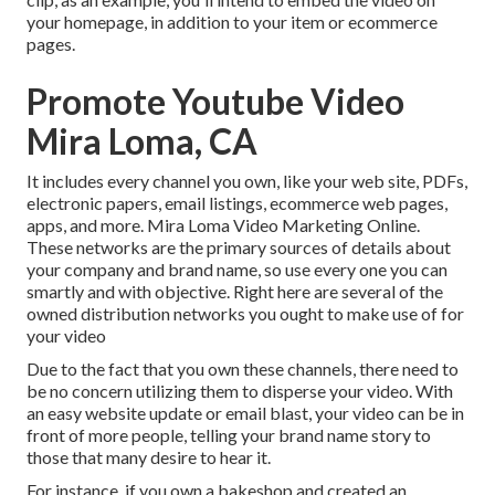
your homepage, in addition to your item or ecommerce
pages.
Promote Youtube Video
Mira Loma, CA
It includes every channel you own, like your web site, PDFs,
electronic papers, email listings, ecommerce web pages,
apps, and more. Mira Loma Video Marketing Online.
These networks are the primary sources of details about
your company and brand name, so use every one you can
smartly and with objective. Right here are several of the
owned distribution networks you ought to make use of for
your video
Due to the fact that you own these channels, there need to
be no concern utilizing them to disperse your video. With
an easy website update or email blast, your video can be in
front of more people, telling your brand name story to
those that many desire to hear it.
For instance, if you own a bakeshop and created an