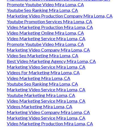
Promote Youtube Video Mira Loma, CA
Youtube Seo Ranking Mira Loma, CA
Marketing Video Production Company Mira Loma, CA
Youtube Promotion Services Mira Loma, CA
Video Marketing Production Mira Loma, CA
Video Marketing Online Mira Loma, CA
Video Marketing Service Mira Loma, CA
Promote Youtube Video Mira Loma, CA
Marketing Video Company Mira Loma, CA
Video Seo Marketing Mira Loma, CA
Best Video Marketing Agency Mira Loma, CA
Marketing Video Service Mira Loma, CA
Videos For Marketing Mira Loma, CA
Video Marketing Mira Loma, CA
Youtube Seo Ranking Mira Loma, CA
Marketing Video Service Mira Loma, CA
Youtube Marketing Mira Loma, CA
Video Marketing Service Mira Loma, CA
Videos Marketing Mira Loma, CA
Marketing Video Company Mira Loma, CA
Marketing Video Service Mira Loma, CA
Video Marketing Production Mira Loma, CA