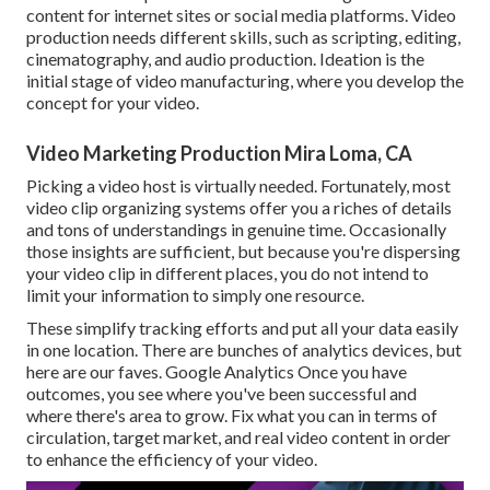
content for internet sites or social media platforms. Video
production needs different skills, such as scripting, editing,
cinematography, and audio production. Ideation is the
initial stage of video manufacturing, where you develop the
concept for your video.
Video Marketing Production Mira Loma, CA
Picking a video host is virtually needed. Fortunately, most
video clip organizing systems offer you a riches of details
and tons of understandings in genuine time. Occasionally
those insights are sufficient, but because you're dispersing
your video clip in different places, you do not intend to
limit your information to simply one resource.
These simplify tracking efforts and put all your data easily
in one location. There are bunches of analytics devices, but
here are our faves. Google Analytics Once you have
outcomes, you see where you've been successful and
where there's area to grow. Fix what you can in terms of
circulation, target market, and real video content in order
to
enhance the efficiency of your video
.