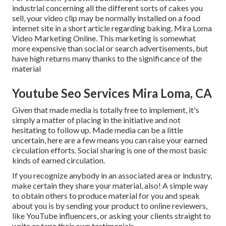
industrial concerning all the different sorts of cakes you
sell, your video clip may be normally installed on a food
internet site in a short article regarding baking. Mira Loma
Video Marketing Online. This marketing is somewhat
more expensive than social or search advertisements, but
have high returns many thanks to the significance of the
material
Youtube Seo Services Mira Loma, CA
Given that made media is totally free to implement, it's
simply a matter of placing in the initiative and not
hesitating to follow up. Made media can be a little
uncertain, here are a few means you can raise your earned
circulation efforts. Social sharing is one of the most basic
kinds of earned circulation.
If you recognize anybody in an associated area or industry,
make certain they share your material, also! A simple way
to obtain others to produce material for you and speak
about you is by sending your product to online reviewers,
like YouTube influencers, or asking your clients straight to
write or tape their own testimonials.