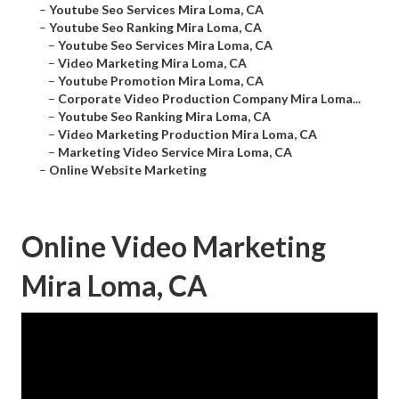
–
Youtube Seo Services Mira Loma, CA
–
Youtube Seo Ranking Mira Loma, CA
–
Youtube Seo Services Mira Loma, CA
–
Video Marketing Mira Loma, CA
–
Youtube Promotion Mira Loma, CA
–
Corporate Video Production Company Mira Loma...
–
Youtube Seo Ranking Mira Loma, CA
–
Video Marketing Production Mira Loma, CA
–
Marketing Video Service Mira Loma, CA
–
Online Website Marketing
Online Video Marketing
Mira Loma, CA