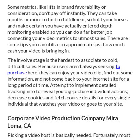
Some metrics, like lifts in brand favorability or
consideration, don't pay off instantly. They can take
months or more to find to fulfillment, so hold your horses
and make certain you have actually entered depth
monitoring enabled so you can do a far better job
connecting your video metrics to utmost sales. There are
some tips you can utilize to approximate just how much
cash your video is bringing in.
The involve stage is the hardest to associate to cold,
difficult sales. Because users aren't always seeking
to
purchase
here, they can enjoy your video clip, find out some
information, and not come back to your internet site for a
long period of time. Attempt to implement detailed
tracking info to reveal you big-picture individual actions;
decrease cookies and fetch course details for every single
individual that watches your video or goes to your site.
Corporate Video Production Company Mira
Loma, CA
Picking a video host is basically needed. Fortunately, most