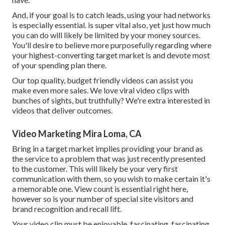
And, if your goal is to catch leads, using your had networks
is especially essential. is super vital also, yet just how much
you can do will likely be limited by your money sources.
You'll desire to believe more purposefully regarding where
your highest-converting target market is and devote most
of your spending plan there.
Our top quality, budget friendly videos can assist you
make even more sales. We love viral video clips with
bunches of sights, but truthfully? We're extra interested in
videos that deliver outcomes.
Video Marketing Mira Loma, CA
Bring in a target market implies providing your brand as
the service to a problem that was just recently presented
to the customer. This will likely be your very first
communication with them, so you wish to make certain it's
a memorable one. View count is essential right here,
however so is your number of special site visitors and
brand recognition and recall lift.
Your video clip must be enjoyable, fascinating, fascinating