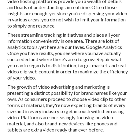
video hosting platforms provide you a wealth of details
and loads of understandings in real time. Often those
insights are enough, yet since you're dispersing your video
in various areas, you do not wish to limit your information
to simply one resource.
These streamline tracking initiatives and place all your
information conveniently in one area. There are lots of
analytics tools, yet here are our faves. Google Analytics
Once you have results, you see where you have actually
succeeded and where there's area to grow. Repair what
you can in regards to distribution, target market, and real
video clip web content in order to
maximize the efficiency
of your video
.
The growth of video advertising and marketing is
presenting a distinct possibility for brand names like your
own. As consumers proceed to choose video clip to other
forms of material, they're now expecting brands of every
size and in every industry to get in touch with them using
video. Platforms are increasingly focusing on video
material, and also brand-new devices like phones and
tablets are extra video ready than ever before.