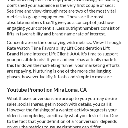
don't shed your audience in the very first couple of secs!
See time and view-through rate are two of the most vital
metrics to gauge engagement. These are the most
absolute numbers that'll give you a concept of just how
engaging your content is. Less outright numbers consist of
lifts in favorability and brand name rate of interest.
Concentrate on the complying with metrics: View-Through
Rate Watch Time Favorability Lift Consideration Lift
Brand Name Interest Lift Client: AAA It's time to support
your possible leads! If your audience has actually made it
this far down the marketing funnel, your marketing efforts
are repaying. Nurturing is one of the more challenging
phases, however luckily, it fasts and simple to measure.
Youtube Promotion Mira Loma, CA
What those conversions are are up to you you may desire
sales, social shares, get in touch with details, you call it.
However the finishing of a wanted activity suggests your
video is completing specifically what you desire it to. Due
to the fact that your definition of a "conversion" depends
on you, the metrics to gauge right here can differ.