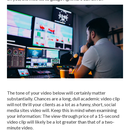
The tone of your video below will certainly matter
substantially. Chances are a long, dull academic video clip
will not thrill your clients as a lot as a funny, short, social
media sites video will. Keep this in mind when examining
your information: The view-through price of a 15-second
video clip will likely be a lot greater than that of a two-
minute video.