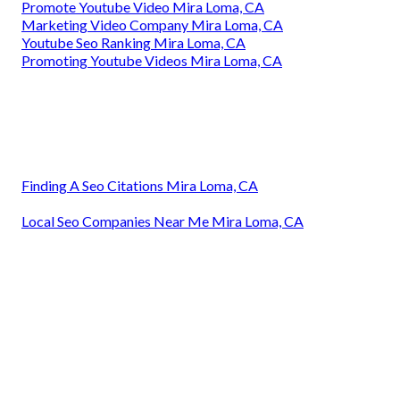
Promote Youtube Video Mira Loma, CA
Marketing Video Company Mira Loma, CA
Youtube Seo Ranking Mira Loma, CA
Promoting Youtube Videos Mira Loma, CA
Finding A Seo Citations Mira Loma, CA
Local Seo Companies Near Me Mira Loma, CA