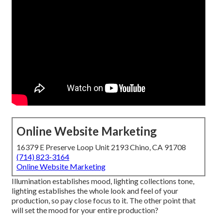
Online Website Marketing
16379 E Preserve Loop Unit 2193 Chino, CA 91708
(714) 823-3164
Online Website Marketing
Illumination establishes mood, lighting collections tone,
lighting establishes the whole look and feel of your
production, so pay close focus to it. The other point that
will set the mood for your entire production?