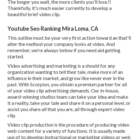
The longer you wait, the more clients you'll lose.!!
Thankfully, it's much easier currently to develop a
beautiful brief video clip.
Youtube Seo Ranking Mira Loma, CA
This outline must be your very first action toward an that'll
alter the method your company looks at video. And
remember, we're always below if you need aid getting
started.
Video advertising and marketing is a should for any
organization wanting to tell their tale, make more of an
influence in their market, and grow like never ever in the
past. With Scorpion, you obtain a premium partner for all
of your video clip advertising demands. Our in-house,
award-winning studios team can take your idea and make
it a reality, take your tale and share it on a personal level, or
assist you share all that you are, all through expert video
clip.
Video clip production is the procedure of producing video
web content for a variety of functions. It is usually made
use of to develop instructional or marketing videos or web