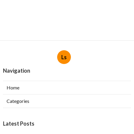
Ls
Navigation
Home
Categories
Latest Posts