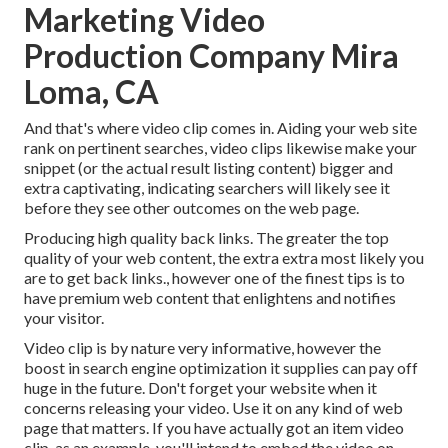
Marketing Video
Production Company Mira
Loma, CA
And that's where video clip comes in. Aiding your web site
rank on pertinent searches, video clips likewise make your
snippet (or the actual result listing content) bigger and
extra captivating, indicating searchers will likely see it
before they see other outcomes on the web page.
Producing high quality back links. The greater the top
quality of your web content, the extra extra most likely you
are to get back links., however one of the finest tips is to
have premium web content that enlightens and notifies
your visitor.
Video clip is by nature very informative, however the
boost in search engine optimization it supplies can pay off
huge in the future. Don't forget your website when it
concerns releasing your video. Use it on any kind of web
page that matters. If you have actually got an item video
clip, as an example, you'll intend to embed the video on