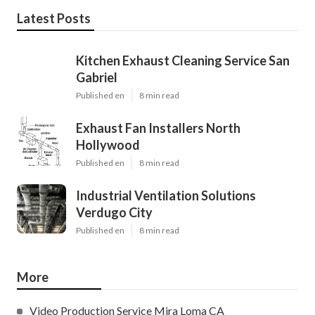
Latest Posts
Kitchen Exhaust Cleaning Service San
Gabriel
Published en
8 min read
Exhaust Fan Installers North
Hollywood
Published en
8 min read
Industrial Ventilation Solutions
Verdugo City
Published en
8 min read
More
Video Production Service Mira Loma CA