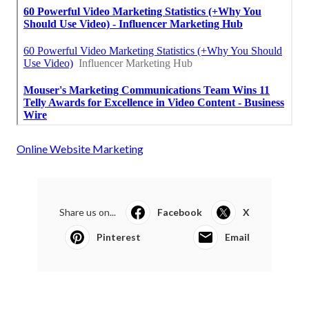
Online Website Marketing
Share us on...
Facebook
X
Pinterest
Email