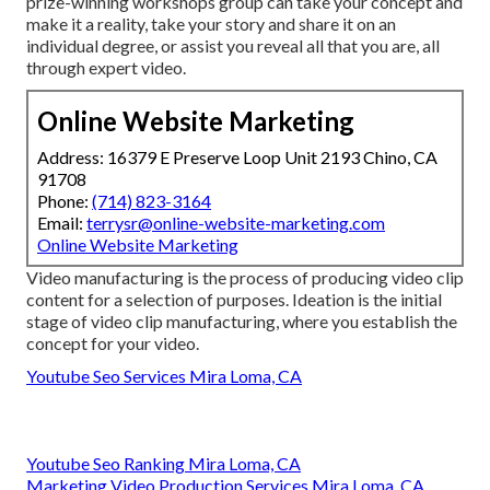
prize-winning workshops group can take your concept and
make it a reality, take your story and share it on an
individual degree, or assist you reveal all that you are, all
through expert video.
Online Website Marketing
Address: 16379 E Preserve Loop Unit 2193 Chino, CA
91708
Phone:
(714) 823-3164
Email:
terrysr@online-website-marketing.com
Online Website Marketing
Video manufacturing is the process of producing video clip
content for a selection of purposes. Ideation is the initial
stage of video clip manufacturing, where you establish the
concept for your video.
Youtube Seo Services Mira Loma, CA
Youtube Seo Ranking Mira Loma, CA
Marketing Video Production Services Mira Loma, CA