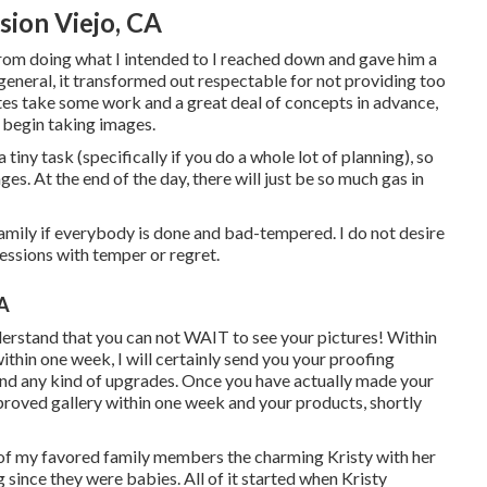
ion Viejo, CA
from doing what I intended to I reached down and gave him a
n general, it transformed out respectable for not providing too
tes take some work and a great deal of concepts in advance,
 begin taking images.
ny task (specifically if you do a whole lot of planning), so
ges. At the end of the day, there will just be so much gas in
amily if everybody is done and bad-tempered. I do not desire
essions with temper or regret.
CA
derstand that you can not WAIT to see your pictures! Within
ithin one week, I will certainly send you your proofing
, and any kind of upgrades. Once you have actually made your
improved gallery within one week and your products, shortly
ne of my favored family members the charming Kristy with her
ince they were babies. All of it started when Kristy