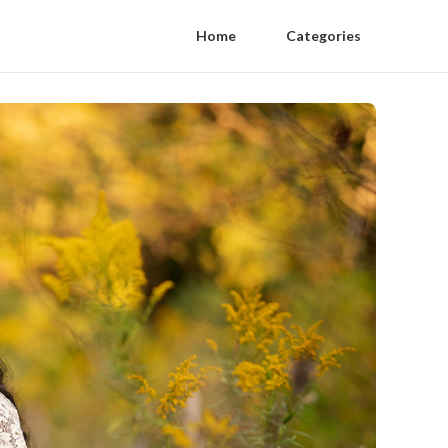
Home
Categories