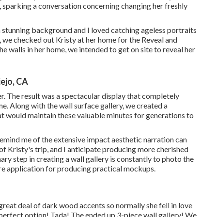
sparking a conversation concerning changing her freshly
a stunning background and I loved catching ageless portraits
, we checked out Kristy at her home for the Reveal and
e walls in her home, we intended to get on site to reveal her
ejo, CA
. The result was a spectacular display that completely
e. Along with the wall surface gallery, we created a
 would maintain these valuable minutes for generations to
t remind me of the extensive impact aesthetic narration can
f Kristy's trip, and I anticipate producing more cherished
ry step in creating a wall gallery is constantly to photo the
re application for producing practical mockups.
reat deal of dark wood accents so normally she fell in love
erfect option! Tada! The ended up 3-piece wall gallery! We