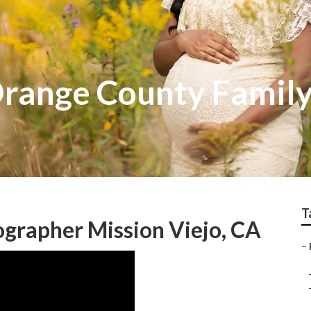
Orange County Famil
T
ographer Mission Viejo, CA
–