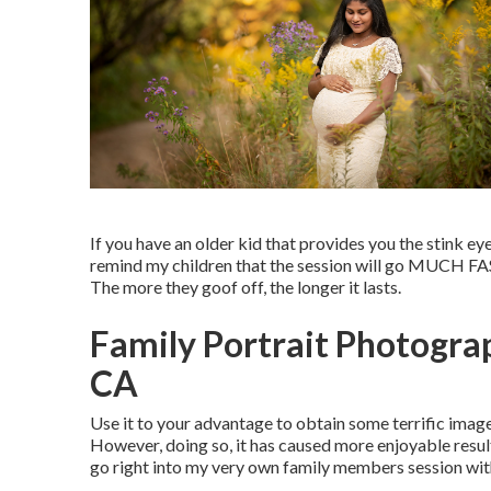
If you have an older kid that provides you the stink eye, 
remind my children that the session will go MUCH FAS
The more they goof off, the longer it lasts.
Family Portrait Photogra
CA
Use it to your advantage to obtain some terrific image
However, doing so, it has caused more enjoyable result
go right into my very own family members session with