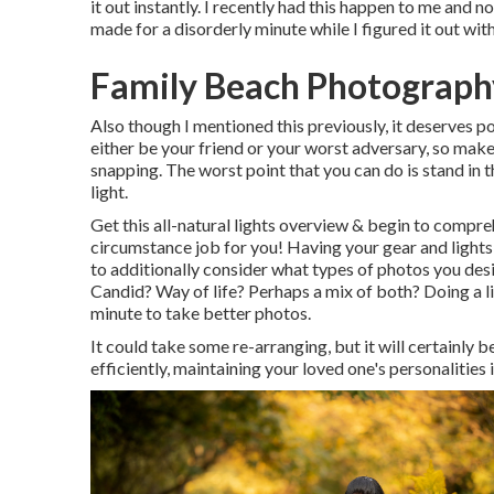
it out instantly. I recently had this happen to me and n
made for a disorderly minute while I figured it out w
Family Beach Photography
Also though I mentioned this previously, it deserves p
either be your friend or your worst adversary, so make
snapping. The worst point that you can do is stand in
light.
Get this all-natural lights overview
& begin to compreh
circumstance job for you! Having your gear and lights 
to additionally consider what types of photos you de
Candid? Way of life? Perhaps a mix of both? Doing a lit
minute to take better photos.
It could take some re-arranging, but it will certainly b
efficiently, maintaining your loved one's personalities 