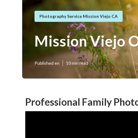
Photography Service Mission Viejo CA
Mission Viejo 
Published en
10 min read
Professional Family Phot