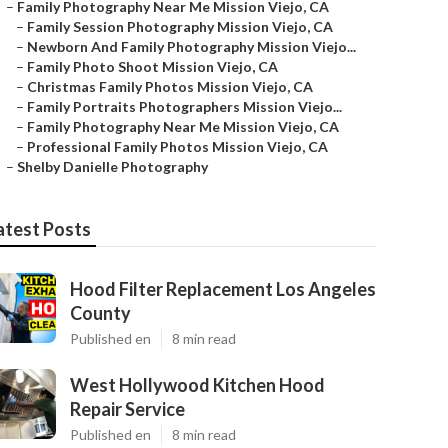
–
Family Photography Near Me Mission Viejo, CA
–
Family Session Photography Mission Viejo, CA
–
Newborn And Family Photography Mission Viejo...
–
Family Photo Shoot Mission Viejo, CA
–
Christmas Family Photos Mission Viejo, CA
–
Family Portraits Photographers Mission Viejo...
–
Family Photography Near Me Mission Viejo, CA
–
Professional Family Photos Mission Viejo, CA
–
Shelby Danielle Photography
atest Posts
Hood Filter Replacement Los Angeles
County
Published en
8 min read
West Hollywood Kitchen Hood
Repair Service
Published en
8 min read