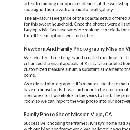
attended among our open residences at the workshop, 
redesigned home with a beautiful wall gallery.
The all-natural elegance of the coastal setup offered 
for this sweet household. Once the photos were all set
Buying Visit. Because we were making especially for th
the different options we can for her.
Newborn And Family Photography Mission Vi
We selected three images and created mockups for her
enhanced the visual appeals of Kristy's remodeled hom
customized treasure album a substantial memento that
come.
As a digital photographer, it's minutes like these tha
have on households. It was an honor to be component o
memories for households in the years to find. The prima
room so we can import the wall photo into our softwa
Family Photo Shoot Mission Viejo, CA
Successive: choosing the frames! Kristy's home had a g
with our Madison framework. We believed it was the p