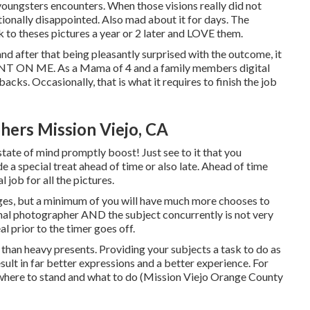
youngsters encounters. When those visions really did not
tionally disappointed. Also mad about it for days. The
k to theses pictures a year or 2 later and LOVE them.
and after that being pleasantly surprised with the outcome, it
OUNT ON ME. As a Mama of 4 and a family members digital
cks. Occasionally, that is what it requires to finish the job
ers Mission Viejo, CA
 state of mind promptly boost! Just see to it that you
e a special treat ahead of time or also late. Ahead of time
l job for all the pictures.
ges, but a minimum of you will have much more chooses to
ional photographer AND the subject concurrently is not very
l prior to the timer goes off.
 than heavy presents.
Providing your subjects a task to do as
sult in far better expressions and a better experience. For
 where to stand and what to do (Mission Viejo Orange County