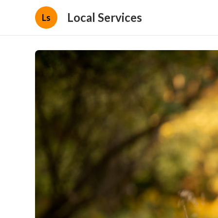
Local Services
Ls