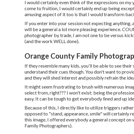
I would certainly even think of the expressions on my 
come to fruition, I would certainly end up being excep
amusing aspect of it too is that I would transform bac
If you enter into your session not expecting anything, 
will be a general a lot more pleasing experience. C
photographer by trade, I am not one to be versus kickba
(and the work WELL done).
Orange County Family Photograph
If they resemble many kids, you'll be able to see their
understand their cues though. You don't want to provid
and they will shed interest and possibly refrain the idea
It might seem frustrating to brush with numerous ima
select from, right??? I won't exist: being the profess
easy. It can be tough to get everybody lined and up idea
Because of this, I directly like to utilize
triggers rather
opposed to "stand, appearance, smile" will certainly re
this image, I offered everybody a general concept on
Family Photographers).