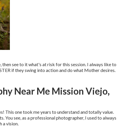
then see to it what's at risk for this session. I always like to
TER if they swing into action and do what Mother desires.
phy Near Me Mission Viejo,
s! This one took me years to understand and totally value.
s. You see, as a professional photographer, I used to always
 a vision.