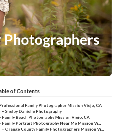
y Photographers
able of Contents
Professional Family Photographer Mission Viejo, CA
–
Shelby Danielle Photography
–
Family Beach Photography Mission Viejo, CA
–
Family Portrait Photography Near Me Mission Vi...
–
Orange County Family Photographers Mission Vi...