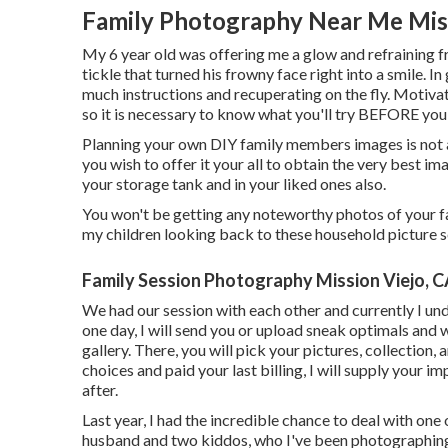
Family Photography Near Me Miss
My 6 year old was offering me a glow and refraining 
tickle that turned his frowny face right into a smile. I
much instructions and recuperating on the fly. Motiva
so it is necessary to know what you'll try BEFORE you
Planning your own DIY family members images is not a ti
you wish to offer it your all to obtain the very best ima
your storage tank and in your liked ones also.
You won't be getting any noteworthy photos of your f
my children looking back to these household picture s
Family Session Photography Mission Viejo, 
We had our session with each other and currently I un
one day, I will send you or upload sneak optimals and w
gallery. There, you will pick your pictures, collection
choices and paid your last billing, I will supply your 
after.
Last year, I had the incredible chance to deal with o
husband and two kiddos, who I've been photographing s