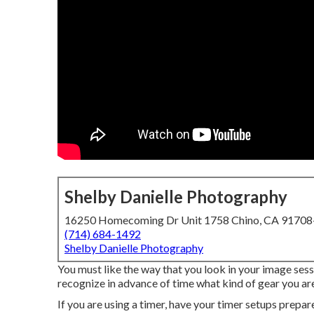
Shelby Danielle Photography
16250 Homecoming Dr Unit 1758 Chino, CA 9170
(714) 684-1492
Shelby Danielle Photography
You must like the way that you look in your image sess
recognize in advance of time what kind of gear you are
If you are using a timer, have your timer setups prepar