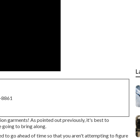
L
8-8861
ion garments! As pointed out previously, it's best to
 going to bring along.
ed to go ahead of time so that you aren't attempting to figure