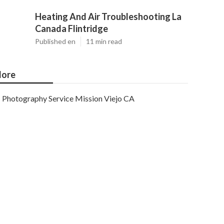
Heating And Air Troubleshooting La
Canada Flintridge
Published en
11 min read
ore
Photography Service Mission Viejo CA