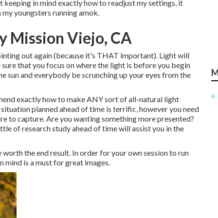
ot keeping in mind exactly how to readjust my settings, it
ith my youngsters running amok.
 Mission Viejo, CA
ointing out again (because it's THAT important). Light will
 sure that you focus on where the light is before you begin
M
 the sun and everybody be scrunching up your eyes from the
end exactly how to make ANY sort of all-natural light
situation planned ahead of time is terrific, however you need
sire to capture. Are you wanting something more presented?
tle of research study ahead of time will assist you in the
e worth the end result. In order for your own session to run
in mind is a must for great images.