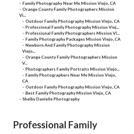
–
Family Photography Near Me Mission Viejo, CA
–
Orange County Family Photographers Mission
Vi...
–
Outdoor Family Photography Mission Viejo, CA
–
Professional Family Photography Mission Viej...
–
Professional Family Photographers Mission Vi...
–
Family Photography Packages Mission Viejo, CA
–
Newborn And Family Photography Mission
Viejo...
–
Orange County Family Photographers Mission
V...
–
Photographers Family Portraits Mission Viejo...
–
Family Photographers Near Me Mission Viejo,
CA
–
Outdoor Family Photography Mission Viejo, CA
–
Best Family Photography Mission Viejo, CA
–
Shelby Danielle Photography
Professional Family