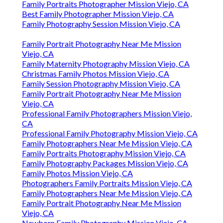
Family Portraits Photographer Mission Viejo, CA
Best Family Photographer Mission Viejo, CA
Family Photography Session Mission Viejo, CA
Family Portrait Photography Near Me Mission
Viejo, CA
Family Maternity Photography Mission Viejo, CA
Christmas Family Photos Mission Viejo, CA
Family Session Photography Mission Viejo, CA
Family Portrait Photography Near Me Mission
Viejo, CA
Professional Family Photographers Mission Viejo,
CA
Professional Family Photography Mission Viejo, CA
Family Photographers Near Me Mission Viejo, CA
Family Portraits Photography Mission Viejo, CA
Family Photography Packages Mission Viejo, CA
Family Photos Mission Viejo, CA
Photographers Family Portraits Mission Viejo, CA
Family Photographers Near Me Mission Viejo, CA
Family Portrait Photography Near Me Mission
Viejo, CA
Newborn Family Photography Mission Viejo, CA