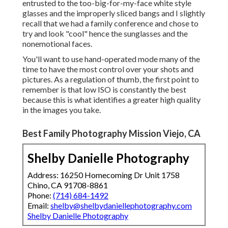
entrusted to the too-big-for-my-face white style
glasses and the improperly sliced bangs and I slightly
recall that we had a family conference and chose to
try and look "cool" hence the sunglasses and the
nonemotional faces.
You'll want to use hand-operated mode many of the
time to have the most control over your shots and
pictures. As a regulation of thumb, the first point to
remember is that low ISO is constantly the best
because this is what identifies a greater high quality
in the images you take.
Best Family Photography Mission Viejo, CA
Shelby Danielle Photography
Address: 16250 Homecoming Dr Unit 1758
Chino, CA 91708-8861
Phone:
(714) 684-1492
Email:
shelby@shelbydaniellephotography.com
Shelby Danielle Photography