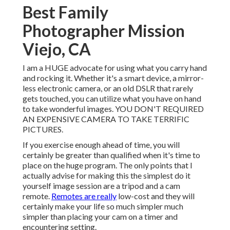
Best Family
Photographer Mission
Viejo, CA
I am a HUGE advocate for using what you carry hand
and rocking it. Whether it's a smart device, a mirror-
less electronic camera, or an old DSLR that rarely
gets touched, you can utilize what you have on hand
to take wonderful images. YOU DON'T REQUIRED
AN EXPENSIVE CAMERA TO TAKE TERRIFIC
PICTURES.
If you exercise enough ahead of time, you will
certainly be greater than qualified when it's time to
place on the huge program. The only points that I
actually advise for making this the simplest do it
yourself image session are a
tripod
and a
cam
remote
.
Remotes are really
low-cost and they will
certainly make your life so much simpler much
simpler than placing your cam on a timer and
encountering setting.