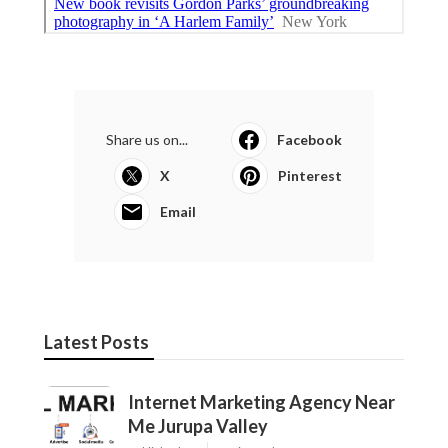
Share us on...
Facebook
X
Pinterest
Email
Latest Posts
Internet Marketing Agency Near
Me Jurupa Valley