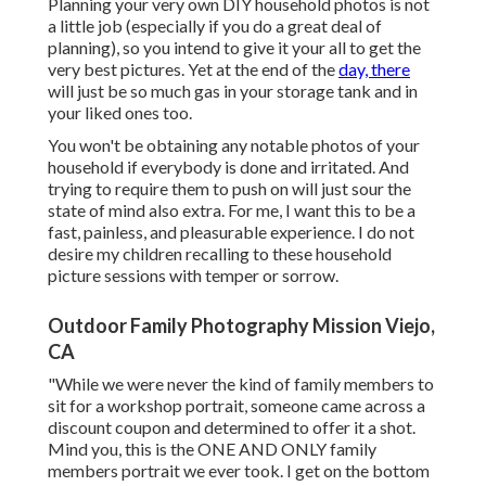
Planning your very own DIY household photos is not
a little job (especially if you do a great deal of
planning), so you intend to give it your all to get the
very best pictures. Yet at the end of the
day, there
will just be so much gas in your storage tank and in
your liked ones too.
You won't be obtaining any notable photos of your
household if everybody is done and irritated. And
trying to require them to push on will just sour the
state of mind also extra. For me, I want this to be a
fast, painless, and pleasurable experience. I do not
desire my children recalling to these household
picture sessions with temper or sorrow.
Outdoor Family Photography Mission Viejo,
CA
"While we were never the kind of family members to
sit for a workshop portrait, someone came across a
discount coupon and determined to offer it a shot.
Mind you, this is the ONE AND ONLY family
members portrait we ever took. I get on the bottom