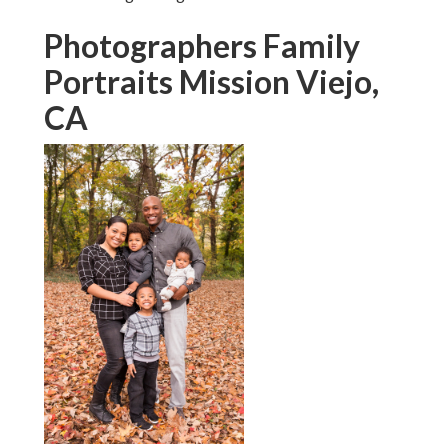
Photographers Family
Portraits Mission Viejo,
CA