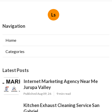
Ls
Navigation
Home
Categories
Latest Posts
Internet Marketing Agency Near Me
Jurupa Valley
Published Aug 09, 26
9 min read
Kitchen Exhaust Cleaning Service San
Gabriel