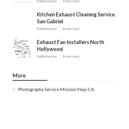
Published en
9 min read
Kitchen Exhaust Cleaning Service
San Gabriel
Published en
8 min read
Exhaust Fan Installers North
Hollywood
Published en
8 min read
More
Photography Service Mission Viejo CA