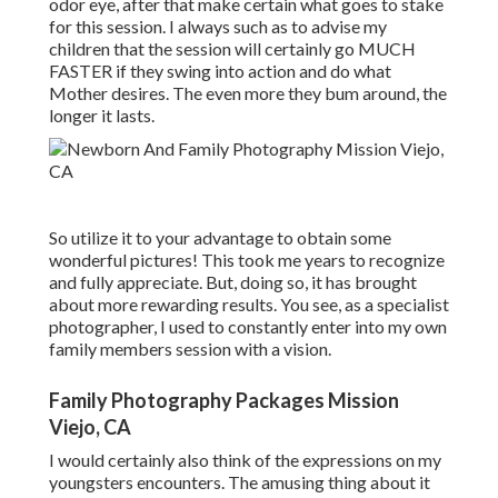
odor eye, after that make certain what goes to stake
for this session. I always such as to advise my
children that the session will certainly go MUCH
FASTER if they swing into action and do what
Mother desires. The even more they bum around, the
longer it lasts.
So utilize it to your advantage to obtain some
wonderful pictures! This took me years to recognize
and fully appreciate. But, doing so, it has brought
about more rewarding results. You see, as a specialist
photographer, I used to constantly enter into my own
family members session with a vision.
Family Photography Packages Mission
Viejo, CA
I would certainly also think of the expressions on my
youngsters encounters. The amusing thing about it