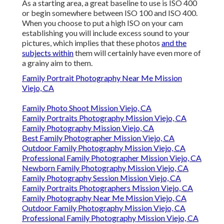
As a starting area, a great baseline to use is ISO 400
or begin somewhere between ISO 100 and ISO 400.
When you choose to put a high ISO on your cam
establishing you will include excess sound to your
pictures, which implies that these photos
and the
subjects within
them will certainly have even more of
a grainy aim to them.
Family Portrait Photography Near Me Mission
Viejo, CA
Family Photo Shoot Mission Viejo, CA
Family Portraits Photography Mission Viejo, CA
Family Photography Mission Viejo, CA
Best Family Photographer Mission Viejo, CA
Outdoor Family Photography Mission Viejo, CA
Professional Family Photographer Mission Viejo, CA
Newborn Family Photography Mission Viejo, CA
Family Photography Session Mission Viejo, CA
Family Portraits Photographers Mission Viejo, CA
Family Photography Near Me Mission Viejo, CA
Outdoor Family Photography Mission Viejo, CA
Professional Family Photography Mission Viejo, CA