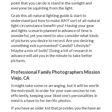
point that you can do is stand in the sunlight and
everyone be squinting from the light.
Grab this all-natural lighting guide
& start to
understand just how to make ANY sort of all-natural
light circumstance benefit you! Having your gear
and lights scenario planned in advance of time is
wonderful, yet you need to also consider what kinds
of pictures you desire to record. Are you desiring
something extra presented? Candid? Lifestyle?
Maybe a mix of both? Doing a bit of research in
advance will aid you in the minute to take better
pictures.
Professional Family Photographers Mission
Viejo, CA
It might take some re-arranging, but it will be worth
the end result. In order for your own session to run
efficiently, keeping your liked one's personalities in
mind is a have to for terrific photos.
If you have an older kid that provides you the have an