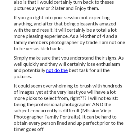
also is that I would certainly turn back to theses
pictures a year or 2 later and Enjoy them.
If you go right into your session not expecting
anything, and after that being pleasantly amazed
with the end result, it will certainly be a total a lot
more pleasing experience. As a Mother of 4 and a
family members photographer by trade, I am not one
to be versus kickbacks.
Simply make sure that you understand their signs. As
well quickly and they will certainly lose enthusiasm
and potentially
not do the
best task for all the
pictures.
It could seem overwhelming to brush with hundreds
of images, yet at the very least you will have a lot
more picks to select from, right??? I will not exist:
being the professional photographer AND the
subject concurrently is difficult (Mission Viejo
Photographer Family Portraits). It can be hard to
obtain every person lined and up perfect prior to the
timer goes off