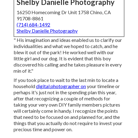
Shelby Danielle Photography
16250 Homecoming Dr Unit 1758 Chino, CA
91708-8861
(714) 684-1492
Shelby Danielle Photography
" His imagination and ideas enabled us to clarify our
individualities and what we hoped to catch, and he
blew it out of the park! He worked well with our
little girl and our dog. It is evident that this boy
discovered his calling and he takes pleasure in every
min of it."
If you took place to wait to the last min to locate a
household
digital photographer on
your timeline or
perhaps it's just not in the spending plan this year,
after that recognizing a couple of methods for
taking your very own DIY family members pictures
will certainly come in handy. I recognize the points
that need to be focused on and planned for, and the
things that you actually do not require to invest your
precious time and power on.