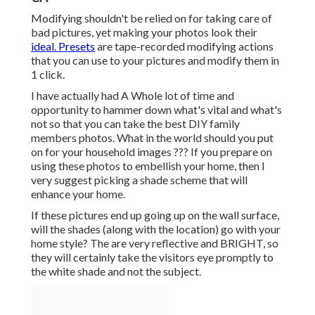
Modifying shouldn't be relied on for taking care of
bad pictures, yet making your photos look their
ideal. Presets
are tape-recorded modifying actions
that you can use to your pictures and modify them in
1 click.
I have actually had A Whole lot of time and
opportunity to hammer down what's vital and what's
not so that you can take the best DIY family
members photos. What in the world should you put
on for your household images ??? If you prepare on
using these photos to embellish your home, then I
very suggest picking a shade scheme that will
enhance your home.
If these pictures end up going up on the wall surface,
will the shades (along with the location) go with your
home style? The are very reflective and BRIGHT, so
they will certainly take the visitors eye promptly to
the white shade and not the subject.