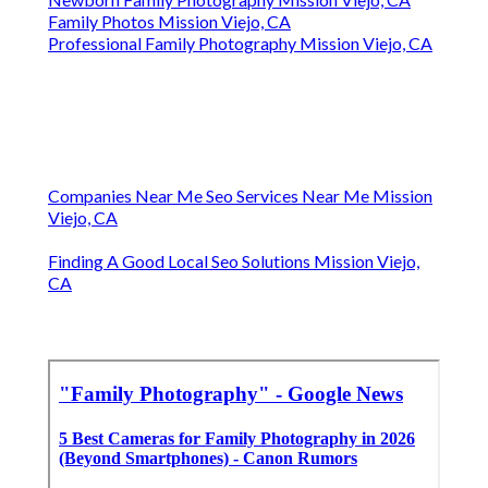
Family Photos Mission Viejo, CA
Professional Family Photography Mission Viejo, CA
Companies Near Me Seo Services Near Me Mission
Viejo, CA
Finding A Good Local Seo Solutions Mission Viejo,
CA