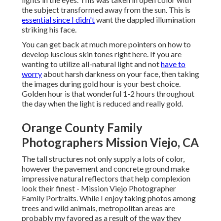
the subject transformed away from the sun. This is
essential since I didn't
want the dappled illumination
striking his face.
You can get back at much more pointers on
how to
develop luscious skin tones right here.
If you are
wanting to utilize all-natural light and not
have to
worry
about harsh darkness on your face, then taking
the images during gold hour is your best choice.
Golden hour is that wonderful 1-2 hours throughout
the day when the light is reduced and really gold.
Orange County Family
Photographers Mission Viejo, CA
The tall structures not only supply a lots of color,
however the pavement and concrete ground make
impressive natural reflectors that help complexion
look their finest - Mission Viejo Photographer
Family Portraits. While I enjoy taking photos among
trees and wild animals, metropolitan areas are
probably my favored as a result of the way they