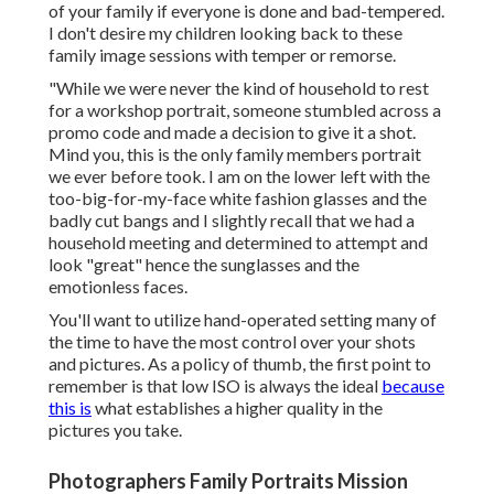
of your family if everyone is done and bad-tempered.
I don't desire my children looking back to these
family image sessions with temper or remorse.
"While we were never the kind of household to rest
for a workshop portrait, someone stumbled across a
promo code and made a decision to give it a shot.
Mind you, this is the only family members portrait
we ever before took. I am on the lower left with the
too-big-for-my-face white fashion glasses and the
badly cut bangs and I slightly recall that we had a
household meeting and determined to attempt and
look "great" hence the sunglasses and the
emotionless faces.
You'll want to utilize hand-operated setting many of
the time to have the most control over your shots
and pictures. As a policy of thumb, the first point to
remember is that low ISO is always the ideal
because
this is
what establishes a higher quality in the
pictures you take.
Photographers Family Portraits Mission