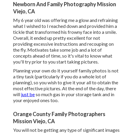
Newborn And Family Photography Mission
Viejo, CA
My 6 year old was offering me a glow and refraining
what I wished to I reached down and provided him a
tickle that transformed his frowny face into a smile.
Overall, it ended up pretty excellent for not
providing excessive instructions and recouping on
the fly. Motivates take some job and a lot of
concepts ahead of time, so it's vital to know what
you'll try prior to you start taking pictures.
Planning your own do it yourself family photos is not
a tiny task (particularly if you do a whole lot of
planning), so you wish to give it your all to obtain the
most effective pictures. At the end of the day, there
will
just be
so much gas in your storage tank and in
your enjoyed ones too.
Orange County Family Photographers
Mission Viejo, CA
You will not be getting any type of significant images