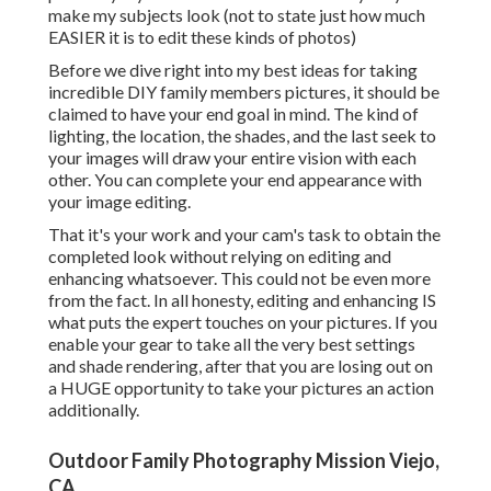
make my subjects look (not to state just how much
EASIER it is to edit these kinds of photos)
Before we dive right into my best ideas for taking
incredible DIY family members pictures, it should be
claimed to have your end goal in mind. The kind of
lighting, the location, the shades, and the last seek to
your images will draw your entire vision with each
other. You can complete your end appearance with
your image editing.
That it's your work and your cam's task to obtain the
completed look without relying on editing and
enhancing whatsoever. This could not be even more
from the fact. In all honesty, editing and enhancing IS
what puts the expert touches on your pictures. If you
enable your gear to take all the very best settings
and shade rendering, after that you are losing out on
a HUGE opportunity to take your pictures an action
additionally.
Outdoor Family Photography Mission Viejo,
CA