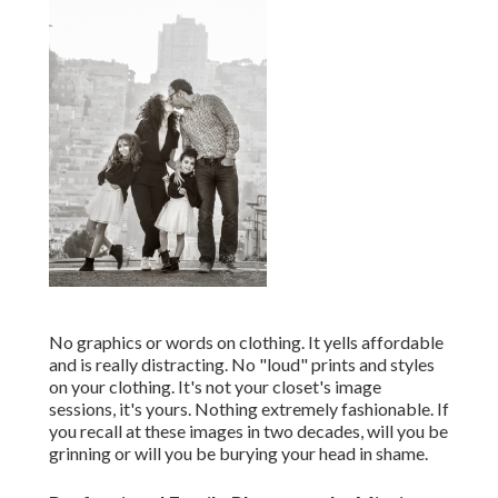
No graphics or words on clothing. It yells affordable
and is really distracting. No "loud" prints and styles
on your clothing. It's not your closet's image
sessions, it's yours. Nothing extremely fashionable. If
you recall at these images in two decades, will you be
grinning or will you be burying your head in shame.