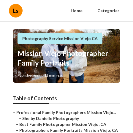
Ls
Home
Categories
Photography Service Mission Viejo CA
Mission Viejo Photographer
Family Portraits
Published en
12 min read
Table of Contents
–
Professional Family Photographers Mission Viejo...
–
Shelby Danielle Photography
–
Best Family Photographer Mission Viejo, CA
–
Photographers Family Portraits Mission Viejo, CA