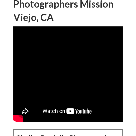
Photographers Mission
Viejo, CA