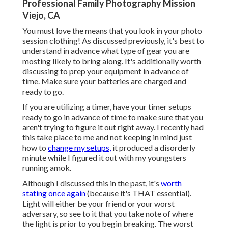
Professional Family Photography Mission
Viejo, CA
You must love the means that you look in your photo
session clothing! As discussed previously, it's best to
understand in advance what type of gear you are
mosting likely to bring along. It's additionally worth
discussing to prep your equipment in advance of
time. Make sure your batteries are charged and
ready to go.
If you are utilizing a timer, have your timer setups
ready to go in advance of time to make sure that you
aren't trying to figure it out right away. I recently had
this take place to me and not keeping in mind just
how to
change my setups,
it produced a disorderly
minute while I figured it out with my youngsters
running amok.
Although I discussed this in the past, it's
worth
stating once again
(because it's THAT essential).
Light will either be your friend or your worst
adversary, so see to it that you take note of where
the light is prior to you begin breaking. The worst