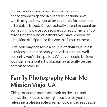
It constantly amazes me when professional
photographers spend in hundreds of dollars well
worth of gear however after that look for the most
affordable tripod. Do you actually intend to count on
something low-cost to secure your equipment??? So
relying on the kind of camera you have, choose an
ideal kind of tripod for the worth of your camera.
Sure, you may conserve a couple of dollars, but if it
provides out and breaks your video camera, well,
currently you're in a pickle. What you could believe
would make a fantastic place, may actually be the
complete reverse.
Family Photography Near Me
Mission Viejo, CA
This produces a more soft look on the skin and
allows the skies to show light back onto your face
releasing a pleasurable creamy look and great catch
lights in the eyes. This was taken in open color with