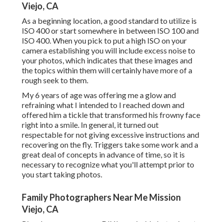
Viejo, CA
As a beginning location, a good standard to utilize is
ISO 400 or start somewhere in between ISO 100 and
ISO 400. When you pick to put a high ISO on your
camera establishing you will include excess noise to
your photos, which indicates that these images and
the topics within them will certainly have more of a
rough seek to them.
My 6 years of age was offering me a glow and
refraining what I intended to I reached down and
offered him a tickle that transformed his frowny face
right into a smile. In general, it turned out
respectable for not giving excessive instructions and
recovering on the fly. Triggers take some work and a
great deal of concepts in advance of time, so it is
necessary to recognize what you'll attempt prior to
you start taking photos.
Family Photographers Near Me Mission
Viejo, CA