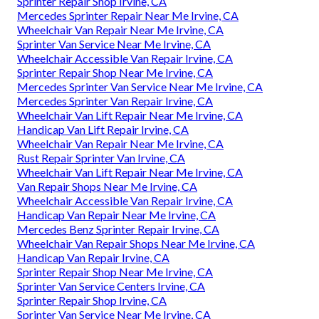
Sprinter Repair Shop Irvine, CA
Mercedes Sprinter Repair Near Me Irvine, CA
Wheelchair Van Repair Near Me Irvine, CA
Sprinter Van Service Near Me Irvine, CA
Wheelchair Accessible Van Repair Irvine, CA
Sprinter Repair Shop Near Me Irvine, CA
Mercedes Sprinter Van Service Near Me Irvine, CA
Mercedes Sprinter Van Repair Irvine, CA
Wheelchair Van Lift Repair Near Me Irvine, CA
Handicap Van Lift Repair Irvine, CA
Wheelchair Van Repair Near Me Irvine, CA
Rust Repair Sprinter Van Irvine, CA
Wheelchair Van Lift Repair Near Me Irvine, CA
Van Repair Shops Near Me Irvine, CA
Wheelchair Accessible Van Repair Irvine, CA
Handicap Van Repair Near Me Irvine, CA
Mercedes Benz Sprinter Repair Irvine, CA
Wheelchair Van Repair Shops Near Me Irvine, CA
Handicap Van Repair Irvine, CA
Sprinter Repair Shop Near Me Irvine, CA
Sprinter Van Service Centers Irvine, CA
Sprinter Repair Shop Irvine, CA
Sprinter Van Service Near Me Irvine, CA