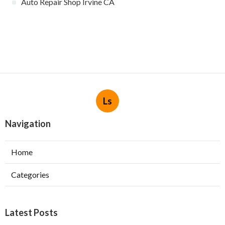
Auto Repair Shop Irvine CA
Ls
Navigation
Home
Categories
Latest Posts