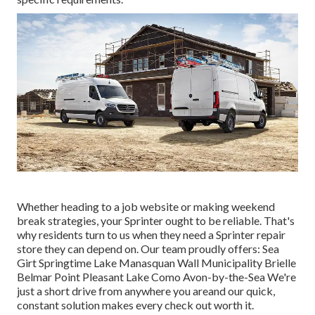
Whether heading to a job website or making weekend
break strategies, your Sprinter ought to be reliable. That's
why residents turn to us when they need a Sprinter repair
store they can depend on. Our team proudly offers: Sea
Girt Springtime Lake Manasquan Wall Municipality Brielle
Belmar Point Pleasant Lake Como Avon-by-the-Sea We're
just a short drive from anywhere you areand our quick,
constant solution makes every check out worth it.