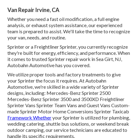
Van Repair Irvine, CA
Whether you need a fast oil modification, a full engine
analysis, or exhaust system assistance, our experienced
team is prepared to assist. We'll take the time to recognize
your van, needs, and routine.
Sprinter or a Freightliner Sprinter, you currently recognize
they're built for energy, efficiency, and performance. When
it comes to trusted Sprinter repair work in Sea Girt, NJ,
Autobahn Automotive has you covered.
We utilize proper tools and factory treatments to give
your Sprinter the focus it requires. At Autobahn
Automotive, we're skilled in a wide variety of Sprinter
designs, including: Mercedes-Benz Sprinter 2500
Mercedes-Benz Sprinter 3500 and 3500XD Freightliner
Sprinter Vans Sprinter Team Vans and Guest Vans Custom-
made Sprinter Motor Home Conversions Sprinter Taxicab
Framework Whether
your Sprinter is utilized for plumbing,
wedding catering, shuttle bus solutions, or weekend break
outdoor camping, our service technicians are educated to
handle its specific requirements.