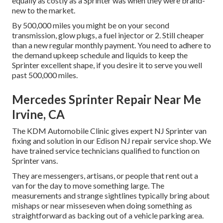
equally as costly as a Sprinter was when they were brand-
new to the market.
By 500,000 miles you might be on your second
transmission, glow plugs, a fuel injector or 2. Still cheaper
than a new regular monthly payment. You need to adhere to
the demand upkeep schedule and liquids to keep the
Sprinter excellent shape, if you desire it to serve you well
past 500,000 miles.
Mercedes Sprinter Repair Near Me
Irvine, CA
The KDM Automobile Clinic gives expert NJ Sprinter van
fixing and solution in our Edison NJ repair service shop. We
have trained service technicians qualified to function on
Sprinter vans.
They are messengers, artisans, or people that rent out a
van for the day to move something large. The
measurements and strange sightlines typically bring about
mishaps or near misseseven when doing something as
straightforward as backing out of a vehicle parking area.