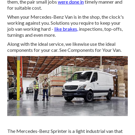
them, the pair small jobs
were done in
timely manner and
for suitable cost.
When your Mercedes-Benz Van is in the shop, the clock's
working against you. Solutions you require to keep your
job van working hard -
like brakes,
inspections, top-offs,
turnings and even more.
Along with the ideal service, we likewise use the ideal
components for your car. See Components for Your Van.
The Mercedes-Benz Sprinter is a light industrial van that