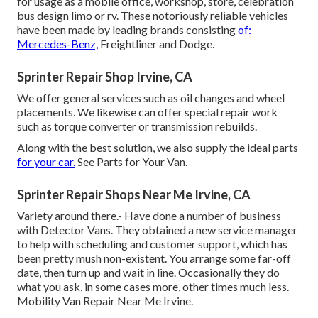
for usage as a mobile office, workshop, store, celebration
bus design limo or rv. These notoriously reliable vehicles
have been made by leading brands consisting
of:
Mercedes-Benz,
Freightliner and Dodge.
Sprinter Repair Shop Irvine, CA
We offer general services such as oil changes and wheel
placements. We likewise can offer special repair work
such as torque converter or transmission rebuilds.
Along with the best solution, we also supply the ideal parts
for your car.
See Parts for Your Van.
Sprinter Repair Shops Near Me Irvine, CA
Variety around there.- Have done a number of business
with Detector Vans. They obtained a new service manager
to help with scheduling and customer support, which has
been pretty mush non-existent. You arrange some far-off
date, then turn up and wait in line. Occasionally they do
what you ask, in some cases more, other times much less.
Mobility Van Repair Near Me Irvine.