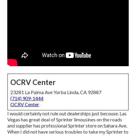
OCRV Center
23281 La Palma Ave Yorba Linda, CA 92887
(714) 909-1444
OCRV Center
I would certainly not rule out dealerships just becouse. Las
Vegas has great deal of Sprinter limousines on the roads
and supplier has professional Sprinter store on Sahara Ave.
When I did not have serious troubles to take my Sprinter to