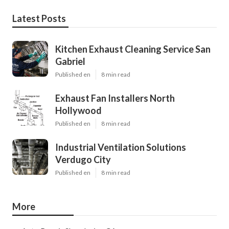
Latest Posts
Kitchen Exhaust Cleaning Service San
Gabriel
Published en
8 min read
Exhaust Fan Installers North
Hollywood
Published en
8 min read
Industrial Ventilation Solutions
Verdugo City
Published en
8 min read
More