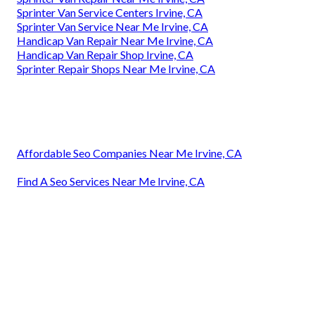
Sprinter Van Service Centers Irvine, CA
Sprinter Van Service Near Me Irvine, CA
Handicap Van Repair Near Me Irvine, CA
Handicap Van Repair Shop Irvine, CA
Sprinter Repair Shops Near Me Irvine, CA
Affordable Seo Companies Near Me Irvine, CA
Find A Seo Services Near Me Irvine, CA