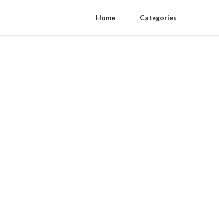
Home
Categories