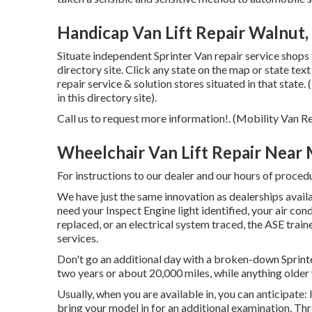
Handicap Van Lift Repair Walnut,
Situate independent Sprinter Van repair service shops 
directory site. Click any state on the map or state te
repair service & solution stores situated in that state
in this directory site).
Call us to request more information!. (Mobility Van 
Wheelchair Van Lift Repair Near
For instructions to our dealer and our hours of proced
We have just the same innovation as dealerships availa
need your Inspect Engine light identified, your air co
replaced, or an electrical system traced, the ASE train
services.
Don't go an additional day with a broken-down Sprinte
two years or about 20,000 miles, while anything older w
Usually, when you are available in, you can anticipate:
bring your model in for an additional examination. Thr