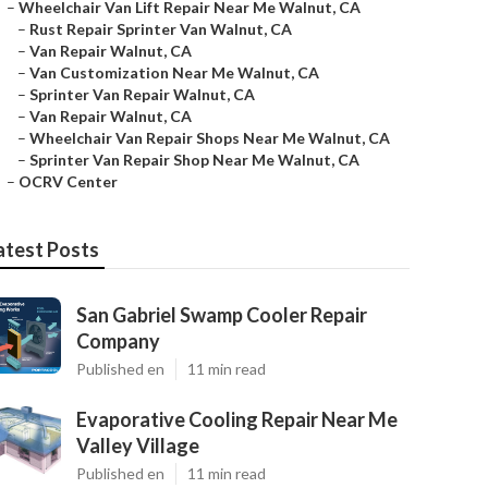
–
Wheelchair Van Lift Repair Near Me Walnut, CA
–
Rust Repair Sprinter Van Walnut, CA
–
Van Repair Walnut, CA
–
Van Customization Near Me Walnut, CA
–
Sprinter Van Repair Walnut, CA
–
Van Repair Walnut, CA
–
Wheelchair Van Repair Shops Near Me Walnut, CA
–
Sprinter Van Repair Shop Near Me Walnut, CA
–
OCRV Center
atest Posts
San Gabriel Swamp Cooler Repair
Company
Published en
11 min read
Evaporative Cooling Repair Near Me
Valley Village
Published en
11 min read