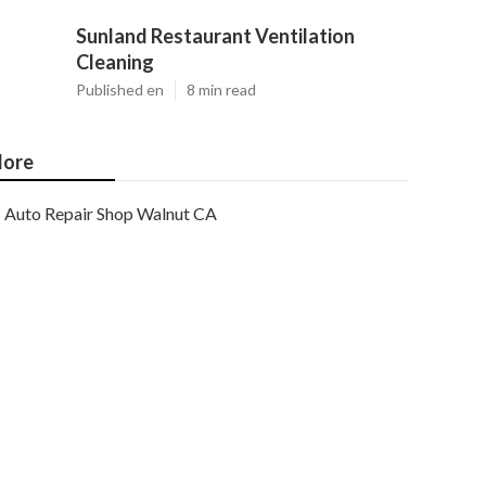
Sunland Restaurant Ventilation
Cleaning
Published en
8 min read
ore
Auto Repair Shop Walnut CA