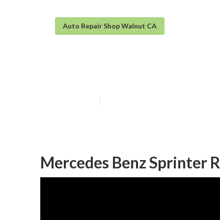
Auto Repair Shop Walnut CA
Mobility Van R
Published en
9 min read
Mercedes Benz Sprinter R