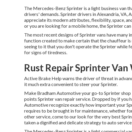
The Mercedes-Benz Sprinter is a light business van th
drivers' demands. Sprinter drivers in Alexandria, VA, 
appreciate its modern attributes, flexibility, space,
or you are looking for a mobile home, the Sprinter can 
The most recent designs of Sprinter vans have many i
function created to make certain that the chauffeur is
seeing to it that you don't operate the Sprinter while f
for signs of tiredness.
Rust Repair Sprinter Van
Active Brake Help warns the driver of threat in adv
it much extra convenient to steer your Sprinter.
Make Bradham Automotive your go-to Sprinter shop in 
points Sprinter van repair service. Dropped by if you
Automotive recognize exactly how important your Spri
requires to be brought in for maintenance, whether for
other service, come to our look for the very best Spri
taken a dignified and delicate strategy to auto service,
The Mercedes-Benz Sprinter is a light commercial van t