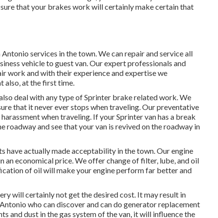
 sure that your brakes work will certainly make certain that
Antonio services in the town. We can repair and service all
siness vehicle to guest van. Our expert professionals and
air work and with their experience and expertise we
 also, at the first time.
lso deal with any type of Sprinter brake related work. We
sure that it never ever stops when traveling. Our preventative
 harassment when traveling. If your Sprinter van has a break
the roadway and see that your van is revived on the roadway in
sts have actually made acceptability in the town. Our engine
n an economical price. We offer change of filter, lube, and oil
ication of oil will make your engine perform far better and
ry will certainly not get the desired cost. It may result in
an Antonio who can discover and can do generator replacement
ts and dust in the gas system of the van, it will influence the