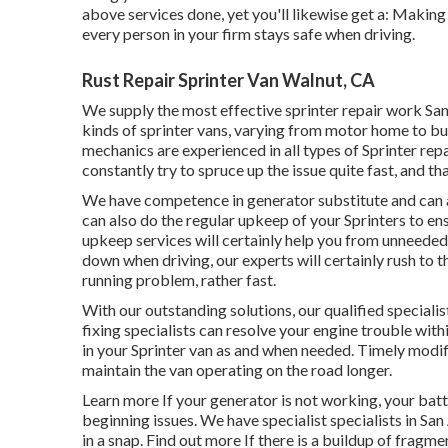
above services done, yet you'll likewise get a: Making
every person in your firm stays safe when driving.
Rust Repair Sprinter Van Walnut, CA
We supply the most effective sprinter repair work San 
kinds of sprinter vans, varying from motor home to bu
mechanics are experienced in all types of Sprinter rep
constantly try to spruce up the issue quite fast, and that
We have competence in generator substitute and can a
can also do the regular upkeep of your Sprinters to en
upkeep services will certainly help you from unneeded
down when driving, our experts will certainly rush to 
running problem, rather fast.
With our outstanding solutions, our qualified speciali
fixing specialists can resolve your engine trouble withi
in your Sprinter van as and when needed. Timely modif
maintain the van operating on the road longer.
Learn more
If your generator is not working, your batte
beginning issues. We have specialist specialists in S
in a snap.
Find out more
If there is a buildup of fragmen