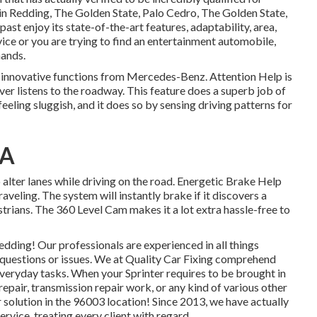
rs in Redding, The Golden State, Palo Cedro, The Golden State,
past enjoy its state-of-the-art features, adaptability, area,
ice or you are trying to find an entertainment automobile,
mands.
f innovative functions from Mercedes-Benz. Attention Help is
ver listens to the roadway. This feature does a superb job of
 feeling sluggish, and it does so by sensing driving patterns for
CA
 alter lanes while driving on the road. Energetic Brake Help
aveling. The system will instantly brake if it discovers a
strians. The 360 Level Cam makes it a lot extra hassle-free to
dding! Our professionals are experienced in all things
y questions or issues. We at Quality Car Fixing comprehend
 everyday tasks. When your Sprinter requires to be brought in
repair, transmission repair work, or any kind of various other
 solution in the 96003 location! Since 2013, we have actually
rvice, treating every client with regard.