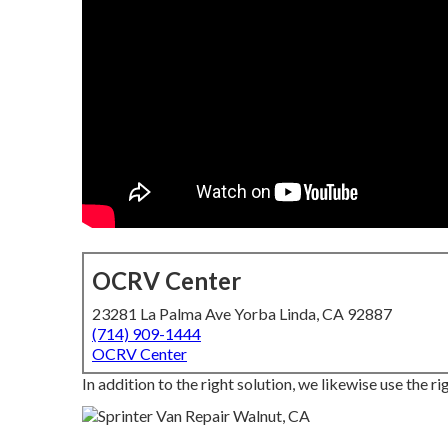
OCRV Center
23281 La Palma Ave Yorba Linda, CA 92887
(714) 909-1444
OCRV Center
In addition to the right solution, we likewise use the 