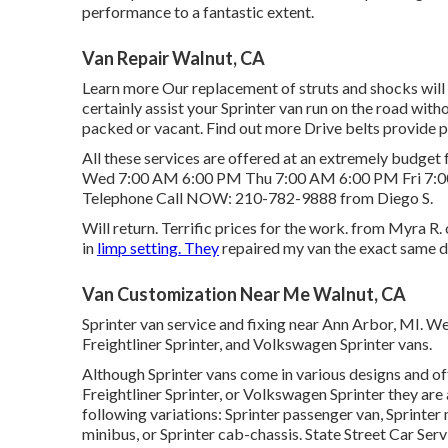
performance to a fantastic extent.
Van Repair Walnut, CA
Learn more
Our replacement of struts and shocks will
certainly assist your Sprinter van run on the road wit
packed or vacant.
Find out more
Drive belts provide p
All these services are offered at an extremely budg
Wed 7:00 AM 6:00 PM Thu 7:00 AM 6:00 PM Fri 7:0
Telephone Call NOW:
210-782-9888
from Diego S.
Will return. Terrific prices for the work. from Myra
in
limp setting. They
repaired my van the exact same d
Van Customization Near Me Walnut, CA
Sprinter van service and fixing near Ann Arbor, MI. W
Freightliner Sprinter, and Volkswagen Sprinter vans.
Although Sprinter vans come in various designs and o
Freightliner Sprinter, or Volkswagen Sprinter they ar
following variations: Sprinter passenger van, Sprinter
minibus, or Sprinter cab-chassis. State Street Car Serv