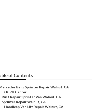
t
able of Contents
Mercedes Benz Sprinter Repair Walnut, CA
–
OCRV Center
–
Rust Repair Sprinter Van Walnut, CA
–
Sprinter Repair Walnut, CA
–
Handicap Van Lift Repair Walnut, CA