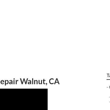
epair Near Me Walnu
T
epair Walnut, CA
–