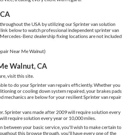
 CA
throughout the USA by utilizing our Sprinter van solution
xt link below to watch professional independent sprinter van
. (Mercedes-Benz dealership fixing locations are not included
Repair Near Me Walnut)
 Me Walnut, CA
ure,
visit this site
.
ble to do your Sprinter van repairs efficiently. Whether you
nditioning or cooling down system repaired, your brakes pads
ed mechanics are below for your resilient Sprinter van repair
r. Sprinter vans made after 2009 will require solution every
ill require solution every year or 10,000 miles.
 In between your basic service, you'll wish to make certain to
oughout this browse through, you'll have every one of the