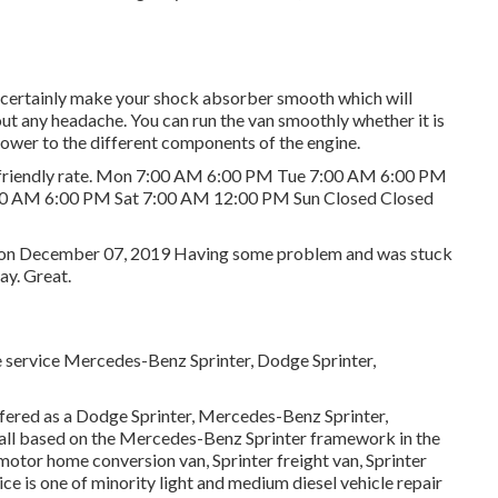
 certainly make your shock absorber smooth which will
hout any headache. You can run the van smoothly whether it is
ower to the different components of the engine.
et friendly rate. Mon 7:00 AM 6:00 PM Tue 7:00 AM 6:00 PM
0 AM 6:00 PM Sat 7:00 AM 12:00 PM Sun Closed Closed
 R. on December 07, 2019 Having some problem and was stuck
ay. Great.
e service Mercedes-Benz Sprinter, Dodge Sprinter,
ffered as a Dodge Sprinter, Mercedes-Benz Sprinter,
e all based on the Mercedes-Benz Sprinter framework in the
 motor home conversion van, Sprinter freight van, Sprinter
ice is one of minority light and medium diesel vehicle repair