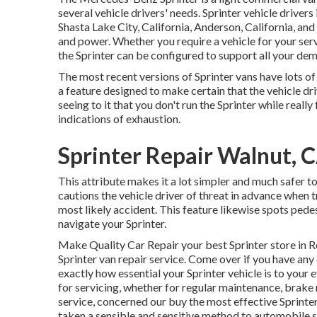
several vehicle drivers' needs. Sprinter vehicle drive
Shasta Lake City, California, Anderson, California, and 
and power. Whether you require a vehicle for your serv
the Sprinter can be configured to support all your de
The most recent versions of Sprinter vans have lots o
a feature designed to make certain that the vehicle dri
seeing to it that you don't run the Sprinter while really
indications of exhaustion.
Sprinter Repair Walnut, 
This attribute makes it a lot simpler and much safer to
cautions the vehicle driver of threat in advance when tr
most likely accident. This feature likewise spots pede
navigate your Sprinter.
Make Quality Car Repair your best Sprinter store in Re
Sprinter van repair service. Come over if you have an
exactly how essential your Sprinter vehicle is to your
for servicing, whether for regular maintenance, brake 
service, concerned our buy the most effective Sprinter
taken a sensible and sensitive method to automobile se