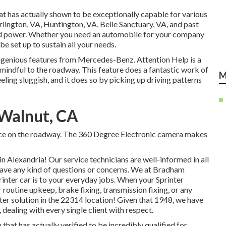
at has actually shown to be exceptionally capable for various
Arlington, VA, Huntington, VA, Belle Sanctuary, VA, and past
 and power. Whether you need an automobile for your company
be set up to sustain all your needs.
ngenious features from Mercedes-Benz. Attention Help is a
 mindful to the roadway. This feature does a fantastic work of
M
eeling sluggish, and it does so by picking up driving patterns
 Walnut, CA
ance on the roadway. The 360 Degree Electronic camera makes
Alexandria! Our service technicians are well-informed in all
 have any kind of questions or concerns. We at Bradham
nter car is to your everyday jobs. When your Sprinter
 routine upkeep, brake fixing, transmission fixing, or any
nter solution in the 22314 location! Given that 1948, we have
 dealing with every single client with respect.
hat has actually verified to be incredibly qualified for