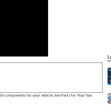
L
right components for your vehicle. See Parts for Your Van.