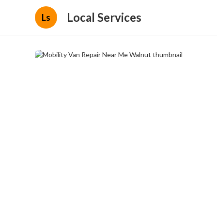
Local Services
Ls