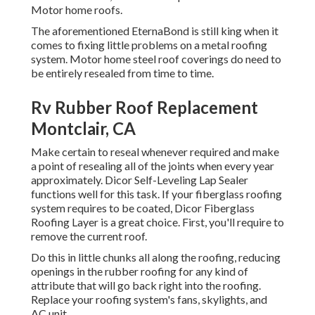
Motor home roofs.
The aforementioned EternaBond is still king when it
comes to fixing little problems on a metal roofing
system. Motor home steel roof coverings do need to
be entirely resealed from time to time.
Rv Rubber Roof Replacement
Montclair, CA
Make certain to reseal whenever required and make
a point of resealing all of the joints when every year
approximately. Dicor Self-Leveling Lap Sealer
functions well for this task. If your fiberglass roofing
system requires to be coated,
Dicor Fiberglass
Roofing Layer
is a great choice. First, you'll require to
remove the current roof.
Do this in little chunks all along the roofing, reducing
openings in the rubber roofing for any kind of
attribute that will go back right into the roofing.
Replace your roofing system's fans, skylights, and
AC unit.