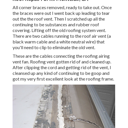
All corner braces removed, ready to take out. Once
the braces were out I went back up leading to tear
out the the roof vent. Then I scratched up all the
continuing to be substances and rubber roof
covering. Lifting off the old roofing system vent.
There are two cables running to the roof air vent (a
black warm cable and a white neutral wire) that
you'll need to clip to eliminate the old vent.
These are the cables connecting the roofing airing
vent fan. Roofing vent gotten rid of and cleaned up.
After clipping the cord and getting rid of the vent, I
cleansed up any kind of continuing to be goop and
got my very first excellent look at the roofing frame.