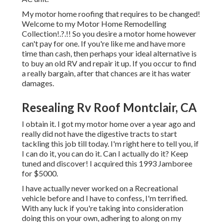
My motor home roofing that requires to be changed!
Welcome to my
Motor Home Remodelling
Collection
!.?.!! So you desire a motor home however
can't pay for one. If you're like me and have more
time than cash, then perhaps your ideal alternative is
to buy an old RV and repair it up. If you occur to find
a really bargain, after that chances are it has water
damages.
Resealing Rv Roof Montclair, CA
I obtain it. I got my motor home over a year ago and
really did not have the digestive tracts to start
tackling this job till today. I'm right here to tell you, if
I can do it, you can do it. Can I actually do it? Keep
tuned and discover! I acquired this 1993 Jamboree
for $5000.
I have actually never worked on a Recreational
vehicle before and I have to confess, I'm terrified.
With any luck if you're taking into consideration
doing this on your own, adhering to along on my