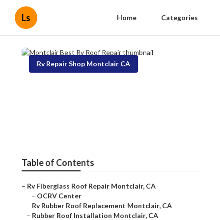
Ls
Home
Categories
Rv Repair Shop Montclair CA
Montclair Best Rv Roof
Repair
Published en
11 min read
Table of Contents
–
Rv Fiberglass Roof Repair Montclair, CA
–
OCRV Center
–
Rv Rubber Roof Replacement Montclair, CA
–
Rubber Roof Installation Montclair, CA