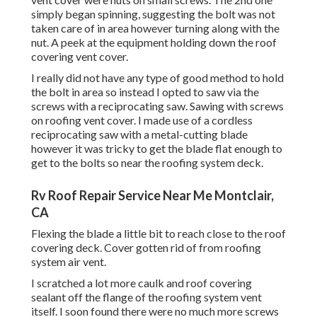
simply began spinning, suggesting the bolt was not
taken care of in area however turning along with the
nut. A peek at the equipment holding down the roof
covering vent cover.
I really did not have any type of good method to hold
the bolt in area so instead I opted to saw via the
screws with a reciprocating saw. Sawing with screws
on roofing vent cover. I made use of a cordless
reciprocating saw with a metal-cutting blade
however it was tricky to get the blade flat enough to
get to the bolts so near the roofing system deck.
Rv Roof Repair Service Near Me Montclair,
CA
Flexing the blade a little bit to reach close to the roof
covering deck. Cover gotten rid of from roofing
system air vent.
I scratched a lot more caulk and roof covering
sealant off the flange of the roofing system vent
itself. I soon found there were no much more screws