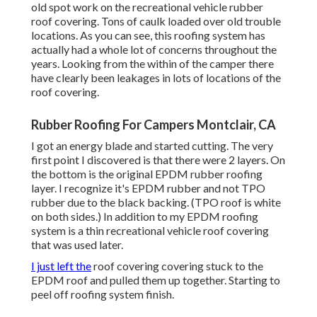
old spot work on the recreational vehicle rubber
roof covering. Tons of caulk loaded over old trouble
locations. As you can see, this roofing system has
actually had a whole lot of concerns throughout the
years. Looking from the within of the camper there
have clearly been leakages in lots of locations of the
roof covering.
Rubber Roofing For Campers Montclair, CA
I got an energy blade and started cutting. The very
first point I discovered is that there were 2 layers. On
the bottom is the original EPDM rubber roofing
layer. I recognize it's EPDM rubber and not TPO
rubber due to the black backing. (TPO roof is white
on both sides.) In addition to my EPDM roofing
system is a thin recreational vehicle roof covering
that was used later.
I just left the
roof covering covering stuck to the
EPDM roof and pulled them up together. Starting to
peel off roofing system finish.