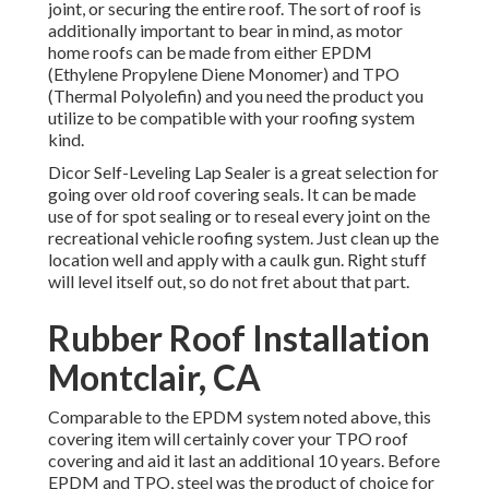
joint, or securing the entire roof. The sort of roof is
additionally important to bear in mind, as motor
home roofs can be made from either EPDM
(Ethylene Propylene Diene Monomer) and TPO
(Thermal Polyolefin) and you need the product you
utilize to be compatible with your roofing system
kind.
Dicor Self-Leveling Lap Sealer
is a great selection for
going over old roof covering seals. It can be made
use of for spot sealing or to reseal every joint on the
recreational vehicle roofing system. Just clean up the
location well and apply with a caulk gun. Right stuff
will level itself out, so do not fret about that part.
Rubber Roof Installation
Montclair, CA
Comparable to the EPDM system noted above, this
covering item will certainly cover your TPO roof
covering and aid it last an additional 10 years. Before
EPDM and TPO, steel was the product of choice for