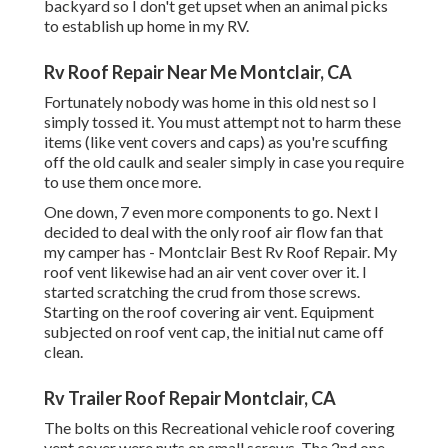
backyard so I don't get upset when an animal picks
to establish up home in my RV.
Rv Roof Repair Near Me Montclair, CA
Fortunately nobody was home in this old nest so I
simply tossed it. You must attempt not to harm these
items (like vent covers and caps) as you're scuffing
off the old caulk and sealer simply in case you require
to use them once more.
One down, 7 even more components to go. Next I
decided to deal with the only roof air flow fan that
my camper has - Montclair Best Rv Roof Repair. My
roof vent likewise had an air vent cover over it. I
started scratching the crud from those screws.
Starting on the roof covering air vent. Equipment
subjected on roof vent cap, the initial nut came off
clean.
Rv Trailer Roof Repair Montclair, CA
The bolts on this Recreational vehicle roof covering
vent cover were nuts on small screws. The 2nd one