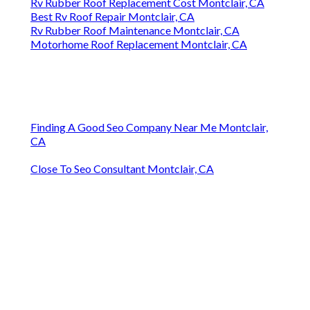
Rv Rubber Roof Replacement Cost Montclair, CA
Best Rv Roof Repair Montclair, CA
Rv Rubber Roof Maintenance Montclair, CA
Motorhome Roof Replacement Montclair, CA
Finding A Good Seo Company Near Me Montclair,
CA
Close To Seo Consultant Montclair, CA