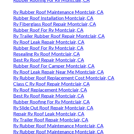
Rv Rubber Roof Maintenance Montclair, CA
Rubber Roof Installation Montclair, CA
Rv Fiberglass Roof Repair Montclair, CA
Rubber Roof For Rv Montclair, CA
Rv Trailer Rubber Roof Repair Montclair, CA
Rv Roof Leak Repair Montclair, CA
Rubber Roof For Rv Montclair, CA
Resealing Rv Roof Montclair, CA
Best Rv Roof Repair Montclair, CA
Rubber Roof For Camper Montclair, CA
Rv Roof Leak Repair Near Me Montclair, CA
Rv Rubber Roof Replacement Cost Montclair, CA
Class C Rv Roof Repair Montclair, CA
Rv Roof Replacement Montclair, CA
Best Rv Roof Repair Montclair, CA
Rubber Roofing For Rv Montclair, CA
Rv Slide Out Roof Repair Montclair, CA
Repair Rv Roof Leak Montclair, CA
Rv Trailer Roof Repair Montclair, CA
Rv Rubber Roof Maintenance Montclair, CA
Rv Rubber Roof Maintenance Montclair, CA