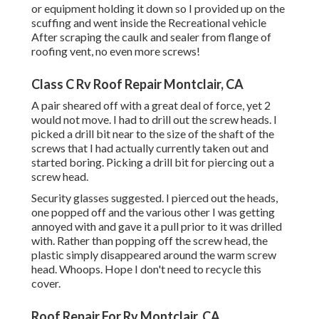
or equipment holding it down so I provided up on the
scuffing and went inside the Recreational vehicle
After scraping the caulk and sealer from flange of
roofing vent, no even more screws!
Class C Rv Roof Repair Montclair, CA
A pair sheared off with a great deal of force, yet 2
would not move. I had to drill out the screw heads. I
picked a drill bit near to the size of the shaft of the
screws that I had actually currently taken out and
started boring. Picking a drill bit for piercing out a
screw head.
Security glasses suggested. I pierced out the heads,
one popped off and the various other I was getting
annoyed with and gave it a pull prior to it was drilled
with. Rather than popping off the screw head, the
plastic simply disappeared around the warm screw
head. Whoops. Hope I don't need to recycle this
cover.
Roof Repair For Rv Montclair, CA