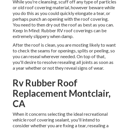
While you're cleansing, scuff off any type of particles
or old roof covering material, however beware while
you do this as you could quickly elongate a tear, or
perhaps punch an opening with the roof covering.
You need to then dry out the roof as best as you can.
Keep In Mind: Rubber RV roof coverings can be
extremely slippery when damp.
After the roof is clean, you are mosting likely to want
to check the seams for openings, splits or peeling, so
you can reseal wherever needed. On top of that,
you'll desire to resolve resealing all joints as soon as
a year whether or not they reveal signs of wear.
Rv Rubber Roof
Replacement Montclair,
CA
When it concerns selecting the ideal recreational
vehicle roof covering sealant, you'll intend to
consider whether you are fixing a tear, resealing a