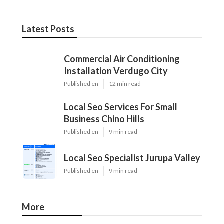
Latest Posts
Commercial Air Conditioning
Installation Verdugo City
Published en
12 min read
Local Seo Services For Small
Business Chino Hills
Published en
9 min read
Local Seo Specialist Jurupa Valley
Published en
9 min read
More