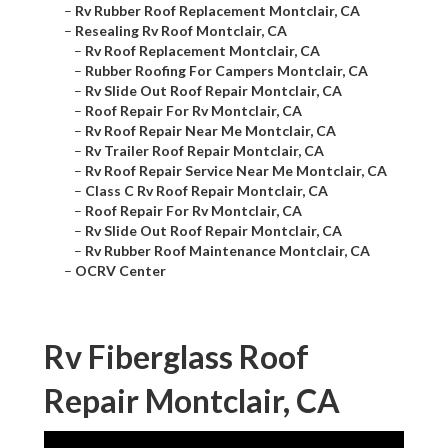
–
Rv Rubber Roof Replacement Montclair, CA
–
Resealing Rv Roof Montclair, CA
–
Rv Roof Replacement Montclair, CA
–
Rubber Roofing For Campers Montclair, CA
–
Rv Slide Out Roof Repair Montclair, CA
–
Roof Repair For Rv Montclair, CA
–
Rv Roof Repair Near Me Montclair, CA
–
Rv Trailer Roof Repair Montclair, CA
–
Rv Roof Repair Service Near Me Montclair, CA
–
Class C Rv Roof Repair Montclair, CA
–
Roof Repair For Rv Montclair, CA
–
Rv Slide Out Roof Repair Montclair, CA
–
Rv Rubber Roof Maintenance Montclair, CA
–
OCRV Center
Rv Fiberglass Roof
Repair Montclair, CA