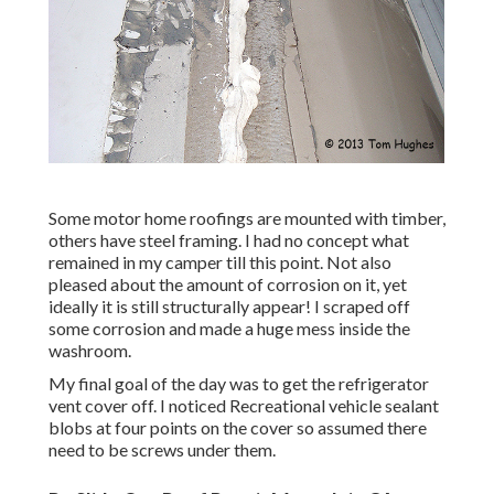
Some motor home roofings are mounted with timber,
others have steel framing. I had no concept what
remained in my camper till this point. Not also
pleased about the amount of corrosion on it, yet
ideally it is still structurally appear! I scraped off
some corrosion and made a huge mess inside the
washroom.
My final goal of the day was to get the refrigerator
vent cover off. I noticed Recreational vehicle sealant
blobs at four points on the cover so assumed there
need to be screws under them.