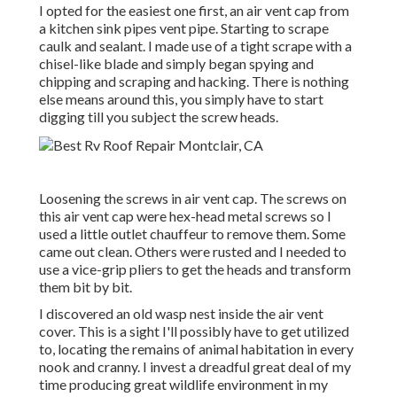
I opted for the easiest one first, an air vent cap from
a kitchen sink pipes vent pipe. Starting to scrape
caulk and sealant. I made use of a tight scrape with a
chisel-like blade and simply began spying and
chipping and scraping and hacking. There is nothing
else means around this, you simply have to start
digging till you subject the screw heads.
Loosening the screws in air vent cap. The screws on
this air vent cap were hex-head metal screws so I
used a little outlet chauffeur to remove them. Some
came out clean. Others were rusted and I needed to
use a vice-grip pliers to get the heads and transform
them bit by bit.
I discovered an old wasp nest inside the air vent
cover. This is a sight I'll possibly have to get utilized
to, locating the remains of animal habitation in every
nook and cranny. I invest a dreadful great deal of my
time producing great wildlife environment in my