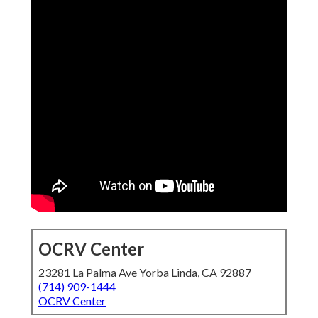
OCRV Center
23281 La Palma Ave Yorba Linda, CA 92887
(714) 909-1444
OCRV Center