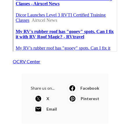
OCRV Center
Share us on...
Facebook
X
Pinterest
Email