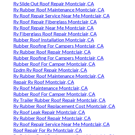
Rv Slide Out Roof Repair Montclair, CA
Rv Rubber Roof Maintenance Montclair, CA
Rv Roof Repair Service Near Me Montclair, CA
Rv Roof Repair Fiberglass Montclair, CA
Rv Roof Repair Near Me Montclair, CA
Rv Fiberglass Roof Repair Montclair, CA
Rubber Roof Installation Montclair, CA
Rubber Roofing For Campers Montclair, CA
Rv Rubber Roof Repair Montclair, CA
Rubber Roofing For Campers Montclair, CA
Rubber Roof For Camper Montclair, CA
Epdm Rv Roof Repair Montclair, CA
Rv Rubber Roof Maintenance Montclair, CA
Repair Rv Roof Montclair, CA
Rv Roof Maintenance Montclair, CA
Rubber Roof For Camper Montclair, CA
Rv Trailer Rubber Roof Repair Montclair, CA
Rv Rubber Roof Replacement Cost Montclair, CA
Rv Roof Leak Repair Montclair, CA
Rv Rubber Roof Repair Montclair, CA
Rv Roof Repair Service Near Me Montclair, CA
Roof Repair For Rv Montclair, CA