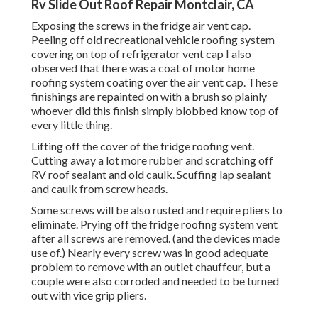
Rv Slide Out Roof Repair Montclair, CA
Exposing the screws in the fridge air vent cap.
Peeling off old recreational vehicle roofing system
covering on top of refrigerator vent cap I also
observed that there was a coat of motor home
roofing system coating over the air vent cap. These
finishings are repainted on with a brush so plainly
whoever did this finish simply blobbed know top of
every little thing.
Lifting off the cover of the fridge roofing vent.
Cutting away a lot more rubber and scratching off
RV roof sealant and old caulk. Scuffing lap sealant
and caulk from screw heads.
Some screws will be also rusted and require pliers to
eliminate. Prying off the fridge roofing system vent
after all screws are removed. (and the devices made
use of.) Nearly every screw was in good adequate
problem to remove with an outlet chauffeur, but a
couple were also corroded and needed to be turned
out with vice grip pliers.