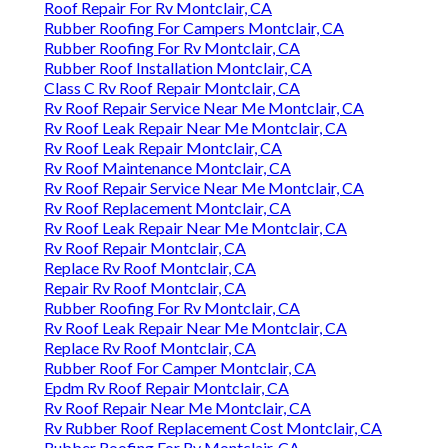
Roof Repair For Rv Montclair, CA
Rubber Roofing For Campers Montclair, CA
Rubber Roofing For Rv Montclair, CA
Rubber Roof Installation Montclair, CA
Class C Rv Roof Repair Montclair, CA
Rv Roof Repair Service Near Me Montclair, CA
Rv Roof Leak Repair Near Me Montclair, CA
Rv Roof Leak Repair Montclair, CA
Rv Roof Maintenance Montclair, CA
Rv Roof Repair Service Near Me Montclair, CA
Rv Roof Replacement Montclair, CA
Rv Roof Leak Repair Near Me Montclair, CA
Rv Roof Repair Montclair, CA
Replace Rv Roof Montclair, CA
Repair Rv Roof Montclair, CA
Rubber Roofing For Rv Montclair, CA
Rv Roof Leak Repair Near Me Montclair, CA
Replace Rv Roof Montclair, CA
Rubber Roof For Camper Montclair, CA
Epdm Rv Roof Repair Montclair, CA
Rv Roof Repair Near Me Montclair, CA
Rv Rubber Roof Replacement Cost Montclair, CA
Rubber Roofing For Rv Montclair, CA