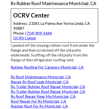
Rv Rubber Roof Maintenance Montclair, CA
OCRV Center
Address: 23281 La Palma Ave Yorba Linda, CA
92887
Phone:
(714) 909-1444
OCRV Center
I peeled off the staying rubber roof from under the
flange and then scratched off the old putty
underneath. Scuffing off the old putty from the
flange of the refrigerator roofing vent.
Rubber Roofing For Campers Montclair, CA
Rv Roof Maintenance Montclair, CA
Repair Rv Roof Leak Montclair, CA
Rv Trailer Rubber Roof Repair Montclair, CA
Rv Trailer Rubber Roof Repair Montclair, CA
Rv Roof Repair Near Me Montclair, CA
Roof Repair For Rv Montclair, CA
Rubber Roof For Rv Montclair, CA