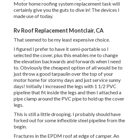
Motor home roofing system replacement task will
certainly give you the guts to dive in! The devices I
made use of today.
Rv Roof Replacement Montclair, CA
That seemed to be my least expensive choice.
I figured I prefer to have it semi-portable so I
selected the cover, plus this enables me to change
the elevation backwards and forwards when I need
to. Obviously the cheapest option of all would be to
just throw a good tarpaulin over the top of your
motor home for stormy days and just service sunny
days! Initially I increased the legs with 1 1/2 PVC
pipeline that fit inside the legs and then I attached a
pipe clamp around the PVC pipe to hold up the cover
legs.
This is still a little drooping. I probably should have
forked out for some inflexible steel pipeline from the
begin.
Fractures in the EPDM roof at edge of camper. An