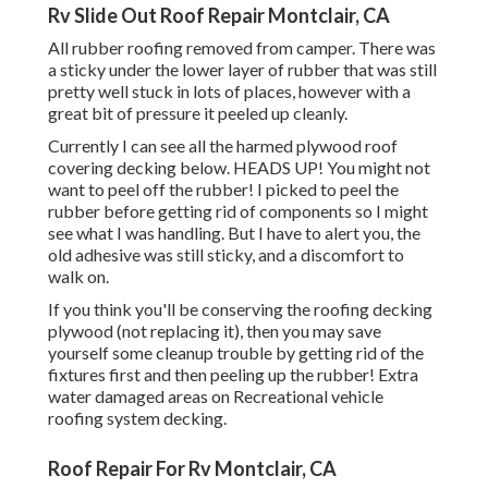
Rv Slide Out Roof Repair Montclair, CA
All rubber roofing removed from camper. There was
a sticky under the lower layer of rubber that was still
pretty well stuck in lots of places, however with a
great bit of pressure it peeled up cleanly.
Currently I can see all the harmed plywood roof
covering decking below. HEADS UP! You might not
want to peel off the rubber! I picked to peel the
rubber before getting rid of components so I might
see what I was handling. But I have to alert you, the
old adhesive was still sticky, and a discomfort to
walk on.
If you think you'll be conserving the roofing decking
plywood (not replacing it), then you may save
yourself some cleanup trouble by getting rid of the
fixtures first and then peeling up the rubber! Extra
water damaged areas on Recreational vehicle
roofing system decking.
Roof Repair For Rv Montclair, CA