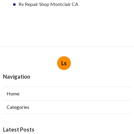
Rv Repair Shop Montclair CA
Ls
Navigation
Home
Categories
Latest Posts