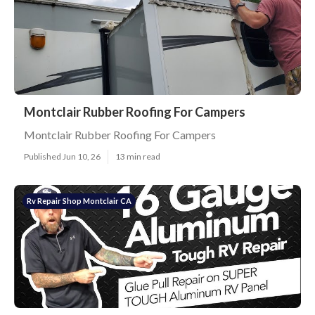
Montclair Rubber Roofing For Campers
Montclair Rubber Roofing For Campers
Published Jun 10, 26
13 min read
Rv Repair Shop Montclair CA