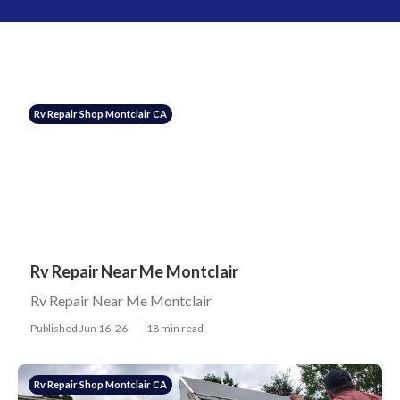
Rv Repair Shop Montclair CA
Rv Repair Near Me Montclair
Rv Repair Near Me Montclair
Published Jun 16, 26
18 min read
Rv Repair Shop Montclair CA