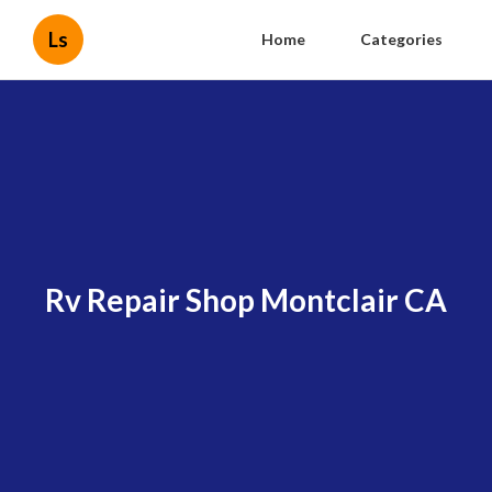
Ls
Home
Categories
Rv Repair Shop Montclair CA