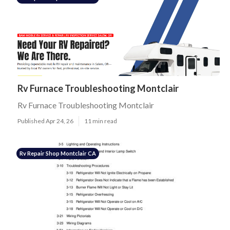
Rv Furnace Troubleshooting Montclair
Rv Furnace Troubleshooting Montclair
Published Apr 24, 26
11 min read
Rv Repair Shop Montclair CA