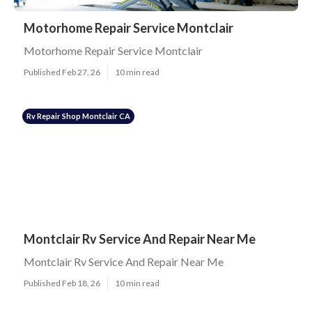
Motorhome Repair Service Montclair
Motorhome Repair Service Montclair
Published Feb 27, 26
10 min read
Rv Repair Shop Montclair CA
Montclair Rv Service And Repair Near Me
Montclair Rv Service And Repair Near Me
Published Feb 18, 26
10 min read