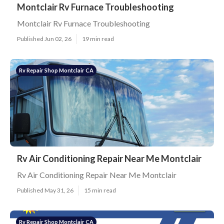
Montclair Rv Furnace Troubleshooting
Montclair Rv Furnace Troubleshooting
Published Jun 02, 26
19 min read
Rv Repair Shop Montclair CA
Rv Air Conditioning Repair Near Me Montclair
Rv Air Conditioning Repair Near Me Montclair
Published May 31, 26
15 min read
Rv Repair Shop Montclair CA