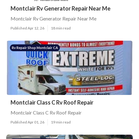
Montclair Rv Generator Repair Near Me
Montclair Rv Generator Repair Near Me
Published Apr 12, 26
18 min read
Rv Repair Shop Montclair CA
Montclair Class C Rv Roof Repair
Montclair Class C Rv Roof Repair
Published Apr 01, 26
19 min read