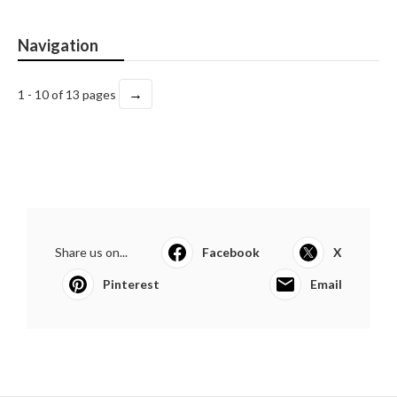
Navigation
→
1 - 10 of 13 pages
Share us on...
Facebook
X
Pinterest
Email