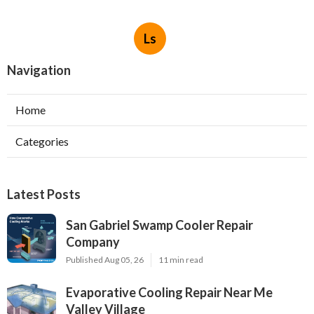
Ls
Navigation
Home
Categories
Latest Posts
San Gabriel Swamp Cooler Repair
Company
Published Aug 05, 26
11 min read
Evaporative Cooling Repair Near Me
Valley Village