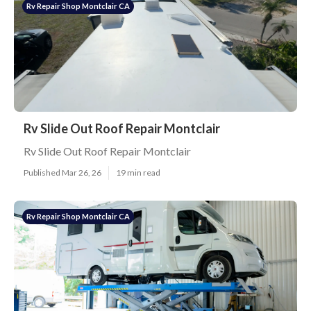
Rv Repair Shop Montclair CA
Rv Slide Out Roof Repair Montclair
Rv Slide Out Roof Repair Montclair
Published Mar 26, 26
19 min read
Rv Repair Shop Montclair CA