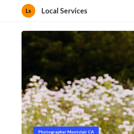
Local Services
Ls
Photographer Montclair CA