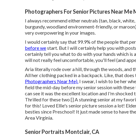
Photographers For Senior Pictures Near Me 
I always recommend either neutrals (tan, black, white, li
burgundy, woodland environment-friendly, or maroon).
very overpowering in your images.
I would certainly say that 99.9% of the people that per
before we
start. But I will certainly help you with postu
certainly tell you what to do with your hands which is
will not really feel uncomfortable, you'll feel (and appe
Aria literally rode over a hill, through the woods, and
All her clothing packed in a backpack. Like, that does 
Photographers Near Me).
I swear, I wish to be her whe
field the mid-day before my senior session with these 
can see it was the excellent location and I'm shocked to
Thrilled for these two [] A stunning senior at my favo
for this! Loved Ellie's senior picture session a lot! 
besties since Preschool! It just made sense to have the
Area Virginia.
Senior Portraits Montclair, CA