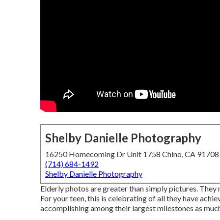
Shelby Danielle Photography
16250 Homecoming Dr Unit 1758 Chino, CA 9170
(714) 684-1492
Shelby Danielle Photography
Elderly photos are greater than simply pictures. They 
For your teen, this is celebrating of all they have achi
accomplishing among their largest milestones as much as