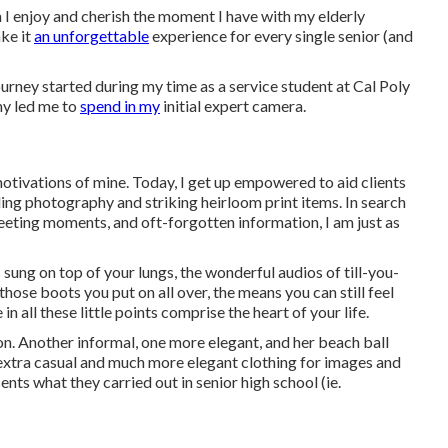
h I enjoy and cherish the moment I have with my elderly
ake it
an unforgettable
experience for every single senior (and
urney started during my time as a service student at Cal Poly
hy led me to
spend in my
initial expert camera.
otivations of mine. Today, I get up empowered to aid clients
ng photography and striking heirloom print items. In search
eeting moments, and oft-forgotten information, I am just as
sung on top of your lungs, the wonderful audios of till-you-
hose boots you put on all over, the means you can still feel
n all these little points comprise the heart of your life.
on. Another informal, one more elegant, and her beach ball
n extra casual and much more elegant clothing for images and
nts what they carried out in senior high school (ie.