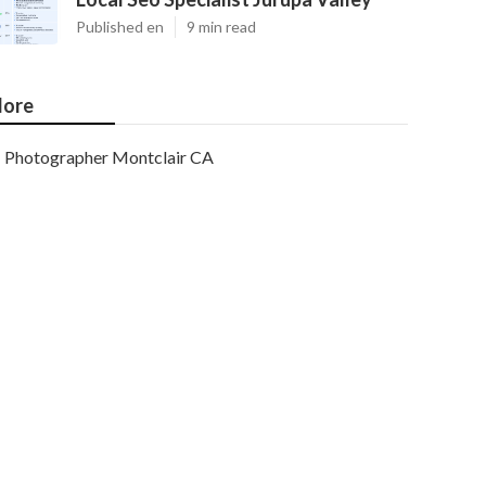
Published en
9 min read
ore
Photographer Montclair CA