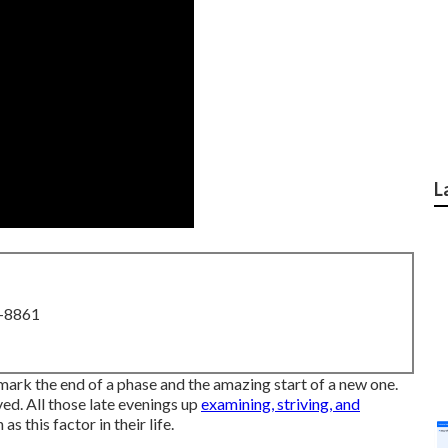
L
8-8861
mark the end of a phase and the amazing start of a new one.
eved. All those late evenings up
examining, striving, and
 this factor in their life.