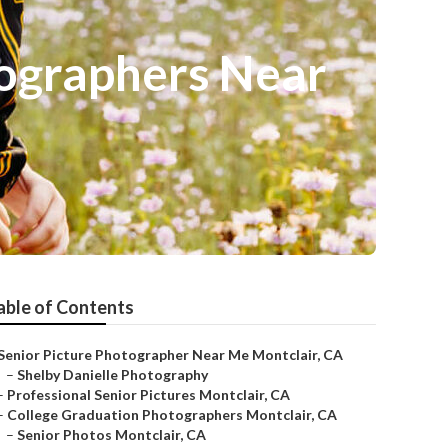
tographers Near
able of Contents
Senior Picture Photographer Near Me Montclair, CA
–
Shelby Danielle Photography
–
Professional Senior Pictures Montclair, CA
–
College Graduation Photographers Montclair, CA
–
Senior Photos Montclair, CA