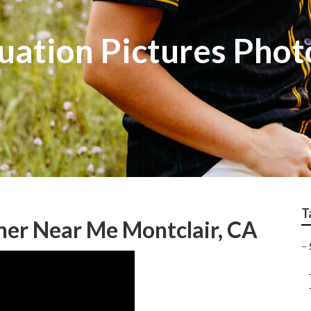
uation Pictures Pho
T
her Near Me Montclair, CA
–