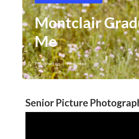
Montclair Grad
Me
Published en
9 min read
Senior Picture Photograp