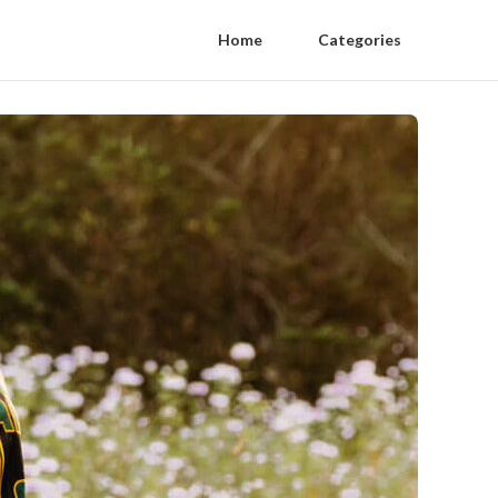
Home
Categories