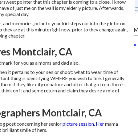
ersweet pointer that this chapter is coming to a close. I know
ave of just me on the wall is my elderly picture. Afterwards,
my special day.
e, and memories, prior to your kid steps out into the globe on
they are at this minute right now, prior to they change again,
M
wing chapter.
res Montclair, CA
landmark for you as a moms and dad also.
en it pertains to your senior shoot: what to wear, time of
tant thing is identifying WHERE you wish to fire. I generally
them if they like city or nature and after that go from there:
hink on it and some return and claim they desire a mix of
graphers Montclair, CA
blog post concerning her senior
picture session. Her
mama
brilliant smile of hers.