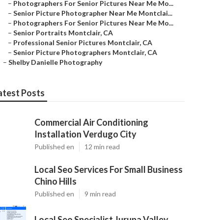
–
Photographers For Senior Pictures Near Me Mo...
–
Senior Picture Photographer Near Me Montclai...
–
Photographers For Senior Pictures Near Me Mo...
–
Senior Portraits Montclair, CA
–
Professional Senior Pictures Montclair, CA
–
Senior Picture Photographers Montclair, CA
–
Shelby Danielle Photography
atest Posts
Commercial Air Conditioning
Installation Verdugo City
Published en
12 min read
Local Seo Services For Small Business
Chino Hills
Published en
9 min read
Local Seo Specialist Jurupa Valley