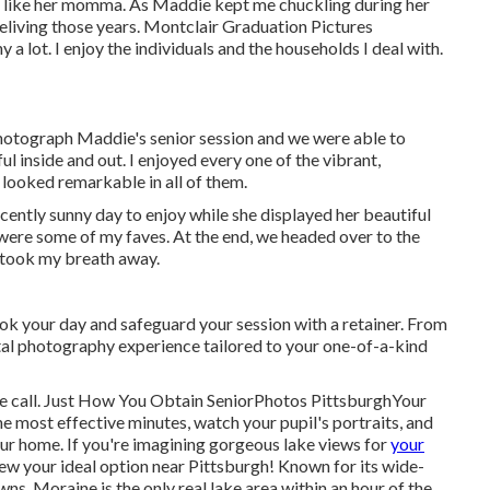
h like her momma. As Maddie kept me chuckling during her
 reliving those years. Montclair Graduation Pictures
 lot. I enjoy the individuals and the households I deal with.
hotograph Maddie's senior session and we were able to
ful inside and out. I enjoyed every one of the vibrant,
 looked remarkable in all of them.
cently sunny day to enjoy while she displayed her beautiful
were some of my faves. At the end, we headed over to the
t took my breath away.
ok your day and safeguard your session with a retainer. From
gital photography experience tailored to your one-of-a-kind
hone call. Just How You Obtain SeniorPhotos PittsburghYour
e most effective minutes, watch your pupil's portraits, and
our home. If you're imagining gorgeous lake views for
your
iew your ideal option near Pittsburgh! Known for its wide-
ns, Moraine is the only real lake area within an hour of the