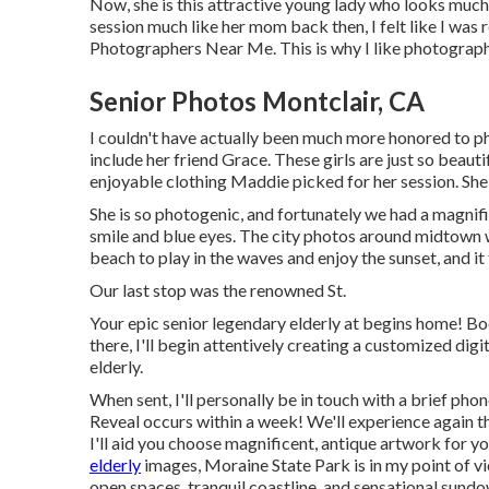
Now, she is this attractive young lady who looks muc
session much like her mom back then, I felt like I was
Photographers Near Me. This is why I like photography a
Senior Photos Montclair, CA
I couldn't have actually been much more honored to p
include her friend Grace. These girls are just so beauti
enjoyable clothing Maddie picked for her session. She
She is so photogenic, and fortunately we had a magnifi
smile and blue eyes. The city photos around midtown 
beach to play in the waves and enjoy the sunset, and i
Our last stop was the renowned St.
Your epic senior legendary elderly at begins home! Bo
there, I'll begin attentively creating a customized di
elderly.
When sent, I'll personally be in touch with a brief p
Reveal occurs within a week! We'll experience again th
I'll aid you choose magnificent, antique artwork for y
elderly
images, Moraine State Park is in my point of v
open spaces, tranquil coastline, and sensational sundow