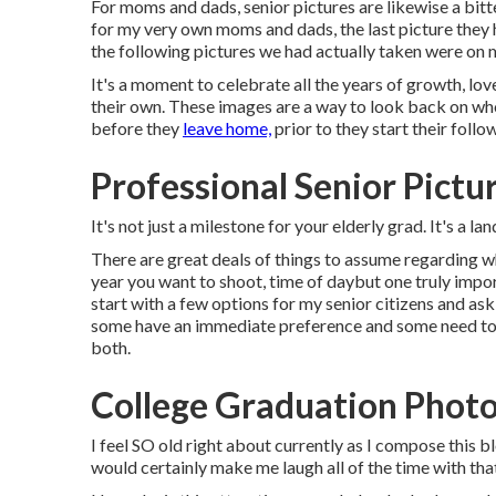
For moms and dads, senior pictures are likewise a bitt
for my very own moms and dads, the last picture they h
the following pictures we had actually taken were on 
It's a moment to celebrate all the years of growth, lov
their own. These images are a way to look back on who 
before they
leave home,
prior to they start their follo
Professional Senior Pictu
It's not just a milestone for your elderly grad. It's a 
There are great deals of things to assume regarding wh
year you want to shoot, time of daybut one truly impor
start with a few options for my senior citizens and ask 
some have an immediate preference and some need to t
both.
College Graduation Photo
I feel SO old right about currently as I compose this 
would certainly make me laugh all of the time with that 