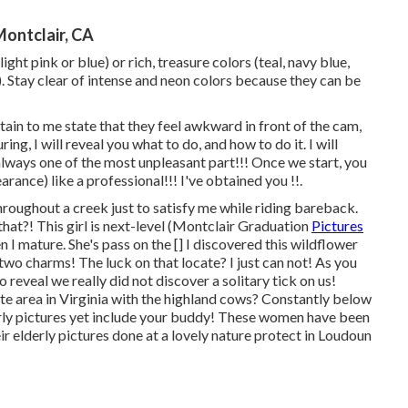
Montclair, CA
ght pink or blue) or rich, treasure colors (teal, navy blue,
 Stay clear of intense and neon colors because they can be
tain to me state that they feel awkward in front of the cam,
ring, I will reveal you what to do, and how to do it. I will
 always one of the most unpleasant part!!! Once we start, you
arance) like a professional!!! I've obtained you !!.
 throughout a creek just to satisfy me while riding bareback.
that?! This girl is next-level (Montclair Graduation
Pictures
n I mature. She's pass on the [] I discovered this wildflower
two charms! The luck on that locate? I just can not! As you
 reveal we really did not discover a solitary tick on us!
rite area in Virginia with the highland cows? Constantly below
Elderly pictures yet include your buddy! These women have been
ir elderly pictures done at a lovely nature protect in Loudoun