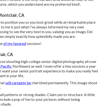
tures, which you understand are my preferred kind!.
Montclair, CA
 to position you so you look great while at remarkable place
ct to me is just what I've always informed my very own
oosing to see the very best in you, valuing you as Imago Dei
 see simply exactly how splendidly made you are.
ome
of my favored
sessions!
air, CA
ove shooting high college senior digital photography all over
 Pacific
Northwest as well. I even offer a few sessions a year
I want your senior portrait experience to make you really feel
nt in your life.
that
will certainly be
cherished permanently. This image shoot
.
l patterns or strong shades. Claim yes to structure. A little
 include a pop of fun to your pictures without being
 shade.