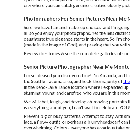
city where you can catch genuine, creative elderly pic
Photographers For Senior Pictures Near Me 
Sure, we have hair and make-up choices, and I'm going
all so you enjoy your photographs. Yet the lens distin
daughters: true elegance starts in the heart. So I'm ch
(made in the image of God), and praying that you will
Review the stories & see the complete galleries of s
Senior Picture Photographer Near Me Montcl
I'm so pleased you discovered me! I'm Amanda, and I l
the Seattle-Tacoma area, and heck, the majority of
the
in the Reno-Lake Tahoe location where I expanded up. 
stunning, young, and carefree; who you are in this mome
We will chat, laugh, and develop ah-mazing portraits 
is everything about you, I can't wait to celebrate YOU!
Prevent big or busy patterns. Attempt to stay with smal
lace, a flowy outfit, or perhaps a blurry headscarf can
overwhelming. Colors - everyone has a various take on