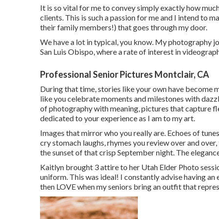
It is so vital for me to convey simply exactly how muc
clients. This is such a passion for me and I intend to m
their family members!) that goes through my door.
We have a lot in typical, you know. My photography jo
San Luis Obispo, where a rate of interest in videograp
Professional Senior Pictures Montclair, CA
During that time, stories like your own have become m
like you celebrate moments and milestones with dazzli
of photography with meaning, pictures that capture fl
dedicated to your experience as I am to my art.
Images that mirror who you really are. Echoes of tunes 
cry stomach laughs, rhymes you review over and over, t
the sunset of that crisp September night. The elegance i
Kaitlyn brought 3 attire to her Utah Elder Photo sessi
uniform. This was ideal! I constantly advise having a
then LOVE when my seniors bring an outfit that represe